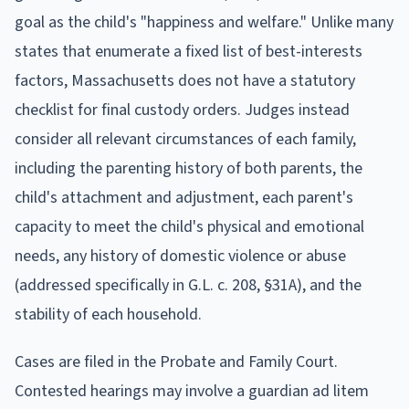
goal as the child's "happiness and welfare." Unlike many
states that enumerate a fixed list of best-interests
factors, Massachusetts does not have a statutory
checklist for final custody orders. Judges instead
consider all relevant circumstances of each family,
including the parenting history of both parents, the
child's attachment and adjustment, each parent's
capacity to meet the child's physical and emotional
needs, any history of domestic violence or abuse
(addressed specifically in G.L. c. 208, §31A), and the
stability of each household.
Cases are filed in the Probate and Family Court.
Contested hearings may involve a guardian ad litem