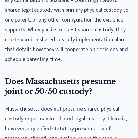
Any combination is possible. A court might award
shared legal custody with primary physical custody to
one parent, or any other configuration the evidence
supports. When parties request shared custody, they
must submit a shared custody implementation plan
that details how they will cooperate on decisions and
schedule parenting time.
Does Massachusetts presume
joint or 50/50 custody?
Massachusetts does not presume shared physical
custody or permanent shared legal custody. There is,
however, a qualified statutory presumption of