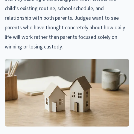
child's existing routine, school schedule, and
relationship with both parents. Judges want to see
parents who have thought concretely about how daily
life will work rather than parents focused solely on
winning or losing custody.