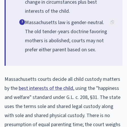
change in circumstances plus best
interests of the child.
Massachusetts law is gender-neutral.
7
The old tender-years doctrine favoring
mothers is abolished; courts may not
prefer either parent based on sex.
Massachusetts courts decide all child custody matters
by the
best interests of the child
, using the "happiness
and welfare" standard under G.L. c. 208, §31. The state
uses the terms sole and shared legal custody along
with sole and shared physical custody. There is no
presumption of equal parenting time; the court weighs