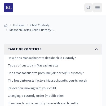
RL
Us Laws
Child Custody
Home
Massachusetts Child Custody Laws (2026): Types, Best Interests, and Your Rights
TABLE OF CONTENTS
How does Massachusetts decide child custody?
Types of custody in Massachusetts
Does Massachusetts presume joint or 50/50 custody?
The best interests factors Massachusetts courts weigh
Relocation: moving with your child
Changing a custody order (modification)
If you are facing a custody case in Massachusetts