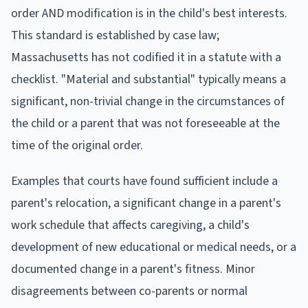
order AND modification is in the child's best interests.
This standard is established by case law;
Massachusetts has not codified it in a statute with a
checklist. "Material and substantial" typically means a
significant, non-trivial change in the circumstances of
the child or a parent that was not foreseeable at the
time of the original order.
Examples that courts have found sufficient include a
parent's relocation, a significant change in a parent's
work schedule that affects caregiving, a child's
development of new educational or medical needs, or a
documented change in a parent's fitness. Minor
disagreements between co-parents or normal