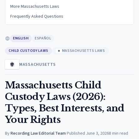
More Massachusetts Laws
Frequently Asked Questions
ENGLISH
ESPAÑOL
CHILD CUSTODY LAWS
MASSACHUSETTS LAWS
MASSACHUSETTS
Massachusetts Child
Custody Laws (2026):
Types, Best Interests, and
Your Rights
By
Recording Law Editorial Team
·
Published
June 3, 2026
8
min read