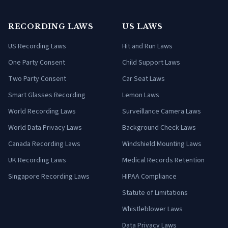
RECORDING LAWS
US LAWS
US Recording Laws
Hit and Run Laws
One Party Consent
Child Support Laws
Two Party Consent
Car Seat Laws
Smart Glasses Recording
Lemon Laws
World Recording Laws
Surveillance Camera Laws
World Data Privacy Laws
Background Check Laws
Canada Recording Laws
Windshield Mounting Laws
UK Recording Laws
Medical Records Retention
Singapore Recording Laws
HIPAA Compliance
Statute of Limitations
Whistleblower Laws
Data Privacy Laws