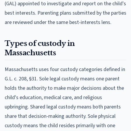
(GAL) appointed to investigate and report on the child's
best interests. Parenting plans submitted by the parties
are reviewed under the same best-interests lens.
Types of custody in
Massachusetts
Massachusetts uses four custody categories defined in
G.L. c. 208, §31. Sole legal custody means one parent
holds the authority to make major decisions about the
child's education, medical care, and religious
upbringing. Shared legal custody means both parents
share that decision-making authority. Sole physical
custody means the child resides primarily with one