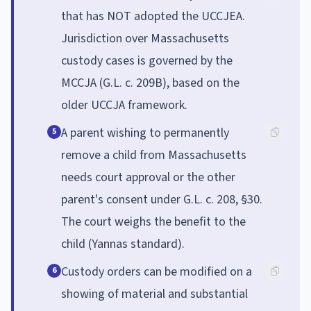
that has NOT adopted the UCCJEA.
Jurisdiction over Massachusetts
custody cases is governed by the
MCCJA (G.L. c. 209B), based on the
older UCCJA framework.
A parent wishing to permanently
5
remove a child from Massachusetts
needs court approval or the other
parent's consent under G.L. c. 208, §30.
The court weighs the benefit to the
child (Yannas standard).
Custody orders can be modified on a
6
showing of material and substantial