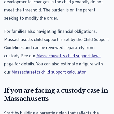
developmental changes in the child generally do not
meet the threshold. The burden is on the parent
seeking to modify the order.
For families also navigating financial obligations,
Massachusetts child support is set by the Child Support
Guidelines and can be reviewed separately from
custody. See our
Massachusetts child support laws
page for details. You can also estimate a figure with
our
Massachusetts child support calculator
.
If you are facing a custody case in
Massachusetts
Start by building a parenting plan that reflects the