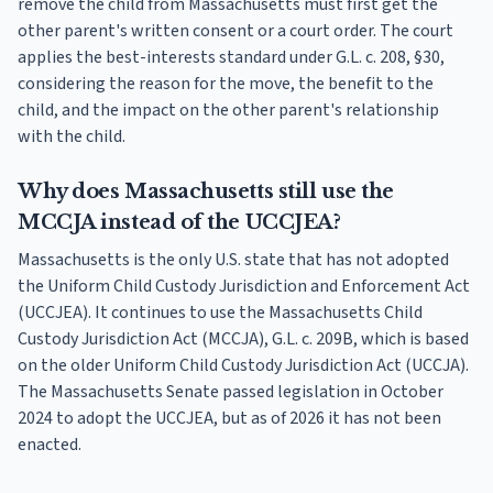
remove the child from Massachusetts must first get the
other parent's written consent or a court order. The court
applies the best-interests standard under G.L. c. 208, §30,
considering the reason for the move, the benefit to the
child, and the impact on the other parent's relationship
with the child.
Why does Massachusetts still use the
MCCJA instead of the UCCJEA?
Massachusetts is the only U.S. state that has not adopted
the Uniform Child Custody Jurisdiction and Enforcement Act
(UCCJEA). It continues to use the Massachusetts Child
Custody Jurisdiction Act (MCCJA), G.L. c. 209B, which is based
on the older Uniform Child Custody Jurisdiction Act (UCCJA).
The Massachusetts Senate passed legislation in October
2024 to adopt the UCCJEA, but as of 2026 it has not been
enacted.