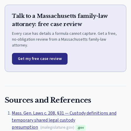
Talk to a Massachusetts family-law
attorney: free case review
Every case has details a formula cannot capture. Get a free,
no-obligation review from a Massachusetts family-law
attorney.
Get my free case review
Sources and References
Mass. Gen. Laws c. 208, §31 — Custody definitions and
temporary shared legal custody
presumption
(
malegislature.gov
)
.gov