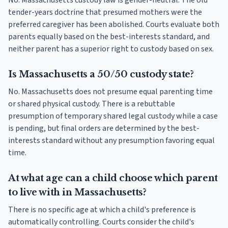
No. Massachusetts custody law is gender-neutral. The old
tender-years doctrine that presumed mothers were the
preferred caregiver has been abolished. Courts evaluate both
parents equally based on the best-interests standard, and
neither parent has a superior right to custody based on sex.
Is Massachusetts a 50/50 custody state?
No. Massachusetts does not presume equal parenting time
or shared physical custody. There is a rebuttable
presumption of temporary shared legal custody while a case
is pending, but final orders are determined by the best-
interests standard without any presumption favoring equal
time.
At what age can a child choose which parent
to live with in Massachusetts?
There is no specific age at which a child's preference is
automatically controlling. Courts consider the child's