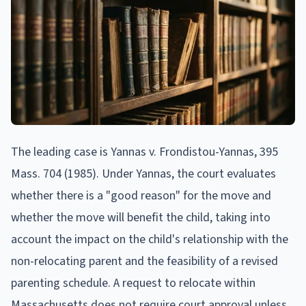
The leading case is Yannas v. Frondistou-Yannas, 395
Mass. 704 (1985). Under Yannas, the court evaluates
whether there is a "good reason" for the move and
whether the move will benefit the child, taking into
account the impact on the child's relationship with the
non-relocating parent and the feasibility of a revised
parenting schedule. A request to relocate within
Massachusetts does not require court approval unless