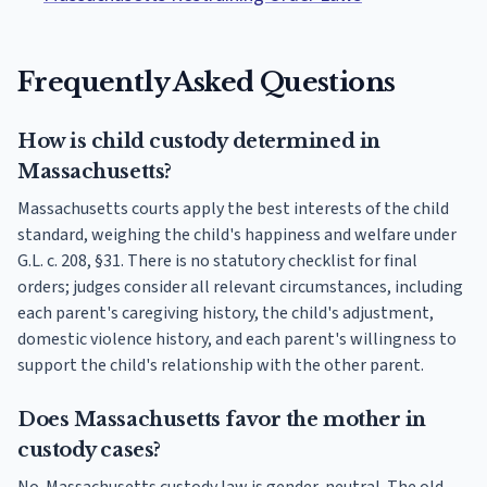
Frequently Asked Questions
How is child custody determined in
Massachusetts?
Massachusetts courts apply the best interests of the child
standard, weighing the child's happiness and welfare under
G.L. c. 208, §31. There is no statutory checklist for final
orders; judges consider all relevant circumstances, including
each parent's caregiving history, the child's adjustment,
domestic violence history, and each parent's willingness to
support the child's relationship with the other parent.
Does Massachusetts favor the mother in
custody cases?