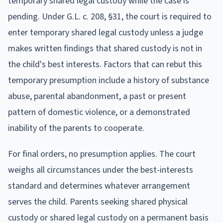
temporary shared legal custody while the case is
pending. Under G.L. c. 208, §31, the court is required to
enter temporary shared legal custody unless a judge
makes written findings that shared custody is not in
the child's best interests. Factors that can rebut this
temporary presumption include a history of substance
abuse, parental abandonment, a past or present
pattern of domestic violence, or a demonstrated
inability of the parents to cooperate.
For final orders, no presumption applies. The court
weighs all circumstances under the best-interests
standard and determines whatever arrangement
serves the child. Parents seeking shared physical
custody or shared legal custody on a permanent basis