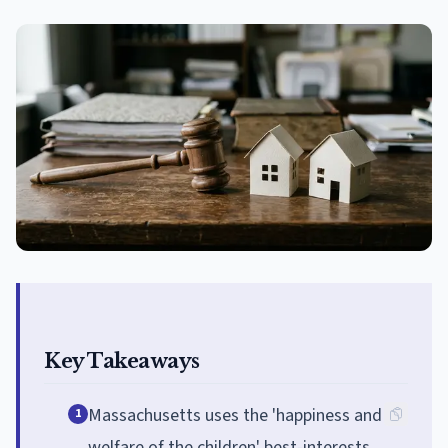
Key Takeaways
Massachusetts uses the 'happiness and
1
welfare of the children' best-interests