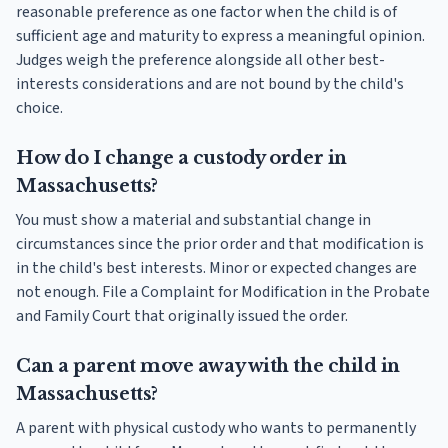
reasonable preference as one factor when the child is of
sufficient age and maturity to express a meaningful opinion.
Judges weigh the preference alongside all other best-
interests considerations and are not bound by the child's
choice.
How do I change a custody order in
Massachusetts?
You must show a material and substantial change in
circumstances since the prior order and that modification is
in the child's best interests. Minor or expected changes are
not enough. File a Complaint for Modification in the Probate
and Family Court that originally issued the order.
Can a parent move away with the child in
Massachusetts?
A parent with physical custody who wants to permanently