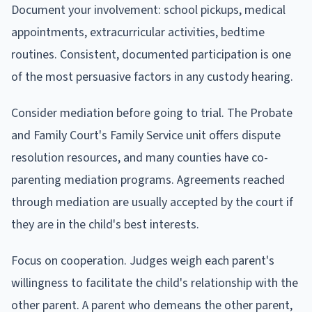
Document your involvement: school pickups, medical
appointments, extracurricular activities, bedtime
routines. Consistent, documented participation is one
of the most persuasive factors in any custody hearing.
Consider mediation before going to trial. The Probate
and Family Court's Family Service unit offers dispute
resolution resources, and many counties have co-
parenting mediation programs. Agreements reached
through mediation are usually accepted by the court if
they are in the child's best interests.
Focus on cooperation. Judges weigh each parent's
willingness to facilitate the child's relationship with the
other parent. A parent who demeans the other parent,