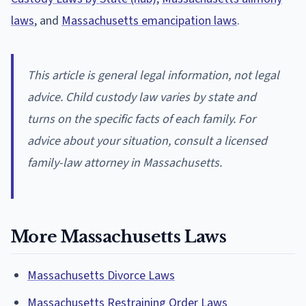
laws
, and
Massachusetts emancipation laws
.
This article is general legal information, not legal
advice. Child custody law varies by state and
turns on the specific facts of each family. For
advice about your situation, consult a licensed
family-law attorney in Massachusetts.
More Massachusetts Laws
Massachusetts Divorce Laws
Massachusetts Restraining Order Laws