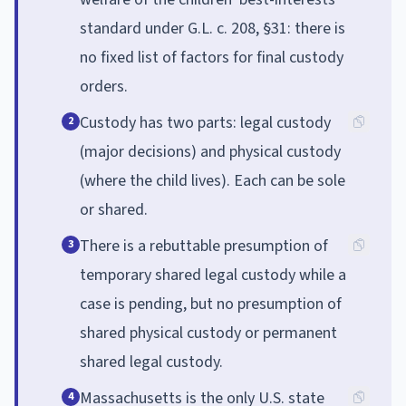
standard under G.L. c. 208, §31: there is
no fixed list of factors for final custody
orders.
Custody has two parts: legal custody
2
(major decisions) and physical custody
(where the child lives). Each can be sole
or shared.
There is a rebuttable presumption of
3
temporary shared legal custody while a
case is pending, but no presumption of
shared physical custody or permanent
shared legal custody.
Massachusetts is the only U.S. state
4