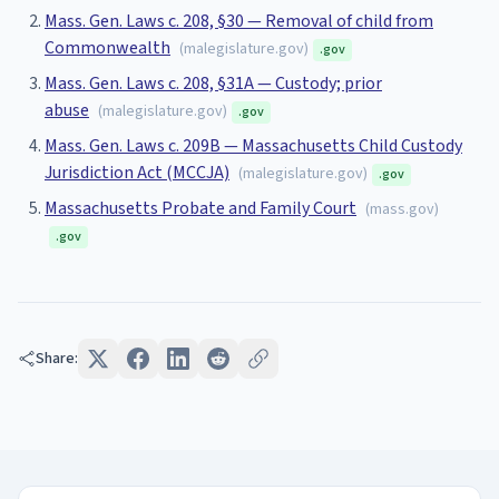
Mass. Gen. Laws c. 208, §30 — Removal of child from
Commonwealth
(
malegislature.gov
)
.gov
Mass. Gen. Laws c. 208, §31A — Custody; prior
abuse
(
malegislature.gov
)
.gov
Mass. Gen. Laws c. 209B — Massachusetts Child Custody
Jurisdiction Act (MCCJA)
(
malegislature.gov
)
.gov
Massachusetts Probate and Family Court
(
mass.gov
)
.gov
Share: