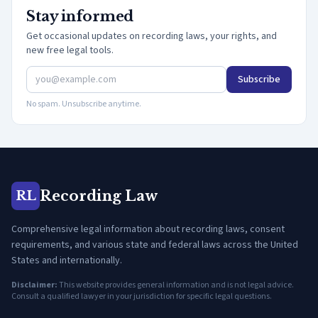
Stay informed
Get occasional updates on recording laws, your rights, and
new free legal tools.
Subscribe
No spam. Unsubscribe anytime.
Recording Law
RL
Comprehensive legal information about recording laws, consent
requirements, and various state and federal laws across the United
States and internationally.
Disclaimer:
This website provides general information and is not legal advice.
Consult a qualified lawyer in your jurisdiction for specific legal questions.