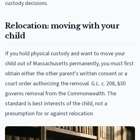
custody decisions.
Relocation: moving with your
child
If you hold physical custody and want to move your
child out of Massachusetts permanently, you must first
obtain either the other parent's written consent or a
court order authorizing the removal. G.L. c. 208, §30
governs removal from the Commonwealth. The
standard is best interests of the child, not a
presumption for or against relocation.