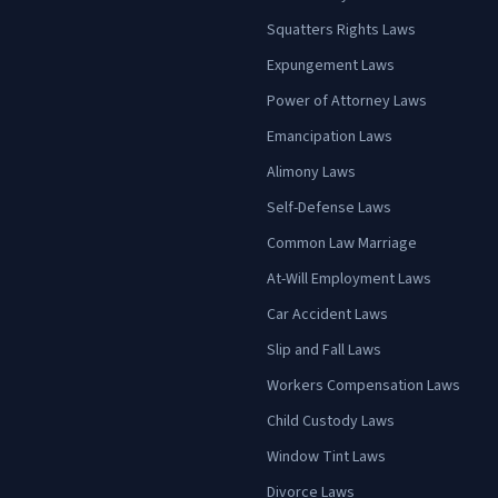
Squatters Rights Laws
Expungement Laws
Power of Attorney Laws
Emancipation Laws
Alimony Laws
Self-Defense Laws
Common Law Marriage
At-Will Employment Laws
Car Accident Laws
Slip and Fall Laws
Workers Compensation Laws
Child Custody Laws
Window Tint Laws
Divorce Laws