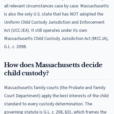
all relevant circumstances case by case. Massachusetts
is also the only U.S. state that has NOT adopted the
Uniform Child Custody Jurisdiction and Enforcement
Act (UCCJEA). It still operates under its own
Massachusetts Child Custody Jurisdiction Act (MCCJA),
G.L. c. 209B.
How does Massachusetts decide
child custody?
Massachusetts family courts (the Probate and Family
Court Department) apply the best interests of the child
standard to every custody determination. The
governing statute is G.L. c. 208, §31, which frames the