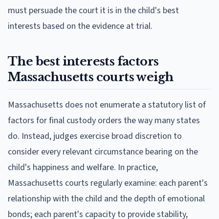
must persuade the court it is in the child's best
interests based on the evidence at trial.
The best interests factors
Massachusetts courts weigh
Massachusetts does not enumerate a statutory list of
factors for final custody orders the way many states
do. Instead, judges exercise broad discretion to
consider every relevant circumstance bearing on the
child's happiness and welfare. In practice,
Massachusetts courts regularly examine: each parent's
relationship with the child and the depth of emotional
bonds; each parent's capacity to provide stability,