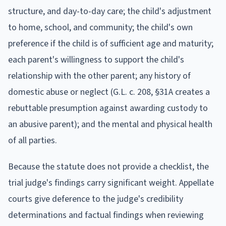
structure, and day-to-day care; the child's adjustment
to home, school, and community; the child's own
preference if the child is of sufficient age and maturity;
each parent's willingness to support the child's
relationship with the other parent; any history of
domestic abuse or neglect (G.L. c. 208, §31A creates a
rebuttable presumption against awarding custody to
an abusive parent); and the mental and physical health
of all parties.
Because the statute does not provide a checklist, the
trial judge's findings carry significant weight. Appellate
courts give deference to the judge's credibility
determinations and factual findings when reviewing