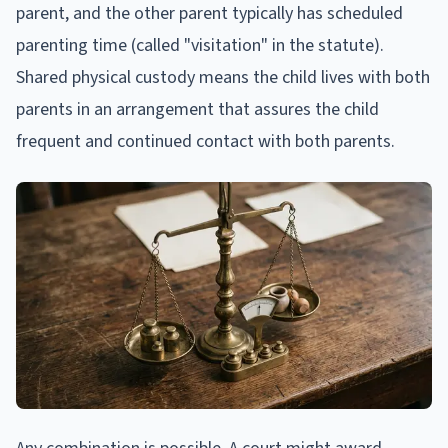
parent, and the other parent typically has scheduled
parenting time (called "visitation" in the statute).
Shared physical custody means the child lives with both
parents in an arrangement that assures the child
frequent and continued contact with both parents.