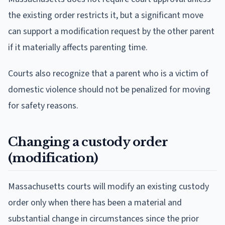
the existing order restricts it, but a significant move
can support a modification request by the other parent
if it materially affects parenting time.
Courts also recognize that a parent who is a victim of
domestic violence should not be penalized for moving
for safety reasons.
Changing a custody order
(modification)
Massachusetts courts will modify an existing custody
order only when there has been a material and
substantial change in circumstances since the prior