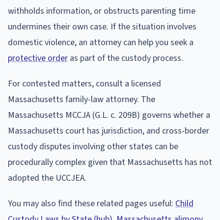
withholds information, or obstructs parenting time
undermines their own case. If the situation involves
domestic violence, an attorney can help you seek a
protective order
as part of the custody process.
For contested matters, consult a licensed
Massachusetts family-law attorney. The
Massachusetts MCCJA (G.L. c. 209B) governs whether a
Massachusetts court has jurisdiction, and cross-border
custody disputes involving other states can be
procedurally complex given that Massachusetts has not
adopted the UCCJEA.
You may also find these related pages useful:
Child
Custody Laws by State (hub)
,
Massachusetts alimony