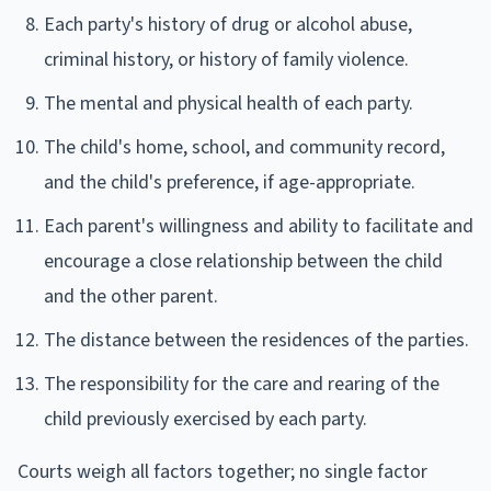
Each party's history of drug or alcohol abuse,
criminal history, or history of family violence.
The mental and physical health of each party.
The child's home, school, and community record,
and the child's preference, if age-appropriate.
Each parent's willingness and ability to facilitate and
encourage a close relationship between the child
and the other parent.
The distance between the residences of the parties.
The responsibility for the care and rearing of the
child previously exercised by each party.
Courts weigh all factors together; no single factor