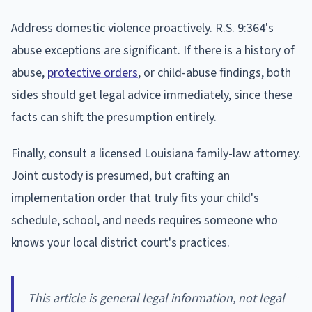
Address domestic violence proactively. R.S. 9:364's
abuse exceptions are significant. If there is a history of
abuse,
protective orders
, or child-abuse findings, both
sides should get legal advice immediately, since these
facts can shift the presumption entirely.
Finally, consult a licensed Louisiana family-law attorney.
Joint custody is presumed, but crafting an
implementation order that truly fits your child's
schedule, school, and needs requires someone who
knows your local district court's practices.
This article is general legal information, not legal