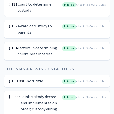
§
131
Court to determine
In force
cited in 5 of our articles
custody
§
132
Award of custody to
In force
cited in 2 of our articles
parents
§
134
Factors in determining
In force
cited in 3 of our articles
child's best interest
LOUISIANA REVISED STATUTES
§
13:1801
Short title
In force
cited in 2 of our articles
§
9:335
Joint custody decree
In force
cited in 3 of our articles
and implementation
order; custody during