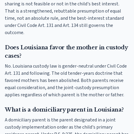
sharing is not feasible or not in the child's best interest.
That is a strengthened, rebuttable presumption of equal
time, not an absolute rule, and the best-interest standard
under Civil Code Art. 131 and Art. 134 still governs the
outcome.
Does Louisiana favor the mother in custody
cases?
No. Louisiana custody law is gender-neutral under Civil Code
Art. 131 and following. The old tender-years doctrine that
favored mothers has been abolished. Both parents receive
equal consideration, and the joint-custody presumption
applies regardless of which parent is the mother or father.
What is a domiciliary parent in Louisiana?
A domiciliary parent is the parent designated in a joint
custody implementation order as the child's primary