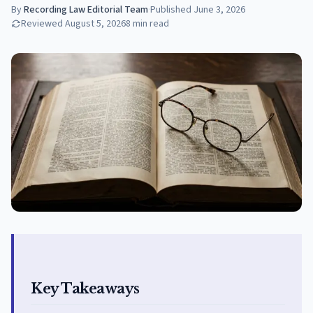
By
Recording Law Editorial Team
·
Published
June 3, 2026
Reviewed
August 5, 2026
8
min read
Key Takeaways