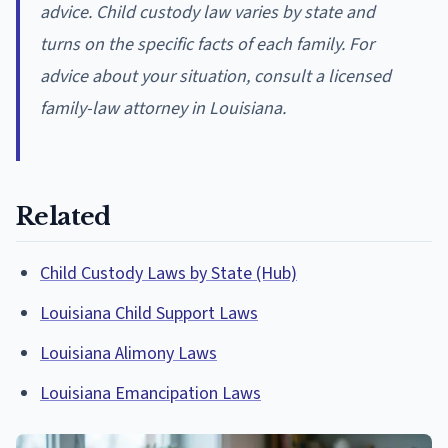
advice. Child custody law varies by state and
turns on the specific facts of each family. For
advice about your situation, consult a licensed
family-law attorney in Louisiana.
Related
Child Custody Laws by State (Hub)
Louisiana Child Support Laws
Louisiana Alimony Laws
Louisiana Emancipation Laws