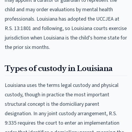
may appoint a curator or guardian to represent the
child and may order evaluations by mental health
professionals. Louisiana has adopted the UCCJEA at
R.S. 13:1801 and following, so Louisiana courts exercise
jurisdiction when Louisiana is the child's home state for
the prior six months.
Types of custody in Louisiana
Louisiana uses the terms legal custody and physical
custody, though in practice the most important
structural concept is the domiciliary parent
designation. In any joint custody arrangement, R.S.
9:335 requires the court to enter an implementation