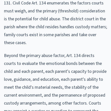
131. Civil Code Art. 134 enumerates the factors courts
must weigh, and the primary (threshold) consideration
is the potential for child abuse. The district court in the
parish where the child resides handles custody matters;
family courts exist in some parishes and take over
these cases.
Beyond the primary abuse factor, Art. 134 directs
courts to evaluate the emotional bonds between the
child and each parent, each parent's capacity to provide
love, guidance, and education, each parent's ability to
meet the child's material needs, the stability of the
current environment, and the permanence of proposed
custody arrangements, among other factors. Courts