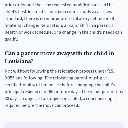
prior order and that the requested modification is in the
child's best interests. Louisiana courts apply a case-law
standard; there is no enumerated statutory definition of
'material change.' Relocation, a major shift in a parent's
health or work schedule, or a change in the child's needs can
qualify.
Can a parent move away with the child in
Louisiana?
Not without following the relocation process under R.S.
9:355 and following. The relocating parent must give
certified-mail written notice before changing the child's
principal residence for 60 or more days. The other parent has
30 days to object. If an objection is filed, a court hearing is
required before the move can proceed.