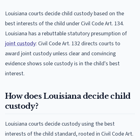
Louisiana courts decide child custody based on the
best interests of the child under Civil Code Art. 134.
Louisiana has a rebuttable statutory presumption of
joint custody
: Civil Code Art. 132 directs courts to
award joint custody unless clear and convincing
evidence shows sole custody is in the child's best
interest.
How does Louisiana decide child
custody?
Louisiana courts decide custody using the best
interests of the child standard, rooted in Civil Code Art.