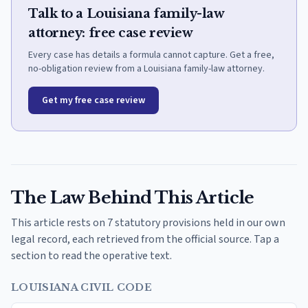
Talk to a Louisiana family-law
attorney: free case review
Every case has details a formula cannot capture. Get a free,
no-obligation review from a Louisiana family-law attorney.
Get my free case review
The Law Behind This Article
This article rests on 7 statutory provisions held in our own
legal record, each retrieved from the official source. Tap a
section to read the operative text.
LOUISIANA CIVIL CODE