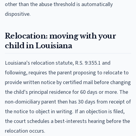
other than the abuse threshold is automatically
dispositive.
Relocation: moving with your
child in Louisiana
Louisiana's relocation statute, R.S. 9:355.1 and
following, requires the parent proposing to relocate to
provide written notice by certified mail before changing
the child's principal residence for 60 days or more. The
non-domiciliary parent then has 30 days from receipt of
the notice to object in writing. If an objection is filed,
the court schedules a best-interests hearing before the
relocation occurs.