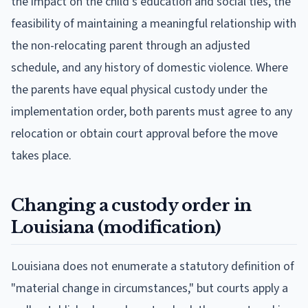
the impact on the child's education and social ties, the
feasibility of maintaining a meaningful relationship with
the non-relocating parent through an adjusted
schedule, and any history of domestic violence. Where
the parents have equal physical custody under the
implementation order, both parents must agree to any
relocation or obtain court approval before the move
takes place.
Changing a custody order in
Louisiana (modification)
Louisiana does not enumerate a statutory definition of
"material change in circumstances," but courts apply a