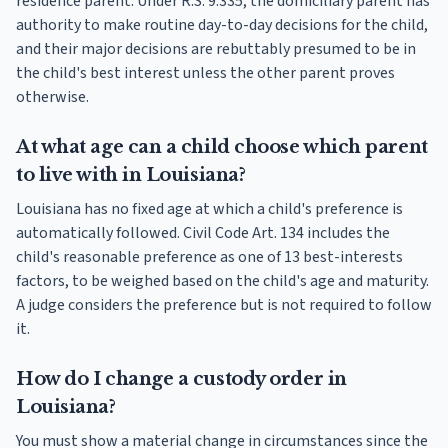
residence parent. Under R.S. 9:335, the domiciliary parent has
authority to make routine day-to-day decisions for the child,
and their major decisions are rebuttably presumed to be in
the child's best interest unless the other parent proves
otherwise.
At what age can a child choose which parent
to live with in Louisiana?
Louisiana has no fixed age at which a child's preference is
automatically followed. Civil Code Art. 134 includes the
child's reasonable preference as one of 13 best-interests
factors, to be weighed based on the child's age and maturity.
A judge considers the preference but is not required to follow
it.
How do I change a custody order in
Louisiana?
You must show a material change in circumstances since the