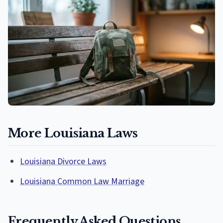
More Louisiana Laws
Louisiana Divorce Laws
Louisiana Common Law Marriage
Frequently Asked Questions