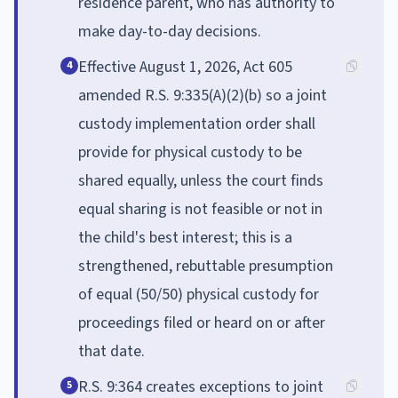
residence parent, who has authority to
make day-to-day decisions.
Effective August 1, 2026, Act 605
4
amended R.S. 9:335(A)(2)(b) so a joint
custody implementation order shall
provide for physical custody to be
shared equally, unless the court finds
equal sharing is not feasible or not in
the child's best interest; this is a
strengthened, rebuttable presumption
of equal (50/50) physical custody for
proceedings filed or heard on or after
that date.
R.S. 9:364 creates exceptions to joint
5