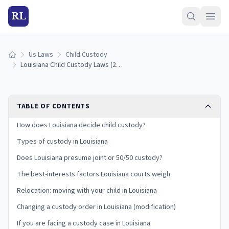
RL
Us Laws
Child Custody
Home
Louisiana Child Custody Laws (2026): Joint Custody, Domiciliary Parent, and Best Interests
TABLE OF CONTENTS
How does Louisiana decide child custody?
Types of custody in Louisiana
Does Louisiana presume joint or 50/50 custody?
The best-interests factors Louisiana courts weigh
Relocation: moving with your child in Louisiana
Changing a custody order in Louisiana (modification)
If you are facing a custody case in Louisiana