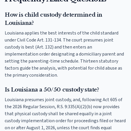
How is child custody determined in
Louisiana?
Louisiana applies the best interests of the child standard
under Civil Code Art. 131-134. The court presumes joint
custody is best (Art. 132) and then enters an
implementation order designating a domiciliary parent and
setting the parenting-time schedule. Thirteen statutory
factors guide the analysis, with potential for child abuse as
the primary consideration.
Is Louisiana a 50/50 custody state?
Louisiana presumes joint custody, and, following Act 605 of
the 2026 Regular Session, R.S. 9:335(A)(2)(b) now provides
that physical custody shall be shared equally in a joint
custody implementation order for proceedings filed or heard
on or after August 1, 2026, unless the court finds equal