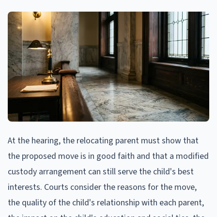
At the hearing, the relocating parent must show that
the proposed move is in good faith and that a modified
custody arrangement can still serve the child's best
interests. Courts consider the reasons for the move,
the quality of the child's relationship with each parent,