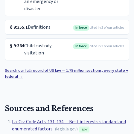
an emergency or
disaster
§
9:355.1
Definitions
In force
cited in 2 of our articles
§
9:364
Child custody;
In force
cited in 2 of our articles
visitation
Search our full record of US law — 1.79 million sections, every state +
federal
→
Sources and References
La. Civ. Code Arts. 131-134 -- Best interests standard and
enumerated factors
(
legis.la.gov
)
.gov