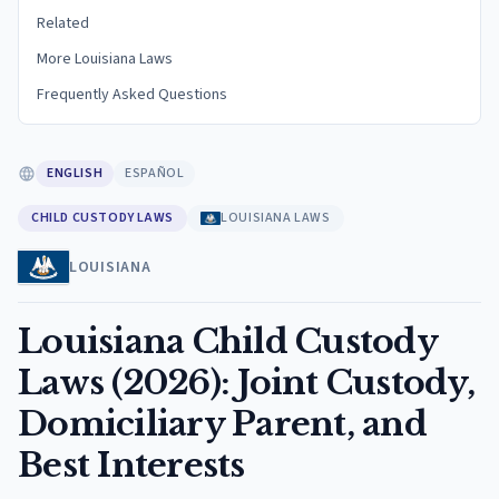
Related
More Louisiana Laws
Frequently Asked Questions
ENGLISH
ESPAÑOL
CHILD CUSTODY LAWS
LOUISIANA LAWS
LOUISIANA
Louisiana Child Custody
Laws (2026): Joint Custody,
Domiciliary Parent, and
Best Interests