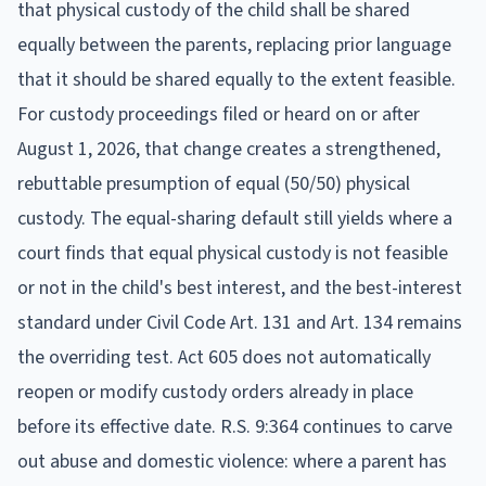
that physical custody of the child shall be shared
equally between the parents, replacing prior language
that it should be shared equally to the extent feasible.
For custody proceedings filed or heard on or after
August 1, 2026, that change creates a strengthened,
rebuttable presumption of equal (50/50) physical
custody. The equal-sharing default still yields where a
court finds that equal physical custody is not feasible
or not in the child's best interest, and the best-interest
standard under Civil Code Art. 131 and Art. 134 remains
the overriding test. Act 605 does not automatically
reopen or modify custody orders already in place
before its effective date. R.S. 9:364 continues to carve
out abuse and domestic violence: where a parent has