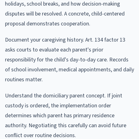
holidays, school breaks, and how decision-making
disputes will be resolved. A concrete, child-centered
proposal demonstrates cooperation.
Document your caregiving history. Art. 134 factor 13
asks courts to evaluate each parent's prior
responsibility for the child's day-to-day care. Records
of school involvement, medical appointments, and daily
routines matter.
Understand the domiciliary parent concept. If joint
custody is ordered, the implementation order
determines which parent has primary residence
authority. Negotiating this carefully can avoid future
conflict over routine decisions.