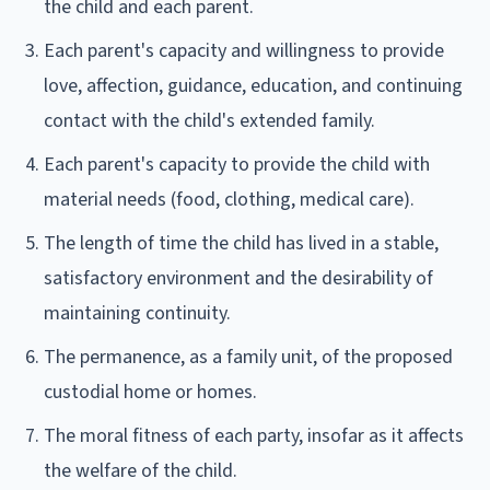
the child and each parent.
Each parent's capacity and willingness to provide
love, affection, guidance, education, and continuing
contact with the child's extended family.
Each parent's capacity to provide the child with
material needs (food, clothing, medical care).
The length of time the child has lived in a stable,
satisfactory environment and the desirability of
maintaining continuity.
The permanence, as a family unit, of the proposed
custodial home or homes.
The moral fitness of each party, insofar as it affects
the welfare of the child.