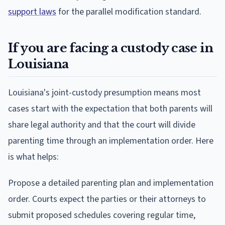
support laws
for the parallel modification standard.
If you are facing a custody case in
Louisiana
Louisiana's joint-custody presumption means most
cases start with the expectation that both parents will
share legal authority and that the court will divide
parenting time through an implementation order. Here
is what helps:
Propose a detailed parenting plan and implementation
order. Courts expect the parties or their attorneys to
submit proposed schedules covering regular time,