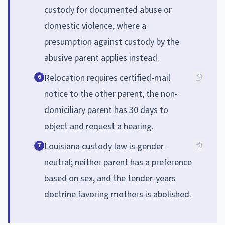
custody for documented abuse or
domestic violence, where a
presumption against custody by the
abusive parent applies instead.
Relocation requires certified-mail
6
notice to the other parent; the non-
domiciliary parent has 30 days to
object and request a hearing.
Louisiana custody law is gender-
7
neutral; neither parent has a preference
based on sex, and the tender-years
doctrine favoring mothers is abolished.