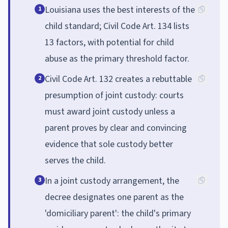
Louisiana uses the best interests of the
1
child standard; Civil Code Art. 134 lists
13 factors, with potential for child
abuse as the primary threshold factor.
Civil Code Art. 132 creates a rebuttable
2
presumption of joint custody: courts
must award joint custody unless a
parent proves by clear and convincing
evidence that sole custody better
serves the child.
In a joint custody arrangement, the
3
decree designates one parent as the
'domiciliary parent': the child's primary