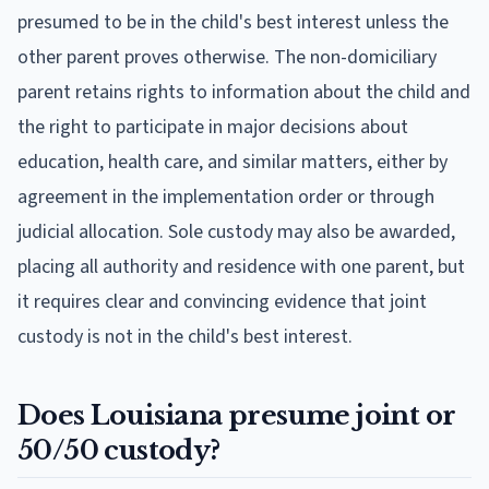
presumed to be in the child's best interest unless the
other parent proves otherwise. The non-domiciliary
parent retains rights to information about the child and
the right to participate in major decisions about
education, health care, and similar matters, either by
agreement in the implementation order or through
judicial allocation. Sole custody may also be awarded,
placing all authority and residence with one parent, but
it requires clear and convincing evidence that joint
custody is not in the child's best interest.
Does Louisiana presume joint or
50/50 custody?