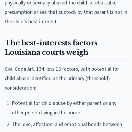
physically or sexually abused the child, a rebuttable
presumption arises that custody by that parent is not in
the child's best interest.
The best-interests factors
Louisiana courts weigh
Civil Code Art. 134 lists 13 factors, with potential for
child abuse identified as the primary (threshold)
consideration:
Potential for child abuse by either parent or any
other person living in the home.
The love, affection, and emotional bonds between