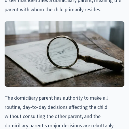
order that identifies a domiciliary parent, meaning the
parent with whom the child primarily resides.
The domiciliary parent has authority to make all
routine, day-to-day decisions affecting the child
without consulting the other parent, and the
domiciliary parent's major decisions are rebuttably