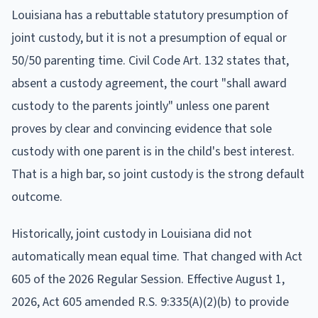
Louisiana has a rebuttable statutory presumption of
joint custody, but it is not a presumption of equal or
50/50 parenting time. Civil Code Art. 132 states that,
absent a custody agreement, the court "shall award
custody to the parents jointly" unless one parent
proves by clear and convincing evidence that sole
custody with one parent is in the child's best interest.
That is a high bar, so joint custody is the strong default
outcome.
Historically, joint custody in Louisiana did not
automatically mean equal time. That changed with Act
605 of the 2026 Regular Session. Effective August 1,
2026, Act 605 amended R.S. 9:335(A)(2)(b) to provide