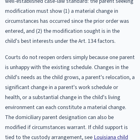
well-established case-law standard: the parent seeking
modification must show (1) a material change in
circumstances has occurred since the prior order was
entered, and (2) the modification sought is in the
child's best interests under the Art. 134 factors.
Courts do not reopen orders simply because one parent
is unhappy with the existing schedule. Changes in the
child's needs as the child grows, a parent's relocation, a
significant change in a parent's work schedule or
health, or a substantial change in the child's living
environment can each constitute a material change.
The domiciliary parent designation can also be
modified if circumstances warrant. If child support is
tied to the custody arrangement, see
Louisiana child