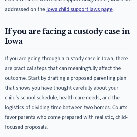
addressed on the
Iowa child support laws page
.
If you are facing a custody case in
Iowa
If you are going through a custody case in Iowa, there
are practical steps that can meaningfully affect the
outcome. Start by drafting a proposed parenting plan
that shows you have thought carefully about your
child's school schedule, health care needs, and the
logistics of dividing time between two homes. Courts
favor parents who come prepared with realistic, child-
focused proposals.