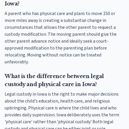
Iowa?
A parent who has physical care and plans to move 150 or
more miles away is creating a substantial change in
circumstances that allows the other parent to request a
custody modification. The moving parent should give the
other parent advance notice and ideally seek a court-
approved modification to the parenting plan before
relocating. Moving without notice can be treated
unfavorably.
What is the difference between legal
custody and physical care in Iowa?
Legal custody in Iowa is the right to make major decisions
about the child's education, health care, and religious
upbringing. Physical care is where the child lives and who
provides daily supervision. Iowa deliberately uses the term
'physical care' rather than 'physical custody.' Both legal
custody and physical care can be either joint or sole.