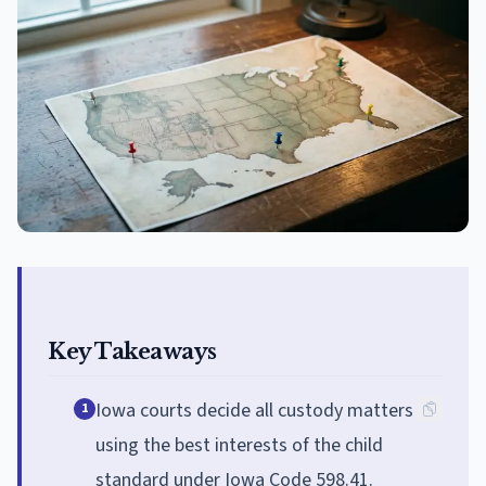
Key Takeaways
Iowa courts decide all custody matters
1
using the best interests of the child
standard under Iowa Code 598.41.