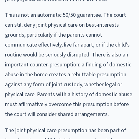
This is not an automatic 50/50 guarantee. The court
can still deny joint physical care on best-interests
grounds, particularly if the parents cannot
communicate effectively, live far apart, or if the child's
routine would be seriously disrupted. There is also an
important counter-presumption: a finding of domestic
abuse in the home creates a rebuttable presumption
against any form of joint custody, whether legal or
physical care. Parents with a history of domestic abuse
must affirmatively overcome this presumption before
the court will consider shared arrangements.
The joint physical care presumption has been part of