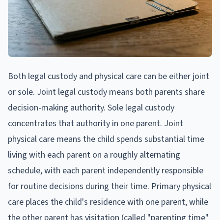
Both legal custody and physical care can be either joint
or sole. Joint legal custody means both parents share
decision-making authority. Sole legal custody
concentrates that authority in one parent. Joint
physical care means the child spends substantial time
living with each parent on a roughly alternating
schedule, with each parent independently responsible
for routine decisions during their time. Primary physical
care places the child's residence with one parent, while
the other parent has visitation (called "parenting time"