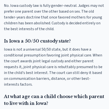
No. Iowa custody law is fully gender-neutral. Judges may not
prefer one parent over the other based on sex. The old
tender-years doctrine that once favored mothers for young
children has been abolished. Custody is decided entirely on
the best interests of the child.
Is Iowa a 50/50 custody state?
Iowa is not a universal 50/50 state, but it does have a
conditional presumption favoring joint physical care. When
the court awards joint legal custody and either parent
requests it, joint physical care is rebuttably presumed to be
in the child's best interest. The court can still deny it based
on communication barriers, distance, or other best-
interests factors.
At what age can a child choose which parent
to live with in Iowa?