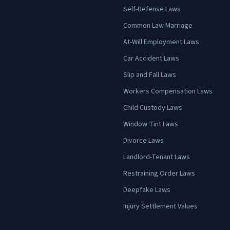
Self-Defense Laws
Common Law Marriage
At-Will Employment Laws
Car Accident Laws
Slip and Fall Laws
Workers Compensation Laws
Child Custody Laws
Window Tint Laws
Divorce Laws
Landlord-Tenant Laws
Restraining Order Laws
Deepfake Laws
Injury Settlement Values