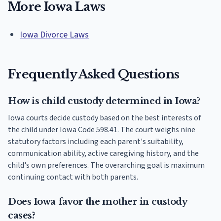
More Iowa Laws
Iowa Divorce Laws
Frequently Asked Questions
How is child custody determined in Iowa?
Iowa courts decide custody based on the best interests of
the child under Iowa Code 598.41. The court weighs nine
statutory factors including each parent's suitability,
communication ability, active caregiving history, and the
child's own preferences. The overarching goal is maximum
continuing contact with both parents.
Does Iowa favor the mother in custody
cases?