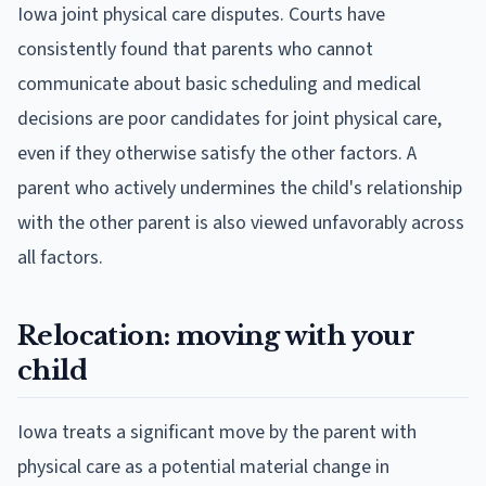
Iowa joint physical care disputes. Courts have
consistently found that parents who cannot
communicate about basic scheduling and medical
decisions are poor candidates for joint physical care,
even if they otherwise satisfy the other factors. A
parent who actively undermines the child's relationship
with the other parent is also viewed unfavorably across
all factors.
Relocation: moving with your
child
Iowa treats a significant move by the parent with
physical care as a potential material change in