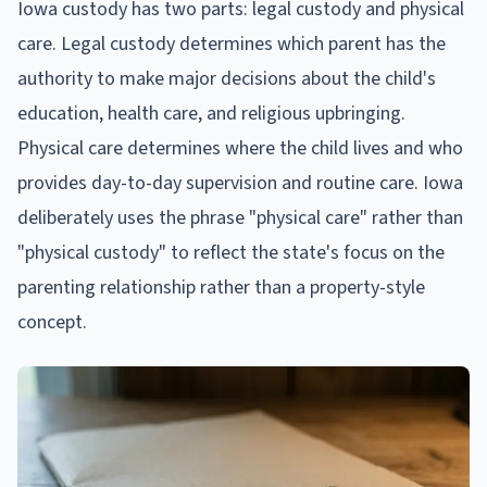
Iowa custody has two parts: legal custody and physical
care. Legal custody determines which parent has the
authority to make major decisions about the child's
education, health care, and religious upbringing.
Physical care determines where the child lives and who
provides day-to-day supervision and routine care. Iowa
deliberately uses the phrase "physical care" rather than
"physical custody" to reflect the state's focus on the
parenting relationship rather than a property-style
concept.