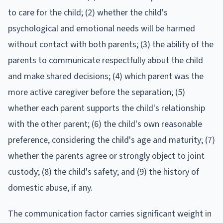
to care for the child; (2) whether the child's
psychological and emotional needs will be harmed
without contact with both parents; (3) the ability of the
parents to communicate respectfully about the child
and make shared decisions; (4) which parent was the
more active caregiver before the separation; (5)
whether each parent supports the child's relationship
with the other parent; (6) the child's own reasonable
preference, considering the child's age and maturity; (7)
whether the parents agree or strongly object to joint
custody; (8) the child's safety; and (9) the history of
domestic abuse, if any.
The communication factor carries significant weight in