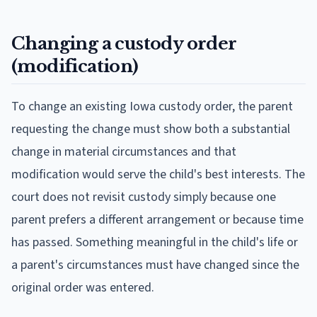
Changing a custody order
(modification)
To change an existing Iowa custody order, the parent
requesting the change must show both a substantial
change in material circumstances and that
modification would serve the child's best interests. The
court does not revisit custody simply because one
parent prefers a different arrangement or because time
has passed. Something meaningful in the child's life or
a parent's circumstances must have changed since the
original order was entered.