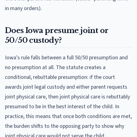
in many orders).
Does Iowa presume joint or
50/50 custody?
Iowa's rule falls between a full 50/50 presumption and
no presumption at all. The statute creates a
conditional, rebuttable presumption: if the court
awards joint legal custody and either parent requests
joint physical care, then joint physical care is rebuttably
presumed to be in the best interest of the child. In
practice, this means that once both conditions are met,
the burden shifts to the opposing party to show why
joint physical care would not serve the child.