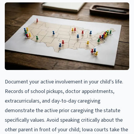
Document your active involvement in your child's life.
Records of school pickups, doctor appointments,
extracurriculars, and day-to-day caregiving
demonstrate the active prior caregiving the statute
specifically values. Avoid speaking critically about the
other parent in front of your child; Iowa courts take the