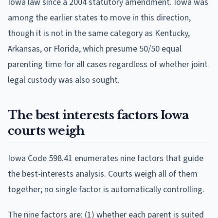
Iowa law since a 2004 statutory amendment. Iowa was
among the earlier states to move in this direction,
though it is not in the same category as Kentucky,
Arkansas, or Florida, which presume 50/50 equal
parenting time for all cases regardless of whether joint
legal custody was also sought.
The best interests factors Iowa
courts weigh
Iowa Code 598.41 enumerates nine factors that guide
the best-interests analysis. Courts weigh all of them
together; no single factor is automatically controlling.
The nine factors are: (1) whether each parent is suited