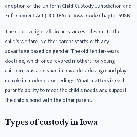
adoption of the Uniform Child Custody Jurisdiction and
Enforcement Act (UCCJEA) at Iowa Code Chapter 598B.
The court weighs all circumstances relevant to the
child's welfare. Neither parent starts with any
advantage based on gender. The old tender-years
doctrine, which once favored mothers for young
children, was abolished in Iowa decades ago and plays
no role in modern proceedings. What matters is each
parent's ability to meet the child's needs and support
the child's bond with the other parent.
Types of custody in Iowa