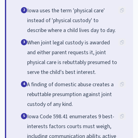
Iowa uses the term 'physical care'
2
instead of 'physical custody' to
describe where a child lives day to day.
When joint legal custody is awarded
3
and either parent requests it, joint
physical care is rebuttably presumed to
serve the child's best interest.
A finding of domestic abuse creates a
4
rebuttable presumption against joint
custody of any kind.
Iowa Code 598.41 enumerates 9 best-
5
interests factors courts must weigh,
including communication ability, active