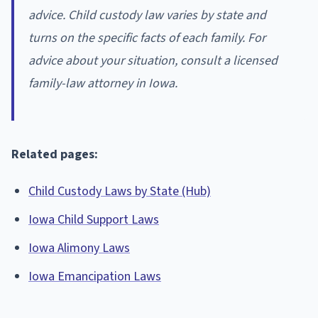
advice. Child custody law varies by state and
turns on the specific facts of each family. For
advice about your situation, consult a licensed
family-law attorney in Iowa.
Related pages:
Child Custody Laws by State (Hub)
Iowa Child Support Laws
Iowa Alimony Laws
Iowa Emancipation Laws