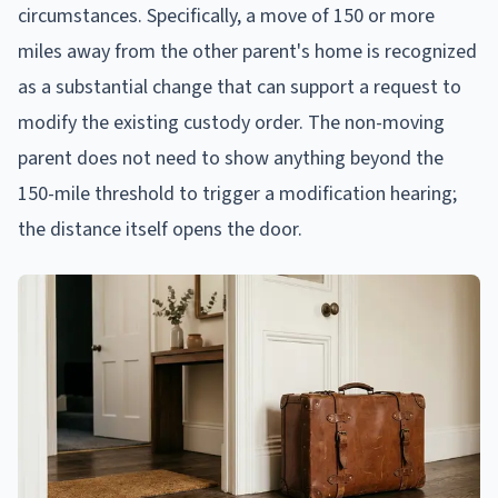
circumstances. Specifically, a move of 150 or more
miles away from the other parent's home is recognized
as a substantial change that can support a request to
modify the existing custody order. The non-moving
parent does not need to show anything beyond the
150-mile threshold to trigger a modification hearing;
the distance itself opens the door.