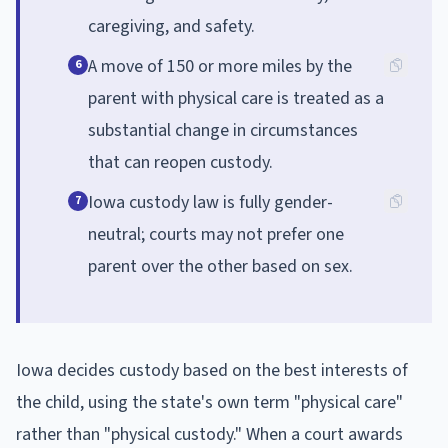
caregiving, and safety.
A move of 150 or more miles by the
6
parent with physical care is treated as a
substantial change in circumstances
that can reopen custody.
Iowa custody law is fully gender-
7
neutral; courts may not prefer one
parent over the other based on sex.
Iowa decides custody based on the best interests of
the child, using the state's own term "physical care"
rather than "physical custody." When a court awards