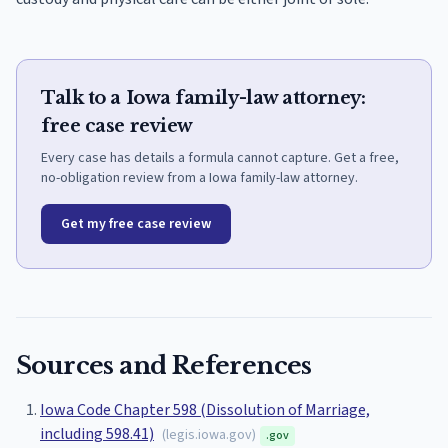
Talk to a Iowa family-law attorney:
free case review
Every case has details a formula cannot capture. Get a free,
no-obligation review from a Iowa family-law attorney.
Get my free case review
Sources and References
Iowa Code Chapter 598 (Dissolution of Marriage,
including 598.41)
(
legis.iowa.gov
)
.gov