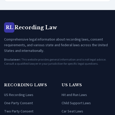
Recording Law
RL
Comprehensive legal information about recording laws, consent
requirements, and various state and federal laws across the United
States and internationally.
Disclaimer:
This website provides general information and is not legal advice.
Consult a qualified lawyer in your jurisdiction for specific legal questions.
RECORDING LAWS
US LAWS
US Recording Laws
Hit and Run Laws
One Party Consent
Child Support Laws
Two Party Consent
Car Seat Laws