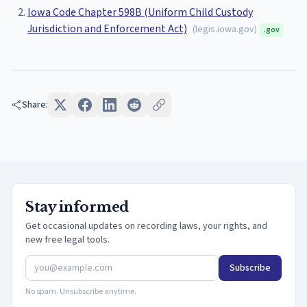
Iowa Code Chapter 598B (Uniform Child Custody
Jurisdiction and Enforcement Act)
(
legis.iowa.gov
)
.gov
Share:
Stay informed
Get occasional updates on recording laws, your rights, and
new free legal tools.
Subscribe
No spam. Unsubscribe anytime.