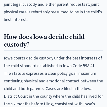
joint legal custody and either parent requests it, joint
physical care is rebuttably presumed to be in the child's
best interest.
How does Iowa decide child
custody?
Iowa courts decide custody under the best interests of
the child standard established in Iowa Code 598.41.
The statute expresses a clear policy goal: maximum
continuing physical and emotional contact between the
child and both parents. Cases are filed in the Iowa
District Court in the county where the child has lived for
the six months before filing, consistent with Iowa's