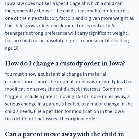
Iowa law does not set a specific age at which a child can
independently choose. The child's reasonable preference is
one of the nine statutory factors and is given more weight as
the child grows older and demonstrates maturity. A
teenager's strong preference will carry significant weight,
but no child has an absolute right to choose until reaching
age 18.
How do I change a custody order in Iowa?
You must show a substantial change in material
circumstances since the original order was entered plus that
modification serves the child's best interests. Common
triggers include a parent moving 150 or more miles away, a
serious change in a parent's health, or a major change in the
child's needs. File a petition for modification in the Iowa
District Court that issued the original order.
Can a parent move away with the child in