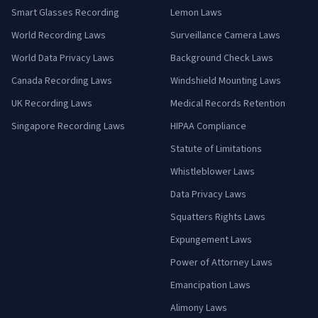
Smart Glasses Recording
Lemon Laws
World Recording Laws
Surveillance Camera Laws
World Data Privacy Laws
Background Check Laws
Canada Recording Laws
Windshield Mounting Laws
UK Recording Laws
Medical Records Retention
Singapore Recording Laws
HIPAA Compliance
Statute of Limitations
Whistleblower Laws
Data Privacy Laws
Squatters Rights Laws
Expungement Laws
Power of Attorney Laws
Emancipation Laws
Alimony Laws