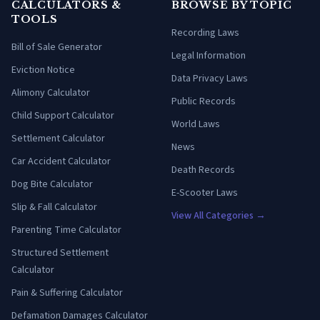
CALCULATORS &
BROWSE BY TOPIC
TOOLS
Recording Laws
Bill of Sale Generator
Legal Information
Eviction Notice
Data Privacy Laws
Alimony Calculator
Public Records
Child Support Calculator
World Laws
Settlement Calculator
News
Car Accident Calculator
Death Records
Dog Bite Calculator
E-Scooter Laws
Slip & Fall Calculator
View All Categories →
Parenting Time Calculator
Structured Settlement
Calculator
Pain & Suffering Calculator
Defamation Damages Calculator