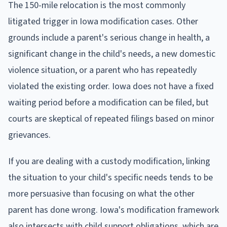
The 150-mile relocation is the most commonly
litigated trigger in Iowa modification cases. Other
grounds include a parent's serious change in health, a
significant change in the child's needs, a new domestic
violence situation, or a parent who has repeatedly
violated the existing order. Iowa does not have a fixed
waiting period before a modification can be filed, but
courts are skeptical of repeated filings based on minor
grievances.
If you are dealing with a custody modification, linking
the situation to your child's specific needs tends to be
more persuasive than focusing on what the other
parent has done wrong. Iowa's modification framework
also intersects with child support obligations, which are