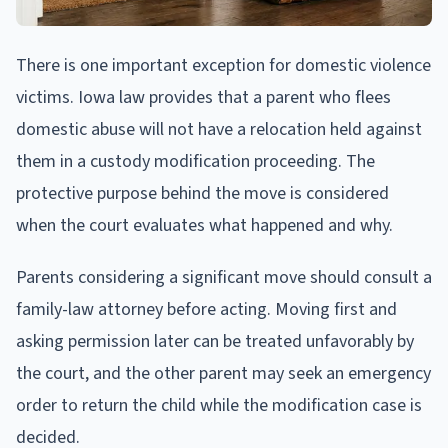
There is one important exception for domestic violence
victims. Iowa law provides that a parent who flees
domestic abuse will not have a relocation held against
them in a custody modification proceeding. The
protective purpose behind the move is considered
when the court evaluates what happened and why.
Parents considering a significant move should consult a
family-law attorney before acting. Moving first and
asking permission later can be treated unfavorably by
the court, and the other parent may seek an emergency
order to return the child while the modification case is
decided.