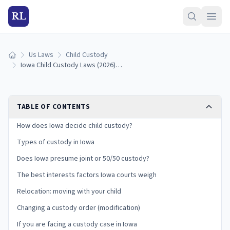
RL
Us Laws
Child Custody
Home
Iowa Child Custody Laws (2026): Physical Care, Best Interests, and Your Rights
TABLE OF CONTENTS
How does Iowa decide child custody?
Types of custody in Iowa
Does Iowa presume joint or 50/50 custody?
The best interests factors Iowa courts weigh
Relocation: moving with your child
Changing a custody order (modification)
If you are facing a custody case in Iowa