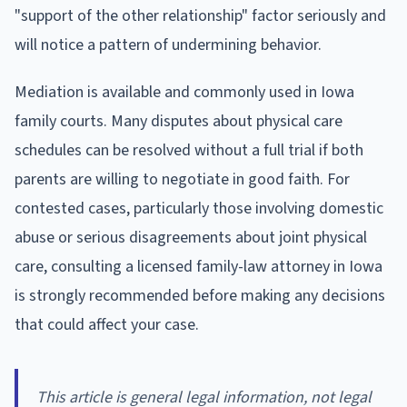
"support of the other relationship" factor seriously and
will notice a pattern of undermining behavior.
Mediation is available and commonly used in Iowa
family courts. Many disputes about physical care
schedules can be resolved without a full trial if both
parents are willing to negotiate in good faith. For
contested cases, particularly those involving domestic
abuse or serious disagreements about joint physical
care, consulting a licensed family-law attorney in Iowa
is strongly recommended before making any decisions
that could affect your case.
This article is general legal information, not legal