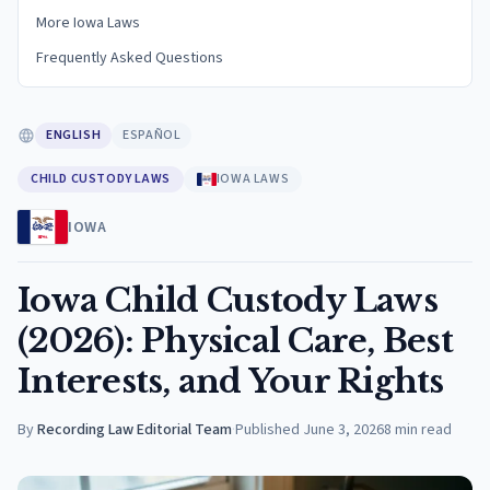
More Iowa Laws
Frequently Asked Questions
ENGLISH
ESPAÑOL
CHILD CUSTODY LAWS
IOWA LAWS
IOWA
Iowa Child Custody Laws
(2026): Physical Care, Best
Interests, and Your Rights
By
Recording Law Editorial Team
·
Published
June 3, 2026
8
min read