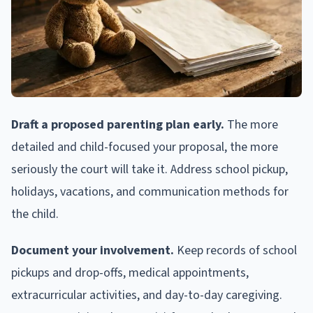
Draft a proposed parenting plan early.
The more
detailed and child-focused your proposal, the more
seriously the court will take it. Address school pickup,
holidays, vacations, and communication methods for
the child.
Document your involvement.
Keep records of school
pickups and drop-offs, medical appointments,
extracurricular activities, and day-to-day caregiving.