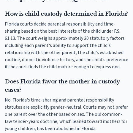
How is child custody determined in Florida?
Florida courts decide parental responsibility and time-
sharing based on the best interests of the child under F.S.
61.13. The court weighs approximately 20 statutory factors
including each parent's ability to support the child's
relationship with the other parent, the child's established
routine, domestic violence history, and the child's preference
if the court finds the child mature enough to express one.
Does Florida favor the mother in custody
cases?
No. Florida's time-sharing and parental responsibility
statutes are explicitly gender-neutral. Courts may not prefer
one parent over the other based on sex. The old common-
law tender-years doctrine, which leaned toward mothers for
young children, has been abolished in Florida.