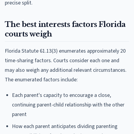
precise split.
The best interests factors Florida
courts weigh
Florida Statute 61.13(3) enumerates approximately 20
time-sharing factors. Courts consider each one and
may also weigh any additional relevant circumstances.
The enumerated factors include:
Each parent's capacity to encourage a close,
continuing parent-child relationship with the other
parent
How each parent anticipates dividing parenting