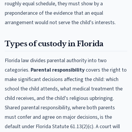
roughly equal schedule, they must show by a
preponderance of the evidence that an equal
arrangement would not serve the child's interests.
Types of custody in Florida
Florida law divides parental authority into two
categories.
Parental responsibility
covers the right to
make significant decisions affecting the child: which
school the child attends, what medical treatment the
child receives, and the child's religious upbringing.
Shared parental responsibility, where both parents
must confer and agree on major decisions, is the
default under Florida Statute 61.13(2)(c). A court will