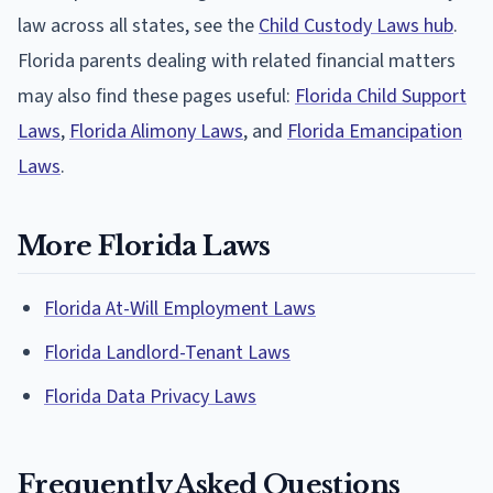
law across all states, see the
Child Custody Laws hub
.
Florida parents dealing with related financial matters
may also find these pages useful:
Florida Child Support
Laws
,
Florida Alimony Laws
, and
Florida Emancipation
Laws
.
More Florida Laws
Florida At-Will Employment Laws
Florida Landlord-Tenant Laws
Florida Data Privacy Laws
Frequently Asked Questions