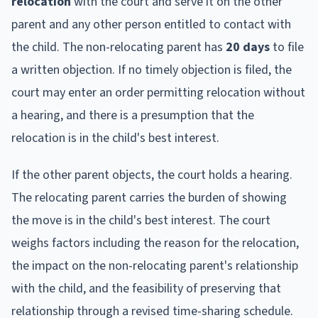
relocation
with the court and serve it on the other
parent and any other person entitled to contact with
the child. The non-relocating parent has
20 days
to file
a written objection. If no timely objection is filed, the
court may enter an order permitting relocation without
a hearing, and there is a presumption that the
relocation is in the child's best interest.
If the other parent objects, the court holds a hearing.
The relocating parent carries the burden of showing
the move is in the child's best interest. The court
weighs factors including the reason for the relocation,
the impact on the non-relocating parent's relationship
with the child, and the feasibility of preserving that
relationship through a revised time-sharing schedule.