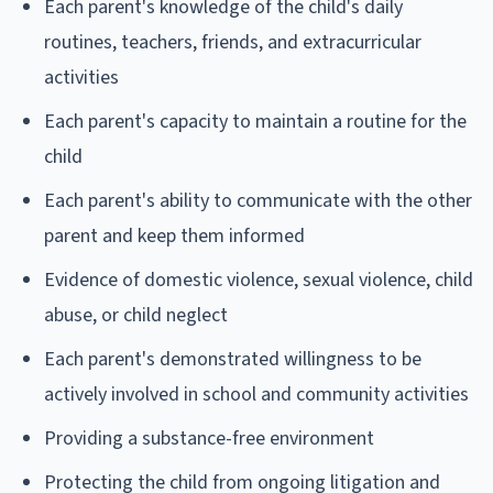
Each parent's knowledge of the child's daily
routines, teachers, friends, and extracurricular
activities
Each parent's capacity to maintain a routine for the
child
Each parent's ability to communicate with the other
parent and keep them informed
Evidence of domestic violence, sexual violence, child
abuse, or child neglect
Each parent's demonstrated willingness to be
actively involved in school and community activities
Providing a substance-free environment
Protecting the child from ongoing litigation and