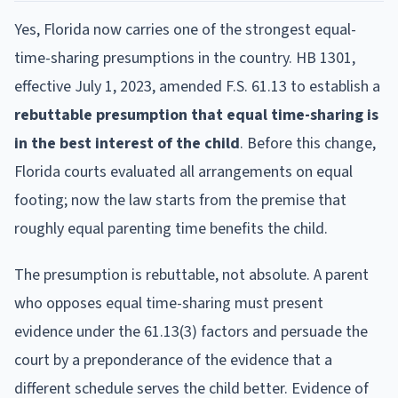
Yes, Florida now carries one of the strongest equal-
time-sharing presumptions in the country. HB 1301,
effective July 1, 2023, amended F.S. 61.13 to establish a
rebuttable presumption that equal time-sharing is
in the best interest of the child
. Before this change,
Florida courts evaluated all arrangements on equal
footing; now the law starts from the premise that
roughly equal parenting time benefits the child.
The presumption is rebuttable, not absolute. A parent
who opposes equal time-sharing must present
evidence under the 61.13(3) factors and persuade the
court by a preponderance of the evidence that a
different schedule serves the child better. Evidence of