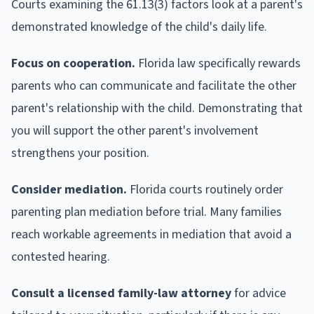
Courts examining the 61.13(3) factors look at a parent's
demonstrated knowledge of the child's daily life.
Focus on cooperation.
Florida law specifically rewards
parents who can communicate and facilitate the other
parent's relationship with the child. Demonstrating that
you will support the other parent's involvement
strengthens your position.
Consider mediation.
Florida courts routinely order
parenting plan mediation before trial. Many families
reach workable agreements in mediation that avoid a
contested hearing.
Consult a licensed family-law attorney
for advice