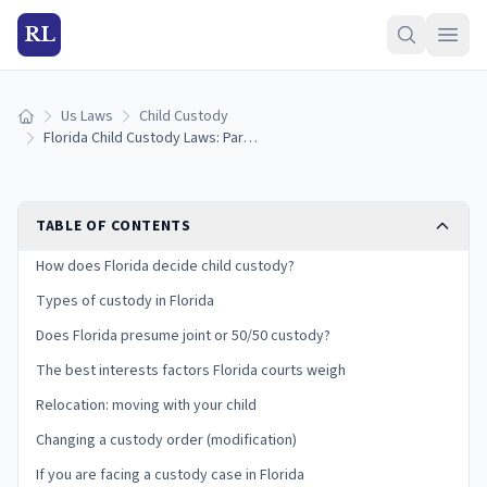
RL
Us Laws
Child Custody
Home
Florida Child Custody Laws: Parental Responsibility, Time-Sharing, and Your Rights
TABLE OF CONTENTS
How does Florida decide child custody?
Types of custody in Florida
Does Florida presume joint or 50/50 custody?
The best interests factors Florida courts weigh
Relocation: moving with your child
Changing a custody order (modification)
If you are facing a custody case in Florida