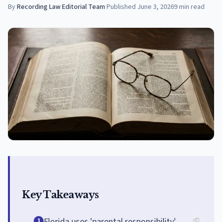
By
Recording Law Editorial Team
·
Published
June 3, 2026
9
min read
Key Takeaways
Florida uses 'parental responsibility'
1