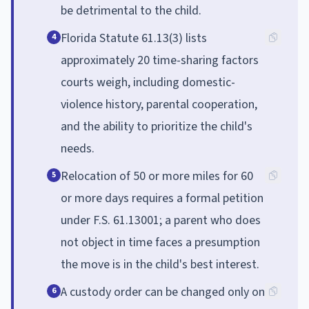
be detrimental to the child.
Florida Statute 61.13(3) lists
4
approximately 20 time-sharing factors
courts weigh, including domestic-
violence history, parental cooperation,
and the ability to prioritize the child's
needs.
Relocation of 50 or more miles for 60
5
or more days requires a formal petition
under F.S. 61.13001; a parent who does
not object in time faces a presumption
the move is in the child's best interest.
A custody order can be changed only on
6