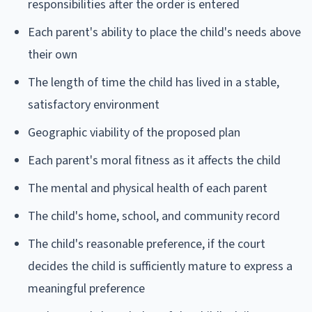
responsibilities after the order is entered
Each parent's ability to place the child's needs above
their own
The length of time the child has lived in a stable,
satisfactory environment
Geographic viability of the proposed plan
Each parent's moral fitness as it affects the child
The mental and physical health of each parent
The child's home, school, and community record
The child's reasonable preference, if the court
decides the child is sufficiently mature to express a
meaningful preference