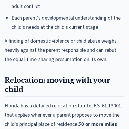
adult conflict
Each parent's developmental understanding of the
child's needs at the child's current stage
A finding of domestic violence or child abuse weighs
heavily against the parent responsible and can rebut
the equal-time-sharing presumption on its own.
Relocation: moving with your
child
Florida has a detailed relocation statute, F.S. 61.13001,
that applies whenever a parent proposes to move the
child's principal place of residence
50 or more miles