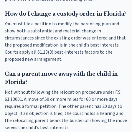
How do I change a custody order in Florida?
You must file a petition to modify the parenting plan and
show both a substantial and material change in
circumstances since the existing order was entered and that
the proposed modification is in the child's best interests.
Courts apply all 61.13(3) best-interests factors to the
proposed new arrangement.
Can a parent move away with the child in
Florida?
Not without following the relocation procedure under F.S.
61.13001. A move of 50 or more miles for 60 or more days
requires a formal petition. The other parent has 20 days to
object. If an objection is filed, the court holds a hearing and
the relocating parent bears the burden of showing the move
serves the child's best interests.