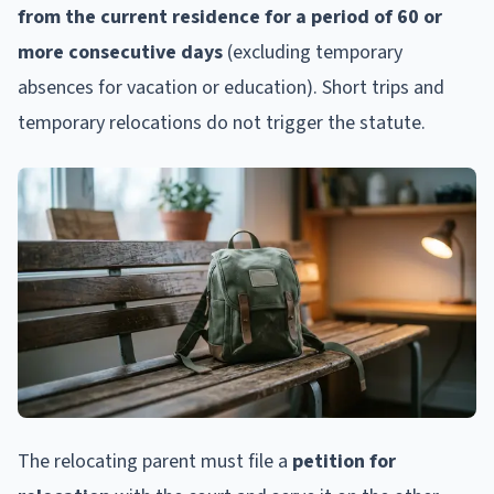
from the current residence for a period of 60 or
more consecutive days
(excluding temporary
absences for vacation or education). Short trips and
temporary relocations do not trigger the statute.
The relocating parent must file a
petition for