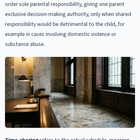
order sole parental responsibility, giving one parent
exclusive decision-making authority, only when shared
responsibility would be detrimental to the child, for
example in cases involving domestic violence or
substance abuse.