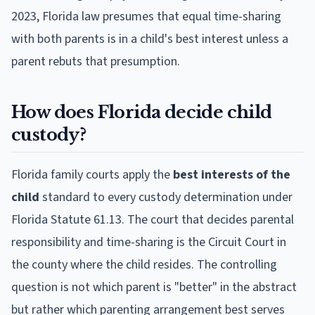
2023, Florida law presumes that equal time-sharing
with both parents is in a child's best interest unless a
parent rebuts that presumption.
How does Florida decide child
custody?
Florida family courts apply the
best interests of the
child
standard to every custody determination under
Florida Statute 61.13. The court that decides parental
responsibility and time-sharing is the Circuit Court in
the county where the child resides. The controlling
question is not which parent is "better" in the abstract
but rather which parenting arrangement best serves