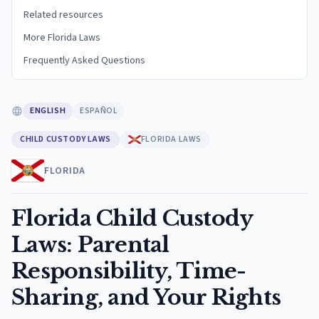
Related resources
More Florida Laws
Frequently Asked Questions
ENGLISH
ESPAÑOL
CHILD CUSTODY LAWS
FLORIDA LAWS
FLORIDA
Florida Child Custody
Laws: Parental
Responsibility, Time-
Sharing, and Your Rights