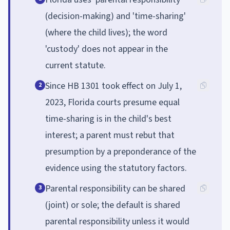
(decision-making) and 'time-sharing'
(where the child lives); the word
'custody' does not appear in the
current statute.
Since HB 1301 took effect on July 1,
2
2023, Florida courts presume equal
time-sharing is in the child's best
interest; a parent must rebut that
presumption by a preponderance of the
evidence using the statutory factors.
Parental responsibility can be shared
3
(joint) or sole; the default is shared
parental responsibility unless it would