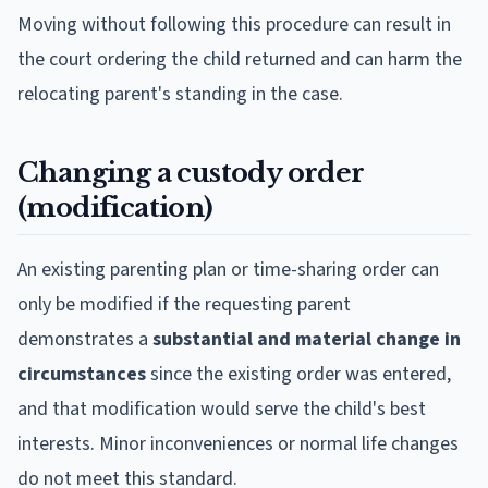
Moving without following this procedure can result in
the court ordering the child returned and can harm the
relocating parent's standing in the case.
Changing a custody order
(modification)
An existing parenting plan or time-sharing order can
only be modified if the requesting parent
demonstrates a
substantial and material change in
circumstances
since the existing order was entered,
and that modification would serve the child's best
interests. Minor inconveniences or normal life changes
do not meet this standard.