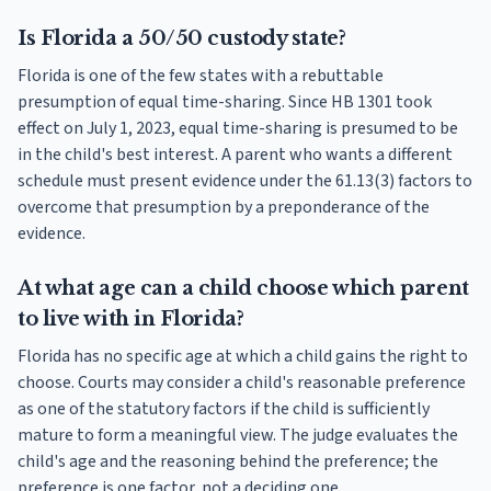
Is Florida a 50/50 custody state?
Florida is one of the few states with a rebuttable
presumption of equal time-sharing. Since HB 1301 took
effect on July 1, 2023, equal time-sharing is presumed to be
in the child's best interest. A parent who wants a different
schedule must present evidence under the 61.13(3) factors to
overcome that presumption by a preponderance of the
evidence.
At what age can a child choose which parent
to live with in Florida?
Florida has no specific age at which a child gains the right to
choose. Courts may consider a child's reasonable preference
as one of the statutory factors if the child is sufficiently
mature to form a meaningful view. The judge evaluates the
child's age and the reasoning behind the preference; the
preference is one factor, not a deciding one.