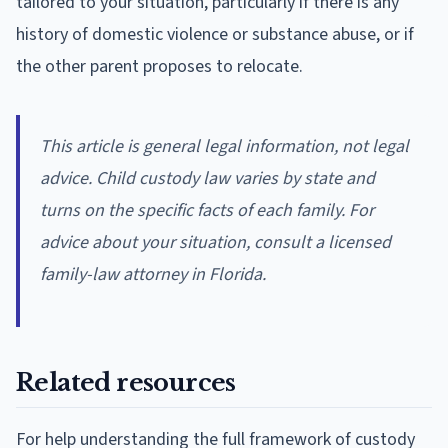
tailored to your situation, particularly if there is any
history of domestic violence or substance abuse, or if
the other parent proposes to relocate.
This article is general legal information, not legal
advice. Child custody law varies by state and
turns on the specific facts of each family. For
advice about your situation, consult a licensed
family-law attorney in Florida.
Related resources
For help understanding the full framework of custody