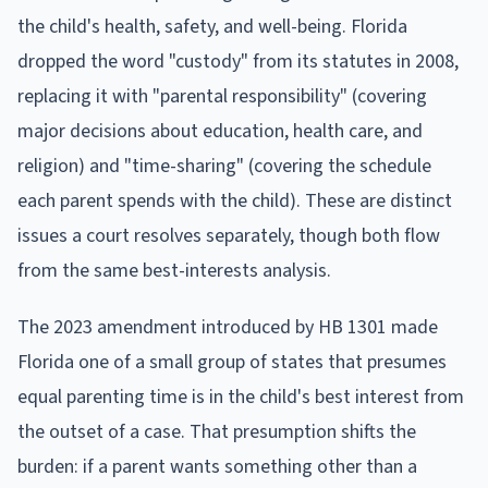
the child's health, safety, and well-being. Florida
dropped the word "custody" from its statutes in 2008,
replacing it with "parental responsibility" (covering
major decisions about education, health care, and
religion) and "time-sharing" (covering the schedule
each parent spends with the child). These are distinct
issues a court resolves separately, though both flow
from the same best-interests analysis.
The 2023 amendment introduced by HB 1301 made
Florida one of a small group of states that presumes
equal parenting time is in the child's best interest from
the outset of a case. That presumption shifts the
burden: if a parent wants something other than a