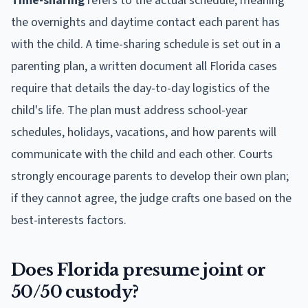
Time-sharing
refers to the actual schedule, meaning
the overnights and daytime contact each parent has
with the child. A time-sharing schedule is set out in a
parenting plan, a written document all Florida cases
require that details the day-to-day logistics of the
child's life. The plan must address school-year
schedules, holidays, vacations, and how parents will
communicate with the child and each other. Courts
strongly encourage parents to develop their own plan;
if they cannot agree, the judge crafts one based on the
best-interests factors.
Does Florida presume joint or
50/50 custody?