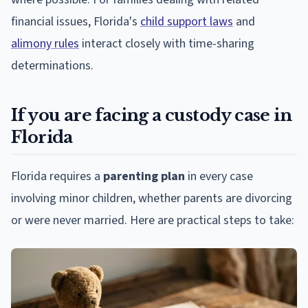
financial issues, Florida's
child support laws
and
alimony rules
interact closely with time-sharing
determinations.
If you are facing a custody case in
Florida
Florida requires a
parenting plan
in every case
involving minor children, whether parents are divorcing
or were never married. Here are practical steps to take: