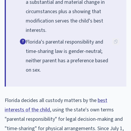
a substantial and material change in
circumstances plus a showing that
modification serves the child's best
interests.
Florida's parental responsibility and
7
time-sharing law is gender-neutral;
neither parent has a preference based
on sex.
Florida decides all custody matters by the
best
interests of the child
, using the state's own terms
"parental responsibility" for legal decision-making and
"time-sharing" for physical arrangements. Since July 1,