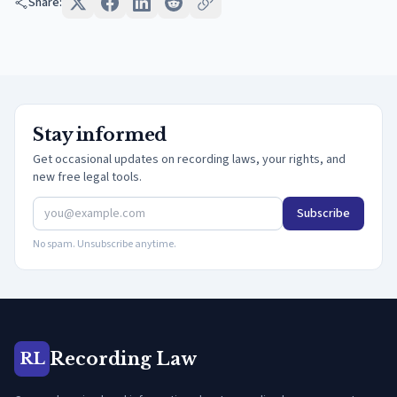
Share:
Stay informed
Get occasional updates on recording laws, your rights, and
new free legal tools.
Subscribe
No spam. Unsubscribe anytime.
Recording Law
RL