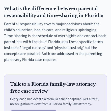
What is the difference between parental
responsibility and time-sharing in Florida?
Parental responsibility covers major decisions about the
child's education, health care, and religious upbringing.
Time-sharing is the schedule of overnights and contact each
parent has with the child. Florida uses these specific terms
instead of 'legal custody' and 'physical custody,' but the
concepts are parallel. Both are addressed in the parenting
plan every Florida case requires.
Talk to a Florida family-law attorney:
free case review
Every case has details a formula cannot capture. Get a free,
no-obligation review from a Florida family-law attorney.