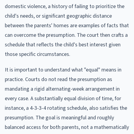
domestic violence, a history of failing to prioritize the
child's needs, or significant geographic distance
between the parents' homes are examples of facts that
can overcome the presumption. The court then crafts a
schedule that reflects the child's best interest given
those specific circumstances.
It is important to understand what "equal" means in
practice. Courts do not read the presumption as
mandating a rigid alternating-week arrangement in
every case. A substantially equal division of time, for
instance, a 4-3-3-4 rotating schedule, also satisfies the
presumption. The goal is meaningful and roughly
balanced access for both parents, not a mathematically