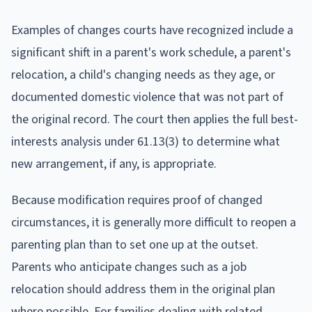
Examples of changes courts have recognized include a
significant shift in a parent's work schedule, a parent's
relocation, a child's changing needs as they age, or
documented domestic violence that was not part of
the original record. The court then applies the full best-
interests analysis under 61.13(3) to determine what
new arrangement, if any, is appropriate.
Because modification requires proof of changed
circumstances, it is generally more difficult to reopen a
parenting plan than to set one up at the outset.
Parents who anticipate changes such as a job
relocation should address them in the original plan
where possible. For families dealing with related