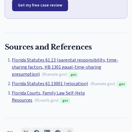
Get my free case review
Sources and References
Florida Statutes 61.13 (parental responsibility, time-
sharing factors, HB 1301 equal-time-sharing
presumption)
(
flsenate.gov
)
.gov
Florida Statutes 61.13001 (relocation)
(
flsenate.gov
)
.gov
Florida Courts, Family Law Self-Help
Resources
(
flcourts.gov
)
.gov