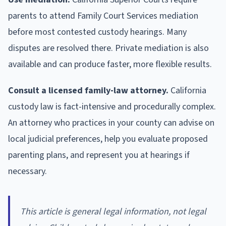
parents to attend Family Court Services mediation
before most contested custody hearings. Many
disputes are resolved there. Private mediation is also
available and can produce faster, more flexible results.
Consult a licensed family-law attorney.
California
custody law is fact-intensive and procedurally complex.
An attorney who practices in your county can advise on
local judicial preferences, help you evaluate proposed
parenting plans, and represent you at hearings if
necessary.
This article is general legal information, not legal