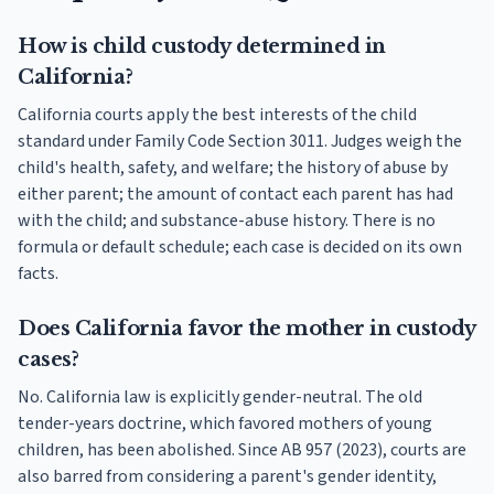
How is child custody determined in
California?
California courts apply the best interests of the child
standard under Family Code Section 3011. Judges weigh the
child's health, safety, and welfare; the history of abuse by
either parent; the amount of contact each parent has had
with the child; and substance-abuse history. There is no
formula or default schedule; each case is decided on its own
facts.
Does California favor the mother in custody
cases?
No. California law is explicitly gender-neutral. The old
tender-years doctrine, which favored mothers of young
children, has been abolished. Since AB 957 (2023), courts are
also barred from considering a parent's gender identity,