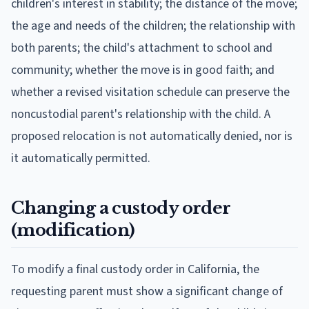
children's interest in stability; the distance of the move;
the age and needs of the children; the relationship with
both parents; the child's attachment to school and
community; whether the move is in good faith; and
whether a revised visitation schedule can preserve the
noncustodial parent's relationship with the child. A
proposed relocation is not automatically denied, nor is
it automatically permitted.
Changing a custody order
(modification)
To modify a final custody order in California, the
requesting parent must show a significant change of