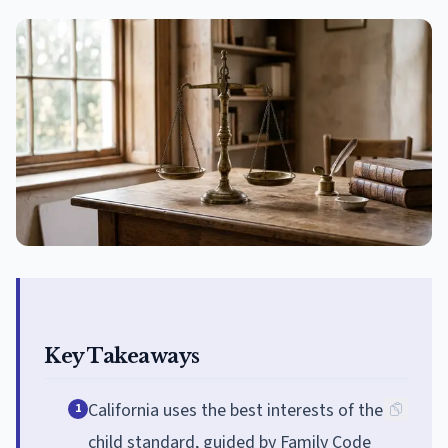
Key Takeaways
California uses the best interests of the
1
child standard, guided by Family Code