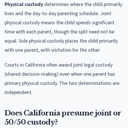
Physical custody
determines where the child primarily
lives and the day-to-day parenting schedule. Joint
physical custody means the child spends significant
time with each parent, though the split need not be
equal. Sole physical custody places the child primarily
with one parent, with visitation for the other.
Courts in California often award joint legal custody
(shared decision-making) even when one parent has
primary physical custody. The two determinations are
independent.
Does California presume joint or
50/50 custody?