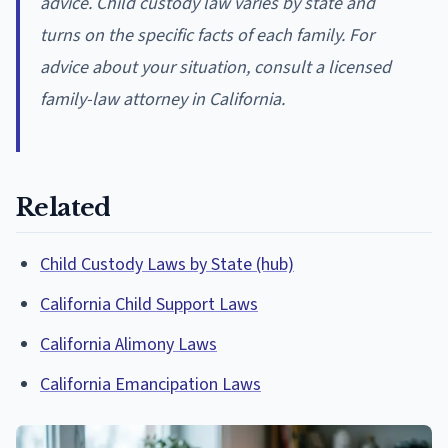
advice. Child custody law varies by state and
turns on the specific facts of each family. For
advice about your situation, consult a licensed
family-law attorney in California.
Related
Child Custody Laws by State (hub)
California Child Support Laws
California Alimony Laws
California Emancipation Laws