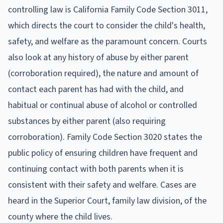
controlling law is California Family Code Section 3011,
which directs the court to consider the child's health,
safety, and welfare as the paramount concern. Courts
also look at any history of abuse by either parent
(corroboration required), the nature and amount of
contact each parent has had with the child, and
habitual or continual abuse of alcohol or controlled
substances by either parent (also requiring
corroboration). Family Code Section 3020 states the
public policy of ensuring children have frequent and
continuing contact with both parents when it is
consistent with their safety and welfare. Cases are
heard in the Superior Court, family law division, of the
county where the child lives.