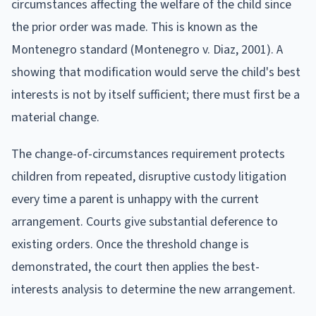
circumstances affecting the welfare of the child since
the prior order was made. This is known as the
Montenegro standard (Montenegro v. Diaz, 2001). A
showing that modification would serve the child's best
interests is not by itself sufficient; there must first be a
material change.
The change-of-circumstances requirement protects
children from repeated, disruptive custody litigation
every time a parent is unhappy with the current
arrangement. Courts give substantial deference to
existing orders. Once the threshold change is
demonstrated, the court then applies the best-
interests analysis to determine the new arrangement.