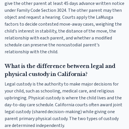
give the other parent at least 45 days advance written notice
under Family Code Section 3024. The other parent may then
object and request a hearing. Courts apply the LaMusga
factors to decide contested move-away cases, weighing the
child's interest in stability, the distance of the move, the
relationship with each parent, and whether a modified
schedule can preserve the noncustodial parent's
relationship with the child.
What is the difference between legal and
physical custody in California?
Legal custody is the authority to make major decisions for
your child, such as schooling, medical care, and religious
upbringing. Physical custody is where the child lives and the
day-to-day care schedule. California courts often award joint
legal custody (shared decision-making) while giving one
parent primary physical custody. The two types of custody
are determined independently.