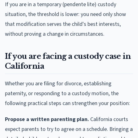
If you are in a temporary (pendente lite) custody
situation, the threshold is lower: you need only show
that modification serves the child's best interests,
without proving a change in circumstances.
If you are facing a custody case in
California
Whether you are filing for divorce, establishing
paternity, or responding to a custody motion, the
following practical steps can strengthen your position:
Propose a written parenting plan.
California courts
expect parents to try to agree on a schedule. Bringing a