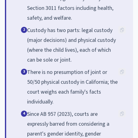
Section 3011 factors including health,
safety, and welfare.
Custody has two parts: legal custody
2
(major decisions) and physical custody
(where the child lives), each of which
can be sole or joint.
There is no presumption of joint or
3
50/50 physical custody in California; the
court weighs each family's facts
individually.
Since AB 957 (2023), courts are
4
expressly barred from considering a
parent's gender identity, gender