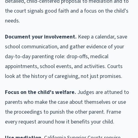
detailed, child-centered proposal to mediation and to
the court signals good faith and a focus on the child's
needs.
Document your involvement.
Keep a calendar, save
school communication, and gather evidence of your
day-to-day parenting role: drop-offs, medical
appointments, school events, and activities. Courts
look at the history of caregiving, not just promises.
Focus on the child's welfare.
Judges are attuned to
parents who make the case about themselves or use
the proceedings to punish the other parent. Frame
every request around how it benefits your child.
Use mediation.
California Superior Courts require