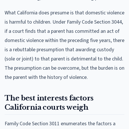
What California does presume is that domestic violence
is harmful to children. Under Family Code Section 3044,
if a court finds that a parent has committed an act of
domestic violence within the preceding five years, there
is a rebuttable presumption that awarding custody
(sole or joint) to that parent is detrimental to the child.
The presumption can be overcome, but the burden is on
the parent with the history of violence.
The best interests factors
California courts weigh
Family Code Section 3011 enumerates the factors a