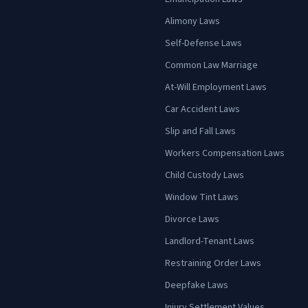
Alimony Laws
Self-Defense Laws
Common Law Marriage
At-Will Employment Laws
Car Accident Laws
Slip and Fall Laws
Workers Compensation Laws
Child Custody Laws
Window Tint Laws
Divorce Laws
Landlord-Tenant Laws
Restraining Order Laws
Deepfake Laws
Injury Settlement Values