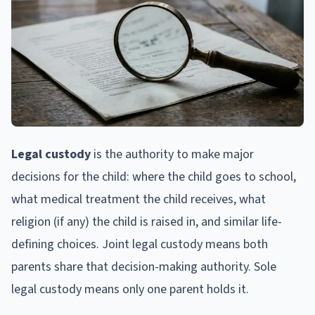
Legal custody
is the authority to make major
decisions for the child: where the child goes to school,
what medical treatment the child receives, what
religion (if any) the child is raised in, and similar life-
defining choices. Joint legal custody means both
parents share that decision-making authority. Sole
legal custody means only one parent holds it.