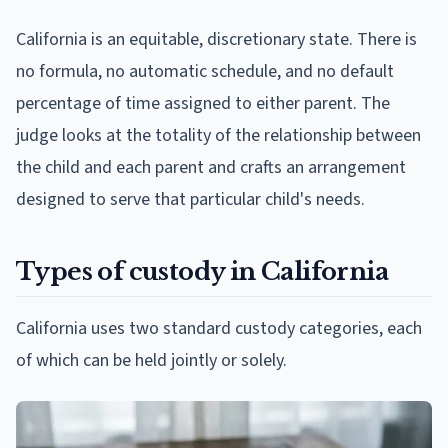
California is an equitable, discretionary state. There is
no formula, no automatic schedule, and no default
percentage of time assigned to either parent. The
judge looks at the totality of the relationship between
the child and each parent and crafts an arrangement
designed to serve that particular child's needs.
Types of custody in California
California uses two standard custody categories, each
of which can be held jointly or solely.