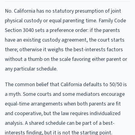
No. California has no statutory presumption of joint
physical custody or equal parenting time. Family Code
Section 3040 sets a preference order: if the parents
have an existing custody agreement, the court starts
there; otherwise it weighs the best-interests factors
without a thumb on the scale favoring either parent or
any particular schedule.
The common belief that California defaults to 50/50 is
a myth. Some courts and some mediators encourage
equal-time arrangements when both parents are fit
and cooperative, but the law requires individualized
analysis. A shared schedule can be part of a best-
interests finding, but it is not the starting point.