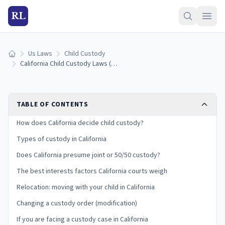
RL
Us Laws
Child Custody
Home
California Child Custody Laws (2026): Types, Best Interests, and Your Rights
TABLE OF CONTENTS
How does California decide child custody?
Types of custody in California
Does California presume joint or 50/50 custody?
The best interests factors California courts weigh
Relocation: moving with your child in California
Changing a custody order (modification)
If you are facing a custody case in California