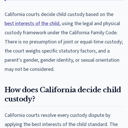
California courts decide child custody based on the
best interests of the child
, using the legal and physical
custody framework under the California Family Code.
There is no presumption of joint or equal-time custody;
the court weighs specific statutory factors, and a
parent's gender, gender identity, or sexual orientation
may not be considered.
How does California decide child
custody?
California courts resolve every custody dispute by
applying the best interests of the child standard. The