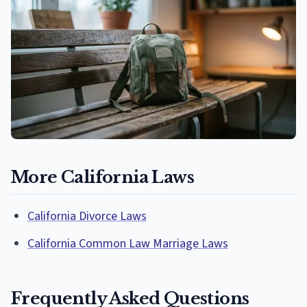
More California Laws
California Divorce Laws
California Common Law Marriage Laws
Frequently Asked Questions