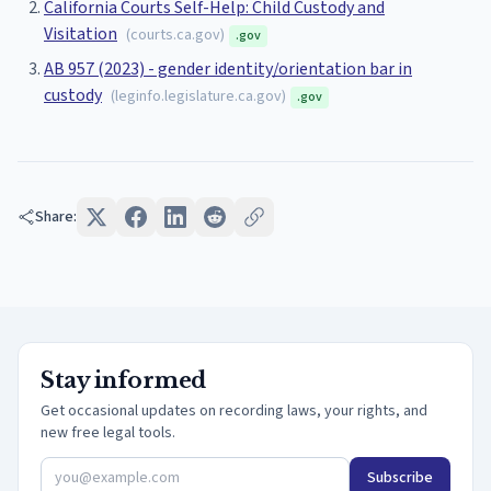
California Courts Self-Help: Child Custody and
Visitation
(
courts.ca.gov
)
.gov
AB 957 (2023) - gender identity/orientation bar in
custody
(
leginfo.legislature.ca.gov
)
.gov
Share:
Stay informed
Get occasional updates on recording laws, your rights, and
new free legal tools.
Subscribe