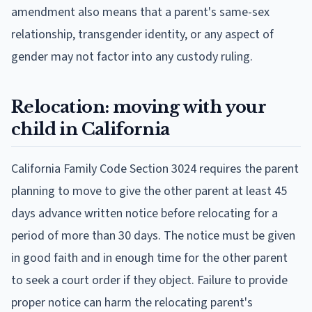
amendment also means that a parent's same-sex
relationship, transgender identity, or any aspect of
gender may not factor into any custody ruling.
Relocation: moving with your
child in California
California Family Code Section 3024 requires the parent
planning to move to give the other parent at least 45
days advance written notice before relocating for a
period of more than 30 days. The notice must be given
in good faith and in enough time for the other parent
to seek a court order if they object. Failure to provide
proper notice can harm the relocating parent's