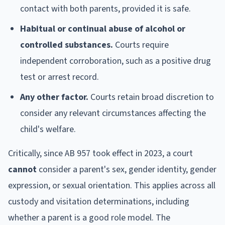
contact with both parents, provided it is safe.
Habitual or continual abuse of alcohol or
controlled substances.
Courts require
independent corroboration, such as a positive drug
test or arrest record.
Any other factor.
Courts retain broad discretion to
consider any relevant circumstances affecting the
child's welfare.
Critically, since AB 957 took effect in 2023, a court
cannot
consider a parent's sex, gender identity, gender
expression, or sexual orientation. This applies across all
custody and visitation determinations, including
whether a parent is a good role model. The