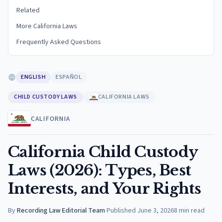
Related
More California Laws
Frequently Asked Questions
ENGLISH
ESPAÑOL
CHILD CUSTODY LAWS
CALIFORNIA LAWS
CALIFORNIA
California Child Custody
Laws (2026): Types, Best
Interests, and Your Rights
By
Recording Law Editorial Team
·
Published
June 3, 2026
8
min read