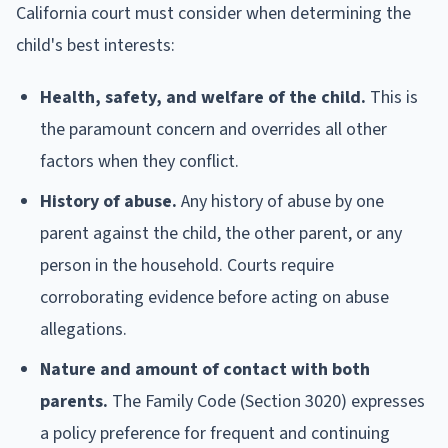
California court must consider when determining the
child's best interests:
Health, safety, and welfare of the child.
This is
the paramount concern and overrides all other
factors when they conflict.
History of abuse.
Any history of abuse by one
parent against the child, the other parent, or any
person in the household. Courts require
corroborating evidence before acting on abuse
allegations.
Nature and amount of contact with both
parents.
The Family Code (Section 3020) expresses
a policy preference for frequent and continuing