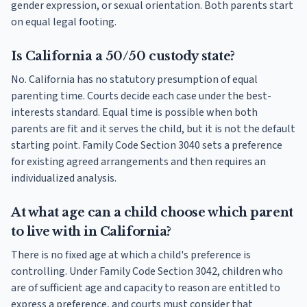
gender expression, or sexual orientation. Both parents start
on equal legal footing.
Is California a 50/50 custody state?
No. California has no statutory presumption of equal
parenting time. Courts decide each case under the best-
interests standard. Equal time is possible when both
parents are fit and it serves the child, but it is not the default
starting point. Family Code Section 3040 sets a preference
for existing agreed arrangements and then requires an
individualized analysis.
At what age can a child choose which parent
to live with in California?
There is no fixed age at which a child's preference is
controlling. Under Family Code Section 3042, children who
are of sufficient age and capacity to reason are entitled to
express a preference, and courts must consider that