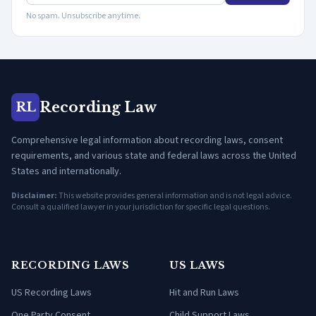
No spam. Unsubscribe anytime.
Recording Law
RL
Comprehensive legal information about recording laws, consent
requirements, and various state and federal laws across the United
States and internationally.
Disclaimer:
This website provides general information and is not legal advice.
Consult a qualified lawyer in your jurisdiction for specific legal questions.
RECORDING LAWS
US LAWS
US Recording Laws
Hit and Run Laws
One Party Consent
Child Support Laws