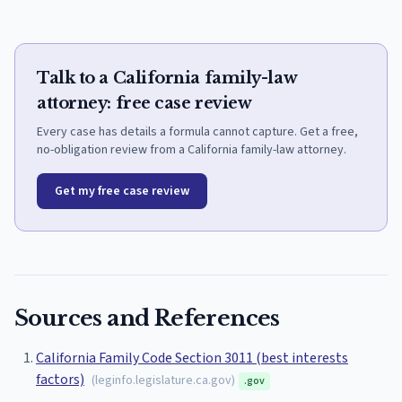
Talk to a California family-law
attorney: free case review
Every case has details a formula cannot capture. Get a free,
no-obligation review from a California family-law attorney.
Get my free case review
Sources and References
California Family Code Section 3011 (best interests
factors)
(
leginfo.legislature.ca.gov
)
.gov