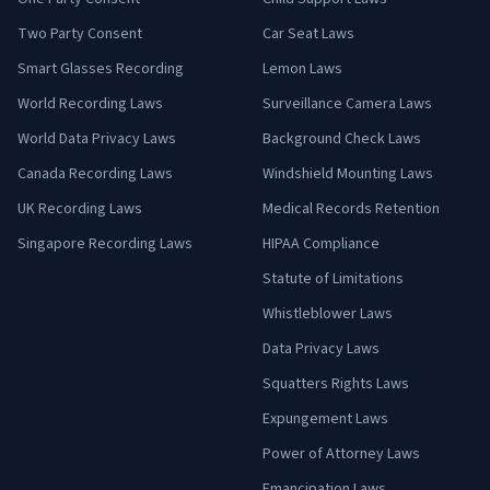
Two Party Consent
Car Seat Laws
Smart Glasses Recording
Lemon Laws
World Recording Laws
Surveillance Camera Laws
World Data Privacy Laws
Background Check Laws
Canada Recording Laws
Windshield Mounting Laws
UK Recording Laws
Medical Records Retention
Singapore Recording Laws
HIPAA Compliance
Statute of Limitations
Whistleblower Laws
Data Privacy Laws
Squatters Rights Laws
Expungement Laws
Power of Attorney Laws
Emancipation Laws