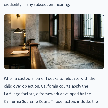
credibility in any subsequent hearing.
When a custodial parent seeks to relocate with the
child over objection, California courts apply the
LaMusga factors, a framework developed by the
California Supreme Court. Those factors include: the