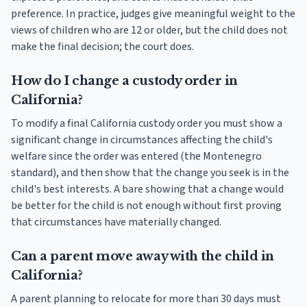
preference. In practice, judges give meaningful weight to the
views of children who are 12 or older, but the child does not
make the final decision; the court does.
How do I change a custody order in
California?
To modify a final California custody order you must show a
significant change in circumstances affecting the child's
welfare since the order was entered (the Montenegro
standard), and then show that the change you seek is in the
child's best interests. A bare showing that a change would
be better for the child is not enough without first proving
that circumstances have materially changed.
Can a parent move away with the child in
California?
A parent planning to relocate for more than 30 days must