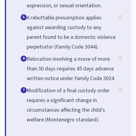
expression, or sexual orientation.
A rebuttable presumption applies
5
against awarding custody to any
parent found to be a domestic violence
perpetrator (Family Code 3044).
Relocation involving a move of more
6
than 30 days requires 45 days advance
written notice under Family Code 3024.
Modification of a final custody order
7
requires a significant change in
circumstances affecting the child's
welfare (Montenegro standard).