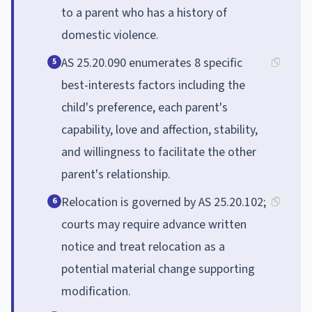
to a parent who has a history of
domestic violence.
AS 25.20.090 enumerates 8 specific
5
best-interests factors including the
child's preference, each parent's
capability, love and affection, stability,
and willingness to facilitate the other
parent's relationship.
Relocation is governed by AS 25.20.102;
6
courts may require advance written
notice and treat relocation as a
potential material change supporting
modification.