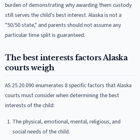
burden of demonstrating why awarding them custody
still serves the child's best interest. Alaska is not a
"50/50 state," and parents should not assume any
particular time split is guaranteed.
The best interests factors Alaska
courts weigh
AS 25.20.090 enumerates 8 specific factors that Alaska
courts must consider when determining the best
interests of the child:
The physical, emotional, mental, religious, and
social needs of the child.