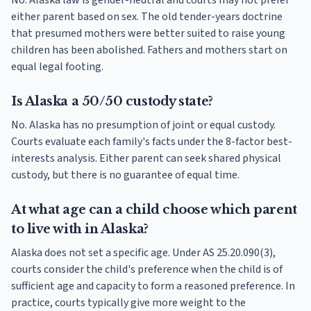
No. Alaska law is gender-neutral and courts may not prefer
either parent based on sex. The old tender-years doctrine
that presumed mothers were better suited to raise young
children has been abolished. Fathers and mothers start on
equal legal footing.
Is Alaska a 50/50 custody state?
No. Alaska has no presumption of joint or equal custody.
Courts evaluate each family's facts under the 8-factor best-
interests analysis. Either parent can seek shared physical
custody, but there is no guarantee of equal time.
At what age can a child choose which parent
to live with in Alaska?
Alaska does not set a specific age. Under AS 25.20.090(3),
courts consider the child's preference when the child is of
sufficient age and capacity to form a reasoned preference. In
practice, courts typically give more weight to the