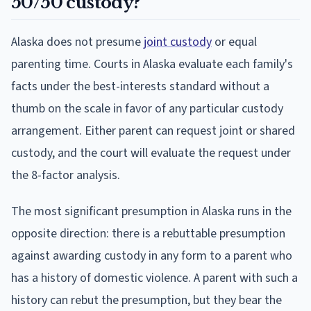
50/50 custody?
Alaska does not presume
joint custody
or equal
parenting time. Courts in Alaska evaluate each family's
facts under the best-interests standard without a
thumb on the scale in favor of any particular custody
arrangement. Either parent can request joint or shared
custody, and the court will evaluate the request under
the 8-factor analysis.
The most significant presumption in Alaska runs in the
opposite direction: there is a rebuttable presumption
against awarding custody in any form to a parent who
has a history of domestic violence. A parent with such a
history can rebut the presumption, but they bear the