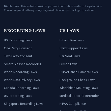
Disclaimer:
This website provides general information and is not legal advice.
Consult a qualified lawyer in your jurisdiction for specific legal questions.
RECORDING LAWS
US LAWS
US Recording Laws
Hit and Run Laws
One Party Consent
Child Support Laws
Two Party Consent
Car Seat Laws
Smart Glasses Recording
Lemon Laws
World Recording Laws
Surveillance Camera Laws
World Data Privacy Laws
Background Check Laws
Canada Recording Laws
Windshield Mounting Laws
UK Recording Laws
Medical Records Retention
Singapore Recording Laws
HIPAA Compliance