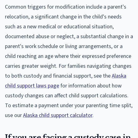
Common triggers for modification include a parent's
relocation, a significant change in the child's needs
such as a new medical or educational situation,
documented abuse or neglect, a substantial change in a
parent's work schedule or living arrangements, or a
child reaching an age where their expressed preference
carries greater weight. For families navigating changes
to both custody and financial support, see the
Alaska
child support laws page
for information about how
custody changes can affect child support calculations.
To estimate a payment under your parenting time split,
use our
Alaska child support calculator
.
If you are facing a custody case in