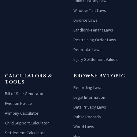
Child Custody Laws
Window Tint Laws
Divorce Laws
Landlord-Tenant Laws
Restraining Order Laws
Deepfake Laws
Injury Settlement Values
CALCULATORS &
BROWSE BY TOPIC
TOOLS
Recording Laws
Bill of Sale Generator
Legal Information
Eviction Notice
Data Privacy Laws
Alimony Calculator
Public Records
Child Support Calculator
World Laws
Settlement Calculator
News