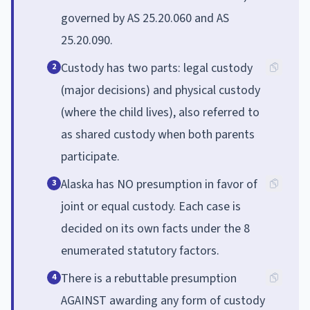
governed by AS 25.20.060 and AS
25.20.090.
Custody has two parts: legal custody
2
(major decisions) and physical custody
(where the child lives), also referred to
as shared custody when both parents
participate.
Alaska has NO presumption in favor of
3
joint or equal custody. Each case is
decided on its own facts under the 8
enumerated statutory factors.
There is a rebuttable presumption
4
AGAINST awarding any form of custody