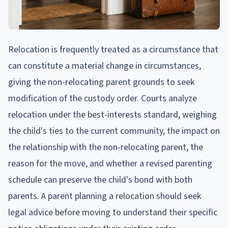
Relocation is frequently treated as a circumstance that
can constitute a material change in circumstances,
giving the non-relocating parent grounds to seek
modification of the custody order. Courts analyze
relocation under the best-interests standard, weighing
the child's ties to the current community, the impact on
the relationship with the non-relocating parent, the
reason for the move, and whether a revised parenting
schedule can preserve the child's bond with both
parents. A parent planning a relocation should seek
legal advice before moving to understand their specific