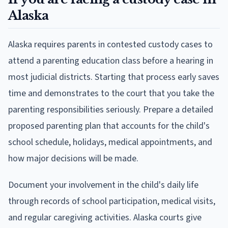
Alaska
Alaska requires parents in contested custody cases to
attend a parenting education class before a hearing in
most judicial districts. Starting that process early saves
time and demonstrates to the court that you take the
parenting responsibilities seriously. Prepare a detailed
proposed parenting plan that accounts for the child's
school schedule, holidays, medical appointments, and
how major decisions will be made.
Document your involvement in the child's daily life
through records of school participation, medical visits,
and regular caregiving activities. Alaska courts give