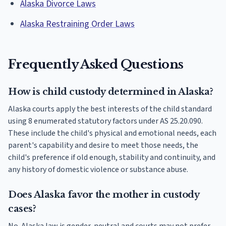
Alaska Divorce Laws
Alaska Restraining Order Laws
Frequently Asked Questions
How is child custody determined in Alaska?
Alaska courts apply the best interests of the child standard
using 8 enumerated statutory factors under AS 25.20.090.
These include the child's physical and emotional needs, each
parent's capability and desire to meet those needs, the
child's preference if old enough, stability and continuity, and
any history of domestic violence or substance abuse.
Does Alaska favor the mother in custody
cases?