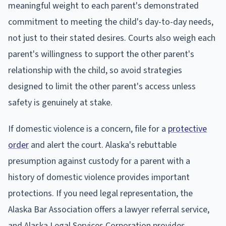
meaningful weight to each parent's demonstrated
commitment to meeting the child's day-to-day needs,
not just to their stated desires. Courts also weigh each
parent's willingness to support the other parent's
relationship with the child, so avoid strategies
designed to limit the other parent's access unless
safety is genuinely at stake.
If domestic violence is a concern, file for a
protective
order
and alert the court. Alaska's rebuttable
presumption against custody for a parent with a
history of domestic violence provides important
protections. If you need legal representation, the
Alaska Bar Association offers a lawyer referral service,
and Alaska Legal Services Corporation provides