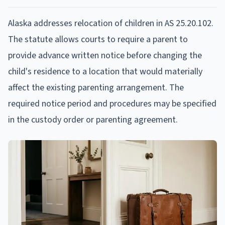
Alaska addresses relocation of children in AS 25.20.102.
The statute allows courts to require a parent to
provide advance written notice before changing the
child's residence to a location that would materially
affect the existing parenting arrangement. The
required notice period and procedures may be specified
in the custody order or parenting agreement.