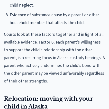
child neglect.
Evidence of substance abuse by a parent or other
household member that affects the child.
Courts look at these factors together and in light of all
available evidence. Factor 6, each parent's willingness
to support the child's relationship with the other
parent, is a recurring focus in Alaska custody hearings. A
parent who actively undermines the child's bond with
the other parent may be viewed unfavorably regardless
of their other strengths.
Relocation: moving with your
child in Alaska