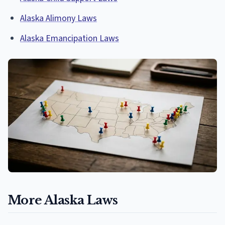
Alaska Alimony Laws
Alaska Emancipation Laws
More Alaska Laws