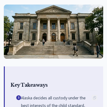
Key Takeaways
Alaska decides all custody under the
1
best interests of the child standard,