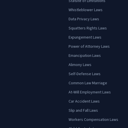
Statute of Limitations
Whistleblower Laws
Data Privacy Laws
Squatters Rights Laws
Expungement Laws
Power of Attorney Laws
Emancipation Laws
Alimony Laws
Self-Defense Laws
Common Law Marriage
At-Will Employment Laws
Car Accident Laws
Slip and Fall Laws
Workers Compensation Laws