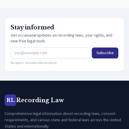
Stay informed
Get occasional updates on recording laws, your rights, and
new free legal tools.
Subscribe
No spam. Unsubscribe anytime.
Recording Law
RL
Comprehensive legal information about recording laws, consent
requirements, and various state and federal laws across the United
States and internationally.