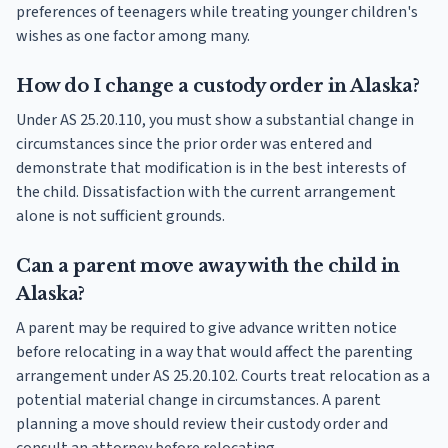
preferences of teenagers while treating younger children's
wishes as one factor among many.
How do I change a custody order in Alaska?
Under AS 25.20.110, you must show a substantial change in
circumstances since the prior order was entered and
demonstrate that modification is in the best interests of
the child. Dissatisfaction with the current arrangement
alone is not sufficient grounds.
Can a parent move away with the child in
Alaska?
A parent may be required to give advance written notice
before relocating in a way that would affect the parenting
arrangement under AS 25.20.102. Courts treat relocation as a
potential material change in circumstances. A parent
planning a move should review their custody order and