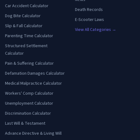
Car Accident Calculator
Death Records
Dog Bite Calculator
E-Scooter Laws
Slip & Fall Calculator
View All Categories →
Parenting Time Calculator
Structured Settlement
Calculator
Pain & Suffering Calculator
Defamation Damages Calculator
Medical Malpractice Calculator
Workers' Comp Calculator
Unemployment Calculator
Discrimination Calculator
Last Will & Testament
Advance Directive & Living Will