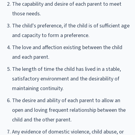
The capability and desire of each parent to meet
those needs.
The child's preference, if the child is of sufficient age
and capacity to form a preference.
The love and affection existing between the child
and each parent.
The length of time the child has lived in a stable,
satisfactory environment and the desirability of
maintaining continuity.
The desire and ability of each parent to allow an
open and loving frequent relationship between the
child and the other parent.
Any evidence of domestic violence, child abuse, or