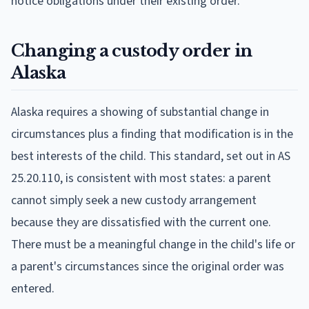
notice obligations under their existing order.
Changing a custody order in
Alaska
Alaska requires a showing of substantial change in
circumstances plus a finding that modification is in the
best interests of the child. This standard, set out in AS
25.20.110, is consistent with most states: a parent
cannot simply seek a new custody arrangement
because they are dissatisfied with the current one.
There must be a meaningful change in the child's life or
a parent's circumstances since the original order was
entered.