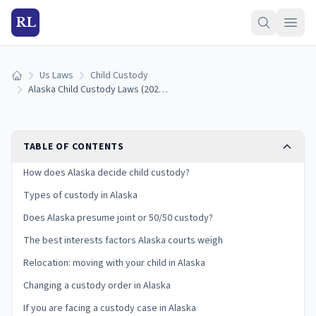
RL
Us Laws
Child Custody
Home
Alaska Child Custody Laws (2026): Types, Best Interests, and Your Rights
TABLE OF CONTENTS
How does Alaska decide child custody?
Types of custody in Alaska
Does Alaska presume joint or 50/50 custody?
The best interests factors Alaska courts weigh
Relocation: moving with your child in Alaska
Changing a custody order in Alaska
If you are facing a custody case in Alaska