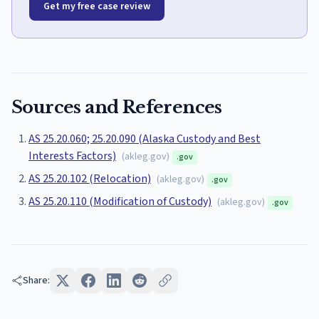
Get my free case review
Sources and References
AS 25.20.060; 25.20.090 (Alaska Custody and Best
Interests Factors)
(
akleg.gov
)
.gov
AS 25.20.102 (Relocation)
(
akleg.gov
)
.gov
AS 25.20.110 (Modification of Custody)
(
akleg.gov
)
.gov
Share: