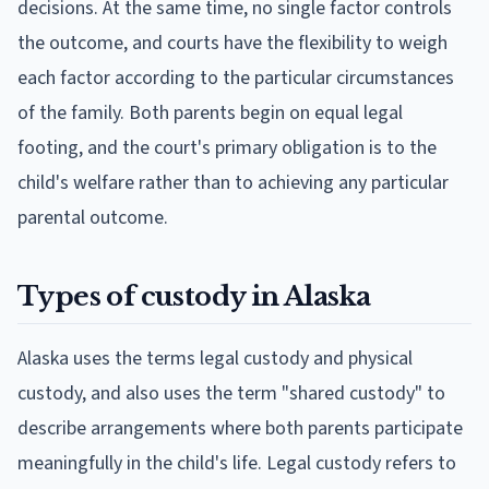
decisions. At the same time, no single factor controls
the outcome, and courts have the flexibility to weigh
each factor according to the particular circumstances
of the family. Both parents begin on equal legal
footing, and the court's primary obligation is to the
child's welfare rather than to achieving any particular
parental outcome.
Types of custody in Alaska
Alaska uses the terms legal custody and physical
custody, and also uses the term "shared custody" to
describe arrangements where both parents participate
meaningfully in the child's life. Legal custody refers to