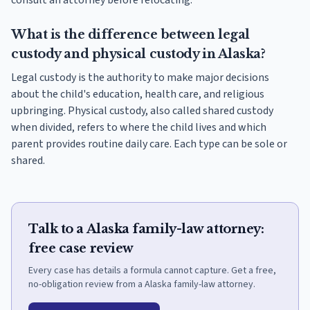
consult an attorney before relocating.
What is the difference between legal
custody and physical custody in Alaska?
Legal custody is the authority to make major decisions
about the child's education, health care, and religious
upbringing. Physical custody, also called shared custody
when divided, refers to where the child lives and which
parent provides routine daily care. Each type can be sole or
shared.
Talk to a Alaska family-law attorney:
free case review
Every case has details a formula cannot capture. Get a free,
no-obligation review from a Alaska family-law attorney.