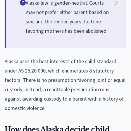
Alaska law is gender-neutral. Courts
7
may not prefer either parent based on
sex, and the tender-years doctrine
favoring mothers has been abolished.
Alaska uses the best interests of the child standard
under AS 25.20.090, which enumerates 8 statutory
factors. There is no presumption favoring joint or equal
custody; instead, a rebuttable presumption runs
against awarding custody to a parent with a history of
domestic violence.
How does Alaska decide child