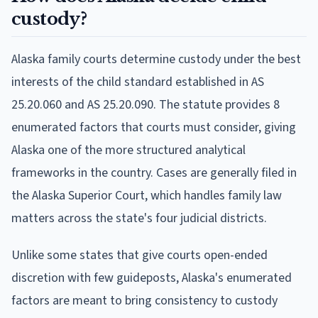
custody?
Alaska family courts determine custody under the best
interests of the child standard established in AS
25.20.060 and AS 25.20.090. The statute provides 8
enumerated factors that courts must consider, giving
Alaska one of the more structured analytical
frameworks in the country. Cases are generally filed in
the Alaska Superior Court, which handles family law
matters across the state's four judicial districts.
Unlike some states that give courts open-ended
discretion with few guideposts, Alaska's enumerated
factors are meant to bring consistency to custody