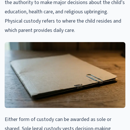
the authority to make major decisions about the child's
education, health care, and religious upbringing.
Physical custody refers to where the child resides and
which parent provides daily care.
Either form of custody can be awarded as sole or
shared. Sole legal custody vests decision-making