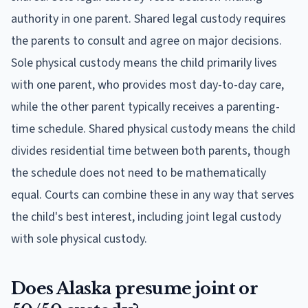
authority in one parent. Shared legal custody requires
the parents to consult and agree on major decisions.
Sole physical custody means the child primarily lives
with one parent, who provides most day-to-day care,
while the other parent typically receives a parenting-
time schedule. Shared physical custody means the child
divides residential time between both parents, though
the schedule does not need to be mathematically
equal. Courts can combine these in any way that serves
the child's best interest, including joint legal custody
with sole physical custody.
Does Alaska presume joint or