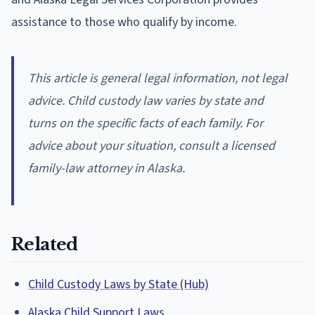
assistance to those who qualify by income.
This article is general legal information, not legal
advice. Child custody law varies by state and
turns on the specific facts of each family. For
advice about your situation, consult a licensed
family-law attorney in Alaska.
Related
Child Custody Laws by State (Hub)
Alaska Child Support Laws