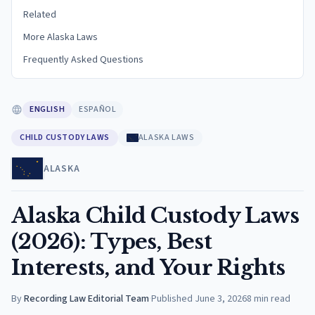
Related
More Alaska Laws
Frequently Asked Questions
ENGLISH
ESPAÑOL
CHILD CUSTODY LAWS
ALASKA LAWS
ALASKA
Alaska Child Custody Laws
(2026): Types, Best
Interests, and Your Rights
By
Recording Law Editorial Team
·
Published
June 3, 2026
8
min read