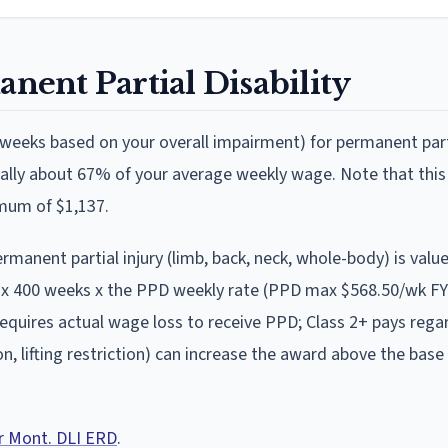
nent Partial Disability
weeks based on your overall impairment)
for permanent part
rally about 67% of your average weekly wage
.
Note that this
imum of $1,137.
nent partial injury (limb, back, neck, whole-body) is valu
x 400 weeks x the PPD weekly rate (PPD max $568.50/wk F
requires actual wage loss to receive PPD; Class 2+ pays rega
, lifting restriction) can increase the award above the base
er Mont. DLI ERD
.