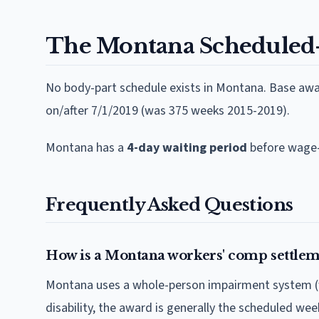
The
Montana
Scheduled
No body-part schedule exists in Montana. Base aw
on/after 7/1/2019 (was 375 weeks 2015-2019).
Montana
has a
4
-day waiting period
before wage-
Frequently Asked Questions
How is a Montana workers' comp settlem
Montana uses a whole-person impairment system (w
disability, the award is generally the scheduled we