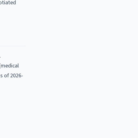
otiated
.
 (medical
as of
2026-