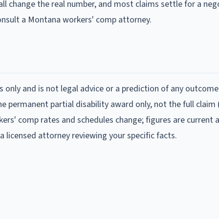
all change the real number, and most claims settle for a neg
consult a Montana workers' comp attorney.
s only and is not legal advice or a prediction of any outcome
 permanent partial disability award only, not the full claim
ers' comp rates and schedules change; figures are current 
a licensed attorney reviewing your specific facts.