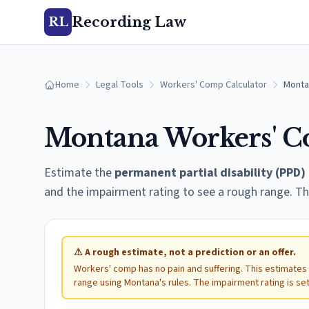
Recording Law
RL
Home
Legal Tools
Workers' Comp Calculator
Monta
Montana
Workers' C
Estimate the
permanent partial disability (PPD)
and the impairment rating to see a rough range. Th
⚠
A rough estimate, not a prediction or an offer.
Workers' comp has no pain and suffering. This estimates
range using
Montana
's rules. The impairment rating is se