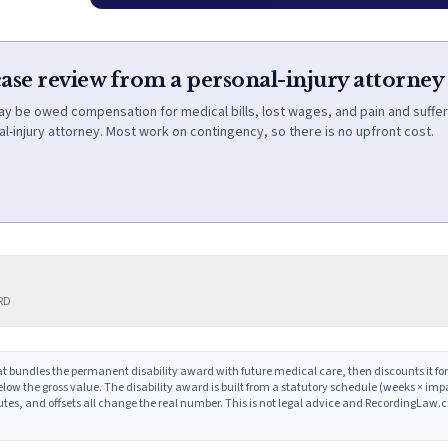
case review from a personal-injury attorney
ay be owed compensation for medical bills, lost wages, and pain and suffer
l-injury attorney. Most work on contingency, so there is no upfront cost.
ERD
t bundles the permanent disability award with future medical care, then discounts it for
low the gross value. The disability award is built from a statutory schedule (weeks × im
putes, and offsets all change the real number. This is not legal advice and RecordingLaw.