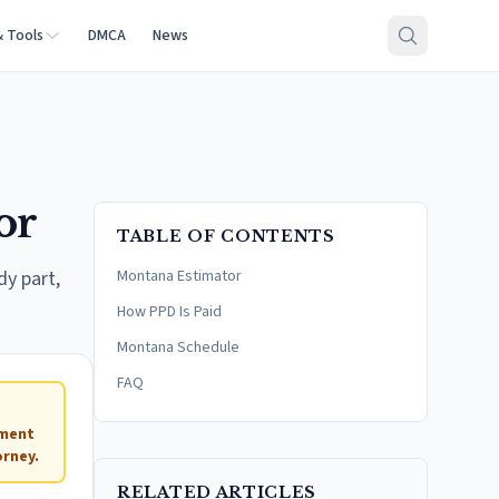
& Tools
DMCA
News
or
TABLE OF CONTENTS
dy part,
Montana Estimator
How PPD Is Paid
Montana Schedule
FAQ
ement
rney.
RELATED ARTICLES