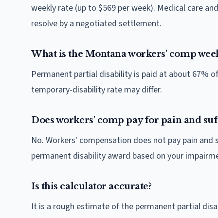
weekly rate (up to $569 per week). Medical care a
resolve by a negotiated settlement.
What is the Montana workers' comp week
Permanent partial disability is paid at about 67% 
temporary-disability rate may differ.
Does workers' comp pay for pain and suf
No. Workers' compensation does not pay pain and suf
permanent disability award based on your impairmen
Is this calculator accurate?
It is a rough estimate of the permanent partial d