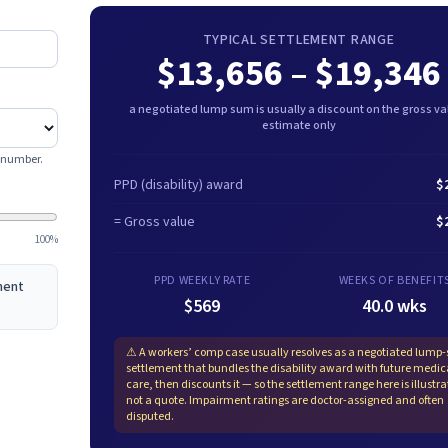
TYPICAL SETTLEMENT RANGE
$13,656
–
$19,346
a negotiated lump sum is usually a discount on the gross val
estimate only
e number.
PPD (disability) award
$
= Gross value
$
100%
PPD WEEKLY RATE
WEEKS OF BENEFIT
ement
$569
40.0 wks
⚠
A workers’ comp case usually resolves as a negotiated lump
settlement that bundles the disability award with future medic
care, then discounts it — so the settlement range here is illustra
not a quote. Impairment ratings are doctor-assigned and often
disputed.