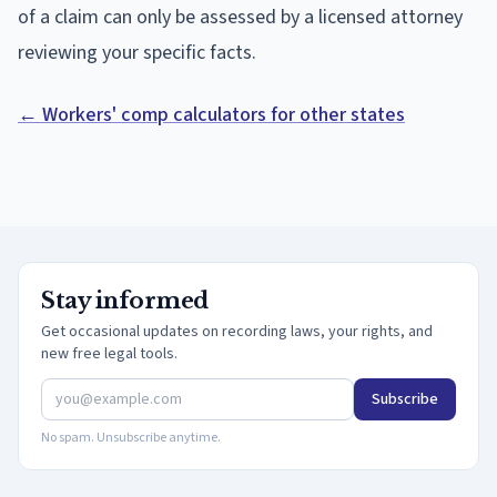
of a claim can only be assessed by a licensed attorney
reviewing your specific facts.
← Workers' comp calculators for other states
Stay informed
Get occasional updates on recording laws, your rights, and
new free legal tools.
Subscribe
No spam. Unsubscribe anytime.