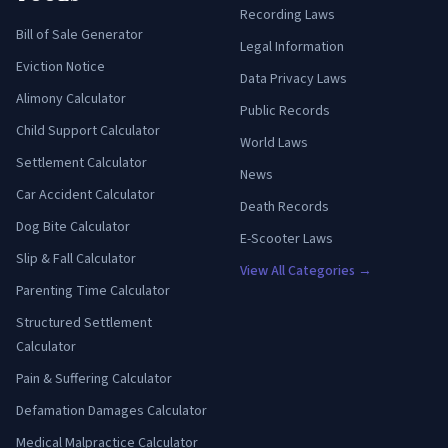
Recording Laws
Bill of Sale Generator
Legal Information
Eviction Notice
Data Privacy Laws
Alimony Calculator
Public Records
Child Support Calculator
World Laws
Settlement Calculator
News
Car Accident Calculator
Death Records
Dog Bite Calculator
E-Scooter Laws
Slip & Fall Calculator
View All Categories →
Parenting Time Calculator
Structured Settlement
Calculator
Pain & Suffering Calculator
Defamation Damages Calculator
Medical Malpractice Calculator