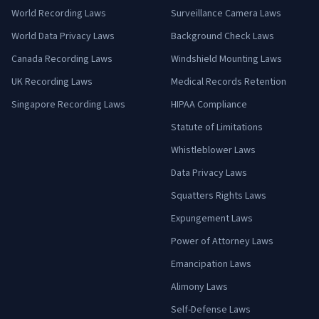
World Recording Laws
Surveillance Camera Laws
World Data Privacy Laws
Background Check Laws
Canada Recording Laws
Windshield Mounting Laws
UK Recording Laws
Medical Records Retention
Singapore Recording Laws
HIPAA Compliance
Statute of Limitations
Whistleblower Laws
Data Privacy Laws
Squatters Rights Laws
Expungement Laws
Power of Attorney Laws
Emancipation Laws
Alimony Laws
Self-Defense Laws