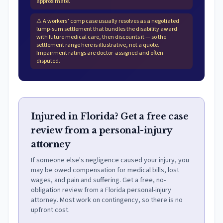
approximate.
⚠
A workers’ comp case usually resolves as a negotiated
lump-sum settlement that bundles the disability award
with future medical care, then discounts it — so the
settlement range here is illustrative, not a quote.
Impairment ratings are doctor-assigned and often
disputed.
Injured in Florida? Get a free case
review from a personal-injury
attorney
If someone else's negligence caused your injury, you
may be owed compensation for medical bills, lost
wages, and pain and suffering. Get a free, no-
obligation review from a Florida personal-injury
attorney. Most work on contingency, so there is no
upfront cost.