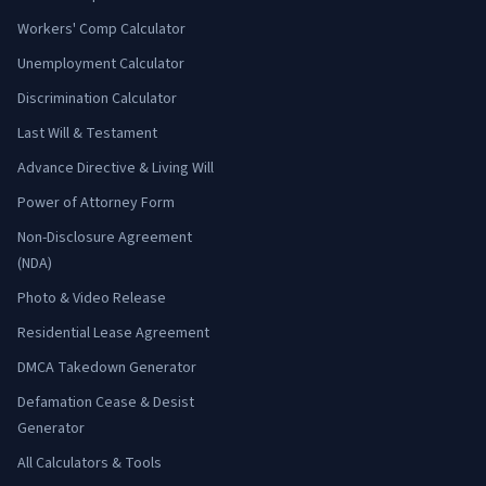
Workers' Comp Calculator
Unemployment Calculator
Discrimination Calculator
Last Will & Testament
Advance Directive & Living Will
Power of Attorney Form
Non-Disclosure Agreement
(NDA)
Photo & Video Release
Residential Lease Agreement
DMCA Takedown Generator
Defamation Cease & Desist
Generator
All Calculators & Tools