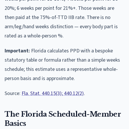
20%; 6 weeks per point for 21%+. Those weeks are
then paid at the 75%-of-TTD IIB rate. There is no
arm/leg/hand weeks distinction — every body part is
rated as a whole-person %.
Important:
Florida calculates PPD with a bespoke
statutory table or formula rather than a simple weeks
schedule; this estimate uses a representative whole-
person basis and is approximate.
Source:
Fla. Stat. 440.15(3); 440.12(2)
.
The
Florida
Scheduled-Member
Basics