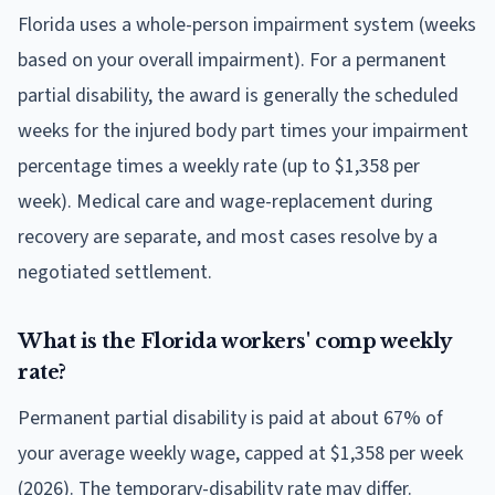
Florida uses a whole-person impairment system (weeks
based on your overall impairment). For a permanent
partial disability, the award is generally the scheduled
weeks for the injured body part times your impairment
percentage times a weekly rate (up to $1,358 per
week). Medical care and wage-replacement during
recovery are separate, and most cases resolve by a
negotiated settlement.
What is the Florida workers' comp weekly
rate?
Permanent partial disability is paid at about 67% of
your average weekly wage, capped at $1,358 per week
(2026). The temporary-disability rate may differ.