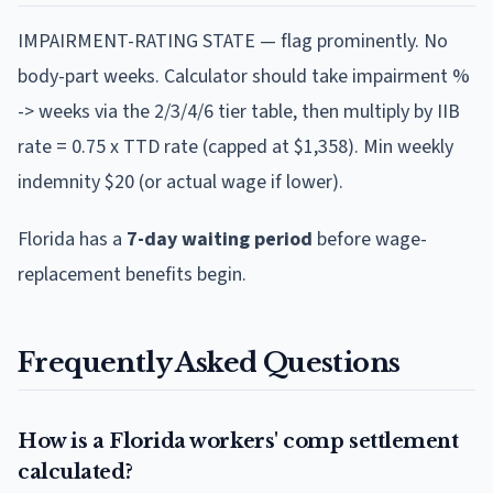
IMPAIRMENT-RATING STATE — flag prominently. No
body-part weeks. Calculator should take impairment %
-> weeks via the 2/3/4/6 tier table, then multiply by IIB
rate = 0.75 x TTD rate (capped at $1,358). Min weekly
indemnity $20 (or actual wage if lower).
Florida
has a
7
-day waiting period
before wage-
replacement benefits begin.
Frequently Asked Questions
How is a Florida workers' comp settlement
calculated?