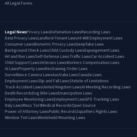
All Legal Forms
Legal News
Privacy Laws
Defamation Laws
Recording Laws
Data Privacy Laws
Landlord-Tenant Laws
At-Will Employment Laws
Consumer Laws
Biometric Privacy Laws
Deepfake Laws
Background Check Laws
Child Custody Laws
Expungement Laws
Hit and Run Laws
Self-Defense Laws
Traffic Laws
Car Accident Laws
Child Support Laws
Veterans Laws
Workers Compensation Laws
AI Laws
Property Laws
Restraining Order Laws
Surveillance Camera Laws
Australia Laws
Canada Laws
Employment Laws
Slip and Fall Laws
Statute of Limitations
Truck Accident Laws
United Kingdom Laws
AI Meeting Recording Laws
Death Records
Dog Bite Laws
Emancipation Laws
Employee Monitoring Laws
Employment Law
GPS Tracking Laws
Italy Laws
Mass Tort
Medical Records
Open Source
Power of Attorney Laws
Public Records
Squatters Rights Laws
Window Tint Laws
Windshield Mounting Laws