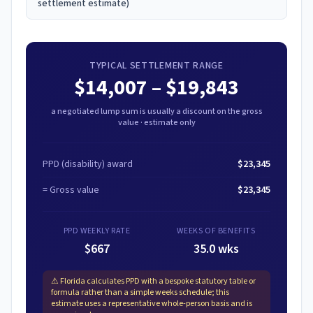
settlement estimate)
TYPICAL SETTLEMENT RANGE
$14,007
–
$19,843
a negotiated lump sum is usually a discount on the gross
value · estimate only
PPD (disability) award
$23,345
= Gross value
$23,345
PPD WEEKLY RATE
WEEKS OF BENEFITS
$667
35.0 wks
⚠
Florida calculates PPD with a bespoke statutory table or
formula rather than a simple weeks schedule; this
estimate uses a representative whole-person basis and is