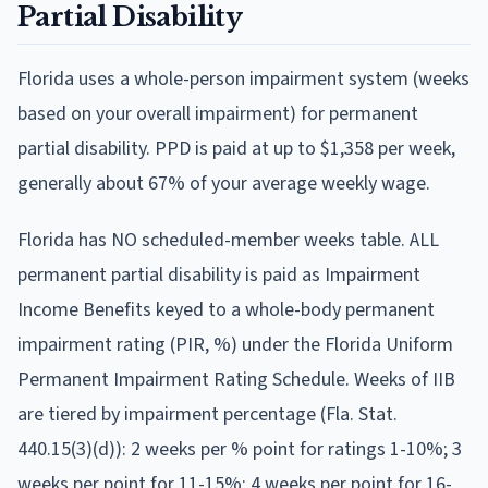
Partial Disability
Florida
uses
a whole-person impairment system (weeks
based on your overall impairment)
for permanent
partial disability. PPD is paid at
up to $1,358 per week
,
generally about 67% of your average weekly wage
.
Florida has NO scheduled-member weeks table. ALL
permanent partial disability is paid as Impairment
Income Benefits keyed to a whole-body permanent
impairment rating (PIR, %) under the Florida Uniform
Permanent Impairment Rating Schedule. Weeks of IIB
are tiered by impairment percentage (Fla. Stat.
440.15(3)(d)): 2 weeks per % point for ratings 1-10%; 3
weeks per point for 11-15%; 4 weeks per point for 16-