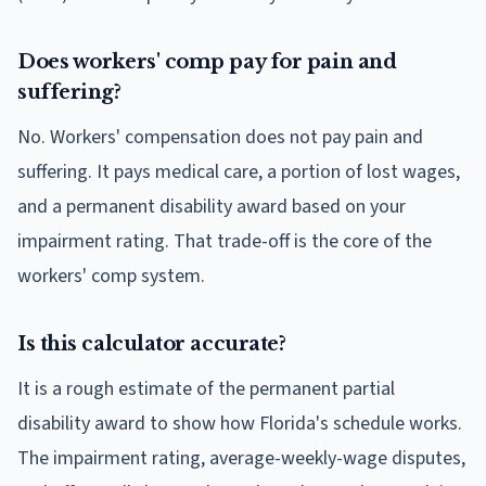
Does workers' comp pay for pain and
suffering?
No. Workers' compensation does not pay pain and
suffering. It pays medical care, a portion of lost wages,
and a permanent disability award based on your
impairment rating. That trade-off is the core of the
workers' comp system.
Is this calculator accurate?
It is a rough estimate of the permanent partial
disability award to show how Florida's schedule works.
The impairment rating, average-weekly-wage disputes,