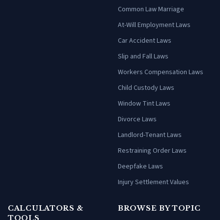
Common Law Marriage
At-Will Employment Laws
Car Accident Laws
Slip and Fall Laws
Workers Compensation Laws
Child Custody Laws
Window Tint Laws
Divorce Laws
Landlord-Tenant Laws
Restraining Order Laws
Deepfake Laws
Injury Settlement Values
CALCULATORS &
BROWSE BY TOPIC
TOOLS