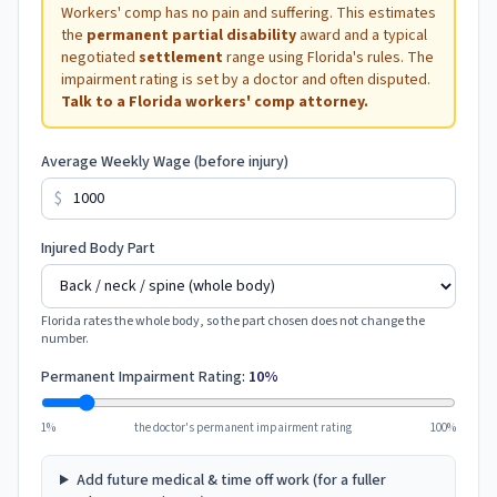
Workers' comp has no pain and suffering. This estimates
the
permanent partial disability
award and a typical
negotiated
settlement
range using
Florida
's rules. The
impairment rating is set by a doctor and often disputed.
Talk to a
Florida
workers' comp attorney.
Average Weekly Wage (before injury)
$
Injured Body Part
Florida
rates the whole body, so the part chosen does not change the
number.
Permanent Impairment Rating:
10
%
1%
the doctor's permanent impairment rating
100%
Add future medical & time off work (for a fuller