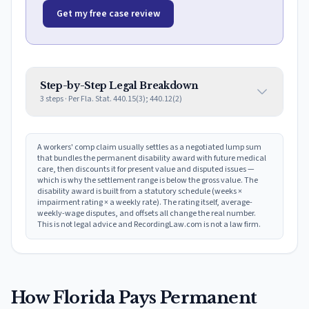
Get my free case review
Step-by-Step Legal Breakdown
3
steps · Per
Fla. Stat. 440.15(3); 440.12(2)
A workers' comp claim usually settles as a negotiated lump sum
that bundles the permanent disability award with future medical
care, then discounts it for present value and disputed issues —
which is why the settlement range is below the gross value. The
disability award is built from a statutory schedule (weeks ×
impairment rating × a weekly rate). The rating itself, average-
weekly-wage disputes, and offsets all change the real number.
This is not legal advice and RecordingLaw.com is not a law firm.
How
Florida
Pays Permanent