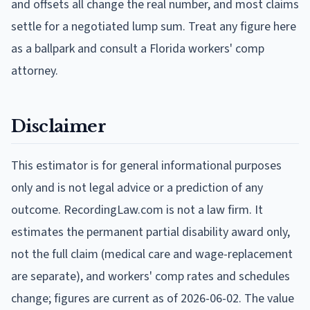
and offsets all change the real number, and most claims
settle for a negotiated lump sum. Treat any figure here
as a ballpark and consult a Florida workers' comp
attorney.
Disclaimer
This estimator is for general informational purposes
only and is not legal advice or a prediction of any
outcome. RecordingLaw.com is not a law firm. It
estimates the permanent partial disability award only,
not the full claim (medical care and wage-replacement
are separate), and workers' comp rates and schedules
change; figures are current as of
2026-06-02
. The value