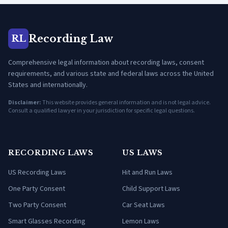
Recording Law
RL
Comprehensive legal information about recording laws, consent
requirements, and various state and federal laws across the United
States and internationally.
Disclaimer:
This website provides general information and is not legal advice.
Consult a qualified lawyer in your jurisdiction for specific legal questions.
RECORDING LAWS
US LAWS
US Recording Laws
Hit and Run Laws
One Party Consent
Child Support Laws
Two Party Consent
Car Seat Laws
Smart Glasses Recording
Lemon Laws