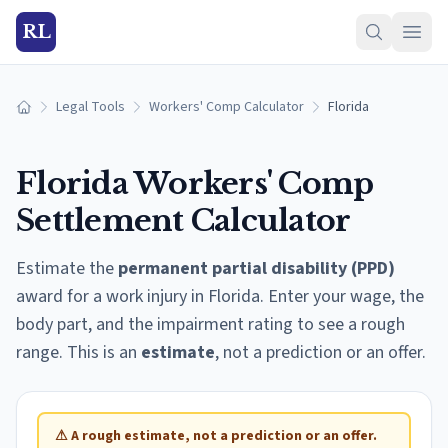
RL
Legal Tools
Workers' Comp Calculator
Florida
Home
Florida
Workers' Comp
Settlement Calculator
Estimate the
permanent partial disability (PPD)
award for a work injury in
Florida
. Enter your wage, the
body part, and the impairment rating to see a rough
range. This is an
estimate
, not a prediction or an offer.
⚠
A rough estimate, not a prediction or an offer.