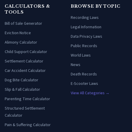
CALCULATORS &
BROWSE BY TOPIC
TOOLS
Recording Laws
Bill of Sale Generator
Legal Information
Eviction Notice
Data Privacy Laws
Alimony Calculator
Public Records
Child Support Calculator
World Laws
Settlement Calculator
News
Car Accident Calculator
Death Records
Dog Bite Calculator
E-Scooter Laws
Slip & Fall Calculator
View All Categories →
Parenting Time Calculator
Structured Settlement
Calculator
Pain & Suffering Calculator