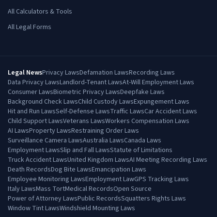
All Calculators & Tools
All Legal Forms
Legal News
Privacy Laws
Defamation Laws
Recording Laws
Data Privacy Laws
Landlord-Tenant Laws
At-Will Employment Laws
Consumer Laws
Biometric Privacy Laws
Deepfake Laws
Background Check Laws
Child Custody Laws
Expungement Laws
Hit and Run Laws
Self-Defense Laws
Traffic Laws
Car Accident Laws
Child Support Laws
Veterans Laws
Workers Compensation Laws
AI Laws
Property Laws
Restraining Order Laws
Surveillance Camera Laws
Australia Laws
Canada Laws
Employment Laws
Slip and Fall Laws
Statute of Limitations
Truck Accident Laws
United Kingdom Laws
AI Meeting Recording Laws
Death Records
Dog Bite Laws
Emancipation Laws
Employee Monitoring Laws
Employment Law
GPS Tracking Laws
Italy Laws
Mass Tort
Medical Records
Open Source
Power of Attorney Laws
Public Records
Squatters Rights Laws
Window Tint Laws
Windshield Mounting Laws