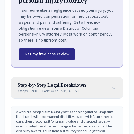
personal-injury attorney
If someone else's negligence caused your injury, you
may be owed compensation for medical bills, lost
wages, and pain and suffering. Get a free, no-
obligation review from a District of Columbia
personal-injury attorney. Most work on contingency,
so there is no upfront cost.
Get my free case review
Step-by-Step Legal Breakdown
3
steps · Per
D.C. Code §§ 32-1505, 32-1508
A workers' comp claim usually settles as a negotiated lump sum
that bundles the permanent disability award with future medical
care, then discounts it for present value and disputed issues —
which is why the settlement range is below the gross value. The
disability award is built from a statutory schedule (weeks ×