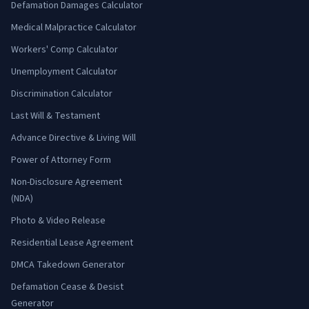
Defamation Damages Calculator
Medical Malpractice Calculator
Workers' Comp Calculator
Unemployment Calculator
Discrimination Calculator
Last Will & Testament
Advance Directive & Living Will
Power of Attorney Form
Non-Disclosure Agreement
(NDA)
Photo & Video Release
Residential Lease Agreement
DMCA Takedown Generator
Defamation Cease & Desist
Generator