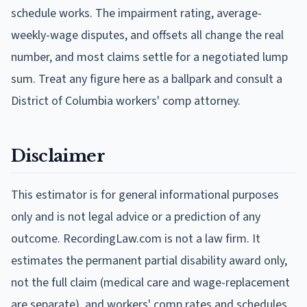
schedule works. The impairment rating, average-
weekly-wage disputes, and offsets all change the real
number, and most claims settle for a negotiated lump
sum. Treat any figure here as a ballpark and consult a
District of Columbia workers' comp attorney.
Disclaimer
This estimator is for general informational purposes
only and is not legal advice or a prediction of any
outcome. RecordingLaw.com is not a law firm. It
estimates the permanent partial disability award only,
not the full claim (medical care and wage-replacement
are separate), and workers' comp rates and schedules