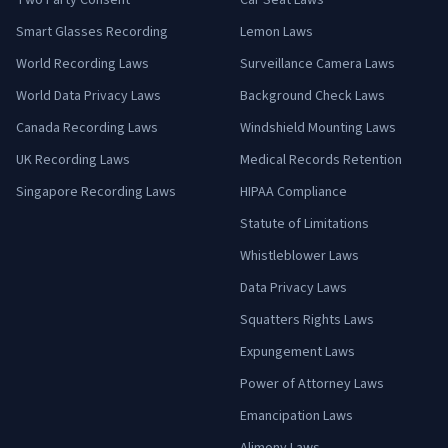
Two Party Consent
Car Seat Laws
Smart Glasses Recording
Lemon Laws
World Recording Laws
Surveillance Camera Laws
World Data Privacy Laws
Background Check Laws
Canada Recording Laws
Windshield Mounting Laws
UK Recording Laws
Medical Records Retention
Singapore Recording Laws
HIPAA Compliance
Statute of Limitations
Whistleblower Laws
Data Privacy Laws
Squatters Rights Laws
Expungement Laws
Power of Attorney Laws
Emancipation Laws