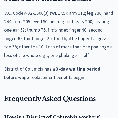
D.C. Code § 32-1508(3) (WEEKS): arm 312; leg 288; hand
244; foot 205; eye 160; hearing both ears 200; hearing
one ear 52; thumb 75; first/index finger 46; second
finger 30; third finger 25; fourth/little finger 15; great
toe 38; other toe 16. Loss of more than one phalange =
loss of the whole digit; one phalange = half.
District of Columbia
has a
3
-day waiting period
before wage-replacement benefits begin.
Frequently Asked Questions
How is a District of Columbia workers'