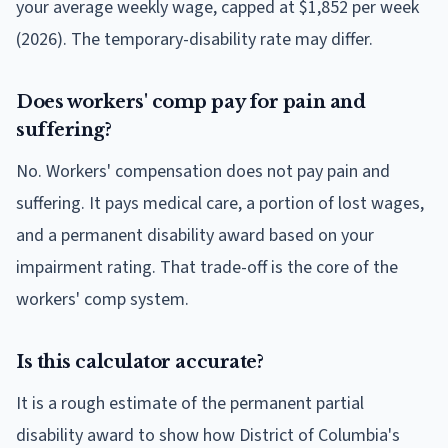
your average weekly wage, capped at $1,852 per week
(2026). The temporary-disability rate may differ.
Does workers' comp pay for pain and
suffering?
No. Workers' compensation does not pay pain and
suffering. It pays medical care, a portion of lost wages,
and a permanent disability award based on your
impairment rating. That trade-off is the core of the
workers' comp system.
Is this calculator accurate?
It is a rough estimate of the permanent partial
disability award to show how District of Columbia's