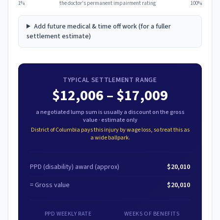
1%
the doctor's permanent impairment rating
100%
Add future medical & time off work (for a fuller
settlement estimate)
TYPICAL SETTLEMENT RANGE
$12,006
–
$17,009
a negotiated lump sum is usually a discount on the gross
value · estimate only
District of Columbia
pays this injury by wage loss, so treat this as
a wide ballpark.
PPD (disability) award
(approx)
$20,010
= Gross value
$20,010
PPD WEEKLY RATE
WEEKS OF BENEFITS