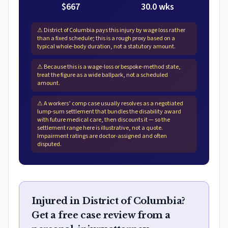
$667
30.0 wks
⚠
District of Columbia pays this injury by wage loss rather
than a fixed schedule; this is a rough proxy based on a
typical whole-body duration, not a statutory amount.
⚠
Because this is a wage-loss or bespoke-method state,
treat the figure as a wide ballpark, not a scheduled
amount.
⚠
A workers’ comp case usually resolves as a negotiated
lump-sum settlement that bundles the disability award
with future medical care, then discounts it — so the
settlement range here is illustrative, not a quote.
Impairment ratings are doctor-assigned and often
disputed.
Injured in District of Columbia?
Get a free case review from a