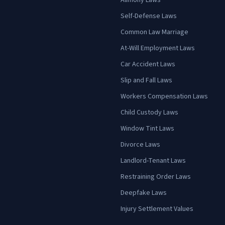
Alimony Laws
Self-Defense Laws
Common Law Marriage
At-Will Employment Laws
Car Accident Laws
Slip and Fall Laws
Workers Compensation Laws
Child Custody Laws
Window Tint Laws
Divorce Laws
Landlord-Tenant Laws
Restraining Order Laws
Deepfake Laws
Injury Settlement Values