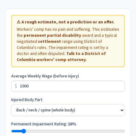
⚠
A rough estimate, not a prediction or an offer.
Workers' comp has no pain and suffering. This estimates
the
permanent partial disability
award and a typical
negotiated
settlement
range using
District of
Columbia
's rules. The impairment rating is set by a
doctor and often disputed.
Talk to a
District of
Columbia
workers' comp attorney.
Average Weekly Wage (before injury)
$
Injured Body Part
Permanent Impairment Rating:
10
%