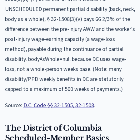
UNSCHEDULED permanent partial disability (back, neck,
body as a whole), § 32-1508(3)(V) pays 66 2/3% of the
difference between the pre-injury AWW and the worker's
post-injury wage-earning capacity (a wage-loss
method), payable during the continuance of partial
disability. bodyAsWhole=null because DC uses wage-
loss, not a whole-person weeks base. (Note: many
disability/PPD weekly benefits in DC are statutorily
capped to a maximum of 500 weeks of payments.)
Source:
D.C. Code §§ 32-1505, 32-1508
.
The
District of Columbia
Scheduled-Member Basics