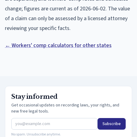
change; figures are current as of
2026-06-02
. The value
of a claim can only be assessed by a licensed attorney
reviewing your specific facts.
← Workers' comp calculators for other states
Stay informed
Get occasional updates on recording laws, your rights, and
new free legal tools.
Subscribe
No spam. Unsubscribe anytime.