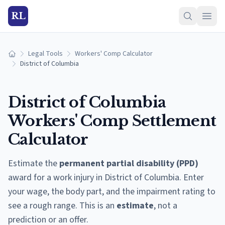
RL
Legal Tools
Workers' Comp Calculator
Home
District of Columbia
District of Columbia
Workers' Comp Settlement
Calculator
Estimate the
permanent partial disability (PPD)
award for a work injury in
District of Columbia
. Enter
your wage, the body part, and the impairment rating to
see a rough range. This is an
estimate
, not a
prediction or an offer.