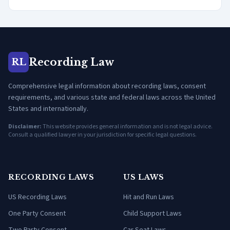
Recording Law
RL
Comprehensive legal information about recording laws, consent
requirements, and various state and federal laws across the United
States and internationally.
Disclaimer:
This website provides general information and is not legal advice.
Consult a qualified lawyer in your jurisdiction for specific legal questions.
RECORDING LAWS
US LAWS
US Recording Laws
Hit and Run Laws
One Party Consent
Child Support Laws