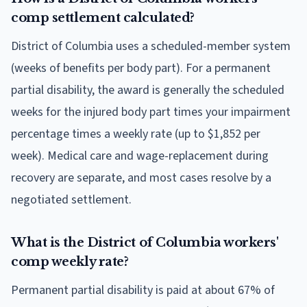
comp settlement calculated?
District of Columbia uses a scheduled-member system
(weeks of benefits per body part). For a permanent
partial disability, the award is generally the scheduled
weeks for the injured body part times your impairment
percentage times a weekly rate (up to $1,852 per
week). Medical care and wage-replacement during
recovery are separate, and most cases resolve by a
negotiated settlement.
What is the District of Columbia workers'
comp weekly rate?
Permanent partial disability is paid at about 67% of