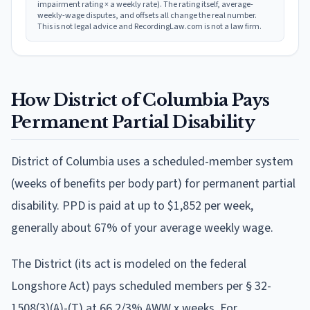
impairment rating × a weekly rate). The rating itself, average-
weekly-wage disputes, and offsets all change the real number.
This is not legal advice and RecordingLaw.com is not a law firm.
How
District of Columbia
Pays
Permanent Partial Disability
District of Columbia
uses
a scheduled-member system
(weeks of benefits per body part)
for permanent partial
disability. PPD is paid at
up to $1,852 per week
,
generally about 67% of your average weekly wage
.
The District (its act is modeled on the federal
Longshore Act) pays scheduled members per § 32-
1508(3)(A)-(T) at 66 2/3% AWW x weeks. For