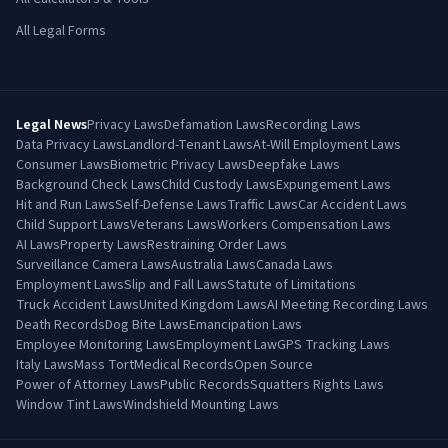
All Legal Forms
Legal News
Privacy Laws
Defamation Laws
Recording Laws
Data Privacy Laws
Landlord-Tenant Laws
At-Will Employment Laws
Consumer Laws
Biometric Privacy Laws
Deepfake Laws
Background Check Laws
Child Custody Laws
Expungement Laws
Hit and Run Laws
Self-Defense Laws
Traffic Laws
Car Accident Laws
Child Support Laws
Veterans Laws
Workers Compensation Laws
AI Laws
Property Laws
Restraining Order Laws
Surveillance Camera Laws
Australia Laws
Canada Laws
Employment Laws
Slip and Fall Laws
Statute of Limitations
Truck Accident Laws
United Kingdom Laws
AI Meeting Recording Laws
Death Records
Dog Bite Laws
Emancipation Laws
Employee Monitoring Laws
Employment Law
GPS Tracking Laws
Italy Laws
Mass Tort
Medical Records
Open Source
Power of Attorney Laws
Public Records
Squatters Rights Laws
Window Tint Laws
Windshield Mounting Laws