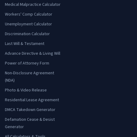
Medical Malpractice Calculator
Workers' Comp Calculator
Unemployment Calculator
Discrimination Calculator
Last Will & Testament
Advance Directive & Living Will
Power of Attorney Form
Non-Disclosure Agreement
(NDA)
Photo & Video Release
Residential Lease Agreement
DMCA Takedown Generator
Defamation Cease & Desist
Generator
All Calculators & Tools