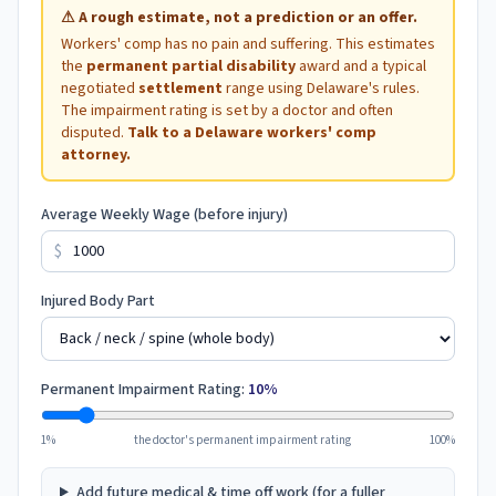
⚠
A rough estimate, not a prediction or an offer.
Workers' comp has no pain and suffering. This estimates
the
permanent partial disability
award and a typical
negotiated
settlement
range using
Delaware
's rules.
The impairment rating is set by a doctor and often
disputed.
Talk to a
Delaware
workers' comp
attorney.
Average Weekly Wage (before injury)
$
Injured Body Part
Permanent Impairment Rating:
10
%
1%
the doctor's permanent impairment rating
100%
Add future medical & time off work (for a fuller