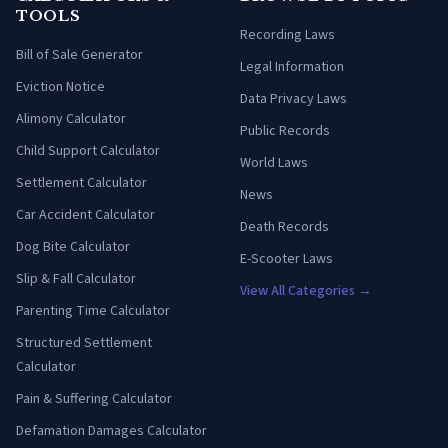
TOOLS
Recording Laws
Bill of Sale Generator
Legal Information
Eviction Notice
Data Privacy Laws
Alimony Calculator
Public Records
Child Support Calculator
World Laws
Settlement Calculator
News
Car Accident Calculator
Death Records
Dog Bite Calculator
E-Scooter Laws
Slip & Fall Calculator
View All Categories →
Parenting Time Calculator
Structured Settlement
Calculator
Pain & Suffering Calculator
Defamation Damages Calculator