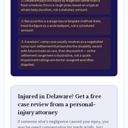
⚠
Delaware pays this injury by wage loss rather than a
fixed schedule; this is a rough proxy based on a typical
whole-body duration, not a statutory amount.
⚠
Because this is a wage-loss or bespoke-method state,
treat the figure as a wide ballpark, not a scheduled
amount.
⚠
A workers’ comp case usually resolves as a negotiated
lump-sum settlement that bundles the disability award
with future medical care, then discounts it — so the
settlement range here is illustrative, not a quote.
Impairment ratings are doctor-assigned and often
disputed.
Injured in Delaware? Get a free
case review from a personal-
injury attorney
If someone else's negligence caused your injury, you
may be owed compensation for medical bills, lost