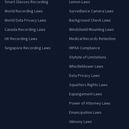
Smart Glasses Recording
Lemon Laws
World Recording Laws
Surveillance Camera Laws
World Data Privacy Laws
Background Check Laws
Canada Recording Laws
Windshield Mounting Laws
UK Recording Laws
Medical Records Retention
Singapore Recording Laws
HIPAA Compliance
Statute of Limitations
Whistleblower Laws
Data Privacy Laws
Squatters Rights Laws
Expungement Laws
Power of Attorney Laws
Emancipation Laws
Alimony Laws