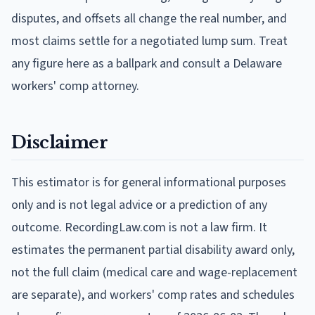
disputes, and offsets all change the real number, and
most claims settle for a negotiated lump sum. Treat
any figure here as a ballpark and consult a Delaware
workers' comp attorney.
Disclaimer
This estimator is for general informational purposes
only and is not legal advice or a prediction of any
outcome. RecordingLaw.com is not a law firm. It
estimates the permanent partial disability award only,
not the full claim (medical care and wage-replacement
are separate), and workers' comp rates and schedules