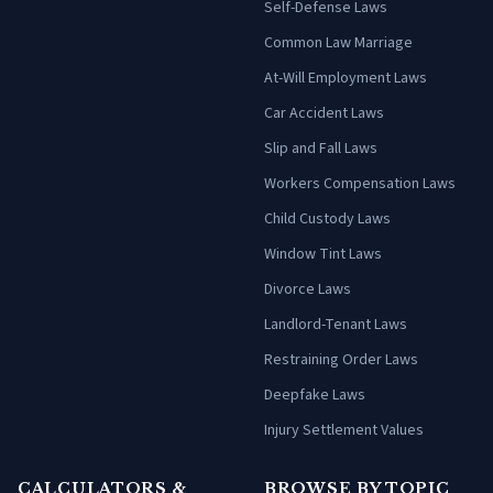
Self-Defense Laws
Common Law Marriage
At-Will Employment Laws
Car Accident Laws
Slip and Fall Laws
Workers Compensation Laws
Child Custody Laws
Window Tint Laws
Divorce Laws
Landlord-Tenant Laws
Restraining Order Laws
Deepfake Laws
Injury Settlement Values
CALCULATORS &
BROWSE BY TOPIC