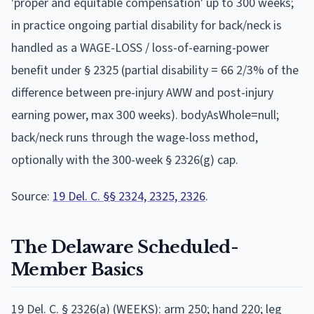
'proper and equitable compensation' up to 300 weeks;
in practice ongoing partial disability for back/neck is
handled as a WAGE-LOSS / loss-of-earning-power
benefit under § 2325 (partial disability = 66 2/3% of the
difference between pre-injury AWW and post-injury
earning power, max 300 weeks). bodyAsWhole=null;
back/neck runs through the wage-loss method,
optionally with the 300-week § 2326(g) cap.
Source:
19 Del. C. §§ 2324, 2325, 2326
.
The
Delaware
Scheduled-
Member Basics
19 Del. C. § 2326(a) (WEEKS): arm 250; hand 220; leg