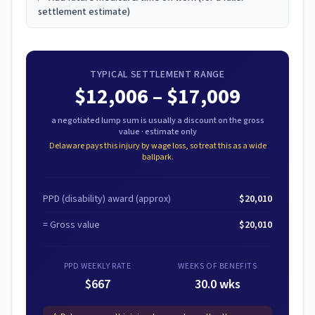
settlement estimate)
TYPICAL SETTLEMENT RANGE
$12,006
–
$17,009
a negotiated lump sum is usually a discount on the gross
value · estimate only
Delaware
pays this injury by wage loss, so treat this as a wide
ballpark.
PPD (disability) award
(approx)
$20,010
= Gross value
$20,010
PPD WEEKLY RATE
WEEKS OF BENEFITS
$667
30.0 wks