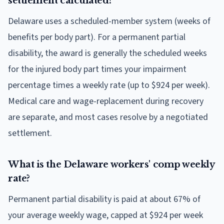
settlement calculated?
Delaware uses a scheduled-member system (weeks of
benefits per body part). For a permanent partial
disability, the award is generally the scheduled weeks
for the injured body part times your impairment
percentage times a weekly rate (up to $924 per week).
Medical care and wage-replacement during recovery
are separate, and most cases resolve by a negotiated
settlement.
What is the Delaware workers' comp weekly
rate?
Permanent partial disability is paid at about 67% of
your average weekly wage, capped at $924 per week