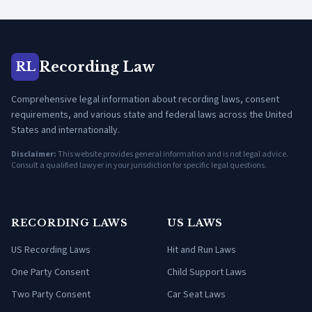
Recording Law
RL
Comprehensive legal information about recording laws, consent
requirements, and various state and federal laws across the United
States and internationally.
Disclaimer:
This website provides general information and is not legal advice.
Consult a qualified lawyer in your jurisdiction for specific legal questions.
RECORDING LAWS
US LAWS
US Recording Laws
Hit and Run Laws
One Party Consent
Child Support Laws
Two Party Consent
Car Seat Laws