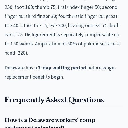
250; foot 160; thumb 75; first/index finger 50; second
finger 40; third finger 30; fourth/little finger 20; great
toe 40; other toe 15; eye 200; hearing one ear 75; both
ears 175. Disfigurement is separately compensable up
to 150 weeks. Amputation of 50% of palmar surface =
hand (220).
Delaware
has a
3
-day waiting period
before wage-
replacement benefits begin.
Frequently Asked Questions
How is a Delaware workers' comp