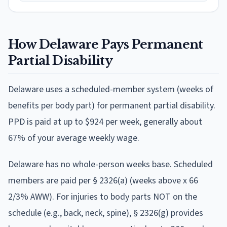
How
Delaware
Pays Permanent
Partial Disability
Delaware
uses
a scheduled-member system (weeks of
benefits per body part)
for permanent partial disability.
PPD is paid at
up to $924 per week
, generally about
67% of your average weekly wage
.
Delaware has no whole-person weeks base. Scheduled
members are paid per § 2326(a) (weeks above x 66
2/3% AWW). For injuries to body parts NOT on the
schedule (e.g., back, neck, spine), § 2326(g) provides