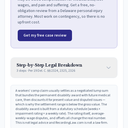
wages, and pain and suffering. Get a free, no-
obligation review from a Delaware personal-injury
attorney. Most work on contingency, so there is no
upfront cost.
Get my free case review
Step-by-Step Legal Breakdown
3
steps · Per
19 Del. C. §§ 2324, 2325, 2326
A workers' comp claim usually settles as a negotiated lump sum
that bundles the permanent disability award with future medical
care, then discounts it for present value and disputed issues —
which is why the settlement range is below the gross value. The
disability award is built from a statutory schedule (weeks ×
impairment rating × a weekly rate). The rating itself, average-
weekly-wage disputes, and offsets all change the real number.
This is not legal advice and RecordingLaw.com is not a law firm.