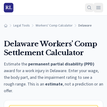
RL
Legal Tools
Workers' Comp Calculator
Delaware
Home
Delaware
Workers' Comp
Settlement Calculator
Estimate the
permanent partial disability (PPD)
award for a work injury in
Delaware
. Enter your wage,
the body part, and the impairment rating to see a
rough range. This is an
estimate
, not a prediction or an
offer.