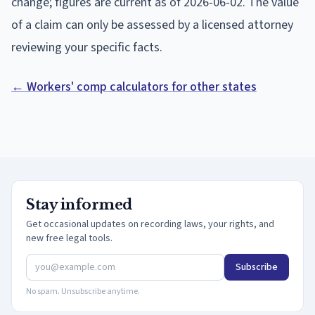
change; figures are current as of
2026-06-02
. The value
of a claim can only be assessed by a licensed attorney
reviewing your specific facts.
← Workers' comp calculators for other states
Stay informed
Get occasional updates on recording laws, your rights, and
new free legal tools.
Subscribe
No spam. Unsubscribe anytime.