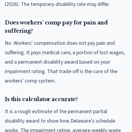
(2026). The temporary-disability rate may differ.
Does workers' comp pay for pain and
suffering?
No. Workers' compensation does not pay pain and
suffering. It pays medical care, a portion of lost wages,
and a permanent disability award based on your
impairment rating. That trade-off is the core of the
workers' comp system.
Is this calculator accurate?
It is a rough estimate of the permanent partial
disability award to show how Delaware's schedule
works. The impairment rating, average-weekly-wage