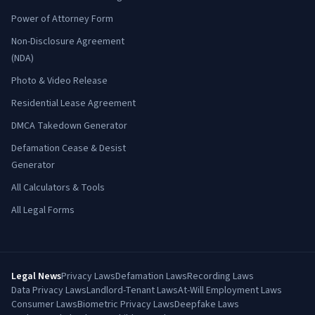
Power of Attorney Form
Non-Disclosure Agreement
(NDA)
Photo & Video Release
Residential Lease Agreement
DMCA Takedown Generator
Defamation Cease & Desist
Generator
All Calculators & Tools
All Legal Forms
Legal News
Privacy Laws
Defamation Laws
Recording Laws
Data Privacy Laws
Landlord-Tenant Laws
At-Will Employment Laws
Consumer Laws
Biometric Privacy Laws
Deepfake Laws