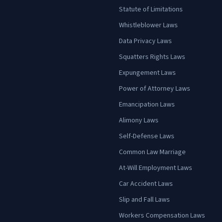
Statute of Limitations
Whistleblower Laws
Data Privacy Laws
Squatters Rights Laws
Expungement Laws
Power of Attorney Laws
Emancipation Laws
Alimony Laws
Self-Defense Laws
Common Law Marriage
At-Will Employment Laws
Car Accident Laws
Slip and Fall Laws
Workers Compensation Laws