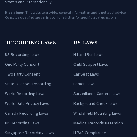
States and internationally.
Disclaimer:
This website provides general information and is not legal advice.
Consult a qualified lawyer in your jurisdiction for specific legal questions.
RECORDING LAWS
US LAWS
US Recording Laws
Hit and Run Laws
One Party Consent
Child Support Laws
Two Party Consent
Car Seat Laws
Smart Glasses Recording
Lemon Laws
World Recording Laws
Surveillance Camera Laws
World Data Privacy Laws
Background Check Laws
Canada Recording Laws
Windshield Mounting Laws
UK Recording Laws
Medical Records Retention
Singapore Recording Laws
HIPAA Compliance