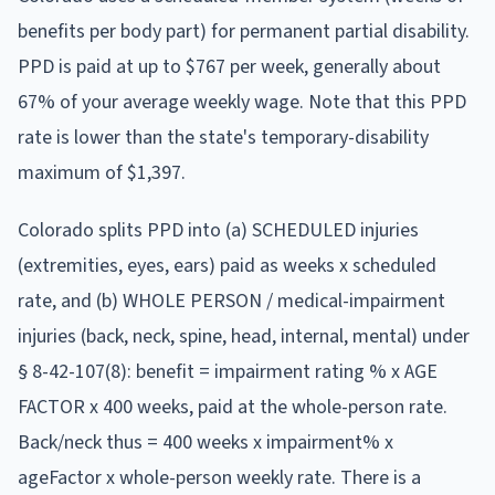
benefits per body part)
for permanent partial disability.
PPD is paid at
up to $767 per week
, generally about
67% of your average weekly wage
.
Note that this PPD
rate is lower than the state's temporary-disability
maximum of $1,397.
Colorado splits PPD into (a) SCHEDULED injuries
(extremities, eyes, ears) paid as weeks x scheduled
rate, and (b) WHOLE PERSON / medical-impairment
injuries (back, neck, spine, head, internal, mental) under
§ 8-42-107(8): benefit = impairment rating % x AGE
FACTOR x 400 weeks, paid at the whole-person rate.
Back/neck thus = 400 weeks x impairment% x
ageFactor x whole-person weekly rate. There is a