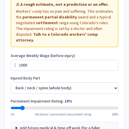
⚠
A rough estimate, not a prediction or an offer.
Workers' comp has no pain and suffering. This estimates
the
permanent partial disability
award and a typical
negotiated
settlement
range using
Colorado
's rules.
The impairment rating is set by a doctor and often
disputed.
Talk to a
Colorado
workers' comp
attorney.
Average Weekly Wage (before injury)
$
Injured Body Part
Permanent Impairment Rating:
10
%
1%
the doctor's permanent impairment rating
100%
Add future medical & time off work (for a fuller