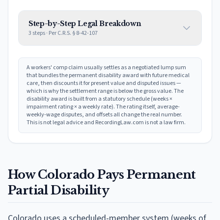
Step-by-Step Legal Breakdown
3
steps · Per
C.R.S. § 8-42-107
A workers' comp claim usually settles as a negotiated lump sum
that bundles the permanent disability award with future medical
care, then discounts it for present value and disputed issues —
which is why the settlement range is below the gross value. The
disability award is built from a statutory schedule (weeks ×
impairment rating × a weekly rate). The rating itself, average-
weekly-wage disputes, and offsets all change the real number.
This is not legal advice and RecordingLaw.com is not a law firm.
How
Colorado
Pays Permanent
Partial Disability
Colorado
uses
a scheduled-member system (weeks of