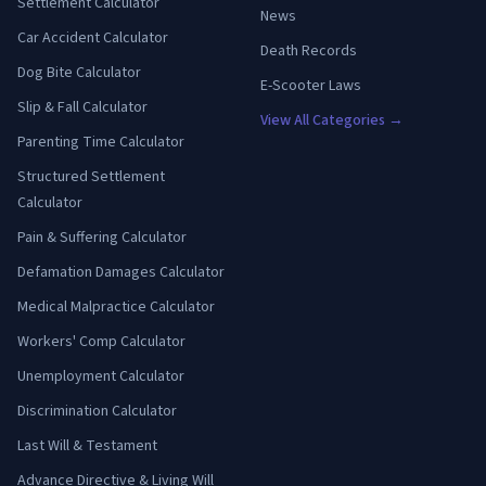
Settlement Calculator
News
Car Accident Calculator
Death Records
Dog Bite Calculator
E-Scooter Laws
Slip & Fall Calculator
View All Categories →
Parenting Time Calculator
Structured Settlement
Calculator
Pain & Suffering Calculator
Defamation Damages Calculator
Medical Malpractice Calculator
Workers' Comp Calculator
Unemployment Calculator
Discrimination Calculator
Last Will & Testament
Advance Directive & Living Will