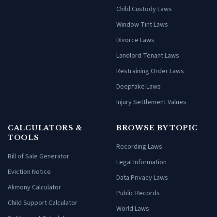
Child Custody Laws
Window Tint Laws
Divorce Laws
Landlord-Tenant Laws
Restraining Order Laws
Deepfake Laws
Injury Settlement Values
CALCULATORS &
BROWSE BY TOPIC
TOOLS
Recording Laws
Bill of Sale Generator
Legal Information
Eviction Notice
Data Privacy Laws
Alimony Calculator
Public Records
Child Support Calculator
World Laws