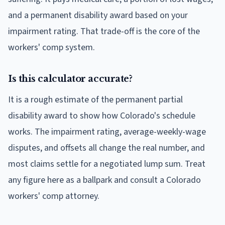
and a permanent disability award based on your
impairment rating. That trade-off is the core of the
workers' comp system.
Is this calculator accurate?
It is a rough estimate of the permanent partial
disability award to show how Colorado's schedule
works. The impairment rating, average-weekly-wage
disputes, and offsets all change the real number, and
most claims settle for a negotiated lump sum. Treat
any figure here as a ballpark and consult a Colorado
workers' comp attorney.