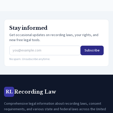
Stay informed
Get occasional updates on recording laws, your rights, and
new free legal tools.
Subscribe
No spam. Unsubscribe anytime.
Recording Law
RL
Comprehensive legal information about recording laws, consent
requirements, and various state and federal laws across the United