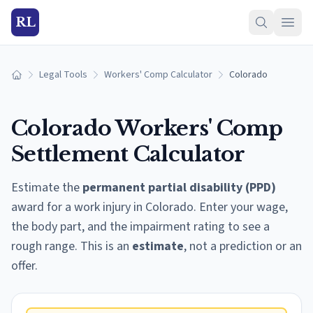
RL
Legal Tools
Workers' Comp Calculator
Colorado
Home
Colorado
Workers' Comp
Settlement Calculator
Estimate the
permanent partial disability (PPD)
award for a work injury in
Colorado
. Enter your wage,
the body part, and the impairment rating to see a
rough range. This is an
estimate
, not a prediction or an
offer.