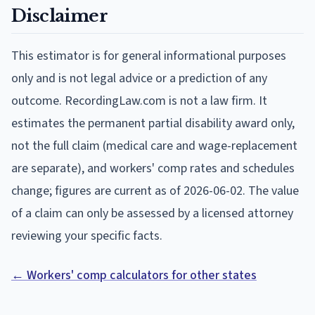
Disclaimer
This estimator is for general informational purposes
only and is not legal advice or a prediction of any
outcome. RecordingLaw.com is not a law firm. It
estimates the permanent partial disability award only,
not the full claim (medical care and wage-replacement
are separate), and workers' comp rates and schedules
change; figures are current as of
2026-06-02
. The value
of a claim can only be assessed by a licensed attorney
reviewing your specific facts.
← Workers' comp calculators for other states