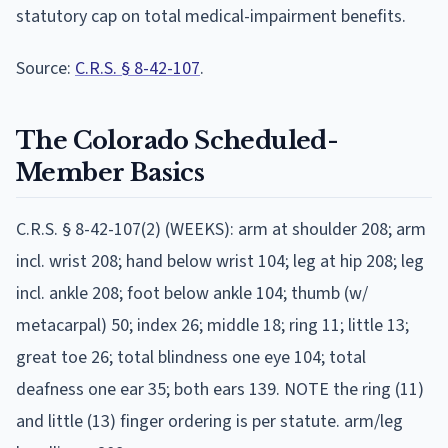
statutory cap on total medical-impairment benefits.
Source:
C.R.S. § 8-42-107
.
The
Colorado
Scheduled-
Member Basics
C.R.S. § 8-42-107(2) (WEEKS): arm at shoulder 208; arm
incl. wrist 208; hand below wrist 104; leg at hip 208; leg
incl. ankle 208; foot below ankle 104; thumb (w/
metacarpal) 50; index 26; middle 18; ring 11; little 13;
great toe 26; total blindness one eye 104; total
deafness one ear 35; both ears 139. NOTE the ring (11)
and little (13) finger ordering is per statute. arm/leg