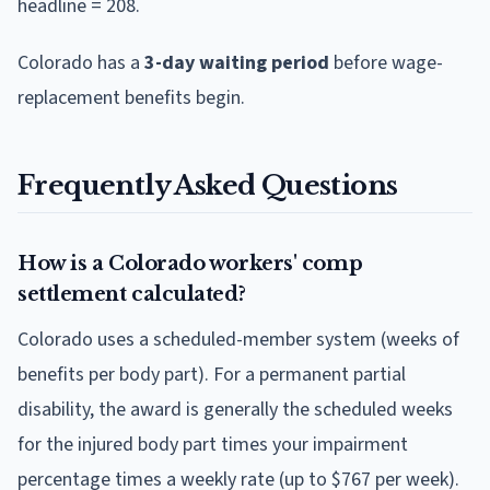
headline = 208.
Colorado
has a
3
-day waiting period
before wage-
replacement benefits begin.
Frequently Asked Questions
How is a Colorado workers' comp
settlement calculated?
Colorado uses a scheduled-member system (weeks of
benefits per body part). For a permanent partial
disability, the award is generally the scheduled weeks
for the injured body part times your impairment
percentage times a weekly rate (up to $767 per week).