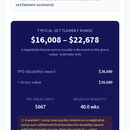
settlement estimate)
TYPICAL SETTLEMENT RANGE
$16,008
–
$22,678
a negotiated lump sum is usually a discount on the gross
value · estimate only
PPD (disability) award
$26,680
= Gross value
$26,680
PPD WEEKLY RATE
WEEKS OF BENEFITS
$667
40.0 wks
⚠
A workers’ comp case usually resolves as a negotiated
lump-sum settlement that bundles the disability award
with future medical care, then discounts it — so the