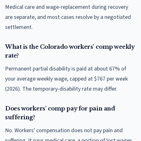
Medical care and wage-replacement during recovery
are separate, and most cases resolve by a negotiated
settlement.
What is the Colorado workers' comp weekly
rate?
Permanent partial disability is paid at about 67% of
your average weekly wage, capped at $767 per week
(2026). The temporary-disability rate may differ.
Does workers' comp pay for pain and
suffering?
No. Workers' compensation does not pay pain and
suffering. It pays medical care, a portion of lost wages,