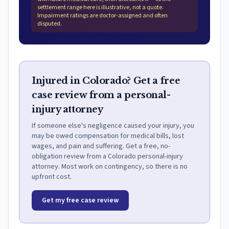
settlement range here is illustrative, not a quote.
Impairment ratings are doctor-assigned and often
disputed.
Injured in Colorado? Get a free
case review from a personal-
injury attorney
If someone else's negligence caused your injury, you
may be owed compensation for medical bills, lost
wages, and pain and suffering. Get a free, no-
obligation review from a Colorado personal-injury
attorney. Most work on contingency, so there is no
upfront cost.
Get my free case review