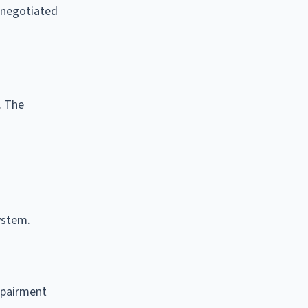
 negotiated
. The
ystem.
mpairment