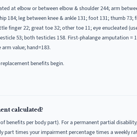
tated at elbow or between elbow & shoulder 244; arm betwe
hip 184; leg between knee & ankle 131; foot 131; thumb 73; f
ittle finger 22; great toe 32; other toe 11; eye enucleated (use
testicle 53; both testicles 158. First-phalange amputation = 1
e arm value; hand=183.
replacement benefits begin.
ent calculated?
benefits per body part). For a permanent partial disability
ody part times your impairment percentage times a weekly rat