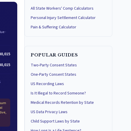
All State Workers' Comp Calculators
Personal Injury Settlement Calculator
Pain & Suffering Calculator
ue ·
30,015
POPULAR GUIDES
30,015
Two-Party Consent States
One-Party Consent States
S
US Recording Laws
Is It Illegal to Record Someone?
Medical Records Retention by State
-sum
al
US Data Privacy Laws
tive,
Child Support Laws by State
How Long Is a Life Sentence?