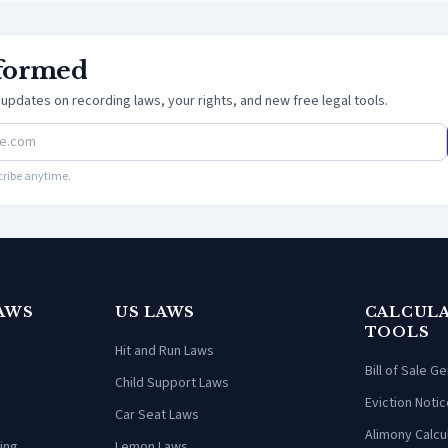
nformed
updates on recording laws, your rights, and new free legal tools.
ribe anytime.
AWS
US LAWS
CALCULA
TOOLS
Hit and Run Laws
Bill of Sale G
Child Support Laws
Eviction Notic
Car Seat Laws
Alimony Calcu
ing
Lemon Laws