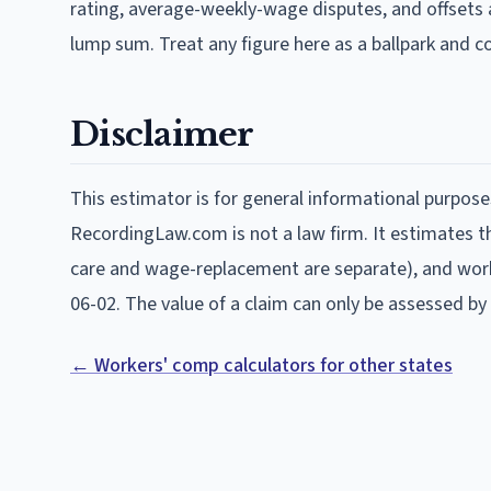
rating, average-weekly-wage disputes, and offsets 
lump sum. Treat any figure here as a ballpark and 
Disclaimer
This estimator is for general informational purpose
RecordingLaw.com is not a law firm. It estimates the
care and wage-replacement are separate), and work
06-02
. The value of a claim can only be assessed by 
← Workers' comp calculators for other states