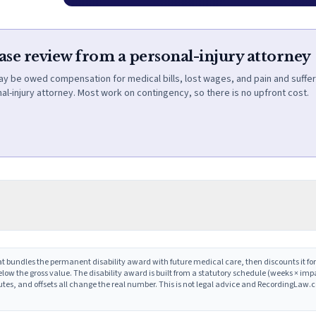
case review from a personal-injury attorney
ay be owed compensation for medical bills, lost wages, and pain and suffer
al-injury attorney. Most work on contingency, so there is no upfront cost.
t bundles the permanent disability award with future medical care, then discounts it for
low the gross value. The disability award is built from a statutory schedule (weeks × im
putes, and offsets all change the real number. This is not legal advice and RecordingLaw.