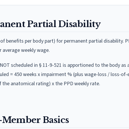
nent Partial Disability
f benefits per body part)
for permanent partial disability. P
ur average weekly wage
.
y NOT scheduled in § 11-9-521 is apportioned to the body as 
uled = 450 weeks x impairment % (plus wage-loss / loss-of-
 the anatomical rating) x the PPD weekly rate.
-Member Basics