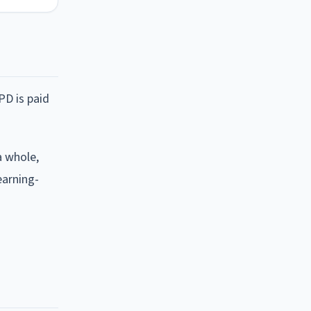
PD is paid
a whole,
earning-