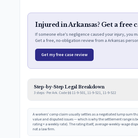
Injured in Arkansas? Get a free 
If someone else's negligence caused your injury, you m
Get a free, no-obligation review from a Arkansas person
Get my free case review
Step-by-Step Legal Breakdown
3
steps · Per
Ark. Code §§ 11-9-501, 11-9-521, 11-9-522
A workers' comp claim usually settles as a negotiated lump sum tha
value and disputed issues — which is why the settlement range is be
rating × a weekly rate). The rating itself, average-weekly-wage dis
not a law firm.