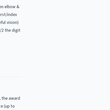
en elbow &
irst/index
ful vision)
/2 the digit
, the award
e (up to