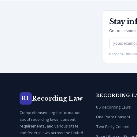
Stay i
Get occasional 
No spam. Unsubsc
RECORDING L
Recording Law
RL
US Recording Laws
Comprehensive legal information
One Party Consent
about recording laws, consent
requirements, and various state
Two Party Consent
and federal laws across the United
Smart Glasses Record