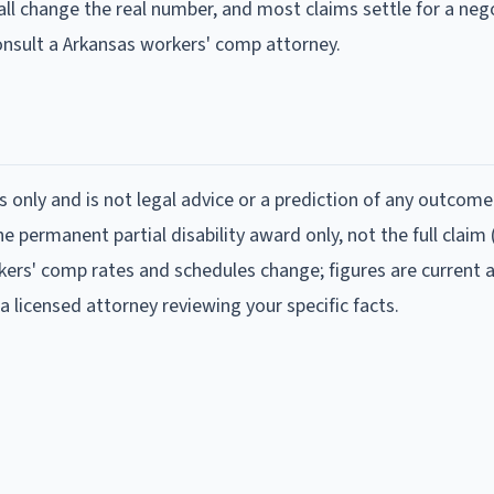
all change the real number, and most claims settle for a neg
consult a Arkansas workers' comp attorney.
s only and is not legal advice or a prediction of any outcome
 permanent partial disability award only, not the full claim
ers' comp rates and schedules change; figures are current 
a licensed attorney reviewing your specific facts.