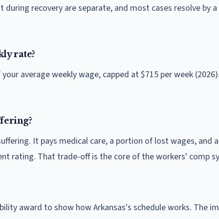
 during recovery are separate, and most cases resolve by a
ly rate?
of your average weekly wage, capped at $715 per week (2026)
fering?
fering. It pays medical care, a portion of lost wages, and a
t rating. That trade-off is the core of the workers' comp s
sability award to show how Arkansas's schedule works. The i