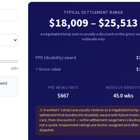
TYPICAL SETTLEMENT RANGE
$18,009
–
$25,513
a negotiated lump sum is usually a discount on the gross val
estimate only
PPD (disability) award
$
100%
= Gross value
$
ement
PPD WEEKLY RATE
WEEKS OF BENEFIT
$667
45.0 wks
⚠
A workers’ comp case usually resolves as a negotiated lump
settlement that bundles the disability award with future medic
care, then discounts it — so the settlement range here is illustra
not a quote. Impairment ratings are doctor-assigned and often
disputed.