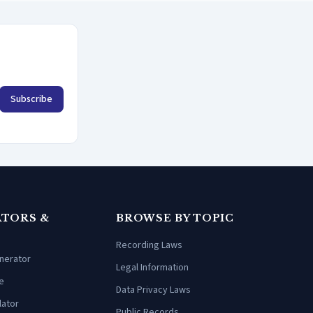
Subscribe
TORS &
BROWSE BY TOPIC
Recording Laws
enerator
Legal Information
e
Data Privacy Laws
lator
Public Records