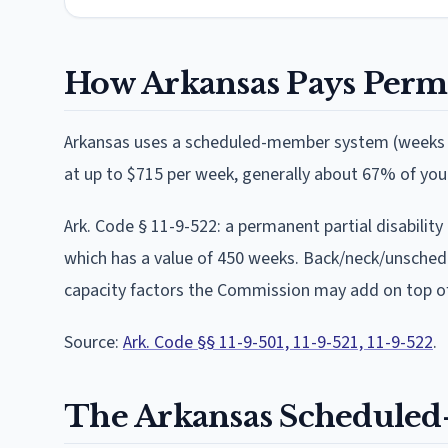
How
Arkansas
Pays Perma
Arkansas
uses
a scheduled-member system (weeks o
at
up to $715 per week
, generally about 67% of yo
Ark. Code § 11-9-522: a permanent partial disabilit
which has a value of 450 weeks. Back/neck/unsched
capacity factors the Commission may add on top of
Source:
Ark. Code §§ 11-9-501, 11-9-521, 11-9-522
.
The
Arkansas
Scheduled