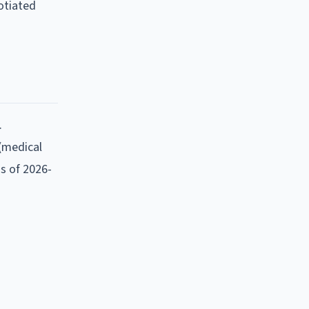
otiated
.
 (medical
as of
2026-