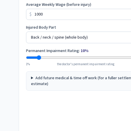
Average Weekly Wage (before injury)
$
Injured Body Part
Permanent Impairment Rating:
10
%
1%
the doctor's permanent impairment rating
Add future medical & time off work (for a fuller settl
estimate)