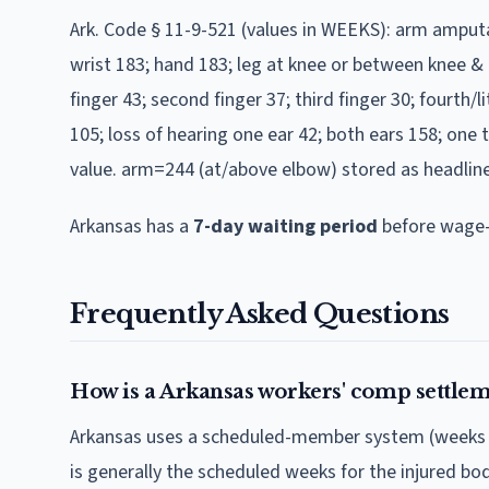
Ark. Code § 11-9-521 (values in WEEKS): arm ampu
wrist 183; hand 183; leg at knee or between knee & 
finger 43; second finger 37; third finger 30; fourth/l
105; loss of hearing one ear 42; both ears 158; one 
value. arm=244 (at/above elbow) stored as headlin
Arkansas
has a
7
-day waiting period
before wage-
Frequently Asked Questions
How is a Arkansas workers' comp settlem
Arkansas uses a scheduled-member system (weeks of 
is generally the scheduled weeks for the injured b