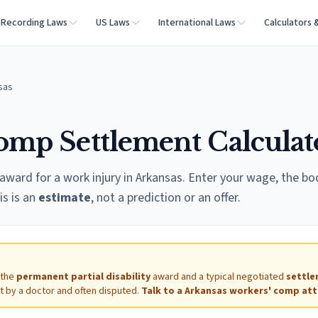
Recording Laws
US Laws
International Laws
Calculators 
sas
omp Settlement Calculat
award for a work injury in
Arkansas
. Enter your wage, the bo
is is an
estimate
, not a prediction or an offer.
 the
permanent partial disability
award and a typical negotiated
settl
et by a doctor and often disputed.
Talk to a
Arkansas
workers' comp att