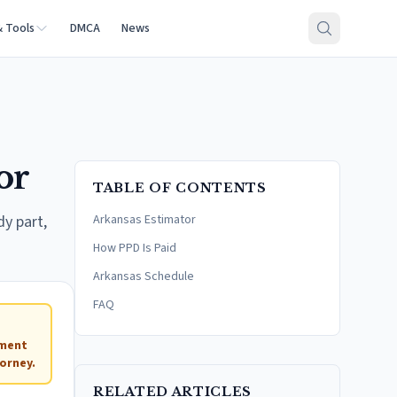
& Tools
DMCA
News
or
TABLE OF CONTENTS
dy part,
Arkansas Estimator
How PPD Is Paid
Arkansas Schedule
FAQ
ement
orney.
RELATED ARTICLES