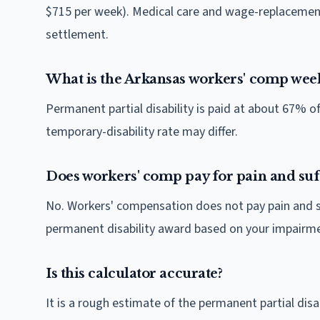
$715 per week). Medical care and wage-replacement
settlement.
What is the Arkansas workers' comp week
Permanent partial disability is paid at about 67% 
temporary-disability rate may differ.
Does workers' comp pay for pain and suf
No. Workers' compensation does not pay pain and suf
permanent disability award based on your impairmen
Is this calculator accurate?
It is a rough estimate of the permanent partial di