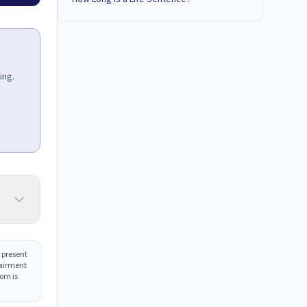
ing.
 present
pairment
com is