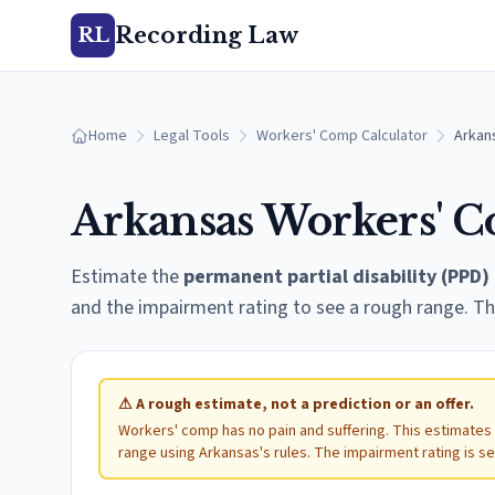
Recording Law
RL
Home
Legal Tools
Workers' Comp Calculator
Arkan
Arkansas
Workers' C
Estimate the
permanent partial disability (PPD)
and the impairment rating to see a rough range. Th
⚠
A rough estimate, not a prediction or an offer.
Workers' comp has no pain and suffering. This estimates
range using
Arkansas
's rules. The impairment rating is s