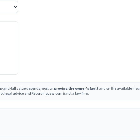
lip-and-fall value depends most on
proving the owner's fault
and on the available insu
s not legal advice and RecordingLaw.com is not a law firm.