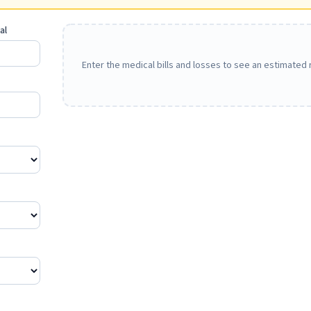
al
Enter the medical bills and losses to see an estimated