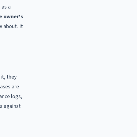
 as a
e owner's
 about. It
it, they
cases are
ance logs,
s against