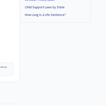
Child Support Laws by State
How Long Is a Life Sentence?
rance.