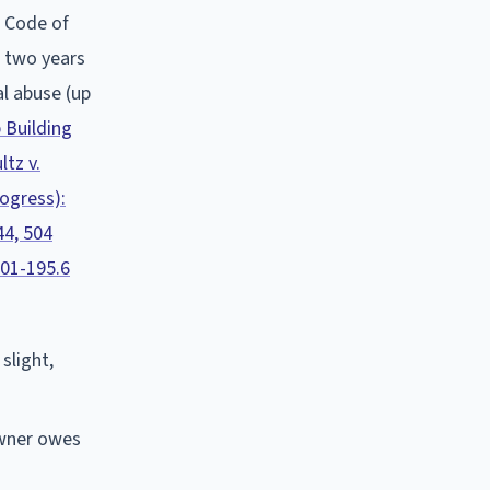
.
Code of
n two years
al abuse (up
 Building
ltz v.
rogress):
44, 504
.01-195.6
slight,
owner owes