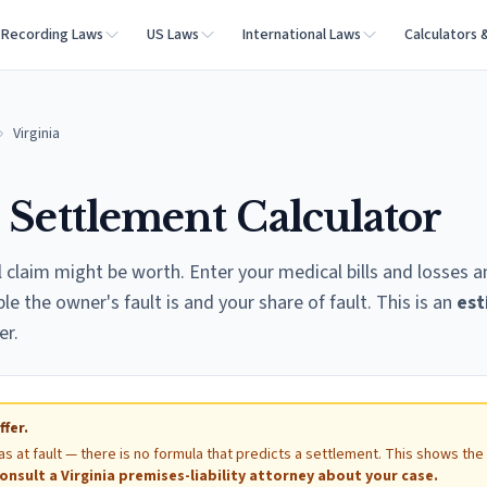
Recording Laws
US Laws
International Laws
Calculators 
Virginia
l Settlement Calculator
l claim might be worth. Enter your medical bills and losses 
 the owner's fault is and your share of fault. This is an
est
er.
ffer.
as at fault — there is no formula that predicts a settlement. This shows the
onsult a
Virginia
premises-liability attorney about your case.