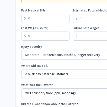
Past Medical Bills
Estimated Future Medic
$
$
Lost Wages (so far)
Future Lost Wages
$
$
Injury Severity
Where Did You Fall?
What Was the Hazard?
Did the Owner Know About the Hazard?