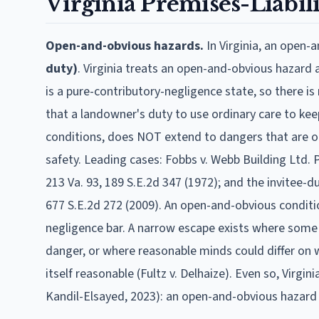
Virginia
Premises-Liabili
Open-and-obvious hazards.
In
Virginia
, an open-
duty)
.
Virginia treats an open-and-obvious hazard a
is a pure-contributory-negligence state, so there 
that a landowner's duty to use ordinary care to kee
conditions, does NOT extend to dangers that are op
safety. Leading cases: Fobbs v. Webb Building Ltd. P'
213 Va. 93, 189 S.E.2d 347 (1972); and the invitee-dut
677 S.E.2d 272 (2009). An open-and-obvious condit
negligence bar. A narrow escape exists where some c
danger, or where reasonable minds could differ on w
itself reasonable (Fultz v. Delhaize). Even so, Virg
Kandil-Elsayed, 2023): an open-and-obvious hazard 