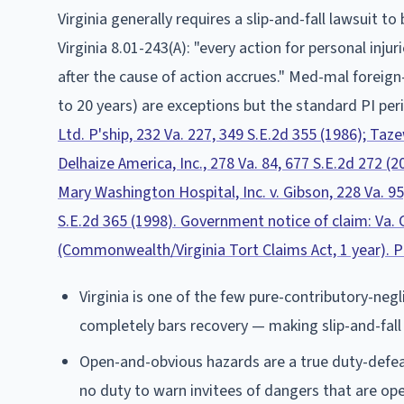
Virginia
generally requires a slip-and-fall lawsuit to 
Virginia 8.01-243(A): "every action for personal inju
after the cause of action accrues." Med-mal foreign
to 20 years) are exceptions but the standard PI peri
Ltd. P'ship, 232 Va. 227, 349 S.E.2d 355 (1986); Tazew
Delhaize America, Inc., 278 Va. 84, 677 S.E.2d 272 (
Mary Washington Hospital, Inc. v. Gibson, 228 Va. 95
S.E.2d 365 (1998). Government notice of claim: Va. C
(Commonwealth/Virginia Tort Claims Act, 1 year). PI
Virginia is one of the few pure-contributory-negl
completely bars recovery — making slip-and-fall cl
Open-and-obvious hazards are a true duty-defeat
no duty to warn invitees of dangers that are op