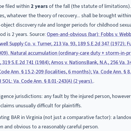
be filed within
2
year
s
of the fall (the statute of limitations)
ries, whatever the theory of recovery... shall be brought withi
-object discovery rule and longer periods for childhood sexu
od is 2 years.
Source:
Open-and-obvious (bar): Fobbs v. Webb
ell Supply Co. v. Turner, 213 Va. 93, 189 S.E.2d 347 (1972); Fu
2009). Natural accumulation (ordinary-care duty + storm-in-p
, 319 S.E.2d 741 (1984); Amos v. NationsBank, N.A., 256 Va. 3
ode Ann. § 15.2-209 (localities, 6 months); Va. Code Ann. § 8
 SOL: Va. Code Ann. § 8.01-243(A) (2 years).
.
igence jurisdictions: any fault by the injured person, however 
aims unusually difficult for plaintiffs.
ing BAR in Virginia (not just a comparative factor): a land
en and obvious to a reasonably careful person.