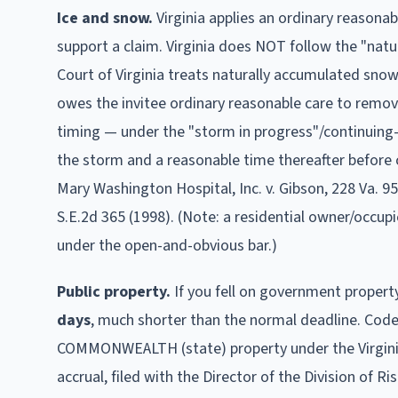
Ice and snow.
Virginia applies an ordinary reasona
support a claim.
Virginia does NOT follow the "natur
Court of Virginia treats naturally accumulated snow
owes the invitee ordinary reasonable care to remove
timing — under the "storm in progress"/continuing
the storm and a reasonable time thereafter before 
Mary Washington Hospital, Inc. v. Gibson, 228 Va. 95
S.E.2d 365 (1998). (Note: a residential owner/occup
under the open-and-obvious bar.)
Public property.
If you fell on government propert
days
, much shorter than the normal deadline
.
Code 
COMMONWEALTH (state) property under the Virginia 
accrual, filed with the Director of the Division of