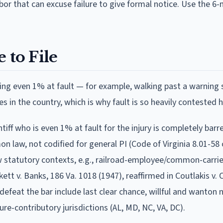
or that can excuse failure to give formal notice. Use the 6
 to File
ing even 1% at fault — for example, walking past a warning 
es in the country, which is why fault is so heavily contested h
ntiff who is even 1% at fault for the injury is completely bar
law, not codified for general PI (Code of Virginia 8.01-58 
ow statutory contexts, e.g., railroad-employee/common-carri
ett v. Banks, 186 Va. 1018 (1947), reaffirmed in Coutlakis v. 
efeat the bar include last clear chance, willful and wanton 
ure-contributory jurisdictions (AL, MD, NC, VA, DC).