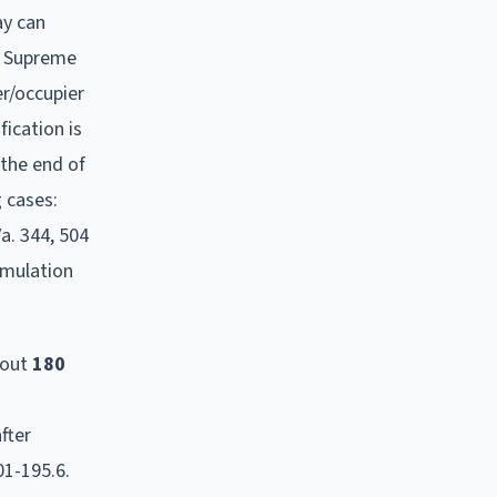
ay can
he Supreme
er/occupier
ication is
the end of
 cases:
a. 344, 504
umulation
bout
180
fter
01-195.6.