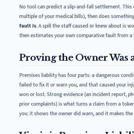
No tool can predict a slip-and-fall settlement. This 
multiple of your medical bills), then does something
fault is
. A spill the staff caused or knew about is
then estimates your own comparative fault from a 
Proving the Owner Was a
Premises liability has four parts: a dangerous cond
failed to fix it or warn you, and that caused your i
won or lost. Strong evidence (an incident report, p
prior complaints) is what turns a claim from a toke
you: it shows the owner did warn, and it makes the 