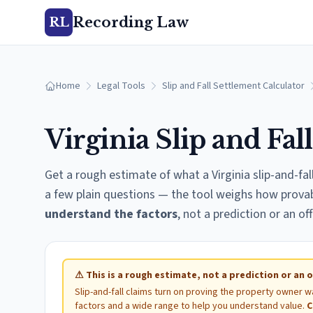
Recording Law
RL
Home
Legal Tools
Slip and Fall Settlement Calculator
Virginia
Slip and Fal
Get a rough estimate of what a
Virginia
slip-and-fal
a few plain questions — the tool weighs how provable
understand the factors
, not a prediction or an off
⚠
This is a rough estimate, not a prediction or an o
Slip-and-fall claims turn on proving the property owner w
factors and a wide range to help you understand value.
C