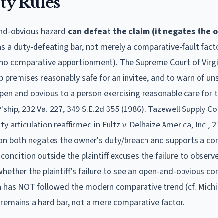
ty Rules
and-obvious hazard
can defeat the claim (it negates the 
s a duty-defeating bar, not merely a comparative-fault facto
is no comparative apportionment). The Supreme Court of Virgi
p premises reasonably safe for an invitee, and to warn of un
en and obvious to a person exercising reasonable care for 
ship, 232 Va. 227, 349 S.E.2d 355 (1986); Tazewell Supply Co.
y articulation reaffirmed in Fultz v. Delhaize America, Inc., 2
ion both negates the owner's duty/breach and supports a con
ondition outside the plaintiff excuses the failure to observ
hether the plaintiff's failure to see an open-and-obvious co
inia has NOT followed the modern comparative trend (cf. Mich
remains a hard bar, not a mere comparative factor.