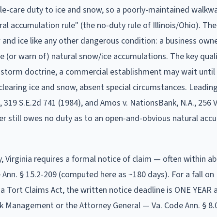
ble-care duty to ice and snow, so a poorly-maintained walkw
al accumulation rule" (the no-duty rule of Illinois/Ohio). T
 and ice like any other dangerous condition: a business own
 (or warn of) natural snow/ice accumulations. The key qualif
-storm doctrine, a commercial establishment may wait until 
clearing ice and snow, absent special circumstances. Leading
, 319 S.E.2d 741 (1984), and Amos v. NationsBank, N.A., 256 V
ier still owes no duty as to an open-and-obvious natural acc
y,
Virginia
requires a formal notice of claim
— often within a
Ann. § 15.2-209 (computed here as ~180 days). For a fall on
Tort Claims Act, the written notice deadline is ONE YEAR a
 Risk Management or the Attorney General — Va. Code Ann. § 8.