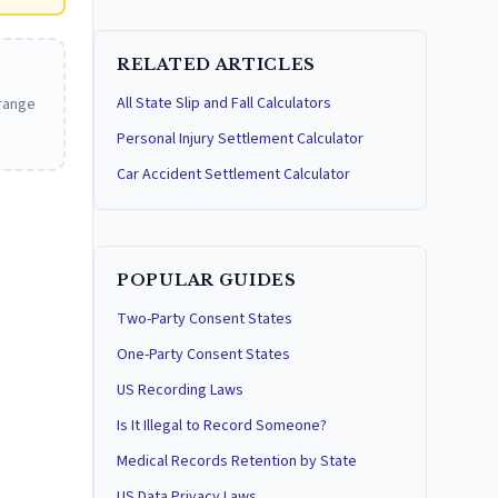
RELATED ARTICLES
All State Slip and Fall Calculators
 range
Personal Injury Settlement Calculator
Car Accident Settlement Calculator
POPULAR GUIDES
Two-Party Consent States
One-Party Consent States
US Recording Laws
Is It Illegal to Record Someone?
Medical Records Retention by State
US Data Privacy Laws