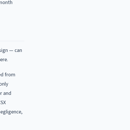
-month
sign — can
ere.
red from
only
er and
CSX
negligence,