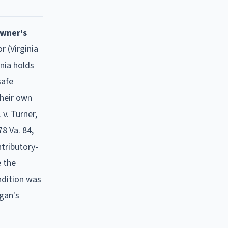
owner's
r (Virginia
nia holds
safe
their own
 v. Turner,
78 Va. 84,
tributory-
e the
ndition was
igan's