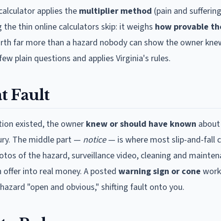
calculator applies the
multiplier method
(pain and suffering
 the thin online calculators skip: it weighs
how provable th
 worth far more than a hazard nobody can show the owner knew
few plain questions and applies
Virginia
's rules.
t Fault
ition existed, the owner
knew or should have known
about 
njury. The middle part —
notice
— is where most slip-and-fall 
hotos of the hazard, surveillance video, cleaning and mainten
n offer into real money. A posted
warning sign or cone
work
hazard "open and obvious," shifting fault onto you.