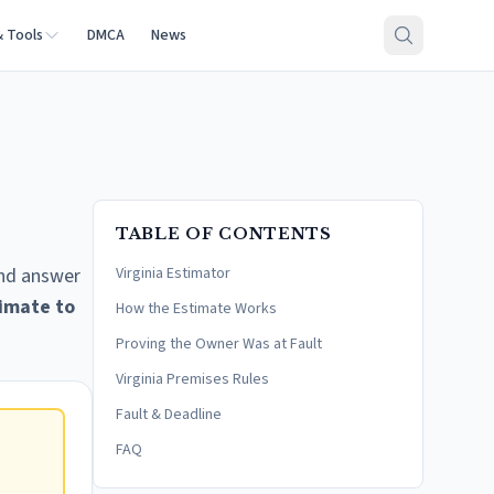
& Tools
DMCA
News
TABLE OF CONTENTS
and answer
Virginia Estimator
imate to
How the Estimate Works
Proving the Owner Was at Fault
Virginia Premises Rules
Fault & Deadline
FAQ