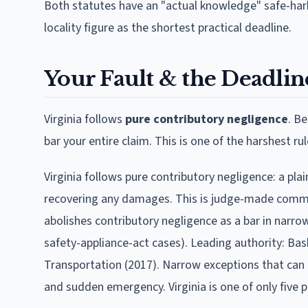
Both statutes have an "actual knowledge" safe-harb
locality figure as the shortest practical deadline.
Your Fault & the Deadline
Virginia
follows
pure contributory negligence
.
Be
bar your entire claim. This is one of the harshest rul
Virginia follows pure contributory negligence: a plai
recovering any damages. This is judge-made common 
abolishes contributory negligence as a bar in narr
safety-appliance-act cases). Leading authority: Bask
Transportation (2017). Narrow exceptions that can d
and sudden emergency. Virginia is one of only five p