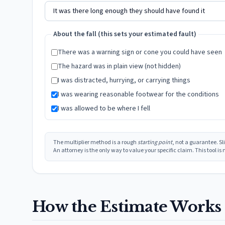
About the fall (this sets your estimated fault)
There was a warning sign or cone you could have seen
The hazard was in plain view (not hidden)
I was distracted, hurrying, or carrying things
I was wearing reasonable footwear for the conditions
I was allowed to be where I fell
The multiplier method is a rough
starting point
, not a guarantee. S
An attorney is the only way to value your specific claim. This tool i
How the Estimate Works