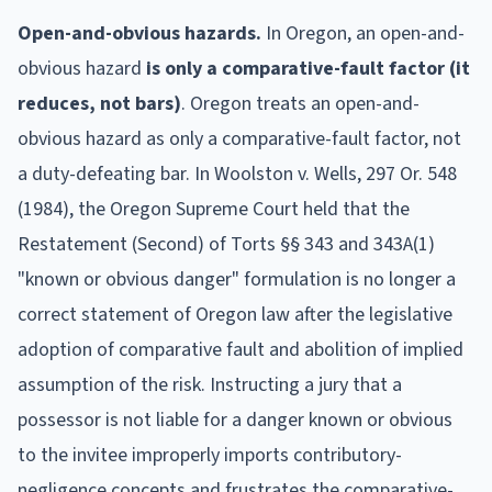
Open-and-obvious hazards.
In
Oregon
, an open-and-
obvious hazard
is only a comparative-fault factor (it
reduces, not bars)
.
Oregon treats an open-and-
obvious hazard as only a comparative-fault factor, not
a duty-defeating bar. In Woolston v. Wells, 297 Or. 548
(1984), the Oregon Supreme Court held that the
Restatement (Second) of Torts §§ 343 and 343A(1)
"known or obvious danger" formulation is no longer a
correct statement of Oregon law after the legislative
adoption of comparative fault and abolition of implied
assumption of the risk. Instructing a jury that a
possessor is not liable for a danger known or obvious
to the invitee improperly imports contributory-
negligence concepts and frustrates the comparative-