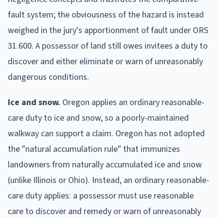
fault system; the obviousness of the hazard is instead
weighed in the jury's apportionment of fault under ORS
31.600. A possessor of land still owes invitees a duty to
discover and either eliminate or warn of unreasonably
dangerous conditions.
Ice and snow.
Oregon applies an ordinary reasonable-
care duty to ice and snow, so a poorly-maintained
walkway can support a claim.
Oregon has not adopted
the "natural accumulation rule" that immunizes
landowners from naturally accumulated ice and snow
(unlike Illinois or Ohio). Instead, an ordinary reasonable-
care duty applies: a possessor must use reasonable
care to discover and remedy or warn of unreasonably