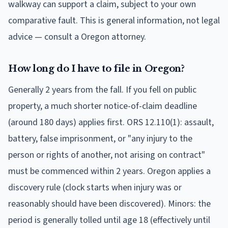
walkway can support a claim, subject to your own
comparative fault. This is general information, not legal
advice — consult a Oregon attorney.
How long do I have to file in Oregon?
Generally 2 years from the fall. If you fell on public
property, a much shorter notice-of-claim deadline
(around 180 days) applies first. ORS 12.110(1): assault,
battery, false imprisonment, or "any injury to the
person or rights of another, not arising on contract"
must be commenced within 2 years. Oregon applies a
discovery rule (clock starts when injury was or
reasonably should have been discovered). Minors: the
period is generally tolled until age 18 (effectively until