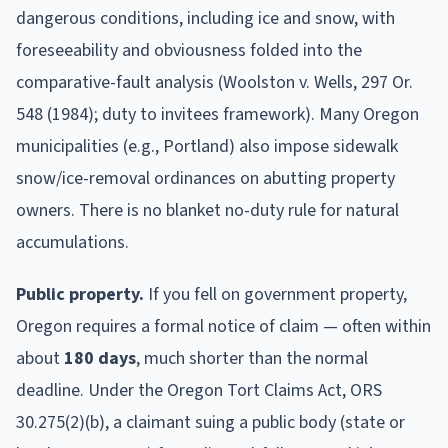
dangerous conditions, including ice and snow, with
foreseeability and obviousness folded into the
comparative-fault analysis (Woolston v. Wells, 297 Or.
548 (1984); duty to invitees framework). Many Oregon
municipalities (e.g., Portland) also impose sidewalk
snow/ice-removal ordinances on abutting property
owners. There is no blanket no-duty rule for natural
accumulations.
Public property.
If you fell on government property,
Oregon
requires a formal notice of claim
— often within
about
180
days
, much shorter than the normal
deadline
.
Under the Oregon Tort Claims Act, ORS
30.275(2)(b), a claimant suing a public body (state or