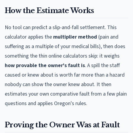
How the Estimate Works
No tool can predict a slip-and-fall settlement. This
calculator applies the
multiplier method
(pain and
suffering as a multiple of your medical bills), then does
something the thin online calculators skip: it weighs
how provable the owner's fault is
. A spill the staff
caused or knew about is worth far more than a hazard
nobody can show the owner knew about. It then
estimates your own comparative fault from a few plain
questions and applies
Oregon
's rules.
Proving the Owner Was at Fault