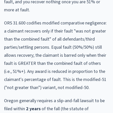
fault, and you recover nothing once you are 51% or
more at fault.
ORS 31.600 codifies modified comparative negligence:
a claimant recovers only if their fault "was not greater
than the combined fault" of all defendants/third
parties/settling persons. Equal fault (50%/50%) still
allows recovery; the claimant is barred only when their
fault is GREATER than the combined fault of others
(i.e., 51%+). Any award is reduced in proportion to the
claimant's percentage of fault. This is the modified-51
("not greater than") variant, not modified-50.
Oregon
generally requires a slip-and-fall lawsuit to be
filed within
2
year
s
of the fall (the statute of