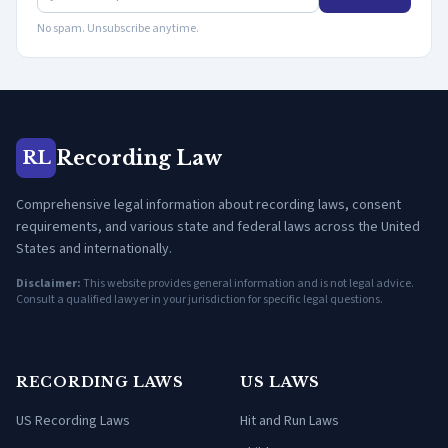
No spam. Unsubscribe anytime.
Recording Law
RL
Comprehensive legal information about recording laws, consent
requirements, and various state and federal laws across the United
States and internationally.
Disclaimer:
This website provides general information and is not legal advice.
Consult a qualified lawyer in your jurisdiction for specific legal questions.
RECORDING LAWS
US LAWS
US Recording Laws
Hit and Run Laws