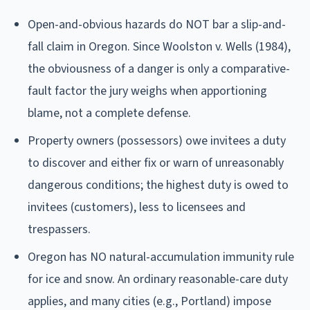
Open-and-obvious hazards do NOT bar a slip-and-
fall claim in Oregon. Since Woolston v. Wells (1984),
the obviousness of a danger is only a comparative-
fault factor the jury weighs when apportioning
blame, not a complete defense.
Property owners (possessors) owe invitees a duty
to discover and either fix or warn of unreasonably
dangerous conditions; the highest duty is owed to
invitees (customers), less to licensees and
trespassers.
Oregon has NO natural-accumulation immunity rule
for ice and snow. An ordinary reasonable-care duty
applies, and many cities (e.g., Portland) impose