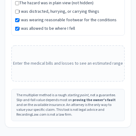
The hazard was in plain view (not hidden)
I was distracted, hurrying, or carrying things
I was wearing reasonable footwear for the conditions
I was allowed to be where I fell
Enter the medical bills and losses to see an estimated range
The multiplier method is a rough
starting point
, not a guarantee.
Slip-and-fall value depends most on
proving the owner's fault
and on the available insurance. An attorney is the only way to
value your specific claim. This tool is not legal advice and
RecordingLaw.com is not a law firm.