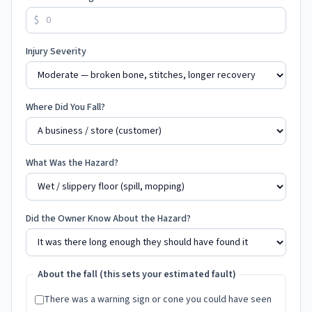
$
Injury Severity
Where Did You Fall?
What Was the Hazard?
Did the Owner Know About the Hazard?
About the fall (this sets your estimated fault)
There was a warning sign or cone you could have seen