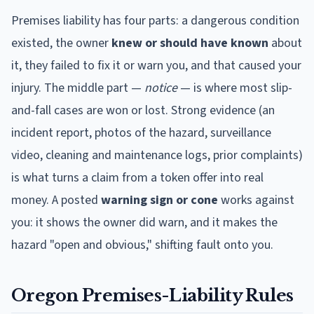
Premises liability has four parts: a dangerous condition
existed, the owner
knew or should have known
about
it, they failed to fix it or warn you, and that caused your
injury. The middle part —
notice
— is where most slip-
and-fall cases are won or lost. Strong evidence (an
incident report, photos of the hazard, surveillance
video, cleaning and maintenance logs, prior complaints)
is what turns a claim from a token offer into real
money. A posted
warning sign or cone
works against
you: it shows the owner did warn, and it makes the
hazard "open and obvious," shifting fault onto you.
Oregon
Premises-Liability Rules