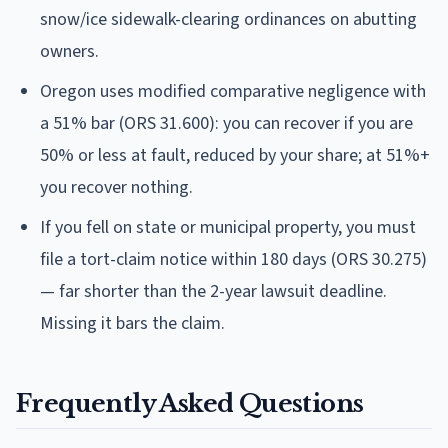
snow/ice sidewalk-clearing ordinances on abutting
owners.
Oregon uses modified comparative negligence with
a 51% bar (ORS 31.600): you can recover if you are
50% or less at fault, reduced by your share; at 51%+
you recover nothing.
If you fell on state or municipal property, you must
file a tort-claim notice within 180 days (ORS 30.275)
— far shorter than the 2-year lawsuit deadline.
Missing it bars the claim.
Frequently Asked Questions