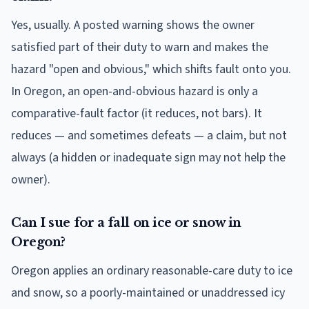
Yes, usually. A posted warning shows the owner
satisfied part of their duty to warn and makes the
hazard "open and obvious," which shifts fault onto you.
In Oregon, an open-and-obvious hazard is only a
comparative-fault factor (it reduces, not bars). It
reduces — and sometimes defeats — a claim, but not
always (a hidden or inadequate sign may not help the
owner).
Can I sue for a fall on ice or snow in
Oregon?
Oregon applies an ordinary reasonable-care duty to ice
and snow, so a poorly-maintained or unaddressed icy