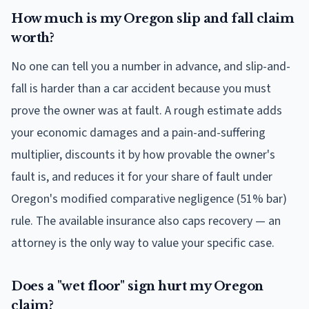
How much is my Oregon slip and fall claim
worth?
No one can tell you a number in advance, and slip-and-
fall is harder than a car accident because you must
prove the owner was at fault. A rough estimate adds
your economic damages and a pain-and-suffering
multiplier, discounts it by how provable the owner's
fault is, and reduces it for your share of fault under
Oregon's modified comparative negligence (51% bar)
rule. The available insurance also caps recovery — an
attorney is the only way to value your specific case.
Does a "wet floor" sign hurt my Oregon
claim?