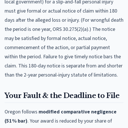
local government) for a slip-and-fall personal injury
must give formal or actual notice of claim within 180
days after the alleged loss or injury. (For wrongful death
the period is one year, ORS 30.275(2)(a).) The notice
may be satisfied by formal notice, actual notice,
commencement of the action, or partial payment
within the period. Failure to give timely notice bars the
claim. This 180-day notice is separate from and shorter
than the 2-year personal-injury statute of limitations.
Your Fault & the Deadline to File
Oregon
follows
modified comparative negligence
(51% bar)
.
Your award is reduced by your share of