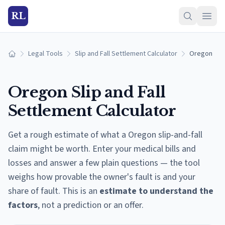
RL
Legal Tools
Slip and Fall Settlement Calculator
Oregon
Home
Oregon
Slip and Fall
Settlement Calculator
Get a rough estimate of what a
Oregon
slip-and-fall
claim might be worth. Enter your medical bills and
losses and answer a few plain questions — the tool
weighs how provable the owner's fault is and your
share of fault. This is an
estimate to understand the
factors
, not a prediction or an offer.