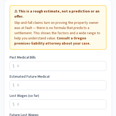
⚠
This is a rough estimate, not a prediction or an
offer.
Slip-and-fall claims turn on proving the property owner
was at fault — there is no formula that predicts a
settlement. This shows the factors and a wide range to
help you understand value.
Consult a
Oregon
premises-liability attorney about your case.
Past Medical Bills
$
Estimated Future Medical
$
Lost Wages (so far)
$
Future Lost Wages