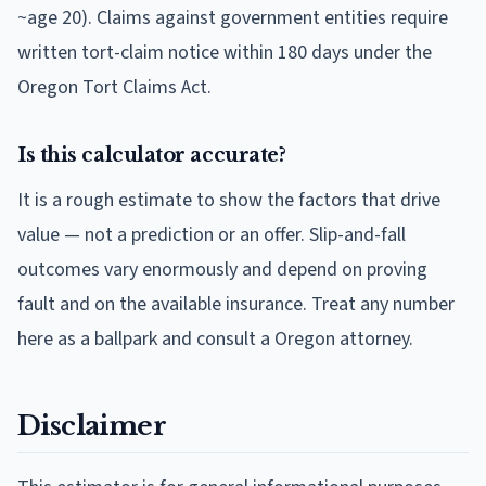
~age 20). Claims against government entities require
written tort-claim notice within 180 days under the
Oregon Tort Claims Act.
Is this calculator accurate?
It is a rough estimate to show the factors that drive
value — not a prediction or an offer. Slip-and-fall
outcomes vary enormously and depend on proving
fault and on the available insurance. Treat any number
here as a ballpark and consult a Oregon attorney.
Disclaimer