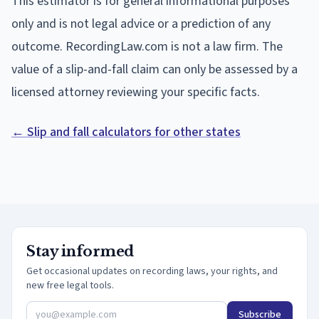
This estimator is for general informational purposes
only and is not legal advice or a prediction of any
outcome. RecordingLaw.com is not a law firm. The
value of a slip-and-fall claim can only be assessed by a
licensed attorney reviewing your specific facts.
← Slip and fall calculators for other states
Stay informed
Get occasional updates on recording laws, your rights, and
new free legal tools.
Subscribe