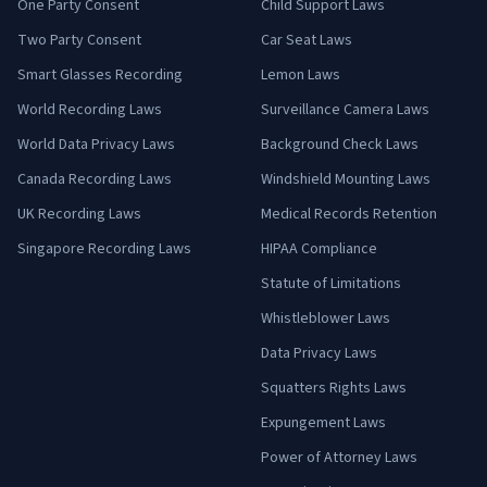
One Party Consent
Child Support Laws
Two Party Consent
Car Seat Laws
Smart Glasses Recording
Lemon Laws
World Recording Laws
Surveillance Camera Laws
World Data Privacy Laws
Background Check Laws
Canada Recording Laws
Windshield Mounting Laws
UK Recording Laws
Medical Records Retention
Singapore Recording Laws
HIPAA Compliance
Statute of Limitations
Whistleblower Laws
Data Privacy Laws
Squatters Rights Laws
Expungement Laws
Power of Attorney Laws