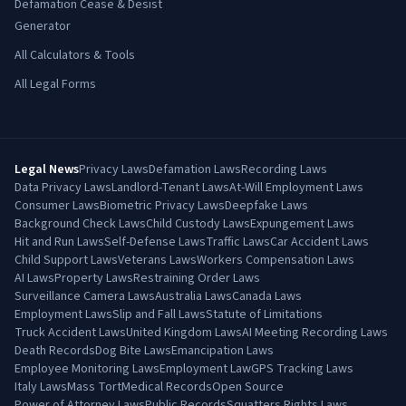
Defamation Cease & Desist
Generator
All Calculators & Tools
All Legal Forms
Legal News
Privacy Laws
Defamation Laws
Recording Laws
Data Privacy Laws
Landlord-Tenant Laws
At-Will Employment Laws
Consumer Laws
Biometric Privacy Laws
Deepfake Laws
Background Check Laws
Child Custody Laws
Expungement Laws
Hit and Run Laws
Self-Defense Laws
Traffic Laws
Car Accident Laws
Child Support Laws
Veterans Laws
Workers Compensation Laws
AI Laws
Property Laws
Restraining Order Laws
Surveillance Camera Laws
Australia Laws
Canada Laws
Employment Laws
Slip and Fall Laws
Statute of Limitations
Truck Accident Laws
United Kingdom Laws
AI Meeting Recording Laws
Death Records
Dog Bite Laws
Emancipation Laws
Employee Monitoring Laws
Employment Law
GPS Tracking Laws
Italy Laws
Mass Tort
Medical Records
Open Source
Power of Attorney Laws
Public Records
Squatters Rights Laws