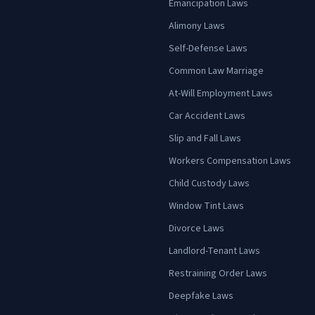
Emancipation Laws
Alimony Laws
Self-Defense Laws
Common Law Marriage
At-Will Employment Laws
Car Accident Laws
Slip and Fall Laws
Workers Compensation Laws
Child Custody Laws
Window Tint Laws
Divorce Laws
Landlord-Tenant Laws
Restraining Order Laws
Deepfake Laws