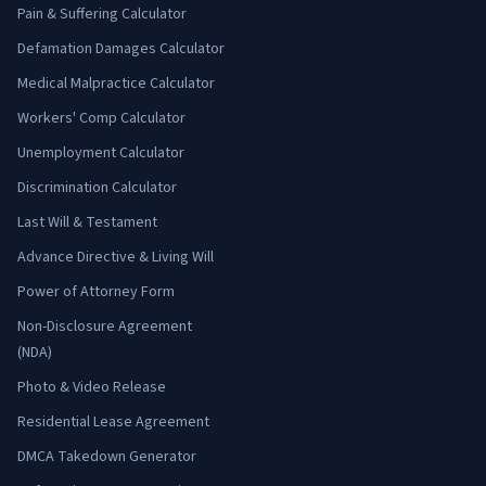
Pain & Suffering Calculator
Defamation Damages Calculator
Medical Malpractice Calculator
Workers' Comp Calculator
Unemployment Calculator
Discrimination Calculator
Last Will & Testament
Advance Directive & Living Will
Power of Attorney Form
Non-Disclosure Agreement
(NDA)
Photo & Video Release
Residential Lease Agreement
DMCA Takedown Generator