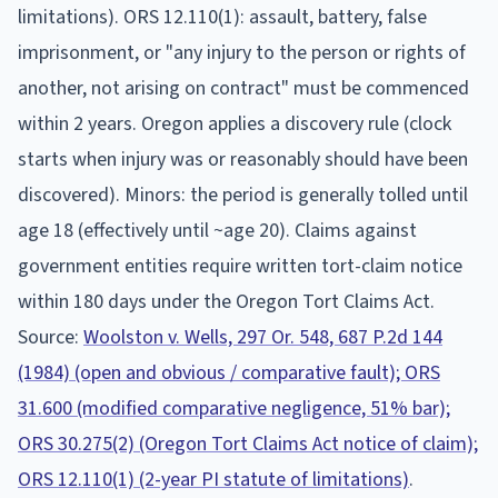
limitations).
ORS 12.110(1): assault, battery, false
imprisonment, or "any injury to the person or rights of
another, not arising on contract" must be commenced
within 2 years. Oregon applies a discovery rule (clock
starts when injury was or reasonably should have been
discovered). Minors: the period is generally tolled until
age 18 (effectively until ~age 20). Claims against
government entities require written tort-claim notice
within 180 days under the Oregon Tort Claims Act.
Source:
Woolston v. Wells, 297 Or. 548, 687 P.2d 144
(1984) (open and obvious / comparative fault); ORS
31.600 (modified comparative negligence, 51% bar);
ORS 30.275(2) (Oregon Tort Claims Act notice of claim);
ORS 12.110(1) (2-year PI statute of limitations)
.