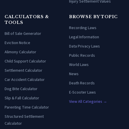
Injury Settlement Values
CALCULATORS &
BROWSE BY TOPIC
TOOLS
Recording Laws
Bill of Sale Generator
Legal Information
Eviction Notice
Data Privacy Laws
Alimony Calculator
Public Records
Child Support Calculator
World Laws
Settlement Calculator
News
Car Accident Calculator
Death Records
Dog Bite Calculator
E-Scooter Laws
Slip & Fall Calculator
View All Categories →
Parenting Time Calculator
Structured Settlement
Calculator