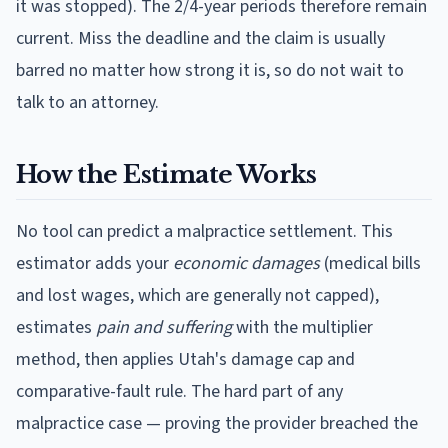
it was stopped). The 2/4-year periods therefore remain
current.
Miss the deadline and the claim is usually
barred no matter how strong it is, so do not wait to
talk to an attorney.
How the Estimate Works
No tool can predict a malpractice settlement. This
estimator adds your
economic damages
(medical bills
and lost wages, which are generally not capped),
estimates
pain and suffering
with the multiplier
method, then applies
Utah
's damage cap and
comparative-fault rule. The hard part of any
malpractice case — proving the provider breached the