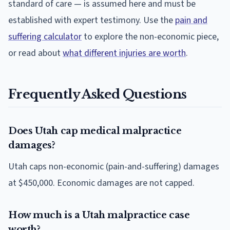
standard of care — is assumed here and must be
established with expert testimony. Use the
pain and
suffering calculator
to explore the non-economic piece,
or read about
what different injuries are worth
.
Frequently Asked Questions
Does Utah cap medical malpractice
damages?
Utah caps non-economic (pain-and-suffering) damages
at $450,000. Economic damages are not capped.
How much is a Utah malpractice case
worth?