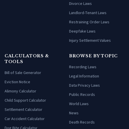
Divorce Laws
Landlord-Tenant Laws
Restraining Order Laws
Deepfake Laws
Injury Settlement Values
CALCULATORS &
BROWSE BY TOPIC
TOOLS
Recording Laws
Bill of Sale Generator
Legal Information
Eviction Notice
Data Privacy Laws
Alimony Calculator
Public Records
Child Support Calculator
World Laws
Settlement Calculator
News
Car Accident Calculator
Death Records
Dog Bite Calculator