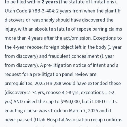
to be filed within
2
year
s
(the statute of limitations).
Utah Code § 78B-3-404: 2 years from when the plaintiff
discovers or reasonably should have discovered the
injury, with an absolute statute of repose barring claims
more than 4 years after the act/omission. Exceptions to
the 4-year repose: foreign object left in the body (1 year
from discovery) and fraudulent concealment (1 year
from discovery). A pre-litigation notice of intent and a
request for a pre-litigation panel review are
prerequisites. 2025 HB 288 would have extended these
(discovery 2->4 yrs, repose 4->8 yrs, exceptions 1->2
yrs) AND raised the cap to $950,000, but it DIED — its
enacting clause was struck on March 7, 2025 and it
never passed (Utah Hospital Association recap confirms