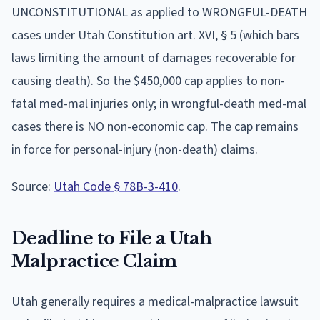
UNCONSTITUTIONAL as applied to WRONGFUL-DEATH
cases under Utah Constitution art. XVI, § 5 (which bars
laws limiting the amount of damages recoverable for
causing death). So the $450,000 cap applies to non-
fatal med-mal injuries only; in wrongful-death med-mal
cases there is NO non-economic cap. The cap remains
in force for personal-injury (non-death) claims.
Source:
Utah Code § 78B-3-410
.
Deadline to File a
Utah
Malpractice Claim
Utah
generally requires a medical-malpractice lawsuit