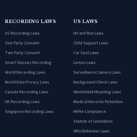
RECORDING LAWS
US LAWS
US Recording Laws
Hit and Run Laws
One Party Consent
Child Support Laws
Two Party Consent
Car Seat Laws
Smart Glasses Recording
Lemon Laws
World Recording Laws
Surveillance Camera Laws
World Data Privacy Laws
Background Check Laws
Canada Recording Laws
Windshield Mounting Laws
UK Recording Laws
Medical Records Retention
Singapore Recording Laws
HIPAA Compliance
Statute of Limitations
Whistleblower Laws