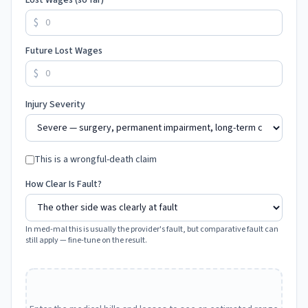
Lost Wages (so far)
$
Future Lost Wages
$
Injury Severity
This is a wrongful-death claim
How Clear Is Fault?
In med-mal this is usually the provider's fault, but comparative fault can
still apply — fine-tune on the result.