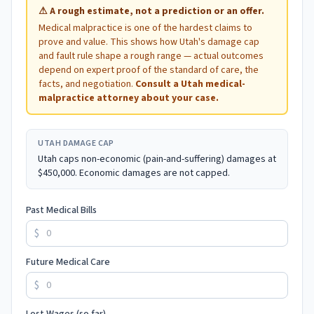
⚠
A rough estimate, not a prediction or an offer.
Medical malpractice is one of the hardest claims to
prove and value. This shows how
Utah
's damage cap
and fault rule shape a rough range — actual outcomes
depend on expert proof of the standard of care, the
facts, and negotiation.
Consult a
Utah
medical-
malpractice attorney about your case.
UTAH
DAMAGE CAP
Utah caps non-economic (pain-and-suffering) damages at
$450,000. Economic damages are not capped.
Past Medical Bills
$
Future Medical Care
$