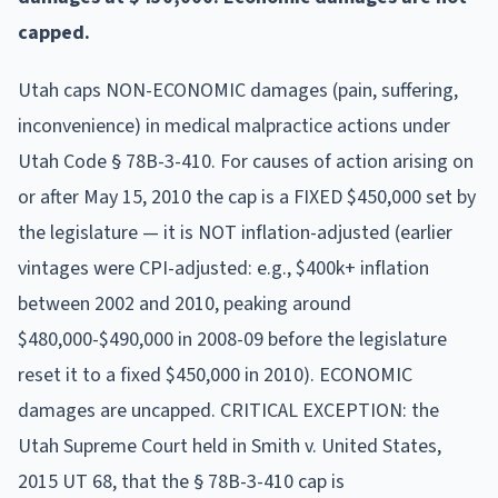
capped.
Utah caps NON-ECONOMIC damages (pain, suffering,
inconvenience) in medical malpractice actions under
Utah Code § 78B-3-410. For causes of action arising on
or after May 15, 2010 the cap is a FIXED $450,000 set by
the legislature — it is NOT inflation-adjusted (earlier
vintages were CPI-adjusted: e.g., $400k+ inflation
between 2002 and 2010, peaking around
$480,000-$490,000 in 2008-09 before the legislature
reset it to a fixed $450,000 in 2010). ECONOMIC
damages are uncapped. CRITICAL EXCEPTION: the
Utah Supreme Court held in Smith v. United States,
2015 UT 68, that the § 78B-3-410 cap is