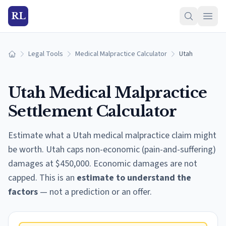
RL
Legal Tools
Medical Malpractice Calculator
Utah
Home
Utah
Medical Malpractice
Settlement Calculator
Estimate what a
Utah
medical malpractice claim might
be worth.
Utah caps non-economic (pain-and-suffering)
damages at $450,000. Economic damages are not
capped.
This is an
estimate to understand the
factors
— not a prediction or an offer.