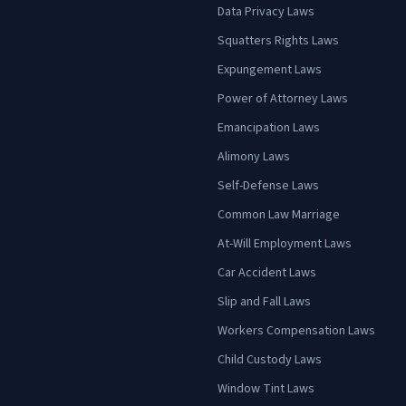
Data Privacy Laws
Squatters Rights Laws
Expungement Laws
Power of Attorney Laws
Emancipation Laws
Alimony Laws
Self-Defense Laws
Common Law Marriage
At-Will Employment Laws
Car Accident Laws
Slip and Fall Laws
Workers Compensation Laws
Child Custody Laws
Window Tint Laws