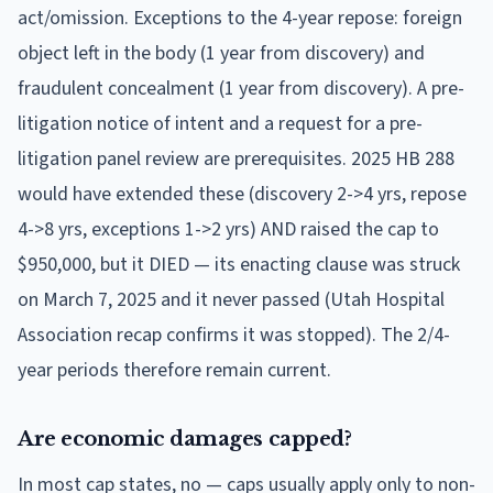
act/omission. Exceptions to the 4-year repose: foreign
object left in the body (1 year from discovery) and
fraudulent concealment (1 year from discovery). A pre-
litigation notice of intent and a request for a pre-
litigation panel review are prerequisites. 2025 HB 288
would have extended these (discovery 2->4 yrs, repose
4->8 yrs, exceptions 1->2 yrs) AND raised the cap to
$950,000, but it DIED — its enacting clause was struck
on March 7, 2025 and it never passed (Utah Hospital
Association recap confirms it was stopped). The 2/4-
year periods therefore remain current.
Are economic damages capped?
In most cap states, no — caps usually apply only to non-