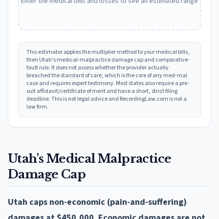
Enter the medical bills and losses to see an estimated range
This estimator applies the multiplier method to your medical bills,
then
Utah
's medical-malpractice damage cap and comparative-
fault rule. It does not assess whether the provider actually
breached the standard of care, which is the core of any med-mal
case and requires expert testimony. Most states also require a pre-
suit affidavit/certificate of merit and have a short, strict filing
deadline. This is not legal advice and RecordingLaw.com is not a
law firm.
Utah
's Medical Malpractice
Damage Cap
Utah caps non-economic (pain-and-suffering)
damages at $450,000. Economic damages are not