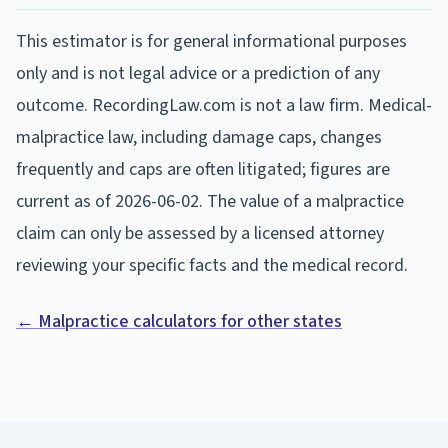
This estimator is for general informational purposes
only and is not legal advice or a prediction of any
outcome. RecordingLaw.com is not a law firm. Medical-
malpractice law, including damage caps, changes
frequently and caps are often litigated; figures are
current as of
2026-06-02
. The value of a malpractice
claim can only be assessed by a licensed attorney
reviewing your specific facts and the medical record.
← Malpractice calculators for other states