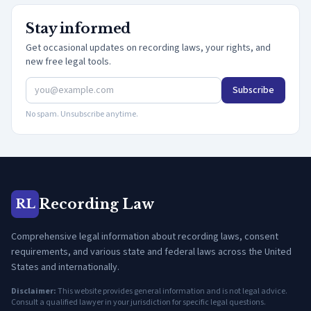
Stay informed
Get occasional updates on recording laws, your rights, and
new free legal tools.
Subscribe
No spam. Unsubscribe anytime.
Recording Law
RL
Comprehensive legal information about recording laws, consent
requirements, and various state and federal laws across the United
States and internationally.
Disclaimer:
This website provides general information and is not legal advice.
Consult a qualified lawyer in your jurisdiction for specific legal questions.