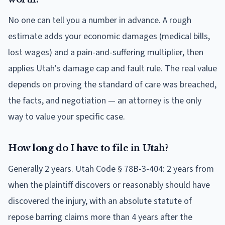
No one can tell you a number in advance. A rough
estimate adds your economic damages (medical bills,
lost wages) and a pain-and-suffering multiplier, then
applies Utah's damage cap and fault rule. The real value
depends on proving the standard of care was breached,
the facts, and negotiation — an attorney is the only
way to value your specific case.
How long do I have to file in Utah?
Generally 2 years. Utah Code § 78B-3-404: 2 years from
when the plaintiff discovers or reasonably should have
discovered the injury, with an absolute statute of
repose barring claims more than 4 years after the