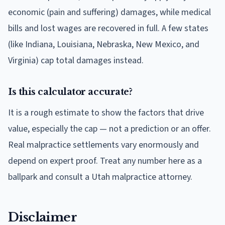
economic (pain and suffering) damages, while medical
bills and lost wages are recovered in full. A few states
(like Indiana, Louisiana, Nebraska, New Mexico, and
Virginia) cap total damages instead.
Is this calculator accurate?
It is a rough estimate to show the factors that drive
value, especially the cap — not a prediction or an offer.
Real malpractice settlements vary enormously and
depend on expert proof. Treat any number here as a
ballpark and consult a Utah malpractice attorney.
Disclaimer