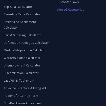
E-Scooter Laws
Slip & Fall Calculator
View All Categories →
Parenting Time Calculator
Structured Settlement
Calculator
Pain & Suffering Calculator
Defamation Damages Calculator
Medical Malpractice Calculator
Workers' Comp Calculator
Unemployment Calculator
Discrimination Calculator
Last Will & Testament
Advance Directive & Living Will
Power of Attorney Form
Non-Disclosure Agreement