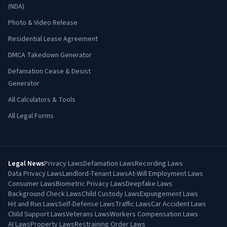
(NDA)
Photo & Video Release
Residential Lease Agreement
DMCA Takedown Generator
Defamation Cease & Desist
Generator
All Calculators & Tools
All Legal Forms
Legal News
Privacy Laws
Defamation Laws
Recording Laws
Data Privacy Laws
Landlord-Tenant Laws
At-Will Employment Laws
Consumer Laws
Biometric Privacy Laws
Deepfake Laws
Background Check Laws
Child Custody Laws
Expungement Laws
Hit and Run Laws
Self-Defense Laws
Traffic Laws
Car Accident Laws
Child Support Laws
Veterans Laws
Workers Compensation Laws
AI Laws
Property Laws
Restraining Order Laws