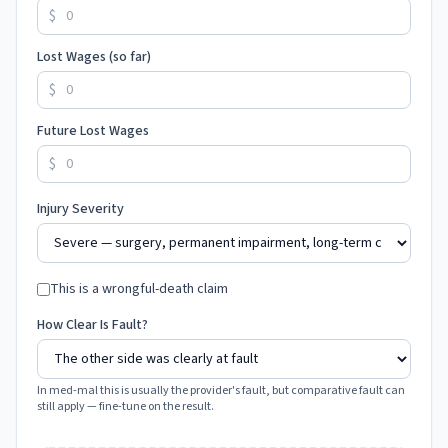
$
Lost Wages (so far)
$
Future Lost Wages
$
Injury Severity
This is a wrongful-death claim
How Clear Is Fault?
In med-mal this is usually the provider's fault, but comparative fault can
still apply — fine-tune on the result.