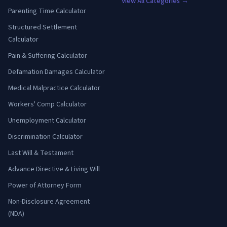
View All Categories →
Parenting Time Calculator
Structured Settlement
Calculator
Pain & Suffering Calculator
Defamation Damages Calculator
Medical Malpractice Calculator
Workers' Comp Calculator
Unemployment Calculator
Discrimination Calculator
Last Will & Testament
Advance Directive & Living Will
Power of Attorney Form
Non-Disclosure Agreement
(NDA)