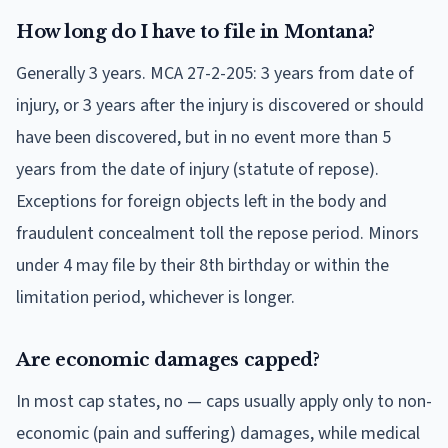
How long do I have to file in Montana?
Generally 3 years. MCA 27-2-205: 3 years from date of
injury, or 3 years after the injury is discovered or should
have been discovered, but in no event more than 5
years from the date of injury (statute of repose).
Exceptions for foreign objects left in the body and
fraudulent concealment toll the repose period. Minors
under 4 may file by their 8th birthday or within the
limitation period, whichever is longer.
Are economic damages capped?
In most cap states, no — caps usually apply only to non-
economic (pain and suffering) damages, while medical