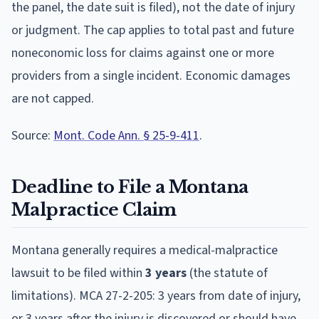
the panel, the date suit is filed), not the date of injury
or judgment. The cap applies to total past and future
noneconomic loss for claims against one or more
providers from a single incident. Economic damages
are not capped.
Source:
Mont. Code Ann. § 25-9-411
.
Deadline to File a
Montana
Malpractice Claim
Montana
generally requires a medical-malpractice
lawsuit to be filed within
3
year
s
(the statute of
limitations).
MCA 27-2-205: 3 years from date of injury,
or 3 years after the injury is discovered or should have