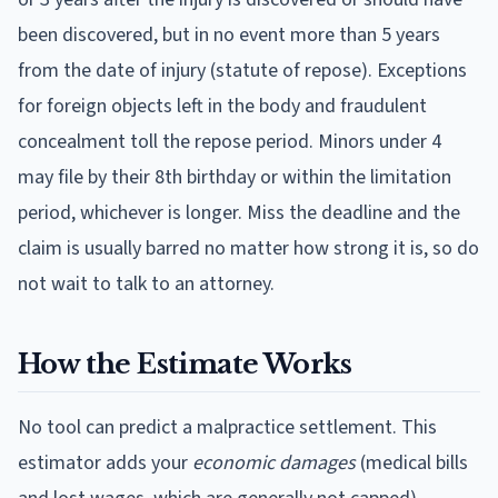
been discovered, but in no event more than 5 years
from the date of injury (statute of repose). Exceptions
for foreign objects left in the body and fraudulent
concealment toll the repose period. Minors under 4
may file by their 8th birthday or within the limitation
period, whichever is longer.
Miss the deadline and the
claim is usually barred no matter how strong it is, so do
not wait to talk to an attorney.
How the Estimate Works
No tool can predict a malpractice settlement. This
estimator adds your
economic damages
(medical bills