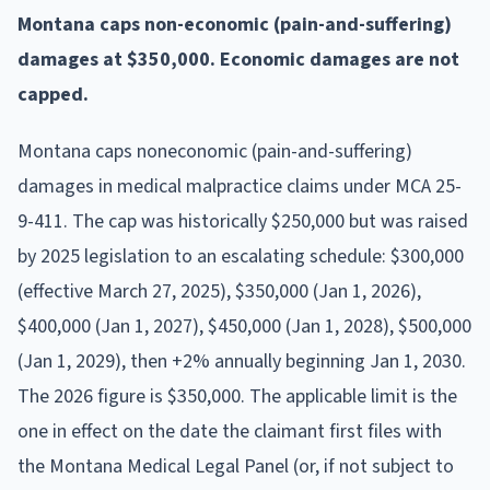
Montana caps non-economic (pain-and-suffering)
damages at $350,000. Economic damages are not
capped.
Montana caps noneconomic (pain-and-suffering)
damages in medical malpractice claims under MCA 25-
9-411. The cap was historically $250,000 but was raised
by 2025 legislation to an escalating schedule: $300,000
(effective March 27, 2025), $350,000 (Jan 1, 2026),
$400,000 (Jan 1, 2027), $450,000 (Jan 1, 2028), $500,000
(Jan 1, 2029), then +2% annually beginning Jan 1, 2030.
The 2026 figure is $350,000. The applicable limit is the
one in effect on the date the claimant first files with
the Montana Medical Legal Panel (or, if not subject to