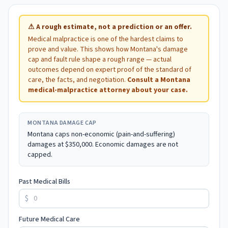
⚠
A rough estimate, not a prediction or an offer.
Medical malpractice is one of the hardest claims to
prove and value. This shows how
Montana
's damage
cap and fault rule shape a rough range — actual
outcomes depend on expert proof of the standard of
care, the facts, and negotiation.
Consult a
Montana
medical-malpractice attorney about your case.
MONTANA
DAMAGE CAP
Montana caps non-economic (pain-and-suffering)
damages at $350,000. Economic damages are not
capped.
Past Medical Bills
$
Future Medical Care