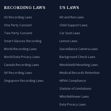
RECORDING LAWS
US LAWS
US Recording Laws
Hit and Run Laws
One Party Consent
Child Support Laws
Two Party Consent
Car Seat Laws
Smart Glasses Recording
Lemon Laws
World Recording Laws
Surveillance Camera Laws
World Data Privacy Laws
Background Check Laws
Canada Recording Laws
Windshield Mounting Laws
UK Recording Laws
Medical Records Retention
Singapore Recording Laws
HIPAA Compliance
Statute of Limitations
Whistleblower Laws
Data Privacy Laws