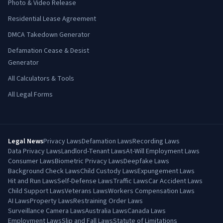
Photo & Video Release
Residential Lease Agreement
DMCA Takedown Generator
Defamation Cease & Desist
Generator
All Calculators & Tools
All Legal Forms
Legal News
Privacy Laws
Defamation Laws
Recording Laws
Data Privacy Laws
Landlord-Tenant Laws
At-Will Employment Laws
Consumer Laws
Biometric Privacy Laws
Deepfake Laws
Background Check Laws
Child Custody Laws
Expungement Laws
Hit and Run Laws
Self-Defense Laws
Traffic Laws
Car Accident Laws
Child Support Laws
Veterans Laws
Workers Compensation Laws
AI Laws
Property Laws
Restraining Order Laws
Surveillance Camera Laws
Australia Laws
Canada Laws
Employment Laws
Slip and Fall Laws
Statute of Limitations