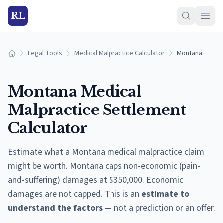
RL
Legal Tools
Medical Malpractice Calculator
Montana
Home
Montana
Medical
Malpractice Settlement
Calculator
Estimate what a
Montana
medical malpractice claim
might be worth.
Montana caps non-economic (pain-
and-suffering) damages at $350,000. Economic
damages are not capped.
This is an
estimate to
understand the factors
— not a prediction or an offer.