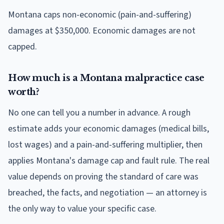
Montana caps non-economic (pain-and-suffering)
damages at $350,000. Economic damages are not
capped.
How much is a Montana malpractice case
worth?
No one can tell you a number in advance. A rough
estimate adds your economic damages (medical bills,
lost wages) and a pain-and-suffering multiplier, then
applies Montana's damage cap and fault rule. The real
value depends on proving the standard of care was
breached, the facts, and negotiation — an attorney is
the only way to value your specific case.