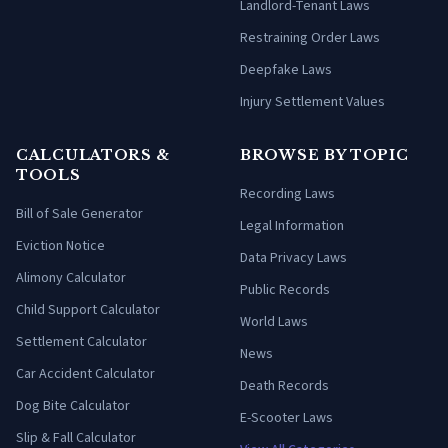
Landlord-Tenant Laws
Restraining Order Laws
Deepfake Laws
Injury Settlement Values
CALCULATORS &
BROWSE BY TOPIC
TOOLS
Recording Laws
Bill of Sale Generator
Legal Information
Eviction Notice
Data Privacy Laws
Alimony Calculator
Public Records
Child Support Calculator
World Laws
Settlement Calculator
News
Car Accident Calculator
Death Records
Dog Bite Calculator
E-Scooter Laws
Slip & Fall Calculator