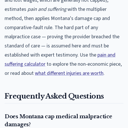
and lost wages, which are generally not capped),
estimates
pain and suffering
with the multiplier
method, then applies
Montana
's damage cap and
comparative-fault rule. The hard part of any
malpractice case — proving the provider breached the
standard of care — is assumed here and must be
established with expert testimony. Use the
pain and
suffering calculator
to explore the non-economic piece,
or read about
what different injuries are worth
.
Frequently Asked Questions
Does Montana cap medical malpractice
damages?