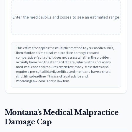
Enter the medical bills and losses to see an estimated range
This estimator applies the multiplier method to your medical bills,
then
Montana
's medical-malpractice damage cap and
comparative-fault rule. It does not assess whether the provider
actually breached the standard of care, which is the core of any
med-mal case and requires expert testimony. Most states also
require a pre-suit affidavit/certificate of merit and have a short,
strict filing deadline. This is not legal advice and
RecordingLaw.com is not a law firm.
Montana
's Medical Malpractice
Damage Cap