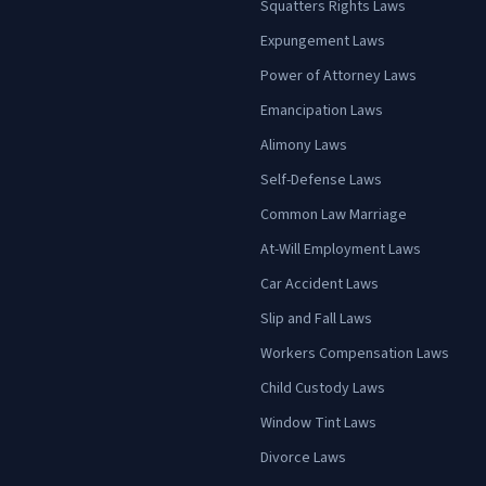
Squatters Rights Laws
Expungement Laws
Power of Attorney Laws
Emancipation Laws
Alimony Laws
Self-Defense Laws
Common Law Marriage
At-Will Employment Laws
Car Accident Laws
Slip and Fall Laws
Workers Compensation Laws
Child Custody Laws
Window Tint Laws
Divorce Laws