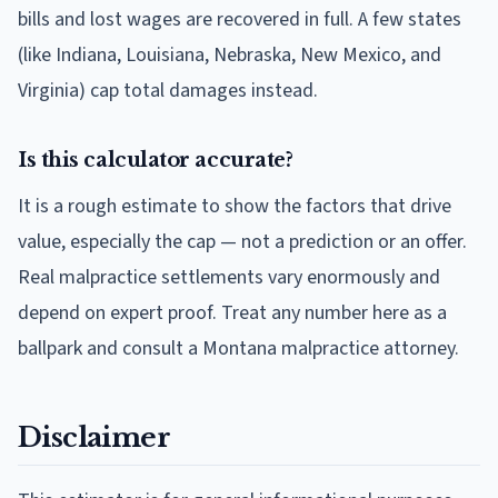
bills and lost wages are recovered in full. A few states
(like Indiana, Louisiana, Nebraska, New Mexico, and
Virginia) cap total damages instead.
Is this calculator accurate?
It is a rough estimate to show the factors that drive
value, especially the cap — not a prediction or an offer.
Real malpractice settlements vary enormously and
depend on expert proof. Treat any number here as a
ballpark and consult a Montana malpractice attorney.
Disclaimer