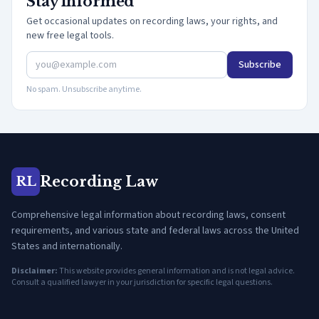
Stay informed
Get occasional updates on recording laws, your rights, and
new free legal tools.
Subscribe
No spam. Unsubscribe anytime.
Recording Law
RL
Comprehensive legal information about recording laws, consent
requirements, and various state and federal laws across the United
States and internationally.
Disclaimer:
This website provides general information and is not legal advice.
Consult a qualified lawyer in your jurisdiction for specific legal questions.