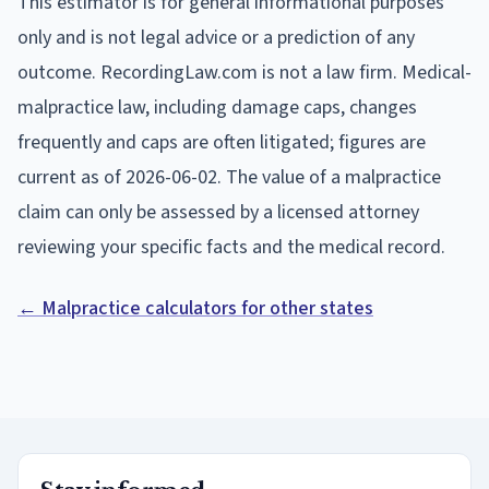
This estimator is for general informational purposes
only and is not legal advice or a prediction of any
outcome. RecordingLaw.com is not a law firm. Medical-
malpractice law, including damage caps, changes
frequently and caps are often litigated; figures are
current as of
2026-06-02
. The value of a malpractice
claim can only be assessed by a licensed attorney
reviewing your specific facts and the medical record.
← Malpractice calculators for other states