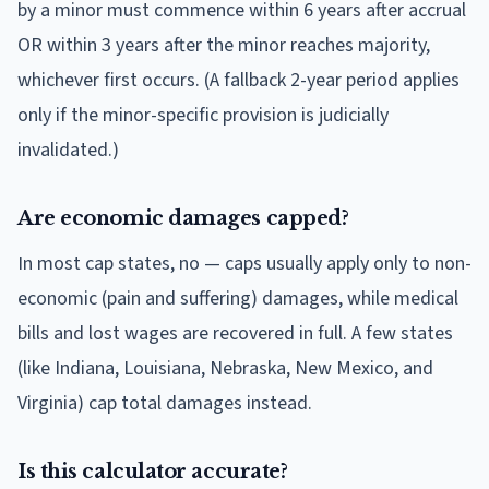
by a minor must commence within 6 years after accrual
OR within 3 years after the minor reaches majority,
whichever first occurs. (A fallback 2-year period applies
only if the minor-specific provision is judicially
invalidated.)
Are economic damages capped?
In most cap states, no — caps usually apply only to non-
economic (pain and suffering) damages, while medical
bills and lost wages are recovered in full. A few states
(like Indiana, Louisiana, Nebraska, New Mexico, and
Virginia) cap total damages instead.
Is this calculator accurate?