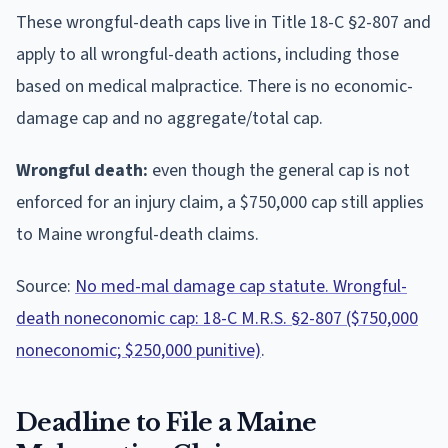
These wrongful-death caps live in Title 18-C §2-807 and
apply to all wrongful-death actions, including those
based on medical malpractice. There is no economic-
damage cap and no aggregate/total cap.
Wrongful death:
even though the general cap is not
enforced for an injury claim, a
$750,000
cap still applies
to
Maine
wrongful-death claims.
Source:
No med-mal damage cap statute. Wrongful-
death noneconomic cap: 18-C M.R.S. §2-807 ($750,000
noneconomic; $250,000 punitive)
.
Deadline to File a
Maine