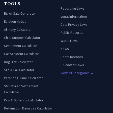
TOOLS
Recording Laws
Bill of Sale Generator
Legal Information
Eviction Notice
Data Privacy Laws
Alimony Calculator
Public Records
Child Support Calculator
World Laws
Settlement Calculator
News
Car Accident Calculator
Death Records
Dog Bite Calculator
E-Scooter Laws
Slip & Fall Calculator
View All Categories →
Parenting Time Calculator
Structured Settlement
Calculator
Pain & Suffering Calculator
Defamation Damages Calculator