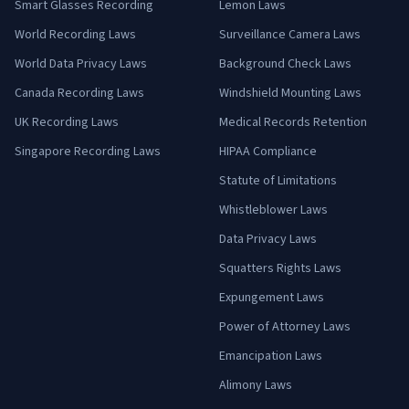
Smart Glasses Recording
Lemon Laws
World Recording Laws
Surveillance Camera Laws
World Data Privacy Laws
Background Check Laws
Canada Recording Laws
Windshield Mounting Laws
UK Recording Laws
Medical Records Retention
Singapore Recording Laws
HIPAA Compliance
Statute of Limitations
Whistleblower Laws
Data Privacy Laws
Squatters Rights Laws
Expungement Laws
Power of Attorney Laws
Emancipation Laws
Alimony Laws