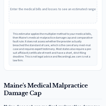
Enter the medical bills and losses to see an estimated range
This estimator applies the multiplier method to your medical bills,
then
Maine
's medical-malpractice damage cap and comparative-
fault rule. It does not assess whether the provider actually
breached the standard of care, which is the core of any med-mal
case and requires expert testimony. Most states also require a pre-
suit affidavit/certificate of merit and have a short, strict filing
deadline. This is not legal advice and RecordingLaw.com is not a
law firm.
Maine
's Medical Malpractice
Damage Cap