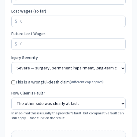
Lost Wages (so far)
$
Future Lost Wages
$
Injury Severity
This is a wrongful-death claim
(different cap applies)
How Clear Is Fault?
In med-mal this is usually the provider's fault, but comparative fault can
still apply — fine-tune on the result.