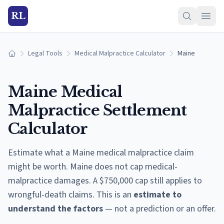
RL
Legal Tools
Medical Malpractice Calculator
Maine
Home
Maine
Medical
Malpractice Settlement
Calculator
Estimate what a
Maine
medical malpractice claim
might be worth.
Maine does not cap medical-
malpractice damages. A $750,000 cap still applies to
wrongful-death claims.
This is an
estimate to
understand the factors
— not a prediction or an offer.