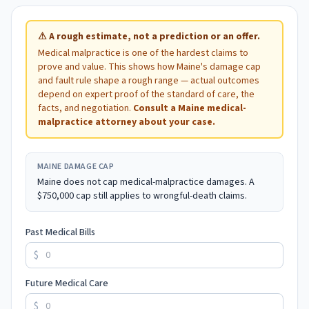
⚠
A rough estimate, not a prediction or an offer.
Medical malpractice is one of the hardest claims to
prove and value. This shows how
Maine
's damage cap
and fault rule shape a rough range — actual outcomes
depend on expert proof of the standard of care, the
facts, and negotiation.
Consult a
Maine
medical-
malpractice attorney about your case.
MAINE
DAMAGE CAP
Maine does not cap medical-malpractice damages. A
$750,000 cap still applies to wrongful-death claims.
Past Medical Bills
$
Future Medical Care
$