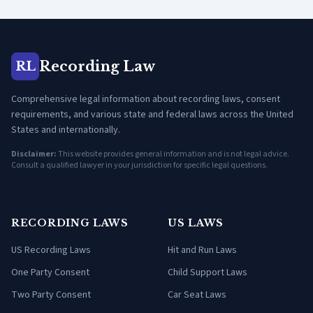
Recording Law
RL
Comprehensive legal information about recording laws, consent
requirements, and various state and federal laws across the United
States and internationally.
Disclaimer:
This website provides general information and is not legal advice.
Consult a qualified lawyer in your jurisdiction for specific legal questions.
RECORDING LAWS
US LAWS
US Recording Laws
Hit and Run Laws
One Party Consent
Child Support Laws
Two Party Consent
Car Seat Laws