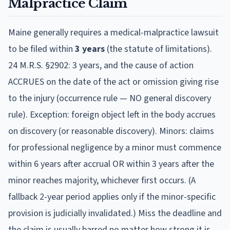
Malpractice Claim
Maine
generally requires a medical-malpractice lawsuit
to be filed within
3
year
s
(the statute of limitations).
24 M.R.S. §2902: 3 years, and the cause of action
ACCRUES on the date of the act or omission giving rise
to the injury (occurrence rule — NO general discovery
rule). Exception: foreign object left in the body accrues
on discovery (or reasonable discovery). Minors: claims
for professional negligence by a minor must commence
within 6 years after accrual OR within 3 years after the
minor reaches majority, whichever first occurs. (A
fallback 2-year period applies only if the minor-specific
provision is judicially invalidated.)
Miss the deadline and
the claim is usually barred no matter how strong it is,