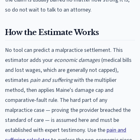
so do not wait to talk to an attorney.
How the Estimate Works
No tool can predict a malpractice settlement. This
estimator adds your
economic damages
(medical bills
and lost wages, which are generally not capped),
estimates
pain and suffering
with the multiplier
method, then applies
Maine
's damage cap and
comparative-fault rule. The hard part of any
malpractice case — proving the provider breached the
standard of care — is assumed here and must be
established with expert testimony. Use the
pain and