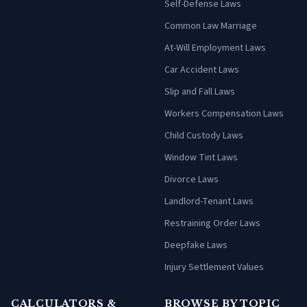
Self-Defense Laws
Common Law Marriage
At-Will Employment Laws
Car Accident Laws
Slip and Fall Laws
Workers Compensation Laws
Child Custody Laws
Window Tint Laws
Divorce Laws
Landlord-Tenant Laws
Restraining Order Laws
Deepfake Laws
Injury Settlement Values
CALCULATORS &
BROWSE BY TOPIC