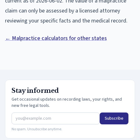
current as of
2026-06-02
. The value of a malpractice
claim can only be assessed by a licensed attorney
reviewing your specific facts and the medical record.
← Malpractice calculators for other states
Stay informed
Get occasional updates on recording laws, your rights, and
new free legal tools.
Subscribe
No spam. Unsubscribe anytime.