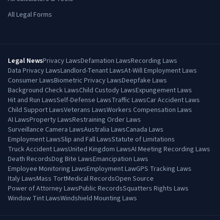
All Legal Forms
Legal News
Privacy Laws
Defamation Laws
Recording Laws
Data Privacy Laws
Landlord-Tenant Laws
At-Will Employment Laws
Consumer Laws
Biometric Privacy Laws
Deepfake Laws
Background Check Laws
Child Custody Laws
Expungement Laws
Hit and Run Laws
Self-Defense Laws
Traffic Laws
Car Accident Laws
Child Support Laws
Veterans Laws
Workers Compensation Laws
AI Laws
Property Laws
Restraining Order Laws
Surveillance Camera Laws
Australia Laws
Canada Laws
Employment Laws
Slip and Fall Laws
Statute of Limitations
Truck Accident Laws
United Kingdom Laws
AI Meeting Recording Laws
Death Records
Dog Bite Laws
Emancipation Laws
Employee Monitoring Laws
Employment Law
GPS Tracking Laws
Italy Laws
Mass Tort
Medical Records
Open Source
Power of Attorney Laws
Public Records
Squatters Rights Laws
Window Tint Laws
Windshield Mounting Laws