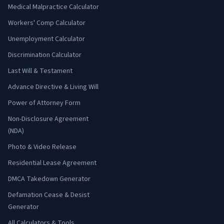
Medical Malpractice Calculator
Workers' Comp Calculator
Unemployment Calculator
Discrimination Calculator
Last Will & Testament
Advance Directive & Living Will
Power of Attorney Form
Non-Disclosure Agreement
(NDA)
Photo & Video Release
Residential Lease Agreement
DMCA Takedown Generator
Defamation Cease & Desist
Generator
All Calculators & Tools