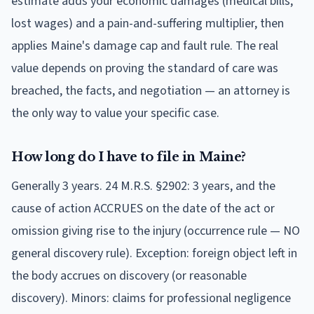
estimate adds your economic damages (medical bills,
lost wages) and a pain-and-suffering multiplier, then
applies Maine's damage cap and fault rule. The real
value depends on proving the standard of care was
breached, the facts, and negotiation — an attorney is
the only way to value your specific case.
How long do I have to file in Maine?
Generally 3 years. 24 M.R.S. §2902: 3 years, and the
cause of action ACCRUES on the date of the act or
omission giving rise to the injury (occurrence rule — NO
general discovery rule). Exception: foreign object left in
the body accrues on discovery (or reasonable
discovery). Minors: claims for professional negligence