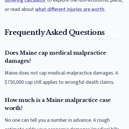
suffering calculator
to explore the non-economic piece,
or read about
what different injuries are worth
.
Frequently Asked Questions
Does Maine cap medical malpractice
damages?
Maine does not cap medical-malpractice damages. A
$750,000 cap still applies to wrongful-death claims.
How much is a Maine malpractice case
worth?
No one can tell you a number in advance. A rough