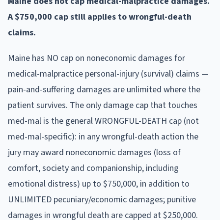
Maine does not cap medical-malpractice damages.
A $750,000 cap still applies to wrongful-death
claims.
Maine has NO cap on noneconomic damages for
medical-malpractice personal-injury (survival) claims —
pain-and-suffering damages are unlimited where the
patient survives. The only damage cap that touches
med-mal is the general WRONGFUL-DEATH cap (not
med-mal-specific): in any wrongful-death action the
jury may award noneconomic damages (loss of
comfort, society and companionship, including
emotional distress) up to $750,000, in addition to
UNLIMITED pecuniary/economic damages; punitive
damages in wrongful death are capped at $250,000.