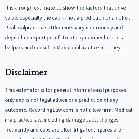
It is a rough estimate to show the factors that drive
value, especially the cap — not a prediction or an offer.
Real malpractice settlements vary enormously and
depend on expert proof. Treat any number here as a
ballpark and consult a Maine malpractice attorney.
Disclaimer
This estimator is for general informational purposes
only and is not legal advice or a prediction of any
outcome. RecordingLaw.com is not a law firm. Medical-
malpractice law, including damage caps, changes
frequently and caps are often litigated; figures are