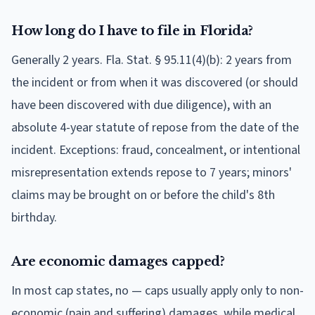
How long do I have to file in Florida?
Generally 2 years. Fla. Stat. § 95.11(4)(b): 2 years from
the incident or from when it was discovered (or should
have been discovered with due diligence), with an
absolute 4-year statute of repose from the date of the
incident. Exceptions: fraud, concealment, or intentional
misrepresentation extends repose to 7 years; minors'
claims may be brought on or before the child's 8th
birthday.
Are economic damages capped?
In most cap states, no — caps usually apply only to non-
economic (pain and suffering) damages, while medical