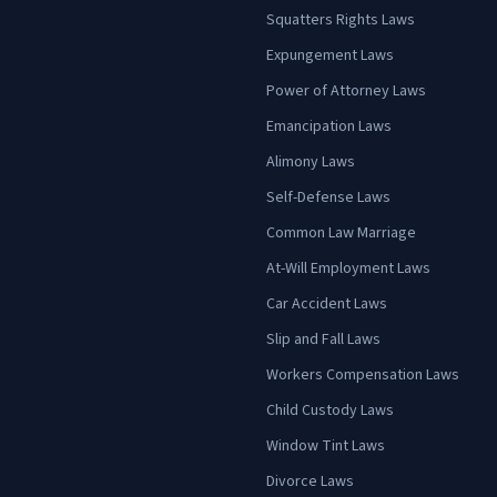
Squatters Rights Laws
Expungement Laws
Power of Attorney Laws
Emancipation Laws
Alimony Laws
Self-Defense Laws
Common Law Marriage
At-Will Employment Laws
Car Accident Laws
Slip and Fall Laws
Workers Compensation Laws
Child Custody Laws
Window Tint Laws
Divorce Laws