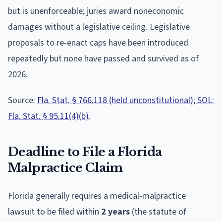
but is unenforceable; juries award noneconomic
damages without a legislative ceiling. Legislative
proposals to re-enact caps have been introduced
repeatedly but none have passed and survived as of
2026.
Source:
Fla. Stat. § 766.118 (held unconstitutional); SOL:
Fla. Stat. § 95.11(4)(b)
.
Deadline to File a
Florida
Malpractice Claim
Florida
generally requires a medical-malpractice
lawsuit to be filed within
2
year
s
(the statute of