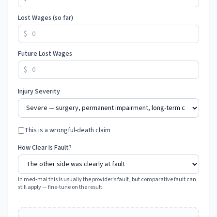
Lost Wages (so far)
$
Future Lost Wages
$
Injury Severity
This is a wrongful-death claim
How Clear Is Fault?
In med-mal this is usually the provider's fault, but comparative fault can
still apply — fine-tune on the result.