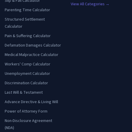
Slip & Fall Calculator
View All Categories →
Parenting Time Calculator
Structured Settlement
Calculator
Pain & Suffering Calculator
Defamation Damages Calculator
Medical Malpractice Calculator
Workers' Comp Calculator
Unemployment Calculator
Discrimination Calculator
Last Will & Testament
Advance Directive & Living Will
Power of Attorney Form
Non-Disclosure Agreement
(NDA)