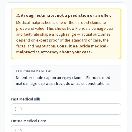
⚠
A rough estimate, not a prediction or an offer.
Medical malpractice is one of the hardest claims to
prove and value. This shows how
Florida
's damage cap
and fault rule shape a rough range — actual outcomes
depend on expert proof of the standard of care, the
facts, and negotiation.
Consult a
Florida
medical-
malpractice attorney about your case.
FLORIDA
DAMAGE CAP
No enforceable cap on an injury claim — Florida's med-
mal damage cap was struck down as unconstitutional.
Past Medical Bills
$
Future Medical Care
$