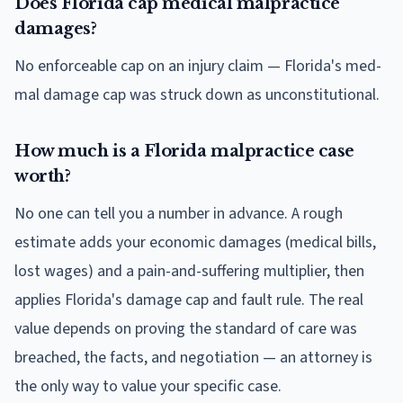
Does Florida cap medical malpractice
damages?
No enforceable cap on an injury claim — Florida's med-
mal damage cap was struck down as unconstitutional.
How much is a Florida malpractice case
worth?
No one can tell you a number in advance. A rough
estimate adds your economic damages (medical bills,
lost wages) and a pain-and-suffering multiplier, then
applies Florida's damage cap and fault rule. The real
value depends on proving the standard of care was
breached, the facts, and negotiation — an attorney is
the only way to value your specific case.