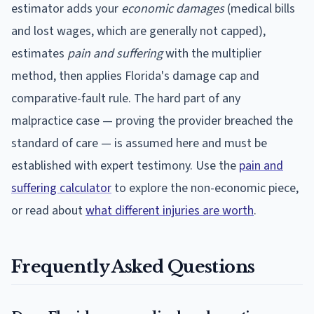
estimator adds your
economic damages
(medical bills
and lost wages, which are generally not capped),
estimates
pain and suffering
with the multiplier
method, then applies
Florida
's damage cap and
comparative-fault rule. The hard part of any
malpractice case — proving the provider breached the
standard of care — is assumed here and must be
established with expert testimony. Use the
pain and
suffering calculator
to explore the non-economic piece,
or read about
what different injuries are worth
.
Frequently Asked Questions