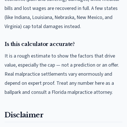
bills and lost wages are recovered in full. A few states
(like Indiana, Louisiana, Nebraska, New Mexico, and
Virginia) cap total damages instead.
Is this calculator accurate?
It is a rough estimate to show the factors that drive
value, especially the cap — not a prediction or an offer.
Real malpractice settlements vary enormously and
depend on expert proof. Treat any number here as a
ballpark and consult a Florida malpractice attorney.
Disclaimer