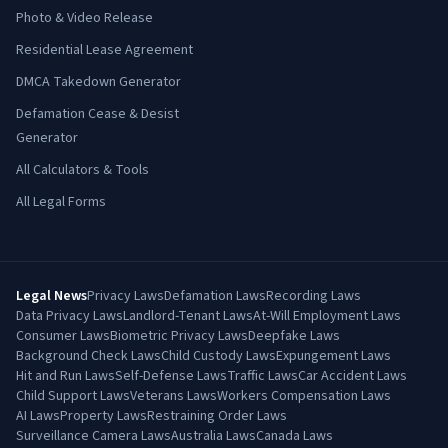
Photo & Video Release
Residential Lease Agreement
DMCA Takedown Generator
Defamation Cease & Desist
Generator
All Calculators & Tools
All Legal Forms
Legal News
Privacy Laws
Defamation Laws
Recording Laws
Data Privacy Laws
Landlord-Tenant Laws
At-Will Employment Laws
Consumer Laws
Biometric Privacy Laws
Deepfake Laws
Background Check Laws
Child Custody Laws
Expungement Laws
Hit and Run Laws
Self-Defense Laws
Traffic Laws
Car Accident Laws
Child Support Laws
Veterans Laws
Workers Compensation Laws
AI Laws
Property Laws
Restraining Order Laws
Surveillance Camera Laws
Australia Laws
Canada Laws