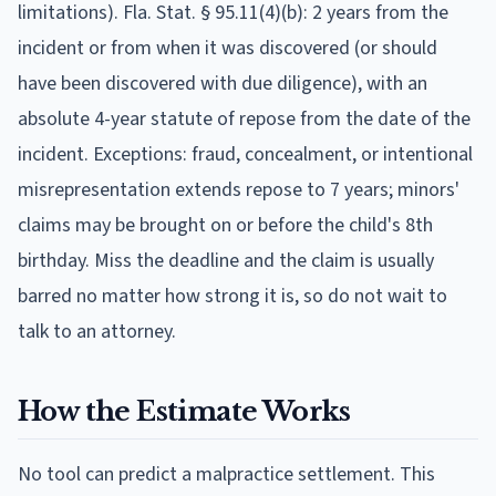
limitations).
Fla. Stat. § 95.11(4)(b): 2 years from the
incident or from when it was discovered (or should
have been discovered with due diligence), with an
absolute 4-year statute of repose from the date of the
incident. Exceptions: fraud, concealment, or intentional
misrepresentation extends repose to 7 years; minors'
claims may be brought on or before the child's 8th
birthday.
Miss the deadline and the claim is usually
barred no matter how strong it is, so do not wait to
talk to an attorney.
How the Estimate Works
No tool can predict a malpractice settlement. This