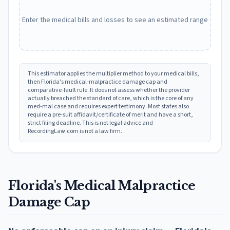
Enter the medical bills and losses to see an estimated range
This estimator applies the multiplier method to your medical bills,
then
Florida
's medical-malpractice damage cap and
comparative-fault rule. It does not assess whether the provider
actually breached the standard of care, which is the core of any
med-mal case and requires expert testimony. Most states also
require a pre-suit affidavit/certificate of merit and have a short,
strict filing deadline. This is not legal advice and
RecordingLaw.com is not a law firm.
Florida
's Medical Malpractice
Damage Cap