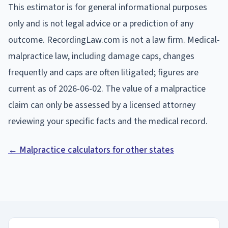
This estimator is for general informational purposes
only and is not legal advice or a prediction of any
outcome. RecordingLaw.com is not a law firm. Medical-
malpractice law, including damage caps, changes
frequently and caps are often litigated; figures are
current as of
2026-06-02
. The value of a malpractice
claim can only be assessed by a licensed attorney
reviewing your specific facts and the medical record.
← Malpractice calculators for other states