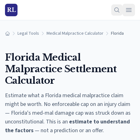
RL
Legal Tools
Medical Malpractice Calculator
Florida
Home
Florida
Medical
Malpractice Settlement
Calculator
Estimate what a
Florida
medical malpractice claim
might be worth.
No enforceable cap on an injury claim
— Florida's med-mal damage cap was struck down as
unconstitutional.
This is an
estimate to understand
the factors
— not a prediction or an offer.