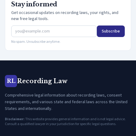
Stay informed
Get occasional updates on recording laws, your rights, and
new free legal tools.
Subscribe
No spam. Unsubscribe anytime.
Recording Law
RL
Comprehensive legal information about recording laws, consent
requirements, and various state and federal laws across the United
States and internationally.
Disclaimer:
This website provides general information and is not legal advice.
Consult a qualified lawyer in your jurisdiction for specific legal questions.