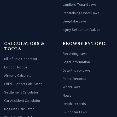
Landlord-Tenant Laws
Restraining Order Laws
Deepfake Laws
Injury Settlement Values
CALCULATORS &
BROWSE BY TOPIC
TOOLS
Recording Laws
Bill of Sale Generator
Legal Information
Eviction Notice
Data Privacy Laws
Alimony Calculator
Public Records
Child Support Calculator
World Laws
Settlement Calculator
News
Car Accident Calculator
Death Records
Dog Bite Calculator
E-Scooter Laws