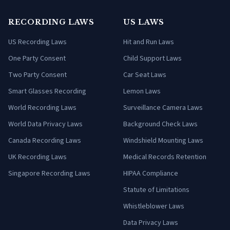
RECORDING LAWS
US LAWS
US Recording Laws
Hit and Run Laws
One Party Consent
Child Support Laws
Two Party Consent
Car Seat Laws
Smart Glasses Recording
Lemon Laws
World Recording Laws
Surveillance Camera Laws
World Data Privacy Laws
Background Check Laws
Canada Recording Laws
Windshield Mounting Laws
UK Recording Laws
Medical Records Retention
Singapore Recording Laws
HIPAA Compliance
Statute of Limitations
Whistleblower Laws
Data Privacy Laws