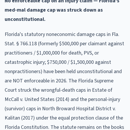
No enforceable cap on an injury claim — Florida's
med-mal damage cap was struck down as
unconstitutional.
Florida's statutory noneconomic damage caps in Fla.
Stat. § 766.118 (formerly $500,000 per claimant against
practitioners / $1,000,000 for death, PVS, or
catastrophic injury; $750,000 / $1,500,000 against
nonpractitioners) have been held unconstitutional and
are NOT enforceable in 2026. The Florida Supreme
Court struck the wrongful-death caps in Estate of
McCall v. United States (2014) and the personal-injury
(survivor) caps in North Broward Hospital District v.
Kalitan (2017) under the equal protection clause of the
Florida Constitution. The statute remains on the books