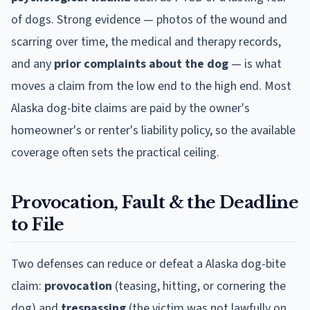
of dogs. Strong evidence — photos of the wound and
scarring over time, the medical and therapy records,
and any
prior complaints about the dog
— is what
moves a claim from the low end to the high end. Most
Alaska
dog-bite claims are paid by the owner's
homeowner's or renter's liability policy, so the available
coverage often sets the practical ceiling.
Provocation, Fault & the Deadline
to File
Two defenses can reduce or defeat a
Alaska
dog-bite
claim:
provocation
(teasing, hitting, or cornering the
dog) and
trespassing
(the victim was not lawfully on