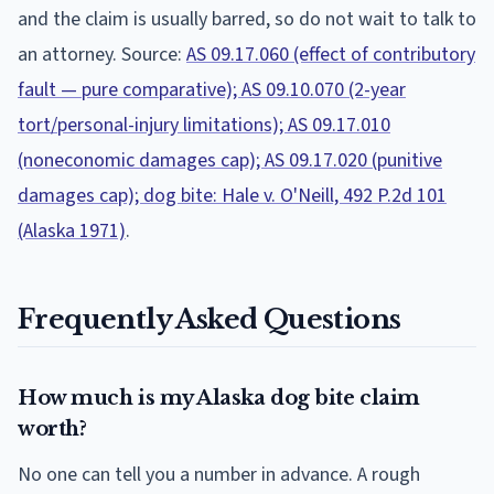
and the claim is usually barred, so do not wait to talk to
an attorney. Source:
AS 09.17.060 (effect of contributory
fault — pure comparative); AS 09.10.070 (2-year
tort/personal-injury limitations); AS 09.17.010
(noneconomic damages cap); AS 09.17.020 (punitive
damages cap); dog bite: Hale v. O'Neill, 492 P.2d 101
(Alaska 1971)
.
Frequently Asked Questions
How much is my Alaska dog bite claim
worth?
No one can tell you a number in advance. A rough