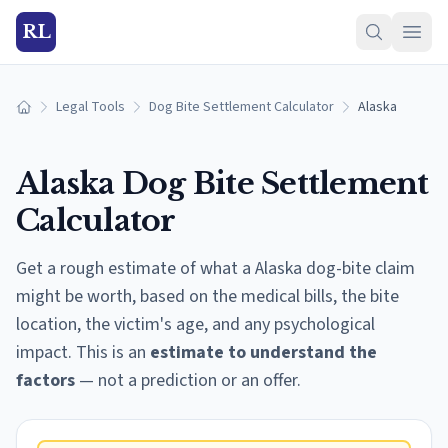
RL
Legal Tools
Dog Bite Settlement Calculator
Alaska
Home
Alaska
Dog Bite Settlement
Calculator
Get a rough estimate of what a
Alaska
dog-bite claim
might be worth, based on the medical bills, the bite
location, the victim's age, and any psychological
impact. This is an
estimate to understand the
factors
— not a prediction or an offer.