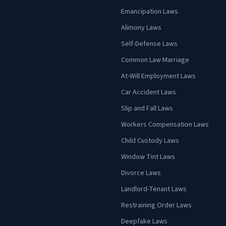
Emancipation Laws
Alimony Laws
Self-Defense Laws
Common Law Marriage
At-Will Employment Laws
Car Accident Laws
Slip and Fall Laws
Workers Compensation Laws
Child Custody Laws
Window Tint Laws
Divorce Laws
Landlord-Tenant Laws
Restraining Order Laws
Deepfake Laws