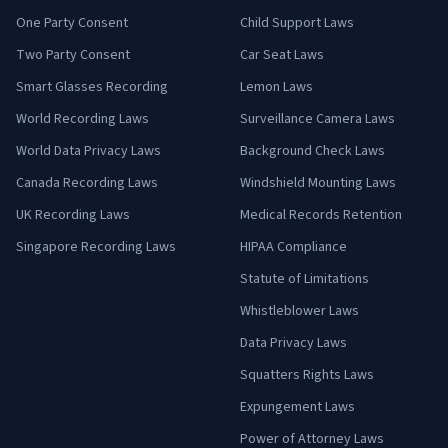
One Party Consent
Child Support Laws
Two Party Consent
Car Seat Laws
Smart Glasses Recording
Lemon Laws
World Recording Laws
Surveillance Camera Laws
World Data Privacy Laws
Background Check Laws
Canada Recording Laws
Windshield Mounting Laws
UK Recording Laws
Medical Records Retention
Singapore Recording Laws
HIPAA Compliance
Statute of Limitations
Whistleblower Laws
Data Privacy Laws
Squatters Rights Laws
Expungement Laws
Power of Attorney Laws