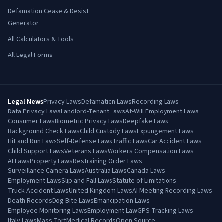
Defamation Cease & Desist
Generator
All Calculators & Tools
All Legal Forms
Legal News
Privacy Laws
Defamation Laws
Recording Laws
Data Privacy Laws
Landlord-Tenant Laws
At-Will Employment Laws
Consumer Laws
Biometric Privacy Laws
Deepfake Laws
Background Check Laws
Child Custody Laws
Expungement Laws
Hit and Run Laws
Self-Defense Laws
Traffic Laws
Car Accident Laws
Child Support Laws
Veterans Laws
Workers Compensation Laws
AI Laws
Property Laws
Restraining Order Laws
Surveillance Camera Laws
Australia Laws
Canada Laws
Employment Laws
Slip and Fall Laws
Statute of Limitations
Truck Accident Laws
United Kingdom Laws
AI Meeting Recording Laws
Death Records
Dog Bite Laws
Emancipation Laws
Employee Monitoring Laws
Employment Law
GPS Tracking Laws
Italy Laws
Mass Tort
Medical Records
Open Source