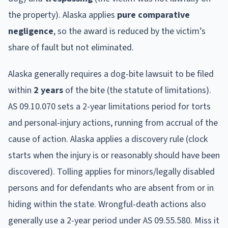
the property).
Alaska
applies
pure comparative
negligence
, so the award is reduced by the victim’s
share of fault but not eliminated.
Alaska
generally requires a dog-bite lawsuit to be filed
within
2
year
s
of the bite (the statute of limitations).
AS 09.10.070 sets a 2-year limitations period for torts
and personal-injury actions, running from accrual of the
cause of action. Alaska applies a discovery rule (clock
starts when the injury is or reasonably should have been
discovered). Tolling applies for minors/legally disabled
persons and for defendants who are absent from or in
hiding within the state. Wrongful-death actions also
generally use a 2-year period under AS 09.55.580.
Miss it