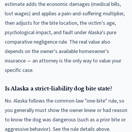
estimate adds the economic damages (medical bills,
lost wages) and applies a pain-and-suffering multiplier,
then adjusts for the bite location, the victim's age,
psychological impact, and fault under Alaska's pure
comparative negligence rule. The real value also
depends on the owner's available homeowner's
insurance — an attorney is the only way to value your
specific case.
Is Alaska a strict-liability dog bite state?
No. Alaska follows the common-law "one-bite" rule, so
you generally must show the owner knew or had reason
to know the dog was dangerous (such as a prior bite or
aggressive behavior). See the rule details above.