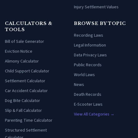
Injury Settlement Values
CALCULATORS &
BROWSE BY TOPIC
TOOLS
Recording Laws
Bill of Sale Generator
Legal Information
Eviction Notice
Data Privacy Laws
Alimony Calculator
Public Records
Child Support Calculator
World Laws
Settlement Calculator
News
Car Accident Calculator
Death Records
Dog Bite Calculator
E-Scooter Laws
Slip & Fall Calculator
View All Categories →
Parenting Time Calculator
Structured Settlement
Calculator