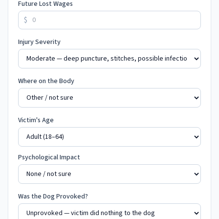
Future Lost Wages
$
Injury Severity
Where on the Body
Victim's Age
Psychological Impact
Was the Dog Provoked?