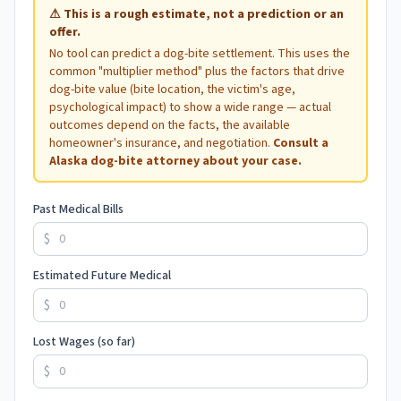
⚠
This is a rough estimate, not a prediction or an
offer.
No tool can predict a dog-bite settlement. This uses the
common "multiplier method" plus the factors that drive
dog-bite value (bite location, the victim's age,
psychological impact) to show a wide range — actual
outcomes depend on the facts, the available
homeowner's insurance, and negotiation.
Consult a
Alaska
dog-bite attorney about your case.
Past Medical Bills
$
Estimated Future Medical
$
Lost Wages (so far)
$