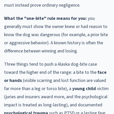
must instead prove ordinary negligence.
What the "one-bite" rule means for you:
you
generally must show the owner knew or had reason to
know the dog was dangerous (for example, a prior bite
or aggressive behavior). A known history is often the
difference between winning and losing.
Three things tend to push a
Alaska
dog-bite case
toward the higher end of the range: a bite to the
face
or hands
(visible scarring and lost function are valued
far more than a leg or torso bite), a
young child
victim
(juries and insurers award more, and the psychological
impact is treated as long-lasting), and documented
psychological trauma
such as PTSD or a lasting fear