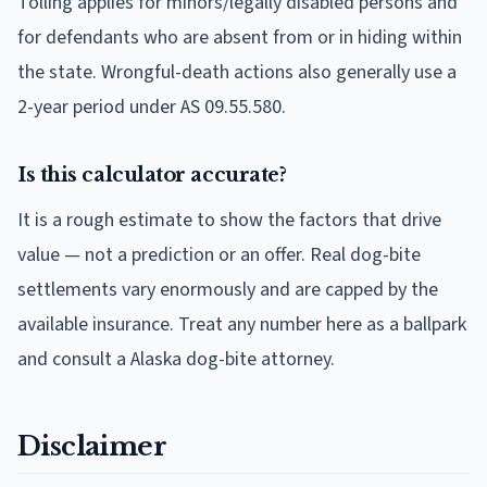
Tolling applies for minors/legally disabled persons and
for defendants who are absent from or in hiding within
the state. Wrongful-death actions also generally use a
2-year period under AS 09.55.580.
Is this calculator accurate?
It is a rough estimate to show the factors that drive
value — not a prediction or an offer. Real dog-bite
settlements vary enormously and are capped by the
available insurance. Treat any number here as a ballpark
and consult a Alaska dog-bite attorney.
Disclaimer