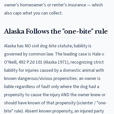
owner's homeowner's or renter's insurance — which
also caps what you can collect.
Alaska
Follows
the "one-bite" rule
Alaska has NO civil dog-bite statute; liability is
governed by common law. The leading case is Hale v.
O'Neill, 492 P.2d 101 (Alaska 1971), recognizing strict
liability for injuries caused by a domestic animal with
known dangerous/vicious propensities: an owner is
liable regardless of fault only where the dog had a
propensity to cause the injury AND the owner knew or
should have known of that propensity (scienter / "one-
bite" rule). Absent known propensity, an injured party