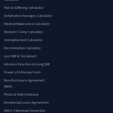
Pain & Suffering Calculator
Defamation Damages Calculator
Medical Malpractice Calculator
Workers' Comp Calculator
Unemployment Calculator
Discrimination Calculator
Last Will & Testament
Advance Directive & Living Will
Power of Attorney Form
Non-Disclosure Agreement
(NDA)
Photo & Video Release
Residential Lease Agreement
DMCA Takedown Generator