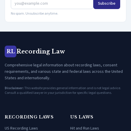
Subscribe
No spam. Unsubscribe anytime.
Recording Law
RL
Comprehensive legal information about recording laws, consent
requirements, and various state and federal laws across the United
States and internationally.
Disclaimer:
This website provides general information and is not legal advice.
Consult a qualified lawyer in your jurisdiction for specific legal questions.
RECORDING LAWS
US LAWS
US Recording Laws
Hit and Run Laws