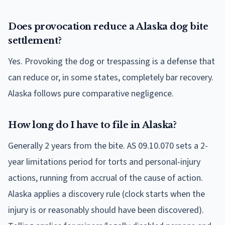
Does provocation reduce a Alaska dog bite
settlement?
Yes. Provoking the dog or trespassing is a defense that
can reduce or, in some states, completely bar recovery.
Alaska follows pure comparative negligence.
How long do I have to file in Alaska?
Generally 2 years from the bite. AS 09.10.070 sets a 2-
year limitations period for torts and personal-injury
actions, running from accrual of the cause of action.
Alaska applies a discovery rule (clock starts when the
injury is or reasonably should have been discovered).