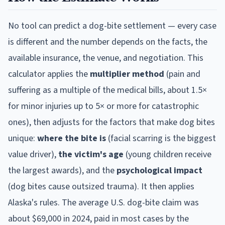
No tool can predict a dog-bite settlement — every case
is different and the number depends on the facts, the
available insurance, the venue, and negotiation. This
calculator applies the
multiplier method
(pain and
suffering as a multiple of the medical bills, about 1.5×
for minor injuries up to 5× or more for catastrophic
ones), then adjusts for the factors that make dog bites
unique:
where the bite is
(facial scarring is the biggest
value driver),
the victim's age
(young children receive
the largest awards), and the
psychological impact
(dog bites cause outsized trauma). It then applies
Alaska
's rules. The average U.S. dog-bite claim was
about $69,000 in 2024, paid in most cases by the