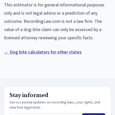
This estimator is for general informational purposes
only and is not legal advice or a prediction of any
outcome. RecordingLaw.com is not a law firm. The
value of a dog-bite claim can only be assessed by a
licensed attorney reviewing your specific facts.
← Dog bite calculators for other states
Stay informed
Get occasional updates on recording laws, your rights, and
new free legal tools.