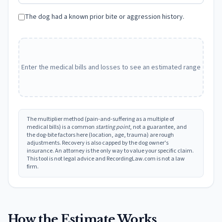
The dog had a known prior bite or aggression history.
Enter the medical bills and losses to see an estimated range
The multiplier method (pain-and-suffering as a multiple of
medical bills) is a common
starting point
, not a guarantee, and
the dog-bite factors here (location, age, trauma) are rough
adjustments. Recovery is also capped by the dog owner's
insurance. An attorney is the only way to value your specific claim.
This tool is not legal advice and RecordingLaw.com is not a law
firm.
How the Estimate Works