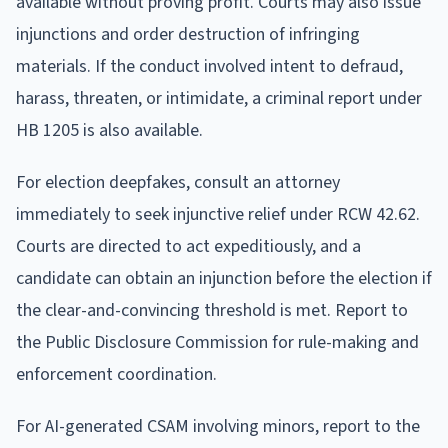
available without proving profit. Courts may also issue
injunctions and order destruction of infringing
materials. If the conduct involved intent to defraud,
harass, threaten, or intimidate, a criminal report under
HB 1205 is also available.
For election deepfakes, consult an attorney
immediately to seek injunctive relief under RCW 42.62.
Courts are directed to act expeditiously, and a
candidate can obtain an injunction before the election if
the clear-and-convincing threshold is met. Report to
the Public Disclosure Commission for rule-making and
enforcement coordination.
For AI-generated CSAM involving minors, report to the