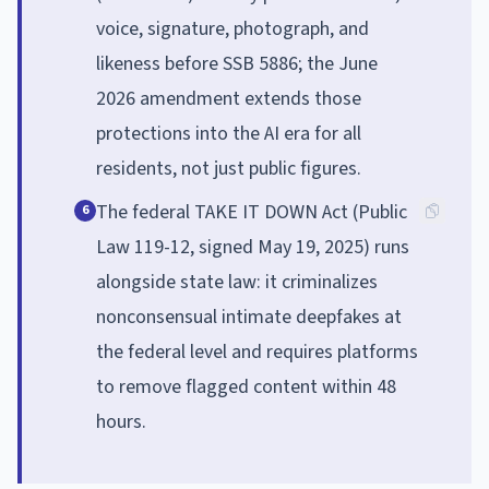
voice, signature, photograph, and
likeness before SSB 5886; the June
2026 amendment extends those
protections into the AI era for all
residents, not just public figures.
The federal TAKE IT DOWN Act (Public
6
Law 119-12, signed May 19, 2025) runs
alongside state law: it criminalizes
nonconsensual intimate deepfakes at
the federal level and requires platforms
to remove flagged content within 48
hours.