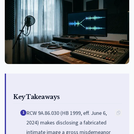
Key Takeaways
RCW 9A.86.030 (HB 1999, eff. June 6,
1
2024) makes disclosing a fabricated
intimate image a gross misdemeanor