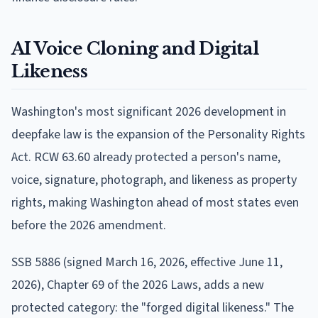
AI Voice Cloning and Digital
Likeness
Washington's most significant 2026 development in
deepfake law is the expansion of the Personality Rights
Act. RCW 63.60 already protected a person's name,
voice, signature, photograph, and likeness as property
rights, making Washington ahead of most states even
before the 2026 amendment.
SSB 5886 (signed March 16, 2026, effective June 11,
2026), Chapter 69 of the 2026 Laws, adds a new
protected category: the "forged digital likeness." The