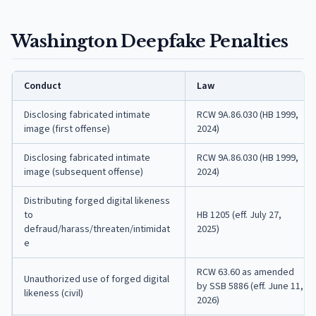
Washington Deepfake Penalties
Conduct
Law
Disclosing fabricated intimate
RCW 9A.86.030 (HB 1999,
image (first offense)
2024)
Disclosing fabricated intimate
RCW 9A.86.030 (HB 1999,
image (subsequent offense)
2024)
Distributing forged digital likeness
to
HB 1205 (eff. July 27,
defraud/harass/threaten/intimidat
2025)
e
RCW 63.60 as amended
Unauthorized use of forged digital
by SSB 5886 (eff. June 11,
likeness (civil)
2026)