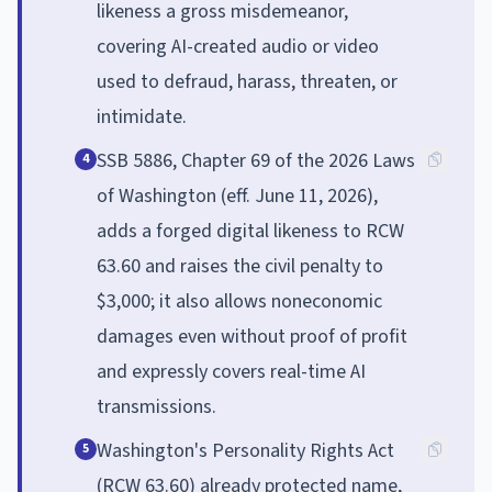
likeness a gross misdemeanor,
covering AI-created audio or video
used to defraud, harass, threaten, or
intimidate.
SSB 5886, Chapter 69 of the 2026 Laws
4
of Washington (eff. June 11, 2026),
adds a forged digital likeness to RCW
63.60 and raises the civil penalty to
$3,000; it also allows noneconomic
damages even without proof of profit
and expressly covers real-time AI
transmissions.
Washington's Personality Rights Act
5
(RCW 63.60) already protected name,