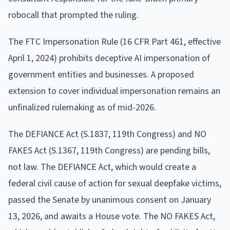
robocall that prompted the ruling.
The FTC Impersonation Rule (16 CFR Part 461, effective
April 1, 2024) prohibits deceptive AI impersonation of
government entities and businesses. A proposed
extension to cover individual impersonation remains an
unfinalized rulemaking as of mid-2026.
The DEFIANCE Act (S.1837, 119th Congress) and NO
FAKES Act (S.1367, 119th Congress) are pending bills,
not law. The DEFIANCE Act, which would create a
federal civil cause of action for sexual deepfake victims,
passed the Senate by unanimous consent on January
13, 2026, and awaits a House vote. The NO FAKES Act,