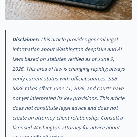
Disclaimer:
This article provides general legal
information about Washington deepfake and AI
laws based on statutes verified as of June 9,
2026. This area of law is changing rapidly; always
verify current status with official sources. SSB
5886 takes effect June 11, 2026, and courts have
not yet interpreted its key provisions. This article
does not constitute legal advice and does not
create an attorney-client relationship. Consult a
licensed Washington attorney for advice about