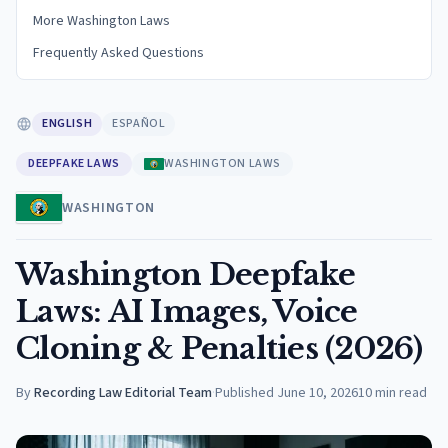
More Washington Laws
Frequently Asked Questions
ENGLISH
ESPAÑOL
DEEPFAKE LAWS
WASHINGTON LAWS
WASHINGTON
Washington Deepfake
Laws: AI Images, Voice
Cloning & Penalties (2026)
By
Recording Law Editorial Team
·
Published
June 10, 2026
10
min read