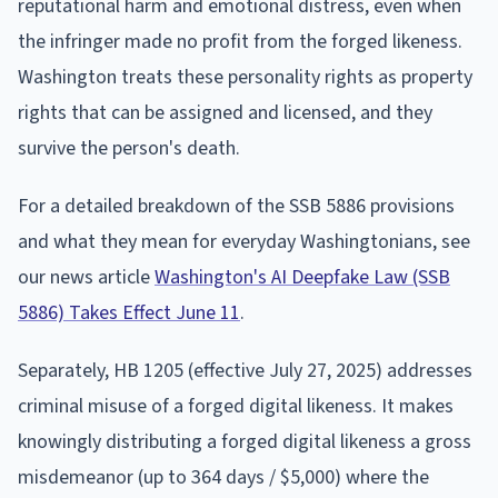
reputational harm and emotional distress, even when
the infringer made no profit from the forged likeness.
Washington treats these personality rights as property
rights that can be assigned and licensed, and they
survive the person's death.
For a detailed breakdown of the SSB 5886 provisions
and what they mean for everyday Washingtonians, see
our news article
Washington's AI Deepfake Law (SSB
5886) Takes Effect June 11
.
Separately, HB 1205 (effective July 27, 2025) addresses
criminal misuse of a forged digital likeness. It makes
knowingly distributing a forged digital likeness a gross
misdemeanor (up to 364 days / $5,000) where the