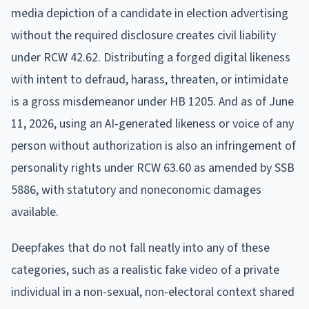
media depiction of a candidate in election advertising
without the required disclosure creates civil liability
under RCW 42.62. Distributing a forged digital likeness
with intent to defraud, harass, threaten, or intimidate
is a gross misdemeanor under HB 1205. And as of June
11, 2026, using an AI-generated likeness or voice of any
person without authorization is also an infringement of
personality rights under RCW 63.60 as amended by SSB
5886, with statutory and noneconomic damages
available.
Deepfakes that do not fall neatly into any of these
categories, such as a realistic fake video of a private
individual in a non-sexual, non-electoral context shared