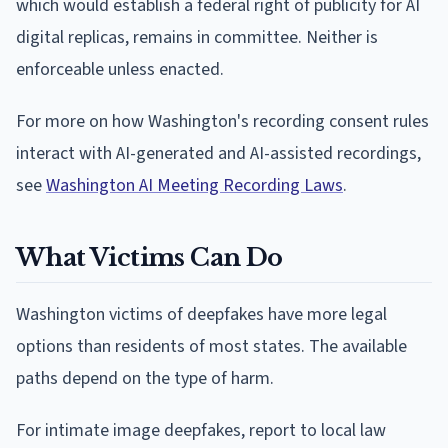
which would establish a federal right of publicity for AI
digital replicas, remains in committee. Neither is
enforceable unless enacted.
For more on how Washington's recording consent rules
interact with AI-generated and AI-assisted recordings,
see
Washington AI Meeting Recording Laws
.
What Victims Can Do
Washington victims of deepfakes have more legal
options than residents of most states. The available
paths depend on the type of harm.
For intimate image deepfakes, report to local law