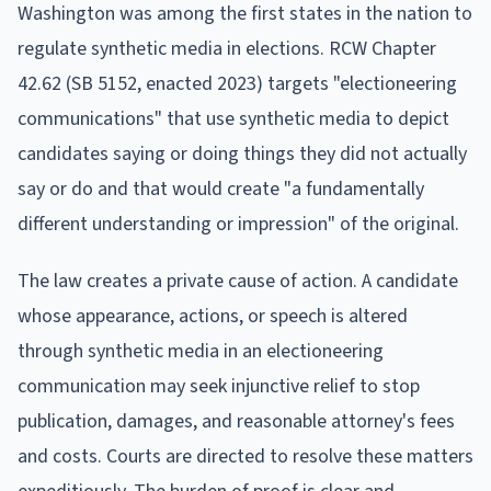
Washington was among the first states in the nation to
regulate synthetic media in elections. RCW Chapter
42.62 (SB 5152, enacted 2023) targets "electioneering
communications" that use synthetic media to depict
candidates saying or doing things they did not actually
say or do and that would create "a fundamentally
different understanding or impression" of the original.
The law creates a private cause of action. A candidate
whose appearance, actions, or speech is altered
through synthetic media in an electioneering
communication may seek injunctive relief to stop
publication, damages, and reasonable attorney's fees
and costs. Courts are directed to resolve these matters