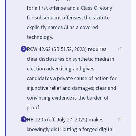
for a first offense and a Class C felony
for subsequent offenses; the statute
explicitly names AI as a covered
technology.
RCW 42.62 (SB 5152, 2023) requires
2
clear disclosures on synthetic media in
election advertising and gives
candidates a private cause of action for
injunctive relief and damages; clear and
convincing evidence is the burden of
proof.
HB 1205 (eff. July 27, 2025) makes
3
knowingly distributing a forged digital