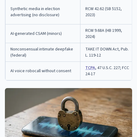
Synthetic media in election
RCW 42.62 (SB 5152,
advertising (no disclosure)
2023)
RCW 9.68A (HB 1999,
AI-generated CSAM (minors)
2024)
Nonconsensual intimate deepfake
TAKE IT DOWN Act, Pub.
(federal)
L. 119-12
TCPA
, 47 U.S.C. 227; FCC
AI voice robocall without consent
24-17