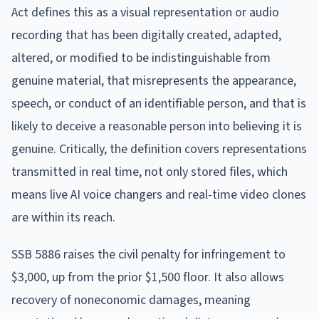
Act defines this as a visual representation or audio
recording that has been digitally created, adapted,
altered, or modified to be indistinguishable from
genuine material, that misrepresents the appearance,
speech, or conduct of an identifiable person, and that is
likely to deceive a reasonable person into believing it is
genuine. Critically, the definition covers representations
transmitted in real time, not only stored files, which
means live AI voice changers and real-time video clones
are within its reach.
SSB 5886 raises the civil penalty for infringement to
$3,000, up from the prior $1,500 floor. It also allows
recovery of noneconomic damages, meaning