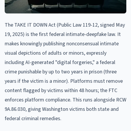
The TAKE IT DOWN Act (Public Law 119-12, signed May
19, 2025) is the first federal intimate-deepfake law. It
makes knowingly publishing nonconsensual intimate
visual depictions of adults or minors, expressly
including AI-generated "digital forgeries," a federal
crime punishable by up to two years in prison (three
years if the victim is a minor). Platforms must remove
content flagged by victims within 48 hours; the FTC
enforces platform compliance. This runs alongside RCW
9A.86.030, giving Washington victims both state and
federal criminal remedies.