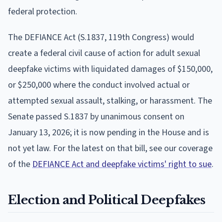
federal protection.
The DEFIANCE Act (S.1837, 119th Congress) would
create a federal civil cause of action for adult sexual
deepfake victims with liquidated damages of $150,000,
or $250,000 where the conduct involved actual or
attempted sexual assault, stalking, or harassment. The
Senate passed S.1837 by unanimous consent on
January 13, 2026; it is now pending in the House and is
not yet law. For the latest on that bill, see our coverage
of the
DEFIANCE Act and deepfake victims' right to sue
.
Election and Political Deepfakes