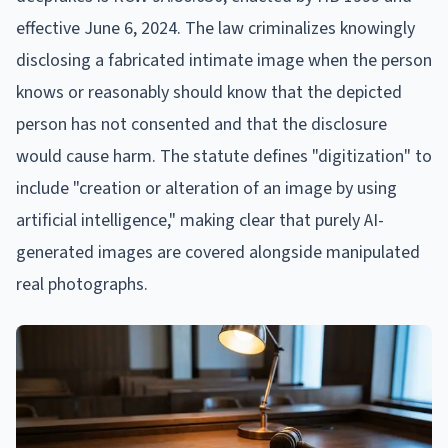
effective June 6, 2024. The law criminalizes knowingly
disclosing a fabricated intimate image when the person
knows or reasonably should know that the depicted
person has not consented and that the disclosure
would cause harm. The statute defines "digitization" to
include "creation or alteration of an image by using
artificial intelligence," making clear that purely AI-
generated images are covered alongside manipulated
real photographs.