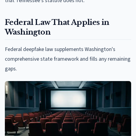
that Tennessee's statute does not.
Federal Law That Applies in
Washington
Federal deepfake law supplements Washington's
comprehensive state framework and fills any remaining
gaps.