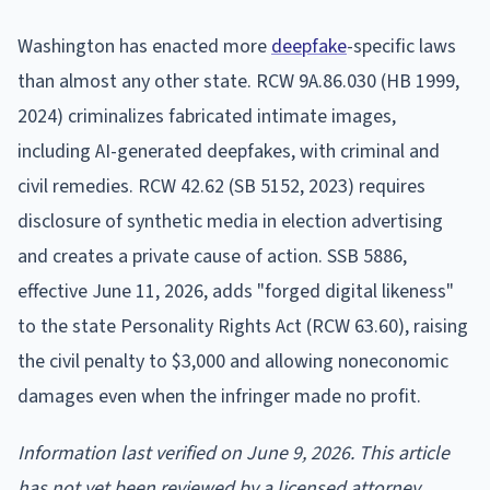
Washington has enacted more
deepfake
-specific laws
than almost any other state. RCW 9A.86.030 (HB 1999,
2024) criminalizes fabricated intimate images,
including AI-generated deepfakes, with criminal and
civil remedies. RCW 42.62 (SB 5152, 2023) requires
disclosure of synthetic media in election advertising
and creates a private cause of action. SSB 5886,
effective June 11, 2026, adds "forged digital likeness"
to the state Personality Rights Act (RCW 63.60), raising
the civil penalty to $3,000 and allowing noneconomic
damages even when the infringer made no profit.
Information last verified on June 9, 2026. This article
has not yet been reviewed by a licensed attorney.