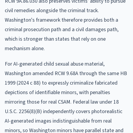
RCW 9A.86.030 also preserves victims' ability to pursue
civil remedies alongside the criminal track.
Washington's framework therefore provides both a
criminal prosecution path and a civil damages path,
which is stronger than states that rely on one
mechanism alone.
For AI-generated child sexual abuse material,
Washington amended RCW 9.68A through the same HB
1999 (2024 c 88) to expressly criminalize fabricated
depictions of identifiable minors, with penalties
mirroring those for real CSAM. Federal law under 18
U.S.C. 2256(8)(B) independently covers photorealistic
AI-generated images indistinguishable from real
minors, so Washington minors have parallel state and