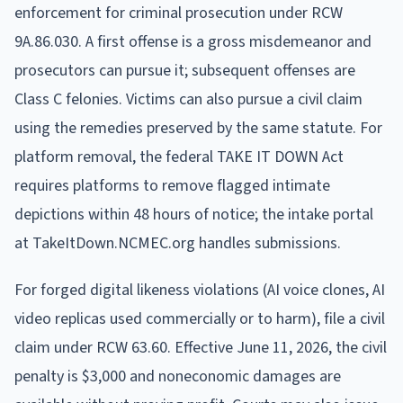
enforcement for criminal prosecution under RCW
9A.86.030. A first offense is a gross misdemeanor and
prosecutors can pursue it; subsequent offenses are
Class C felonies. Victims can also pursue a civil claim
using the remedies preserved by the same statute. For
platform removal, the federal TAKE IT DOWN Act
requires platforms to remove flagged intimate
depictions within 48 hours of notice; the intake portal
at TakeItDown.NCMEC.org handles submissions.
For forged digital likeness violations (AI voice clones, AI
video replicas used commercially or to harm), file a civil
claim under RCW 63.60. Effective June 11, 2026, the civil
penalty is $3,000 and noneconomic damages are