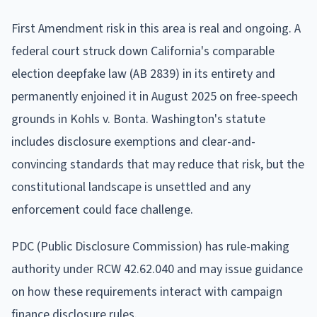
First Amendment risk in this area is real and ongoing. A
federal court struck down California's comparable
election deepfake law (AB 2839) in its entirety and
permanently enjoined it in August 2025 on free-speech
grounds in Kohls v. Bonta. Washington's statute
includes disclosure exemptions and clear-and-
convincing standards that may reduce that risk, but the
constitutional landscape is unsettled and any
enforcement could face challenge.
PDC (Public Disclosure Commission) has rule-making
authority under RCW 42.62.040 and may issue guidance
on how these requirements interact with campaign
finance disclosure rules.