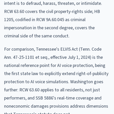
intent is to defraud, harass, threaten, or intimidate.
RCW 63.60 covers the civil property-rights side; HB
1205, codified in RCW 9A.60.045 as criminal
impersonation in the second degree, covers the
criminal side of the same conduct.
For comparison, Tennessee's ELVIS Act (Tenn. Code
Ann. 47-25-1101 et seq., effective July 1, 2024) is the
national reference point for AI voice protection, being
the first state law to explicitly extend right-of-publicity
protection to AI voice simulations. Washington goes
further: RCW 63.60 applies to all residents, not just
performers, and SSB 5886's real-time coverage and
noneconomic damages provisions address dimensions