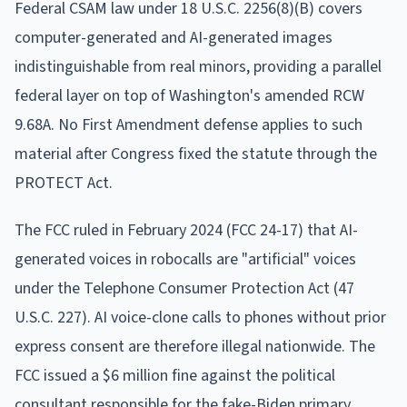
Federal CSAM law under 18 U.S.C. 2256(8)(B) covers
computer-generated and AI-generated images
indistinguishable from real minors, providing a parallel
federal layer on top of Washington's amended RCW
9.68A. No First Amendment defense applies to such
material after Congress fixed the statute through the
PROTECT Act.
The FCC ruled in February 2024 (FCC 24-17) that AI-
generated voices in robocalls are "artificial" voices
under the Telephone Consumer Protection Act (47
U.S.C. 227). AI voice-clone calls to phones without prior
express consent are therefore illegal nationwide. The
FCC issued a $6 million fine against the political
consultant responsible for the fake-Biden primary