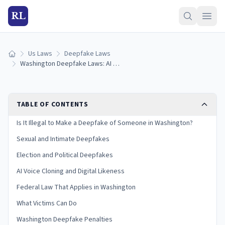
RL
Us Laws
Deepfake Laws
Home
Washington Deepfake Laws: AI Images, Voice Cloning & Penalties (2026)
TABLE OF CONTENTS
Is It Illegal to Make a Deepfake of Someone in Washington?
Sexual and Intimate Deepfakes
Election and Political Deepfakes
AI Voice Cloning and Digital Likeness
Federal Law That Applies in Washington
What Victims Can Do
Washington Deepfake Penalties