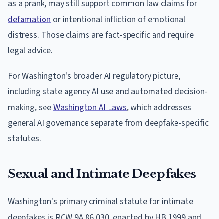
as a prank, may still support common law claims for
defamation
or intentional infliction of emotional
distress. Those claims are fact-specific and require
legal advice.
For Washington's broader AI regulatory picture,
including state agency AI use and automated decision-
making, see
Washington AI Laws
, which addresses
general AI governance separate from deepfake-specific
statutes.
Sexual and Intimate Deepfakes
Washington's primary criminal statute for intimate
deepfakes is RCW 9A.86.030, enacted by HB 1999 and