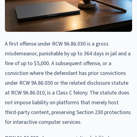
A first offense under RCW 9A.86.030 is a gross
misdemeanor, punishable by up to 364 days in jail and a
fine of up to $5,000. A subsequent offense, or a
conviction where the defendant has prior convictions
under RCW 9A.86.030 or the related disclosure statute
at RCW 9A.86.010, is a Class C felony. The statute does
not impose liability on platforms that merely host
third-party content, preserving Section 230 protections
for interactive computer services.