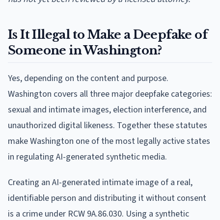
Is It Illegal to Make a Deepfake of
Someone in Washington?
Yes, depending on the content and purpose.
Washington covers all three major deepfake categories:
sexual and intimate images, election interference, and
unauthorized digital likeness. Together these statutes
make Washington one of the most legally active states
in regulating AI-generated synthetic media.
Creating an AI-generated intimate image of a real,
identifiable person and distributing it without consent
is a crime under RCW 9A.86.030. Using a synthetic