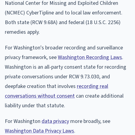
National Center for Missing and Exploited Children
(NCMEC) CyberTipline and to local law enforcement.
Both state (RCW 9.68A) and federal (18 U.S.C. 2256)
remedies apply.
For Washington's broader recording and surveillance
privacy framework, see
Washington Recording Laws
.
Washington is an all-party consent state for recording
private conversations under RCW 9.73.030, and
deepfake creation that involves
recording real
conversations without consent
can create additional
liability under that statute.
For Washington
data privacy
more broadly, see
Washington Data Privacy Laws
.