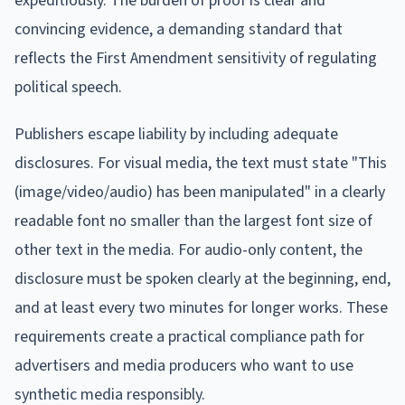
expeditiously. The burden of proof is clear and
convincing evidence, a demanding standard that
reflects the First Amendment sensitivity of regulating
political speech.
Publishers escape liability by including adequate
disclosures. For visual media, the text must state "This
(image/video/audio) has been manipulated" in a clearly
readable font no smaller than the largest font size of
other text in the media. For audio-only content, the
disclosure must be spoken clearly at the beginning, end,
and at least every two minutes for longer works. These
requirements create a practical compliance path for
advertisers and media producers who want to use
synthetic media responsibly.