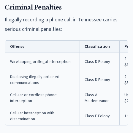
Criminal Penalties
Illegally recording a phone call in Tennessee carries
serious criminal penalties:
Offense
Classification
Pote
2 to
Wiretapping or illegal interception
Class D Felony
$5,0
Disclosing illegally obtained
2 to
Class D Felony
communications
$5,0
Cellular or cordless phone
Class A
Up t
interception
Misdemeanor
$2,5
Cellular interception with
Class E Felony
1 to
dissemination