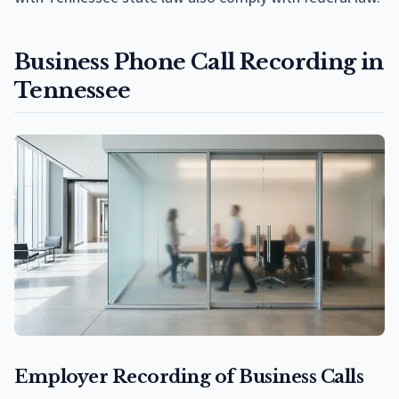
Business Phone Call Recording in
Tennessee
Employer Recording of Business Calls