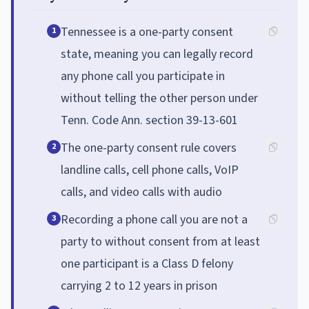
Tennessee is a one-party consent
1
state, meaning you can legally record
any phone call you participate in
without telling the other person under
Tenn. Code Ann. section 39-13-601
The one-party consent rule covers
2
landline calls, cell phone calls, VoIP
calls, and video calls with audio
Recording a phone call you are not a
3
party to without consent from at least
one participant is a Class D felony
carrying 2 to 12 years in prison