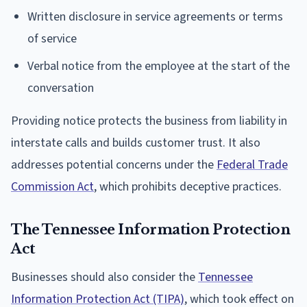
Written disclosure in service agreements or terms
of service
Verbal notice from the employee at the start of the
conversation
Providing notice protects the business from liability in
interstate calls and builds customer trust. It also
addresses potential concerns under the
Federal Trade
Commission Act
, which prohibits deceptive practices.
The Tennessee Information Protection
Act
Businesses should also consider the
Tennessee
Information Protection Act (TIPA)
, which took effect on