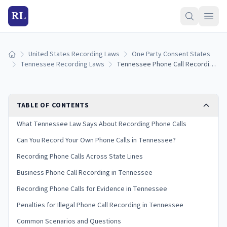
RL
United States Recording Laws
One Party Consent States
Home
Tennessee Recording Laws
Tennessee Phone Call Recording Laws: One-Party Consent Rules
TABLE OF CONTENTS
What Tennessee Law Says About Recording Phone Calls
Can You Record Your Own Phone Calls in Tennessee?
Recording Phone Calls Across State Lines
Business Phone Call Recording in Tennessee
Recording Phone Calls for Evidence in Tennessee
Penalties for Illegal Phone Call Recording in Tennessee
Common Scenarios and Questions