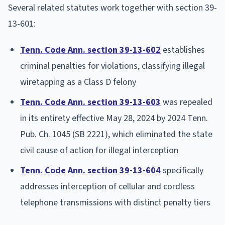
Several related statutes work together with section 39-
13-601:
Tenn. Code Ann. section 39-13-602
establishes
criminal penalties for violations, classifying illegal
wiretapping as a Class D felony
Tenn. Code Ann. section 39-13-603
was repealed
in its entirety effective May 28, 2024 by 2024 Tenn.
Pub. Ch. 1045 (SB 2221), which eliminated the state
civil cause of action for illegal interception
Tenn. Code Ann. section 39-13-604
specifically
addresses interception of cellular and cordless
telephone transmissions with distinct penalty tiers