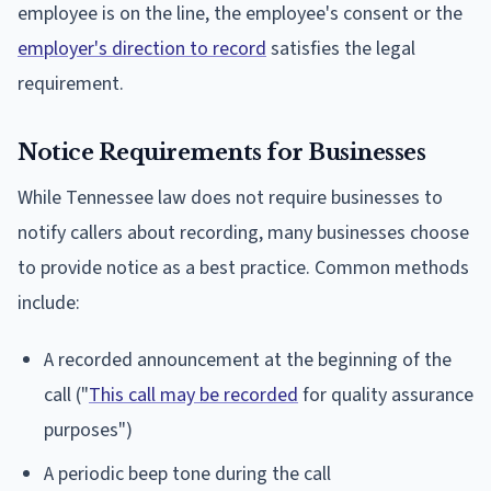
employee is on the line, the employee's consent or the
employer's direction to record
satisfies the legal
requirement.
Notice Requirements for Businesses
While Tennessee law does not require businesses to
notify callers about recording, many businesses choose
to provide notice as a best practice. Common methods
include:
A recorded announcement at the beginning of the
call ("
This call may be recorded
for quality assurance
purposes")
A periodic beep tone during the call