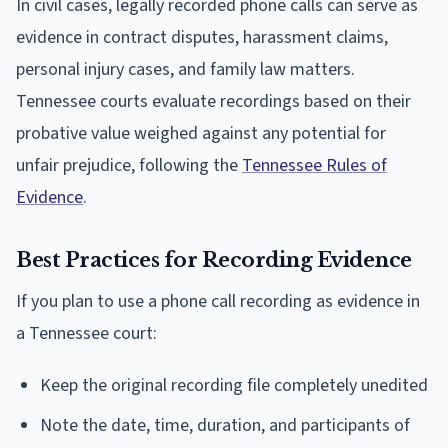
In civil cases, legally recorded phone calls can serve as
evidence in contract disputes, harassment claims,
personal injury cases, and family law matters.
Tennessee courts evaluate recordings based on their
probative value weighed against any potential for
unfair prejudice, following the
Tennessee Rules of
Evidence
.
Best Practices for Recording Evidence
If you plan to use a phone call recording as evidence in
a Tennessee court:
Keep the original recording file completely unedited
Note the date, time, duration, and participants of