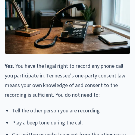
Yes.
You have the legal right to record any phone call
you participate in. Tennessee's one-party consent law
means your own knowledge of and consent to the
recording is sufficient. You do not need to:
Tell the other person you are recording
Play a beep tone during the call
Get written or verbal consent from the other party