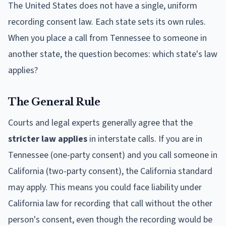
The United States does not have a single, uniform
recording consent law. Each state sets its own rules.
When you place a call from Tennessee to someone in
another state, the question becomes: which state's law
applies?
The General Rule
Courts and legal experts generally agree that the
stricter law applies
in interstate calls. If you are in
Tennessee (one-party consent) and you call someone in
California (two-party consent), the California standard
may apply. This means you could face liability under
California law for recording that call without the other
person's consent, even though the recording would be