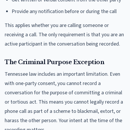
Provide any notification before or during the call
This applies whether you are calling someone or
receiving a call. The only requirement is that you are an
active participant in the conversation being recorded.
The Criminal Purpose Exception
Tennessee law includes an important limitation. Even
with one-party consent, you cannot record a
conversation for the purpose of committing a criminal
or tortious act. This means you cannot legally record a
phone call as part of a scheme to blackmail, extort, or
harass the other person. Your intent at the time of the
recording matters.