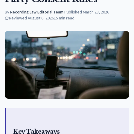
By
Recording Law Editorial Team
·
Published
March 23, 2026
Reviewed
August 6, 2026
15
min read
Key Takeaways