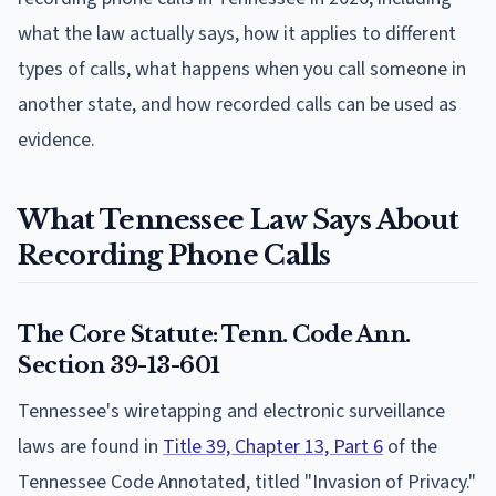
what the law actually says, how it applies to different
types of calls, what happens when you call someone in
another state, and how recorded calls can be used as
evidence.
What Tennessee Law Says About
Recording Phone Calls
The Core Statute: Tenn. Code Ann.
Section 39-13-601
Tennessee's wiretapping and electronic surveillance
laws are found in
Title 39, Chapter 13, Part 6
of the
Tennessee Code Annotated, titled "Invasion of Privacy."