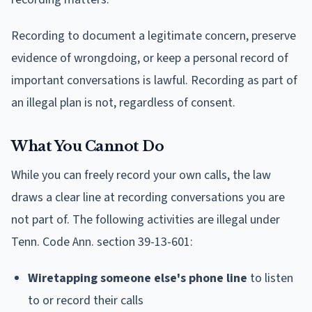
Recording to document a legitimate concern, preserve
evidence of wrongdoing, or keep a personal record of
important conversations is lawful. Recording as part of
an illegal plan is not, regardless of consent.
What You Cannot Do
While you can freely record your own calls, the law
draws a clear line at recording conversations you are
not part of. The following activities are illegal under
Tenn. Code Ann. section 39-13-601:
Wiretapping someone else's phone line
to listen
to or record their calls