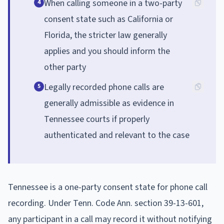
When calling someone in a two-party
4
consent state such as California or
Florida, the stricter law generally
applies and you should inform the
other party
Legally recorded phone calls are
5
generally admissible as evidence in
Tennessee courts if properly
authenticated and relevant to the case
Tennessee is a one-party consent state for phone call
recording. Under Tenn. Code Ann. section 39-13-601,
any participant in a call may record it without notifying