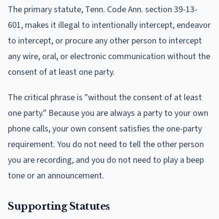
The primary statute, Tenn. Code Ann. section 39-13-
601, makes it illegal to intentionally intercept, endeavor
to intercept, or procure any other person to intercept
any wire, oral, or electronic communication without the
consent of at least one party.
The critical phrase is "without the consent of at least
one party." Because you are always a party to your own
phone calls, your own consent satisfies the one-party
requirement. You do not need to tell the other person
you are recording, and you do not need to play a beep
tone or an announcement.
Supporting Statutes