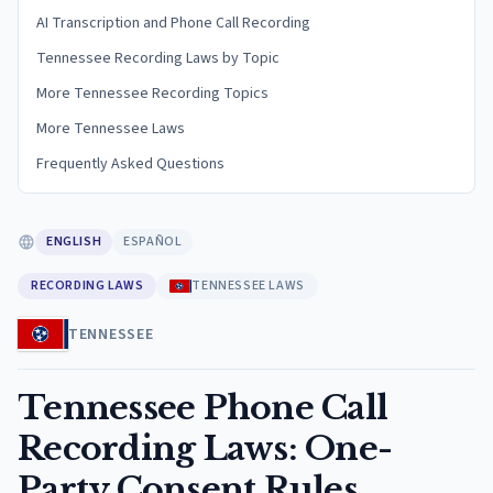
AI Transcription and Phone Call Recording
Tennessee Recording Laws by Topic
More Tennessee Recording Topics
More Tennessee Laws
Frequently Asked Questions
ENGLISH
ESPAÑOL
RECORDING LAWS
TENNESSEE LAWS
TENNESSEE
Tennessee Phone Call
Recording Laws: One-
Party Consent Rules