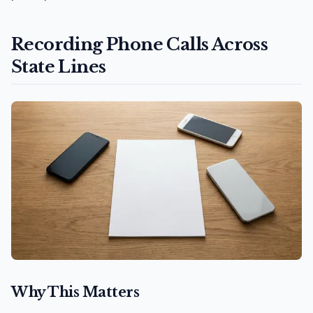
Recording Phone Calls Across
State Lines
Why This Matters