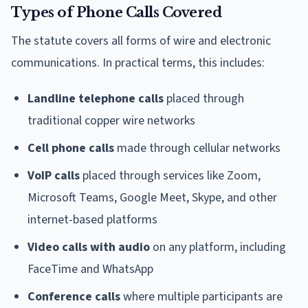
Types of Phone Calls Covered
The statute covers all forms of wire and electronic
communications. In practical terms, this includes:
Landline telephone calls
placed through
traditional copper wire networks
Cell phone calls
made through cellular networks
VoIP calls
placed through services like Zoom,
Microsoft Teams, Google Meet, Skype, and other
internet-based platforms
Video calls with audio
on any platform, including
FaceTime and WhatsApp
Conference calls
where multiple participants are