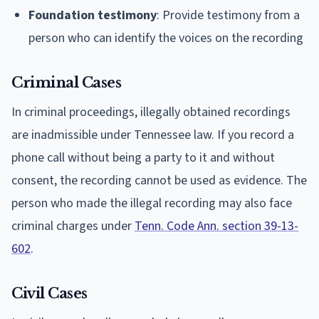
Foundation testimony
: Provide testimony from a
person who can identify the voices on the recording
Criminal Cases
In criminal proceedings, illegally obtained recordings
are inadmissible under Tennessee law. If you record a
phone call without being a party to it and without
consent, the recording cannot be used as evidence. The
person who made the illegal recording may also face
criminal charges under
Tenn. Code Ann. section 39-13-
602
.
Civil Cases