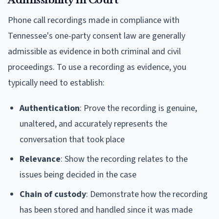
Admissibility in Court
Phone call recordings made in compliance with
Tennessee's one-party consent law are generally
admissible as evidence in both criminal and civil
proceedings. To use a recording as evidence, you
typically need to establish:
Authentication
: Prove the recording is genuine,
unaltered, and accurately represents the
conversation that took place
Relevance
: Show the recording relates to the
issues being decided in the case
Chain of custody
: Demonstrate how the recording
has been stored and handled since it was made