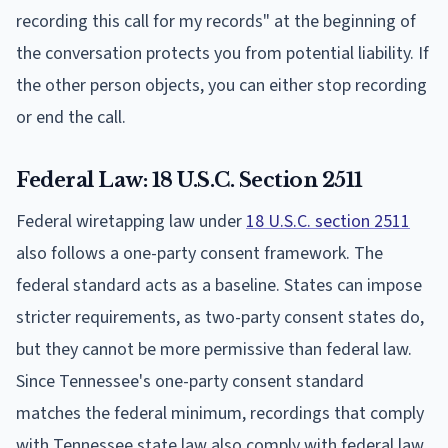
recording this call for my records" at the beginning of
the conversation protects you from potential liability. If
the other person objects, you can either stop recording
or end the call.
Federal Law: 18 U.S.C. Section 2511
Federal wiretapping law under
18 U.S.C. section 2511
also follows a one-party consent framework. The
federal standard acts as a baseline. States can impose
stricter requirements, as two-party consent states do,
but they cannot be more permissive than federal law.
Since Tennessee's one-party consent standard
matches the federal minimum, recordings that comply
with Tennessee state law also comply with federal law.