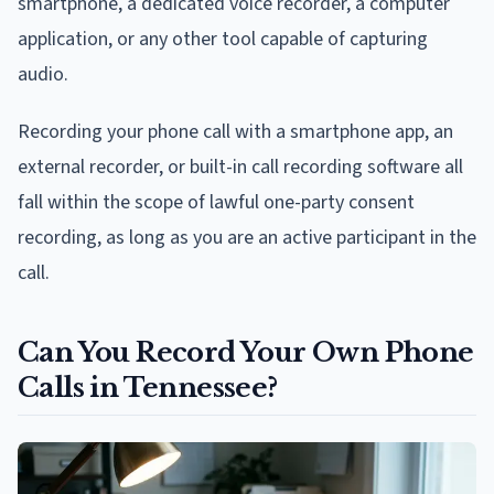
smartphone, a dedicated voice recorder, a computer
application, or any other tool capable of capturing
audio.
Recording your phone call with a smartphone app, an
external recorder, or built-in call recording software all
fall within the scope of lawful one-party consent
recording, as long as you are an active participant in the
call.
Can You Record Your Own Phone
Calls in Tennessee?