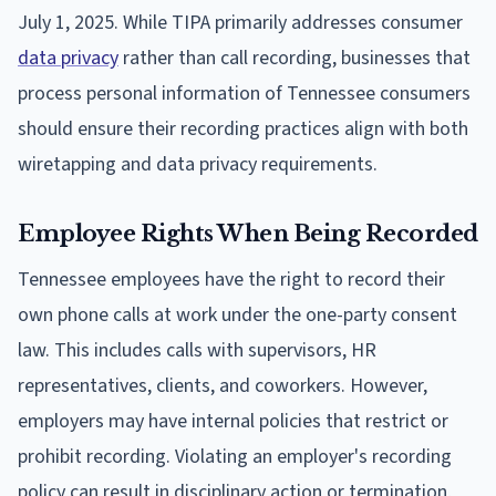
July 1, 2025. While TIPA primarily addresses consumer
data privacy
rather than call recording, businesses that
process personal information of Tennessee consumers
should ensure their recording practices align with both
wiretapping and data privacy requirements.
Employee Rights When Being Recorded
Tennessee employees have the right to record their
own phone calls at work under the one-party consent
law. This includes calls with supervisors, HR
representatives, clients, and coworkers. However,
employers may have internal policies that restrict or
prohibit recording. Violating an employer's recording
policy can result in disciplinary action or termination,