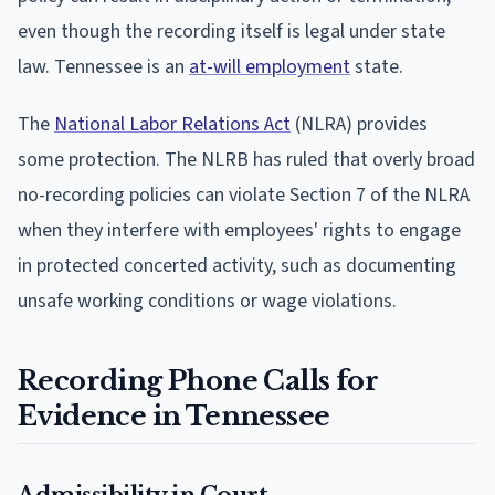
even though the recording itself is legal under state
law. Tennessee is an
at-will employment
state.
The
National Labor Relations Act
(NLRA) provides
some protection. The NLRB has ruled that overly broad
no-recording policies can violate Section 7 of the NLRA
when they interfere with employees' rights to engage
in protected concerted activity, such as documenting
unsafe working conditions or wage violations.
Recording Phone Calls for
Evidence in Tennessee