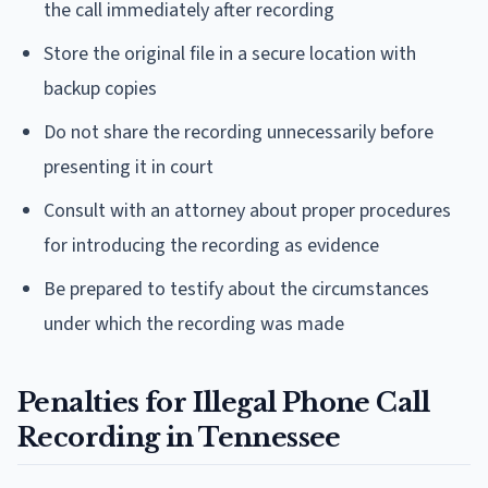
the call immediately after recording
Store the original file in a secure location with
backup copies
Do not share the recording unnecessarily before
presenting it in court
Consult with an attorney about proper procedures
for introducing the recording as evidence
Be prepared to testify about the circumstances
under which the recording was made
Penalties for Illegal Phone Call
Recording in Tennessee