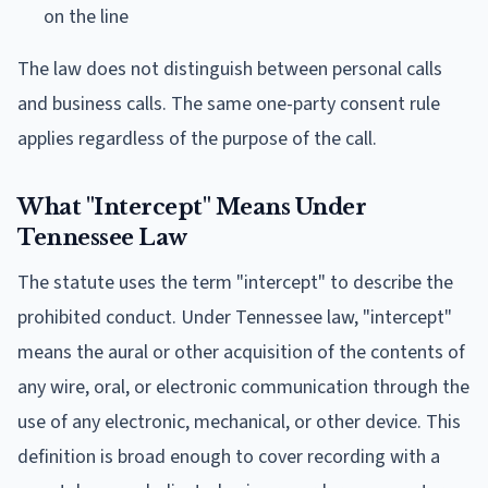
on the line
The law does not distinguish between personal calls
and business calls. The same one-party consent rule
applies regardless of the purpose of the call.
What "Intercept" Means Under
Tennessee Law
The statute uses the term "intercept" to describe the
prohibited conduct. Under Tennessee law, "intercept"
means the aural or other acquisition of the contents of
any wire, oral, or electronic communication through the
use of any electronic, mechanical, or other device. This
definition is broad enough to cover recording with a