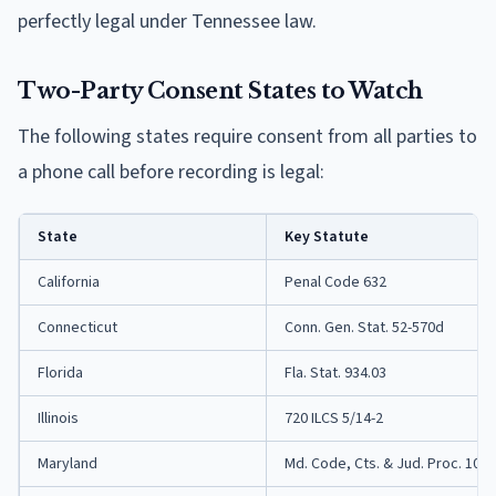
perfectly legal under Tennessee law.
Two-Party Consent States to Watch
The following states require consent from all parties to
a phone call before recording is legal:
State
Key Statute
California
Penal Code 632
Connecticut
Conn. Gen. Stat. 52-570d
Florida
Fla. Stat. 934.03
Illinois
720 ILCS 5/14-2
Maryland
Md. Code, Cts. & Jud. Proc. 10-4