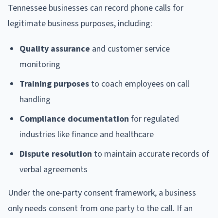
Tennessee businesses can record phone calls for
legitimate business purposes, including:
Quality assurance
and customer service
monitoring
Training purposes
to coach employees on call
handling
Compliance documentation
for regulated
industries like finance and healthcare
Dispute resolution
to maintain accurate records of
verbal agreements
Under the one-party consent framework, a business
only needs consent from one party to the call. If an