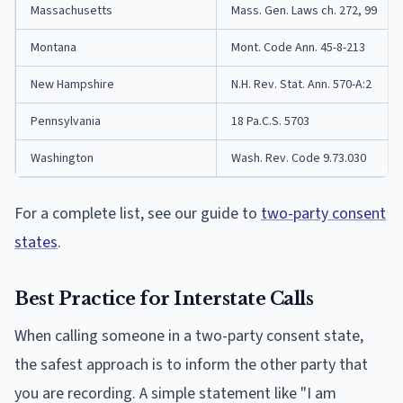
Massachusetts
Mass. Gen. Laws ch. 272, 99
Montana
Mont. Code Ann. 45-8-213
New Hampshire
N.H. Rev. Stat. Ann. 570-A:2
Pennsylvania
18 Pa.C.S. 5703
Washington
Wash. Rev. Code 9.73.030
For a complete list, see our guide to
two-party consent
states
.
Best Practice for Interstate Calls
When calling someone in a two-party consent state,
the safest approach is to inform the other party that
you are recording. A simple statement like "I am