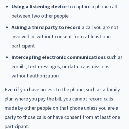
Using a listening device
to capture a phone call
between two other people
Asking a third party to record
a call you are not
involved in, without consent from at least one
participant
Intercepting electronic communications
such as
emails, text messages, or data transmissions
without authorization
Even if you have access to the phone, such as a family
plan where you pay the bill, you cannot record calls
made by other people on that phone unless you are a
party to those calls or have consent from at least one
participant.