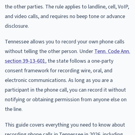
the other parties. The rule applies to landline, cell, VoIP,
and video calls, and requires no beep tone or advance
disclosure.
Tennessee allows you to record your own phone calls
without telling the other person. Under
Tenn. Code Ann.
section 39-13-601
, the state follows a one-party
consent framework for recording wire, oral, and
electronic communications. As long as you are a
participant in the phone call, you can record it without
notifying or obtaining permission from anyone else on
the line.
This guide covers everything you need to know about
recording phone calls in Tennessee in 2026, including