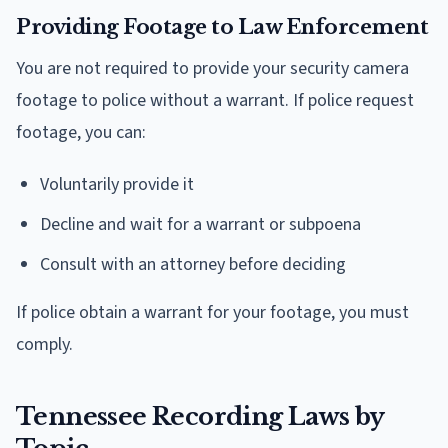
Providing Footage to Law Enforcement
You are not required to provide your security camera
footage to police without a warrant. If police request
footage, you can:
Voluntarily provide it
Decline and wait for a warrant or subpoena
Consult with an attorney before deciding
If police obtain a warrant for your footage, you must
comply.
Tennessee Recording Laws by