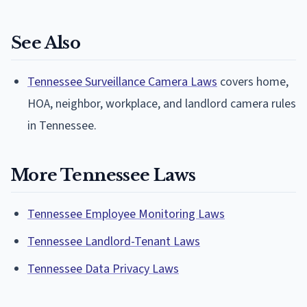
See Also
Tennessee Surveillance Camera Laws
covers home,
HOA, neighbor, workplace, and landlord camera rules
in Tennessee.
More Tennessee Laws
Tennessee Employee Monitoring Laws
Tennessee Landlord-Tenant Laws
Tennessee Data Privacy Laws