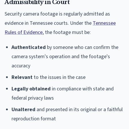
Admissibility in Court
Security camera footage is regularly admitted as
evidence in Tennessee courts. Under the
Tennessee
Rules of Evidence
, the footage must be:
Authenticated
by someone who can confirm the
camera system's operation and the footage's
accuracy
Relevant
to the issues in the case
Legally obtained
in compliance with state and
federal privacy laws
Unaltered
and presented in its original or a faithful
reproduction format