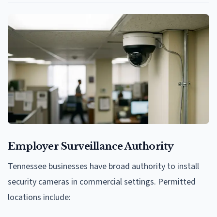
Employer Surveillance Authority
Tennessee businesses have broad authority to install
security cameras in commercial settings. Permitted
locations include: