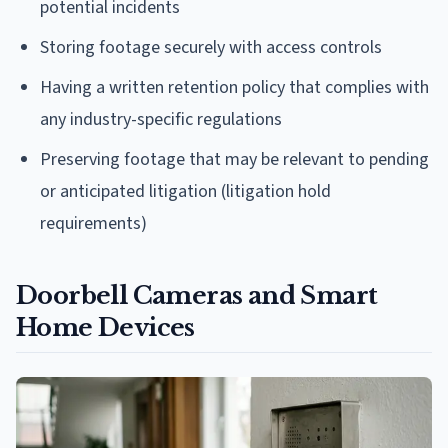
potential incidents
Storing footage securely with access controls
Having a written retention policy that complies with
any industry-specific regulations
Preserving footage that may be relevant to pending
or anticipated litigation (litigation hold
requirements)
Doorbell Cameras and Smart
Home Devices