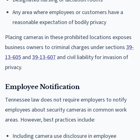
Any area where employees or customers have a
reasonable expectation of bodily privacy
Placing cameras in these prohibited locations exposes
business owners to criminal charges under sections
39-
13-605
and
39-13-607
and civil liability for invasion of
privacy.
Employee Notification
Tennessee law does not require employers to notify
employees about security cameras in common work
areas. However, best practices include:
Including camera use disclosure in employee