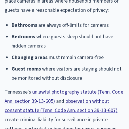
place cameras in areas where household members or
guests have a reasonable expectation of privacy:
Bathrooms
are always off-limits for cameras
Bedrooms
where guests sleep should not have
hidden cameras
Changing areas
must remain camera-free
Guest rooms
where visitors are staying should not
be monitored without disclosure
Tennessee's
unlawful photography statute (Tenn. Code
Ann. section 39-13-605)
and
observation without
consent statute (Tenn. Code Ann. section 39-13-607)
create criminal liability for surveillance in private
settings, particularly when done for sexual purposes.