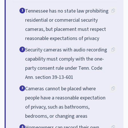
Tennessee has no state law prohibiting
1
residential or commercial security
cameras, but placement must respect
reasonable expectations of privacy
Security cameras with audio recording
2
capability must comply with the one-
party consent rule under Tenn. Code
Ann. section 39-13-601
Cameras cannot be placed where
3
people have a reasonable expectation
of privacy, such as bathrooms,
bedrooms, or changing areas
Homeowners can record their own
4