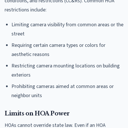
conditions, and restrictions (CC&Rs). Common HOA
restrictions include:
Limiting camera visibility from common areas or the
street
Requiring certain camera types or colors for
aesthetic reasons
Restricting camera mounting locations on building
exteriors
Prohibiting cameras aimed at common areas or
neighbor units
Limits on HOA Power
HOAs cannot override state law. Even if an HOA