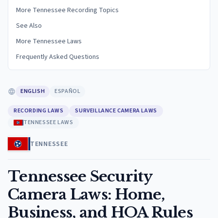
More Tennessee Recording Topics
See Also
More Tennessee Laws
Frequently Asked Questions
ENGLISH
ESPAÑOL
RECORDING LAWS
SURVEILLANCE CAMERA LAWS
TENNESSEE LAWS
TENNESSEE
Tennessee Security
Camera Laws: Home,
Business, and HOA Rules