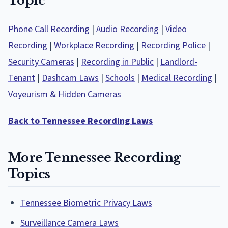
Topic
Phone Call Recording
|
Audio Recording
|
Video
Recording
|
Workplace Recording
|
Recording Police
|
Security Cameras
|
Recording in Public
|
Landlord-
Tenant
|
Dashcam Laws
|
Schools
|
Medical Recording
|
Voyeurism & Hidden Cameras
Back to Tennessee Recording Laws
More Tennessee Recording
Topics
Tennessee Biometric Privacy Laws
Surveillance Camera Laws