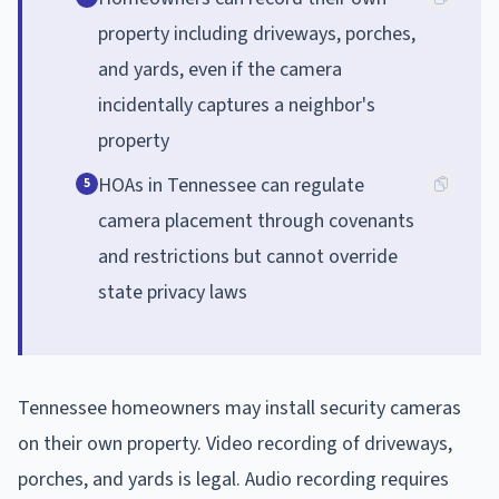
property including driveways, porches,
and yards, even if the camera
incidentally captures a neighbor's
property
HOAs in Tennessee can regulate
5
camera placement through covenants
and restrictions but cannot override
state privacy laws
Tennessee homeowners may install security cameras
on their own property. Video recording of driveways,
porches, and yards is legal. Audio recording requires