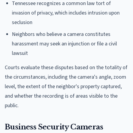
Tennessee recognizes a common law tort of
invasion of privacy, which includes intrusion upon
seclusion
Neighbors who believe a camera constitutes
harassment may seek an injunction or file a civil
lawsuit
Courts evaluate these disputes based on the totality of
the circumstances, including the camera's angle, zoom
level, the extent of the neighbor's property captured,
and whether the recording is of areas visible to the
public.
Business Security Cameras