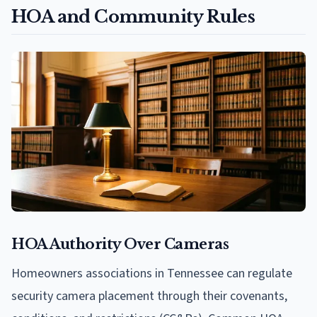
HOA and Community Rules
HOA Authority Over Cameras
Homeowners associations in Tennessee can regulate
security camera placement through their covenants,