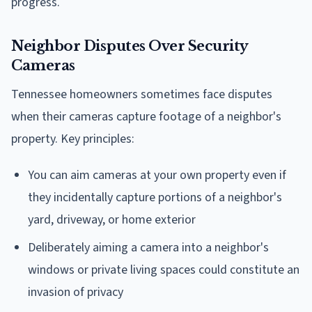
progress.
Neighbor Disputes Over Security
Cameras
Tennessee homeowners sometimes face disputes
when their cameras capture footage of a neighbor's
property. Key principles:
You can aim cameras at your own property even if
they incidentally capture portions of a neighbor's
yard, driveway, or home exterior
Deliberately aiming a camera into a neighbor's
windows or private living spaces could constitute an
invasion of privacy