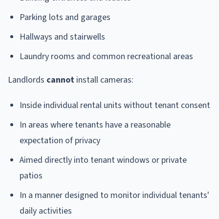
Parking lots and garages
Hallways and stairwells
Laundry rooms and common recreational areas
Landlords
cannot
install cameras:
Inside individual rental units without tenant consent
In areas where tenants have a reasonable
expectation of privacy
Aimed directly into tenant windows or private
patios
In a manner designed to monitor individual tenants'
daily activities