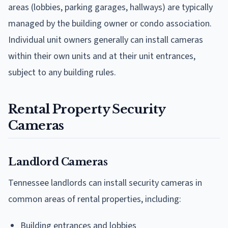
areas (lobbies, parking garages, hallways) are typically
managed by the building owner or condo association.
Individual unit owners generally can install cameras
within their own units and at their unit entrances,
subject to any building rules.
Rental Property Security
Cameras
Landlord Cameras
Tennessee landlords can install security cameras in
common areas of rental properties, including:
Building entrances and lobbies