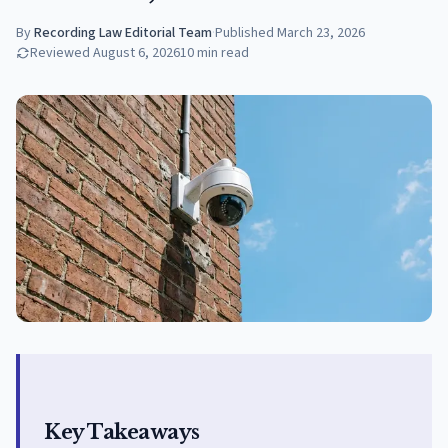
By
Recording Law Editorial Team
·
Published
March 23, 2026
Reviewed
August 6, 2026
10
min read
Key Takeaways