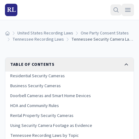
RL
United States Recording Laws
One Party Consent States
Home
Tennessee Recording Laws
Tennessee Security Camera Laws: Home, Business, and HOA Rules
TABLE OF CONTENTS
Residential Security Cameras
Business Security Cameras
Doorbell Cameras and Smart Home Devices
HOA and Community Rules
Rental Property Security Cameras
Using Security Camera Footage as Evidence
Tennessee Recording Laws by Topic