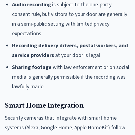
Audio recording
is subject to the one-party
consent rule, but visitors to your door are generally
in a semi-public setting with limited privacy
expectations
Recording delivery drivers, postal workers, and
service providers
at your door is legal
Sharing footage
with law enforcement or on social
media is generally permissible if the recording was
lawfully made
Smart Home Integration
Security cameras that integrate with smart home
systems (Alexa, Google Home, Apple HomeKit) follow