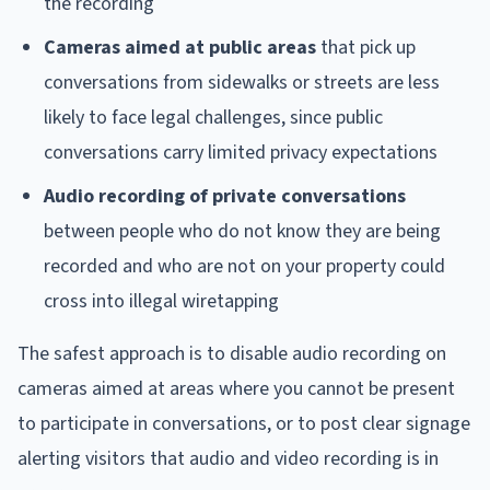
the recording
Cameras aimed at public areas
that pick up
conversations from sidewalks or streets are less
likely to face legal challenges, since public
conversations carry limited privacy expectations
Audio recording of private conversations
between people who do not know they are being
recorded and who are not on your property could
cross into illegal wiretapping
The safest approach is to disable audio recording on
cameras aimed at areas where you cannot be present
to participate in conversations, or to post clear signage
alerting visitors that audio and video recording is in