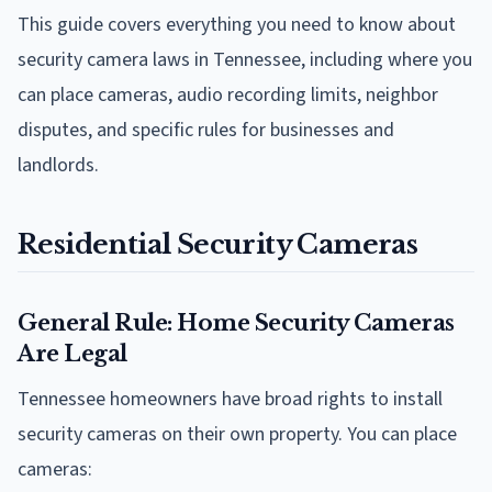
This guide covers everything you need to know about
security camera laws in Tennessee, including where you
can place cameras, audio recording limits, neighbor
disputes, and specific rules for businesses and
landlords.
Residential Security Cameras
General Rule: Home Security Cameras
Are Legal
Tennessee homeowners have broad rights to install
security cameras on their own property. You can place
cameras: