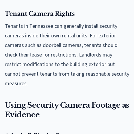
Tenant Camera Rights
Tenants in Tennessee can generally install security
cameras inside their own rental units. For exterior
cameras such as doorbell cameras, tenants should
check their lease for restrictions. Landlords may
restrict modifications to the building exterior but
cannot prevent tenants from taking reasonable security
measures.
Using Security Camera Footage as
Evidence