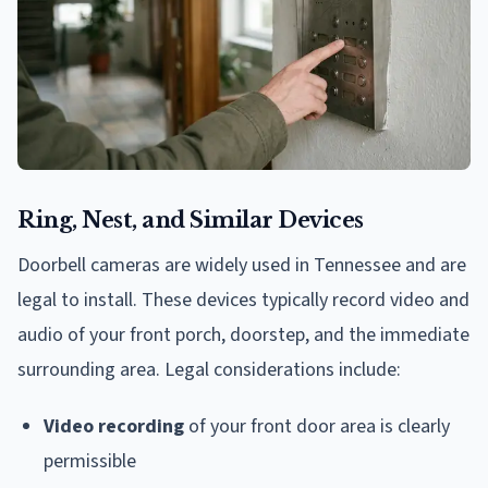
Ring, Nest, and Similar Devices
Doorbell cameras are widely used in Tennessee and are
legal to install. These devices typically record video and
audio of your front porch, doorstep, and the immediate
surrounding area. Legal considerations include:
Video recording
of your front door area is clearly
permissible