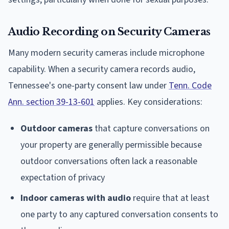
Audio Recording on Security Cameras
Many modern security cameras include microphone
capability. When a security camera records audio,
Tennessee's one-party consent law under
Tenn. Code
Ann. section 39-13-601
applies. Key considerations:
Outdoor cameras
that capture conversations on
your property are generally permissible because
outdoor conversations often lack a reasonable
expectation of privacy
Indoor cameras with audio
require that at least
one party to any captured conversation consents to