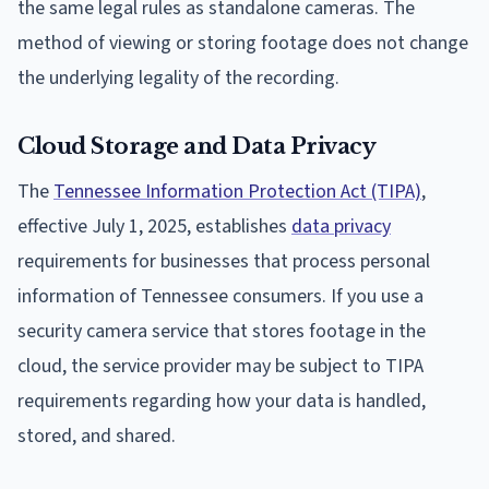
the same legal rules as standalone cameras. The
method of viewing or storing footage does not change
the underlying legality of the recording.
Cloud Storage and Data Privacy
The
Tennessee Information Protection Act (TIPA)
,
effective July 1, 2025, establishes
data privacy
requirements for businesses that process personal
information of Tennessee consumers. If you use a
security camera service that stores footage in the
cloud, the service provider may be subject to TIPA
requirements regarding how your data is handled,
stored, and shared.