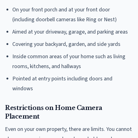
On your front porch and at your front door
(including doorbell cameras like Ring or Nest)
Aimed at your driveway, garage, and parking areas
Covering your backyard, garden, and side yards
Inside common areas of your home such as living
rooms, kitchens, and hallways
Pointed at entry points including doors and
windows
Restrictions on Home Camera
Placement
Even on your own property, there are limits. You cannot