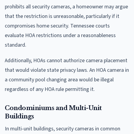
prohibits all security cameras, a homeowner may argue
that the restriction is unreasonable, particularly if it
compromises home security. Tennessee courts
evaluate HOA restrictions under a reasonableness
standard.
Additionally, HOAs cannot authorize camera placement
that would violate state privacy laws. An HOA camera in
a community pool changing area would be illegal
regardless of any HOA rule permitting it.
Condominiums and Multi-Unit
Buildings
In multi-unit buildings, security cameras in common