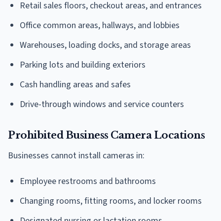
Retail sales floors, checkout areas, and entrances
Office common areas, hallways, and lobbies
Warehouses, loading docks, and storage areas
Parking lots and building exteriors
Cash handling areas and safes
Drive-through windows and service counters
Prohibited Business Camera Locations
Businesses cannot install cameras in:
Employee restrooms and bathrooms
Changing rooms, fitting rooms, and locker rooms
Designated nursing or lactation rooms