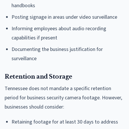
handbooks
Posting signage in areas under video surveillance
Informing employees about audio recording
capabilities if present
Documenting the business justification for
surveillance
Retention and Storage
Tennessee does not mandate a specific retention
period for business security camera footage. However,
businesses should consider:
Retaining footage for at least 30 days to address