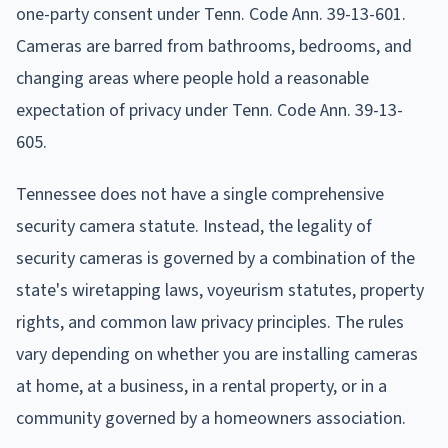
one-party consent under Tenn. Code Ann. 39-13-601.
Cameras are barred from bathrooms, bedrooms, and
changing areas where people hold a reasonable
expectation of privacy under Tenn. Code Ann. 39-13-
605.
Tennessee does not have a single comprehensive
security camera statute. Instead, the legality of
security cameras is governed by a combination of the
state's wiretapping laws, voyeurism statutes, property
rights, and common law privacy principles. The rules
vary depending on whether you are installing cameras
at home, at a business, in a rental property, or in a
community governed by a homeowners association.