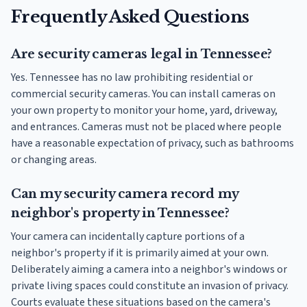
Frequently Asked Questions
Are security cameras legal in Tennessee?
Yes. Tennessee has no law prohibiting residential or
commercial security cameras. You can install cameras on
your own property to monitor your home, yard, driveway,
and entrances. Cameras must not be placed where people
have a reasonable expectation of privacy, such as bathrooms
or changing areas.
Can my security camera record my
neighbor's property in Tennessee?
Your camera can incidentally capture portions of a
neighbor's property if it is primarily aimed at your own.
Deliberately aiming a camera into a neighbor's windows or
private living spaces could constitute an invasion of privacy.
Courts evaluate these situations based on the camera's