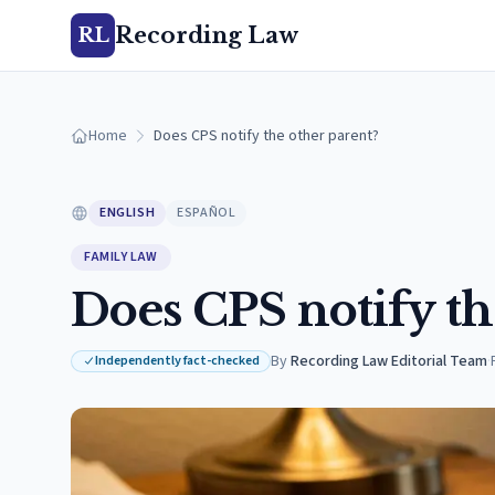
Recording Law
RL
Home
Does CPS notify the other parent?
ENGLISH
ESPAÑOL
FAMILY LAW
Does CPS notify th
By
Recording Law Editorial Team
·
Independently fact-checked