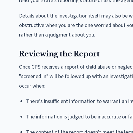
read your state's reporting statute or ask the agency 
Details about the investigation itself may also be w
obstructive when you are the one worried about your 
rather than a judgment about you.
Reviewing the Report
Once CPS receives a report of child abuse or neglec
"screened in" will be followed up with an investiga
occur when:
There's insufficient information to warrant an i
The information is judged to be inaccurate or fa
The content of the report doesn't meet the legal