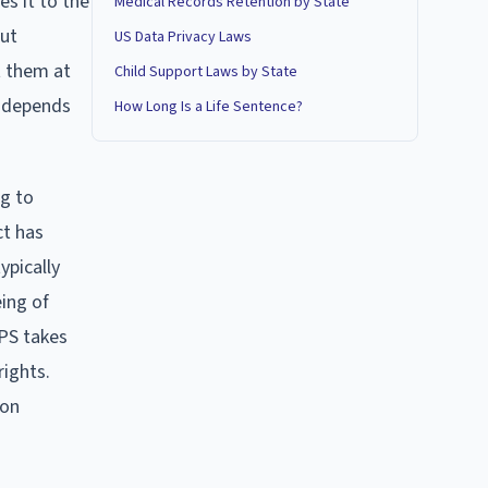
es it to the
Medical Records Retention by State
put
US Data Privacy Laws
t them at
Child Support Laws by State
, depends
How Long Is a Life Sentence?
ng to
ct has
ypically
eing of
CPS takes
rights.
 on