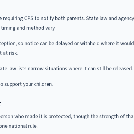
le requiring CPS to notify both parents. State law and agency
e timing and method vary.
eption, so notice can be delayed or withheld where it would
 at risk.
ate law lists narrow situations where it can still be released.
to support your children.
r
e person who made it is protected, though the strength of tha
ne national rule.