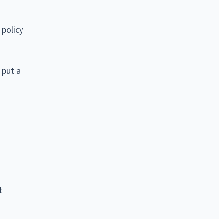
 policy
 put a
t