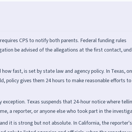
 requires CPS to notify both parents. Federal funding rules
gation be advised of the allegations at the first contact, und
how fast, is set by state law and agency policy. In Texas, o
ld, policy gives them 24 hours to make reasonable efforts to
y exception. Texas suspends that 24-hour notice where telli
me, a reporter, or anyone else who took part in the investiga
and it is strong but not absolute. In California, the reporter's