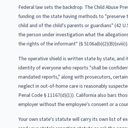
Federal law sets the backdrop. The Child Abuse Pre
funding on the state having methods to "preserve the
child and of the child's parents or guardians" (42 U.S
the person under investigation what the allegations
the rights of the informant" (§ 5106a(b)(2)(B)(xviii))
The operative shield is written state by state, and 
identity of everyone who reports "shall be confiden
mandated reports," along with prosecutors, certain
neglect in out-of-home care is reasonably suspected
Penal Code § 11167(d)(1)). California also bars thos
employer without the employee's consent or a court
Your own state's statute will carry its own list of 