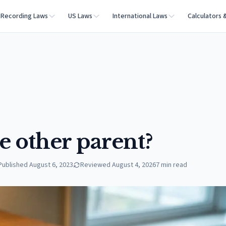
Recording Laws
US Laws
International Laws
Calculators 
e other parent?
Published
August 6, 2023
Reviewed
August 4, 2026
7
min read