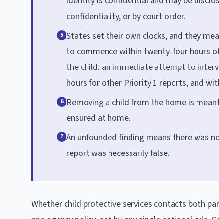
identity is confidential and may be disclo
confidentiality, or by court order.
States set their own clocks, and they meas
5
to commence within twenty-four hours of r
the child: an immediate attempt to intervi
hours for other Priority 1 reports, and with
Removing a child from the home is meant t
6
ensured at home.
An unfounded finding means there was not
7
report was necessarily false.
Whether child protective services contacts both pare