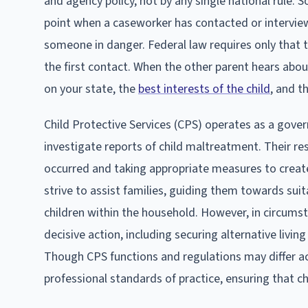
and agency policy, not by any single national rule. 
point when a caseworker has contacted or interview
someone in danger. Federal law requires only that 
the first contact. When the other parent hears abou
on your state, the
best interests of the child
, and t
Child Protective Services (CPS) operates as a gove
investigate reports of child maltreatment. Their re
occurred and taking appropriate measures to create 
strive to assist families, guiding them towards suit
children within the household. However, in circums
decisive action, including securing alternative livi
Though CPS functions and regulations may differ ac
professional standards of practice, ensuring that ch