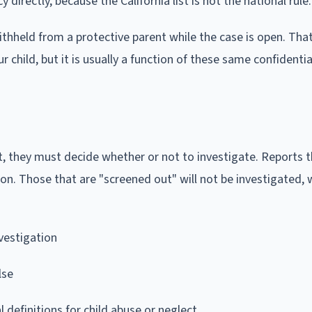
directly, because the California list is not the national rule.
ithheld from a protective parent while the case is open. That
child, but it is usually a function of these same confidential
t, they must decide whether or not to investigate. Reports t
tion. Those that are "screened out" will not be investigated,
nvestigation
lse
 definitions for child abuse or neglect