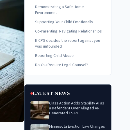
Demonstrating a Safe Home
Environment
Supporting Your Child Emotionally
Co-Parenting: Navigating Relationships
If CPS decides the report against you
was unfounded
Reporting Child Abuse
Do You Require Legal Counsel?
LATEST NEWS
Class Action Adds Stability AI as
a Defendant Over Alleged AI-
Generated CSAM
Minnesota Eviction Law Changes