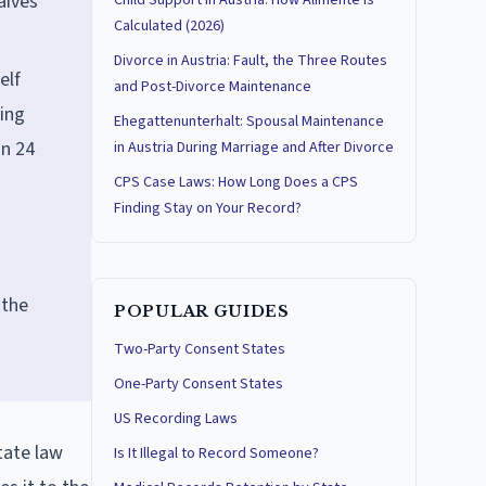
aives
Child Support in Austria: How Alimente Is
Calculated (2026)
Divorce in Austria: Fault, the Three Routes
elf
and Post-Divorce Maintenance
hing
Ehegattenunterhalt: Spousal Maintenance
in 24
in Austria During Marriage and After Divorce
CPS Case Laws: How Long Does a CPS
Finding Stay on Your Record?
 the
POPULAR GUIDES
Two-Party Consent States
One-Party Consent States
US Recording Laws
tate law
Is It Illegal to Record Someone?