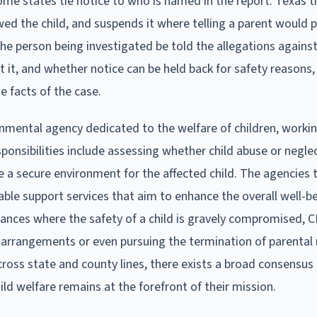
Some states tie notice to who is named in the report. Texas ti
ed the child, and suspends it where telling a parent would 
the person being investigated be told the allegations agains
t it, and whether notice can be held back for safety reasons
he facts of the case.
rnmental agency dedicated to the welfare of children, worki
sponsibilities include assessing whether child abuse or negle
a secure environment for the affected child. The agencies t
able support services that aim to enhance the overall well-b
tances where the safety of a child is gravely compromised, 
ng arrangements or even pursuing the termination of parental 
ross state and county lines, there exists a broad consensus
ild welfare remains at the forefront of their mission.