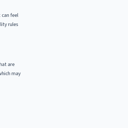
 can feel
ity rules
hat are
 which may