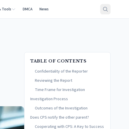
& Tools
DMCA
News
TABLE OF CONTENTS
Confidentiality of the Reporter
Reviewing the Report
Time Frame for Investigation
Investigation Process
Outcomes of the Investigation
Does CPS notify the other parent?
Cooperating with CPS: A Key to Success