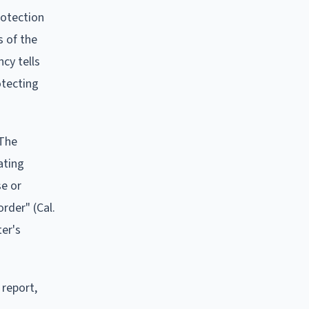
rotection
s of the
ncy tells
otecting
 The
ating
se or
rder" (Cal.
ter's
 report,