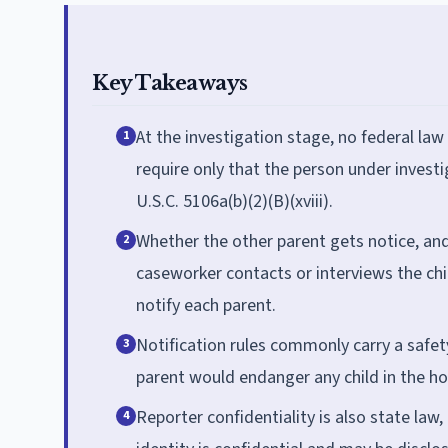
Key Takeaways
At the investigation stage, no federal law
1
require only that the person under investi
U.S.C. 5106a(b)(2)(B)(xviii).
Whether the other parent gets notice, and 
2
caseworker contacts or interviews the chi
notify each parent.
Notification rules commonly carry a safet
3
parent would endanger any child in the ho
Reporter confidentiality is also state law, 
4