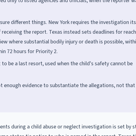
sed only to listed agencies and officials, when the reporter w
ure different things. New York requires the investigation its
eceiving the report. Texas instead sets deadlines for reac
ew where substantial bodily injury or death is possible, with
in 72 hours for Priority 2.
o be a last resort, used when the child's safety cannot be
 enough evidence to substantiate the allegations, not that
nts during a child abuse or neglect investigation is set by s