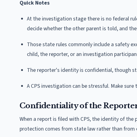
Quick Notes
At the investigation stage there is no federal ru
decide whether the other parent is told, and th
Those state rules commonly include a safety exc
child, the reporter, or an investigation participant
The reporter's identity is confidential, though st
A CPS investigation can be stressful. Make sure 
Confidentiality of the Reporte
When a report is filed with CPS, the identity of th
protection comes from state law rather than from o