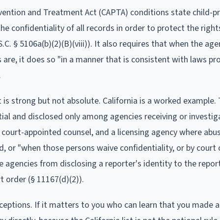
vention and Treatment Act (CAPTA) conditions state child-p
 confidentiality of all records in order to protect the right
.C. § 5106a(b)(2)(B)(viii)). It also requires that when the age
 are, it does so "in a manner that is consistent with laws pr
.
it is strong but not absolute. California is a worked example.
tial and disclosed only among agencies receiving or investig
 court-appointed counsel, and a licensing agency where abu
, or "when those persons waive confidentiality, or by court o
e agencies from disclosing a reporter's identity to the repor
 order (§ 11167(d)(2)).
exceptions. If it matters to you who can learn that you made a