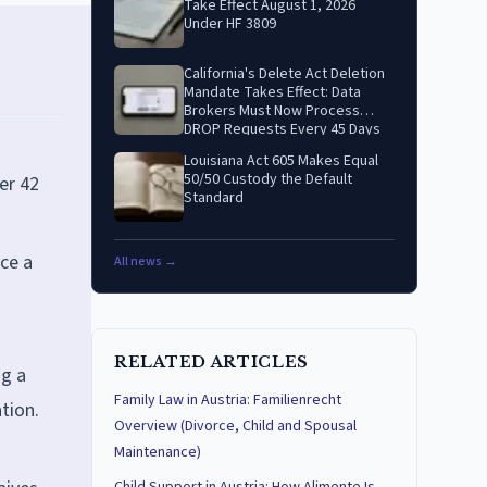
Take Effect August 1, 2026
Under HF 3809
California's Delete Act Deletion
Mandate Takes Effect: Data
Brokers Must Now Process
DROP Requests Every 45 Days
Louisiana Act 605 Makes Equal
50/50 Custody the Default
er 42
Standard
nce a
All news →
RELATED ARTICLES
ng a
Family Law in Austria: Familienrecht
tion.
Overview (Divorce, Child and Spousal
Maintenance)