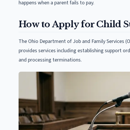
happens when a parent fails to pay.
How to Apply for Child 
The Ohio Department of Job and Family Services (O
provides services including establishing support ord
and processing terminations.