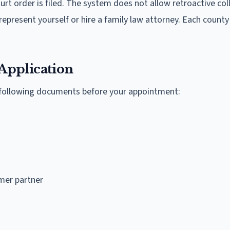
rt order is filed. The system does not allow retroactive coll
epresent yourself or hire a family law attorney. Each county
Application
e following documents before your appointment:
mer partner