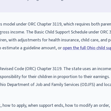
res model under ORC Chapter 3119, which requires both paren
 gross income. The Basic Child Support Schedule under ORC 
dren, with adjustments for health insurance, child care, and 
to estimate a guideline amount, or
open the full Ohio child s
o Revised Code (ORC) Chapter 3119. The state uses an income
onsibility for their children in proportion to their earnings.
hio Department of Job and Family Services (ODJFS) and loca
t, how to apply, when support ends, how to modify an order