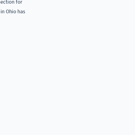
ection for
 in Ohio has