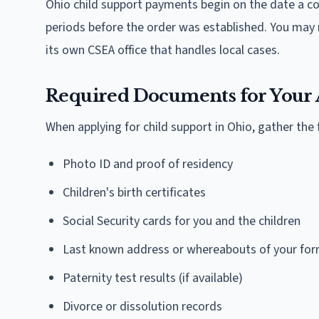
Ohio child support payments begin on the date a cou
periods before the order was established. You may r
its own CSEA office that handles local cases.
Required Documents for Your 
When applying for child support in Ohio, gather th
Photo ID and proof of residency
Children's birth certificates
Social Security cards for you and the children
Last known address or whereabouts of your for
Paternity test results (if available)
Divorce or dissolution records