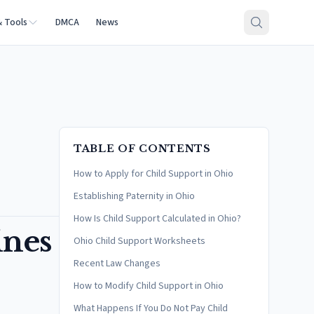
& Tools
DMCA
News
TABLE OF CONTENTS
How to Apply for Child Support in Ohio
Establishing Paternity in Ohio
How Is Child Support Calculated in Ohio?
ines
Ohio Child Support Worksheets
Recent Law Changes
How to Modify Child Support in Ohio
What Happens If You Do Not Pay Child