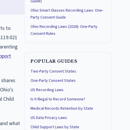
Guide)
Ohio Smart Glasses Recording Laws: One-
Party Consent Guide
Ohio Recording Laws (2026): One-Party
ts to
Consent Rules
3119.021
parenting
upport
POPULAR GUIDES
Two-Party Consent States
 shares
One-Party Consent States
 Ohio's
US Recording Laws
l Child
Is It Illegal to Record Someone?
Medical Records Retention by State
US Data Privacy Laws
, and what
Child Support Laws by State