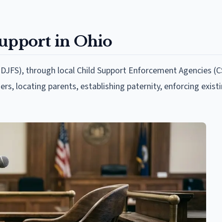
Support in Ohio
DJFS), through local Child Support Enforcement Agencies (C
ers, locating parents, establishing paternity, enforcing exist