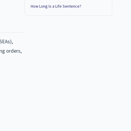
How Long Is a Life Sentence?
SEAs),
ing orders,