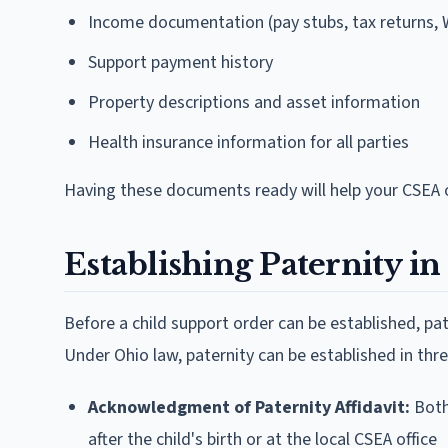
Income documentation (pay stubs, tax returns, 
Support payment history
Property descriptions and asset information
Health insurance information for all parties
Having these documents ready will help your CSEA o
Establishing Paternity i
Before a child support order can be established, pa
Under Ohio law, paternity can be established in thr
Acknowledgment of Paternity Affidavit:
Both 
after the child's birth or at the local CSEA office