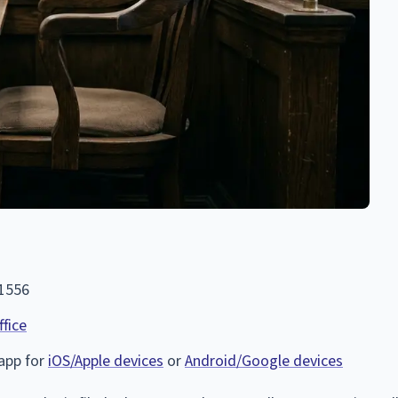
-1556
ffice
 app for
iOS/Apple devices
or
Android/Google devices