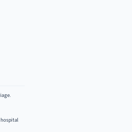
iage.
 hospital