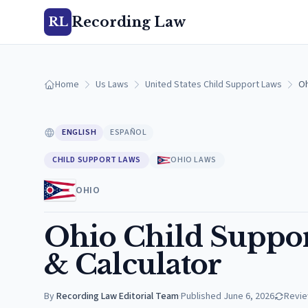
Recording Law
RL
Home
Us Laws
United States Child Support Laws
Oh
ENGLISH
ESPAÑOL
CHILD SUPPORT LAWS
OHIO LAWS
OHIO
Ohio Child Suppor
& Calculator
By
Recording Law Editorial Team
·
Published
June 6, 2026
Revi