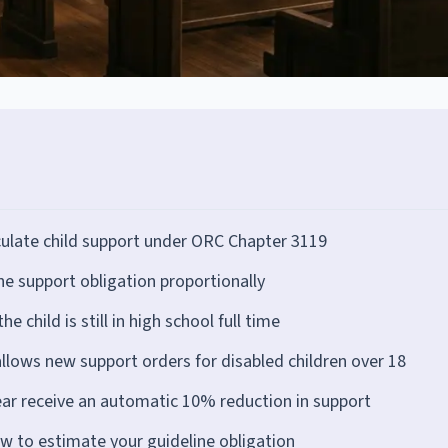
ulate child support under ORC Chapter 3119
e support obligation proportionally
e child is still in high school full time
allows new support orders for disabled children over 18
ear receive an automatic 10% reduction in support
ow to estimate your guideline obligation