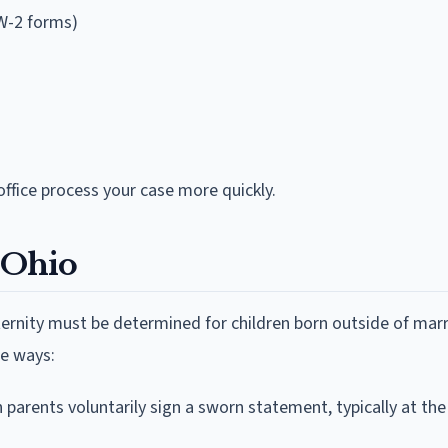
W-2 forms)
ffice process your case more quickly.
n Ohio
ternity must be determined for children born outside of marr
ee ways:
parents voluntarily sign a sworn statement, typically at the