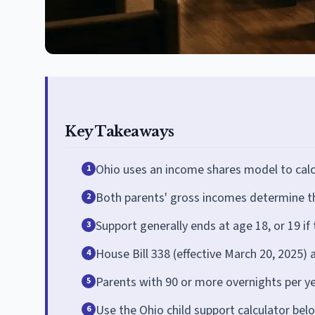
Key Takeaways
Ohio uses an income shares model to calc
1
Both parents' gross incomes determine th
2
Support generally ends at age 18, or 19 if th
3
House Bill 338 (effective March 20, 2025) 
4
Parents with 90 or more overnights per y
5
Use the Ohio child support calculator bel
6