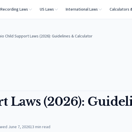
Recording Laws
US Laws
International Laws
Calculators 
io Child Support Laws (2026): Guidelines & Calculator
t Laws (2026): Guidel
ewed
June 7, 2026
13
min read