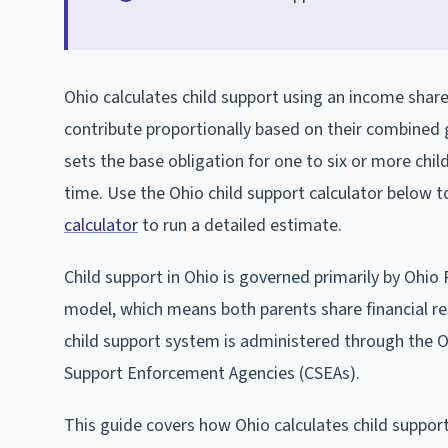
Ohio calculates child support using an income sha
contribute proportionally based on their combined
sets the base obligation for one to six or more chil
time. Use the Ohio child support calculator below 
calculator
to run a detailed estimate.
Child support in Ohio is governed primarily by Ohi
model, which means both parents share financial resp
child support system is administered through the O
Support Enforcement Agencies (CSEAs).
This guide covers how Ohio calculates child suppor