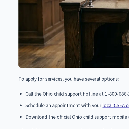
To apply for services, you have several options:
Call the Ohio child support hotline at 1-800-686
Schedule an appointment with your
local CSEA o
Download the official Ohio child support mobile