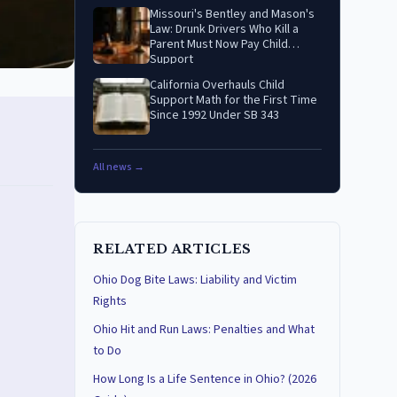
Missouri's Bentley and Mason's
Law: Drunk Drivers Who Kill a
Parent Must Now Pay Child
Support
California Overhauls Child
Support Math for the First Time
Since 1992 Under SB 343
All news →
RELATED ARTICLES
Ohio Dog Bite Laws: Liability and Victim
Rights
Ohio Hit and Run Laws: Penalties and What
to Do
How Long Is a Life Sentence in Ohio? (2026