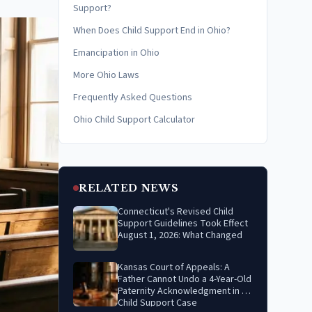
Support?
When Does Child Support End in Ohio?
Emancipation in Ohio
More Ohio Laws
Frequently Asked Questions
Ohio Child Support Calculator
RELATED NEWS
Connecticut's Revised Child
Support Guidelines Took Effect
August 1, 2026: What Changed
Kansas Court of Appeals: A
Father Cannot Undo a 4-Year-Old
Paternity Acknowledgment in a
Child Support Case