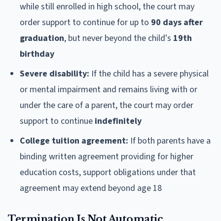
while still enrolled in high school, the court may
order support to continue for up to
90 days after
graduation
, but never beyond the child's
19th
birthday
Severe disability:
If the child has a severe physical
or mental impairment and remains living with or
under the care of a parent, the court may order
support to continue
indefinitely
College tuition agreement:
If both parents have a
binding written agreement providing for higher
education costs, support obligations under that
agreement may extend beyond age 18
Termination Is Not Automatic