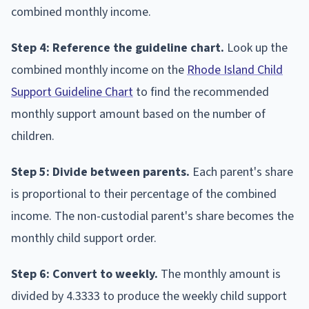
combined monthly income.
Step 4: Reference the guideline chart.
Look up the
combined monthly income on the
Rhode Island Child
Support Guideline Chart
to find the recommended
monthly support amount based on the number of
children.
Step 5: Divide between parents.
Each parent's share
is proportional to their percentage of the combined
income. The non-custodial parent's share becomes the
monthly child support order.
Step 6: Convert to weekly.
The monthly amount is
divided by 4.3333 to produce the weekly child support