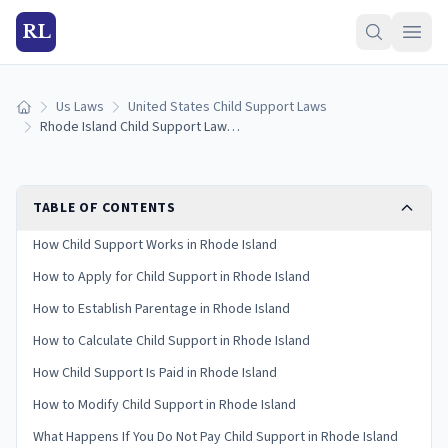
RL
Us Laws
United States Child Support Laws
Home
Rhode Island Child Support Laws (2026): Guidelines & Calculator
TABLE OF CONTENTS
How Child Support Works in Rhode Island
How to Apply for Child Support in Rhode Island
How to Establish Parentage in Rhode Island
How to Calculate Child Support in Rhode Island
How Child Support Is Paid in Rhode Island
How to Modify Child Support in Rhode Island
What Happens If You Do Not Pay Child Support in Rhode Island