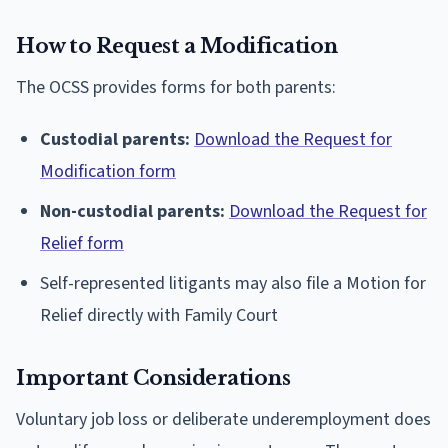
How to Request a Modification
The OCSS provides forms for both parents:
Custodial parents:
Download the Request for
Modification form
Non-custodial parents:
Download the Request for
Relief form
Self-represented litigants may also file a Motion for
Relief directly with Family Court
Important Considerations
Voluntary job loss or deliberate underemployment does