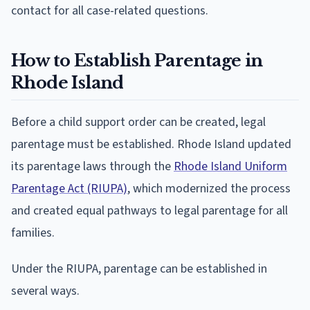
contact for all case-related questions.
How to Establish Parentage in
Rhode Island
Before a child support order can be created, legal
parentage must be established. Rhode Island updated
its parentage laws through the
Rhode Island Uniform
Parentage Act (RIUPA)
, which modernized the process
and created equal pathways to legal parentage for all
families.
Under the RIUPA, parentage can be established in
several ways.