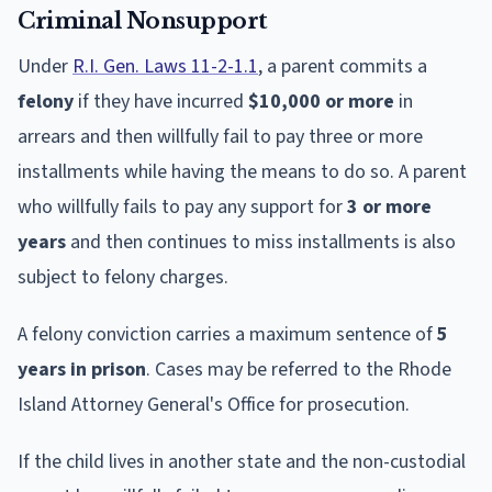
Criminal Nonsupport
Under
R.I. Gen. Laws 11-2-1.1
, a parent commits a
felony
if they have incurred
$10,000 or more
in
arrears and then willfully fail to pay three or more
installments while having the means to do so. A parent
who willfully fails to pay any support for
3 or more
years
and then continues to miss installments is also
subject to felony charges.
A felony conviction carries a maximum sentence of
5
years in prison
. Cases may be referred to the Rhode
Island Attorney General's Office for prosecution.
If the child lives in another state and the non-custodial