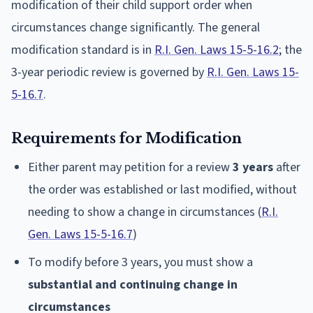
modification of their child support order when
circumstances change significantly. The general
modification standard is in
R.I. Gen. Laws 15-5-16.2
; the
3-year periodic review is governed by
R.I. Gen. Laws 15-
5-16.7
.
Requirements for Modification
Either parent may petition for a review
3 years
after
the order was established or last modified, without
needing to show a change in circumstances (
R.I.
Gen. Laws 15-5-16.7
)
To modify before 3 years, you must show a
substantial and continuing change in
circumstances