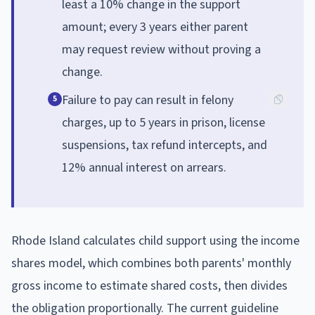
least a 10% change in the support
amount; every 3 years either parent
may request review without proving a
change.
Failure to pay can result in felony
5
charges, up to 5 years in prison, license
suspensions, tax refund intercepts, and
12% annual interest on arrears.
Rhode Island calculates child support using the income
shares model, which combines both parents' monthly
gross income to estimate shared costs, then divides
the obligation proportionally. The current guideline