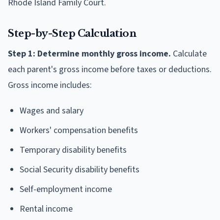
Rhode Island Family Court.
Step-by-Step Calculation
Step 1: Determine monthly gross income.
Calculate
each parent's gross income before taxes or deductions.
Gross income includes:
Wages and salary
Workers' compensation benefits
Temporary disability benefits
Social Security disability benefits
Self-employment income
Rental income