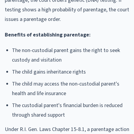
parentage, the court orders genetic (DNA) testing. If
testing shows a high probability of parentage, the court
issues a parentage order.
Benefits of establishing parentage:
The non-custodial parent gains the right to seek
custody and visitation
The child gains inheritance rights
The child may access the non-custodial parent's
health and life insurance
The custodial parent's financial burden is reduced
through shared support
Under R.I. Gen. Laws Chapter 15-8.1, a parentage action