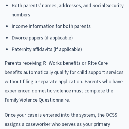
Both parents' names, addresses, and Social Security
numbers
Income information for both parents
Divorce papers (if applicable)
Paternity affidavits (if applicable)
Parents receiving RI Works benefits or RIte Care
benefits automatically qualify for child support services
without filing a separate application. Parents who have
experienced domestic violence must complete the
Family Violence Questionnaire.
Once your case is entered into the system, the OCSS
assigns a caseworker who serves as your primary