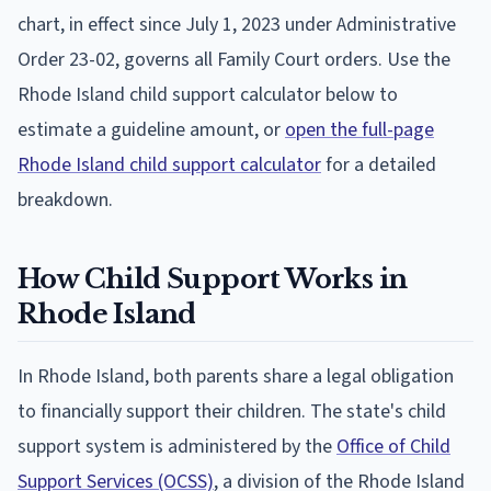
chart, in effect since July 1, 2023 under Administrative
Order 23-02, governs all Family Court orders. Use the
Rhode Island child support calculator below to
estimate a guideline amount, or
open the full-page
Rhode Island child support calculator
for a detailed
breakdown.
How Child Support Works in
Rhode Island
In Rhode Island, both parents share a legal obligation
to financially support their children. The state's child
support system is administered by the
Office of Child
Support Services (OCSS)
, a division of the Rhode Island