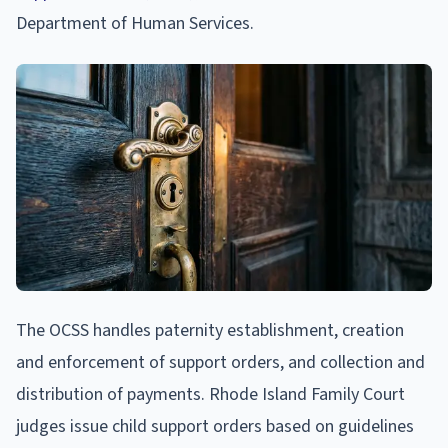
Department of Human Services.
The OCSS handles paternity establishment, creation
and enforcement of support orders, and collection and
distribution of payments. Rhode Island Family Court
judges issue child support orders based on guidelines