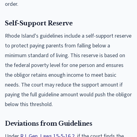
order.
Self-Support Reserve
Rhode Island's guidelines include a self-support reserve
to protect paying parents from falling below a
minimum standard of living. This reserve is based on
the federal poverty level for one person and ensures
the obligor retains enough income to meet basic
needs. The court may reduce the support amount if
paying the full guideline amount would push the obligor
below this threshold.
Deviations from Guidelines
Under
R.I. Gen. Laws 15-5-16.2
, if the court finds the