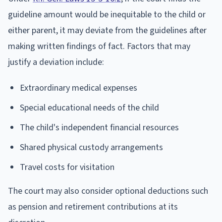
guideline amount would be inequitable to the child or
either parent, it may deviate from the guidelines after
making written findings of fact. Factors that may
justify a deviation include:
Extraordinary medical expenses
Special educational needs of the child
The child's independent financial resources
Shared physical custody arrangements
Travel costs for visitation
The court may also consider optional deductions such
as pension and retirement contributions at its