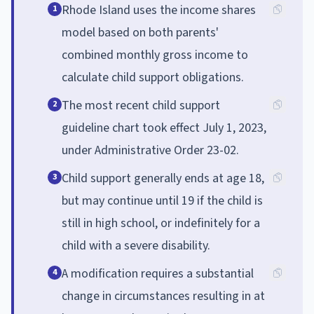
Rhode Island uses the income shares
1
model based on both parents'
combined monthly gross income to
calculate child support obligations.
The most recent child support
2
guideline chart took effect July 1, 2023,
under Administrative Order 23-02.
Child support generally ends at age 18,
3
but may continue until 19 if the child is
still in high school, or indefinitely for a
child with a severe disability.
A modification requires a substantial
4
change in circumstances resulting in at