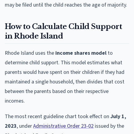
may be filed until the child reaches the age of majority.
How to Calculate Child Support
in Rhode Island
Rhode Island uses the
income shares model
to
determine child support. This model estimates what
parents would have spent on their children if they had
maintained a single household, then divides that cost
between the parents based on their respective
incomes.
The most recent guideline chart took effect on
July 1,
2023
, under
Administrative Order 23-02
issued by the