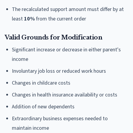
The recalculated support amount must differ by at
least
10%
from the current order
Valid Grounds for Modification
Significant increase or decrease in either parent's
income
Involuntary job loss or reduced work hours
Changes in childcare costs
Changes in health insurance availability or costs
Addition of new dependents
Extraordinary business expenses needed to
maintain income