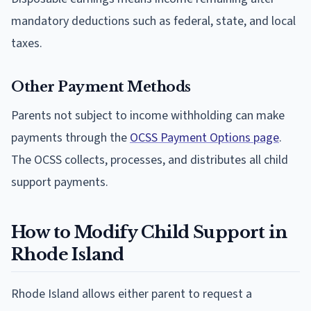
mandatory deductions such as federal, state, and local
taxes.
Other Payment Methods
Parents not subject to income withholding can make
payments through the
OCSS Payment Options page
.
The OCSS collects, processes, and distributes all child
support payments.
How to Modify Child Support in
Rhode Island
Rhode Island allows either parent to request a