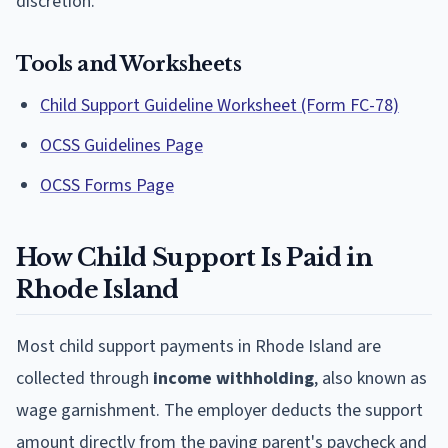
discretion.
Tools and Worksheets
Child Support Guideline Worksheet (Form FC-78)
OCSS Guidelines Page
OCSS Forms Page
How Child Support Is Paid in
Rhode Island
Most child support payments in Rhode Island are
collected through
income withholding
, also known as
wage garnishment. The employer deducts the support
amount directly from the paying parent's paycheck and