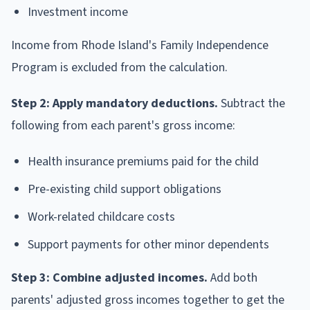
Investment income
Income from Rhode Island's Family Independence
Program is excluded from the calculation.
Step 2: Apply mandatory deductions.
Subtract the
following from each parent's gross income:
Health insurance premiums paid for the child
Pre-existing child support obligations
Work-related childcare costs
Support payments for other minor dependents
Step 3: Combine adjusted incomes.
Add both
parents' adjusted gross incomes together to get the