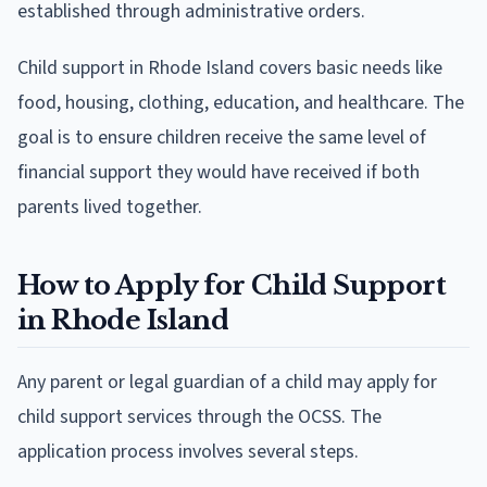
established through administrative orders.
Child support in Rhode Island covers basic needs like
food, housing, clothing, education, and healthcare. The
goal is to ensure children receive the same level of
financial support they would have received if both
parents lived together.
How to Apply for Child Support
in Rhode Island
Any parent or legal guardian of a child may apply for
child support services through the OCSS. The
application process involves several steps.