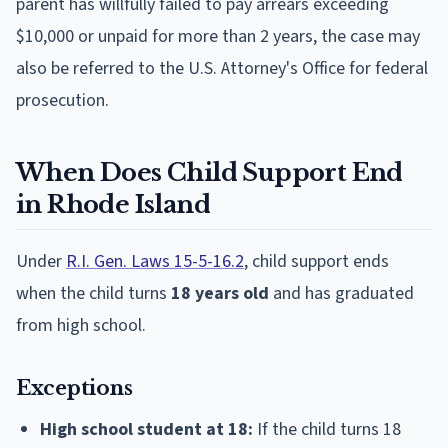
parent has willfully failed to pay arrears exceeding
$10,000 or unpaid for more than 2 years, the case may
also be referred to the U.S. Attorney's Office for federal
prosecution.
When Does Child Support End
in Rhode Island
Under
R.I. Gen. Laws 15-5-16.2
, child support ends
when the child turns
18 years old
and has graduated
from high school.
Exceptions
High school student at 18:
If the child turns 18