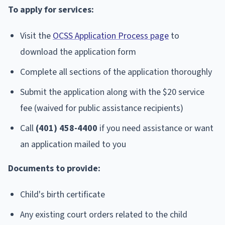
To apply for services:
Visit the
OCSS Application Process page
to
download the application form
Complete all sections of the application thoroughly
Submit the application along with the $20 service
fee (waived for public assistance recipients)
Call
(401) 458-4400
if you need assistance or want
an application mailed to you
Documents to provide:
Child's birth certificate
Any existing court orders related to the child