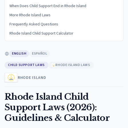
When Does Child Support End in Rhode Island
More Rhode Island Laws
Frequently Asked Questions
Rhode Island Child Support Calculator
ENGLISH
ESPAÑOL
CHILD SUPPORT LAWS
RHODE ISLAND LAWS
RHODE ISLAND
Rhode Island Child
Support Laws (2026):
Guidelines & Calculator