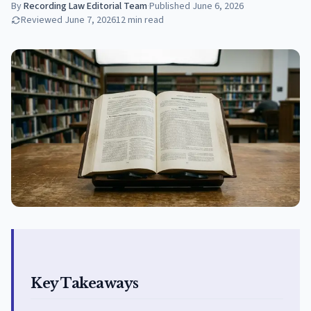
By
Recording Law Editorial Team
·
Published
June 6, 2026
Reviewed
June 7, 2026
12
min read
Key Takeaways