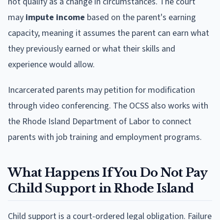
not qualify as a change in circumstances. The court
may
impute income
based on the parent's earning
capacity, meaning it assumes the parent can earn what
they previously earned or what their skills and
experience would allow.
Incarcerated parents may petition for modification
through video conferencing. The OCSS also works with
the Rhode Island Department of Labor to connect
parents with job training and employment programs.
What Happens If You Do Not Pay
Child Support in Rhode Island
Child support is a court-ordered legal obligation. Failure