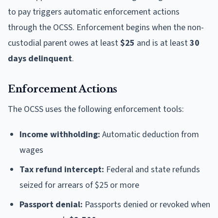
to pay triggers automatic enforcement actions
through the OCSS. Enforcement begins when the non-
custodial parent owes at least
$25
and is at least
30
days delinquent
.
Enforcement Actions
The OCSS uses the following enforcement tools:
Income withholding:
Automatic deduction from
wages
Tax refund intercept:
Federal and state refunds
seized for arrears of $25 or more
Passport denial:
Passports denied or revoked when