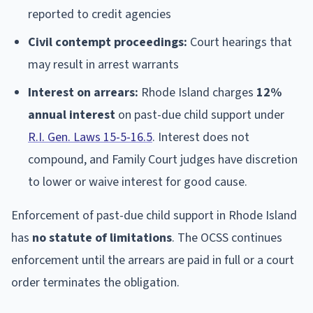
reported to credit agencies
Civil contempt proceedings:
Court hearings that
may result in arrest warrants
Interest on arrears:
Rhode Island charges
12%
annual interest
on past-due child support under
R.I. Gen. Laws 15-5-16.5
. Interest does not
compound, and Family Court judges have discretion
to lower or waive interest for good cause.
Enforcement of past-due child support in Rhode Island
has
no statute of limitations
. The OCSS continues
enforcement until the arrears are paid in full or a court
order terminates the obligation.