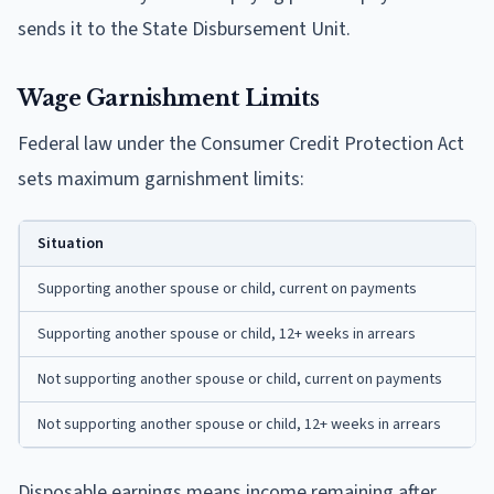
sends it to the State Disbursement Unit.
Wage Garnishment Limits
Federal law under the Consumer Credit Protection Act
sets maximum garnishment limits:
Situation
Supporting another spouse or child, current on payments
Supporting another spouse or child, 12+ weeks in arrears
Not supporting another spouse or child, current on payments
Not supporting another spouse or child, 12+ weeks in arrears
Disposable earnings means income remaining after