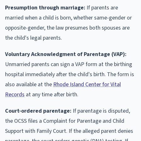
Presumption through marriage:
If parents are
married when a child is born, whether same-gender or
opposite-gender, the law presumes both spouses are
the child's legal parents.
Voluntary Acknowledgment of Parentage (VAP):
Unmarried parents can sign a VAP form at the birthing
hospital immediately after the child's birth. The form is
also available at the
Rhode Island Center for Vital
Records
at any time after birth.
Court-ordered parentage:
If parentage is disputed,
the OCSS files a Complaint for Parentage and Child
Support with Family Court. If the alleged parent denies