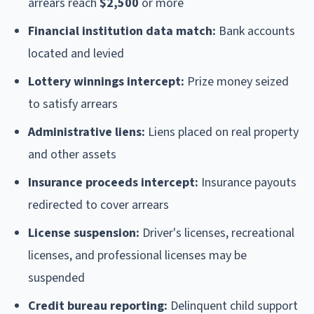
arrears reach
$2,500
or more
Financial institution data match:
Bank accounts
located and levied
Lottery winnings intercept:
Prize money seized
to satisfy arrears
Administrative liens:
Liens placed on real property
and other assets
Insurance proceeds intercept:
Insurance payouts
redirected to cover arrears
License suspension:
Driver's licenses, recreational
licenses, and professional licenses may be
suspended
Credit bureau reporting:
Delinquent child support