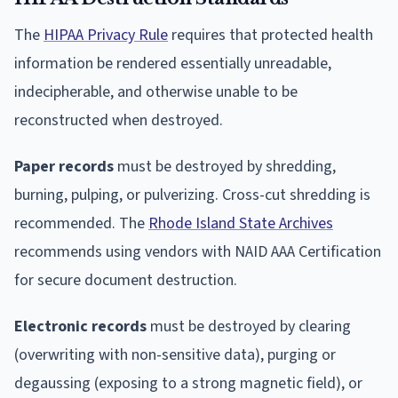
The
HIPAA Privacy Rule
requires that protected health
information be rendered essentially unreadable,
indecipherable, and otherwise unable to be
reconstructed when destroyed.
Paper records
must be destroyed by shredding,
burning, pulping, or pulverizing. Cross-cut shredding is
recommended. The
Rhode Island State Archives
recommends using vendors with NAID AAA Certification
for secure document destruction.
Electronic records
must be destroyed by clearing
(overwriting with non-sensitive data), purging or
degaussing (exposing to a strong magnetic field), or