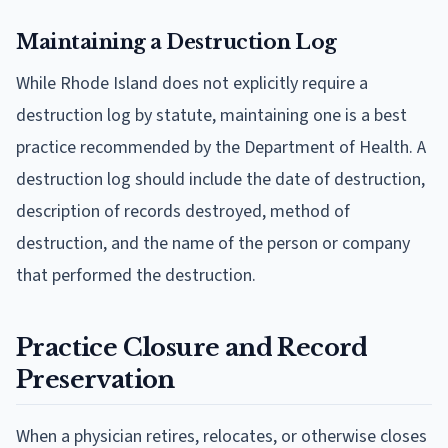
Maintaining a Destruction Log
While Rhode Island does not explicitly require a
destruction log by statute, maintaining one is a best
practice recommended by the Department of Health. A
destruction log should include the date of destruction,
description of records destroyed, method of
destruction, and the name of the person or company
that performed the destruction.
Practice Closure and Record
Preservation
When a physician retires, relocates, or otherwise closes