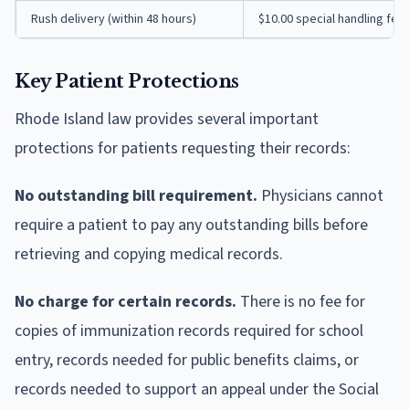
Rush delivery (within 48 hours)
$10.00 special handling fee
Key Patient Protections
Rhode Island law provides several important
protections for patients requesting their records:
No outstanding bill requirement.
Physicians cannot
require a patient to pay any outstanding bills before
retrieving and copying medical records.
No charge for certain records.
There is no fee for
copies of immunization records required for school
entry, records needed for public benefits claims, or
records needed to support an appeal under the Social