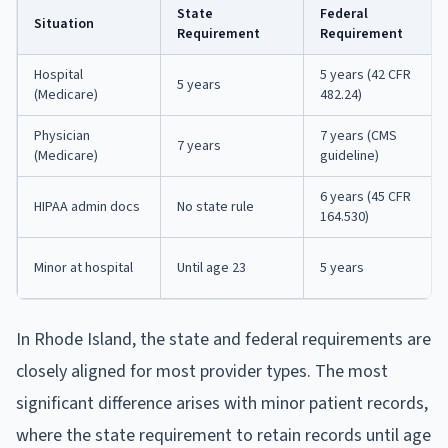
State
Federal
Situation
Requirement
Requirement
Hospital
5 years (42 CFR
5 years
(Medicare)
482.24)
Physician
7 years (CMS
7 years
(Medicare)
guideline)
6 years (45 CFR
HIPAA admin docs
No state rule
164.530)
Minor at hospital
Until age 23
5 years
In Rhode Island, the state and federal requirements are
closely aligned for most provider types. The most
significant difference arises with minor patient records,
where the state requirement to retain records until age