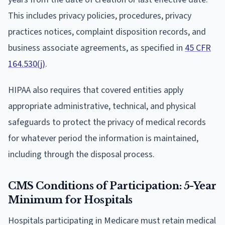
This includes privacy policies, procedures, privacy
practices notices, complaint disposition records, and
business associate agreements, as specified in
45 CFR
164.530(j)
.
HIPAA also requires that covered entities apply
appropriate administrative, technical, and physical
safeguards to protect the privacy of medical records
for whatever period the information is maintained,
including through the disposal process.
CMS Conditions of Participation: 5-Year
Minimum for Hospitals
Hospitals participating in Medicare must retain medical