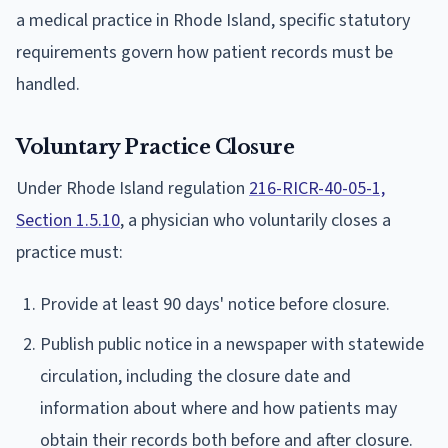
a medical practice in Rhode Island, specific statutory
requirements govern how patient records must be
handled.
Voluntary Practice Closure
Under Rhode Island regulation
216-RICR-40-05-1,
Section 1.5.10
, a physician who voluntarily closes a
practice must:
Provide at least 90 days' notice before closure.
Publish public notice in a newspaper with statewide
circulation, including the closure date and
information about where and how patients may
obtain their records both before and after closure.