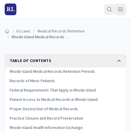
RL
Us Laws
Medical Records Retention
Home
Rhode Island Medical Records Retention Laws (2026 Guide)
TABLE OF CONTENTS
Rhode Island Medical Records Retention Periods
Records of Minor Patients
Federal Requirements That Apply in Rhode Island
Patient Access to Medical Records in Rhode Island
Proper Destruction of Medical Records
Practice Closure and Record Preservation
Rhode Island Health Information Exchange