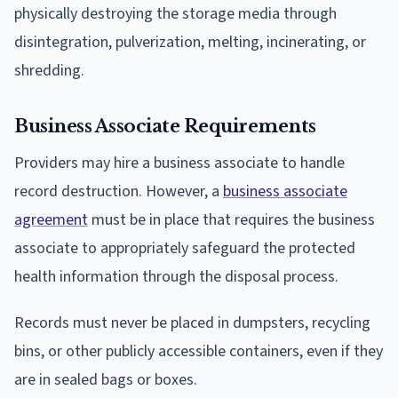
physically destroying the storage media through
disintegration, pulverization, melting, incinerating, or
shredding.
Business Associate Requirements
Providers may hire a business associate to handle
record destruction. However, a
business associate
agreement
must be in place that requires the business
associate to appropriately safeguard the protected
health information through the disposal process.
Records must never be placed in dumpsters, recycling
bins, or other publicly accessible containers, even if they
are in sealed bags or boxes.