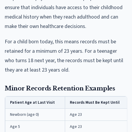
ensure that individuals have access to their childhood
medical history when they reach adulthood and can
make their own healthcare decisions.
For a child born today, this means records must be
retained for a minimum of 23 years. For a teenager
who turns 18 next year, the records must be kept until
they are at least 23 years old.
Minor Records Retention Examples
Patient Age at Last Visit
Records Must Be Kept Until
Newborn (age 0)
Age 23
Age 5
Age 23