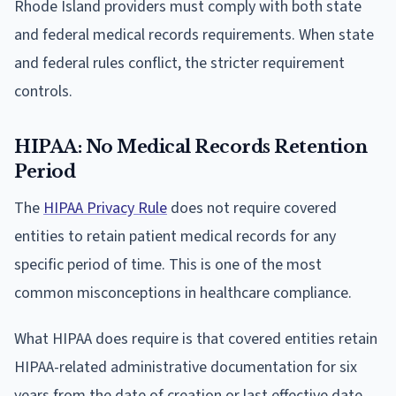
Rhode Island providers must comply with both state
and federal medical records requirements. When state
and federal rules conflict, the stricter requirement
controls.
HIPAA: No Medical Records Retention
Period
The
HIPAA Privacy Rule
does not require covered
entities to retain patient medical records for any
specific period of time. This is one of the most
common misconceptions in healthcare compliance.
What HIPAA does require is that covered entities retain
HIPAA-related administrative documentation for six
years from the date of creation or last effective date.