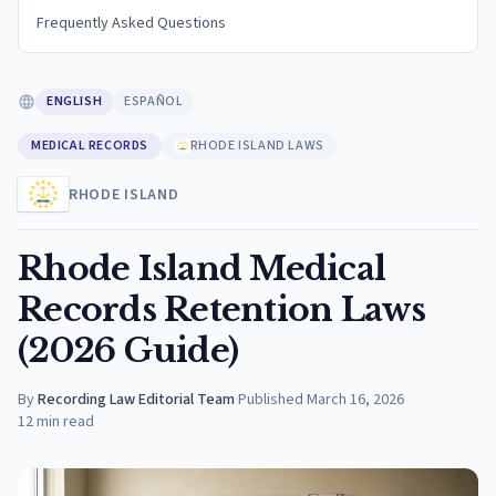
Frequently Asked Questions
ENGLISH
ESPAÑOL
MEDICAL RECORDS
RHODE ISLAND LAWS
RHODE ISLAND
Rhode Island Medical
Records Retention Laws
(2026 Guide)
By
Recording Law Editorial Team
·
Published
March 16, 2026
12
min read