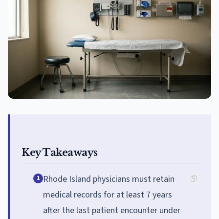
Key Takeaways
Rhode Island physicians must retain
1
medical records for at least 7 years
after the last patient encounter under