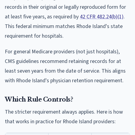
records in their original or legally reproduced form for
at least five years, as required by
42 CFR 482.24(b)(1)
.
This federal minimum matches Rhode Island's state
requirement for hospitals.
For general Medicare providers (not just hospitals),
CMS guidelines recommend retaining records for at
least seven years from the date of service. This aligns
with Rhode Island's physician retention requirement.
Which Rule Controls?
The stricter requirement always applies. Here is how
that works in practice for Rhode Island providers: