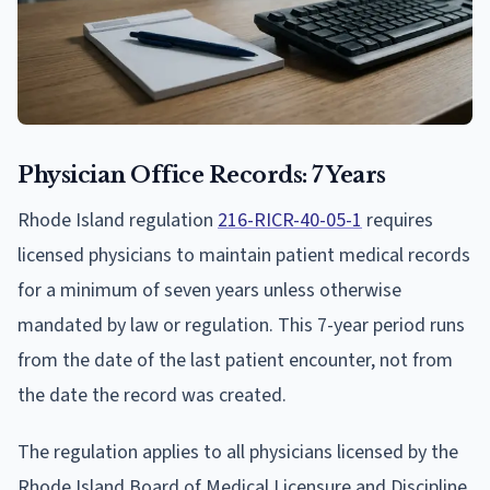
Physician Office Records: 7 Years
Rhode Island regulation
216-RICR-40-05-1
requires
licensed physicians to maintain patient medical records
for a minimum of seven years unless otherwise
mandated by law or regulation. This 7-year period runs
from the date of the last patient encounter, not from
the date the record was created.
The regulation applies to all physicians licensed by the
Rhode Island Board of Medical Licensure and Discipline.