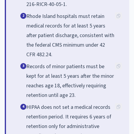
216-RICR-40-05-1.
Rhode Island hospitals must retain
2
medical records for at least 5 years
after patient discharge, consistent with
the federal CMS minimum under 42
CFR 482.24.
Records of minor patients must be
3
kept for at least 5 years after the minor
reaches age 18, effectively requiring
retention until age 23.
HIPAA does not set a medical records
4
retention period. It requires 6 years of
retention only for administrative