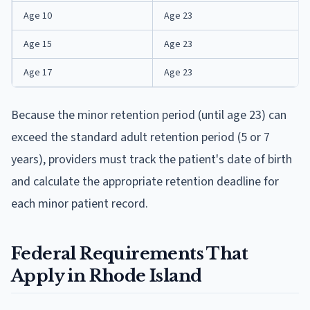
Age 10
Age 23
Age 15
Age 23
Age 17
Age 23
Because the minor retention period (until age 23) can
exceed the standard adult retention period (5 or 7
years), providers must track the patient's date of birth
and calculate the appropriate retention deadline for
each minor patient record.
Federal Requirements That
Apply in Rhode Island