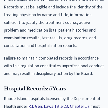
Records must be legible and include the identity of the
treating physician by name and title, information
sufficient to justify the treatment course, active
problem and medication lists, patient histories and
examination results, test results, drug records, and
consultation and hospitalization reports.
Failure to maintain completed records in accordance
with this regulation constitutes unprofessional conduct
and may result in disciplinary action by the Board.
Hospital Records: 5 Years
Rhode Island hospitals licensed by the Department of
Health under
R.I. Gen. Laws Title 23, Chapter 17
must