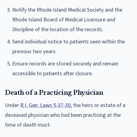
Notify the Rhode Island Medical Society and the
Rhode Island Board of Medical Licensure and
Discipline of the location of the records.
Send individual notice to patients seen within the
previous two years.
Ensure records are stored securely and remain
accessible to patients after closure.
Death of a Practicing Physician
Under
R.I. Gen. Laws 5-37-30
, the heirs or estate of a
deceased physician who had been practicing at the
time of death must: