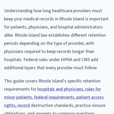
Understanding how long healthcare providers must
keep your medical records in Rhode Island is important
for patients, physicians, and hospital administrators
alike. Rhode Island law establishes different retention
periods depending on the type of provider, with
physicians required to keep records longer than
hospitals. Federal rules under HIPAA and CMS add
additional layers that every provider must follow.
This guide covers Rhode Island's specific retention
requirements for
hospitals and physicians, rules for
minor patients, federal requirements, patient access
rights, record
destruction standards, practice closure
obligations, and answers to common questions.