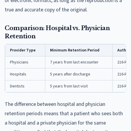
or electronic formats, as long as the reproduction is a
true and accurate copy of the original.
Comparison: Hospital vs. Physician
Retention
Provider Type
Minimum Retention Period
Authori
Physicians
7 years from last encounter
216-RICR
Hospitals
5 years after discharge
216-RIC
Dentists
5 years from last visit
216-RIC
The difference between hospital and physician
retention periods means that a patient who sees both
a hospital and a private physician for the same