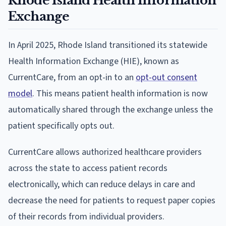
Rhode Island Health Information
Exchange
In April 2025, Rhode Island transitioned its statewide
Health Information Exchange (HIE), known as
CurrentCare, from an opt-in to an
opt-out consent
model
. This means patient health information is now
automatically shared through the exchange unless the
patient specifically opts out.
CurrentCare allows authorized healthcare providers
across the state to access patient records
electronically, which can reduce delays in care and
decrease the need for patients to request paper copies
of their records from individual providers.