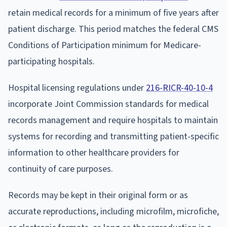
retain medical records for a minimum of five years after
patient discharge. This period matches the federal CMS
Conditions of Participation minimum for Medicare-
participating hospitals.
Hospital licensing regulations under
216-RICR-40-10-4
incorporate Joint Commission standards for medical
records management and require hospitals to maintain
systems for recording and transmitting patient-specific
information to other healthcare providers for
continuity of care purposes.
Records may be kept in their original form or as
accurate reproductions, including microfilm, microfiche,