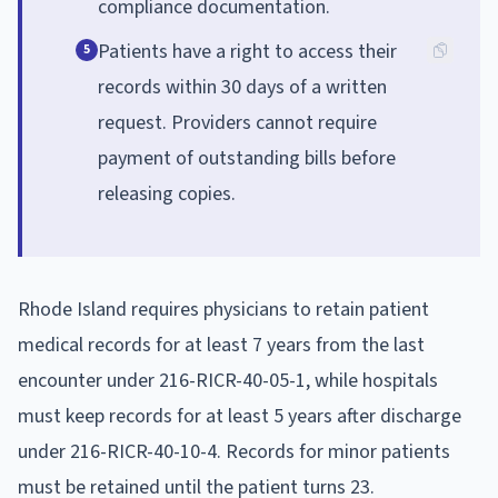
compliance documentation.
Patients have a right to access their
5
records within 30 days of a written
request. Providers cannot require
payment of outstanding bills before
releasing copies.
Rhode Island requires physicians to retain patient
medical records for at least 7 years from the last
encounter under 216-RICR-40-05-1, while hospitals
must keep records for at least 5 years after discharge
under 216-RICR-40-10-4. Records for minor patients
must be retained until the patient turns 23.