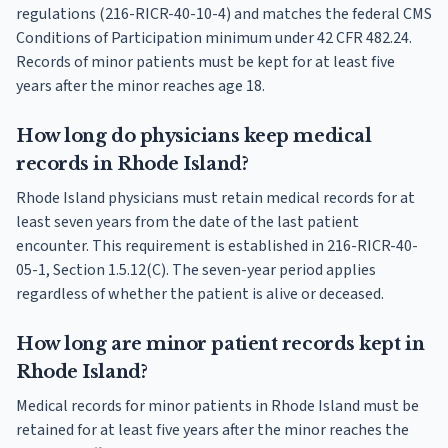
regulations (216-RICR-40-10-4) and matches the federal CMS
Conditions of Participation minimum under 42 CFR 482.24.
Records of minor patients must be kept for at least five
years after the minor reaches age 18.
How long do physicians keep medical
records in Rhode Island?
Rhode Island physicians must retain medical records for at
least seven years from the date of the last patient
encounter. This requirement is established in 216-RICR-40-
05-1, Section 1.5.12(C). The seven-year period applies
regardless of whether the patient is alive or deceased.
How long are minor patient records kept in
Rhode Island?
Medical records for minor patients in Rhode Island must be
retained for at least five years after the minor reaches the