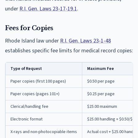
under
R.I. Gen. Laws 23-17-19.1
.
Fees for Copies
Rhode Island law under
R.I. Gen. Laws 23-1-48
establishes specific fee limits for medical record copies:
Type of Request
Maximum Fee
Paper copies (first 100 pages)
$0.50 per page
Paper copies (pages 101+)
$0.25 per page
Clerical/handling fee
$25.00 maximum
Electronic format
$25.00 handling + $0.50/$0.
X-rays and non-photocopiable items
Actual cost + $25.00 handli