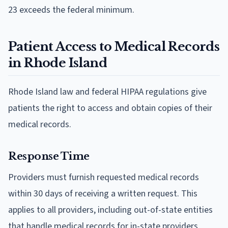
23 exceeds the federal minimum.
Patient Access to Medical Records
in Rhode Island
Rhode Island law and federal HIPAA regulations give
patients the right to access and obtain copies of their
medical records.
Response Time
Providers must furnish requested medical records
within 30 days of receiving a written request. This
applies to all providers, including out-of-state entities
that handle medical records for in-state providers,