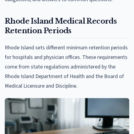
Rhode Island Medical Records
Retention Periods
Rhode Island sets different minimum retention periods
for hospitals and physician offices. These requirements
come from state regulations administered by the
Rhode Island Department of Health and the Board of
Medical Licensure and Discipline.