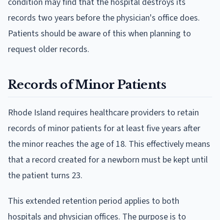
condition may find that the hospital destroys its
records two years before the physician's office does.
Patients should be aware of this when planning to
request older records.
Records of Minor Patients
Rhode Island requires healthcare providers to retain
records of minor patients for at least five years after
the minor reaches the age of 18. This effectively means
that a record created for a newborn must be kept until
the patient turns 23.
This extended retention period applies to both
hospitals and physician offices. The purpose is to