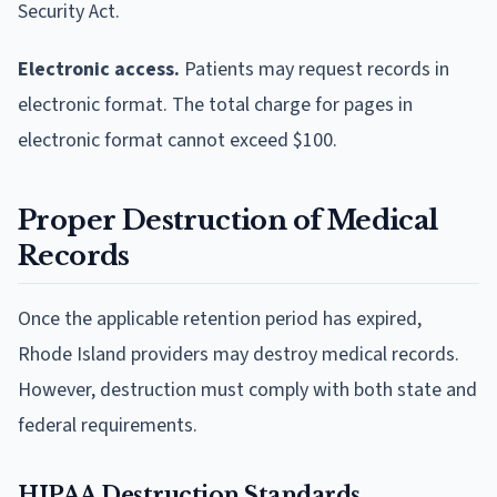
Security Act.
Electronic access.
Patients may request records in
electronic format. The total charge for pages in
electronic format cannot exceed $100.
Proper Destruction of Medical
Records
Once the applicable retention period has expired,
Rhode Island providers may destroy medical records.
However, destruction must comply with both state and
federal requirements.
HIPAA Destruction Standards