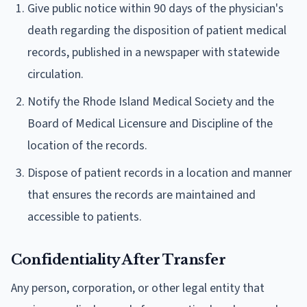
Give public notice within 90 days of the physician's
death regarding the disposition of patient medical
records, published in a newspaper with statewide
circulation.
Notify the Rhode Island Medical Society and the
Board of Medical Licensure and Discipline of the
location of the records.
Dispose of patient records in a location and manner
that ensures the records are maintained and
accessible to patients.
Confidentiality After Transfer
Any person, corporation, or other legal entity that