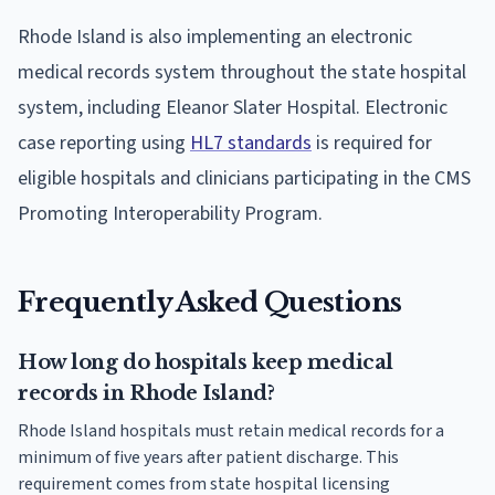
Rhode Island is also implementing an electronic
medical records system throughout the state hospital
system, including Eleanor Slater Hospital. Electronic
case reporting using
HL7 standards
is required for
eligible hospitals and clinicians participating in the CMS
Promoting Interoperability Program.
Frequently Asked Questions
How long do hospitals keep medical
records in Rhode Island?
Rhode Island hospitals must retain medical records for a
minimum of five years after patient discharge. This
requirement comes from state hospital licensing