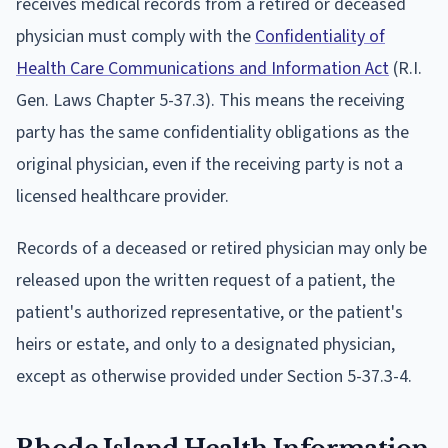
receives medical records from a retired or deceased
physician must comply with the
Confidentiality of
Health Care Communications and Information Act
(R.I.
Gen. Laws Chapter 5-37.3). This means the receiving
party has the same confidentiality obligations as the
original physician, even if the receiving party is not a
licensed healthcare provider.
Records of a deceased or retired physician may only be
released upon the written request of a patient, the
patient's authorized representative, or the patient's
heirs or estate, and only to a designated physician,
except as otherwise provided under Section 5-37.3-4.