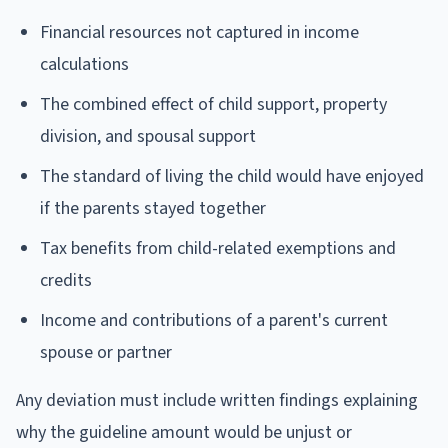
Financial resources not captured in income
calculations
The combined effect of child support, property
division, and spousal support
The standard of living the child would have enjoyed
if the parents stayed together
Tax benefits from child-related exemptions and
credits
Income and contributions of a parent's current
spouse or partner
Any deviation must include written findings explaining
why the guideline amount would be unjust or