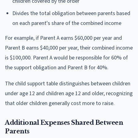
children covered by the order
Divides the total obligation between parents based
on each parent's share of the combined income
For example, if Parent A earns $60,000 per year and
Parent B earns $40,000 per year, their combined income
is $100,000. Parent A would be responsible for 60% of
the support obligation and Parent B for 40%.
The child support table distinguishes between children
under age 12 and children age 12 and older, recognizing
that older children generally cost more to raise.
Additional Expenses Shared Between
Parents