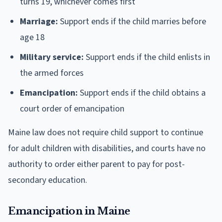
turns 19, whichever comes first
Marriage:
Support ends if the child marries before
age 18
Military service:
Support ends if the child enlists in
the armed forces
Emancipation:
Support ends if the child obtains a
court order of emancipation
Maine law does not require child support to continue
for adult children with disabilities, and courts have no
authority to order either parent to pay for post-
secondary education.
Emancipation in Maine