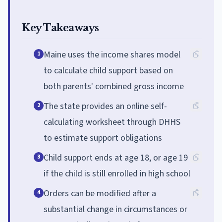
Key Takeaways
Maine uses the income shares model
1
to calculate child support based on
both parents' combined gross income
The state provides an online self-
2
calculating worksheet through DHHS
to estimate support obligations
Child support ends at age 18, or age 19
3
if the child is still enrolled in high school
Orders can be modified after a
4
substantial change in circumstances or