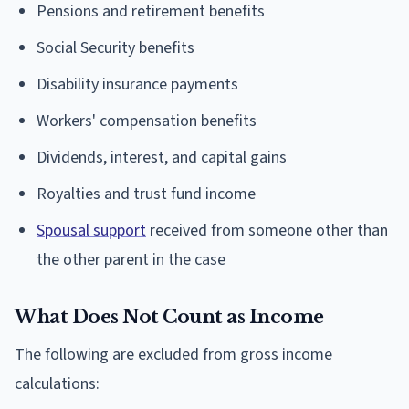
Pensions and retirement benefits
Social Security benefits
Disability insurance payments
Workers' compensation benefits
Dividends, interest, and capital gains
Royalties and trust fund income
Spousal support
received from someone other than
the other parent in the case
What Does Not Count as Income
The following are excluded from gross income
calculations: