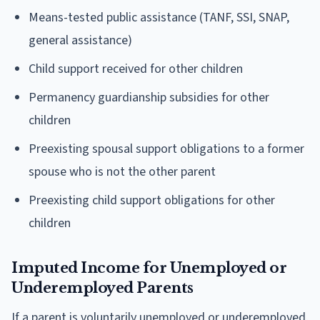
Means-tested public assistance (TANF, SSI, SNAP,
general assistance)
Child support received for other children
Permanency guardianship subsidies for other
children
Preexisting spousal support obligations to a former
spouse who is not the other parent
Preexisting child support obligations for other
children
Imputed Income for Unemployed or
Underemployed Parents
If a parent is voluntarily unemployed or underemployed,