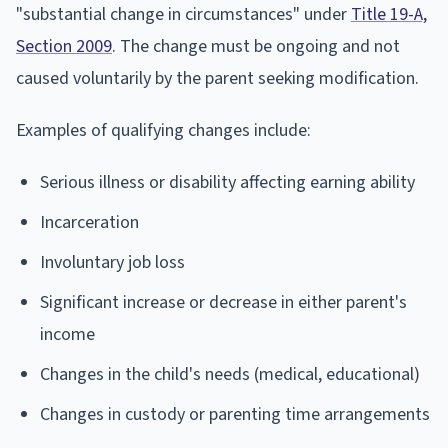
"substantial change in circumstances" under
Title 19-A,
Section 2009
. The change must be ongoing and not
caused voluntarily by the parent seeking modification.
Examples of qualifying changes include:
Serious illness or disability affecting earning ability
Incarceration
Involuntary job loss
Significant increase or decrease in either parent's
income
Changes in the child's needs (medical, educational)
Changes in custody or parenting time arrangements