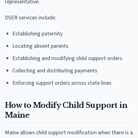
representative.
DSER services include:
Establishing paternity
Locating absent parents
Establishing and modifying child support orders
Collecting and distributing payments
Enforcing support orders across state lines
How to Modify Child Support in
Maine
Maine allows child support modification when there is a