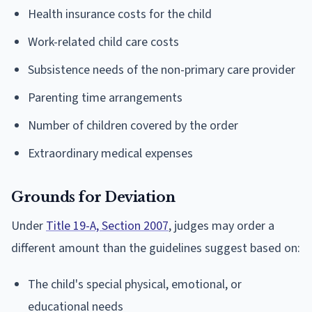
Health insurance costs for the child
Work-related child care costs
Subsistence needs of the non-primary care provider
Parenting time arrangements
Number of children covered by the order
Extraordinary medical expenses
Grounds for Deviation
Under
Title 19-A, Section 2007
, judges may order a
different amount than the guidelines suggest based on:
The child's special physical, emotional, or
educational needs