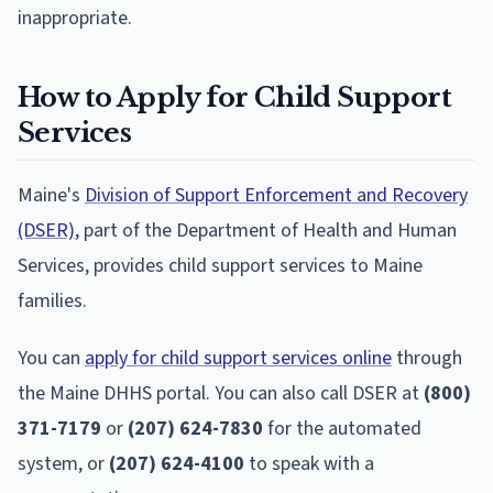
inappropriate.
How to Apply for Child Support
Services
Maine's
Division of Support Enforcement and Recovery
(DSER)
, part of the Department of Health and Human
Services, provides child support services to Maine
families.
You can
apply for child support services online
through
the Maine DHHS portal. You can also call DSER at
(800)
371-7179
or
(207) 624-7830
for the automated
system, or
(207) 624-4100
to speak with a