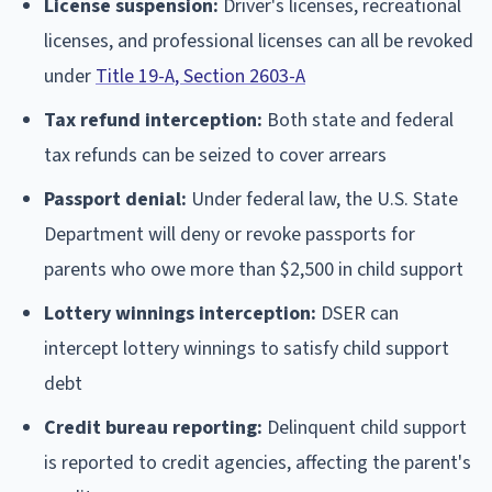
License suspension:
Driver's licenses, recreational
licenses, and professional licenses can all be revoked
under
Title 19-A, Section 2603-A
Tax refund interception:
Both state and federal
tax refunds can be seized to cover arrears
Passport denial:
Under federal law, the U.S. State
Department will deny or revoke passports for
parents who owe more than $2,500 in child support
Lottery winnings interception:
DSER can
intercept lottery winnings to satisfy child support
debt
Credit bureau reporting:
Delinquent child support
is reported to credit agencies, affecting the parent's