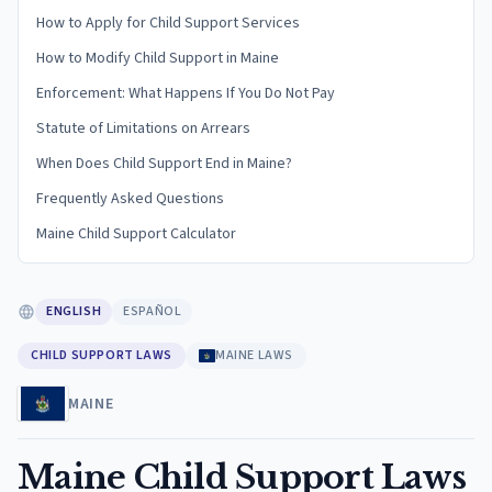
How to Apply for Child Support Services
How to Modify Child Support in Maine
Enforcement: What Happens If You Do Not Pay
Statute of Limitations on Arrears
When Does Child Support End in Maine?
Frequently Asked Questions
Maine Child Support Calculator
ENGLISH
ESPAÑOL
CHILD SUPPORT LAWS
MAINE LAWS
MAINE
Maine Child Support Laws