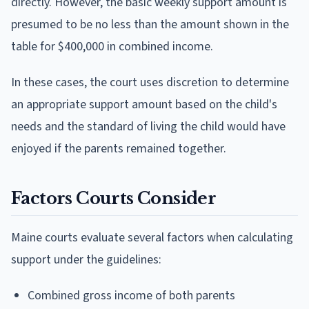
directly. However, the basic weekly support amount is
presumed to be no less than the amount shown in the
table for $400,000 in combined income.
In these cases, the court uses discretion to determine
an appropriate support amount based on the child's
needs and the standard of living the child would have
enjoyed if the parents remained together.
Factors Courts Consider
Maine courts evaluate several factors when calculating
support under the guidelines:
Combined gross income of both parents