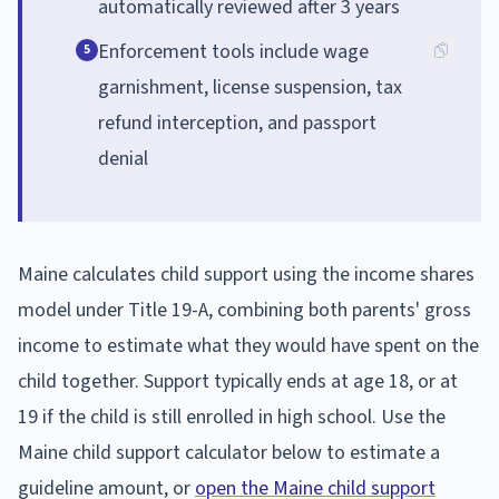
automatically reviewed after 3 years
Enforcement tools include wage
5
garnishment, license suspension, tax
refund interception, and passport
denial
Maine calculates child support using the income shares
model under Title 19-A, combining both parents' gross
income to estimate what they would have spent on the
child together. Support typically ends at age 18, or at
19 if the child is still enrolled in high school. Use the
Maine child support calculator below to estimate a
guideline amount, or
open the Maine child support