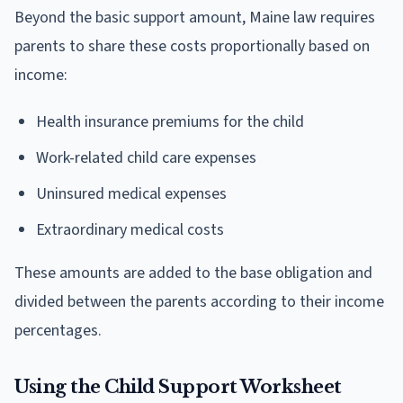
Beyond the basic support amount, Maine law requires
parents to share these costs proportionally based on
income:
Health insurance premiums for the child
Work-related child care expenses
Uninsured medical expenses
Extraordinary medical costs
These amounts are added to the base obligation and
divided between the parents according to their income
percentages.
Using the Child Support Worksheet