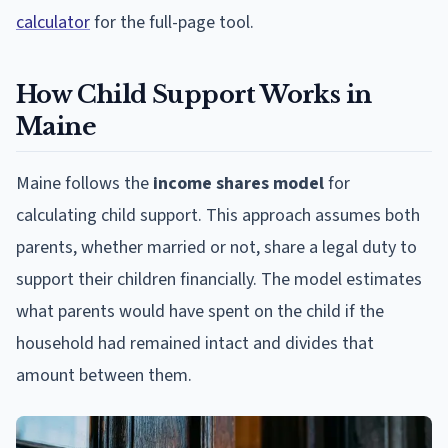
calculator
for the full-page tool.
How Child Support Works in
Maine
Maine follows the
income shares model
for
calculating child support. This approach assumes both
parents, whether married or not, share a legal duty to
support their children financially. The model estimates
what parents would have spent on the child if the
household had remained intact and divides that
amount between them.