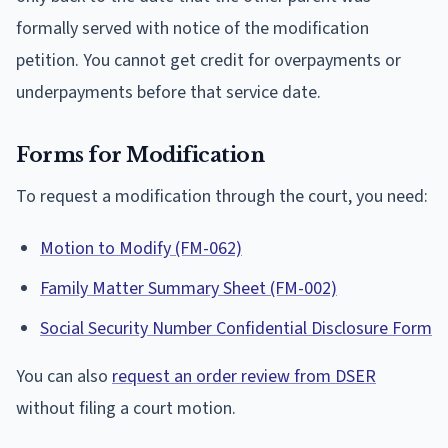
formally served with notice of the modification
petition. You cannot get credit for overpayments or
underpayments before that service date.
Forms for Modification
To request a modification through the court, you need:
Motion to Modify (FM-062)
Family Matter Summary Sheet (FM-002)
Social Security Number Confidential Disclosure Form
You can also
request an order review from DSER
without filing a court motion.