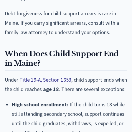
Debt forgiveness for child support arrears is rare in
Maine. If you carry significant arrears, consult with a
family law attorney to understand your options.
When Does Child Support End
in Maine?
Under
Title 19-A, Section 1653
, child support ends when
the child reaches
age 18
. There are several exceptions:
High school enrollment:
If the child turns 18 while
still attending secondary school, support continues
until the child graduates, withdraws, is expelled, or