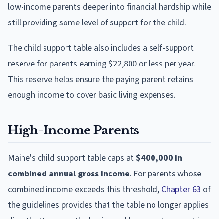
low-income parents deeper into financial hardship while
still providing some level of support for the child.
The child support table also includes a self-support
reserve for parents earning $22,800 or less per year.
This reserve helps ensure the paying parent retains
enough income to cover basic living expenses.
High-Income Parents
Maine's child support table caps at
$400,000 in
combined annual gross income
. For parents whose
combined income exceeds this threshold,
Chapter 63
of
the guidelines provides that the table no longer applies