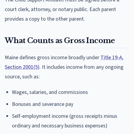
court clerk, attorney, or notary public. Each parent
provides a copy to the other parent.
What Counts as Gross Income
Maine defines gross income broadly under
Title 19-A,
Section 2001(5)
. It includes income from any ongoing
source, such as:
Wages, salaries, and commissions
Bonuses and severance pay
Self-employment income (gross receipts minus
ordinary and necessary business expenses)