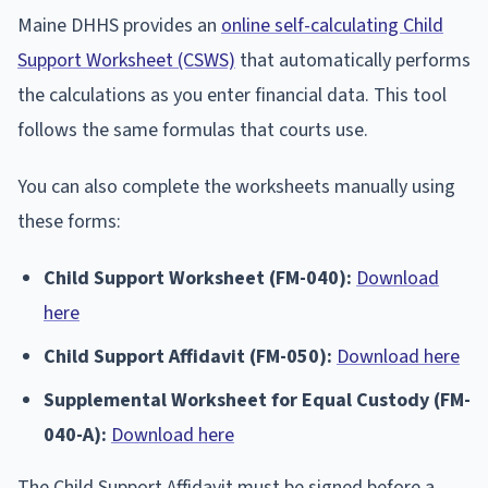
Maine DHHS provides an
online self-calculating Child
Support Worksheet (CSWS)
that automatically performs
the calculations as you enter financial data. This tool
follows the same formulas that courts use.
You can also complete the worksheets manually using
these forms:
Child Support Worksheet (FM-040):
Download
here
Child Support Affidavit (FM-050):
Download here
Supplemental Worksheet for Equal Custody (FM-
040-A):
Download here
The Child Support Affidavit must be signed before a