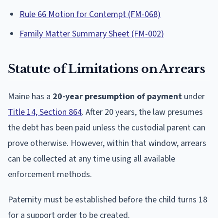
Rule 66 Motion for Contempt (FM-068)
Family Matter Summary Sheet (FM-002)
Statute of Limitations on Arrears
Maine has a
20-year presumption of payment
under
Title 14, Section 864
. After 20 years, the law presumes
the debt has been paid unless the custodial parent can
prove otherwise. However, within that window, arrears
can be collected at any time using all available
enforcement methods.
Paternity must be established before the child turns 18
for a support order to be created.