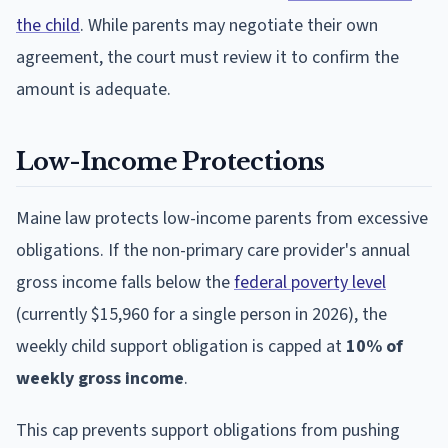
the child
. While parents may negotiate their own
agreement, the court must review it to confirm the
amount is adequate.
Low-Income Protections
Maine law protects low-income parents from excessive
obligations. If the non-primary care provider's annual
gross income falls below the
federal poverty level
(currently $15,960 for a single person in 2026), the
weekly child support obligation is capped at
10% of
weekly gross income
.
This cap prevents support obligations from pushing