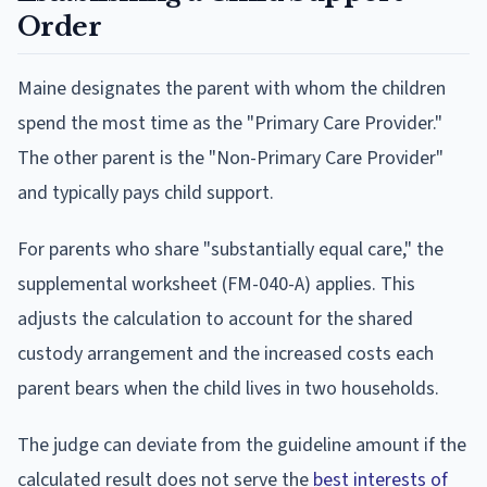
Order
Maine designates the parent with whom the children
spend the most time as the "Primary Care Provider."
The other parent is the "Non-Primary Care Provider"
and typically pays child support.
For parents who share "substantially equal care," the
supplemental worksheet (FM-040-A) applies. This
adjusts the calculation to account for the shared
custody arrangement and the increased costs each
parent bears when the child lives in two households.
The judge can deviate from the guideline amount if the
calculated result does not serve the
best interests of