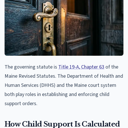
The governing statute is
Title 19-A, Chapter 63
of the
Maine Revised Statutes. The Department of Health and
Human Services (DHHS) and the Maine court system
both play roles in establishing and enforcing child
support orders.
How Child Support Is Calculated