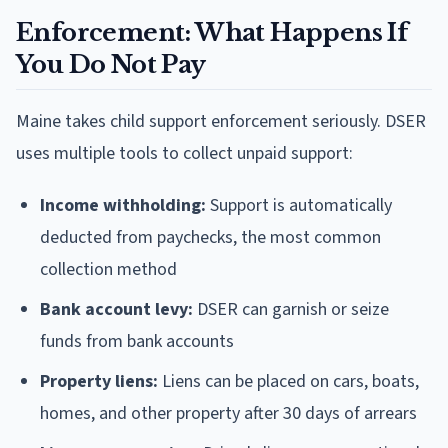
Enforcement: What Happens If
You Do Not Pay
Maine takes child support enforcement seriously. DSER
uses multiple tools to collect unpaid support:
Income withholding:
Support is automatically
deducted from paychecks, the most common
collection method
Bank account levy:
DSER can garnish or seize
funds from bank accounts
Property liens:
Liens can be placed on cars, boats,
homes, and other property after 30 days of arrears