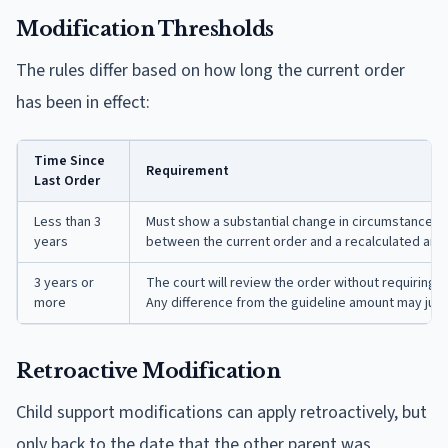
Modification Thresholds
The rules differ based on how long the current order
has been in effect:
Time Since
Requirement
Last Order
Less than 3
Must show a substantial change in circumstances. 
years
between the current order and a recalculated amou
3 years or
The court will review the order without requiring
more
Any difference from the guideline amount may justi
Retroactive Modification
Child support modifications can apply retroactively, but
only back to the date that the other parent was