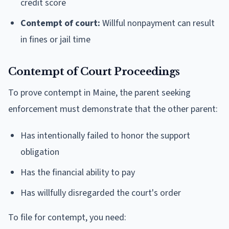
credit score
Contempt of court:
Willful nonpayment can result
in fines or jail time
Contempt of Court Proceedings
To prove contempt in Maine, the parent seeking
enforcement must demonstrate that the other parent:
Has intentionally failed to honor the support
obligation
Has the financial ability to pay
Has willfully disregarded the court's order
To file for contempt, you need: