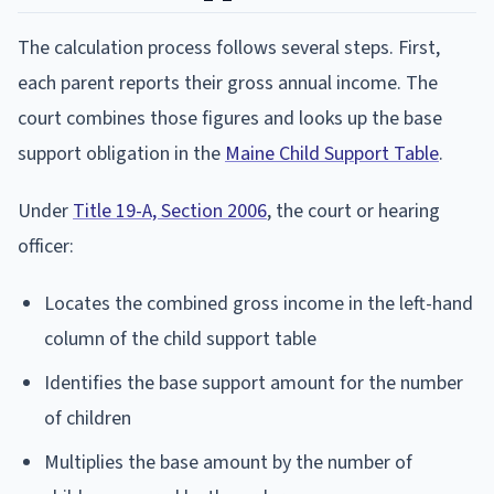
The calculation process follows several steps. First,
each parent reports their gross annual income. The
court combines those figures and looks up the base
support obligation in the
Maine Child Support Table
.
Under
Title 19-A, Section 2006
, the court or hearing
officer:
Locates the combined gross income in the left-hand
column of the child support table
Identifies the base support amount for the number
of children
Multiplies the base amount by the number of