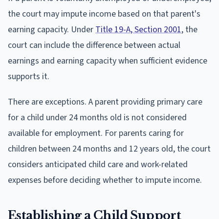
the court may impute income based on that parent's
earning capacity. Under
Title 19-A, Section 2001
, the
court can include the difference between actual
earnings and earning capacity when sufficient evidence
supports it.
There are exceptions. A parent providing primary care
for a child under 24 months old is not considered
available for employment. For parents caring for
children between 24 months and 12 years old, the court
considers anticipated child care and work-related
expenses before deciding whether to impute income.
Establishing a Child Support