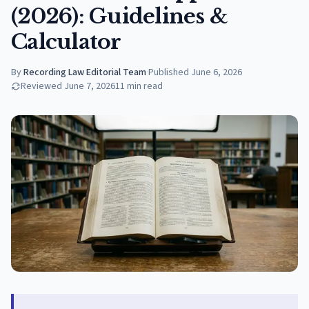
(2026): Guidelines &
Calculator
By
Recording Law Editorial Team
·
Published
June 6, 2026
Reviewed
June 7, 2026
11
min read