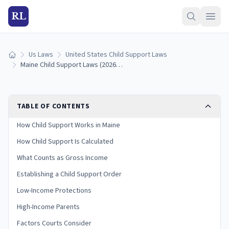
RL
Us Laws
United States Child Support Laws
Home
Maine Child Support Laws (2026): Guidelines & Calculator
TABLE OF CONTENTS
How Child Support Works in Maine
How Child Support Is Calculated
What Counts as Gross Income
Establishing a Child Support Order
Low-Income Protections
High-Income Parents
Factors Courts Consider