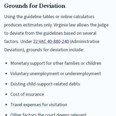
Grounds for Deviation
Using the guideline tables or online calculators
produces estimates only. Virginia law allows the judge
to deviate from the guidelines based on several
factors. Under
22 VAC 40-880-240
(Administrative
Deviation), grounds for deviation include:
Monetary support for other families or children
Voluntary unemployment or underemployment
Existing child-support-related debts
Cost of insurance
Travel expenses for visitation
Other factors the court deems relevant