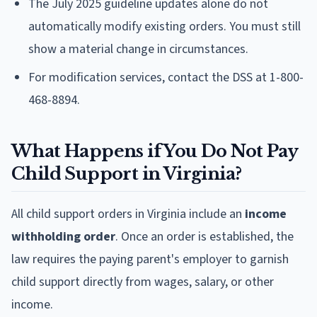
The July 2025 guideline updates alone do not
automatically modify existing orders. You must still
show a material change in circumstances.
For modification services, contact the DSS at 1-800-
468-8894.
What Happens if You Do Not Pay
Child Support in Virginia?
All child support orders in Virginia include an
income
withholding order
. Once an order is established, the
law requires the paying parent's employer to garnish
child support directly from wages, salary, or other
income.