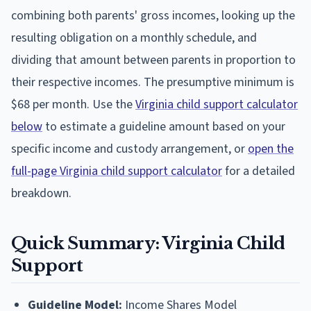
combining both parents' gross incomes, looking up the
resulting obligation on a monthly schedule, and
dividing that amount between parents in proportion to
their respective incomes. The presumptive minimum is
$68 per month. Use the
Virginia child support calculator
below
to estimate a guideline amount based on your
specific income and custody arrangement, or
open the
full-page Virginia child support calculator
for a detailed
breakdown.
Quick Summary: Virginia Child
Support
Guideline Model:
Income Shares Model