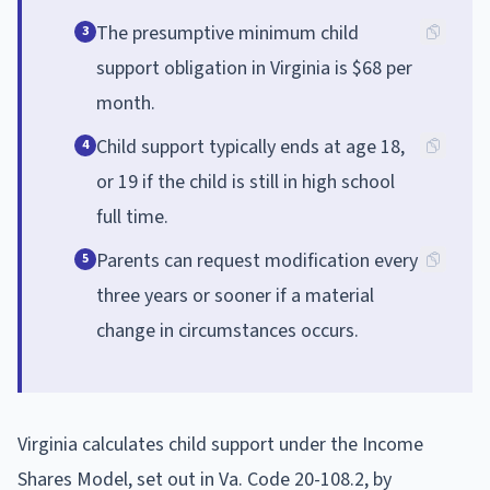
The presumptive minimum child
3
support obligation in Virginia is $68 per
month.
Child support typically ends at age 18,
4
or 19 if the child is still in high school
full time.
Parents can request modification every
5
three years or sooner if a material
change in circumstances occurs.
Virginia calculates child support under the Income
Shares Model, set out in Va. Code 20-108.2, by