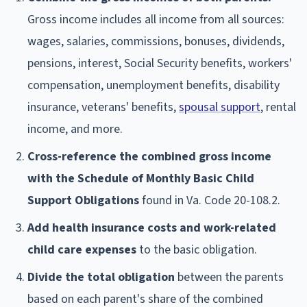
Gross income includes all income from all sources:
wages, salaries, commissions, bonuses, dividends,
pensions, interest, Social Security benefits, workers'
compensation, unemployment benefits, disability
insurance, veterans' benefits,
spousal support
, rental
income, and more.
Cross-reference the combined gross income
with the Schedule of Monthly Basic Child
Support Obligations
found in Va. Code 20-108.2.
Add health insurance costs and work-related
child care expenses
to the basic obligation.
Divide the total obligation
between the parents
based on each parent's share of the combined