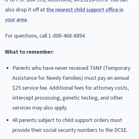
also drop it off at
the nearest child support office in
your area
.
For questions, call 1-800-468-8894.
What to remember:
Parents who have never received TANF (Temporary
Assistance for Needy Families) must pay an annual
$25 service fee. Additional fees for attorney costs,
intercept processing, genetic testing, and other
services may also apply.
All parents subject to child support orders must
provide their social security numbers to the DCSE.