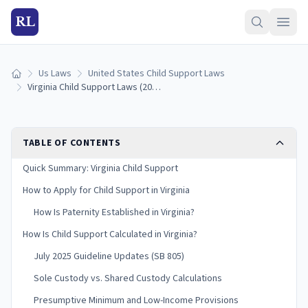
RL
Us Laws
United States Child Support Laws
Home
Virginia Child Support Laws (2026): Guidelines & Calculator
TABLE OF CONTENTS
Quick Summary: Virginia Child Support
How to Apply for Child Support in Virginia
How Is Paternity Established in Virginia?
How Is Child Support Calculated in Virginia?
July 2025 Guideline Updates (SB 805)
Sole Custody vs. Shared Custody Calculations
Presumptive Minimum and Low-Income Provisions