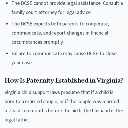
The DCSE cannot provide legal assistance. Consult a
family court attorney for legal advice.
The DCSE expects both parents to cooperate,
communicate, and report changes in financial
circumstances promptly.
Failure to communicate may cause DCSE to close
your case.
How Is Paternity Established in Virginia?
Virginia child support laws presume that if a child is
born to a married couple, or if the couple was married
at least ten months before the birth, the husband is the
legal father.