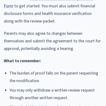
Form
to get started. You must also submit financial
disclosure forms and health insurance verification
along with the review packet.
Parents may also agree to changes between
themselves and submit the agreement to the court for
approval, potentially avoiding a hearing.
What to remember:
The burden of proof falls on the parent requesting
the modification.
You may only withdraw a written review request
through another written request.