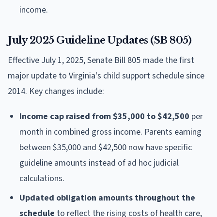
income.
July 2025 Guideline Updates (SB 805)
Effective July 1, 2025, Senate Bill 805 made the first
major update to Virginia's child support schedule since
2014. Key changes include:
Income cap raised from $35,000 to $42,500
per
month in combined gross income. Parents earning
between $35,000 and $42,500 now have specific
guideline amounts instead of ad hoc judicial
calculations.
Updated obligation amounts throughout the
schedule
to reflect the rising costs of health care,