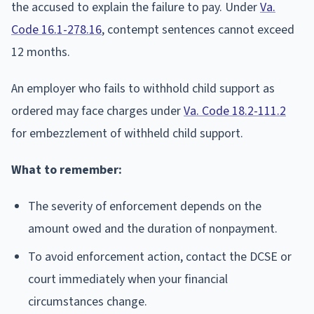
the accused to explain the failure to pay. Under
Va.
Code 16.1-278.16
, contempt sentences cannot exceed
12 months.
An employer who fails to withhold child support as
ordered may face charges under
Va. Code 18.2-111.2
for embezzlement of withheld child support.
What to remember:
The severity of enforcement depends on the
amount owed and the duration of nonpayment.
To avoid enforcement action, contact the DCSE or
court immediately when your financial
circumstances change.