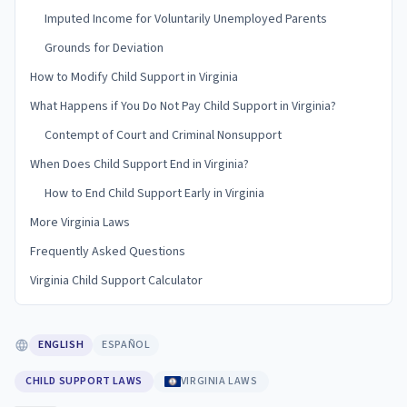
Imputed Income for Voluntarily Unemployed Parents
Grounds for Deviation
How to Modify Child Support in Virginia
What Happens if You Do Not Pay Child Support in Virginia?
Contempt of Court and Criminal Nonsupport
When Does Child Support End in Virginia?
How to End Child Support Early in Virginia
More Virginia Laws
Frequently Asked Questions
Virginia Child Support Calculator
ENGLISH
ESPAÑOL
CHILD SUPPORT LAWS
VIRGINIA LAWS