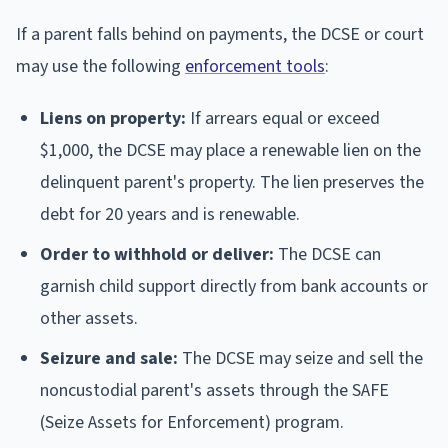
If a parent falls behind on payments, the DCSE or court
may use the following
enforcement tools
:
Liens on property:
If arrears equal or exceed
$1,000, the DCSE may place a renewable lien on the
delinquent parent's property. The lien preserves the
debt for 20 years and is renewable.
Order to withhold or deliver:
The DCSE can
garnish child support directly from bank accounts or
other assets.
Seizure and sale:
The DCSE may seize and sell the
noncustodial parent's assets through the SAFE
(Seize Assets for Enforcement) program.