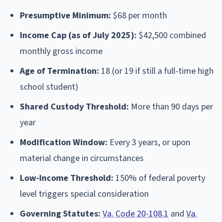
Presumptive Minimum:
$68 per month
Income Cap (as of July 2025):
$42,500 combined
monthly gross income
Age of Termination:
18 (or 19 if still a full-time high
school student)
Shared Custody Threshold:
More than 90 days per
year
Modification Window:
Every 3 years, or upon
material change in circumstances
Low-Income Threshold:
150% of federal poverty
level triggers special consideration
Governing Statutes:
Va. Code 20-108.1
and
Va.