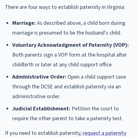
There are four ways to establish paternity in Virginia:
Marriage:
As described above, a child born during
marriage is presumed to be the husband's child.
Voluntary Acknowledgment of Paternity (VOP):
Both parents sign a VOP form at the hospital after
childbirth or later at any child support office.
Administrative Order:
Open a child support case
through the DCSE and establish paternity via an
administrative order.
Judicial Establishment:
Petition the court to
require the other parent to take a paternity test.
If you need to establish paternity,
request a paternity