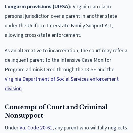
Longarm provisions (UIFSA):
Virginia can claim
personal jurisdiction over a parent in another state
under the Uniform Interstate Family Support Act,
allowing cross-state enforcement.
As an alternative to incarceration, the court may refer a
delinquent parent to the Intensive Case Monitor
Program administered through the DCSE and the
Virginia Department of Social Services enforcement
division
.
Contempt of Court and Criminal
Nonsupport
Under
Va. Code 20-61
, any parent who willfully neglects