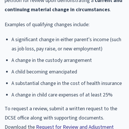
petition for review upon demonstrating a
current and
continuing material change in circumstances
.
Examples of qualifying changes include:
A significant change in either parent's income (such
as job loss, pay raise, or new employment)
A change in the custody arrangement
A child becoming emancipated
A substantial change in the cost of health insurance
A change in child care expenses of at least 25%
To request a review, submit a written request to the
DCSE office along with supporting documents.
Download the
Request for Review and Adjustment