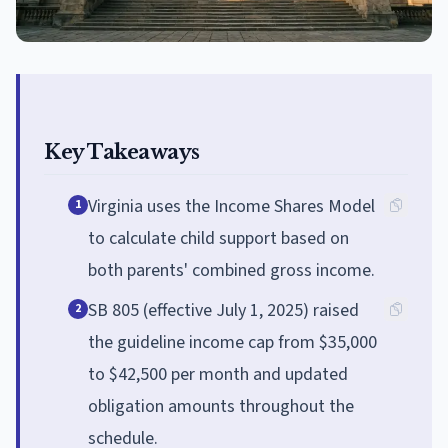
Key Takeaways
Virginia uses the Income Shares Model
1
to calculate child support based on
both parents' combined gross income.
SB 805 (effective July 1, 2025) raised
2
the guideline income cap from $35,000
to $42,500 per month and updated
obligation amounts throughout the
schedule.