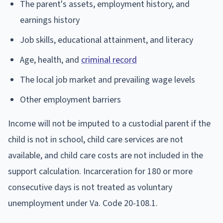
The parent's assets, employment history, and
earnings history
Job skills, educational attainment, and literacy
Age, health, and
criminal record
The local job market and prevailing wage levels
Other employment barriers
Income will not be imputed to a custodial parent if the
child is not in school, child care services are not
available, and child care costs are not included in the
support calculation. Incarceration for 180 or more
consecutive days is not treated as voluntary
unemployment under Va. Code 20-108.1.