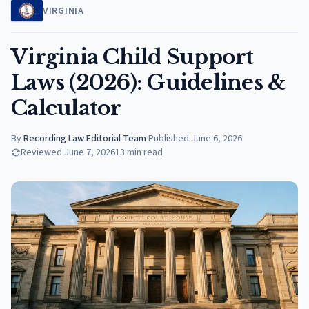
VIRGINIA
Virginia Child Support
Laws (2026): Guidelines &
Calculator
By
Recording Law Editorial Team
·
Published
June 6, 2026
Reviewed
June 7, 2026
13
min read