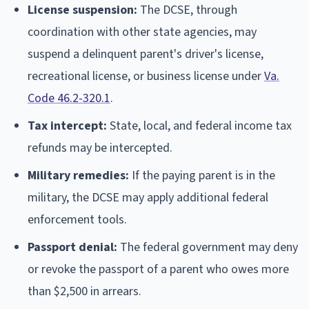
License suspension:
The DCSE, through
coordination with other state agencies, may
suspend a delinquent parent's driver's license,
recreational license, or business license under
Va.
Code 46.2-320.1
.
Tax intercept:
State, local, and federal income tax
refunds may be intercepted.
Military remedies:
If the paying parent is in the
military, the DCSE may apply additional federal
enforcement tools.
Passport denial:
The federal government may deny
or revoke the passport of a parent who owes more
than $2,500 in arrears.