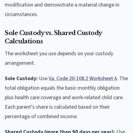
modification and demonstrate a material change in
circumstances.
Sole Custody vs. Shared Custody
Calculations
The worksheet you use depends on your custody
arrangement.
Sole Custody:
Use
Va. Code 20-108.2 Worksheet A
. The
total obligation equals the basic monthly obligation
plus health care coverage and work-related child care.
Each parent's share is calculated based on their
percentage of combined income.
Shared Custody (more than 90 days per year):
Use