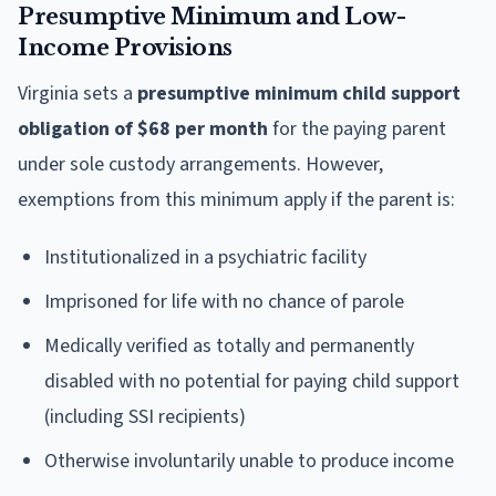
Presumptive Minimum and Low-
Income Provisions
Virginia sets a
presumptive minimum child support
obligation of $68 per month
for the paying parent
under sole custody arrangements. However,
exemptions from this minimum apply if the parent is:
Institutionalized in a psychiatric facility
Imprisoned for life with no chance of parole
Medically verified as totally and permanently
disabled with no potential for paying child support
(including SSI recipients)
Otherwise involuntarily unable to produce income