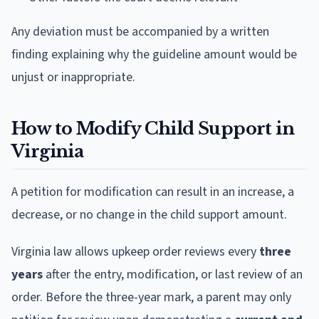
Any deviation must be accompanied by a written
finding explaining why the guideline amount would be
unjust or inappropriate.
How to Modify Child Support in
Virginia
A petition for modification can result in an increase, a
decrease, or no change in the child support amount.
Virginia law allows upkeep order reviews every
three
years
after the entry, modification, or last review of an
order. Before the three-year mark, a parent may only