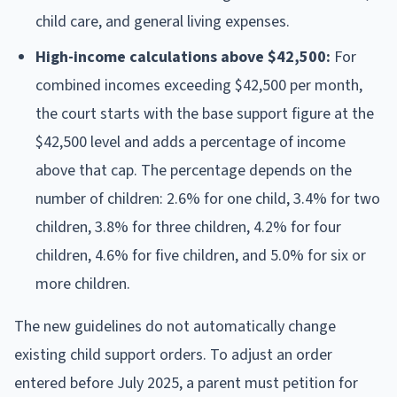
child care, and general living expenses.
High-income calculations above $42,500:
For
combined incomes exceeding $42,500 per month,
the court starts with the base support figure at the
$42,500 level and adds a percentage of income
above that cap. The percentage depends on the
number of children: 2.6% for one child, 3.4% for two
children, 3.8% for three children, 4.2% for four
children, 4.6% for five children, and 5.0% for six or
more children.
The new guidelines do not automatically change
existing child support orders. To adjust an order
entered before July 2025, a parent must petition for