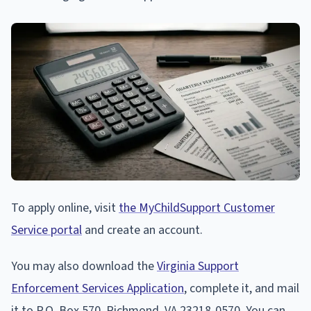
To apply online, visit
the MyChildSupport Customer
Service portal
and create an account.
You may also download the
Virginia Support
Enforcement Services Application
, complete it, and mail
it to P.O. Box 570, Richmond, VA 23218-0570. You can