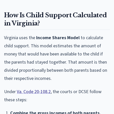
How Is Child Support Calculated
in Virginia?
Virginia uses the
Income Shares Model
to calculate
child support. This model estimates the amount of
money that would have been available to the child if
the parents had stayed together. That amount is then
divided proportionally between both parents based on
their respective incomes.
Under
Va. Code 20-108.2
, the courts or DCSE follow
these steps:
Combine the gross incomes of both parents.