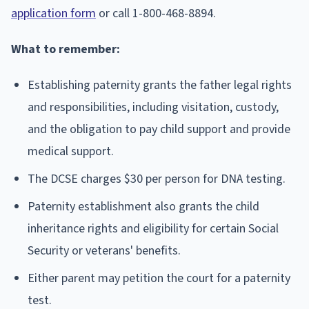
application form
or call 1-800-468-8894.
What to remember:
Establishing paternity grants the father legal rights
and responsibilities, including visitation, custody,
and the obligation to pay child support and provide
medical support.
The DCSE charges $30 per person for DNA testing.
Paternity establishment also grants the child
inheritance rights and eligibility for certain Social
Security or veterans' benefits.
Either parent may petition the court for a paternity
test.