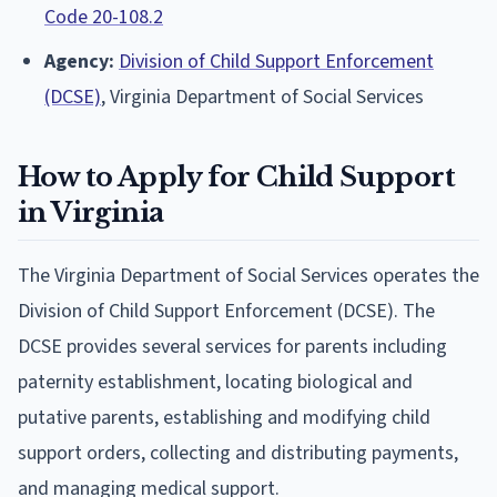
Code 20-108.2
Agency:
Division of Child Support Enforcement
(DCSE)
, Virginia Department of Social Services
How to Apply for Child Support
in Virginia
The Virginia Department of Social Services operates the
Division of Child Support Enforcement (DCSE). The
DCSE provides several services for parents including
paternity establishment, locating biological and
putative parents, establishing and modifying child
support orders, collecting and distributing payments,
and managing medical support.