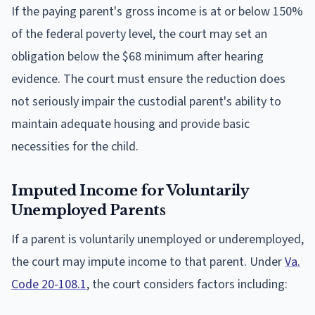
If the paying parent's gross income is at or below 150%
of the federal poverty level, the court may set an
obligation below the $68 minimum after hearing
evidence. The court must ensure the reduction does
not seriously impair the custodial parent's ability to
maintain adequate housing and provide basic
necessities for the child.
Imputed Income for Voluntarily
Unemployed Parents
If a parent is voluntarily unemployed or underemployed,
the court may impute income to that parent. Under
Va.
Code 20-108.1
, the court considers factors including: