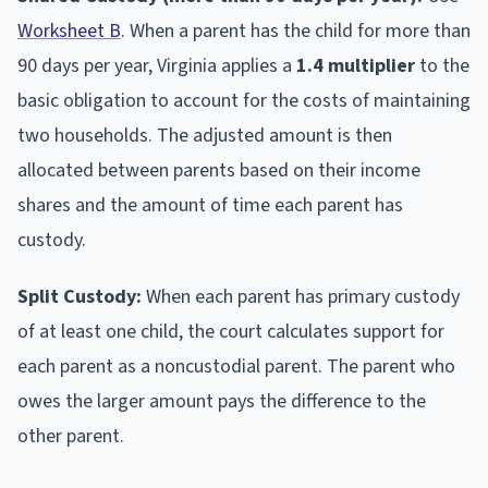
Worksheet B
. When a parent has the child for more than
90 days per year, Virginia applies a
1.4 multiplier
to the
basic obligation to account for the costs of maintaining
two households. The adjusted amount is then
allocated between parents based on their income
shares and the amount of time each parent has
custody.
Split Custody:
When each parent has primary custody
of at least one child, the court calculates support for
each parent as a noncustodial parent. The parent who
owes the larger amount pays the difference to the
other parent.