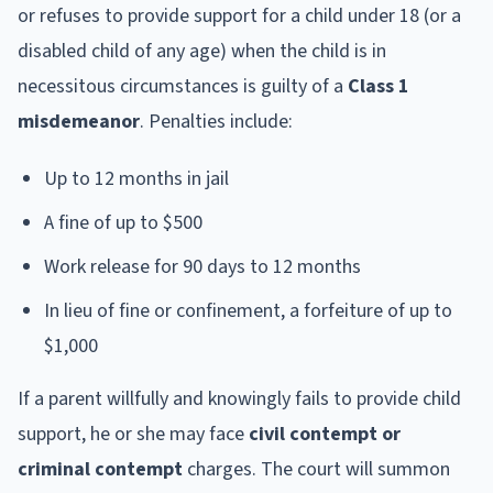
or refuses to provide support for a child under 18 (or a
disabled child of any age) when the child is in
necessitous circumstances is guilty of a
Class 1
misdemeanor
. Penalties include:
Up to 12 months in jail
A fine of up to $500
Work release for 90 days to 12 months
In lieu of fine or confinement, a forfeiture of up to
$1,000
If a parent willfully and knowingly fails to provide child
support, he or she may face
civil contempt or
criminal contempt
charges. The court will summon