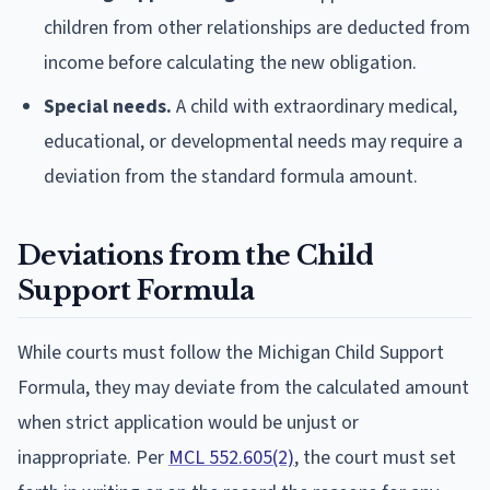
children from other relationships are deducted from
income before calculating the new obligation.
Special needs.
A child with extraordinary medical,
educational, or developmental needs may require a
deviation from the standard formula amount.
Deviations from the Child
Support Formula
While courts must follow the Michigan Child Support
Formula, they may deviate from the calculated amount
when strict application would be unjust or
inappropriate. Per
MCL 552.605(2)
, the court must set