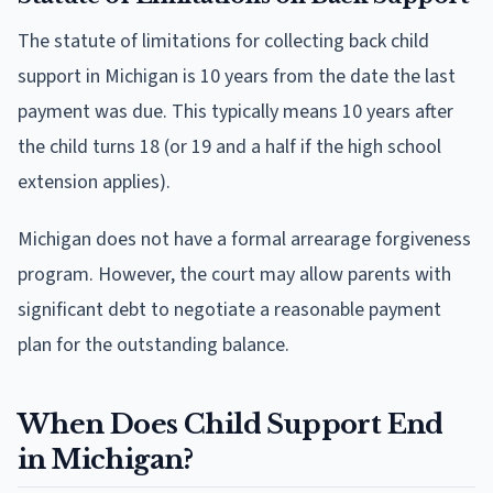
The statute of limitations for collecting back child
support in Michigan is 10 years from the date the last
payment was due. This typically means 10 years after
the child turns 18 (or 19 and a half if the high school
extension applies).
Michigan does not have a formal arrearage forgiveness
program. However, the court may allow parents with
significant debt to negotiate a reasonable payment
plan for the outstanding balance.
When Does Child Support End
in Michigan?