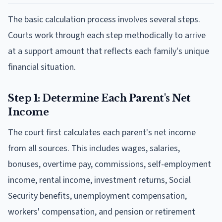
The basic calculation process involves several steps.
Courts work through each step methodically to arrive
at a support amount that reflects each family's unique
financial situation.
Step 1: Determine Each Parent's Net
Income
The court first calculates each parent's net income
from all sources. This includes wages, salaries,
bonuses, overtime pay, commissions, self-employment
income, rental income, investment returns, Social
Security benefits, unemployment compensation,
workers' compensation, and pension or retirement