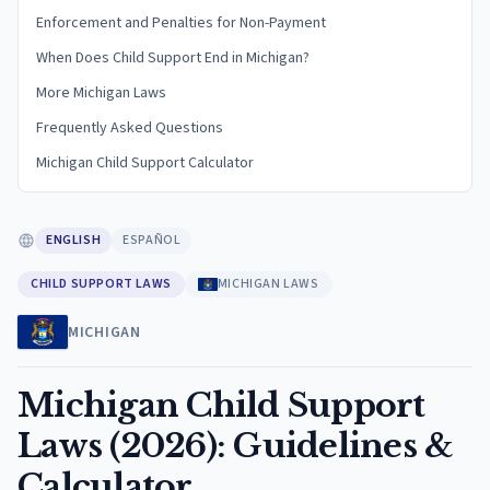
Enforcement and Penalties for Non-Payment
When Does Child Support End in Michigan?
More Michigan Laws
Frequently Asked Questions
Michigan Child Support Calculator
ENGLISH
ESPAÑOL
CHILD SUPPORT LAWS
MICHIGAN LAWS
MICHIGAN
Michigan Child Support
Laws (2026): Guidelines &
Calculator