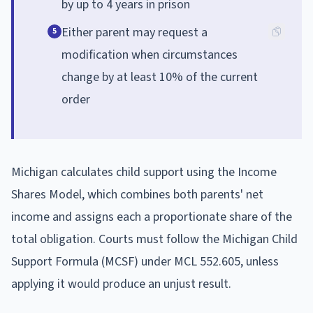
by up to 4 years in prison
Either parent may request a
5
modification when circumstances
change by at least 10% of the current
order
Michigan calculates child support using the Income
Shares Model, which combines both parents' net
income and assigns each a proportionate share of the
total obligation. Courts must follow the Michigan Child
Support Formula (MCSF) under MCL 552.605, unless
applying it would produce an unjust result.