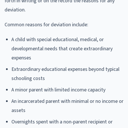
forth in writing or on the record the reasons for any
deviation.
Common reasons for deviation include:
A child with special educational, medical, or
developmental needs that create extraordinary
expenses
Extraordinary educational expenses beyond typical
schooling costs
A minor parent with limited income capacity
An incarcerated parent with minimal or no income or
assets
Overnights spent with a non-parent recipient or