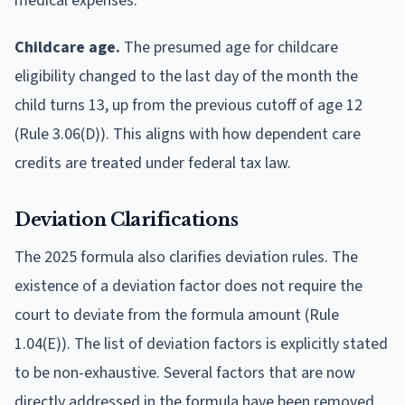
medical expenses.
Childcare age.
The presumed age for childcare
eligibility changed to the last day of the month the
child turns 13, up from the previous cutoff of age 12
(Rule 3.06(D)). This aligns with how dependent care
credits are treated under federal tax law.
Deviation Clarifications
The 2025 formula also clarifies deviation rules. The
existence of a deviation factor does not require the
court to deviate from the formula amount (Rule
1.04(E)). The list of deviation factors is explicitly stated
to be non-exhaustive. Several factors that are now
directly addressed in the formula have been removed