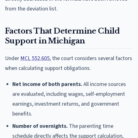
from the deviation list.
Factors That Determine Child
Support in Michigan
Under
MCL 552.605
, the court considers several factors
when calculating support obligations.
Net income of both parents.
All income sources
are evaluated, including wages, self-employment
earnings, investment returns, and government
benefits.
Number of overnights.
The parenting time
schedule directly affects the support calculation,