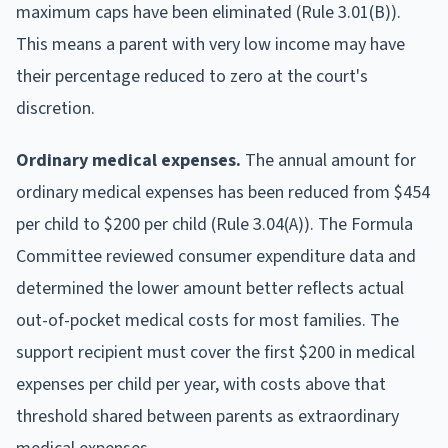
maximum caps have been eliminated (Rule 3.01(B)).
This means a parent with very low income may have
their percentage reduced to zero at the court's
discretion.
Ordinary medical expenses.
The annual amount for
ordinary medical expenses has been reduced from $454
per child to $200 per child (Rule 3.04(A)). The Formula
Committee reviewed consumer expenditure data and
determined the lower amount better reflects actual
out-of-pocket medical costs for most families. The
support recipient must cover the first $200 in medical
expenses per child per year, with costs above that
threshold shared between parents as extraordinary