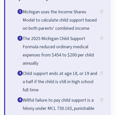
Michigan uses the Income Shares
1
Model to calculate child support based
on both parents' combined income
The 2025 Michigan Child Support
2
Formula reduced ordinary medical
expenses from $454 to $200 per child
annually
Child support ends at age 18, or 19 and
3
a half if the child is still in high school
full time
Willful failure to pay child support is a
4
felony under MCL 750.165, punishable