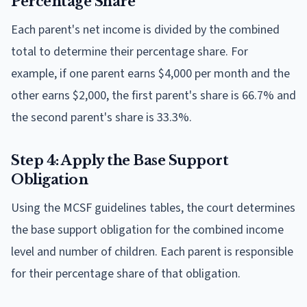
Percentage Share
Each parent's net income is divided by the combined
total to determine their percentage share. For
example, if one parent earns $4,000 per month and the
other earns $2,000, the first parent's share is 66.7% and
the second parent's share is 33.3%.
Step 4: Apply the Base Support
Obligation
Using the MCSF guidelines tables, the court determines
the base support obligation for the combined income
level and number of children. Each parent is responsible
for their percentage share of that obligation.