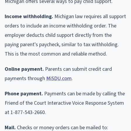
Michigan offers several ways to pay child support.
Income withholding.
Michigan law requires all support
orders to include an income withholding order. The
employer deducts child support directly from the
paying parent's paycheck, similar to tax withholding.
This is the most common and reliable method.
Online payment.
Parents can submit credit card
payments through
MiSDU.com
.
Phone payment.
Payments can be made by calling the
Friend of the Court Interactive Voice Response System
at 1-877-543-2660.
Mail.
Checks or money orders can be mailed to: