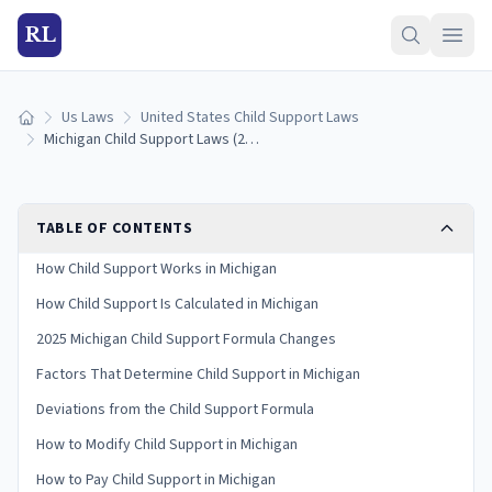
RL
Us Laws
United States Child Support Laws
Home
Michigan Child Support Laws (2026): Guidelines & Calculator
TABLE OF CONTENTS
How Child Support Works in Michigan
How Child Support Is Calculated in Michigan
2025 Michigan Child Support Formula Changes
Factors That Determine Child Support in Michigan
Deviations from the Child Support Formula
How to Modify Child Support in Michigan
How to Pay Child Support in Michigan