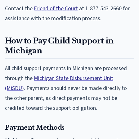
Contact the
Friend of the Court
at 1-877-543-2660 for
assistance with the modification process.
How to Pay Child Support in
Michigan
All child support payments in Michigan are processed
through the
Michigan State Disbursement Unit
(MiSDU)
. Payments should never be made directly to
the other parent, as direct payments may not be
credited toward the support obligation.
Payment Methods