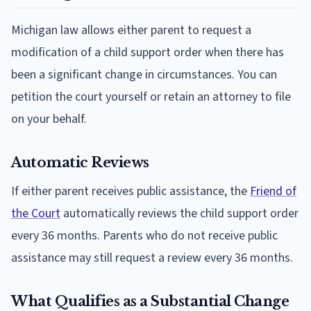
Michigan law allows either parent to request a
modification of a child support order when there has
been a significant change in circumstances. You can
petition the court yourself or retain an attorney to file
on your behalf.
Automatic Reviews
If either parent receives public assistance, the
Friend of
the Court
automatically reviews the child support order
every 36 months. Parents who do not receive public
assistance may still request a review every 36 months.
What Qualifies as a Substantial Change