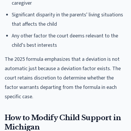
caregiver
Significant disparity in the parents' living situations
that affects the child
Any other factor the court deems relevant to the
child's best interests
The 2025 formula emphasizes that a deviation is not
automatic just because a deviation factor exists. The
court retains discretion to determine whether the
factor warrants departing from the formula in each
specific case.
How to Modify Child Support in
Michigan