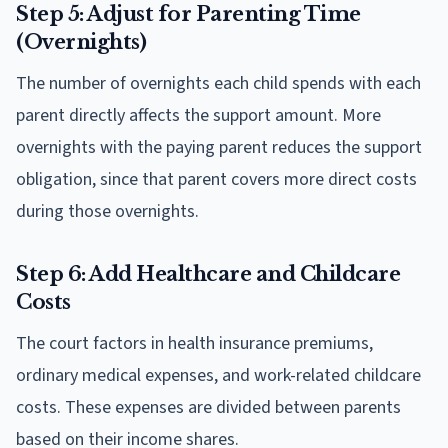
Step 5: Adjust for Parenting Time
(Overnights)
The number of overnights each child spends with each
parent directly affects the support amount. More
overnights with the paying parent reduces the support
obligation, since that parent covers more direct costs
during those overnights.
Step 6: Add Healthcare and Childcare
Costs
The court factors in health insurance premiums,
ordinary medical expenses, and work-related childcare
costs. These expenses are divided between parents
based on their income shares.