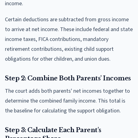
income.
Certain deductions are subtracted from gross income
to arrive at net income. These include federal and state
income taxes, FICA contributions, mandatory
retirement contributions, existing child support
obligations for other children, and union dues.
Step 2: Combine Both Parents' Incomes
The court adds both parents' net incomes together to
determine the combined family income. This total is
the baseline for calculating the support obligation.
Step 3: Calculate Each Parent's