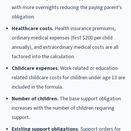
with more overnights reducing the paying parent's
obligation.
Healthcare costs.
Health insurance premiums,
ordinary medical expenses (first $200 per child
annually), and extraordinary medical costs are all
factored into the calculation.
Childcare expenses.
Work-related or education-
related childcare costs for children under age 13 are
included in the formula.
Number of children.
The base support obligation
increases with the number of children requiring
support.
Existing support obligations.
Support orders for