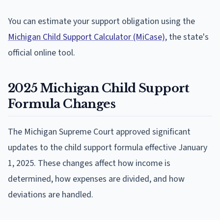
You can estimate your support obligation using the
Michigan Child Support Calculator (MiCase)
, the state's
official online tool.
2025 Michigan Child Support
Formula Changes
The Michigan Supreme Court approved significant
updates to the child support formula effective January
1, 2025. These changes affect how income is
determined, how expenses are divided, and how
deviations are handled.