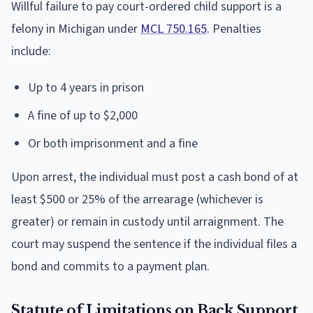
Willful failure to pay court-ordered child support is a
felony in Michigan under
MCL 750.165
. Penalties
include:
Up to 4 years in prison
A fine of up to $2,000
Or both imprisonment and a fine
Upon arrest, the individual must post a cash bond of at
least $500 or 25% of the arrearage (whichever is
greater) or remain in custody until arraignment. The
court may suspend the sentence if the individual files a
bond and commits to a payment plan.
Statute of Limitations on Back Support