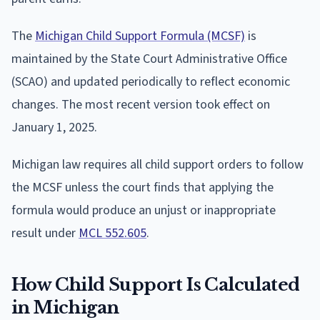
The
Michigan Child Support Formula (MCSF)
is
maintained by the State Court Administrative Office
(SCAO) and updated periodically to reflect economic
changes. The most recent version took effect on
January 1, 2025.
Michigan law requires all child support orders to follow
the MCSF unless the court finds that applying the
formula would produce an unjust or inappropriate
result under
MCL 552.605
.
How Child Support Is Calculated
in Michigan