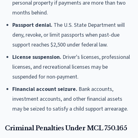
personal property if payments are more than two
months behind.
Passport denial.
The U.S. State Department will
deny, revoke, or limit passports when past-due
support reaches $2,500 under federal law.
License suspension.
Driver's licenses, professional
licenses, and recreational licenses may be
suspended for non-payment.
Financial account seizure.
Bank accounts,
investment accounts, and other financial assets
may be seized to satisfy a child support arrearage.
Criminal Penalties Under MCL 750.165