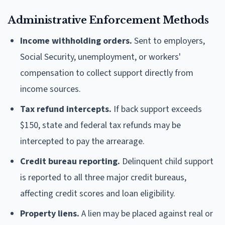
Administrative Enforcement Methods
Income withholding orders.
Sent to employers,
Social Security, unemployment, or workers'
compensation to collect support directly from
income sources.
Tax refund intercepts.
If back support exceeds
$150, state and federal tax refunds may be
intercepted to pay the arrearage.
Credit bureau reporting.
Delinquent child support
is reported to all three major credit bureaus,
affecting credit scores and loan eligibility.
Property liens.
A lien may be placed against real or