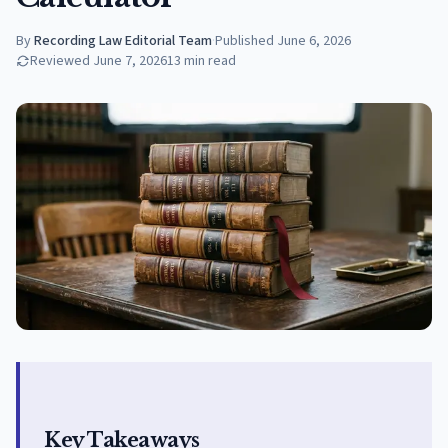
By
Recording Law Editorial Team
·
Published
June 6, 2026
Reviewed
June 7, 2026
13
min read
Key Takeaways