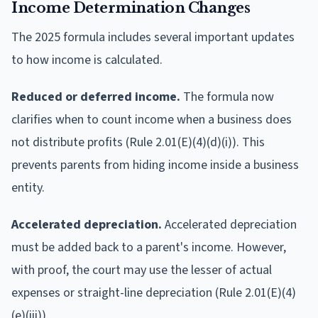
Income Determination Changes
The 2025 formula includes several important updates
to how income is calculated.
Reduced or deferred income.
The formula now
clarifies when to count income when a business does
not distribute profits (Rule 2.01(E)(4)(d)(i)). This
prevents parents from hiding income inside a business
entity.
Accelerated depreciation.
Accelerated depreciation
must be added back to a parent's income. However,
with proof, the court may use the lesser of actual
expenses or straight-line depreciation (Rule 2.01(E)(4)
(e)(iii)).