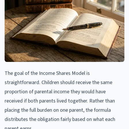
The goal of the Income Shares Model is
straightforward. Children should receive the same
proportion of parental income they would have
received if both parents lived together. Rather than
placing the full burden on one parent, the formula
distributes the obligation fairly based on what each
parent earns.