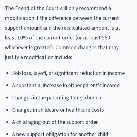
The Friend of the Court will only recommend a
modification if the difference between the current
support amount and the recalculated amount is at
least 10% of the current order (or at least $50,
whichever is greater). Common changes that may
justify a modification include:
Job loss, layoff, or significant reduction in income
A substantial increase in either parent's income
Changes in the parenting time schedule
Changes in childcare or healthcare costs
A child aging out of the support order
A new support obligation for another child