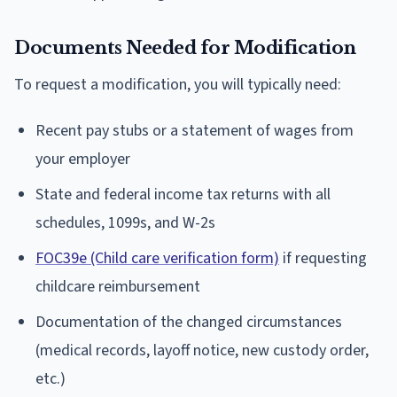
Documents Needed for Modification
To request a modification, you will typically need:
Recent pay stubs or a statement of wages from
your employer
State and federal income tax returns with all
schedules, 1099s, and W-2s
FOC39e (Child care verification form)
if requesting
childcare reimbursement
Documentation of the changed circumstances
(medical records, layoff notice, new custody order,
etc.)