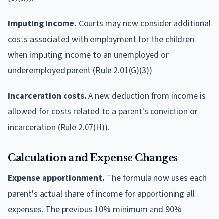
Imputing income.
Courts may now consider additional
costs associated with employment for the children
when imputing income to an unemployed or
underemployed parent (Rule 2.01(G)(3)).
Incarceration costs.
A new deduction from income is
allowed for costs related to a parent's conviction or
incarceration (Rule 2.07(H)).
Calculation and Expense Changes
Expense apportionment.
The formula now uses each
parent's actual share of income for apportioning all
expenses. The previous 10% minimum and 90%