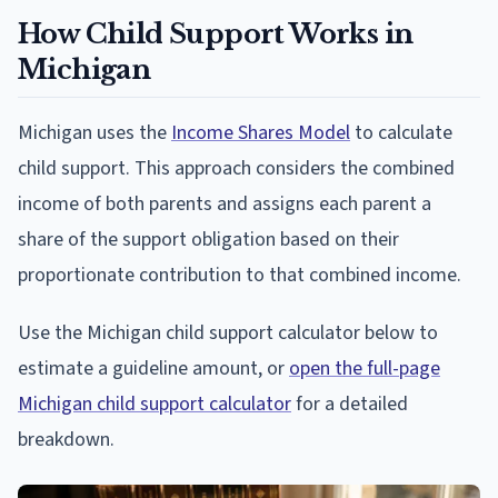
How Child Support Works in
Michigan
Michigan uses the
Income Shares Model
to calculate
child support. This approach considers the combined
income of both parents and assigns each parent a
share of the support obligation based on their
proportionate contribution to that combined income.
Use the Michigan child support calculator below to
estimate a guideline amount, or
open the full-page
Michigan child support calculator
for a detailed
breakdown.