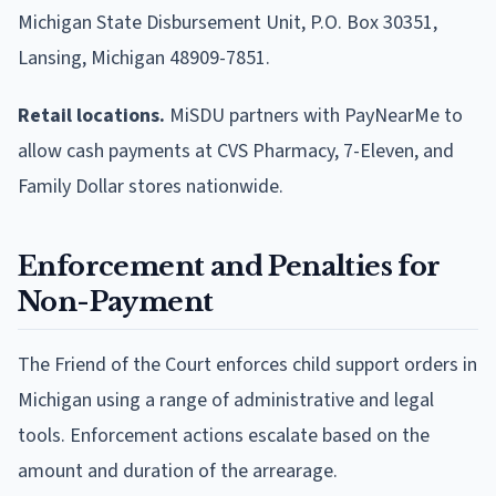
Michigan State Disbursement Unit, P.O. Box 30351,
Lansing, Michigan 48909-7851.
Retail locations.
MiSDU partners with PayNearMe to
allow cash payments at CVS Pharmacy, 7-Eleven, and
Family Dollar stores nationwide.
Enforcement and Penalties for
Non-Payment
The Friend of the Court enforces child support orders in
Michigan using a range of administrative and legal
tools. Enforcement actions escalate based on the
amount and duration of the arrearage.