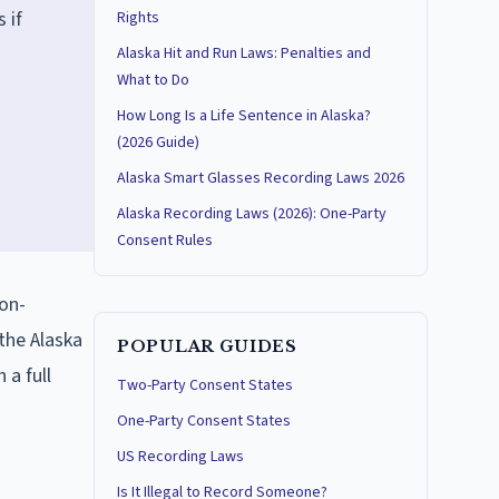
 if
Rights
Alaska Hit and Run Laws: Penalties and
What to Do
How Long Is a Life Sentence in Alaska?
(2026 Guide)
Alaska Smart Glasses Recording Laws 2026
Alaska Recording Laws (2026): One-Party
Consent Rules
non-
the Alaska
POPULAR GUIDES
 a full
Two-Party Consent States
One-Party Consent States
US Recording Laws
Is It Illegal to Record Someone?