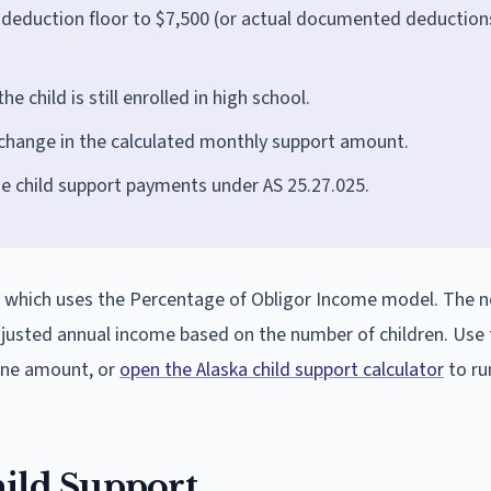
 deduction floor to $7,500 (or actual documented deductions
e child is still enrolled in high school.
 change in the calculated monthly support amount.
ue child support payments under AS 25.27.025.
.3, which uses the Percentage of Obligor Income model. The 
adjusted annual income based on the number of children. Use 
line amount, or
open the Alaska child support calculator
to run
hild Support