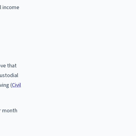
al income
ove that
custodial
ving (
Civil
er month