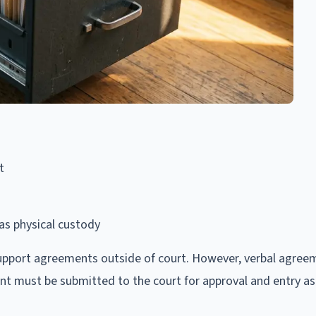
t
as physical custody
upport agreements outside of court. However, verbal agree
nt must be submitted to the court for approval and entry as a