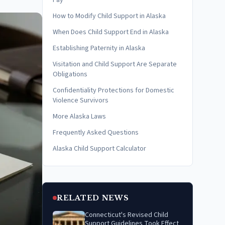
Pay
How to Modify Child Support in Alaska
When Does Child Support End in Alaska
Establishing Paternity in Alaska
Visitation and Child Support Are Separate
Obligations
Confidentiality Protections for Domestic
Violence Survivors
More Alaska Laws
Frequently Asked Questions
Alaska Child Support Calculator
RELATED NEWS
Connecticut's Revised Child
Support Guidelines Took Effect