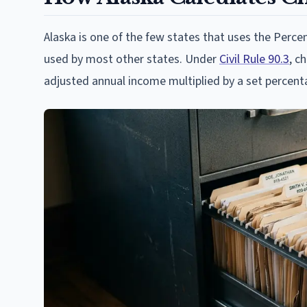
Alaska is one of the few states that uses the Per
used by most other states. Under
Civil Rule 90.3
, c
adjusted annual income multiplied by a set percent