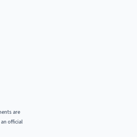
ments are
n official