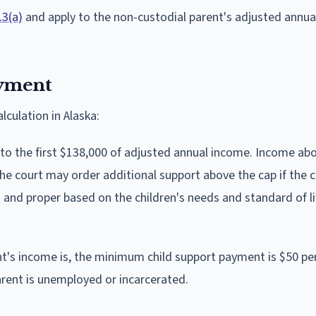
.3(a)
and apply to the non-custodial parent's adjusted annu
yment
lculation in Alaska:
 to the first $138,000 of adjusted annual income. Income ab
the court may order additional support above the cap if the 
 and proper based on the children's needs and standard of li
t's income is, the minimum child support payment is $50 p
arent is unemployed or incarcerated.