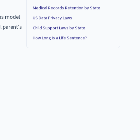
Medical Records Retention by State
res model
US Data Privacy Laws
l parent's
Child Support Laws by State
How Long Is a Life Sentence?