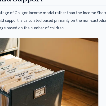
centage of Obligor Income model rather than the Income Sha
hild support is calculated based primarily on the non-custodia
age based on the number of children.