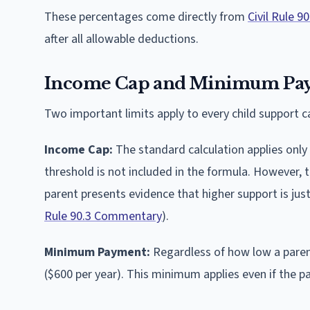
These percentages come directly from
Civil Rule 90
after all allowable deductions.
Income Cap and Minimum Pa
Two important limits apply to every child support ca
Income Cap:
The standard calculation applies only
threshold is not included in the formula. However, 
parent presents evidence that higher support is just
Rule 90.3 Commentary
).
Minimum Payment:
Regardless of how low a paren
($600 per year). This minimum applies even if the p