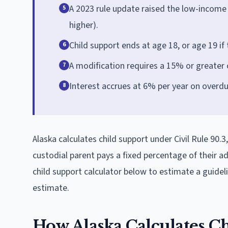
A 2023 rule update raised the low-income
5
higher).
Child support ends at age 18, or age 19 if th
6
A modification requires a 15% or greater
7
Interest accrues at 6% per year on overd
8
Alaska calculates child support under Civil Rule 90
custodial parent pays a fixed percentage of their 
child support calculator below to estimate a guide
estimate.
How Alaska Calculates C