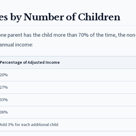
es by Number of Children
ne parent has the child more than 70% of the time, the non
 annual income:
Percentage of Adjusted Income
20%
27%
33%
36%
Add 3% for each additional child