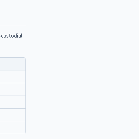
-custodial