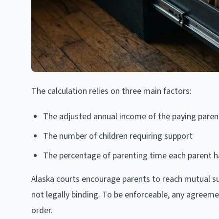
The calculation relies on three main factors:
The adjusted annual income of the paying paren
The number of children requiring support
The percentage of parenting time each parent h
Alaska courts encourage parents to reach mutual s
not legally binding. To be enforceable, any agreeme
order.