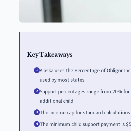
Key Takeaways
Alaska uses the Percentage of Obligor In
1
used by most states.
Support percentages range from 20% for o
2
additional child.
The income cap for standard calculations 
3
The minimum child support payment is $50
4