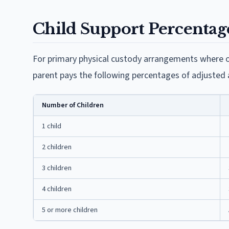
Child Support Percentag
For primary physical custody arrangements where o
parent pays the following percentages of adjusted
Number of Children
1 child
2 children
3 children
4 children
5 or more children