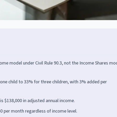
come model under Civil Rule 90.3, not the Income Shares mo
ne child to 33% for three children, with 3% added per
is $138,000 in adjusted annual income.
 per month regardless of income level.