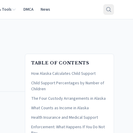
& Tools
DMCA
News
TABLE OF CONTENTS
How Alaska Calculates Child Support
Child Support Percentages by Number of
Children
The Four Custody Arrangements in Alaska
What Counts as Income in Alaska
Health Insurance and Medical Support
Enforcement: What Happens If You Do Not