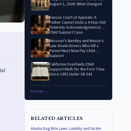
August 1, 2026: What Changed
Kansas Court of Appeals: A
Father Cannot Undo a 4-Year-Old
Paternity Acknowledgment in a
Child Support Case
Missouri's Bentley and Mason's
Law: Drunk Drivers Who Kill a
Parent Must Now Pay Child
Support
California Overhauls Child
Support Math for the First Time
del
Since 1992 Under SB 343
All news →
RELATED ARTICLES
Alaska Dog Bite Laws: Liability and Victim