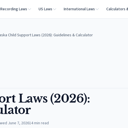
Recording Laws
US Laws
International Laws
Calculators 
aska Child Support Laws (2026): Guidelines & Calculator
rt Laws (2026):
ulator
ewed
June 7, 2026
14
min read