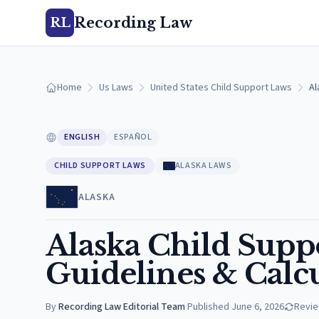
Recording Law
RL
Home
Us Laws
United States Child Support Laws
Al
ENGLISH
ESPAÑOL
CHILD SUPPORT LAWS
ALASKA LAWS
ALASKA
Alaska Child Suppo
Guidelines & Calc
By
Recording Law Editorial Team
·
Published
June 6, 2026
Revi