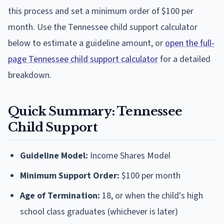
this process and set a minimum order of $100 per
month. Use the Tennessee child support calculator
below to estimate a guideline amount, or
open the full-
page Tennessee child support calculator
for a detailed
breakdown.
Quick Summary: Tennessee
Child Support
Guideline Model:
Income Shares Model
Minimum Support Order:
$100 per month
Age of Termination:
18, or when the child's high
school class graduates (whichever is later)