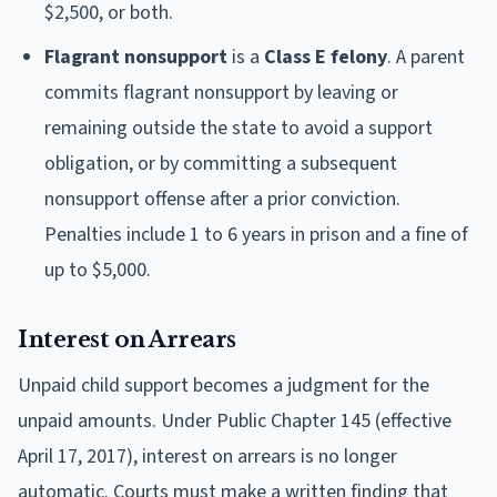
$2,500, or both.
Flagrant nonsupport
is a
Class E felony
. A parent
commits flagrant nonsupport by leaving or
remaining outside the state to avoid a support
obligation, or by committing a subsequent
nonsupport offense after a prior conviction.
Penalties include 1 to 6 years in prison and a fine of
up to $5,000.
Interest on Arrears
Unpaid child support becomes a judgment for the
unpaid amounts. Under Public Chapter 145 (effective
April 17, 2017), interest on arrears is no longer
automatic. Courts must make a written finding that