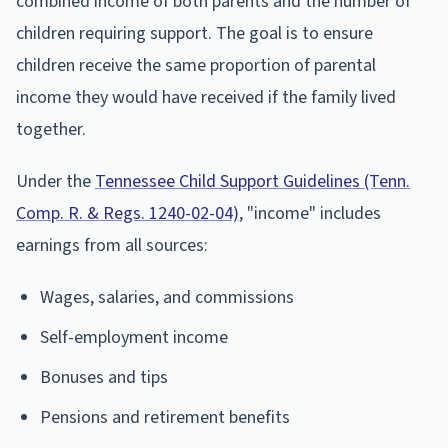
combined income of both parents and the number of
children requiring support. The goal is to ensure
children receive the same proportion of parental
income they would have received if the family lived
together.
Under the
Tennessee Child Support Guidelines (Tenn.
Comp. R. & Regs. 1240-02-04)
, "income" includes
earnings from all sources:
Wages, salaries, and commissions
Self-employment income
Bonuses and tips
Pensions and retirement benefits