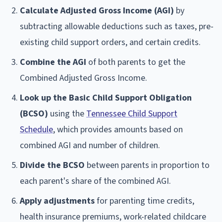
Calculate Adjusted Gross Income (AGI)
by
subtracting allowable deductions such as taxes, pre-
existing child support orders, and certain credits.
Combine the AGI
of both parents to get the
Combined Adjusted Gross Income.
Look up the Basic Child Support Obligation
(BCSO)
using the
Tennessee Child Support
Schedule
, which provides amounts based on
combined AGI and number of children.
Divide the BCSO
between parents in proportion to
each parent's share of the combined AGI.
Apply adjustments
for parenting time credits,
health insurance premiums, work-related childcare