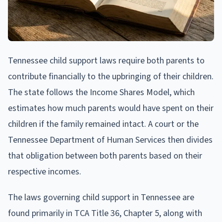
Tennessee child support laws require both parents to
contribute financially to the upbringing of their children.
The state follows the Income Shares Model, which
estimates how much parents would have spent on their
children if the family remained intact. A court or the
Tennessee Department of Human Services then divides
that obligation between both parents based on their
respective incomes.
The laws governing child support in Tennessee are
found primarily in TCA Title 36, Chapter 5, along with