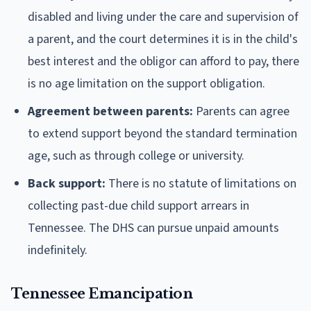
disabled and living under the care and supervision of
a parent, and the court determines it is in the child's
best interest and the obligor can afford to pay, there
is no age limitation on the support obligation.
Agreement between parents:
Parents can agree
to extend support beyond the standard termination
age, such as through college or university.
Back support:
There is no statute of limitations on
collecting past-due child support arrears in
Tennessee. The DHS can pursue unpaid amounts
indefinitely.
Tennessee Emancipation