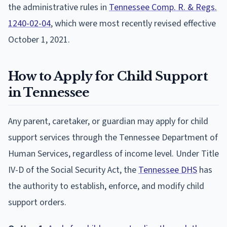
the administrative rules in
Tennessee Comp. R. & Regs.
1240-02-04
, which were most recently revised effective
October 1, 2021.
How to Apply for Child Support
in Tennessee
Any parent, caretaker, or guardian may apply for child
support services through the Tennessee Department of
Human Services, regardless of income level. Under Title
IV-D of the Social Security Act, the
Tennessee DHS
has
the authority to establish, enforce, and modify child
support orders.