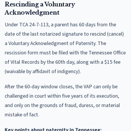
Rescinding a Voluntary
Acknowledgment
Under TCA 24-7-113, a parent has 60 days from the
date of the last notarized signature to rescind (cancel)
a Voluntary Acknowledgment of Paternity. The
rescission form must be filed with the Tennessee Office
of Vital Records by the 60th day, along with a $15 fee
(waivable by affidavit of indigency).
After the 60-day window closes, the VAP can only be
challenged in court within five years of its execution,
and only on the grounds of fraud, duress, or material
mistake of fact.
Key points about paternity in Tennessee: