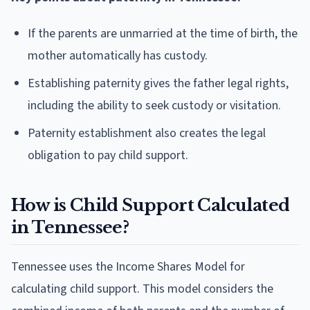
If the parents are unmarried at the time of birth, the
mother automatically has custody.
Establishing paternity gives the father legal rights,
including the ability to seek custody or visitation.
Paternity establishment also creates the legal
obligation to pay child support.
How is Child Support Calculated
in Tennessee?
Tennessee uses the Income Shares Model for
calculating child support. This model considers the