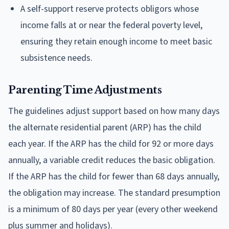
A self-support reserve protects obligors whose
income falls at or near the federal poverty level,
ensuring they retain enough income to meet basic
subsistence needs.
Parenting Time Adjustments
The guidelines adjust support based on how many days
the alternate residential parent (ARP) has the child
each year. If the ARP has the child for 92 or more days
annually, a variable credit reduces the basic obligation.
If the ARP has the child for fewer than 68 days annually,
the obligation may increase. The standard presumption
is a minimum of 80 days per year (every other weekend
plus summer and holidays).