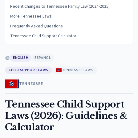
Recent Changes to Tennessee Family Law (2024-2025)
More Tennessee Laws
Frequently Asked Questions
Tennessee Child Support Calculator
ENGLISH
ESPAÑOL
CHILD SUPPORT LAWS
TENNESSEE LAWS
TENNESSEE
Tennessee Child Support
Laws (2026): Guidelines &
Calculator