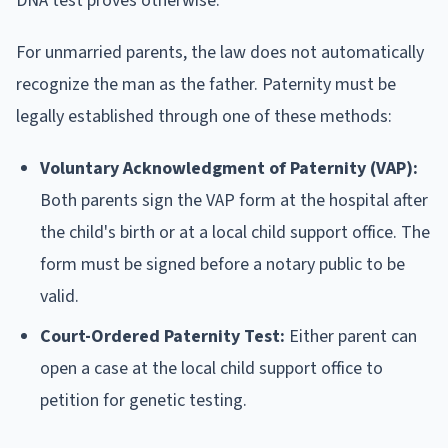
DNA test proves otherwise.
For unmarried parents, the law does not automatically
recognize the man as the father. Paternity must be
legally established through one of these methods:
Voluntary Acknowledgment of Paternity (VAP):
Both parents sign the VAP form at the hospital after
the child's birth or at a local child support office. The
form must be signed before a notary public to be
valid.
Court-Ordered Paternity Test:
Either parent can
open a case at the local child support office to
petition for genetic testing.