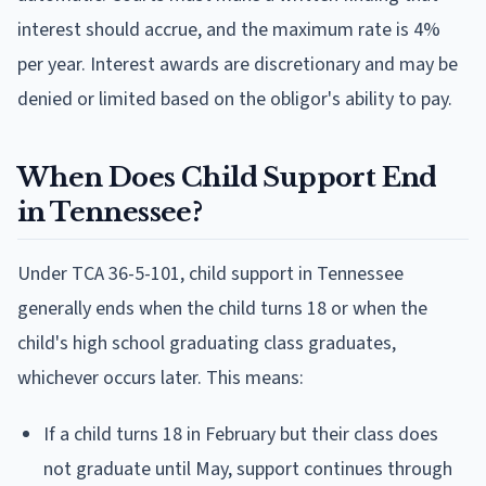
interest should accrue, and the maximum rate is 4%
per year. Interest awards are discretionary and may be
denied or limited based on the obligor's ability to pay.
When Does Child Support End
in Tennessee?
Under TCA 36-5-101, child support in Tennessee
generally ends when the child turns 18 or when the
child's high school graduating class graduates,
whichever occurs later. This means:
If a child turns 18 in February but their class does
not graduate until May, support continues through