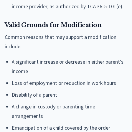
income provider, as authorized by TCA 36-5-101(e).
Valid Grounds for Modification
Common reasons that may support a modification
include:
A significant increase or decrease in either parent's
income
Loss of employment or reduction in work hours
Disability of a parent
A change in custody or parenting time
arrangements
Emancipation of a child covered by the order