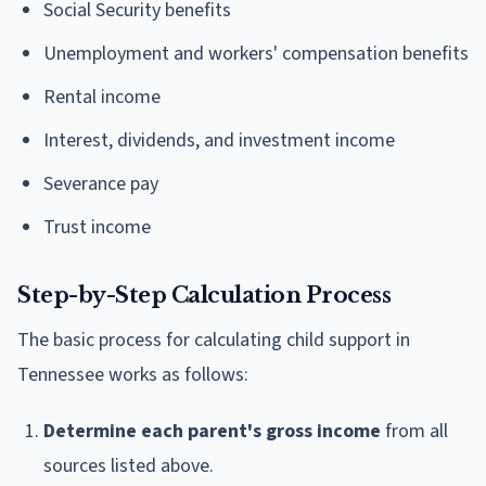
Social Security benefits
Unemployment and workers' compensation benefits
Rental income
Interest, dividends, and investment income
Severance pay
Trust income
Step-by-Step Calculation Process
The basic process for calculating child support in
Tennessee works as follows:
Determine each parent's gross income
from all
sources listed above.