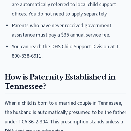
are automatically referred to local child support
offices. You do not need to apply separately.
Parents who have never received government
assistance must pay a $35 annual service fee.
You can reach the DHS Child Support Division at 1-
800-838-6911.
How is Paternity Established in
Tennessee?
When a child is born to a married couple in Tennessee,
the husband is automatically presumed to be the father
under TCA 36-2-304. This presumption stands unless a