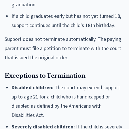
graduation.
If a child graduates early but has not yet turned 18,
support continues until the child's 18th birthday.
Support does not terminate automatically. The paying
parent must file a petition to terminate with the court
that issued the original order.
Exceptions to Termination
Disabled children:
The court may extend support
up to age 21 for a child who is handicapped or
disabled as defined by the Americans with
Disabilities Act.
Severely disabled children:
If the child is severely