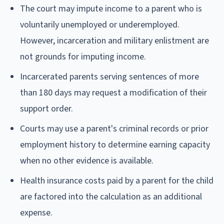
The court may impute income to a parent who is
voluntarily unemployed or underemployed.
However, incarceration and military enlistment are
not grounds for imputing income.
Incarcerated parents serving sentences of more
than 180 days may request a modification of their
support order.
Courts may use a parent's criminal records or prior
employment history to determine earning capacity
when no other evidence is available.
Health insurance costs paid by a parent for the child
are factored into the calculation as an additional
expense.