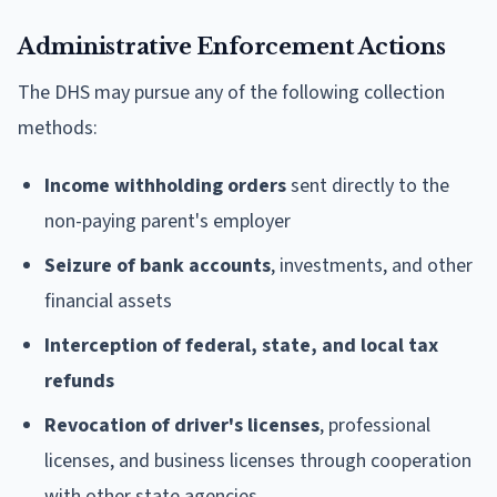
Administrative Enforcement Actions
The DHS may pursue any of the following collection
methods:
Income withholding orders
sent directly to the
non-paying parent's employer
Seizure of bank accounts
, investments, and other
financial assets
Interception of federal, state, and local tax
refunds
Revocation of driver's licenses
, professional
licenses, and business licenses through cooperation
with other state agencies