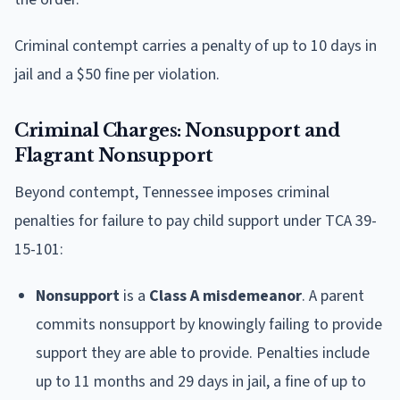
Criminal contempt carries a penalty of up to 10 days in
jail and a $50 fine per violation.
Criminal Charges: Nonsupport and
Flagrant Nonsupport
Beyond contempt, Tennessee imposes criminal
penalties for failure to pay child support under TCA 39-
15-101:
Nonsupport
is a
Class A misdemeanor
. A parent
commits nonsupport by knowingly failing to provide
support they are able to provide. Penalties include
up to 11 months and 29 days in jail, a fine of up to