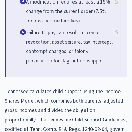
A modification requires at least a 15%
4
change from the current order (7.5%
for low-income families).
Failure to pay can result in license
5
revocation, asset seizure, tax intercept,
contempt charges, or felony
prosecution for flagrant nonsupport.
Tennessee calculates child support using the Income
Shares Model, which combines both parents' adjusted
gross incomes and divides the obligation
proportionally. The Tennessee Child Support Guidelines,
codified at Tenn. Comp. R. & Regs. 1240-02-04, govern