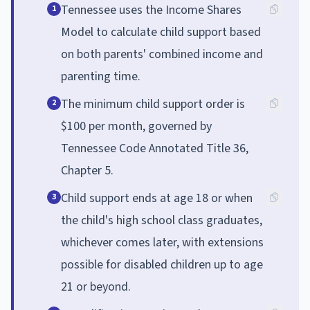
Tennessee uses the Income Shares
1
Model to calculate child support based
on both parents' combined income and
parenting time.
The minimum child support order is
2
$100 per month, governed by
Tennessee Code Annotated Title 36,
Chapter 5.
Child support ends at age 18 or when
3
the child's high school class graduates,
whichever comes later, with extensions
possible for disabled children up to age
21 or beyond.