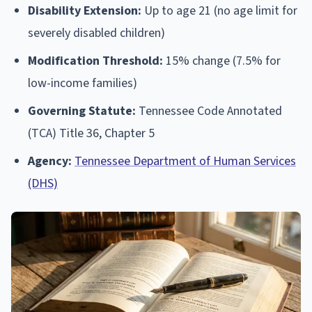
Disability Extension:
Up to age 21 (no age limit for
severely disabled children)
Modification Threshold:
15% change (7.5% for
low-income families)
Governing Statute:
Tennessee Code Annotated
(TCA) Title 36, Chapter 5
Agency:
Tennessee Department of Human Services
(DHS)