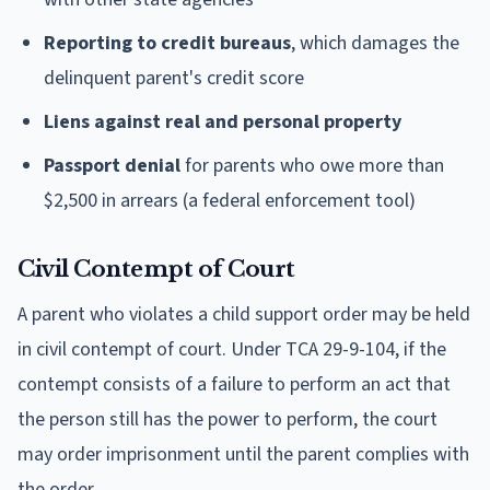
Reporting to credit bureaus
, which damages the
delinquent parent's credit score
Liens against real and personal property
Passport denial
for parents who owe more than
$2,500 in arrears (a federal enforcement tool)
Civil Contempt of Court
A parent who violates a child support order may be held
in civil contempt of court. Under TCA 29-9-104, if the
contempt consists of a failure to perform an act that
the person still has the power to perform, the court
may order imprisonment until the parent complies with
the order.