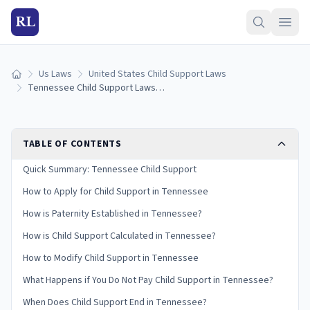
RL
Us Laws
United States Child Support Laws
Home
Tennessee Child Support Laws (2026): Guidelines & Calculator
TABLE OF CONTENTS
Quick Summary: Tennessee Child Support
How to Apply for Child Support in Tennessee
How is Paternity Established in Tennessee?
How is Child Support Calculated in Tennessee?
How to Modify Child Support in Tennessee
What Happens if You Do Not Pay Child Support in Tennessee?
When Does Child Support End in Tennessee?