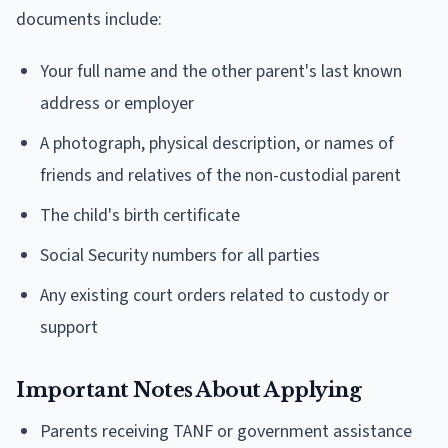
documents include:
Your full name and the other parent's last known
address or employer
A photograph, physical description, or names of
friends and relatives of the non-custodial parent
The child's birth certificate
Social Security numbers for all parties
Any existing court orders related to custody or
support
Important Notes About Applying
Parents receiving TANF or government assistance