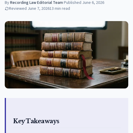
By
Recording Law Editorial Team
·
Published
June 6, 2026
Reviewed
June 7, 2026
13
min read
Key Takeaways