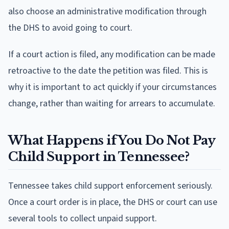
also choose an administrative modification through
the DHS to avoid going to court.
If a court action is filed, any modification can be made
retroactive to the date the petition was filed. This is
why it is important to act quickly if your circumstances
change, rather than waiting for arrears to accumulate.
What Happens if You Do Not Pay
Child Support in Tennessee?
Tennessee takes child support enforcement seriously.
Once a court order is in place, the DHS or court can use
several tools to collect unpaid support.