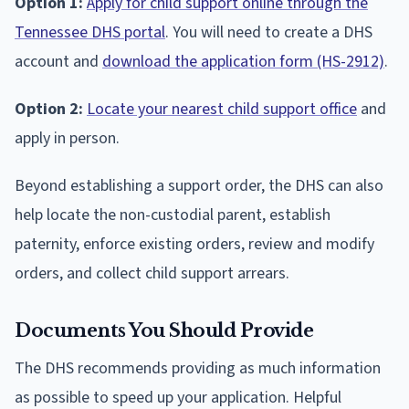
Option 1:
Apply for child support online through the
Tennessee DHS portal
. You will need to create a DHS
account and
download the application form (HS-2912)
.
Option 2:
Locate your nearest child support office
and
apply in person.
Beyond establishing a support order, the DHS can also
help locate the non-custodial parent, establish
paternity, enforce existing orders, review and modify
orders, and collect child support arrears.
Documents You Should Provide
The DHS recommends providing as much information
as possible to speed up your application. Helpful