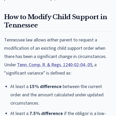
How to Modify Child Support in
Tennessee
Tennessee law allows either parent to request a
modification of an existing child support order when
there has been a significant change in circumstances.
Under
Tenn. Comp. R. & Regs. 1240-02-04-.05
, a
"significant variance" is defined as:
At least a
15% difference
between the current
order and the amount calculated under updated
circumstances.
At least a
7.5% difference
if the obligor is a low-