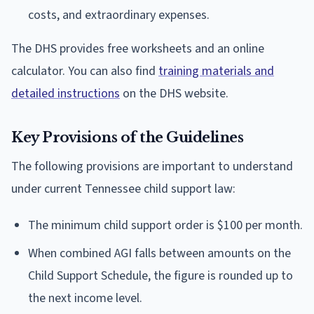
costs, and extraordinary expenses.
The DHS provides free worksheets and an online
calculator. You can also find
training materials and
detailed instructions
on the DHS website.
Key Provisions of the Guidelines
The following provisions are important to understand
under current Tennessee child support law:
The minimum child support order is $100 per month.
When combined AGI falls between amounts on the
Child Support Schedule, the figure is rounded up to
the next income level.