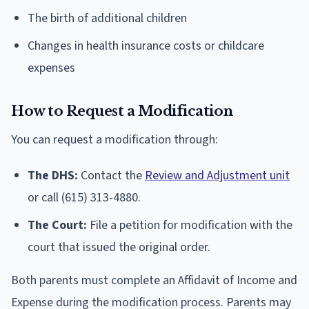
The birth of additional children
Changes in health insurance costs or childcare
expenses
How to Request a Modification
You can request a modification through:
The DHS:
Contact the
Review and Adjustment unit
or call (615) 313-4880.
The Court:
File a petition for modification with the
court that issued the original order.
Both parents must complete an Affidavit of Income and
Expense during the modification process. Parents may