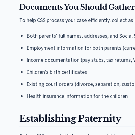
Documents You Should Gather
To help CSS process your case efficiently, collect as
Both parents' full names, addresses, and Social
Employment information for both parents (curr
Income documentation (pay stubs, tax returns, 
Children's birth certificates
Existing court orders (divorce, separation, custo
Health insurance information for the children
Establishing Paternity