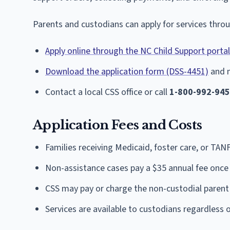
Parents and custodians can apply for services thro
Apply online through the NC Child Support portal
Download the application form (DSS-4451)
and m
Contact a local CSS office or call
1-800-992-94
Application Fees and Costs
Families receiving Medicaid, foster care, or TAN
Non-assistance cases pay a $35 annual fee once 
CSS may pay or charge the non-custodial parent 
Services are available to custodians regardless 