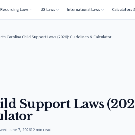
Recording Laws
US Laws
International Laws
Calculators 
rth Carolina Child Support Laws (2026): Guidelines & Calculator
ild Support Laws (202
ulator
ewed
June 7, 2026
12
min read