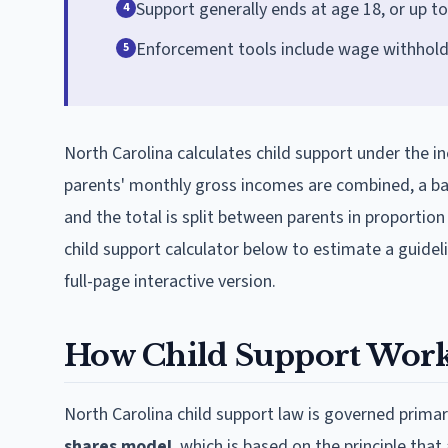
Support generally ends at age 18, or up to a
4
Enforcement tools include wage withholdin
5
North Carolina calculates child support under the 
parents' monthly gross incomes are combined, a bas
and the total is split between parents in proportio
child support calculator below to estimate a guide
full-page interactive version.
How Child Support Works
North Carolina child support law is governed primar
shares model
, which is based on the principle tha