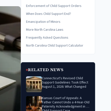
Enforcement of Child Support Orders
When Does Child Support End?
Emancipation of Minors
More North Carolina Laws
Frequently Asked Questions
North Carolina Child Support Calculator
RELATED NEWS
Connecticut's Revised Child
Support Guidelines Took Effect
August 1, 2026: What Changed
Kansas Court of Appeals: A
Father Cannot Undo a 4-Year-Old
Paternity Acknowledgment in a
Child Support Case