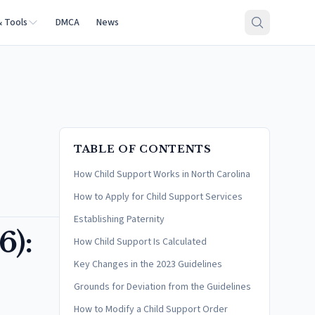
& Tools
DMCA
News
TABLE OF CONTENTS
How Child Support Works in North Carolina
How to Apply for Child Support Services
Establishing Paternity
6):
How Child Support Is Calculated
Key Changes in the 2023 Guidelines
Grounds for Deviation from the Guidelines
How to Modify a Child Support Order