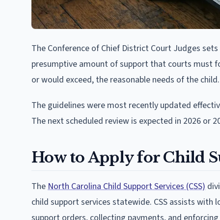
The Conference of Chief District Court Judges sets 
presumptive amount of support that courts must fol
or would exceed, the reasonable needs of the child.
The guidelines were most recently updated effecti
The next scheduled review is expected in 2026 or 2
How to Apply for Child S
The
North Carolina Child Support Services (CSS)
div
child support services statewide. CSS assists with l
support orders, collecting payments, and enforcing