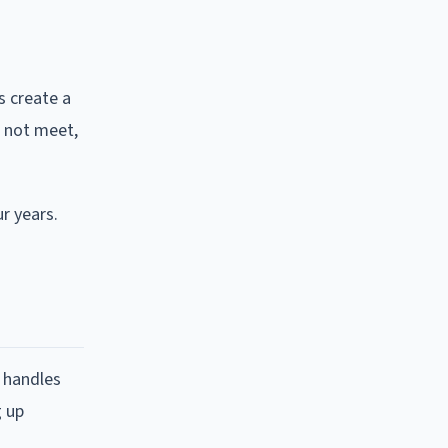
s create a
d not meet,
r years.
 handles
g up