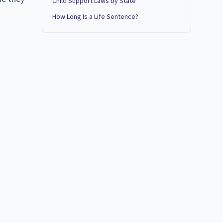
Child Support Laws by State
How Long Is a Life Sentence?