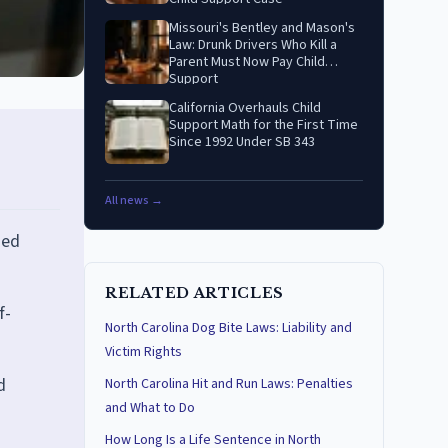
Missouri's Bentley and Mason's
Law: Drunk Drivers Who Kill a
Parent Must Now Pay Child
Support
California Overhauls Child
Support Math for the First Time
Since 1992 Under SB 343
All news →
ned
RELATED ARTICLES
f-
North Carolina Dog Bite Laws: Liability and
Victim Rights
d
North Carolina Hit and Run Laws: Penalties
and What to Do
How Long Is a Life Sentence in North