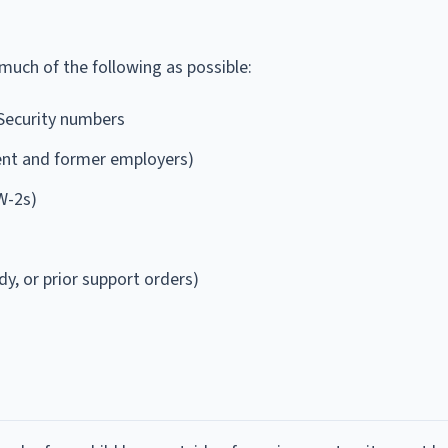
 much of the following as possible:
 Security numbers
ent and former employers)
W-2s)
dy, or prior support orders)