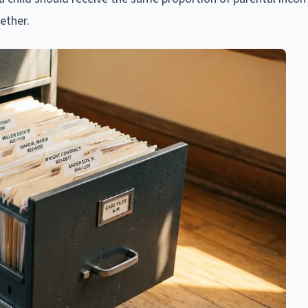
ether.