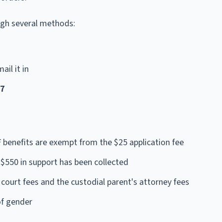
ugh several methods:
ail it in
57
F benefits are exempt from the $25 application fee
$550 in support has been collected
court fees and the custodial parent's attorney fees
of gender