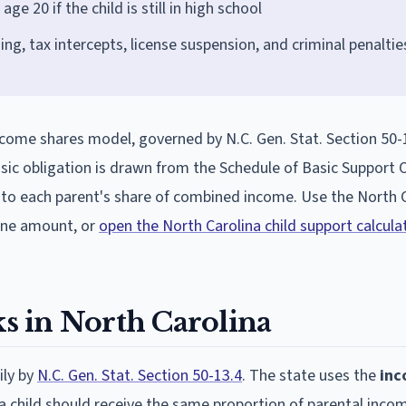
ge 20 if the child is still in high school
g, tax intercepts, license suspension, and criminal penaltie
income shares model, governed by N.C. Gen. Stat. Section 50-
ic obligation is drawn from the Schedule of Basic Support O
n to each parent's share of combined income. Use the North 
line amount, or
open the North Carolina child support calcula
 in North Carolina
ily by
N.C. Gen. Stat. Section 50-13.4
. The state uses the
in
t a child should receive the same proportion of parental inco