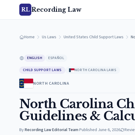
Recording Law
RL
Home
Us Laws
United States Child Support Laws
No
ENGLISH
ESPAÑOL
CHILD SUPPORT LAWS
NORTH CAROLINA LAWS
NORTH CAROLINA
North Carolina Ch
Guidelines & Calc
By
Recording Law Editorial Team
·
Published
June 6, 2026
Revi