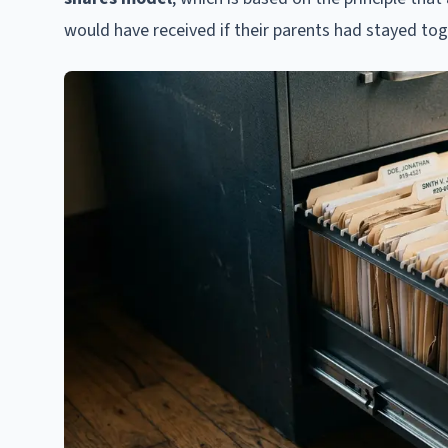
would have received if their parents had stayed tog