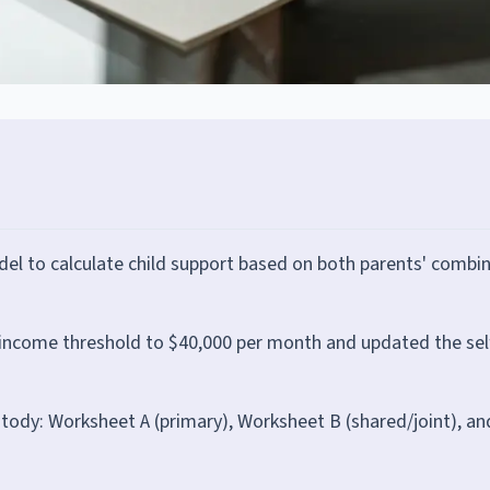
el to calculate child support based on both parents' combi
income threshold to $40,000 per month and updated the sel
ody: Worksheet A (primary), Worksheet B (shared/joint), an