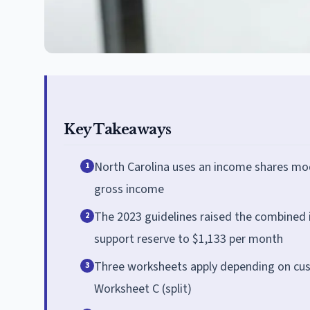
Key Takeaways
North Carolina uses an income shares mod
1
gross income
The 2023 guidelines raised the combined 
2
support reserve to $1,133 per month
Three worksheets apply depending on cust
3
Worksheet C (split)