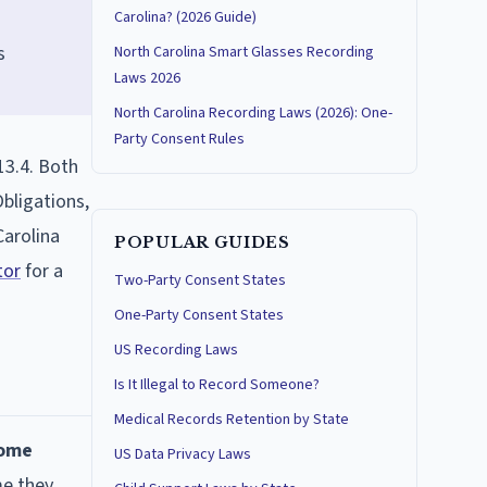
Carolina? (2026 Guide)
s
North Carolina Smart Glasses Recording
Laws 2026
North Carolina Recording Laws (2026): One-
Party Consent Rules
13.4. Both
bligations,
Carolina
POPULAR GUIDES
tor
for a
Two-Party Consent States
One-Party Consent States
US Recording Laws
Is It Illegal to Record Someone?
Medical Records Retention by State
come
US Data Privacy Laws
me they