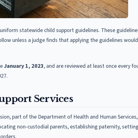
uniform statewide child support guidelines. These guideline
low unless a judge finds that applying the guidelines woul
ve
January 1, 2023
, and are reviewed at least once every fou
027.
upport Services
ision, part of the Department of Health and Human Services,
ocating non-custodial parents, establishing paternity, settin
 orders.