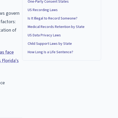
One-Party Consent States
US Recording Laws
aws govern
Is It Illegal to Record Someone?
factors:
Medical Records Retention by State
tation of
US Data Privacy Laws
Child Support Laws by State
ras face
How Long Is a Life Sentence?
 Florida's
ace