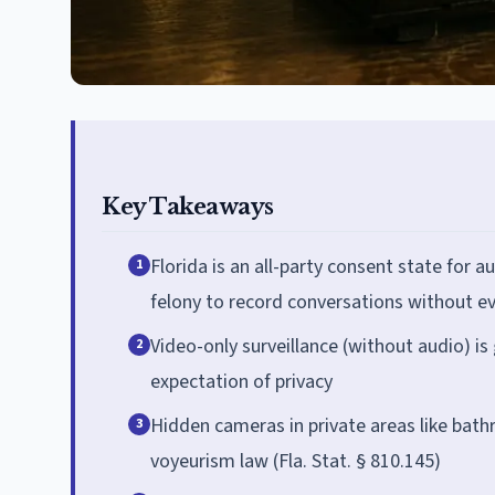
Key Takeaways
Florida is an all-party consent state for a
1
felony to record conversations without e
Video-only surveillance (without audio) is 
2
expectation of privacy
Hidden cameras in private areas like bat
3
voyeurism law (Fla. Stat. § 810.145)