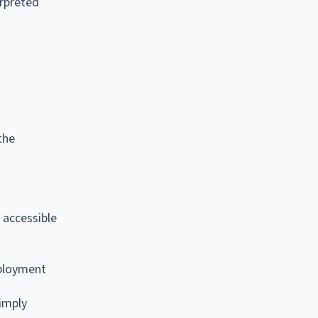
erpreted
the
 accessible
mployment
imply