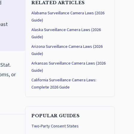
d
RELATED ARTICLES
Alabama Surveillance Camera Laws (2026
Guide)
east
Alaska Surveillance Camera Laws (2026
Guide)
Arizona Surveillance Camera Laws (2026
Guide)
Arkansas Surveillance Camera Laws (2026
 Stat.
Guide)
oms, or
California Surveillance Camera Laws:
Complete 2026 Guide
POPULAR GUIDES
Two-Party Consent States