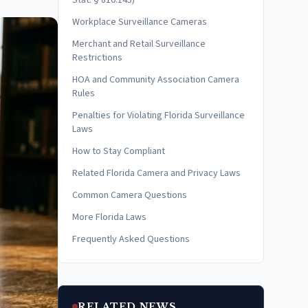
Stat. § 810.145)
Workplace Surveillance Cameras
Merchant and Retail Surveillance
Restrictions
HOA and Community Association Camera
Rules
Penalties for Violating Florida Surveillance
Laws
How to Stay Compliant
Related Florida Camera and Privacy Laws
Common Camera Questions
More Florida Laws
Frequently Asked Questions
RELATED NEWS