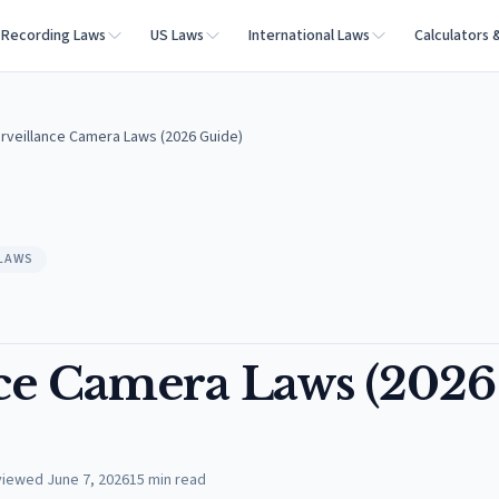
Recording Laws
US Laws
International Laws
Calculators 
urveillance Camera Laws (2026 Guide)
 LAWS
nce Camera Laws (2026
viewed
June 7, 2026
15
min read