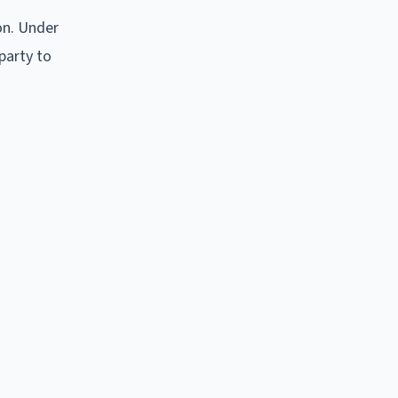
on. Under
 party to