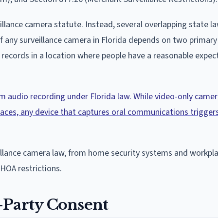
illance camera statute. Instead, several overlapping state l
 any surveillance camera in Florida depends on two primary 
records in a location where people have a reasonable expec
rom audio recording under Florida law. While video-only came
 spaces, any device that captures oral communications triggers
eillance camera law, from home security systems and workpl
HOA restrictions.
-Party Consent