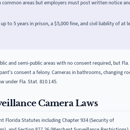
n common areas but employers must post written notice an
p to 5 years in prison, a $5,000 fine, and civil liability of at l
blic and semi-public areas with no consent required, but Fla.
ipant's consent a felony. Cameras in bathrooms, changing ro
aw under Fla. Stat. 810.145.
veillance Camera Laws
t Florida Statutes including Chapter 934 (Security of
m), and Section 877.26 (Merchant Surveillance Restrictions).