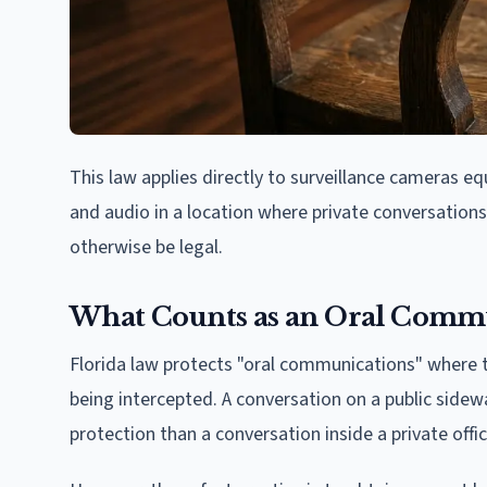
This law applies directly to surveillance cameras 
and audio in a location where private conversations 
otherwise be legal.
What Counts as an Oral Comm
Florida law protects "oral communications" where t
being intercepted. A conversation on a public sidew
protection than a conversation inside a private offi