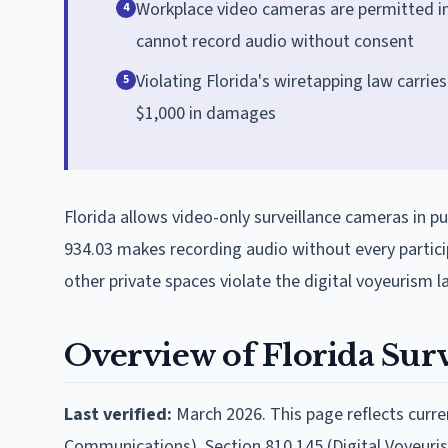
Workplace video cameras are permitted i
4
cannot record audio without consent
Violating Florida's wiretapping law carries u
5
$1,000 in damages
Florida allows video-only surveillance cameras in pu
934.03 makes recording audio without every partic
other private spaces violate the digital voyeurism l
Overview of Florida Sur
Last verified:
March 2026. This page reflects curren
Communications), Section 810.145 (Digital Voyeuris