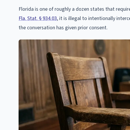
Florida is one of roughly a dozen states that requi
Fla. Stat. § 934.03
, it is illegal to intentionally in
the conversation has given prior consent.