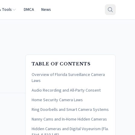
& Tools
DMCA
News
TABLE OF CONTENTS
Overview of Florida Surveillance Camera
Laws
Audio Recording and All-Party Consent
Home Security Camera Laws
Ring Doorbells and Smart Camera Systems
Nanny Cams and In-Home Hidden Cameras
Hidden Cameras and Digital Voyeurism (Fla.