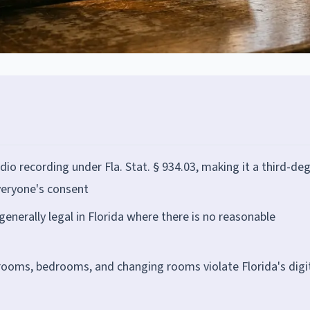
udio recording under Fla. Stat. § 934.03, making it a third-de
veryone's consent
generally legal in Florida where there is no reasonable
hrooms, bedrooms, and changing rooms violate Florida's digi