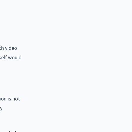
th video
tself would
on is not
cy