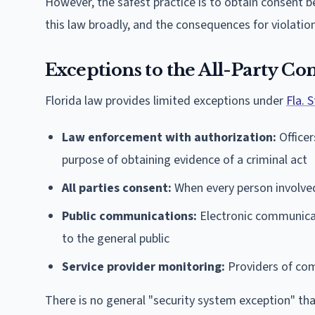
However, the safest practice is to obtain consent b
this law broadly, and the consequences for violation
Exceptions to the All-Party Co
Florida law provides limited exceptions under
Fla. 
Law enforcement with authorization:
Officer
purpose of obtaining evidence of a criminal act
All parties consent:
When every person involve
Public communications:
Electronic communicat
to the general public
Service provider monitoring:
Providers of com
There is no general "security system exception" th