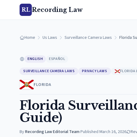
Recording Law
RL
Home
Us Laws
Surveillance Camera Laws
Florida S
ENGLISH
ESPAÑOL
SURVEILLANCE CAMERA LAWS
PRIVACY LAWS
FLORIDA
FLORIDA
Florida Surveilla
Guide)
By
Recording Law Editorial Team
·
Published
March 16, 2026
Re