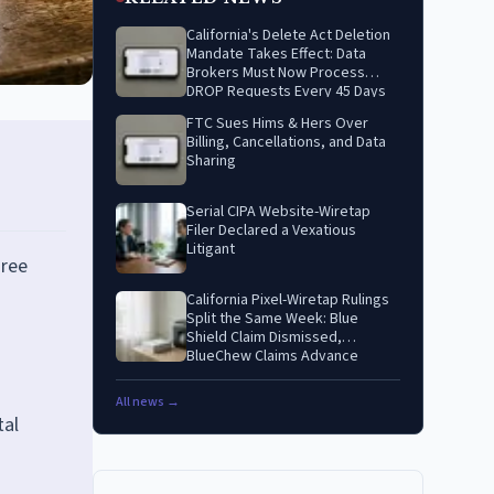
California's Delete Act Deletion
Mandate Takes Effect: Data
Brokers Must Now Process
DROP Requests Every 45 Days
FTC Sues Hims & Hers Over
Billing, Cancellations, and Data
Sharing
Serial CIPA Website-Wiretap
Filer Declared a Vexatious
Litigant
gree
California Pixel-Wiretap Rulings
Split the Same Week: Blue
Shield Claim Dismissed,
BlueChew Claims Advance
All news →
tal