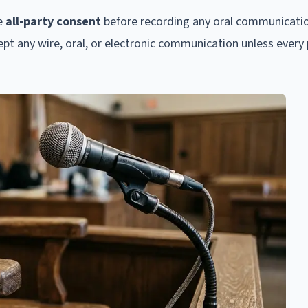
re
all-party consent
before recording any oral communicati
tercept any wire, oral, or electronic communication unless every