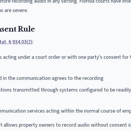
efore recording audio in any setting. Florida courts have int
s are severe.
nsent Rule
Stat. § 934.03(2)
:
s acting under a court order or with one party's consent for 
d in the communication agrees to the recording
ions transmitted through systems configured to be readily
munication services acting within the normal course of e
at allows property owners to record audio without consent s