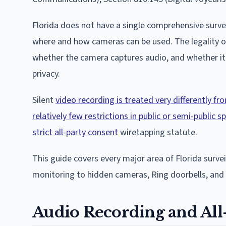
Florida does not have a single comprehensive surve
where and how cameras can be used. The legality of
whether the camera captures audio, and whether it 
privacy.
Silent
video recording is treated very differently f
relatively few restrictions in public or semi-public
strict all-party consent
wiretapping statute.
This guide covers every major area of Florida surv
monitoring to hidden cameras, Ring doorbells, and 
Audio Recording and All