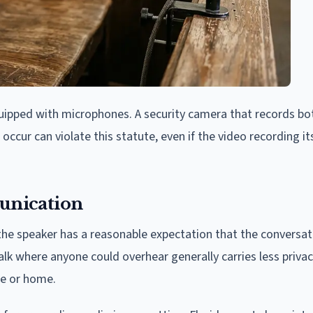
equipped with microphones. A security camera that records bo
occur can violate this statute, even if the video recording i
unication
he speaker has a reasonable expectation that the conversati
alk where anyone could overhear generally carries less priva
ce or home.