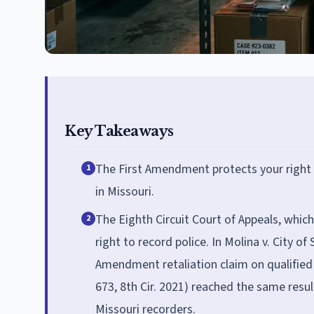
Key Takeaways
The First Amendment protects your right to
1
in Missouri.
The Eighth Circuit Court of Appeals, whic
2
right to record police. In Molina v. City of 
Amendment retaliation claim on qualified
673, 8th Cir. 2021) reached the same result
Missouri recorders.