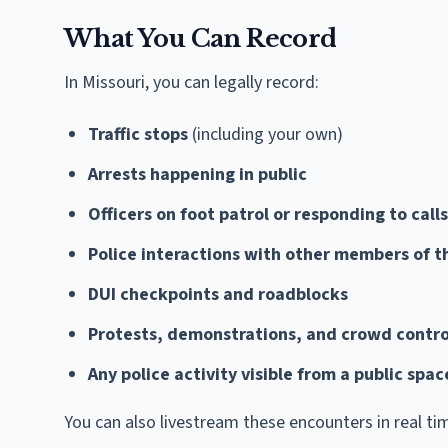
What You Can Record
In Missouri, you can legally record:
Traffic stops
(including your own)
Arrests happening in public
Officers on foot patrol or responding to calls
Police interactions with other members of t
DUI checkpoints and roadblocks
Protests, demonstrations, and crowd contro
Any police activity visible from a public spa
You can also livestream these encounters in real ti