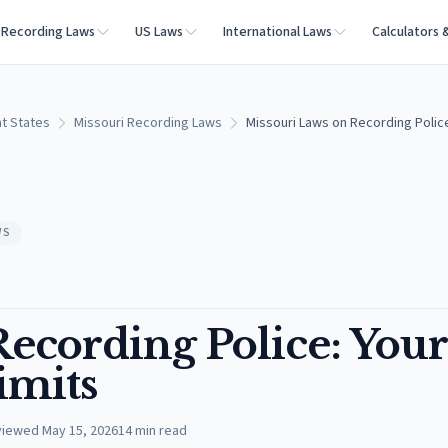
Recording Laws
US Laws
International Laws
Calculators 
t States
Missouri Recording Laws
Missouri Laws on Recording Police
WS
ecording Police: Your
imits
viewed
May 15, 2026
14
min read