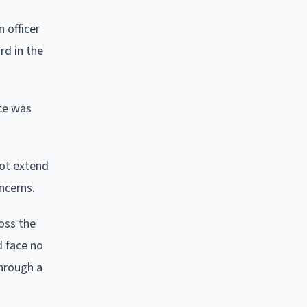
 officer
rd in the
ice was
not extend
ncerns.
oss the
d face no
through a