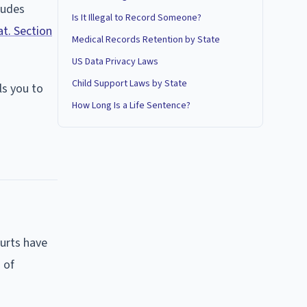
ludes
Is It Illegal to Record Someone?
at. Section
Medical Records Retention by State
US Data Privacy Laws
Child Support Laws by State
lls you to
How Long Is a Life Sentence?
urts have
 of