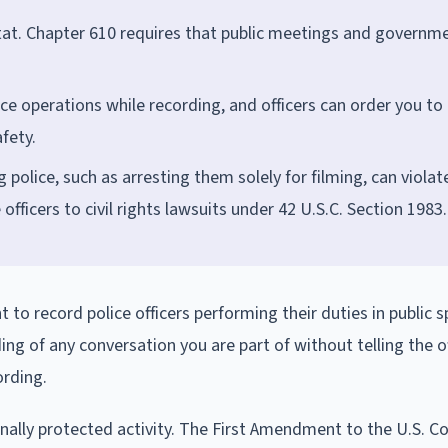
tat. Chapter 610 requires that public meetings and governm
ice operations while recording, and officers can order you to
fety.
police, such as arresting them solely for filming, can violat
ficers to civil rights lawsuits under 42 U.S.C. Section 1983.
 to record police officers performing their duties in public 
ng of any conversation you are part of without telling the of
ording.
ionally protected activity. The First Amendment to the U.S. C