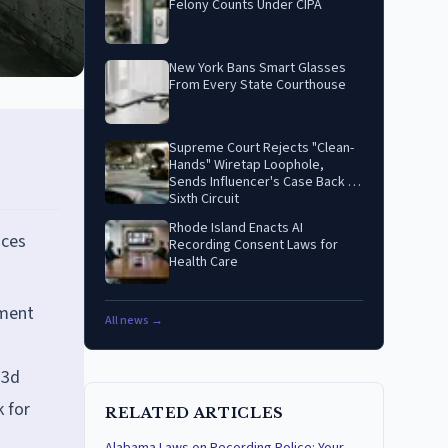
Felony Counts Under CIPA
New York Bans Smart Glasses
From Every State Courthouse
Supreme Court Rejects "Clean-
Hands" Wiretap Loophole,
Sends Influencer's Case Back to
Sixth Circuit
Rhode Island Enacts AI
aces
Recording Consent Laws for
Health Care
dment
All news →
.3d
k for
RELATED ARTICLES