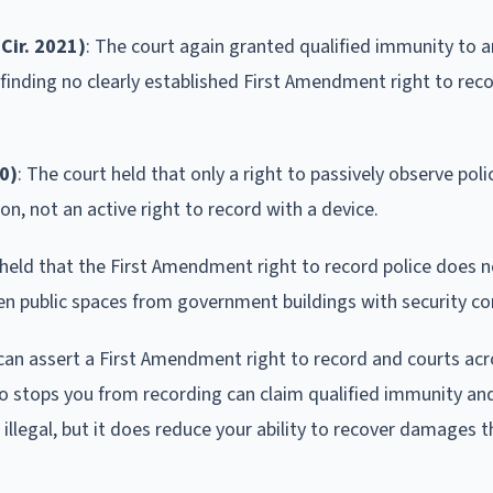
Cir. 2021)
: The court again granted qualified immunity to an
 finding no clearly established First Amendment right to reco
0)
: The court held that only a right to passively observe pol
ion, not an active right to record with a device.
t held that the First Amendment right to record police does 
open public spaces from government buildings with security co
 can assert a First Amendment right to record and courts acr
who stops you from recording can claim qualified immunity an
g illegal, but it does reduce your ability to recover damages 