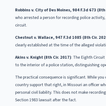
Robbins v. City of Des Moines, 984 F.3d 673 (8th 
who arrested a person for recording police activity,
circuit.
Chestnut v. Wallace, 947 F.3d 1085 (8th Cir. 202
clearly established at the time of the alleged violat
Akins v. Knight (8th Cir. 2017)
: The Eighth Circui
to the interior of a police station, distinguishing 
The practical consequence is significant. While you
country support that right, in Missouri an officer 
personal civil liability. This does not make recordin
Section 1983 lawsuit after the fact.