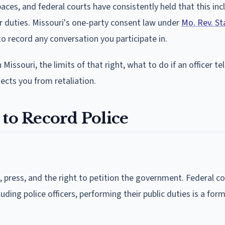
paces, and federal courts have consistently held that this inc
r duties. Missouri's one-party consent law under
Mo. Rev. St
to record any conversation you participate in.
 Missouri, the limits of that right, what to do if an officer te
tects you from retaliation.
 to Record Police
press, and the right to petition the government. Federal co
ding police officers, performing their public duties is a form