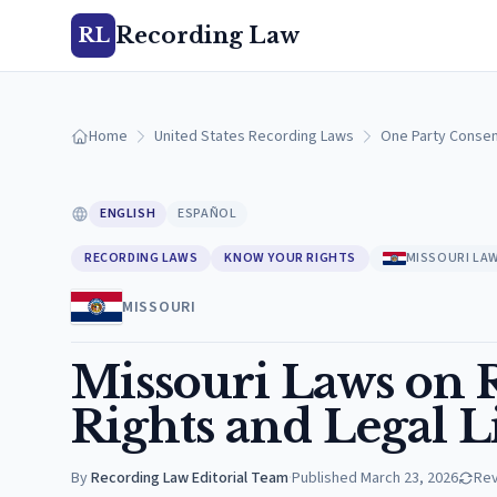
Recording Law
RL
Home
United States Recording Laws
One Party Consen
ENGLISH
ESPAÑOL
RECORDING LAWS
KNOW YOUR RIGHTS
MISSOURI LA
MISSOURI
Missouri Laws on R
Rights and Legal L
By
Recording Law Editorial Team
·
Published
March 23, 2026
Re