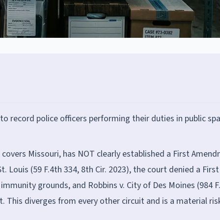
 record police officers performing their duties in public sp
h covers Missouri, has NOT clearly established a First Amen
St. Louis (59 F.4th 334, 8th Cir. 2023), the court denied a First
 immunity grounds, and Robbins v. City of Des Moines (984 F
. This diverges from every other circuit and is a material ris