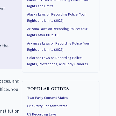
Alabama Laws on Recording Police: Your
Rights and Limits
ent
Alaska Laws on Recording Police: Your
Rights and Limits (2026)
Arizona Laws on Recording Police: Your
Rights After HB 2319
Arkansas Laws on Recording Police: Your
e the
Rights and Limits (2026)
Colorado Laws on Recording Police:
Rights, Protections, and Body Cameras
spaces, and
ficer. You
POPULAR GUIDES
Two-Party Consent States
One-Party Consent States
onstitution
US Recording Laws