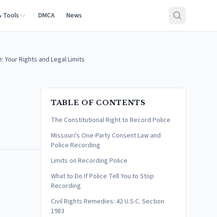
& Tools
DMCA
News
: Your Rights and Legal Limits
TABLE OF CONTENTS
The Constitutional Right to Record Police
Missouri's One-Party Consent Law and
Police Recording
Limits on Recording Police
What to Do If Police Tell You to Stop
Recording
Civil Rights Remedies: 42 U.S.C. Section
1983