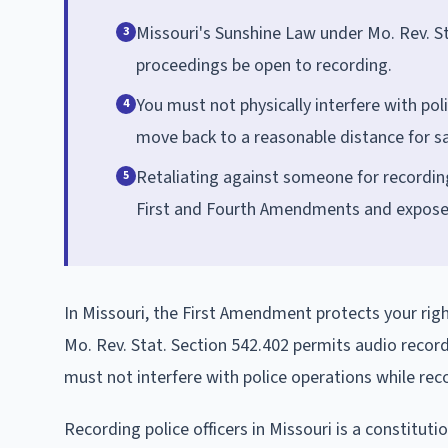
Missouri's Sunshine Law under Mo. Rev. S
3
proceedings be open to recording.
You must not physically interfere with pol
4
move back to a reasonable distance for sa
Retaliating against someone for recording 
5
First and Fourth Amendments and expose of
In Missouri, the First Amendment protects your right
Mo. Rev. Stat. Section 542.402 permits audio recordi
must not interfere with police operations while rec
Recording police officers in Missouri is a constitut