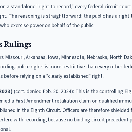
on a standalone "right to record," every federal circuit court
ht. The reasoning is straightforward: the public has a right
ho exercise power on behalf of the public.
s Rulings
ers Missouri, Arkansas, Iowa, Minnesota, Nebraska, North Da
rding-police rights is more restrictive than every other feder
before relying on a "clearly established" right.
 2023)
(cert. denied Feb. 20, 2024): This is the controlling Eig
denied a First Amendment retaliation claim on qualified immu
blished in the Eighth Circuit. Officers are therefore shielded
nterfere with recording, because no binding circuit precedent
ional.