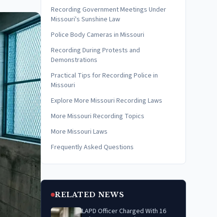
Recording Government Meetings Under
Missouri's Sunshine Law
Police Body Cameras in Missouri
Recording During Protests and
Demonstrations
Practical Tips for Recording Police in
Missouri
Explore More Missouri Recording Laws
More Missouri Recording Topics
More Missouri Laws
Frequently Asked Questions
RELATED NEWS
LAPD Officer Charged With 16