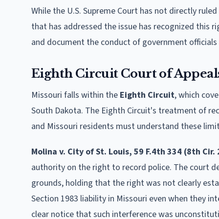
While the U.S. Supreme Court has not directly ruled 
that has addressed the issue has recognized this rig
and document the conduct of government officials w
Eighth Circuit Court of Appeal
Missouri falls within the
Eighth Circuit
, which cov
South Dakota. The Eighth Circuit's treatment of reco
and Missouri residents must understand these limits 
Molina v. City of St. Louis, 59 F.4th 334 (8th Cir.
authority on the right to record police. The court 
grounds, holding that the right was not clearly esta
Section 1983 liability in Missouri even when they i
clear notice that such interference was unconstitut