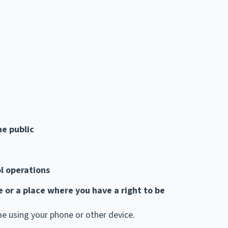
he public
l operations
ce or a place where you have a right to be
me using your phone or other device.