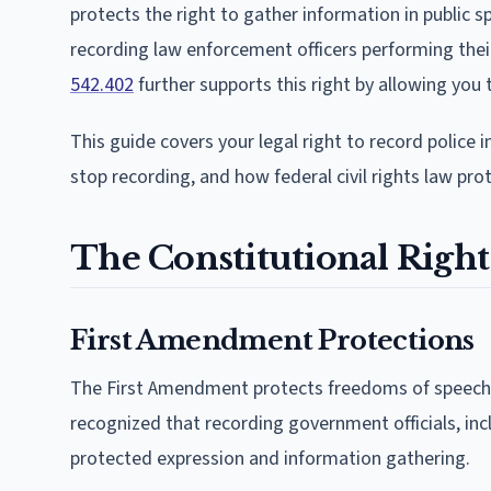
protects the right to gather information in public s
recording law enforcement officers performing thei
542.402
further supports this right by allowing you 
This guide covers your legal right to record police in
stop recording, and how federal civil rights law pro
The Constitutional Right
First Amendment Protections
The First Amendment protects freedoms of speech, 
recognized that recording government officials, inclu
protected expression and information gathering.