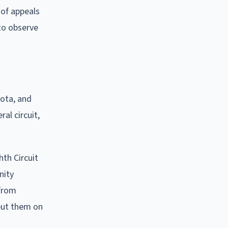
 of appeals
 to observe
kota, and
al circuit,
hth Circuit
nity
 from
 put them on