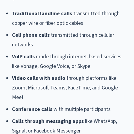
Traditional landline calls
transmitted through
copper wire or fiber optic cables
Cell phone calls
transmitted through cellular
networks
VoIP calls
made through internet-based services
like Vonage, Google Voice, or Skype
Video calls with audio
through platforms like
Zoom, Microsoft Teams, FaceTime, and Google
Meet
Conference calls
with multiple participants
Calls through messaging apps
like WhatsApp,
Signal, or Facebook Messenger