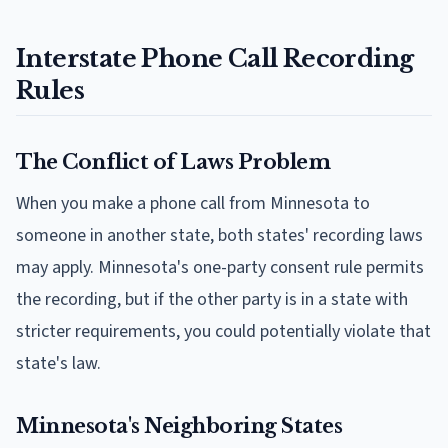
Interstate Phone Call Recording
Rules
The Conflict of Laws Problem
When you make a phone call from Minnesota to
someone in another state, both states' recording laws
may apply. Minnesota's one-party consent rule permits
the recording, but if the other party is in a state with
stricter requirements, you could potentially violate that
state's law.
Minnesota's Neighboring States