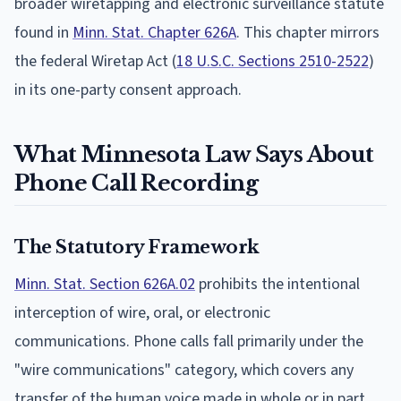
broader wiretapping and electronic surveillance statute
found in
Minn. Stat. Chapter 626A
. This chapter mirrors
the federal Wiretap Act (
18 U.S.C. Sections 2510-2522
)
in its one-party consent approach.
What Minnesota Law Says About
Phone Call Recording
The Statutory Framework
Minn. Stat. Section 626A.02
prohibits the intentional
interception of wire, oral, or electronic
communications. Phone calls fall primarily under the
"wire communications" category, which covers any
transfer of the human voice made in whole or in part