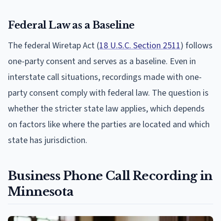
Federal Law as a Baseline
The federal Wiretap Act (
18 U.S.C. Section 2511
) follows
one-party consent and serves as a baseline. Even in
interstate call situations, recordings made with one-
party consent comply with federal law. The question is
whether the stricter state law applies, which depends
on factors like where the parties are located and which
state has jurisdiction.
Business Phone Call Recording in
Minnesota