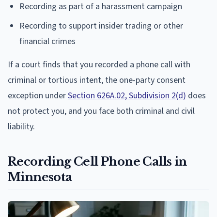
Recording as part of a harassment campaign
Recording to support insider trading or other
financial crimes
If a court finds that you recorded a phone call with
criminal or tortious intent, the one-party consent
exception under
Section 626A.02, Subdivision 2(d)
does
not protect you, and you face both criminal and civil
liability.
Recording Cell Phone Calls in
Minnesota