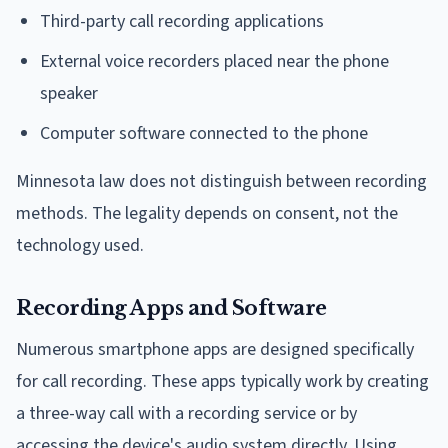
Third-party call recording applications
External voice recorders placed near the phone
speaker
Computer software connected to the phone
Minnesota law does not distinguish between recording
methods. The legality depends on consent, not the
technology used.
Recording Apps and Software
Numerous smartphone apps are designed specifically
for call recording. These apps typically work by creating
a three-way call with a recording service or by
accessing the device's audio system directly. Using