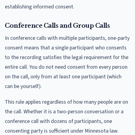
establishing informed consent.
Conference Calls and Group Calls
In conference calls with multiple participants, one-party
consent means that a single participant who consents
to the recording satisfies the legal requirement for the
entire call. You do not need consent from every person
on the call, only from at least one participant (which
can be yourself).
This rule applies regardless of how many people are on
the call. Whether it is a two-person conversation or a
conference call with dozens of participants, one
consenting party is sufficient under Minnesota law.