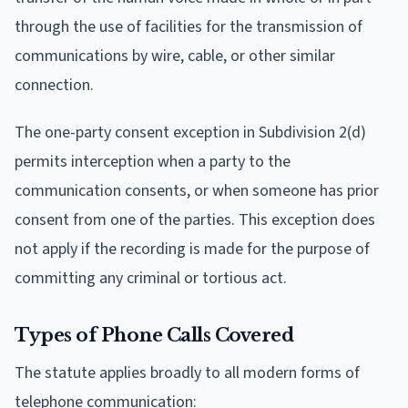
through the use of facilities for the transmission of
communications by wire, cable, or other similar
connection.
The one-party consent exception in Subdivision 2(d)
permits interception when a party to the
communication consents, or when someone has prior
consent from one of the parties. This exception does
not apply if the recording is made for the purpose of
committing any criminal or tortious act.
Types of Phone Calls Covered
The statute applies broadly to all modern forms of
telephone communication: