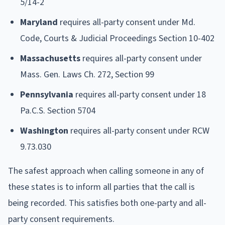
5/14-2
Maryland
requires all-party consent under Md.
Code, Courts & Judicial Proceedings Section 10-402
Massachusetts
requires all-party consent under
Mass. Gen. Laws Ch. 272, Section 99
Pennsylvania
requires all-party consent under 18
Pa.C.S. Section 5704
Washington
requires all-party consent under RCW
9.73.030
The safest approach when calling someone in any of
these states is to inform all parties that the call is
being recorded. This satisfies both one-party and all-
party consent requirements.