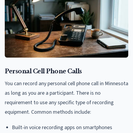
Personal Cell Phone Calls
You can record any personal cell phone call in Minnesota
as long as you are a participant. There is no
requirement to use any specific type of recording
equipment. Common methods include:
Built-in voice recording apps on smartphones