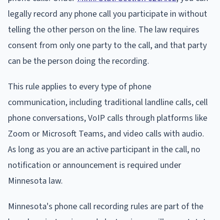
legally record any phone call you participate in without
telling the other person on the line. The law requires
consent from only one party to the call, and that party
can be the person doing the recording.
This rule applies to every type of phone
communication, including traditional landline calls, cell
phone conversations, VoIP calls through platforms like
Zoom or Microsoft Teams, and video calls with audio.
As long as you are an active participant in the call, no
notification or announcement is required under
Minnesota law.
Minnesota's phone call recording rules are part of the