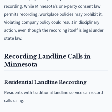
recording. While Minnesota's one-party consent law
permits recording, workplace policies may prohibit it.
Violating company policy could result in disciplinary
action, even though the recording itself is legal under
state law.
Recording Landline Calls in
Minnesota
Residential Landline Recording
Residents with traditional landline service can record
calls using: