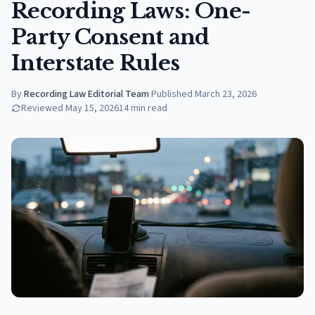
Recording Laws: One-
Party Consent and
Interstate Rules
By
Recording Law Editorial Team
·
Published
March 23, 2026
Reviewed
May 15, 2026
14
min read