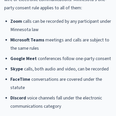
party consent rule applies to all of them:
Zoom
calls can be recorded by any participant under
Minnesota law
Microsoft Teams
meetings and calls are subject to
the same rules
Google Meet
conferences follow one-party consent
Skype
calls, both audio and video, can be recorded
FaceTime
conversations are covered under the
statute
Discord
voice channels fall under the electronic
communications category