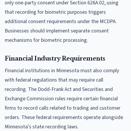
only one-party consent under Section 626A.02, using
that recording for biometric purposes triggers
additional consent requirements under the MCDPA.
Businesses should implement separate consent
mechanisms for biometric processing.
Financial Industry Requirements
Financial institutions in Minnesota must also comply
with federal regulations that may require call
recording. The Dodd-Frank Act and Securities and
Exchange Commission rules require certain financial
firms to record calls related to trading and customer
orders. These federal requirements operate alongside
Minnesota's state recording laws.