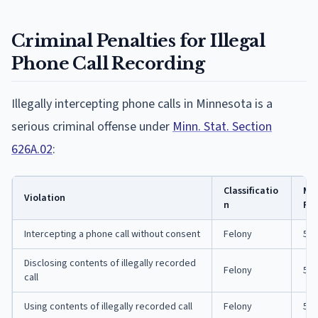
Criminal Penalties for Illegal
Phone Call Recording
Illegally intercepting phone calls in Minnesota is a
serious criminal offense under
Minn. Stat. Section
626A.02
:
Classificatio
Ma
Violation
n
Pri
Intercepting a phone call without consent
Felony
5 y
Disclosing contents of illegally recorded
Felony
5 y
call
Using contents of illegally recorded call
Felony
5 y