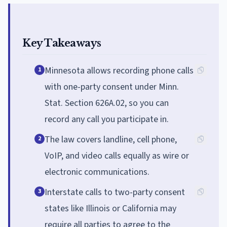
Key Takeaways
Minnesota allows recording phone calls
1
with one-party consent under Minn.
Stat. Section 626A.02, so you can
record any call you participate in.
The law covers landline, cell phone,
2
VoIP, and video calls equally as wire or
electronic communications.
Interstate calls to two-party consent
3
states like Illinois or California may
require all parties to agree to the