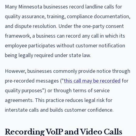
Many Minnesota businesses record landline calls for
quality assurance, training, compliance documentation,
and dispute resolution. Under the one-party consent
framework, a business can record any call in which its
employee participates without customer notification
being legally required under state law.
However, businesses commonly provide notice through
pre-recorded messages ("
this call may be recorded
for
quality purposes") or through terms of service
agreements. This practice reduces legal risk for
interstate calls and builds customer confidence.
Recording VoIP and Video Calls