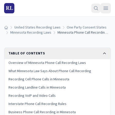
RL
United States Recording Laws
One Party Consent States
Home
Minnesota Recording Laws
Minnesota Phone Call Recording Laws: One-Party Consent and Interstate Rules
TABLE OF CONTENTS
Overview of Minnesota Phone Call Recording Laws
What Minnesota Law Says About Phone Call Recording
Recording Cell Phone Calls in Minnesota
Recording Landline Calls in Minnesota
Recording VoIP and Video Calls
Interstate Phone Call Recording Rules
Business Phone Call Recording in Minnesota