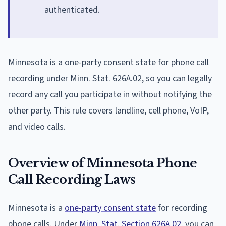
authenticated.
Minnesota is a one-party consent state for phone call
recording under Minn. Stat. 626A.02, so you can legally
record any call you participate in without notifying the
other party. This rule covers landline, cell phone, VoIP,
and video calls.
Overview of Minnesota Phone
Call Recording Laws
Minnesota is a
one-party consent state
for recording
phone calls. Under
Minn. Stat. Section 626A.02
, you can