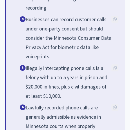
recording.
Businesses can record customer calls
4
under one-party consent but should
consider the Minnesota Consumer Data
Privacy Act for biometric data like
voiceprints.
Illegally intercepting phone calls is a
5
felony with up to 5 years in prison and
$20,000 in fines, plus civil damages of
at least $10,000.
Lawfully recorded phone calls are
6
generally admissible as evidence in
Minnesota courts when properly