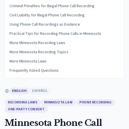
Criminal Penalties for Illegal Phone Call Recording
Civil Liability for Illegal Phone Call Recording
Using Phone Call Recordings as Evidence
Practical Tips for Recording Phone Calls in Minnesota
More Minnesota Recording Laws
More Minnesota Recording Topics
More Minnesota Laws
Frequently Asked Questions
ENGLISH
ESPAÑOL
RECORDING LAWS
MINNESOTA LAW
PHONE RECORDING
ONE-PARTY CONSENT
Minnesota Phone Call