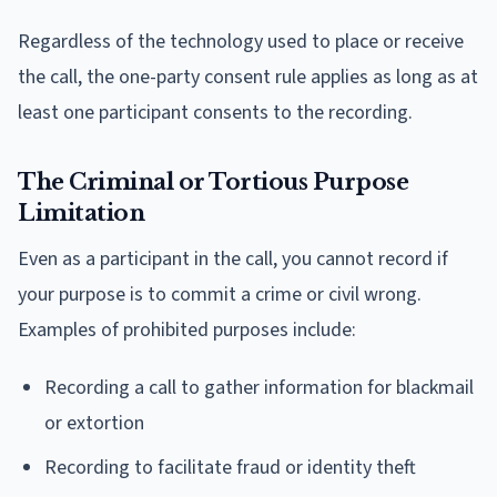
Regardless of the technology used to place or receive
the call, the one-party consent rule applies as long as at
least one participant consents to the recording.
The Criminal or Tortious Purpose
Limitation
Even as a participant in the call, you cannot record if
your purpose is to commit a crime or civil wrong.
Examples of prohibited purposes include:
Recording a call to gather information for blackmail
or extortion
Recording to facilitate fraud or identity theft