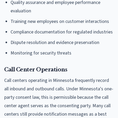
Quality assurance and employee performance
evaluation
Training new employees on customer interactions
Compliance documentation for regulated industries
Dispute resolution and evidence preservation
Monitoring for security threats
Call Center Operations
Call centers operating in Minnesota frequently record
all inbound and outbound calls. Under Minnesota's one-
party consent law, this is permissible because the call
center agent serves as the consenting party. Many call
centers still provide notification messages as a best