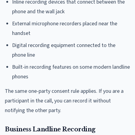
Inline recording devices that connect between the
phone and the wall jack
External microphone recorders placed near the
handset
Digital recording equipment connected to the
phone line
Built-in recording features on some modern landline
phones
The same one-party consent rule applies. If you are a
participant in the call, you can record it without
notifying the other party.
Business Landline Recording