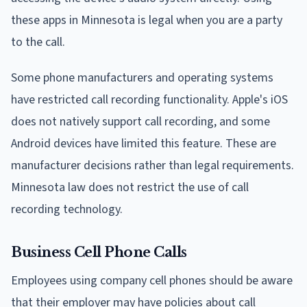
these apps in Minnesota is legal when you are a party
to the call.
Some phone manufacturers and operating systems
have restricted call recording functionality. Apple's iOS
does not natively support call recording, and some
Android devices have limited this feature. These are
manufacturer decisions rather than legal requirements.
Minnesota law does not restrict the use of call
recording technology.
Business Cell Phone Calls
Employees using company cell phones should be aware
that their employer may have policies about call