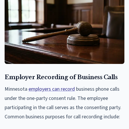
Employer Recording of Business Calls
Minnesota
employers can record
business phone calls
under the one-party consent rule. The employee
participating in the call serves as the consenting party.
Common business purposes for call recording include: