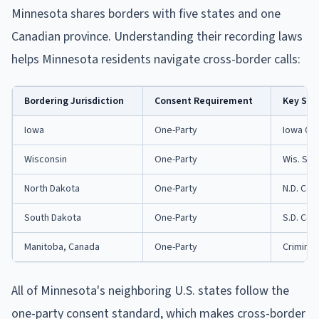
Minnesota shares borders with five states and one
Canadian province. Understanding their recording laws
helps Minnesota residents navigate cross-border calls:
Bordering Jurisdiction
Consent Requirement
Key Sta
Iowa
One-Party
Iowa Co
Wisconsin
One-Party
Wis. Sta
North Dakota
One-Party
N.D. Cen
South Dakota
One-Party
S.D. Cod
Manitoba, Canada
One-Party
Criminal
All of Minnesota's neighboring U.S. states follow the
one-party consent standard, which makes cross-border