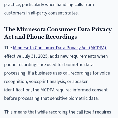
practice, particularly when handling calls from
customers in all-party consent states.
The Minnesota Consumer Data Privacy
Act and Phone Recordings
The
Minnesota Consumer Data Privacy Act (MCDPA)
,
effective July 31, 2025, adds new requirements when
phone recordings are used for biometric data
processing. If a business uses call recordings for voice
recognition, voiceprint analysis, or speaker
identification, the MCDPA requires informed consent
before processing that sensitive biometric data.
This means that while recording the call itself requires