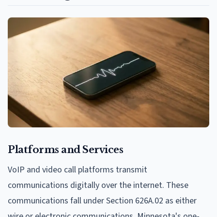
Platforms and Services
VoIP and video call platforms transmit
communications digitally over the internet. These
communications fall under Section 626A.02 as either
wire or electronic communications. Minnesota's one-