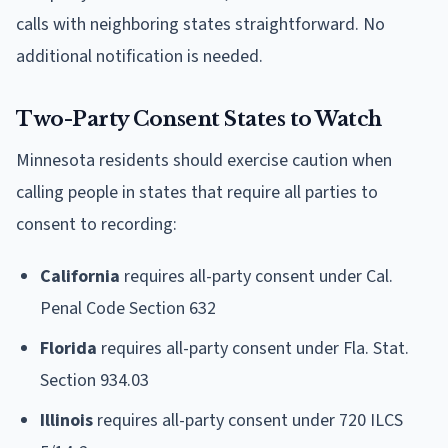
calls with neighboring states straightforward. No
additional notification is needed.
Two-Party Consent States to Watch
Minnesota residents should exercise caution when
calling people in states that require all parties to
consent to recording:
California
requires all-party consent under Cal.
Penal Code Section 632
Florida
requires all-party consent under Fla. Stat.
Section 934.03
Illinois
requires all-party consent under 720 ILCS