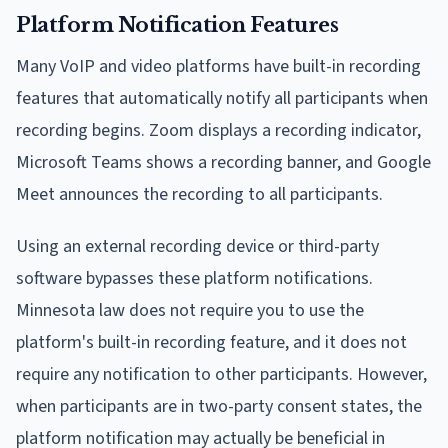
Platform Notification Features
Many VoIP and video platforms have built-in recording
features that automatically notify all participants when
recording begins. Zoom displays a recording indicator,
Microsoft Teams shows a recording banner, and Google
Meet announces the recording to all participants.
Using an external recording device or third-party
software bypasses these platform notifications.
Minnesota law does not require you to use the
platform's built-in recording feature, and it does not
require any notification to other participants. However,
when participants are in two-party consent states, the
platform notification may actually be beneficial in