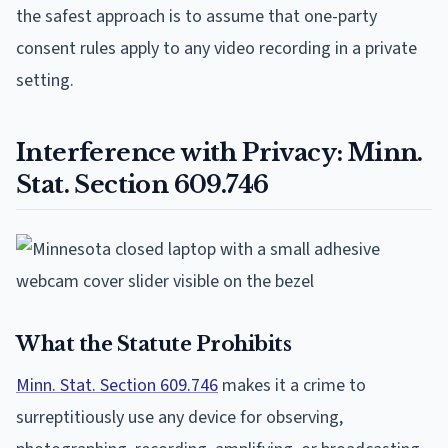
the safest approach is to assume that one-party
consent rules apply to any video recording in a private
setting.
Interference with Privacy: Minn.
Stat. Section 609.746
What the Statute Prohibits
Minn. Stat. Section 609.746
makes it a crime to
surreptitiously use any device for observing,