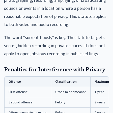
photographing, recording, amplifying, or broadcasting
sounds or events in a location where a person has a
reasonable expectation of privacy. This statute applies
to both video and audio recording.
The word "surreptitiously" is key. The statute targets
secret, hidden recording in private spaces. It does not
apply to open, obvious recording in public settings.
Penalties for Interference with Privacy
Offense
Classification
Maximum P
First offense
Gross misdemeanor
1 year
Second offense
Felony
2 years
Offense involving a minor
Felony
2 years