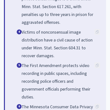
Minn. Stat. Section 617.261, with
penalties up to three years in prison for
aggravated offenses.
Victims of nonconsensual image
4
distribution have a civil cause of action
under Minn. Stat. Section 604.31 to
recover damages.
The First Amendment protects video
5
recording in public spaces, including
recording police officers and
government officials performing their
duties.
The Minnesota Consumer Data Privacy
6