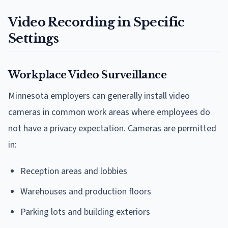
Video Recording in Specific
Settings
Workplace Video Surveillance
Minnesota employers can generally install video
cameras in common work areas where employees do
not have a privacy expectation. Cameras are permitted
in:
Reception areas and lobbies
Warehouses and production floors
Parking lots and building exteriors