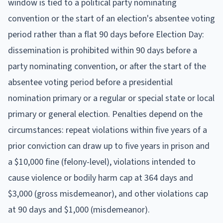
window is tied to a political party nominating
convention or the start of an election's absentee voting
period rather than a flat 90 days before Election Day:
dissemination is prohibited within 90 days before a
party nominating convention, or after the start of the
absentee voting period before a presidential
nomination primary or a regular or special state or local
primary or general election. Penalties depend on the
circumstances: repeat violations within five years of a
prior conviction can draw up to five years in prison and
a $10,000 fine (felony-level), violations intended to
cause violence or bodily harm cap at 364 days and
$3,000 (gross misdemeanor), and other violations cap
at 90 days and $1,000 (misdemeanor).