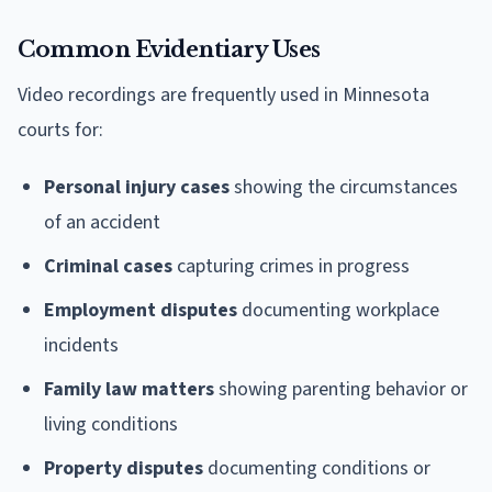
Common Evidentiary Uses
Video recordings are frequently used in Minnesota
courts for:
Personal injury cases
showing the circumstances
of an accident
Criminal cases
capturing crimes in progress
Employment disputes
documenting workplace
incidents
Family law matters
showing parenting behavior or
living conditions
Property disputes
documenting conditions or