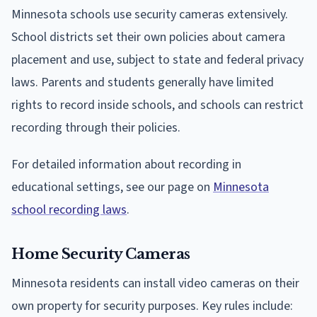
Minnesota schools use security cameras extensively.
School districts set their own policies about camera
placement and use, subject to state and federal privacy
laws. Parents and students generally have limited
rights to record inside schools, and schools can restrict
recording through their policies.
For detailed information about recording in
educational settings, see our page on
Minnesota
school recording laws
.
Home Security Cameras
Minnesota residents can install video cameras on their
own property for security purposes. Key rules include: