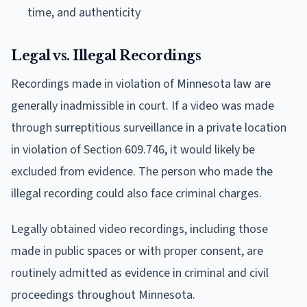
time, and authenticity
Legal vs. Illegal Recordings
Recordings made in violation of Minnesota law are
generally inadmissible in court. If a video was made
through surreptitious surveillance in a private location
in violation of Section 609.746, it would likely be
excluded from evidence. The person who made the
illegal recording could also face criminal charges.
Legally obtained video recordings, including those
made in public spaces or with proper consent, are
routinely admitted as evidence in criminal and civil
proceedings throughout Minnesota.