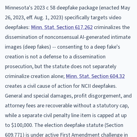
Minnesota's 2023 c 58 deepfake package (enacted May
26, 2023, eff. Aug. 1, 2023) specifically targets video
deepfakes:
Minn. Stat. Section 617.262
criminalizes the
dissemination of nonconsensual AI-generated intimate
images (deep fakes) -- consenting to a deep fake's
creation is not a defense to a dissemination
prosecution, but the statute does not separately
criminalize creation alone;
Minn. Stat. Section 604.32
creates a civil cause of action for NCII deepfakes.
General and special damages, profit disgorgement, and
attorney fees are recoverable without a statutory cap,
while a separate civil penalty line item is capped at up
to $100,000. The election deepfake statute (Section
609.771) is under active First Amendment challenge in