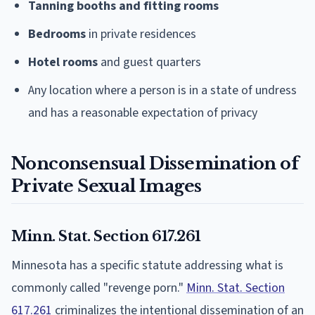
Tanning booths and fitting rooms
Bedrooms
in private residences
Hotel rooms
and guest quarters
Any location where a person is in a state of undress
and has a reasonable expectation of privacy
Nonconsensual Dissemination of
Private Sexual Images
Minn. Stat. Section 617.261
Minnesota has a specific statute addressing what is
commonly called "revenge porn."
Minn. Stat. Section
617.261
criminalizes the intentional dissemination of an