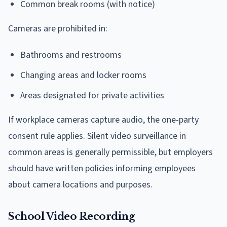
Common break rooms (with notice)
Cameras are prohibited in:
Bathrooms and restrooms
Changing areas and locker rooms
Areas designated for private activities
If workplace cameras capture audio, the one-party
consent rule applies. Silent video surveillance in
common areas is generally permissible, but employers
should have written policies informing employees
about camera locations and purposes.
School Video Recording