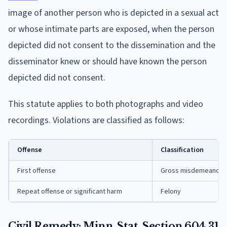
image of another person who is depicted in a sexual act
or whose intimate parts are exposed, when the person
depicted did not consent to the dissemination and the
disseminator knew or should have known the person
depicted did not consent.
This statute applies to both photographs and video
recordings. Violations are classified as follows:
Offense
Classification
First offense
Gross misdemeanor
Repeat offense or significant harm
Felony
Civil Remedy: Minn. Stat. Section 604.31