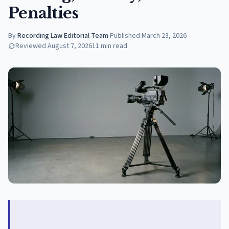
Penalties
By
Recording Law Editorial Team
·
Published
March 23, 2026
Reviewed
August 7, 2026
11
min read