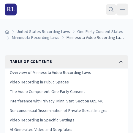
RL
United States Recording Laws
One Party Consent States
Home
Minnesota Recording Laws
Minnesota Video Recording Laws: Public Filming, Privacy, and Penalties
TABLE OF CONTENTS
Overview of Minnesota Video Recording Laws
Video Recording in Public Spaces
The Audio Component: One-Party Consent
Interference with Privacy: Minn. Stat. Section 609.746
Nonconsensual Dissemination of Private Sexual Images
Video Recording in Specific Settings
AI-Generated Video and Deepfakes