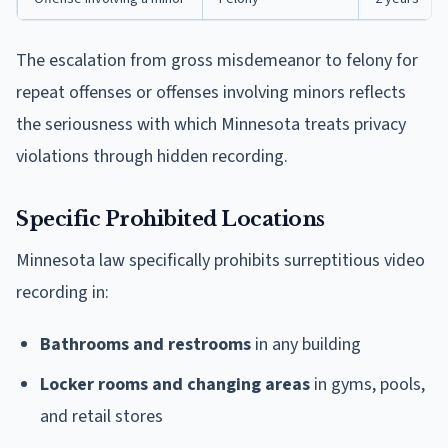
The escalation from gross misdemeanor to felony for
repeat offenses or offenses involving minors reflects
the seriousness with which Minnesota treats privacy
violations through hidden recording.
Specific Prohibited Locations
Minnesota law specifically prohibits surreptitious video
recording in:
Bathrooms and restrooms
in any building
Locker rooms and changing areas
in gyms, pools,
and retail stores