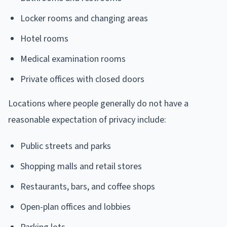
Locker rooms and changing areas
Hotel rooms
Medical examination rooms
Private offices with closed doors
Locations where people generally do not have a
reasonable expectation of privacy include:
Public streets and parks
Shopping malls and retail stores
Restaurants, bars, and coffee shops
Open-plan offices and lobbies