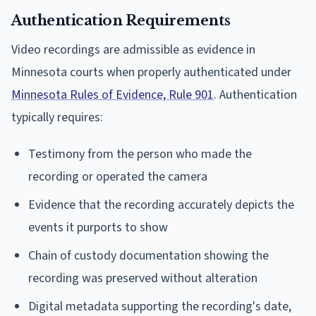
Authentication Requirements
Video recordings are admissible as evidence in
Minnesota courts when properly authenticated under
Minnesota Rules of Evidence, Rule 901
. Authentication
typically requires:
Testimony from the person who made the
recording or operated the camera
Evidence that the recording accurately depicts the
events it purports to show
Chain of custody documentation showing the
recording was preserved without alteration
Digital metadata supporting the recording's date,