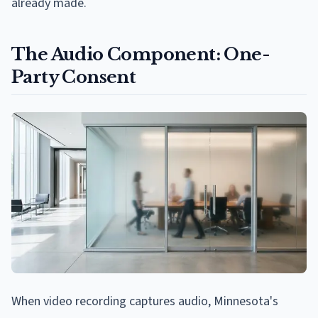
already made.
The Audio Component: One-
Party Consent
When video recording captures audio, Minnesota's