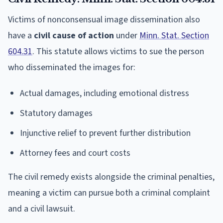
Victims of nonconsensual image dissemination also
have a
civil cause of action
under
Minn. Stat. Section
604.31
. This statute allows victims to sue the person
who disseminated the images for:
Actual damages, including emotional distress
Statutory damages
Injunctive relief to prevent further distribution
Attorney fees and court costs
The civil remedy exists alongside the criminal penalties,
meaning a victim can pursue both a criminal complaint
and a civil lawsuit.