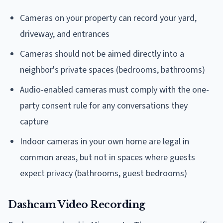
Cameras on your property can record your yard,
driveway, and entrances
Cameras should not be aimed directly into a
neighbor's private spaces (bedrooms, bathrooms)
Audio-enabled cameras must comply with the one-
party consent rule for any conversations they
capture
Indoor cameras in your own home are legal in
common areas, but not in spaces where guests
expect privacy (bathrooms, guest bedrooms)
Dashcam Video Recording