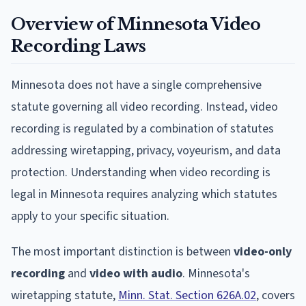
Overview of Minnesota Video
Recording Laws
Minnesota does not have a single comprehensive
statute governing all video recording. Instead, video
recording is regulated by a combination of statutes
addressing wiretapping, privacy, voyeurism, and data
protection. Understanding when video recording is
legal in Minnesota requires analyzing which statutes
apply to your specific situation.
The most important distinction is between
video-only
recording
and
video with audio
. Minnesota's
wiretapping statute,
Minn. Stat. Section 626A.02
, covers