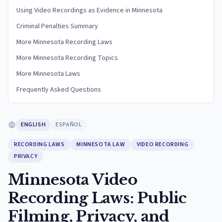
Using Video Recordings as Evidence in Minnesota
Criminal Penalties Summary
More Minnesota Recording Laws
More Minnesota Recording Topics
More Minnesota Laws
Frequently Asked Questions
ENGLISH
ESPAÑOL
RECORDING LAWS
MINNESOTA LAW
VIDEO RECORDING
PRIVACY
Minnesota Video
Recording Laws: Public
Filming, Privacy, and