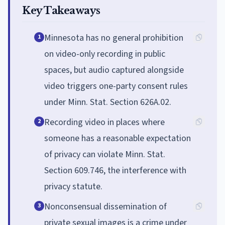
Key Takeaways
Minnesota has no general prohibition
1
on video-only recording in public
spaces, but audio captured alongside
video triggers one-party consent rules
under Minn. Stat. Section 626A.02.
Recording video in places where
2
someone has a reasonable expectation
of privacy can violate Minn. Stat.
Section 609.746, the interference with
privacy statute.
Nonconsensual dissemination of
3
private sexual images is a crime under