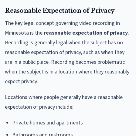
Reasonable Expectation of Privacy
The key legal concept governing video recording in
Minnesota is the
reasonable expectation of privacy
.
Recording is generally legal when the subject has no
reasonable expectation of privacy, such as when they
are in a public place. Recording becomes problematic
when the subject is in a location where they reasonably
expect privacy.
Locations where people generally have a reasonable
expectation of privacy include:
Private homes and apartments
Bathrooms and restrooms