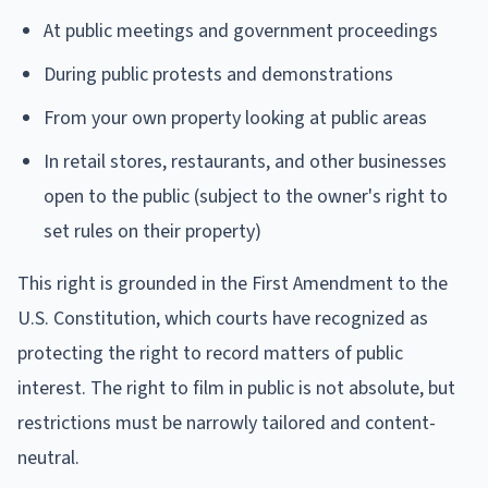
At public meetings and government proceedings
During public protests and demonstrations
From your own property looking at public areas
In retail stores, restaurants, and other businesses
open to the public (subject to the owner's right to
set rules on their property)
This right is grounded in the First Amendment to the
U.S. Constitution, which courts have recognized as
protecting the right to record matters of public
interest. The right to film in public is not absolute, but
restrictions must be narrowly tailored and content-
neutral.