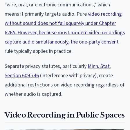
"wire, oral, or electronic communications," which
means it primarily targets audio. Pure
video recording
without sound does not fall squarely under Chapter
626A. However, because most modern video recordings
capture audio simultaneously, the one-party consent
rule typically applies in practice.
Separate privacy statutes, particularly
Minn. Stat.
Section 609.746
(interference with privacy), create
additional restrictions on video recording regardless of
whether audio is captured.
Video Recording in Public Spaces