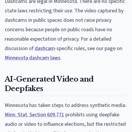
Dashcams are legal in Minnesota. There are no specific
state laws restricting their use. The video captured by
dashcams in public spaces does not raise privacy
concerns because people on public roads have no
reasonable expectation of privacy. For a detailed
discussion of
dashcam
-specific rules, see our page on
Minnesota dashcam laws
.
AI-Generated Video and
Deepfakes
Minnesota has taken steps to address synthetic media.
Minn. Stat. Section 609.771
prohibits using deepfake
audio or video to influence elections, but the restricted