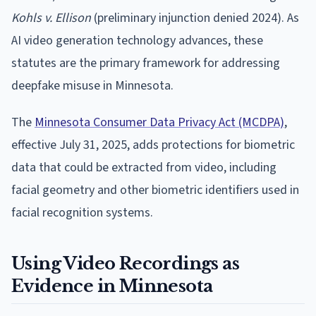
Kohls v. Ellison
(preliminary injunction denied 2024). As
AI video generation technology advances, these
statutes are the primary framework for addressing
deepfake misuse in Minnesota.
The
Minnesota Consumer Data Privacy Act (MCDPA)
,
effective July 31, 2025, adds protections for biometric
data that could be extracted from video, including
facial geometry and other biometric identifiers used in
facial recognition systems.
Using Video Recordings as
Evidence in Minnesota