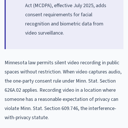
Act (MCDPA), effective July 2025, adds
consent requirements for facial
recognition and biometric data from
video surveillance.
Minnesota law permits silent video recording in public
spaces without restriction. When video captures audio,
the one-party consent rule under Minn. Stat. Section
626A.02 applies. Recording video in a location where
someone has a reasonable expectation of privacy can
violate Minn. Stat. Section 609.746, the interference-
with-privacy statute.