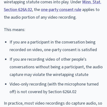
wiretapping statute comes into play. Under
Minn. Stat.
Section 626A.02
, the
one-party consent rule
applies to
the audio portion of any video recording.
This means:
If you are a participant in the conversation being
recorded on video, one-party consent is satisfied
If you are recording video of other people's
conversations without being a participant, the audio
capture may violate the wiretapping statute
Video-only recording (with the microphone turned
off) is not covered by Section 626A.02
In practice, most video recordings do capture audio, so