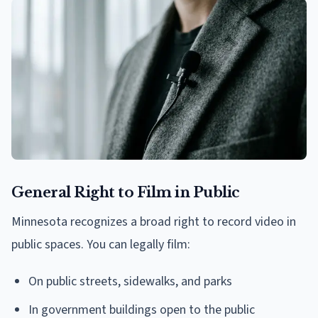
General Right to Film in Public
Minnesota recognizes a broad right to record video in
public spaces. You can legally film:
On public streets, sidewalks, and parks
In government buildings open to the public