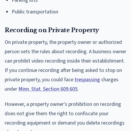
Parking lots
Public transportation
Recording on Private Property
On private property, the property owner or authorized
person sets the rules about recording. A business owner
can prohibit video recording inside their establishment.
If you continue recording after being asked to stop on
private property, you could face
trespassing
charges
under
Minn. Stat. Section 609.605
.
However, a property owner's prohibition on recording
does not give them the right to confiscate your
recording equipment or demand you delete recordings