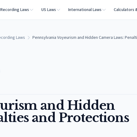
Recording Laws
US Laws
International Laws
Calculators 
ecording Laws
Pennsylvania Voyeurism and Hidden Camera Laws: Penalti
eurism and Hidden
ties and Protections