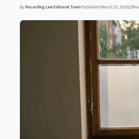
By
Recording Law Editorial Team
·
Published
March 23, 2026
Re