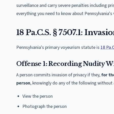
surveillance and carry severe penalties including p
everything you need to know about Pennsylvania's 
18 Pa.C.S. § 7507.1: Invasi
Pennsylvania's primary voyeurism statute is
18 Pa.C
Offense 1: Recording Nudity W
A person commits invasion of privacy if they,
for th
person
, knowingly do any of the following withou
View the person
Photograph the person