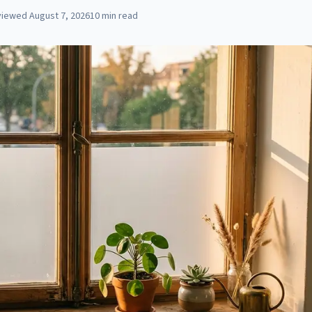
viewed
August 7, 2026
10
min read