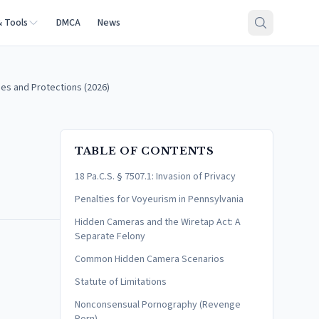
& Tools
DMCA
News
es and Protections (2026)
TABLE OF CONTENTS
18 Pa.C.S. § 7507.1: Invasion of Privacy
Penalties for Voyeurism in Pennsylvania
Hidden Cameras and the Wiretap Act: A
Separate Felony
Common Hidden Camera Scenarios
Statute of Limitations
Nonconsensual Pornography (Revenge