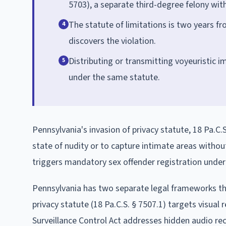
5703), a separate third-degree felony with 
The statute of limitations is two years fr
4
discovers the violation.
Distributing or transmitting voyeuristic i
5
under the same statute.
Pennsylvania's invasion of privacy statute, 18 Pa.C.S
state of nudity or to capture intimate areas withou
triggers mandatory sex offender registration unde
Pennsylvania has two separate legal frameworks th
privacy statute (18 Pa.C.S. § 7507.1) targets visual 
Surveillance Control Act addresses hidden audio re