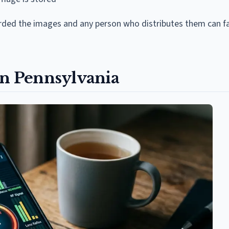
rded the images and any person who distributes them can fa
in Pennsylvania