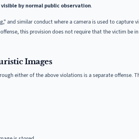
 visible by normal public observation
.
ng," and similar conduct where a camera is used to capture v
 offense, this provision does not require that the victim be in
uristic Images
ough either of the above violations is a separate offense. T
image is stored