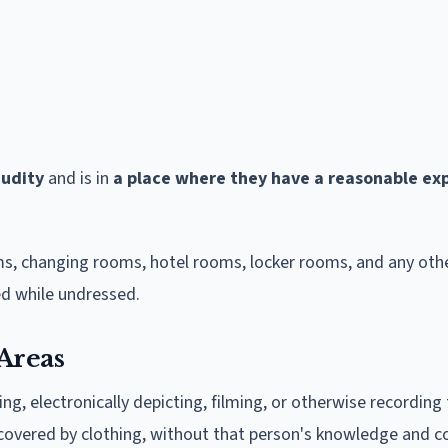
nudity
and is in
a place where they have a reasonable ex
, changing rooms, hotel rooms, locker rooms, and any othe
d while undressed.
Areas
g, electronically depicting, filming, or otherwise recording
covered by clothing, without that person's knowledge and c