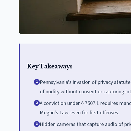
Key Takeaways
Pennsylvania's invasion of privacy statute
1
of nudity without consent or capturing i
A conviction under § 7507.1 requires mand
2
Megan's Law, even for first offenses.
Hidden cameras that capture audio of priv
3