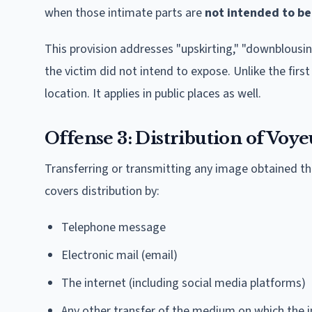
when those intimate parts are
not intended to be
This provision addresses "upskirting," "downblousi
the victim did not intend to expose. Unlike the first
location. It applies in public places as well.
Offense 3: Distribution of Voye
Transferring or transmitting any image obtained thr
covers distribution by:
Telephone message
Electronic mail (email)
The internet (including social media platforms)
Any other transfer of the medium on which the 