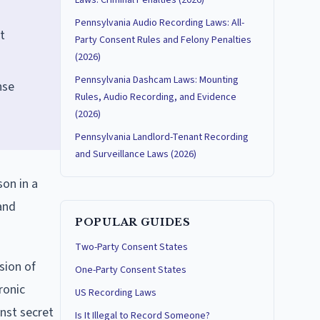
Laws: Criminal Penalties (2026)
Pennsylvania Audio Recording Laws: All-
t
Party Consent Rules and Felony Penalties
(2026)
Pennsylvania Dashcam Laws: Mounting
nse
Rules, Audio Recording, and Evidence
(2026)
Pennsylvania Landlord-Tenant Recording
and Surveillance Laws (2026)
son in a
and
POPULAR GUIDES
Two-Party Consent States
sion of
One-Party Consent States
ronic
US Recording Laws
nst secret
Is It Illegal to Record Someone?