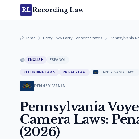
Recording Law
RL
Home
Party Two Party Consent States
Pennsylvania R
ENGLISH
ESPAÑOL
RECORDING LAWS
PRIVACY LAW
PENNSYLVANIA LAWS
PENNSYLVANIA
Pennsylvania Voy
Camera Laws: Penal
(2026)