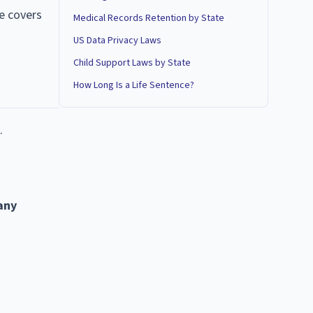
de covers
Medical Records Retention by State
US Data Privacy Laws
Child Support Laws by State
How Long Is a Life Sentence?
.
 any