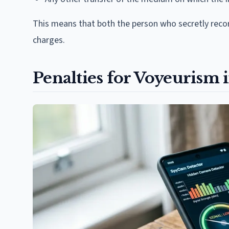
This means that both the person who secretly reco
charges.
Penalties for Voyeurism 