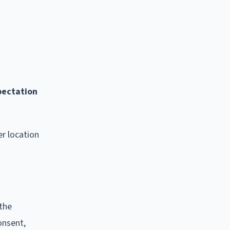
pectation
r location
 the
onsent,