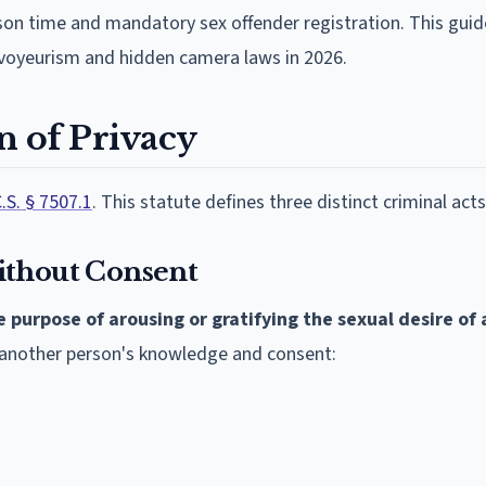
rison time and mandatory sex offender registration. This gui
voyeurism and hidden camera laws in 2026.
on of Privacy
.S. § 7507.1
. This statute defines three distinct criminal acts
ithout Consent
e purpose of arousing or gratifying the sexual desire of
t another person's knowledge and consent: