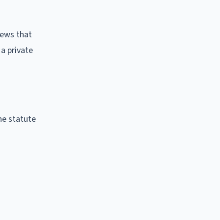
iews that
 a private
he statute