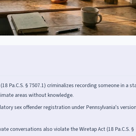
 (18 Pa.C.S. § 7507.1) criminalizes recording someone in a st
ntimate areas without knowledge.
atory sex offender registration under Pennsylvania's version
ate conversations also violate the Wiretap Act (18 Pa.C.S. §