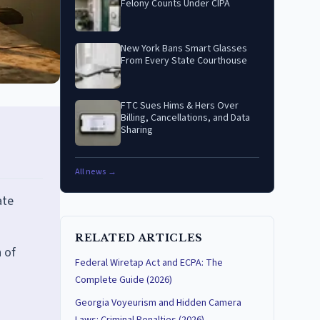
Felony Counts Under CIPA
New York Bans Smart Glasses
From Every State Courthouse
FTC Sues Hims & Hers Over
Billing, Cancellations, and Data
Sharing
All news →
ate
RELATED ARTICLES
 of
Federal Wiretap Act and ECPA: The
Complete Guide (2026)
Georgia Voyeurism and Hidden Camera