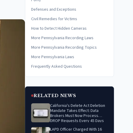
Porn)
Defenses and Exceptions
Civil Remedies for Victims
How to Detect Hidden Cameras
More Pennsylvania Recording Laws
More Pennsylvania Recording Topics
More Pennsylvania Laws
Frequently Asked Questions
RELATED NEWS
California's Delete Act Deletion
Mandate Takes Effect: Data
Brokers Must Now Process
DROP Requests Every 45 Days
LAPD Officer Charged With 16