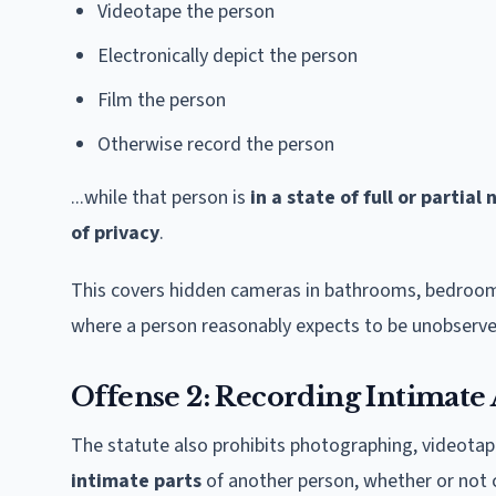
Videotape the person
Electronically depict the person
Film the person
Otherwise record the person
...while that person is
in a state of full or partial 
of privacy
.
This covers hidden cameras in bathrooms, bedrooms
where a person reasonably expects to be unobserve
Offense 2: Recording Intimate 
The statute also prohibits photographing, videotapin
intimate parts
of another person, whether or not 