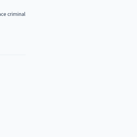
ce criminal