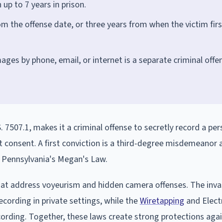
up to 7 years in prison.
om the offense date, or three years from when the victim firs
mages by phone, email, or internet is a separate criminal offe
. 7507.1, makes it a criminal offense to secretly record a per
t consent. A first conviction is a third-degree misdemeanor 
r Pennsylvania's Megan's Law.
at address voyeurism and hidden camera offenses. The inva
recording in private settings, while the
Wiretapping
and Elect
cording. Together, these laws create strong protections agai