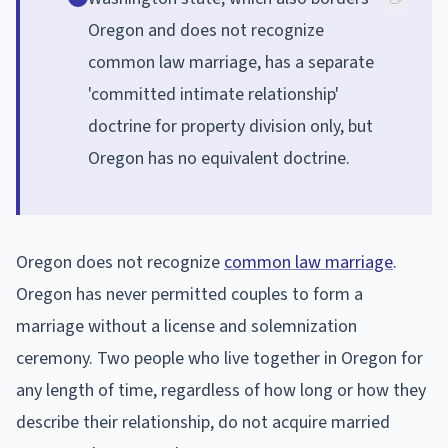
Oregon and does not recognize
common law marriage, has a separate
'committed intimate relationship'
doctrine for property division only, but
Oregon has no equivalent doctrine.
Oregon does not recognize
common law marriage
.
Oregon has never permitted couples to form a
marriage without a license and solemnization
ceremony. Two people who live together in Oregon for
any length of time, regardless of how long or how they
describe their relationship, do not acquire married