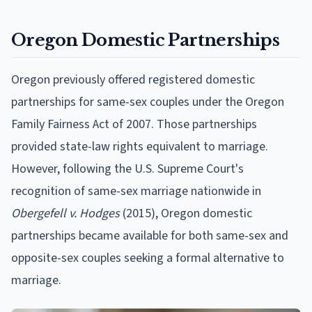
Oregon Domestic Partnerships
Oregon previously offered registered domestic
partnerships for same-sex couples under the Oregon
Family Fairness Act of 2007. Those partnerships
provided state-law rights equivalent to marriage.
However, following the U.S. Supreme Court's
recognition of same-sex marriage nationwide in
Obergefell v. Hodges
(2015), Oregon domestic
partnerships became available for both same-sex and
opposite-sex couples seeking a formal alternative to
marriage.