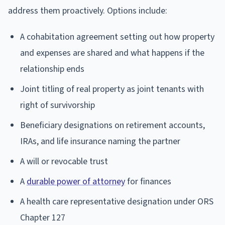
address them proactively. Options include:
A cohabitation agreement setting out how property
and expenses are shared and what happens if the
relationship ends
Joint titling of real property as joint tenants with
right of survivorship
Beneficiary designations on retirement accounts,
IRAs, and life insurance naming the partner
A will or revocable trust
A
durable power of attorney
for finances
A health care representative designation under ORS
Chapter 127