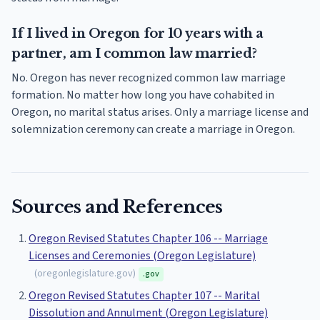
If I lived in Oregon for 10 years with a
partner, am I common law married?
No. Oregon has never recognized common law marriage
formation. No matter how long you have cohabited in
Oregon, no marital status arises. Only a marriage license and
solemnization ceremony can create a marriage in Oregon.
Sources and References
Oregon Revised Statutes Chapter 106 -- Marriage
Licenses and Ceremonies (Oregon Legislature)
(
oregonlegislature.gov
)
.gov
Oregon Revised Statutes Chapter 107 -- Marital
Dissolution and Annulment (Oregon Legislature)