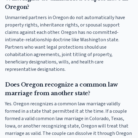
Oregon?
Unmarried partners in Oregon do not automatically have
property rights, inheritance rights, or spousal support
claims against each other. Oregon has no committed-
intimate-relationship doctrine like Washington state.
Partners who want legal protections should use
cohabitation agreements, joint titling of property,
beneficiary designations, wills, and health care
representative designations.
Does Oregon recognize a common law
marriage from another state?
Yes. Oregon recognizes a common law marriage validly
formed in a state that permitted it at the time. If a couple
formed a valid common law marriage in Colorado, Texas,
Iowa, or another recognizing state, Oregon will treat that
marriage as valid. The couple can dissolve it through Oregon