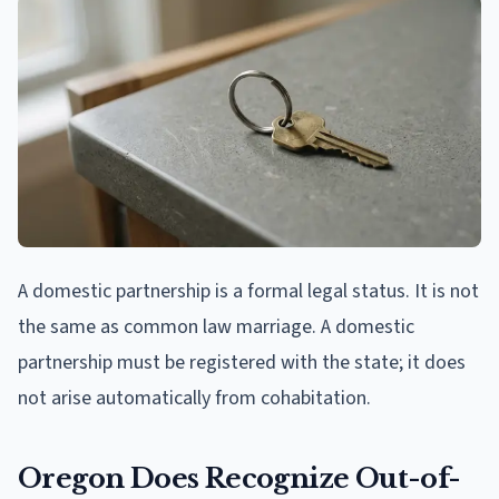
A domestic partnership is a formal legal status. It is not
the same as common law marriage. A domestic
partnership must be registered with the state; it does
not arise automatically from cohabitation.
Oregon Does Recognize Out-of-