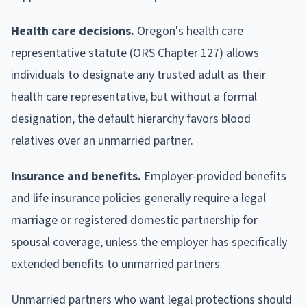
Health care decisions.
Oregon's health care
representative statute (ORS Chapter 127) allows
individuals to designate any trusted adult as their
health care representative, but without a formal
designation, the default hierarchy favors blood
relatives over an unmarried partner.
Insurance and benefits.
Employer-provided benefits
and life insurance policies generally require a legal
marriage or registered domestic partnership for
spousal coverage, unless the employer has specifically
extended benefits to unmarried partners.
Unmarried partners who want legal protections should