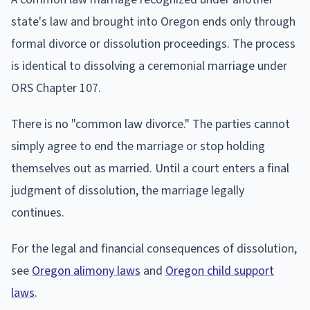
state's law and brought into Oregon ends only through
formal divorce or dissolution proceedings. The process
is identical to dissolving a ceremonial marriage under
ORS Chapter 107.
There is no "common law divorce." The parties cannot
simply agree to end the marriage or stop holding
themselves out as married. Until a court enters a final
judgment of dissolution, the marriage legally
continues.
For the legal and financial consequences of dissolution,
see
Oregon alimony laws
and
Oregon child support
laws
.