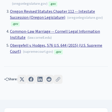
(
oregonlegislature.gov
)
.gov
Oregon Revised Statutes Chapter 112 -- Intestate
Succession (Oregon Legislature)
(
oregonlegislature.gov
)
.gov
Common-Law Marriage -- Cornell Legal Information
Institute
(
law.cornell.edu
)
Obergefell v. Hodges, 576 U.S. 644 (2015) (U.S. Supreme
Court)
(
supremecourt.gov
)
.gov
Share: