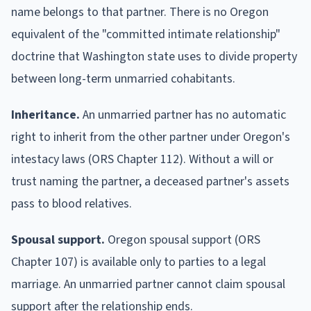
name belongs to that partner. There is no Oregon
equivalent of the "committed intimate relationship"
doctrine that Washington state uses to divide property
between long-term unmarried cohabitants.
Inheritance.
An unmarried partner has no automatic
right to inherit from the other partner under Oregon's
intestacy laws (ORS Chapter 112). Without a will or
trust naming the partner, a deceased partner's assets
pass to blood relatives.
Spousal support.
Oregon spousal support (ORS
Chapter 107) is available only to parties to a legal
marriage. An unmarried partner cannot claim spousal
support after the relationship ends.