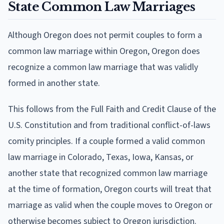
State Common Law Marriages
Although Oregon does not permit couples to form a
common law marriage within Oregon, Oregon does
recognize a common law marriage that was validly
formed in another state.
This follows from the Full Faith and Credit Clause of the
U.S. Constitution and from traditional conflict-of-laws
comity principles. If a couple formed a valid common
law marriage in Colorado, Texas, Iowa, Kansas, or
another state that recognized common law marriage
at the time of formation, Oregon courts will treat that
marriage as valid when the couple moves to Oregon or
otherwise becomes subject to Oregon jurisdiction.