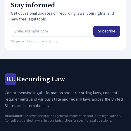
Stay informed
Get occasional updates on recording laws, your rights, and
new free legal tools.
Subscribe
No spam. Unsubscribe anytime.
Recording Law
RL
Comprehensive legal information about recording laws, consent
requirements, and various state and federal laws across the United
States and internationally.
Disclaimer:
This website provides general information and is not legal advice.
Consult a qualified lawyer in your jurisdiction for specific legal questions.