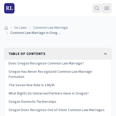
RL
Us Laws
Common Law Marriage
Home
Common Law Marriage in Oregon: Is It Recognized? (2026)
TABLE OF CONTENTS
Does Oregon Recognize Common Law Marriage?
Oregon Has Never Recognized Common Law Marriage
Formation
The Seven-Year Rule Is a Myth
What Rights Do Unmarried Partners Have in Oregon?
Oregon Domestic Partnerships
Oregon Does Recognize Out-of-State Common Law Marriages