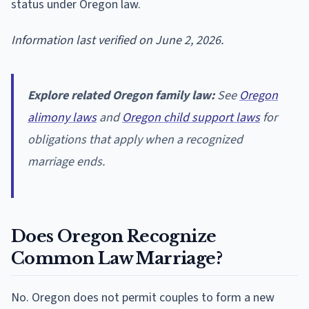
status under Oregon law.
Information last verified on June 2, 2026.
Explore related Oregon family law:
See
Oregon
alimony laws
and
Oregon child support laws
for
obligations that apply when a recognized
marriage ends.
Does Oregon Recognize
Common Law Marriage?
No. Oregon does not permit couples to form a new