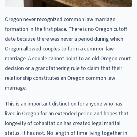
Oregon never recognized common law marriage
formation in the first place. There is no Oregon cutoff
date because there was never a period during which
Oregon allowed couples to form a common law
marriage. A couple cannot point to an old Oregon court
decision or a grandfathering rule to claim that their
relationship constitutes an Oregon common law
marriage.
This is an important distinction for anyone who has
lived in Oregon for an extended period and hopes that
longevity of cohabitation has created legal marital
status. It has not. No length of time living together in