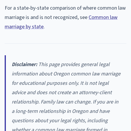
For a state-by-state comparison of where common law
marriage is and is not recognized, see
Common law
marriage by state
.
Disclaimer:
This page provides general legal
information about Oregon common law marriage
for educational purposes only. It is not legal
advice and does not create an attorney-client
relationship. Family law can change. If you are in
a long-term relationship in Oregon and have
questions about your legal rights, including
whether a common law marriage formed in