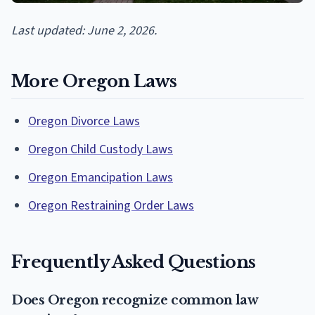
Last updated: June 2, 2026.
More Oregon Laws
Oregon Divorce Laws
Oregon Child Custody Laws
Oregon Emancipation Laws
Oregon Restraining Order Laws
Frequently Asked Questions
Does Oregon recognize common law