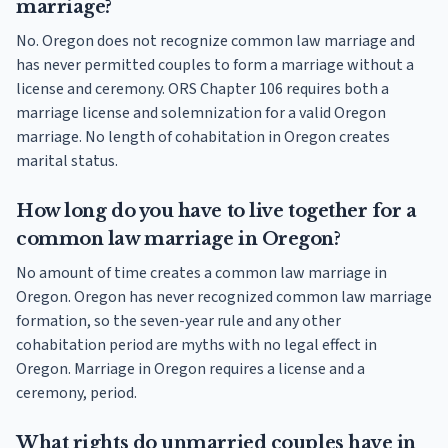
marriage?
No. Oregon does not recognize common law marriage and
has never permitted couples to form a marriage without a
license and ceremony. ORS Chapter 106 requires both a
marriage license and solemnization for a valid Oregon
marriage. No length of cohabitation in Oregon creates
marital status.
How long do you have to live together for a
common law marriage in Oregon?
No amount of time creates a common law marriage in
Oregon. Oregon has never recognized common law marriage
formation, so the seven-year rule and any other
cohabitation period are myths with no legal effect in
Oregon. Marriage in Oregon requires a license and a
ceremony, period.
What rights do unmarried couples have in