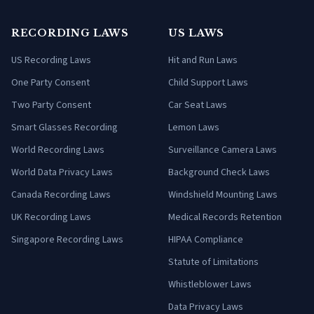
RECORDING LAWS
US LAWS
US Recording Laws
Hit and Run Laws
One Party Consent
Child Support Laws
Two Party Consent
Car Seat Laws
Smart Glasses Recording
Lemon Laws
World Recording Laws
Surveillance Camera Laws
World Data Privacy Laws
Background Check Laws
Canada Recording Laws
Windshield Mounting Laws
UK Recording Laws
Medical Records Retention
Singapore Recording Laws
HIPAA Compliance
Statute of Limitations
Whistleblower Laws
Data Privacy Laws