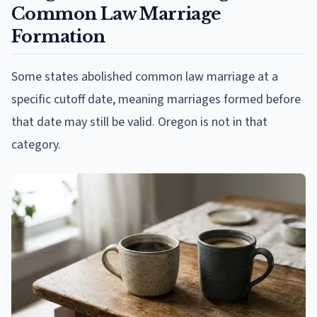
Common Law Marriage
Formation
Some states abolished common law marriage at a
specific cutoff date, meaning marriages formed before
that date may still be valid. Oregon is not in that
category.