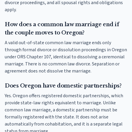
divorce proceedings, and all spousal rights and obligations
apply.
How does a common law marriage end if
the couple moves to Oregon?
A valid out-of-state common law marriage ends only
through formal divorce or dissolution proceedings in Oregon
under ORS Chapter 107, identical to dissolving a ceremonial
marriage. There is no common law divorce. Separation or
agreement does not dissolve the marriage.
Does Oregon have domestic partnerships?
Yes. Oregon offers registered domestic partnerships, which
provide state-law rights equivalent to marriage. Unlike
common law marriage, a domestic partnership must be
formally registered with the state. It does not arise
automatically from cohabitation, and it is a separate legal
status from marriage.