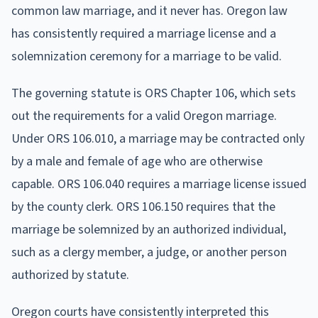
common law marriage, and it never has. Oregon law
has consistently required a marriage license and a
solemnization ceremony for a marriage to be valid.
The governing statute is ORS Chapter 106, which sets
out the requirements for a valid Oregon marriage.
Under ORS 106.010, a marriage may be contracted only
by a male and female of age who are otherwise
capable. ORS 106.040 requires a marriage license issued
by the county clerk. ORS 106.150 requires that the
marriage be solemnized by an authorized individual,
such as a clergy member, a judge, or another person
authorized by statute.
Oregon courts have consistently interpreted this