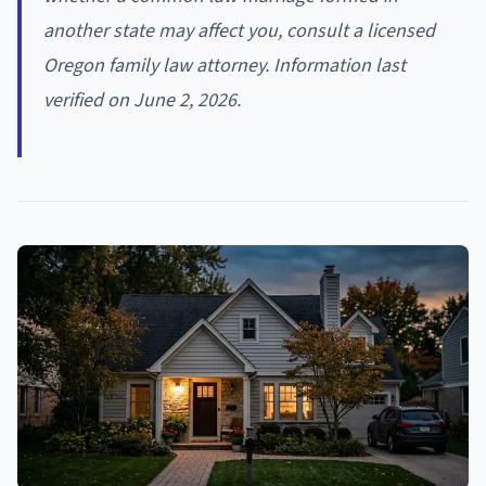
another state may affect you, consult a licensed
Oregon family law attorney. Information last
verified on June 2, 2026.