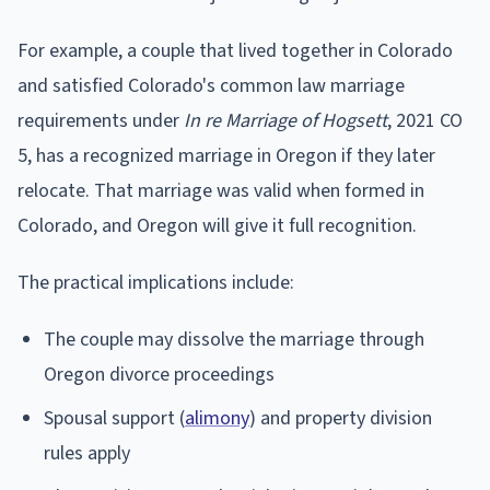
For example, a couple that lived together in Colorado
and satisfied Colorado's common law marriage
requirements under
In re Marriage of Hogsett
, 2021 CO
5, has a recognized marriage in Oregon if they later
relocate. That marriage was valid when formed in
Colorado, and Oregon will give it full recognition.
The practical implications include:
The couple may dissolve the marriage through
Oregon divorce proceedings
Spousal support (
alimony
) and property division
rules apply