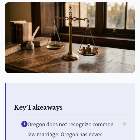
Key Takeaways
Oregon does not recognize common
1
law marriage. Oregon has never