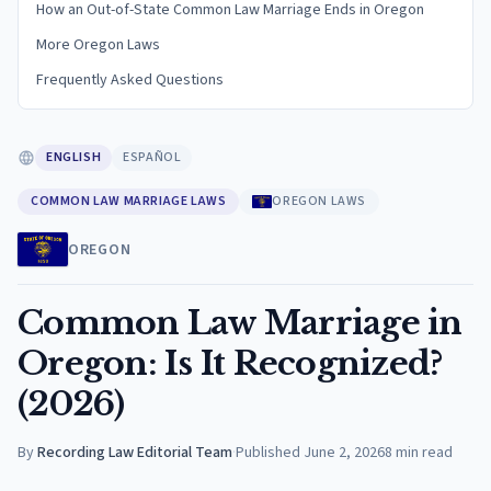
How an Out-of-State Common Law Marriage Ends in Oregon
More Oregon Laws
Frequently Asked Questions
ENGLISH
ESPAÑOL
COMMON LAW MARRIAGE LAWS
OREGON LAWS
OREGON
Common Law Marriage in
Oregon: Is It Recognized?
(2026)
By
Recording Law Editorial Team
·
Published
June 2, 2026
8
min read