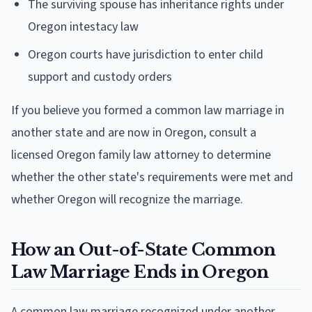
The surviving spouse has inheritance rights under
Oregon intestacy law
Oregon courts have jurisdiction to enter child
support and custody orders
If you believe you formed a common law marriage in
another state and are now in Oregon, consult a
licensed Oregon family law attorney to determine
whether the other state's requirements were met and
whether Oregon will recognize the marriage.
How an Out-of-State Common
Law Marriage Ends in Oregon
A common law marriage recognized under another