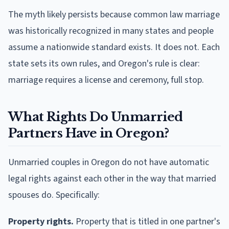
The myth likely persists because common law marriage
was historically recognized in many states and people
assume a nationwide standard exists. It does not. Each
state sets its own rules, and Oregon's rule is clear:
marriage requires a license and ceremony, full stop.
What Rights Do Unmarried
Partners Have in Oregon?
Unmarried couples in Oregon do not have automatic
legal rights against each other in the way that married
spouses do. Specifically:
Property rights.
Property that is titled in one partner's