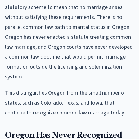
statutory scheme to mean that no marriage arises
without satisfying these requirements. There is no
parallel common law path to marital status in Oregon.
Oregon has never enacted a statute creating common
law marriage, and Oregon courts have never developed
a common law doctrine that would permit marriage
formation outside the licensing and solemnization
system.
This distinguishes Oregon from the small number of
states, such as Colorado, Texas, and Iowa, that
continue to recognize common law marriage today.
Oregon Has Never Recognized