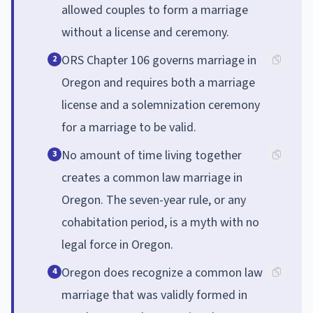
allowed couples to form a marriage
without a license and ceremony.
ORS Chapter 106 governs marriage in
2
Oregon and requires both a marriage
license and a solemnization ceremony
for a marriage to be valid.
No amount of time living together
3
creates a common law marriage in
Oregon. The seven-year rule, or any
cohabitation period, is a myth with no
legal force in Oregon.
Oregon does recognize a common law
4
marriage that was validly formed in