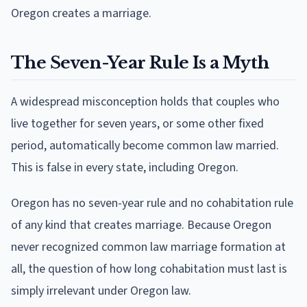
Oregon creates a marriage.
The Seven-Year Rule Is a Myth
A widespread misconception holds that couples who
live together for seven years, or some other fixed
period, automatically become common law married.
This is false in every state, including Oregon.
Oregon has no seven-year rule and no cohabitation rule
of any kind that creates marriage. Because Oregon
never recognized common law marriage formation at
all, the question of how long cohabitation must last is
simply irrelevant under Oregon law.