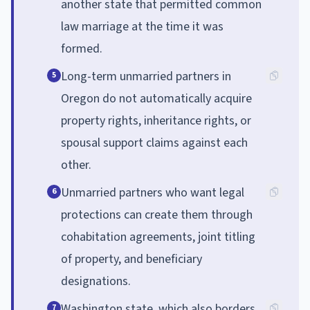
another state that permitted common
law marriage at the time it was
formed.
Long-term unmarried partners in
5
Oregon do not automatically acquire
property rights, inheritance rights, or
spousal support claims against each
other.
Unmarried partners who want legal
6
protections can create them through
cohabitation agreements, joint titling
of property, and beneficiary
designations.
Washington state, which also borders
7