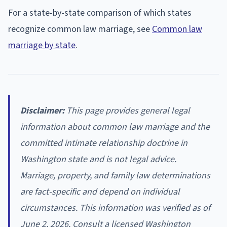
For a state-by-state comparison of which states
recognize common law marriage, see
Common law
marriage by state
.
Disclaimer:
This page provides general legal
information about common law marriage and the
committed intimate relationship doctrine in
Washington state and is not legal advice.
Marriage, property, and family law determinations
are fact-specific and depend on individual
circumstances. This information was verified as of
June 2, 2026. Consult a licensed Washington