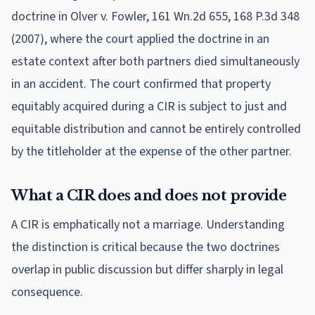
doctrine in Olver v. Fowler, 161 Wn.2d 655, 168 P.3d 348
(2007), where the court applied the doctrine in an
estate context after both partners died simultaneously
in an accident. The court confirmed that property
equitably acquired during a CIR is subject to just and
equitable distribution and cannot be entirely controlled
by the titleholder at the expense of the other partner.
What a CIR does and does not provide
A CIR is emphatically not a marriage. Understanding
the distinction is critical because the two doctrines
overlap in public discussion but differ sharply in legal
consequence.