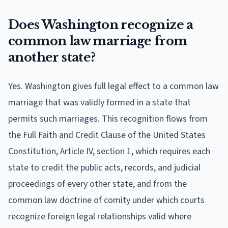
Does Washington recognize a
common law marriage from
another state?
Yes. Washington gives full legal effect to a common law
marriage that was validly formed in a state that
permits such marriages. This recognition flows from
the Full Faith and Credit Clause of the United States
Constitution, Article IV, section 1, which requires each
state to credit the public acts, records, and judicial
proceedings of every other state, and from the
common law doctrine of comity under which courts
recognize foreign legal relationships valid where