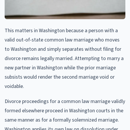
This matters in Washington because a person with a
valid out-of-state common law marriage who moves
to Washington and simply separates without filing for
divorce remains legally married. Attempting to marry a
new partner in Washington while the prior marriage
subsists would render the second marriage void or
voidable.
Divorce proceedings for a common law marriage validly
formed elsewhere proceed in Washington courts in the
same manner as for a formally solemnized marriage.
Washington applies its own law on dissolution under