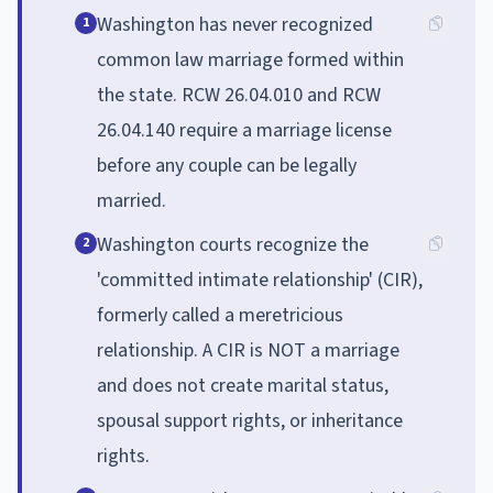
Washington has never recognized
1
common law marriage formed within
the state. RCW 26.04.010 and RCW
26.04.140 require a marriage license
before any couple can be legally
married.
Washington courts recognize the
2
'committed intimate relationship' (CIR),
formerly called a meretricious
relationship. A CIR is NOT a marriage
and does not create marital status,
spousal support rights, or inheritance
rights.