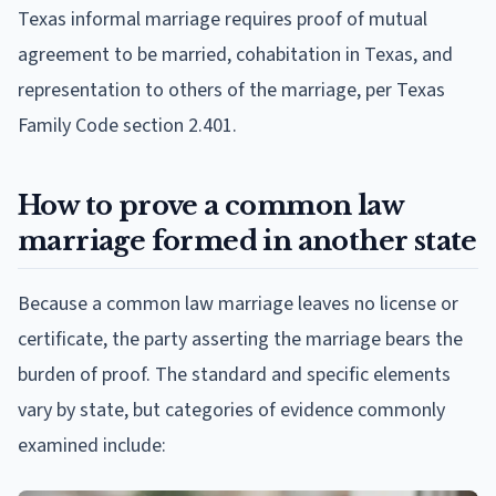
Texas informal marriage requires proof of mutual
agreement to be married, cohabitation in Texas, and
representation to others of the marriage, per Texas
Family Code section 2.401.
How to prove a common law
marriage formed in another state
Because a common law marriage leaves no license or
certificate, the party asserting the marriage bears the
burden of proof. The standard and specific elements
vary by state, but categories of evidence commonly
examined include: