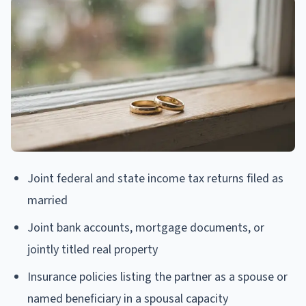
Joint federal and state income tax returns filed as
married
Joint bank accounts, mortgage documents, or
jointly titled real property
Insurance policies listing the partner as a spouse or
named beneficiary in a spousal capacity