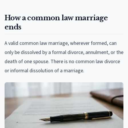
How a common law marriage
ends
A valid common law marriage, wherever formed, can
only be dissolved by a formal divorce, annulment, or the
death of one spouse. There is no common law divorce
or informal dissolution of a marriage.