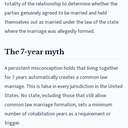
totality of the relationship to determine whether the
parties genuinely agreed to be married and held
themselves out as married under the law of the state
where the marriage was allegedly formed.
The 7-year myth
A persistent misconception holds that living together
for 7 years automatically creates a common law
marriage. This is false in every jurisdiction in the United
States. No state, including those that still allow
common law marriage formation, sets a minimum
number of cohabitation years as a requirement or
trigger.