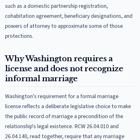
such as a domestic partnership registration,
cohabitation agreement, beneficiary designations, and
powers of attorney to approximate some of those
protections.
Why Washington requires a
license and does not recognize
informal marriage
Washington's requirement for a formal marriage
license reflects a deliberate legislative choice to make
the public record of marriage a precondition of the
relationship's legal existence. RCW 26.04.010 and
26.04.140, read together, require that any marriage