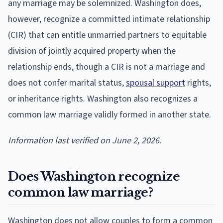
any marriage may be solemnized. Washington does,
however, recognize a committed intimate relationship
(CIR) that can entitle unmarried partners to equitable
division of jointly acquired property when the
relationship ends, though a CIR is not a marriage and
does not confer marital status,
spousal support
rights,
or inheritance rights. Washington also recognizes a
common law marriage validly formed in another state.
Information last verified on June 2, 2026.
Does Washington recognize
common law marriage?
Washington does not allow couples to form a common