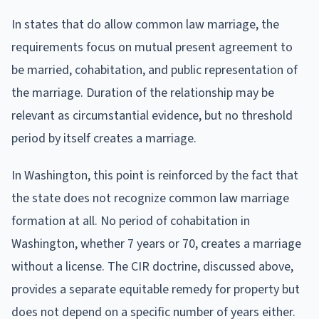
In states that do allow common law marriage, the
requirements focus on mutual present agreement to
be married, cohabitation, and public representation of
the marriage. Duration of the relationship may be
relevant as circumstantial evidence, but no threshold
period by itself creates a marriage.
In Washington, this point is reinforced by the fact that
the state does not recognize common law marriage
formation at all. No period of cohabitation in
Washington, whether 7 years or 70, creates a marriage
without a license. The CIR doctrine, discussed above,
provides a separate equitable remedy for property but
does not depend on a specific number of years either.