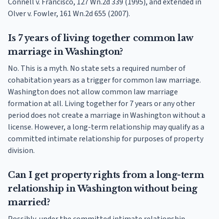
Connell v. Francisco, 127 Wn.2d 339 (1995), and extended in
Olver v. Fowler, 161 Wn.2d 655 (2007).
Is 7 years of living together common law
marriage in Washington?
No. This is a myth. No state sets a required number of
cohabitation years as a trigger for common law marriage.
Washington does not allow common law marriage
formation at all. Living together for 7 years or any other
period does not create a marriage in Washington without a
license. However, a long-term relationship may qualify as a
committed intimate relationship for purposes of property
division.
Can I get property rights from a long-term
relationship in Washington without being
married?