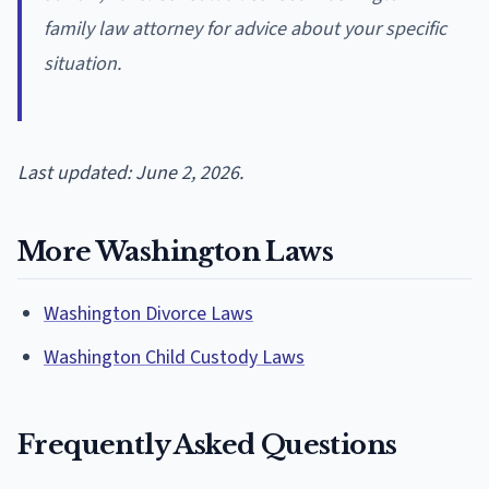
family law attorney for advice about your specific
situation.
Last updated: June 2, 2026.
More Washington Laws
Washington Divorce Laws
Washington Child Custody Laws
Frequently Asked Questions