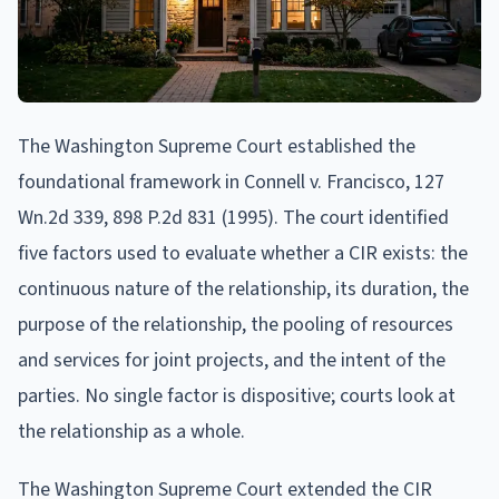
The Washington Supreme Court established the
foundational framework in Connell v. Francisco, 127
Wn.2d 339, 898 P.2d 831 (1995). The court identified
five factors used to evaluate whether a CIR exists: the
continuous nature of the relationship, its duration, the
purpose of the relationship, the pooling of resources
and services for joint projects, and the intent of the
parties. No single factor is dispositive; courts look at
the relationship as a whole.
The Washington Supreme Court extended the CIR