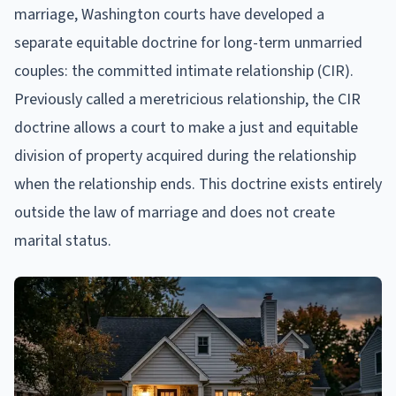
marriage, Washington courts have developed a
separate equitable doctrine for long-term unmarried
couples: the committed intimate relationship (CIR).
Previously called a meretricious relationship, the CIR
doctrine allows a court to make a just and equitable
division of property acquired during the relationship
when the relationship ends. This doctrine exists entirely
outside the law of marriage and does not create
marital status.