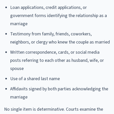
Loan applications, credit applications, or
government forms identifying the relationship as a
marriage
Testimony from family, friends, coworkers,
neighbors, or clergy who knew the couple as married
Written correspondence, cards, or social media
posts referring to each other as husband, wife, or
spouse
Use of a shared last name
Affidavits signed by both parties acknowledging the
marriage
No single item is determinative. Courts examine the