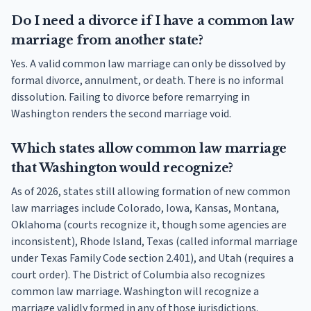
Do I need a divorce if I have a common law
marriage from another state?
Yes. A valid common law marriage can only be dissolved by
formal divorce, annulment, or death. There is no informal
dissolution. Failing to divorce before remarrying in
Washington renders the second marriage void.
Which states allow common law marriage
that Washington would recognize?
As of 2026, states still allowing formation of new common
law marriages include Colorado, Iowa, Kansas, Montana,
Oklahoma (courts recognize it, though some agencies are
inconsistent), Rhode Island, Texas (called informal marriage
under Texas Family Code section 2.401), and Utah (requires a
court order). The District of Columbia also recognizes
common law marriage. Washington will recognize a
marriage validly formed in any of those jurisdictions.