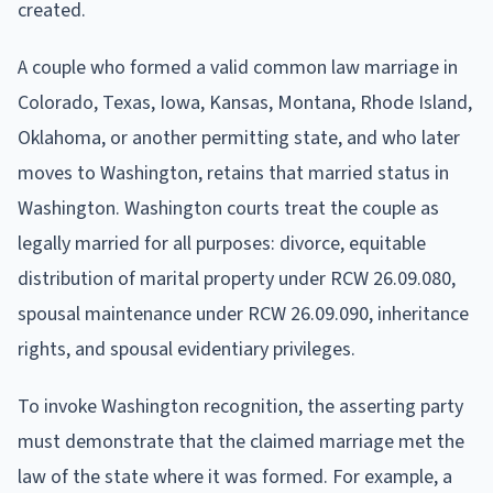
created.
A couple who formed a valid common law marriage in
Colorado, Texas, Iowa, Kansas, Montana, Rhode Island,
Oklahoma, or another permitting state, and who later
moves to Washington, retains that married status in
Washington. Washington courts treat the couple as
legally married for all purposes: divorce, equitable
distribution of marital property under RCW 26.09.080,
spousal maintenance under RCW 26.09.090, inheritance
rights, and spousal evidentiary privileges.
To invoke Washington recognition, the asserting party
must demonstrate that the claimed marriage met the
law of the state where it was formed. For example, a