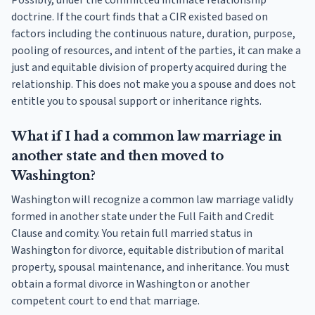
Possibly, under the committed intimate relationship
doctrine. If the court finds that a CIR existed based on
factors including the continuous nature, duration, purpose,
pooling of resources, and intent of the parties, it can make a
just and equitable division of property acquired during the
relationship. This does not make you a spouse and does not
entitle you to spousal support or inheritance rights.
What if I had a common law marriage in
another state and then moved to
Washington?
Washington will recognize a common law marriage validly
formed in another state under the Full Faith and Credit
Clause and comity. You retain full married status in
Washington for divorce, equitable distribution of marital
property, spousal maintenance, and inheritance. You must
obtain a formal divorce in Washington or another
competent court to end that marriage.