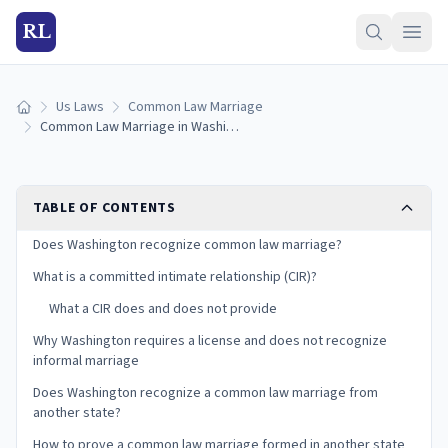
RL
Us Laws
Common Law Marriage
Home
Common Law Marriage in Washington State: Is It Recognized? (2026)
TABLE OF CONTENTS
Does Washington recognize common law marriage?
What is a committed intimate relationship (CIR)?
What a CIR does and does not provide
Why Washington requires a license and does not recognize
informal marriage
Does Washington recognize a common law marriage from
another state?
How to prove a common law marriage formed in another state