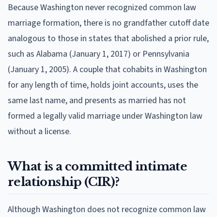
Because Washington never recognized common law
marriage formation, there is no grandfather cutoff date
analogous to those in states that abolished a prior rule,
such as Alabama (January 1, 2017) or Pennsylvania
(January 1, 2005). A couple that cohabits in Washington
for any length of time, holds joint accounts, uses the
same last name, and presents as married has not
formed a legally valid marriage under Washington law
without a license.
What is a committed intimate
relationship (CIR)?
Although Washington does not recognize common law