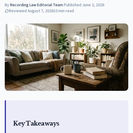
By
Recording Law Editorial Team
·
Published
June 2, 2026
Reviewed
August 7, 2026
10
min read
Key Takeaways