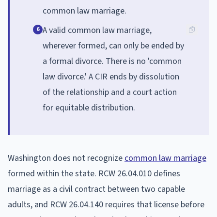
common law marriage.
A valid common law marriage,
6
wherever formed, can only be ended by
a formal divorce. There is no 'common
law divorce.' A CIR ends by dissolution
of the relationship and a court action
for equitable distribution.
Washington does not recognize
common law marriage
formed within the state. RCW 26.04.010 defines
marriage as a civil contract between two capable
adults, and RCW 26.04.140 requires that license before