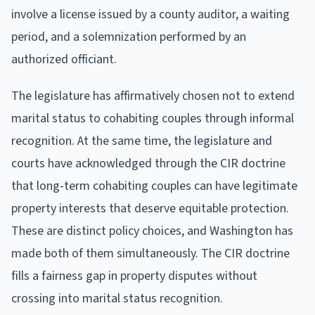
involve a license issued by a county auditor, a waiting
period, and a solemnization performed by an
authorized officiant.
The legislature has affirmatively chosen not to extend
marital status to cohabiting couples through informal
recognition. At the same time, the legislature and
courts have acknowledged through the CIR doctrine
that long-term cohabiting couples can have legitimate
property interests that deserve equitable protection.
These are distinct policy choices, and Washington has
made both of them simultaneously. The CIR doctrine
fills a fairness gap in property disputes without
crossing into marital status recognition.