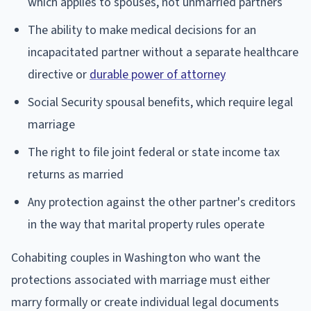
which applies to spouses, not unmarried partners
The ability to make medical decisions for an
incapacitated partner without a separate healthcare
directive or
durable power of attorney
Social Security spousal benefits, which require legal
marriage
The right to file joint federal or state income tax
returns as married
Any protection against the other partner's creditors
in the way that marital property rules operate
Cohabiting couples in Washington who want the
protections associated with marriage must either
marry formally or create individual legal documents