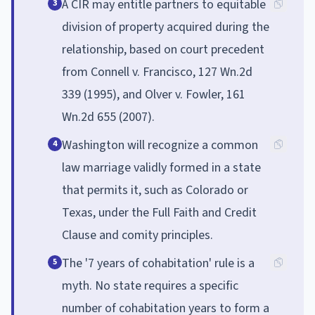
A CIR may entitle partners to equitable
3
division of property acquired during the
relationship, based on court precedent
from Connell v. Francisco, 127 Wn.2d
339 (1995), and Olver v. Fowler, 161
Wn.2d 655 (2007).
Washington will recognize a common
4
law marriage validly formed in a state
that permits it, such as Colorado or
Texas, under the Full Faith and Credit
Clause and comity principles.
The '7 years of cohabitation' rule is a
5
myth. No state requires a specific
number of cohabitation years to form a