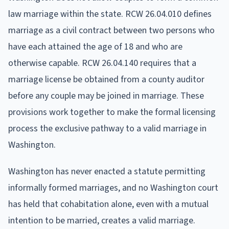
law marriage within the state. RCW 26.04.010 defines
marriage as a civil contract between two persons who
have each attained the age of 18 and who are
otherwise capable. RCW 26.04.140 requires that a
marriage license be obtained from a county auditor
before any couple may be joined in marriage. These
provisions work together to make the formal licensing
process the exclusive pathway to a valid marriage in
Washington.
Washington has never enacted a statute permitting
informally formed marriages, and no Washington court
has held that cohabitation alone, even with a mutual
intention to be married, creates a valid marriage.