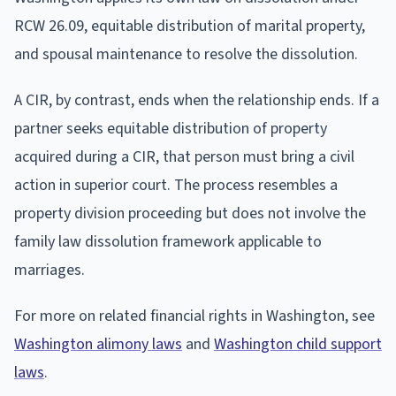
RCW 26.09, equitable distribution of marital property,
and spousal maintenance to resolve the dissolution.
A CIR, by contrast, ends when the relationship ends. If a
partner seeks equitable distribution of property
acquired during a CIR, that person must bring a civil
action in superior court. The process resembles a
property division proceeding but does not involve the
family law dissolution framework applicable to
marriages.
For more on related financial rights in Washington, see
Washington alimony laws
and
Washington child support
laws
.