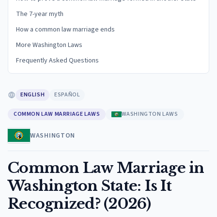
The 7-year myth
How a common law marriage ends
More Washington Laws
Frequently Asked Questions
ENGLISH
ESPAÑOL
COMMON LAW MARRIAGE LAWS
WASHINGTON LAWS
WASHINGTON
Common Law Marriage in
Washington State: Is It
Recognized? (2026)