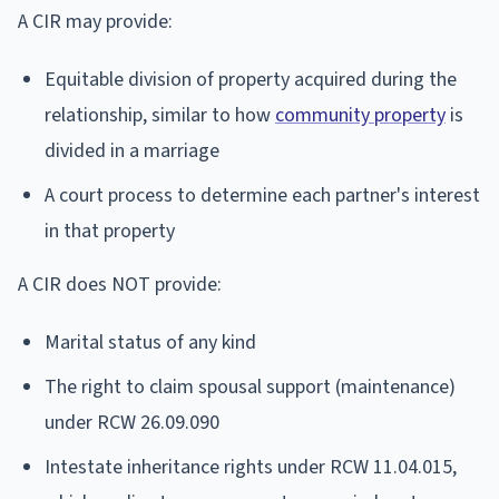
A CIR may provide:
Equitable division of property acquired during the
relationship, similar to how
community property
is
divided in a marriage
A court process to determine each partner's interest
in that property
A CIR does NOT provide:
Marital status of any kind
The right to claim spousal support (maintenance)
under RCW 26.09.090
Intestate inheritance rights under RCW 11.04.015,