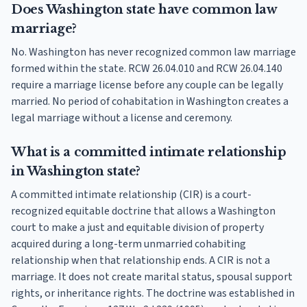
Does Washington state have common law
marriage?
No. Washington has never recognized common law marriage
formed within the state. RCW 26.04.010 and RCW 26.04.140
require a marriage license before any couple can be legally
married. No period of cohabitation in Washington creates a
legal marriage without a license and ceremony.
What is a committed intimate relationship
in Washington state?
A committed intimate relationship (CIR) is a court-
recognized equitable doctrine that allows a Washington
court to make a just and equitable division of property
acquired during a long-term unmarried cohabiting
relationship when that relationship ends. A CIR is not a
marriage. It does not create marital status, spousal support
rights, or inheritance rights. The doctrine was established in