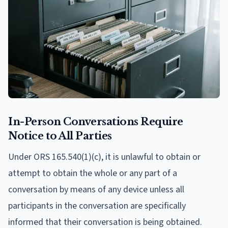
In-Person Conversations Require
Notice to All Parties
Under ORS 165.540(1)(c), it is unlawful to obtain or
attempt to obtain the whole or any part of a
conversation by means of any device unless all
participants in the conversation are specifically
informed that their conversation is being obtained.