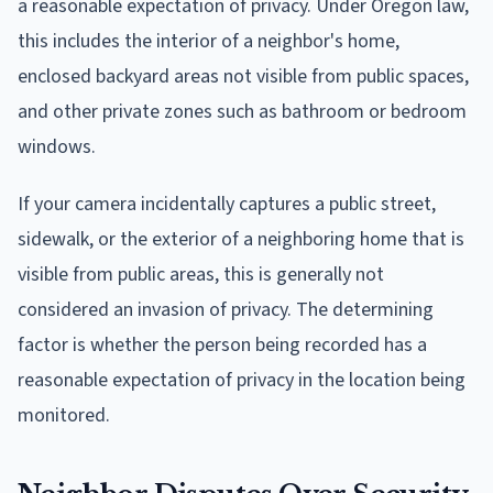
a reasonable expectation of privacy. Under Oregon law,
this includes the interior of a neighbor's home,
enclosed backyard areas not visible from public spaces,
and other private zones such as bathroom or bedroom
windows.
If your camera incidentally captures a public street,
sidewalk, or the exterior of a neighboring home that is
visible from public areas, this is generally not
considered an invasion of privacy. The determining
factor is whether the person being recorded has a
reasonable expectation of privacy in the location being
monitored.