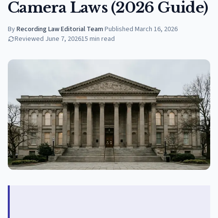
Camera Laws (2026 Guide)
By
Recording Law Editorial Team
·
Published
March 16, 2026
Reviewed
June 7, 2026
15
min read