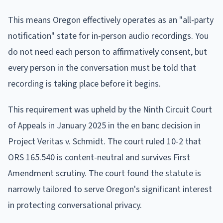
This means Oregon effectively operates as an "all-party
notification" state for in-person audio recordings. You
do not need each person to affirmatively consent, but
every person in the conversation must be told that
recording is taking place before it begins.
This requirement was upheld by the Ninth Circuit Court
of Appeals in January 2025 in the en banc decision in
Project Veritas v. Schmidt. The court ruled 10-2 that
ORS 165.540 is content-neutral and survives First
Amendment scrutiny. The court found the statute is
narrowly tailored to serve Oregon's significant interest
in protecting conversational privacy.