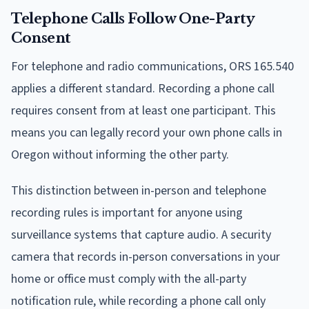
Telephone Calls Follow One-Party
Consent
For telephone and radio communications, ORS 165.540
applies a different standard. Recording a phone call
requires consent from at least one participant. This
means you can legally record your own phone calls in
Oregon without informing the other party.
This distinction between in-person and telephone
recording rules is important for anyone using
surveillance systems that capture audio. A security
camera that records in-person conversations in your
home or office must comply with the all-party
notification rule, while recording a phone call only