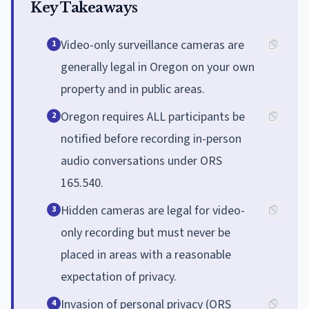
Key Takeaways
Video-only surveillance cameras are
1
generally legal in Oregon on your own
property and in public areas.
Oregon requires ALL participants be
2
notified before recording in-person
audio conversations under ORS
165.540.
Hidden cameras are legal for video-
3
only recording but must never be
placed in areas with a reasonable
expectation of privacy.
Invasion of personal privacy (ORS
4