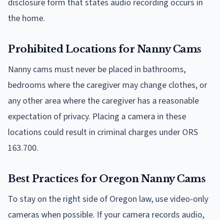
disclosure form that states audio recording occurs in
the home.
Prohibited Locations for Nanny Cams
Nanny cams must never be placed in bathrooms,
bedrooms where the caregiver may change clothes, or
any other area where the caregiver has a reasonable
expectation of privacy. Placing a camera in these
locations could result in criminal charges under ORS
163.700.
Best Practices for Oregon Nanny Cams
To stay on the right side of Oregon law, use video-only
cameras when possible. If your camera records audio,