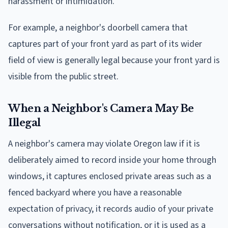
harassment or intimidation.
For example, a neighbor's doorbell camera that
captures part of your front yard as part of its wider
field of view is generally legal because your front yard is
visible from the public street.
When a Neighbor's Camera May Be
Illegal
A neighbor's camera may violate Oregon law if it is
deliberately aimed to record inside your home through
windows, it captures enclosed private areas such as a
fenced backyard where you have a reasonable
expectation of privacy, it records audio of your private
conversations without notification, or it is used as a