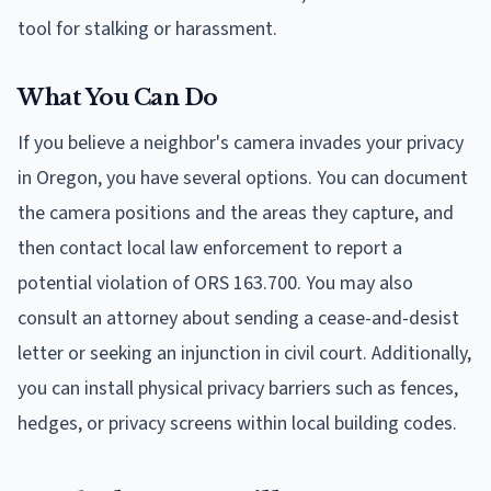
tool for stalking or harassment.
What You Can Do
If you believe a neighbor's camera invades your privacy
in Oregon, you have several options. You can document
the camera positions and the areas they capture, and
then contact local law enforcement to report a
potential violation of ORS 163.700. You may also
consult an attorney about sending a cease-and-desist
letter or seeking an injunction in civil court. Additionally,
you can install physical privacy barriers such as fences,
hedges, or privacy screens within local building codes.