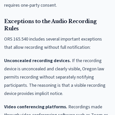
requires one-party consent.
Exceptions to the Audio Recording
Rules
ORS 165.540 includes several important exceptions
that allow recording without full notification:
Unconcealed recording devices.
If the recording
device is unconcealed and clearly visible, Oregon law
permits recording without separately notifying
participants. The reasoning is that a visible recording
device provides implicit notice.
Video conferencing platforms.
Recordings made