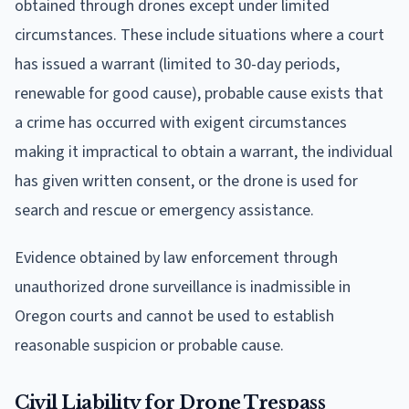
obtained through drones except under limited
circumstances. These include situations where a court
has issued a warrant (limited to 30-day periods,
renewable for good cause), probable cause exists that
a crime has occurred with exigent circumstances
making it impractical to obtain a warrant, the individual
has given written consent, or the drone is used for
search and rescue or emergency assistance.
Evidence obtained by law enforcement through
unauthorized drone surveillance is inadmissible in
Oregon courts and cannot be used to establish
reasonable suspicion or probable cause.
Civil Liability for Drone Trespass