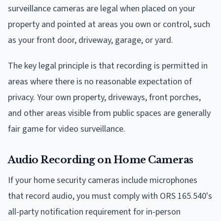
surveillance cameras are legal when placed on your
property and pointed at areas you own or control, such
as your front door, driveway, garage, or yard.
The key legal principle is that recording is permitted in
areas where there is no reasonable expectation of
privacy. Your own property, driveways, front porches,
and other areas visible from public spaces are generally
fair game for video surveillance.
Audio Recording on Home Cameras
If your home security cameras include microphones
that record audio, you must comply with ORS 165.540's
all-party notification requirement for in-person