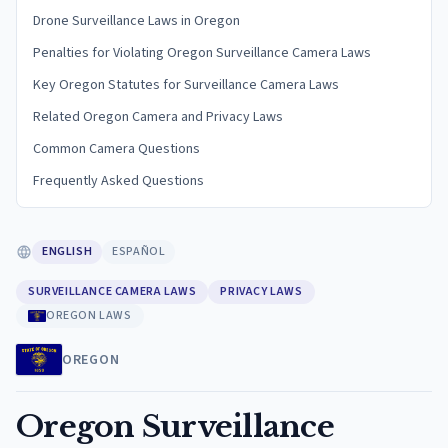
Drone Surveillance Laws in Oregon
Penalties for Violating Oregon Surveillance Camera Laws
Key Oregon Statutes for Surveillance Camera Laws
Related Oregon Camera and Privacy Laws
Common Camera Questions
Frequently Asked Questions
ENGLISH
ESPAÑOL
SURVEILLANCE CAMERA LAWS
PRIVACY LAWS
OREGON LAWS
OREGON
Oregon Surveillance