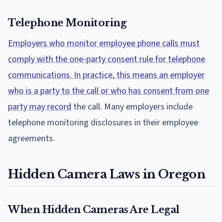
Telephone Monitoring
Employers who monitor employee phone calls must
comply with the one-party consent rule for telephone
communications. In practice, this means an employer
who is a party to the call or who has consent from one
party may record
the call. Many employers include
telephone monitoring disclosures in their employee
agreements.
Hidden Camera Laws in Oregon
When Hidden Cameras Are Legal