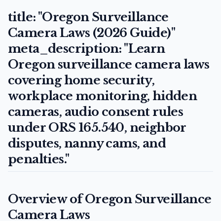
title: "Oregon Surveillance
Camera Laws (2026 Guide)"
meta_description: "Learn
Oregon surveillance camera laws
covering home security,
workplace monitoring, hidden
cameras, audio consent rules
under ORS 165.540, neighbor
disputes, nanny cams, and
penalties."
Overview of Oregon Surveillance
Camera Laws