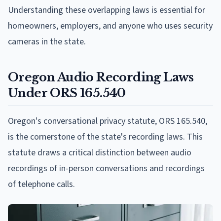
Understanding these overlapping laws is essential for
homeowners, employers, and anyone who uses security
cameras in the state.
Oregon Audio Recording Laws
Under ORS 165.540
Oregon's conversational privacy statute, ORS 165.540,
is the cornerstone of the state's recording laws. This
statute draws a critical distinction between audio
recordings of in-person conversations and recordings
of telephone calls.