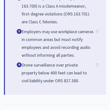
163.700) is a Class A misdemeanor;
first-degree violations (ORS 163.701)
are Class C felonies.
Employers may use workplace cameras
5
in common areas but must notify
employees and avoid recording audio
without informing all parties.
Drone surveillance over private
6
property below 400 feet can lead to
civil liability under ORS 837.380.