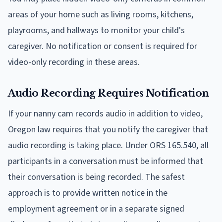
areas of your home such as living rooms, kitchens,
playrooms, and hallways to monitor your child's
caregiver. No notification or consent is required for
video-only recording in these areas.
Audio Recording Requires Notification
If your nanny cam records audio in addition to video,
Oregon law requires that you notify the caregiver that
audio recording is taking place. Under ORS 165.540, all
participants in a conversation must be informed that
their conversation is being recorded. The safest
approach is to provide written notice in the
employment agreement or in a separate signed