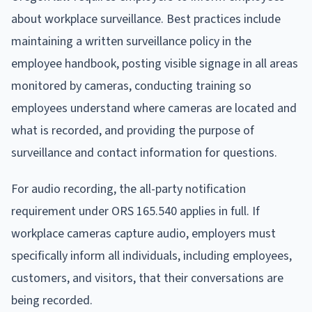
about workplace surveillance. Best practices include
maintaining a written surveillance policy in the
employee handbook, posting visible signage in all areas
monitored by cameras, conducting training so
employees understand where cameras are located and
what is recorded, and providing the purpose of
surveillance and contact information for questions.
For audio recording, the all-party notification
requirement under ORS 165.540 applies in full. If
workplace cameras capture audio, employers must
specifically inform all individuals, including employees,
customers, and visitors, that their conversations are
being recorded.