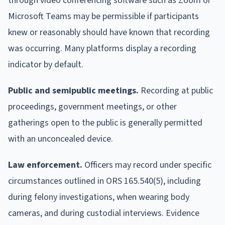
through video conferencing software such as Zoom or
Microsoft Teams may be permissible if participants
knew or reasonably should have known that recording
was occurring. Many platforms display a recording
indicator by default.
Public and semipublic meetings.
Recording at public
proceedings, government meetings, or other
gatherings open to the public is generally permitted
with an unconcealed device.
Law enforcement.
Officers may record under specific
circumstances outlined in ORS 165.540(5), including
during felony investigations, when wearing body
cameras, and during custodial interviews. Evidence