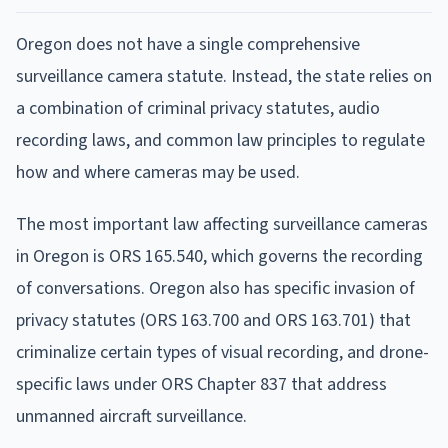
Oregon does not have a single comprehensive
surveillance camera statute. Instead, the state relies on
a combination of criminal privacy statutes, audio
recording laws, and common law principles to regulate
how and where cameras may be used.
The most important law affecting surveillance cameras
in Oregon is ORS 165.540, which governs the recording
of conversations. Oregon also has specific invasion of
privacy statutes (ORS 163.700 and ORS 163.701) that
criminalize certain types of visual recording, and drone-
specific laws under ORS Chapter 837 that address
unmanned aircraft surveillance.