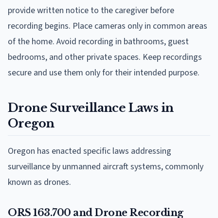
provide written notice to the caregiver before
recording begins. Place cameras only in common areas
of the home. Avoid recording in bathrooms, guest
bedrooms, and other private spaces. Keep recordings
secure and use them only for their intended purpose.
Drone Surveillance Laws in
Oregon
Oregon has enacted specific laws addressing
surveillance by unmanned aircraft systems, commonly
known as drones.
ORS 163.700 and Drone Recording