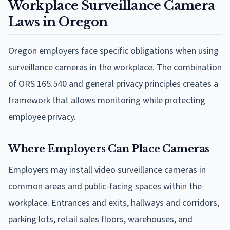
Workplace Surveillance Camera
Laws in Oregon
Oregon employers face specific obligations when using
surveillance cameras in the workplace. The combination
of ORS 165.540 and general privacy principles creates a
framework that allows monitoring while protecting
employee privacy.
Where Employers Can Place Cameras
Employers may install video surveillance cameras in
common areas and public-facing spaces within the
workplace. Entrances and exits, hallways and corridors,
parking lots, retail sales floors, warehouses, and