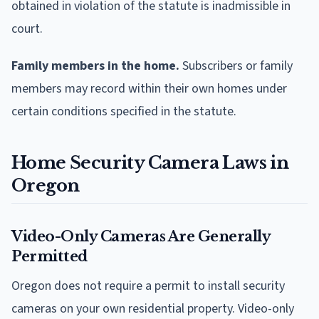
obtained in violation of the statute is inadmissible in
court.
Family members in the home.
Subscribers or family
members may record within their own homes under
certain conditions specified in the statute.
Home Security Camera Laws in
Oregon
Video-Only Cameras Are Generally
Permitted
Oregon does not require a permit to install security
cameras on your own residential property. Video-only