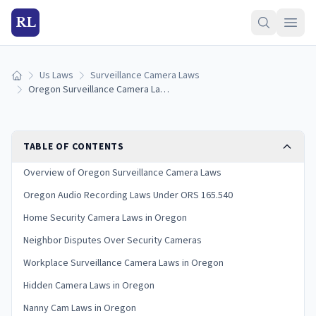
RL
Us Laws
Surveillance Camera Laws
Home
Oregon Surveillance Camera Laws (2026 Guide)
TABLE OF CONTENTS
Overview of Oregon Surveillance Camera Laws
Oregon Audio Recording Laws Under ORS 165.540
Home Security Camera Laws in Oregon
Neighbor Disputes Over Security Cameras
Workplace Surveillance Camera Laws in Oregon
Hidden Camera Laws in Oregon
Nanny Cam Laws in Oregon