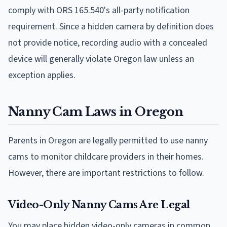
comply with ORS 165.540's all-party notification
requirement. Since a hidden camera by definition does
not provide notice, recording audio with a concealed
device will generally violate Oregon law unless an
exception applies.
Nanny Cam Laws in Oregon
Parents in Oregon are legally permitted to use nanny
cams to monitor childcare providers in their homes.
However, there are important restrictions to follow.
Video-Only Nanny Cams Are Legal
You may place hidden video-only cameras in common