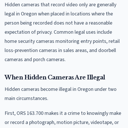
Hidden cameras that record video only are generally
legal in Oregon when placed in locations where the
person being recorded does not have a reasonable
expectation of privacy. Common legal uses include
home security cameras monitoring entry points, retail
loss-prevention cameras in sales areas, and doorbell
cameras and porch cameras.
When Hidden Cameras Are Illegal
Hidden cameras become illegal in Oregon under two
main circumstances.
First, ORS 163.700 makes it a crime to knowingly make
or record a photograph, motion picture, videotape, or