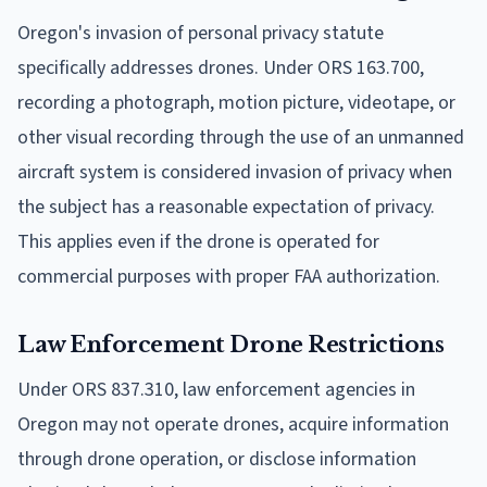
Oregon's invasion of personal privacy statute
specifically addresses drones. Under ORS 163.700,
recording a photograph, motion picture, videotape, or
other visual recording through the use of an unmanned
aircraft system is considered invasion of privacy when
the subject has a reasonable expectation of privacy.
This applies even if the drone is operated for
commercial purposes with proper FAA authorization.
Law Enforcement Drone Restrictions
Under ORS 837.310, law enforcement agencies in
Oregon may not operate drones, acquire information
through drone operation, or disclose information