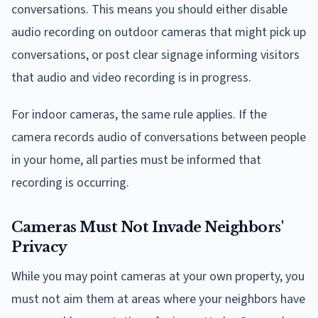
conversations. This means you should either disable
audio recording on outdoor cameras that might pick up
conversations, or post clear signage informing visitors
that audio and video recording is in progress.
For indoor cameras, the same rule applies. If the
camera records audio of conversations between people
in your home, all parties must be informed that
recording is occurring.
Cameras Must Not Invade Neighbors'
Privacy
While you may point cameras at your own property, you
must not aim them at areas where your neighbors have