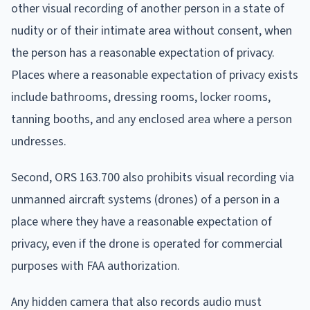
other visual recording of another person in a state of
nudity or of their intimate area without consent, when
the person has a reasonable expectation of privacy.
Places where a reasonable expectation of privacy exists
include bathrooms, dressing rooms, locker rooms,
tanning booths, and any enclosed area where a person
undresses.
Second, ORS 163.700 also prohibits visual recording via
unmanned aircraft systems (drones) of a person in a
place where they have a reasonable expectation of
privacy, even if the drone is operated for commercial
purposes with FAA authorization.
Any hidden camera that also records audio must