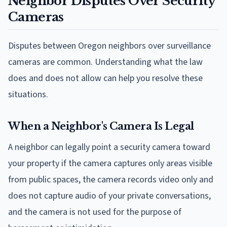
Neighbor Disputes Over Security
Cameras
Disputes between Oregon neighbors over surveillance
cameras are common. Understanding what the law
does and does not allow can help you resolve these
situations.
When a Neighbor's Camera Is Legal
A neighbor can legally point a security camera toward
your property if the camera captures only areas visible
from public spaces, the camera records video only and
does not capture audio of your private conversations,
and the camera is not used for the purpose of