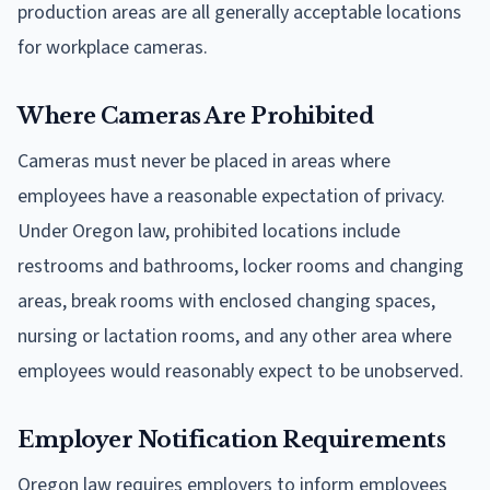
production areas are all generally acceptable locations
for workplace cameras.
Where Cameras Are Prohibited
Cameras must never be placed in areas where
employees have a reasonable expectation of privacy.
Under Oregon law, prohibited locations include
restrooms and bathrooms, locker rooms and changing
areas, break rooms with enclosed changing spaces,
nursing or lactation rooms, and any other area where
employees would reasonably expect to be unobserved.
Employer Notification Requirements
Oregon law requires employers to inform employees