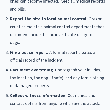
bites can become infected. Keep all medical records
and bills.
Report the bite to local animal control.
Oregon
counties maintain animal control departments that
document incidents and investigate dangerous
dogs.
File a police report.
A formal report creates an
official record of the incident.
Document everything.
Photograph your injuries,
the location, the dog (if safe), and any torn clothing
or damaged property.
Collect witness information.
Get names and
contact details from anyone who saw the attack.