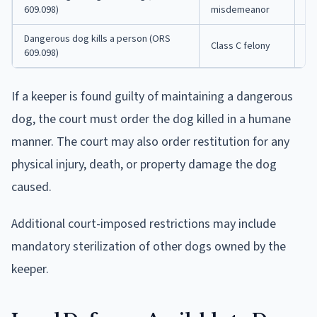
609.098)
misdemeanor
fi
Dangerous dog kills a person (ORS
Up
Class C felony
609.098)
$1
If a keeper is found guilty of maintaining a dangerous
dog, the court must order the dog killed in a humane
manner. The court may also order restitution for any
physical injury, death, or property damage the dog
caused.
Additional court-imposed restrictions may include
mandatory sterilization of other dogs owned by the
keeper.