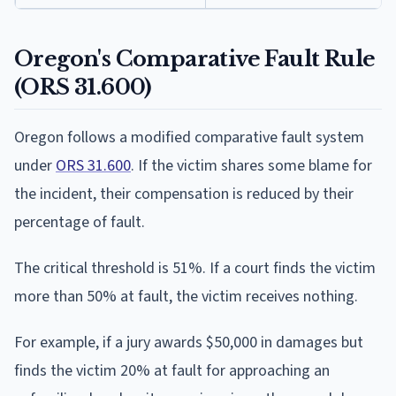
Oregon's Comparative Fault Rule
(ORS 31.600)
Oregon follows a modified comparative fault system
under
ORS 31.600
. If the victim shares some blame for
the incident, their compensation is reduced by their
percentage of fault.
The critical threshold is 51%. If a court finds the victim
more than 50% at fault, the victim receives nothing.
For example, if a jury awards $50,000 in damages but
finds the victim 20% at fault for approaching an