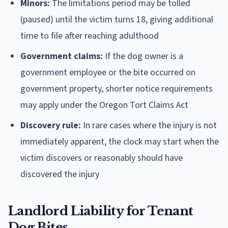
Minors:
The limitations period may be tolled
(paused) until the victim turns 18, giving additional
time to file after reaching adulthood
Government claims:
If the dog owner is a
government employee or the bite occurred on
government property, shorter notice requirements
may apply under the Oregon Tort Claims Act
Discovery rule:
In rare cases where the injury is not
immediately apparent, the clock may start when the
victim discovers or reasonably should have
discovered the injury
Landlord Liability for Tenant
Dog Bites