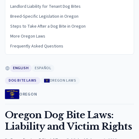
Landlord Liability for Tenant Dog Bites
Breed-Specific Legislation in Oregon
Steps to Take After a Dog Bite in Oregon
More Oregon Laws
Frequently Asked Questions
ENGLISH
ESPAÑOL
DOG BITE LAWS
OREGON LAWS
OREGON
Oregon Dog Bite Laws:
Liability and Victim Rights