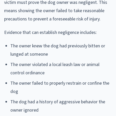
victim must prove the dog owner was negligent. This
means showing the owner failed to take reasonable
precautions to prevent a foreseeable risk of injury.
Evidence that can establish negligence includes:
The owner knew the dog had previously bitten or
lunged at someone
The owner violated a local leash law or animal
control ordinance
The owner failed to properly restrain or confine the
dog
The dog had a history of aggressive behavior the
owner ignored