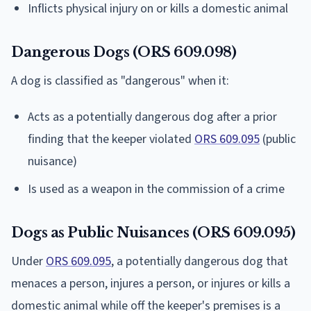
Inflicts physical injury on or kills a domestic animal
Dangerous Dogs (ORS 609.098)
A dog is classified as "dangerous" when it:
Acts as a potentially dangerous dog after a prior
finding that the keeper violated
ORS 609.095
(public
nuisance)
Is used as a weapon in the commission of a crime
Dogs as Public Nuisances (ORS 609.095)
Under
ORS 609.095
, a potentially dangerous dog that
menaces a person, injures a person, or injures or kills a
domestic animal while off the keeper's premises is a