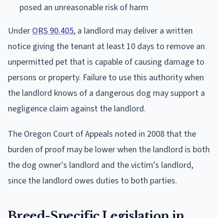
posed an unreasonable risk of harm
Under
ORS 90.405
, a landlord may deliver a written
notice giving the tenant at least 10 days to remove an
unpermitted pet that is capable of causing damage to
persons or property. Failure to use this authority when
the landlord knows of a dangerous dog may support a
negligence claim against the landlord.
The Oregon Court of Appeals noted in 2008 that the
burden of proof may be lower when the landlord is both
the dog owner's landlord and the victim's landlord,
since the landlord owes duties to both parties.
Breed-Specific Legislation in