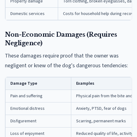
Property damage
Torn clothing, broken eyeglasses, dam
Domestic services
Costs for household help during recove
Non-Economic Damages (Requires
Negligence)
These damages require proof that the owner was
negligent or knew of the dog's dangerous tendencies:
Damage Type
Examples
Pain and suffering
Physical pain from the bite and 
Emotional distress
Anxiety, PTSD, fear of dogs
Disfigurement
Scarring, permanent marks
Loss of enjoyment
Reduced quality of life, activity l