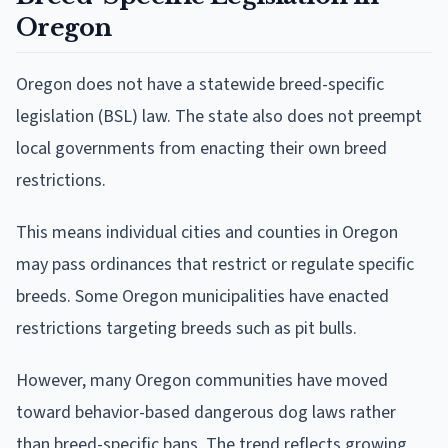
Oregon
Oregon does not have a statewide breed-specific
legislation (BSL) law. The state also does not preempt
local governments from enacting their own breed
restrictions.
This means individual cities and counties in Oregon
may pass ordinances that restrict or regulate specific
breeds. Some Oregon municipalities have enacted
restrictions targeting breeds such as pit bulls.
However, many Oregon communities have moved
toward behavior-based dangerous dog laws rather
than breed-specific bans. The trend reflects growing