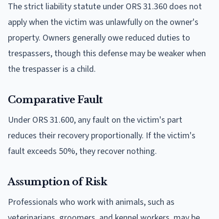
The strict liability statute under ORS 31.360 does not
apply when the victim was unlawfully on the owner's
property. Owners generally owe reduced duties to
trespassers, though this defense may be weaker when
the trespasser is a child.
Comparative Fault
Under ORS 31.600, any fault on the victim's part
reduces their recovery proportionally. If the victim's
fault exceeds 50%, they recover nothing.
Assumption of Risk
Professionals who work with animals, such as
veterinarians, groomers, and kennel workers, may be