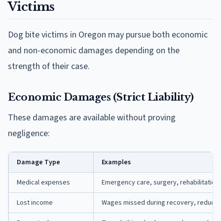
Victims
Dog bite victims in Oregon may pursue both economic
and non-economic damages depending on the
strength of their case.
Economic Damages (Strict Liability)
These damages are available without proving
negligence:
Damage Type
Examples
Medical expenses
Emergency care, surgery, rehabilitation
Lost income
Wages missed during recovery, reduced