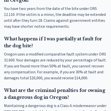
in Oregon?
You have two years from the date of the bite under ORS
12.110. If the victim is a minor, the deadline may be extended
until after they turn 18. Claims against government entities
may have shorter notice requirements.
What happens if I was partially at fault for
the dog bite?
Oregon uses a modified comparative fault system under ORS
31.600. Your damages are reduced by your percentage of fault.
If you are found more than 50% at fault, you cannot recover
any compensation. For example, if you are 30% at fault and
damages total $20,000, you would receive $14,000.
What are the criminal penalties for owning
a dangerous dog in Oregon?
Maintaining a dangerous dog is a Class A misdemeanor under