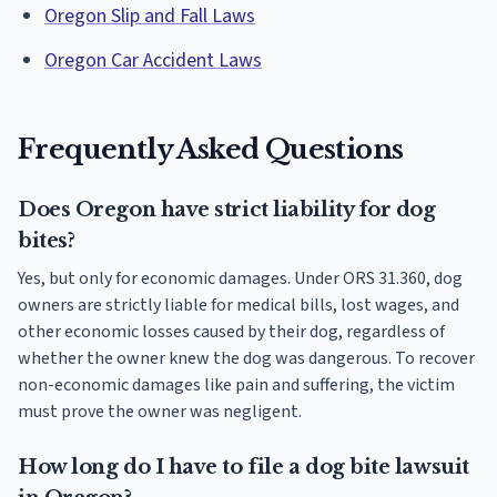
Oregon Slip and Fall Laws
Oregon Car Accident Laws
Frequently Asked Questions
Does Oregon have strict liability for dog
bites?
Yes, but only for economic damages. Under ORS 31.360, dog
owners are strictly liable for medical bills, lost wages, and
other economic losses caused by their dog, regardless of
whether the owner knew the dog was dangerous. To recover
non-economic damages like pain and suffering, the victim
must prove the owner was negligent.
How long do I have to file a dog bite lawsuit