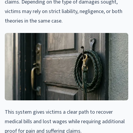
claims. Depending on the type of damages sought,
victims may rely on strict liability, negligence, or both
theories in the same case.
This system gives victims a clear path to recover
medical bills and lost wages while requiring additional
proof for pain and suffering claims.