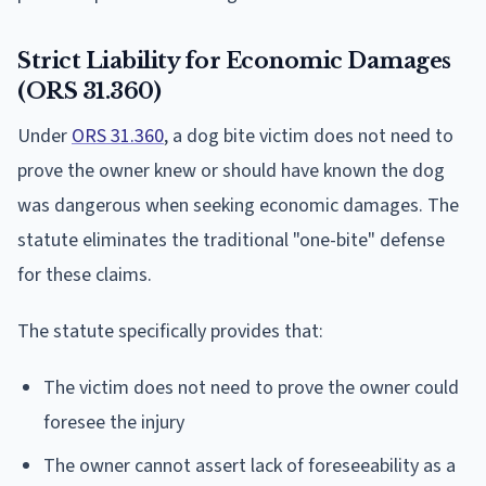
Strict Liability for Economic Damages
(ORS 31.360)
Under
ORS 31.360
, a dog bite victim does not need to
prove the owner knew or should have known the dog
was dangerous when seeking economic damages. The
statute eliminates the traditional "one-bite" defense
for these claims.
The statute specifically provides that:
The victim does not need to prove the owner could
foresee the injury
The owner cannot assert lack of foreseeability as a