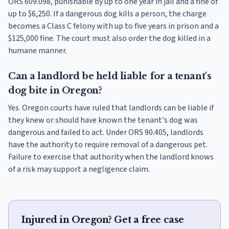
ORS 609.098, punishable by up to one year in jail and a fine of
up to $6,250. If a dangerous dog kills a person, the charge
becomes a Class C felony with up to five years in prison and a
$125,000 fine. The court must also order the dog killed in a
humane manner.
Can a landlord be held liable for a tenant's
dog bite in Oregon?
Yes. Oregon courts have ruled that landlords can be liable if
they knew or should have known the tenant's dog was
dangerous and failed to act. Under ORS 90.405, landlords
have the authority to require removal of a dangerous pet.
Failure to exercise that authority when the landlord knows
of a risk may support a negligence claim.
Injured in Oregon? Get a free case