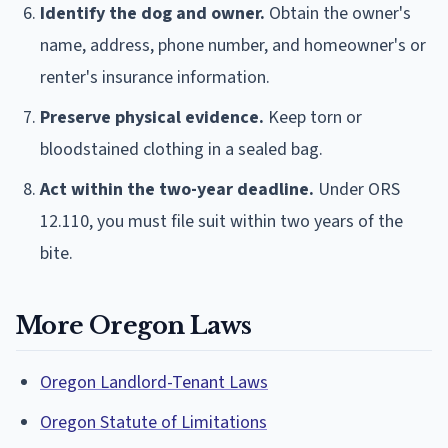
Identify the dog and owner.
Obtain the owner's
name, address, phone number, and homeowner's or
renter's insurance information.
Preserve physical evidence.
Keep torn or
bloodstained clothing in a sealed bag.
Act within the two-year deadline.
Under ORS
12.110, you must file suit within two years of the
bite.
More Oregon Laws
Oregon Landlord-Tenant Laws
Oregon Statute of Limitations