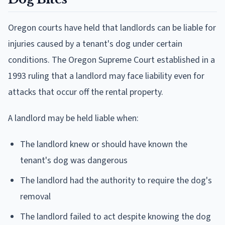
Oregon courts have held that landlords can be liable for
injuries caused by a tenant's dog under certain
conditions. The Oregon Supreme Court established in a
1993 ruling that a landlord may face liability even for
attacks that occur off the rental property.
A landlord may be held liable when:
The landlord knew or should have known the
tenant's dog was dangerous
The landlord had the authority to require the dog's
removal
The landlord failed to act despite knowing the dog