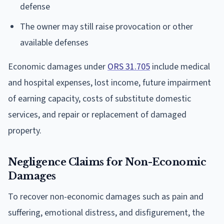
defense
The owner may still raise provocation or other
available defenses
Economic damages under
ORS 31.705
include medical
and hospital expenses, lost income, future impairment
of earning capacity, costs of substitute domestic
services, and repair or replacement of damaged
property.
Negligence Claims for Non-Economic
Damages
To recover non-economic damages such as pain and
suffering, emotional distress, and disfigurement, the