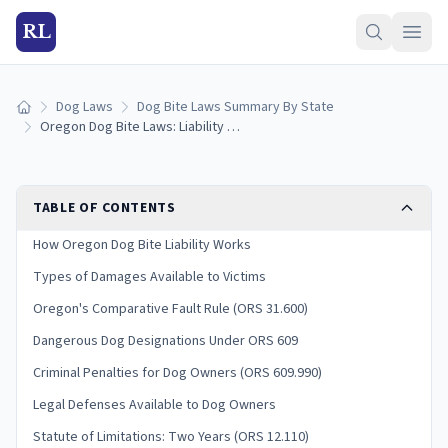
RL
Dog Laws
Dog Bite Laws Summary By State
Home
Oregon Dog Bite Laws: Liability and Victim Rights
TABLE OF CONTENTS
How Oregon Dog Bite Liability Works
Types of Damages Available to Victims
Oregon's Comparative Fault Rule (ORS 31.600)
Dangerous Dog Designations Under ORS 609
Criminal Penalties for Dog Owners (ORS 609.990)
Legal Defenses Available to Dog Owners
Statute of Limitations: Two Years (ORS 12.110)