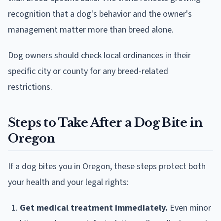
recognition that a dog's behavior and the owner's
management matter more than breed alone.
Dog owners should check local ordinances in their
specific city or county for any breed-related
restrictions.
Steps to Take After a Dog Bite in
Oregon
If a dog bites you in Oregon, these steps protect both
your health and your legal rights:
Get medical treatment immediately.
Even minor