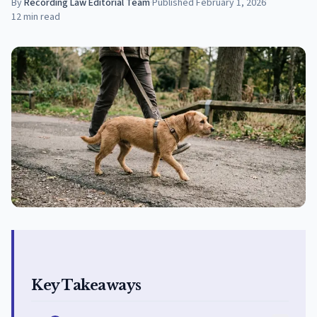
By
Recording Law Editorial Team
·
Published
February 1, 2026
12
min read
Key Takeaways