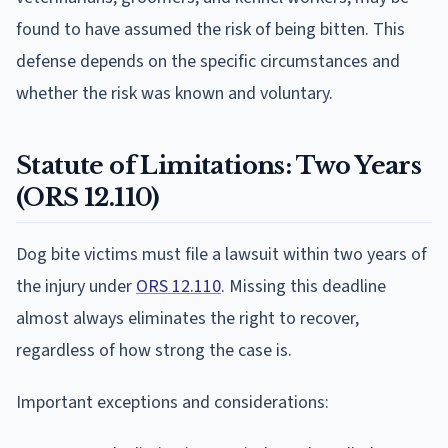
found to have assumed the risk of being bitten. This
defense depends on the specific circumstances and
whether the risk was known and voluntary.
Statute of Limitations: Two Years
(ORS 12.110)
Dog bite victims must file a lawsuit within two years of
the injury under
ORS 12.110
. Missing this deadline
almost always eliminates the right to recover,
regardless of how strong the case is.
Important exceptions and considerations: