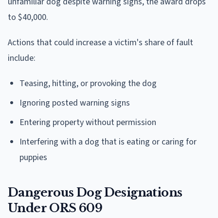
unfamiliar dog despite warning signs, the award drops
to $40,000.
Actions that could increase a victim's share of fault
include:
Teasing, hitting, or provoking the dog
Ignoring posted warning signs
Entering property without permission
Interfering with a dog that is eating or caring for
puppies
Dangerous Dog Designations
Under ORS 609