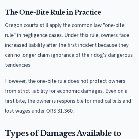
The One-Bite Rule in Practice
Oregon courts still apply the common law "one-bite
rule" in negligence cases. Under this rule, owners face
increased liability after the first incident because they
can no longer claim ignorance of their dog's dangerous
tendencies.
However, the one-bite rule does not protect owners
from strict liability for economic damages. Even on a
first bite, the owner is responsible for medical bills and
lost wages under ORS 31.360.
Types of Damages Available to