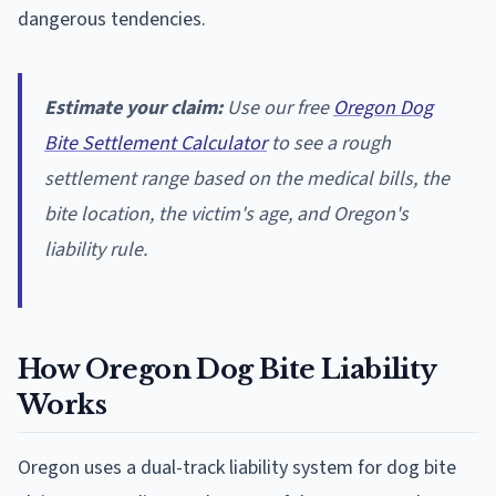
dangerous tendencies.
Estimate your claim:
Use our free
Oregon Dog
Bite Settlement Calculator
to see a rough
settlement range based on the medical bills, the
bite location, the victim's age, and Oregon's
liability rule.
How Oregon Dog Bite Liability
Works
Oregon uses a dual-track liability system for dog bite