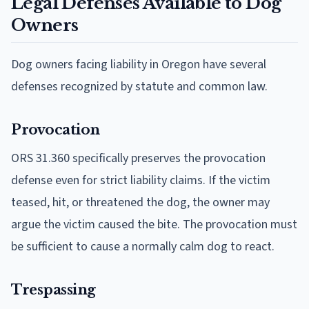
Legal Defenses Available to Dog
Owners
Dog owners facing liability in Oregon have several
defenses recognized by statute and common law.
Provocation
ORS 31.360 specifically preserves the provocation
defense even for strict liability claims. If the victim
teased, hit, or threatened the dog, the owner may
argue the victim caused the bite. The provocation must
be sufficient to cause a normally calm dog to react.
Trespassing