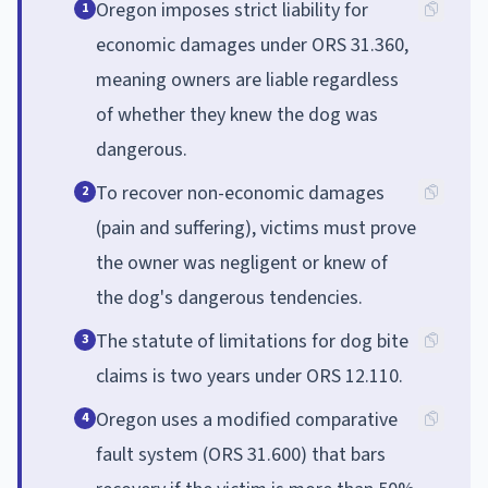
Oregon imposes strict liability for
1
economic damages under ORS 31.360,
meaning owners are liable regardless
of whether they knew the dog was
dangerous.
To recover non-economic damages
2
(pain and suffering), victims must prove
the owner was negligent or knew of
the dog's dangerous tendencies.
The statute of limitations for dog bite
3
claims is two years under ORS 12.110.
Oregon uses a modified comparative
4
fault system (ORS 31.600) that bars