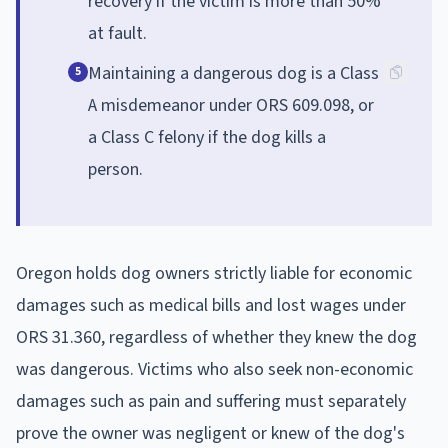
recovery if the victim is more than 50%
at fault.
Maintaining a dangerous dog is a Class
5
A misdemeanor under ORS 609.098, or
a Class C felony if the dog kills a
person.
Oregon holds dog owners strictly liable for economic
damages such as medical bills and lost wages under
ORS 31.360, regardless of whether they knew the dog
was dangerous. Victims who also seek non-economic
damages such as pain and suffering must separately
prove the owner was negligent or knew of the dog's