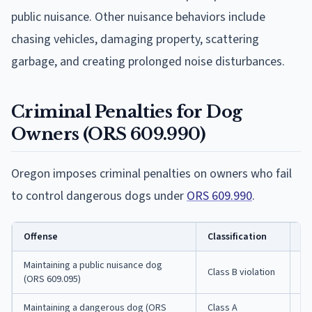
public nuisance. Other nuisance behaviors include
chasing vehicles, damaging property, scattering
garbage, and creating prolonged noise disturbances.
Criminal Penalties for Dog
Owners (ORS 609.990)
Oregon imposes criminal penalties on owners who fail
to control dangerous dogs under
ORS 609.990
.
Offense
Classification
Po
Maintaining a public nuisance dog
Class B violation
Fi
(ORS 609.095)
Maintaining a dangerous dog (ORS
Class A
Up