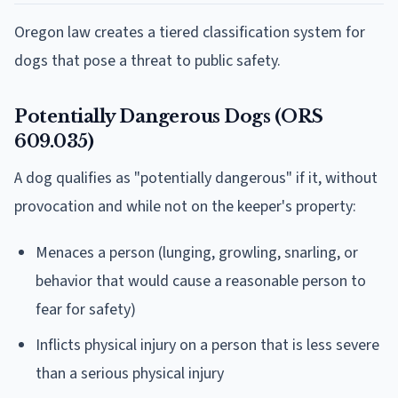
Oregon law creates a tiered classification system for
dogs that pose a threat to public safety.
Potentially Dangerous Dogs (ORS
609.035)
A dog qualifies as "potentially dangerous" if it, without
provocation and while not on the keeper's property:
Menaces a person (lunging, growling, snarling, or
behavior that would cause a reasonable person to
fear for safety)
Inflicts physical injury on a person that is less severe
than a serious physical injury