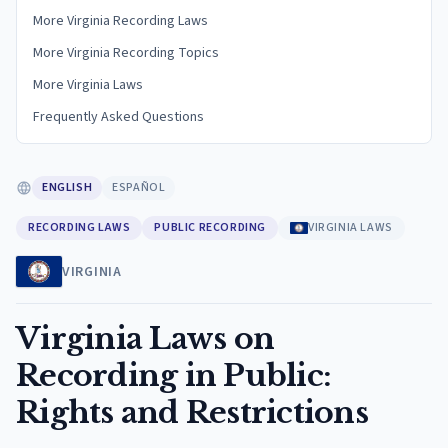
More Virginia Recording Laws
More Virginia Recording Topics
More Virginia Laws
Frequently Asked Questions
ENGLISH
ESPAÑOL
RECORDING LAWS
PUBLIC RECORDING
VIRGINIA LAWS
VIRGINIA
Virginia Laws on
Recording in Public:
Rights and Restrictions