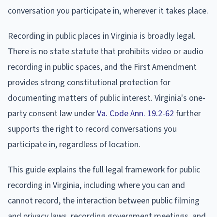
conversation you participate in, wherever it takes place.
Recording in public places in Virginia is broadly legal.
There is no state statute that prohibits video or audio
recording in public spaces, and the First Amendment
provides strong constitutional protection for
documenting matters of public interest. Virginia's one-
party consent law under
Va. Code Ann. 19.2-62
further
supports the right to record conversations you
participate in, regardless of location.
This guide explains the full legal framework for public
recording in Virginia, including where you can and
cannot record, the interaction between public filming
and privacy laws, recording government meetings, and