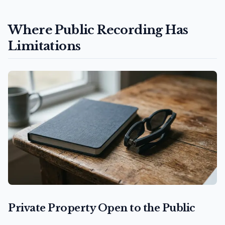
Where Public Recording Has
Limitations
Private Property Open to the Public