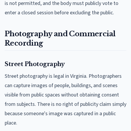
is not permitted, and the body must publicly vote to
enter a closed session before excluding the public.
Photography and Commercial
Recording
Street Photography
Street photography is legal in Virginia. Photographers
can capture images of people, buildings, and scenes
visible from public spaces without obtaining consent
from subjects. There is no right of publicity claim simply
because someone's image was captured in a public
place.