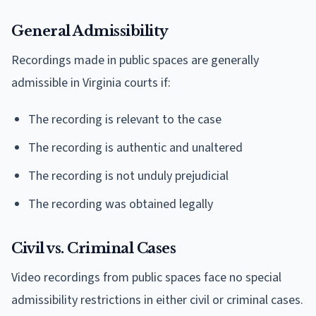
General Admissibility
Recordings made in public spaces are generally
admissible in Virginia courts if:
The recording is relevant to the case
The recording is authentic and unaltered
The recording is not unduly prejudicial
The recording was obtained legally
Civil vs. Criminal Cases
Video recordings from public spaces face no special
admissibility restrictions in either civil or criminal cases.