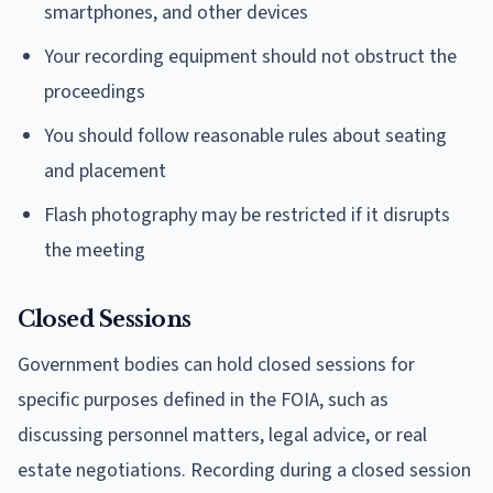
smartphones, and other devices
Your recording equipment should not obstruct the
proceedings
You should follow reasonable rules about seating
and placement
Flash photography may be restricted if it disrupts
the meeting
Closed Sessions
Government bodies can hold closed sessions for
specific purposes defined in the FOIA, such as
discussing personnel matters, legal advice, or real
estate negotiations. Recording during a closed session