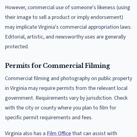
However, commercial use of someone's likeness (using
their image to sell a product or imply endorsement)
may implicate Virginia's commercial appropriation laws.
Editorial, artistic, and newsworthy uses are generally
protected.
Permits for Commercial Filming
Commercial filming and photography on public property
in Virginia may require permits from the relevant local
government. Requirements vary by jurisdiction. Check
with the city or county where you plan to film for
specific permit requirements and fees.
Virginia also has a
Film Office
that can assist with