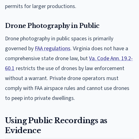
permits for larger productions.
Drone Photography in Public
Drone photography in public spaces is primarily
governed by
FAA regulations
. Virginia does not have a
comprehensive state drone law, but
Va. Code Ann. 19.2-
60.1
restricts the use of drones by law enforcement
without a warrant. Private drone operators must
comply with FAA airspace rules and cannot use drones
to peep into private dwellings.
Using Public Recordings as
Evidence