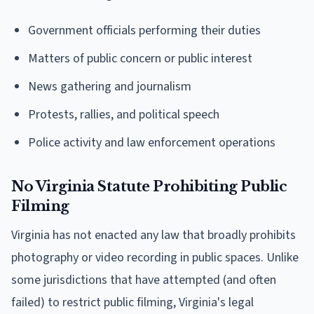
Government officials performing their duties
Matters of public concern or public interest
News gathering and journalism
Protests, rallies, and political speech
Police activity and law enforcement operations
No Virginia Statute Prohibiting Public
Filming
Virginia has not enacted any law that broadly prohibits
photography or video recording in public spaces. Unlike
some jurisdictions that have attempted (and often
failed) to restrict public filming, Virginia's legal