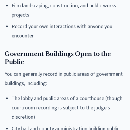
Film landscaping, construction, and public works
projects
Record your own interactions with anyone you
encounter
Government Buildings Open to the
Public
You can generally record in public areas of government
buildings, including:
The lobby and public areas of a courthouse (though
courtroom recording is subject to the judge's
discretion)
City hall and county administration building public