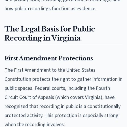
how public recordings function as evidence.
The Legal Basis for Public
Recording in Virginia
First Amendment Protections
The First Amendment to the United States
Constitution protects the right to gather information in
public spaces. Federal courts, including the Fourth
Circuit Court of Appeals (which covers Virginia), have
recognized that recording in public is a constitutionally
protected activity. This protection is especially strong
when the recording involves: