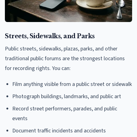
Streets, Sidewalks, and Parks
Public streets, sidewalks, plazas, parks, and other
traditional public forums are the strongest locations
for recording rights. You can:
Film anything visible from a public street or sidewalk
Photograph buildings, landmarks, and public art
Record street performers, parades, and public
events
Document traffic incidents and accidents