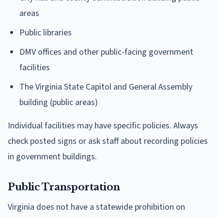
areas
Public libraries
DMV offices and other public-facing government
facilities
The Virginia State Capitol and General Assembly
building (public areas)
Individual facilities may have specific policies. Always
check posted signs or ask staff about recording policies
in government buildings.
Public Transportation
Virginia does not have a statewide prohibition on