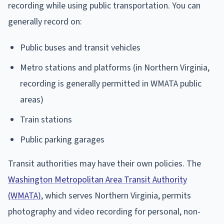
recording while using public transportation. You can
generally record on:
Public buses and transit vehicles
Metro stations and platforms (in Northern Virginia,
recording is generally permitted in WMATA public
areas)
Train stations
Public parking garages
Transit authorities may have their own policies. The
Washington Metropolitan Area Transit Authority
(WMATA)
, which serves Northern Virginia, permits
photography and video recording for personal, non-