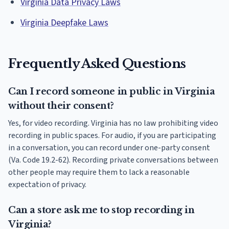
Virginia Data Privacy Laws
Virginia Deepfake Laws
Frequently Asked Questions
Can I record someone in public in Virginia
without their consent?
Yes, for video recording. Virginia has no law prohibiting video
recording in public spaces. For audio, if you are participating
in a conversation, you can record under one-party consent
(Va. Code 19.2-62). Recording private conversations between
other people may require them to lack a reasonable
expectation of privacy.
Can a store ask me to stop recording in
Virginia?