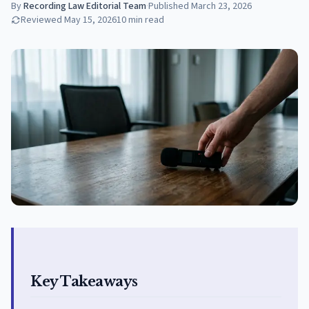
By
Recording Law Editorial Team
·
Published
March 23, 2026
Reviewed
May 15, 2026
10
min read
Key Takeaways