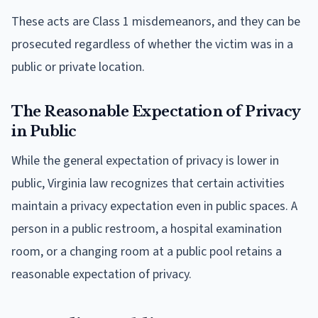
These acts are Class 1 misdemeanors, and they can be
prosecuted regardless of whether the victim was in a
public or private location.
The Reasonable Expectation of Privacy
in Public
While the general expectation of privacy is lower in
public, Virginia law recognizes that certain activities
maintain a privacy expectation even in public spaces. A
person in a public restroom, a hospital examination
room, or a changing room at a public pool retains a
reasonable expectation of privacy.