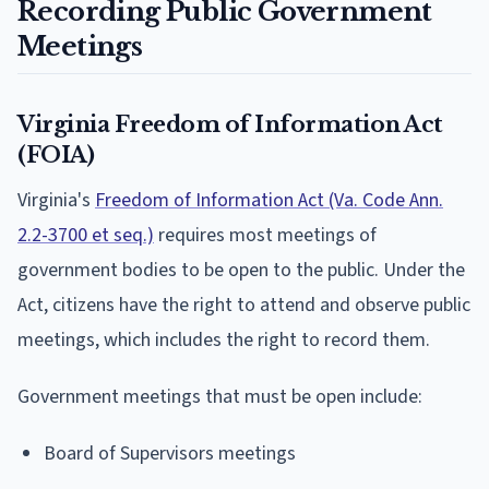
Recording Public Government
Meetings
Virginia Freedom of Information Act
(FOIA)
Virginia's
Freedom of Information Act (Va. Code Ann.
2.2-3700 et seq.)
requires most meetings of
government bodies to be open to the public. Under the
Act, citizens have the right to attend and observe public
meetings, which includes the right to record them.
Government meetings that must be open include:
Board of Supervisors meetings