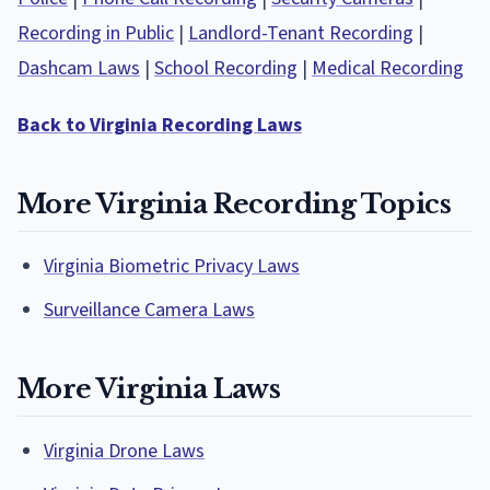
Recording in Public
|
Landlord-Tenant Recording
|
Dashcam Laws
|
School Recording
|
Medical Recording
Back to Virginia Recording Laws
More Virginia Recording Topics
Virginia Biometric Privacy Laws
Surveillance Camera Laws
More Virginia Laws
Virginia Drone Laws