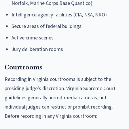
Norfolk, Marine Corps Base Quantico)
Intelligence agency facilities (CIA, NSA, NRO)
Secure areas of federal buildings
Active crime scenes
Jury deliberation rooms
Courtrooms
Recording in Virginia courtrooms is subject to the
presiding judge's discretion. Virginia Supreme Court
guidelines generally permit media cameras, but
individual judges can restrict or prohibit recording.
Before recording in any Virginia courtroom: