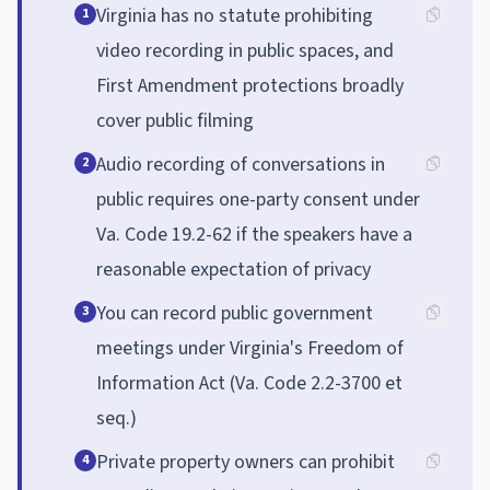
Virginia has no statute prohibiting
1
video recording in public spaces, and
First Amendment protections broadly
cover public filming
Audio recording of conversations in
2
public requires one-party consent under
Va. Code 19.2-62 if the speakers have a
reasonable expectation of privacy
You can record public government
3
meetings under Virginia's Freedom of
Information Act (Va. Code 2.2-3700 et
seq.)
Private property owners can prohibit
4