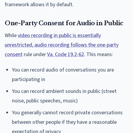
framework allows it by default.
One-Party Consent for Audio in Public
While
video recording in public is essentially
unrestricted, audio recording follows the one-party
consent
rule under
Va. Code 19.2-62
. This means:
You can record audio of conversations you are
participating in
You can record ambient sounds in public (street
noise, public speeches, music)
You generally cannot record private conversations
between other people if they have a reasonable
expectation of privacy