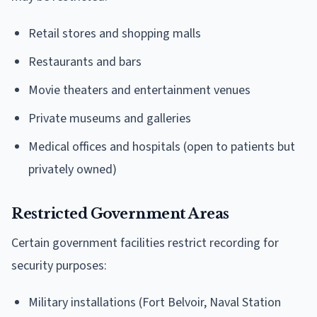
Retail stores and shopping malls
Restaurants and bars
Movie theaters and entertainment venues
Private museums and galleries
Medical offices and hospitals (open to patients but
privately owned)
Restricted Government Areas
Certain government facilities restrict recording for
security purposes:
Military installations (Fort Belvoir, Naval Station