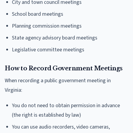
City and town council meetings
School board meetings
Planning commission meetings
State agency advisory board meetings
Legislative committee meetings
How to Record Government Meetings
When recording a public government meeting in
Virginia:
You do not need to obtain permission in advance
(the right is established by law)
You can use audio recorders, video cameras,