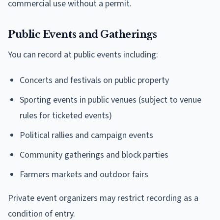
commercial use without a permit.
Public Events and Gatherings
You can record at public events including:
Concerts and festivals on public property
Sporting events in public venues (subject to venue
rules for ticketed events)
Political rallies and campaign events
Community gatherings and block parties
Farmers markets and outdoor fairs
Private event organizers may restrict recording as a
condition of entry.