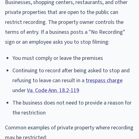
Businesses, shopping centers, restaurants, and other
private properties that are open to the public can
restrict recording. The property owner controls the
terms of entry. If a business posts a "No Recording"
sign or an employee asks you to stop filming:
You must comply or leave the premises
Continuing to record after being asked to stop and
refusing to leave can result in a
trespass charge
under
Va. Code Ann. 18.2-119
The business does not need to provide a reason for
the restriction
Common examples of private property where recording
may be restricted: