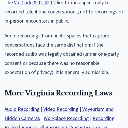
The
Va. Code 8.01-420.2
limitation applies only to
recorded telephone conversations, not to recordings of
in-person encounters in public.
Audio recordings from public spaces that capture
conversations face the same distinction: if the
recorded audio was legally obtained (under one-party
consent or because there was no reasonable
expectation of privacy), it is generally admissible.
More Virginia Recording Laws
Audio Recording
|
Video Recording
|
Voyeurism and
Hidden Cameras
|
Workplace Recording
|
Recording
Police
|
Phone Call Recording
|
Security Cameras
|