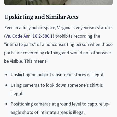
Upskirting and Similar Acts
Even in a fully public space, Virginia's voyeurism statute
(
Va. Code Ann. 18.2-386.1
) prohibits recording the
"intimate parts" of a nonconsenting person when those
parts are covered by clothing and would not otherwise
be visible. This means:
Upskirting on public transit or in stores is illegal
Using cameras to look down someone's shirt is
illegal
Positioning cameras at ground level to capture up-
angle shots of intimate areas is illegal