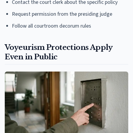
Contact the court clerk about the specific policy
Request permission from the presiding judge
Follow all courtroom decorum rules
Voyeurism Protections Apply
Even in Public