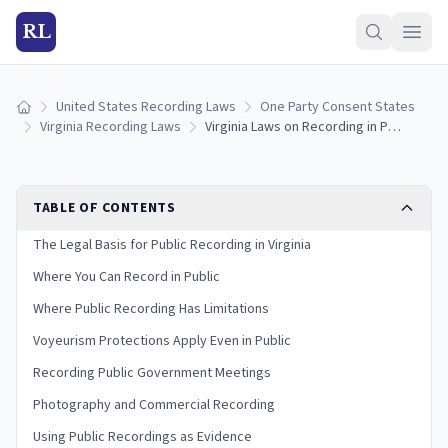
RL
United States Recording Laws
One Party Consent States
Home
Virginia Recording Laws
Virginia Laws on Recording in Public: Rights and Restrictions
TABLE OF CONTENTS
The Legal Basis for Public Recording in Virginia
Where You Can Record in Public
Where Public Recording Has Limitations
Voyeurism Protections Apply Even in Public
Recording Public Government Meetings
Photography and Commercial Recording
Using Public Recordings as Evidence