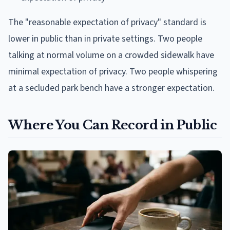
The "reasonable expectation of privacy" standard is
lower in public than in private settings. Two people
talking at normal volume on a crowded sidewalk have
minimal expectation of privacy. Two people whispering
at a secluded park bench have a stronger expectation.
Where You Can Record in Public