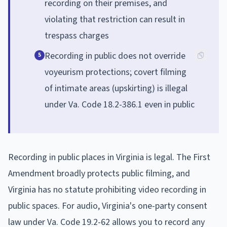
recording on their premises, and
violating that restriction can result in
trespass charges
Recording in public does not override
5
voyeurism protections; covert filming
of intimate areas (upskirting) is illegal
under Va. Code 18.2-386.1 even in public
Recording in public places in Virginia is legal. The First
Amendment broadly protects public filming, and
Virginia has no statute prohibiting video recording in
public spaces. For audio, Virginia's one-party consent
law under Va. Code 19.2-62 allows you to record any