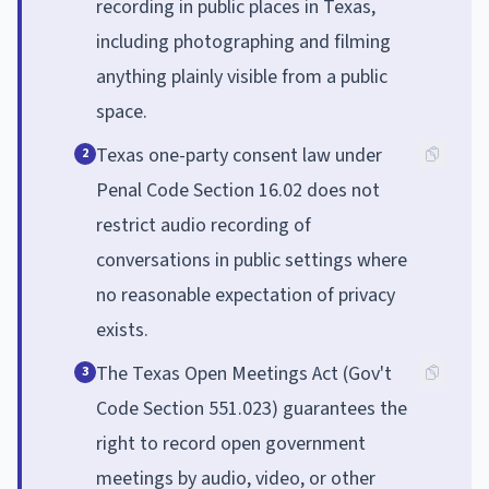
recording in public places in Texas,
including photographing and filming
anything plainly visible from a public
space.
Texas one-party consent law under
2
Penal Code Section 16.02 does not
restrict audio recording of
conversations in public settings where
no reasonable expectation of privacy
exists.
The Texas Open Meetings Act (Gov't
3
Code Section 551.023) guarantees the
right to record open government
meetings by audio, video, or other