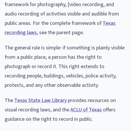
framework for photography, [video recording, and
audio recording of activities visible and audible from
public areas. For the complete framework of
Texas
recording laws
, see the parent page.
The general rule is simple: if something is plainly visible
from a public place, a person has the right to
photograph or record it. This right extends to
recording people, buildings, vehicles, police activity,
protests, and any other observable activity.
The
Texas State Law Library
provides resources on
visual recording laws, and the
ACLU of Texas
offers
guidance on the right to record in public.