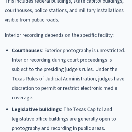
This includes federal buildings, state capitol buildings,
courthouses, police stations, and military installations
visible from public roads.
Interior recording depends on the specific facility:
Courthouses
: Exterior photography is unrestricted.
Interior recording during court proceedings is
subject to the presiding judge's rules. Under the
Texas Rules of Judicial Administration, judges have
discretion to permit or restrict electronic media
coverage.
Legislative buildings
: The Texas Capitol and
legislative office buildings are generally open to
photography and recording in public areas.