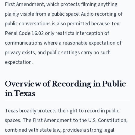
First Amendment, which protects filming anything
plainly visible from a public space. Audio recording of
public conversations is also permitted because Tex.
Penal Code 16.02 only restricts interception of
communications where a reasonable expectation of
privacy exists, and public settings carry no such
expectation.
Overview of Recording in Public
in Texas
Texas broadly protects the right to record in public
spaces. The First Amendment to the U.S. Constitution,
combined with state law, provides a strong legal