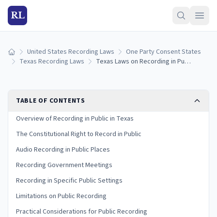
RL
United States Recording Laws
One Party Consent States
Home
Texas Recording Laws
Texas Laws on Recording in Public: Rights, Limits, and Exceptions
TABLE OF CONTENTS
Overview of Recording in Public in Texas
The Constitutional Right to Record in Public
Audio Recording in Public Places
Recording Government Meetings
Recording in Specific Public Settings
Limitations on Public Recording
Practical Considerations for Public Recording