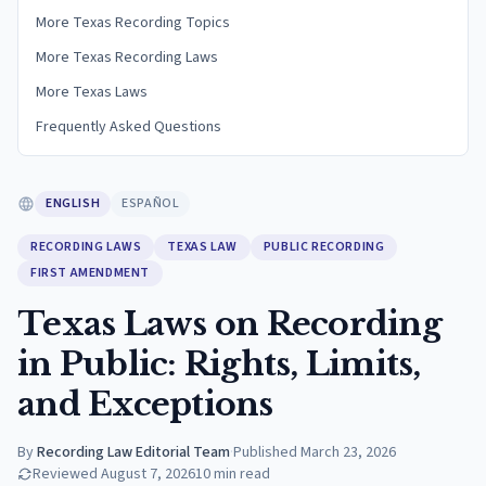
More Texas Recording Topics
More Texas Recording Laws
More Texas Laws
Frequently Asked Questions
ENGLISH
ESPAÑOL
RECORDING LAWS
TEXAS LAW
PUBLIC RECORDING
FIRST AMENDMENT
Texas Laws on Recording
in Public: Rights, Limits,
and Exceptions
By
Recording Law Editorial Team
·
Published
March 23, 2026
Reviewed
August 7, 2026
10
min read