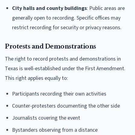
City halls and county buildings
: Public areas are
generally open to recording. Specific offices may
restrict recording for security or privacy reasons.
Protests and Demonstrations
The right to record protests and demonstrations in
Texas is well-established under the First Amendment.
This right applies equally to:
Participants recording their own activities
Counter-protesters documenting the other side
Journalists covering the event
Bystanders observing from a distance