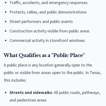
Traffic, accidents, and emergency responses
Protests, rallies, and public demonstrations
Street performers and public events
Construction activity visible from public areas
Commercial activity in storefront windows
What Qualifies as a "Public Place"
A public place is any location generally open to the
public or visible from areas open to the public. In Texas,
this includes:
Streets and sidewalks
: All public roads, pathways,
and pedestrian areas