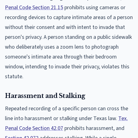
Penal Code Section 21.15
prohibits using cameras or
recording devices to capture intimate areas of a person
without their consent and with intent to invade that
person's privacy. A person standing on a public sidewalk
who deliberately uses a zoom lens to photograph
someone's intimate area through their bedroom
window, intending to invade their privacy, violates this
statute.
Harassment and Stalking
Repeated recording of a specific person can cross the
line into harassment or stalking under Texas law.
Tex.
Penal Code Section 42.07
prohibits harassment, and