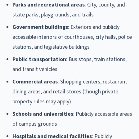
Parks and recreational areas
: City, county, and
state parks, playgrounds, and trails
Government buildings
: Exteriors and publicly
accessible interiors of courthouses, city halls, police
stations, and legislative buildings
Public transportation
: Bus stops, train stations,
and transit vehicles
Commercial areas
: Shopping centers, restaurant
dining areas, and retail stores (though private
property rules may apply)
Schools and universities
: Publicly accessible areas
of campus grounds
Hospitals and medical facilities
: Publicly