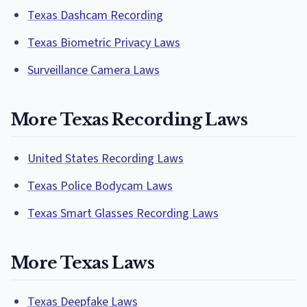
Texas Dashcam Recording
Texas Biometric Privacy Laws
Surveillance Camera Laws
More Texas Recording Laws
United States Recording Laws
Texas Police Bodycam Laws
Texas Smart Glasses Recording Laws
More Texas Laws
Texas Deepfake Laws