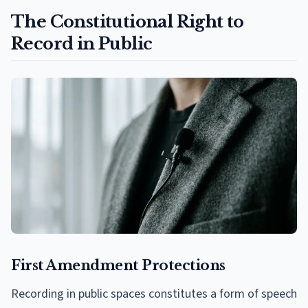
The Constitutional Right to
Record in Public
First Amendment Protections
Recording in public spaces constitutes a form of speech