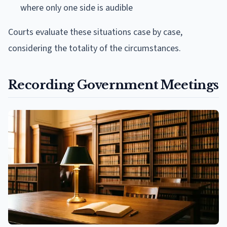
where only one side is audible
Courts evaluate these situations case by case,
considering the totality of the circumstances.
Recording Government Meetings