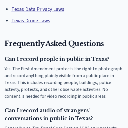
Texas Data Privacy Laws
Texas Drone Laws
Frequently Asked Questions
Can I record people in public in Texas?
Yes. The First Amendment protects the right to photograph
and record anything plainly visible from a public place in
Texas. This includes recording people, buildings, police
activity, protests, and other observable activities. No
consent is needed for video recording in public areas.
Can I record audio of strangers'
conversations in public in Texas?