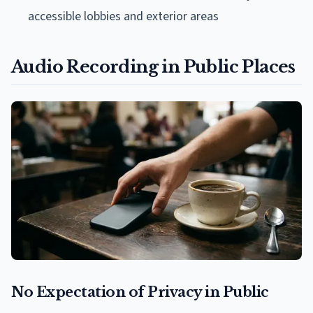
accessible lobbies and exterior areas
Audio Recording in Public Places
No Expectation of Privacy in Public