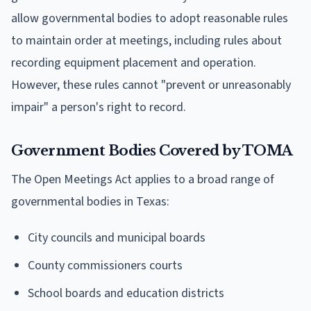
allow governmental bodies to adopt reasonable rules
to maintain order at meetings, including rules about
recording equipment placement and operation.
However, these rules cannot "prevent or unreasonably
impair" a person's right to record.
Government Bodies Covered by TOMA
The Open Meetings Act applies to a broad range of
governmental bodies in Texas:
City councils and municipal boards
County commissioners courts
School boards and education districts