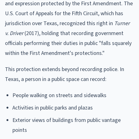
and expression protected by the First Amendment. The
U.S. Court of Appeals for the Fifth Circuit, which has
jurisdiction over Texas, recognized this right in
Turner
v. Driver
(2017), holding that recording government
officials performing their duties in public "falls squarely
within the First Amendment's protections."
This protection extends beyond recording police. In
Texas, a person in a public space can record:
People walking on streets and sidewalks
Activities in public parks and plazas
Exterior views of buildings from public vantage
points