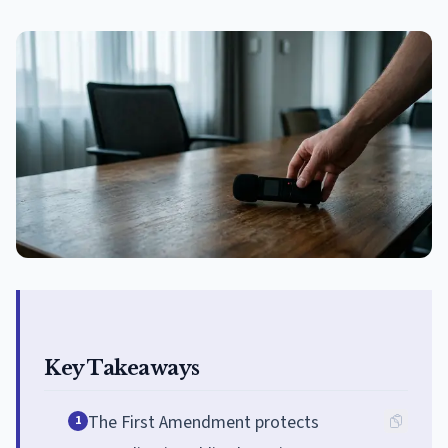
Key Takeaways
The First Amendment protects
1