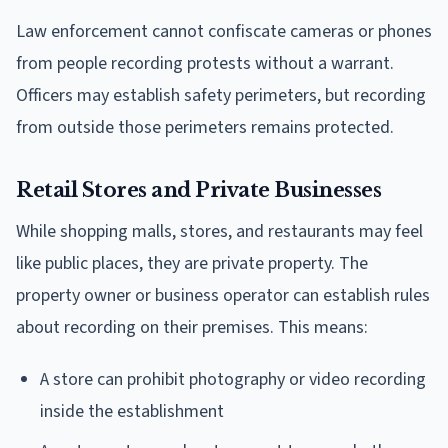
Law enforcement cannot confiscate cameras or phones
from people recording protests without a warrant.
Officers may establish safety perimeters, but recording
from outside those perimeters remains protected.
Retail Stores and Private Businesses
While shopping malls, stores, and restaurants may feel
like public places, they are private property. The
property owner or business operator can establish rules
about recording on their premises. This means:
A store can prohibit photography or video recording
inside the establishment