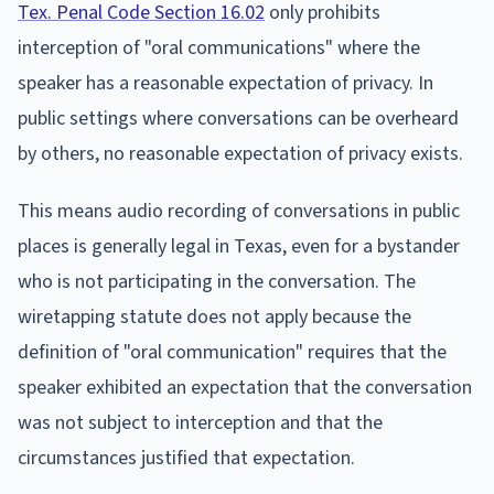
Tex. Penal Code Section 16.02
only prohibits
interception of "oral communications" where the
speaker has a reasonable expectation of privacy. In
public settings where conversations can be overheard
by others, no reasonable expectation of privacy exists.
This means audio recording of conversations in public
places is generally legal in Texas, even for a bystander
who is not participating in the conversation. The
wiretapping statute does not apply because the
definition of "oral communication" requires that the
speaker exhibited an expectation that the conversation
was not subject to interception and that the
circumstances justified that expectation.