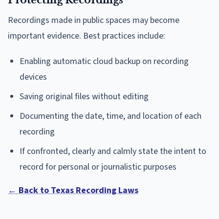
Protecting Recordings
Recordings made in public spaces may become
important evidence. Best practices include:
Enabling automatic cloud backup on recording
devices
Saving original files without editing
Documenting the date, time, and location of each
recording
If confronted, clearly and calmly state the intent to
record for personal or journalistic purposes
← Back to Texas Recording Laws