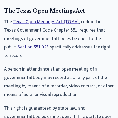
The Texas Open Meetings Act
The
Texas Open Meetings Act (TOMA)
, codified in
Texas Government Code Chapter 551, requires that
meetings of governmental bodies be open to the
public.
Section 551.023
specifically addresses the right
to record:
A person in attendance at an open meeting of a
governmental body may record all or any part of the
meeting by means of a recorder, video camera, or other
means of aural or visual reproduction.
This right is guaranteed by state law, and
governmental bodies cannot deny it. The statute does