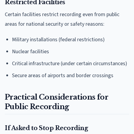
Restricted Facilities
Certain facilities restrict recording even from public
areas for national security or safety reasons:
Military installations (federal restrictions)
Nuclear facilities
Critical infrastructure (under certain circumstances)
Secure areas of airports and border crossings
Practical Considerations for
Public Recording
If Asked to Stop Recording