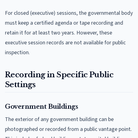
For closed (executive) sessions, the governmental body
must keep a certified agenda or tape recording and
retain it for at least two years. However, these
executive session records are not available for public
inspection.
Recording in Specific Public
Settings
Government Buildings
The exterior of any government building can be
photographed or recorded from a public vantage point.