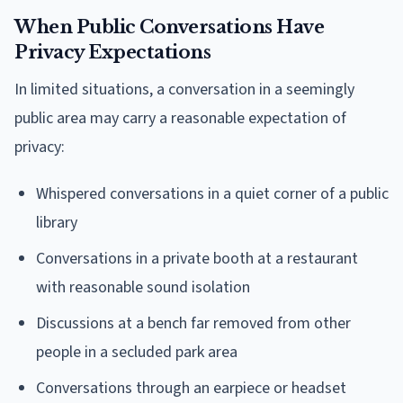
When Public Conversations Have
Privacy Expectations
In limited situations, a conversation in a seemingly
public area may carry a reasonable expectation of
privacy:
Whispered conversations in a quiet corner of a public
library
Conversations in a private booth at a restaurant
with reasonable sound isolation
Discussions at a bench far removed from other
people in a secluded park area
Conversations through an earpiece or headset