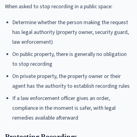
When asked to stop recording in a public space:
Determine whether the person making the request
has legal authority (property owner, security guard,
law enforcement)
On public property, there is generally no obligation
to stop recording
On private property, the property owner or their
agent has the authority to establish recording rules
If a law enforcement officer gives an order,
compliance in the moment is safer, with legal
remedies available afterward