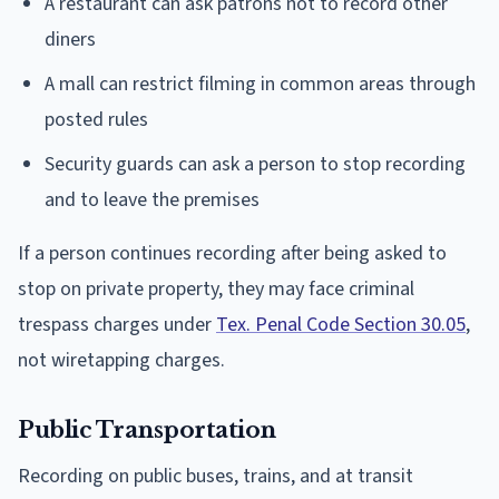
A restaurant can ask patrons not to record other
diners
A mall can restrict filming in common areas through
posted rules
Security guards can ask a person to stop recording
and to leave the premises
If a person continues recording after being asked to
stop on private property, they may face criminal
trespass charges under
Tex. Penal Code Section 30.05
,
not wiretapping charges.
Public Transportation
Recording on public buses, trains, and at transit