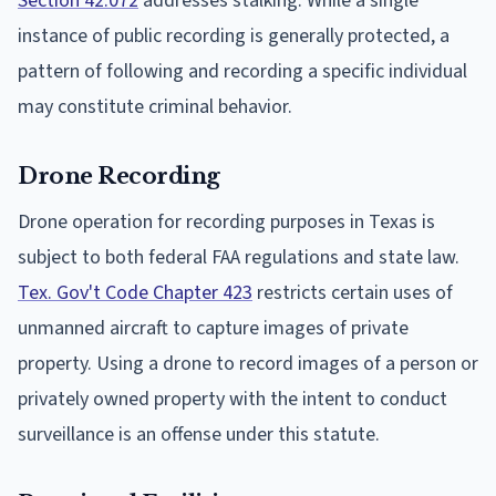
Section 42.072
addresses stalking. While a single
instance of public recording is generally protected, a
pattern of following and recording a specific individual
may constitute criminal behavior.
Drone Recording
Drone operation for recording purposes in Texas is
subject to both federal FAA regulations and state law.
Tex. Gov't Code Chapter 423
restricts certain uses of
unmanned aircraft to capture images of private
property. Using a drone to record images of a person or
privately owned property with the intent to conduct
surveillance is an offense under this statute.