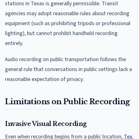
stations in Texas is generally permissible. Transit
agencies may adopt reasonable rules about recording
equipment (such as prohibiting tripods or professional
lighting), but cannot prohibit handheld recording
entirely.
Audio recording on public transportation follows the
general rule that conversations in public settings lack a
reasonable expectation of privacy.
Limitations on Public Recording
Invasive Visual Recording
Even when recording begins from a public location,
Tex.