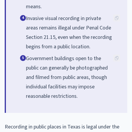
means.
Invasive visual recording in private
4
areas remains illegal under Penal Code
Section 21.15, even when the recording
begins from a public location.
Government buildings open to the
5
public can generally be photographed
and filmed from public areas, though
individual facilities may impose
reasonable restrictions.
Recording in public places in Texas is legal under the