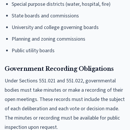
Special purpose districts (water, hospital, fire)
State boards and commissions
University and college governing boards
Planning and zoning commissions
Public utility boards
Government Recording Obligations
Under Sections 551.021 and 551.022, governmental
bodies must take minutes or make a recording of their
open meetings. These records must include the subject
of each deliberation and each vote or decision made.
The minutes or recording must be available for public
inspection upon request.