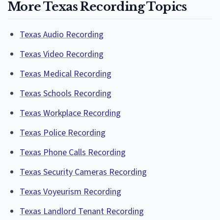
More Texas Recording Topics
Texas Audio Recording
Texas Video Recording
Texas Medical Recording
Texas Schools Recording
Texas Workplace Recording
Texas Police Recording
Texas Phone Calls Recording
Texas Security Cameras Recording
Texas Voyeurism Recording
Texas Landlord Tenant Recording