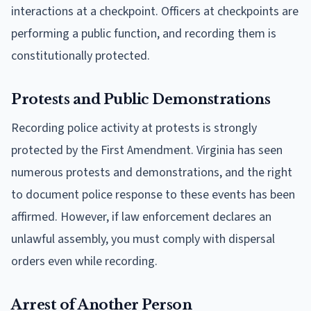
interactions at a checkpoint. Officers at checkpoints are
performing a public function, and recording them is
constitutionally protected.
Protests and Public Demonstrations
Recording police activity at protests is strongly
protected by the First Amendment. Virginia has seen
numerous protests and demonstrations, and the right
to document police response to these events has been
affirmed. However, if law enforcement declares an
unlawful assembly, you must comply with dispersal
orders even while recording.
Arrest of Another Person