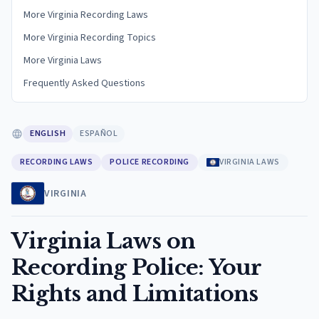
More Virginia Recording Laws
More Virginia Recording Topics
More Virginia Laws
Frequently Asked Questions
ENGLISH
ESPAÑOL
RECORDING LAWS
POLICE RECORDING
VIRGINIA LAWS
VIRGINIA
Virginia Laws on
Recording Police: Your
Rights and Limitations