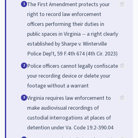
The First Amendment protects your
1
right to record law enforcement
officers performing their duties in
public spaces in Virginia -- a right clearly
established by Sharpe v. Winterville
Police Dep't, 59 F.4th 674 (4th Cir. 2023)
Police officers cannot legally confiscate
2
your recording device or delete your
footage without a warrant
Virginia requires law enforcement to
3
make audiovisual recordings of
custodial interrogations at places of
detention under Va. Code 19.2-390.04