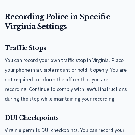
Recording Police in Specific
Virginia Settings
Traffic Stops
You can record your own traffic stop in Virginia. Place
your phone in a visible mount or hold it openly. You are
not required to inform the officer that you are
recording. Continue to comply with lawful instructions
during the stop while maintaining your recording.
DUI Checkpoints
Virginia permits DUI checkpoints. You can record your