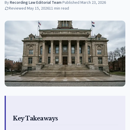
By
Recording Law Editorial Team
·
Published
March 23, 2026
Reviewed
May 15, 2026
11
min read
Key Takeaways