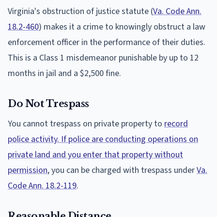
Virginia's obstruction of justice statute (
Va. Code Ann.
18.2-460
) makes it a crime to knowingly obstruct a law
enforcement officer in the performance of their duties.
This is a Class 1 misdemeanor punishable by up to 12
months in jail and a $2,500 fine.
Do Not Trespass
You cannot trespass on private property to
record
police activity. If police are conducting operations on
private land and you enter that property without
permission
, you can be charged with trespass under
Va.
Code Ann. 18.2-119
.
Reasonable Distance