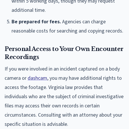
within 5 working days, though they may request
additional time.
Be prepared for fees.
Agencies can charge
reasonable costs for searching and copying records.
Personal Access to Your Own Encounter
Recordings
If you were involved in an incident captured on a body
camera or
dashcam
, you may have additional rights to
access the footage. Virginia law provides that
individuals who are the subject of criminal investigative
files may access their own records in certain
circumstances. Consulting with an attorney about your
specific situation is advisable.