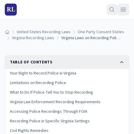
RL
United States Recording Laws
One Party Consent States
Home
Virginia Recording Laws
Virginia Laws on Recording Police: Your Rights and Limitations
TABLE OF CONTENTS
Your Right to Record Police in Virginia
Limitations on Recording Police
What to Do If Police Tell You to Stop Recording
Virginia Law Enforcement Recording Requirements
Accessing Police Recordings Through FOIA
Recording Police in Specific Virginia Settings
Civil Rights Remedies