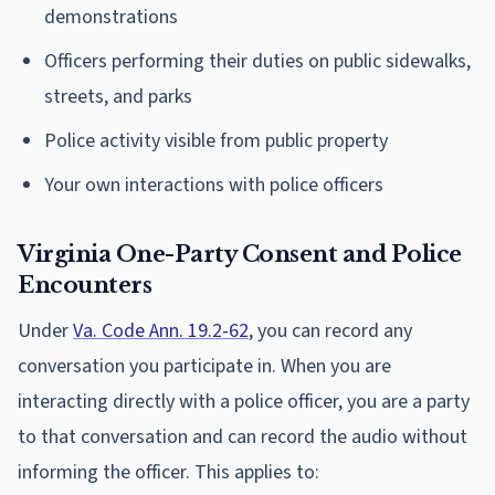
demonstrations
Officers performing their duties on public sidewalks,
streets, and parks
Police activity visible from public property
Your own interactions with police officers
Virginia One-Party Consent and Police
Encounters
Under
Va. Code Ann. 19.2-62
, you can record any
conversation you participate in. When you are
interacting directly with a police officer, you are a party
to that conversation and can record the audio without
informing the officer. This applies to: