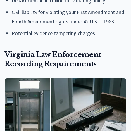
Departmental discipline for violating policy
Civil liability for violating your First Amendment and
Fourth Amendment rights under 42 U.S.C. 1983
Potential evidence tampering charges
Virginia Law Enforcement
Recording Requirements