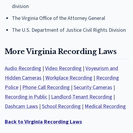
division
The Virginia Office of the Attorney General
The U.S. Department of Justice Civil Rights Division
More Virginia Recording Laws
Audio Recording
|
Video Recording
|
Voyeurism and
Hidden Cameras
|
Workplace Recording
|
Recording
Police
|
Phone Call Recording
|
Security Cameras
|
Recording in Public
|
Landlord-Tenant Recording
|
Dashcam Laws
|
School Recording
|
Medical Recording
Back to Virginia Recording Laws