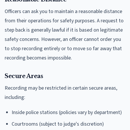
Officers can ask you to maintain a reasonable distance
from their operations for safety purposes. A request to
step back is generally lawful if it is based on legitimate
safety concerns. However, an officer cannot order you
to stop recording entirely or to move so far away that
recording becomes impossible.
Secure Areas
Recording may be restricted in certain secure areas,
including:
Inside police stations (policies vary by department)
Courtrooms (subject to judge's discretion)