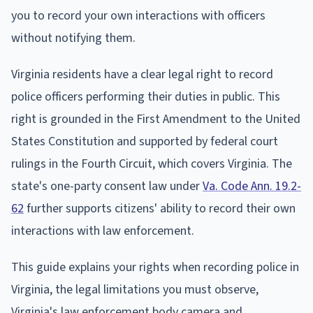
you to record your own interactions with officers
without notifying them.
Virginia residents have a clear legal right to record
police officers performing their duties in public. This
right is grounded in the First Amendment to the United
States Constitution and supported by federal court
rulings in the Fourth Circuit, which covers Virginia. The
state's one-party consent law under
Va. Code Ann. 19.2-
62
further supports citizens' ability to record their own
interactions with law enforcement.
This guide explains your rights when recording police in
Virginia, the legal limitations you must observe,
Virginia's law enforcement body camera and