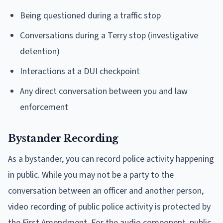
Being questioned during a traffic stop
Conversations during a Terry stop (investigative
detention)
Interactions at a DUI checkpoint
Any direct conversation between you and law
enforcement
Bystander Recording
As a bystander, you can record police activity happening
in public. While you may not be a party to the
conversation between an officer and another person,
video recording of public police activity is protected by
the First Amendment. For the audio component, public