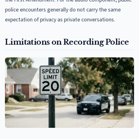
police encounters generally do not carry the same
expectation of privacy as private conversations.
Limitations on Recording Police