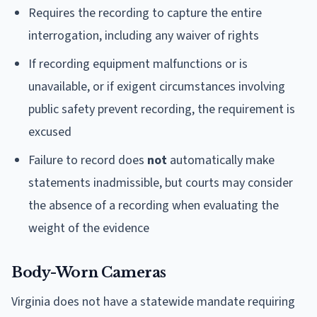
Requires the recording to capture the entire
interrogation, including any waiver of rights
If recording equipment malfunctions or is
unavailable, or if exigent circumstances involving
public safety prevent recording, the requirement is
excused
Failure to record does
not
automatically make
statements inadmissible, but courts may consider
the absence of a recording when evaluating the
weight of the evidence
Body-Worn Cameras
Virginia does not have a statewide mandate requiring