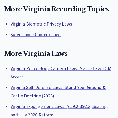
More Virginia Recording Topics
Virginia Biometric Privacy Laws
Surveillance Camera Laws
More Virginia Laws
Virginia Police Body Camera Laws: Mandate & FOIA
Access
Virginia Self-Defense Laws: Stand Your Ground &
Castle Doctrine (2026)
Virginia Expungement Laws: § 19.2-392.2, Sealing,
and July 2026 Reform