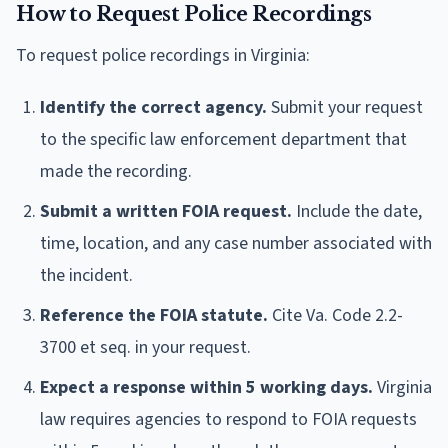
How to Request Police Recordings
To request police recordings in Virginia:
Identify the correct agency.
Submit your request
to the specific law enforcement department that
made the recording.
Submit a written FOIA request.
Include the date,
time, location, and any case number associated with
the incident.
Reference the FOIA statute.
Cite Va. Code 2.2-
3700 et seq. in your request.
Expect a response within 5 working days.
Virginia
law requires agencies to respond to FOIA requests