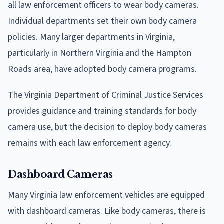
all law enforcement officers to wear body cameras.
Individual departments set their own body camera
policies. Many larger departments in Virginia,
particularly in Northern Virginia and the Hampton
Roads area, have adopted body camera programs.
The Virginia Department of Criminal Justice Services
provides guidance and training standards for body
camera use, but the decision to deploy body cameras
remains with each law enforcement agency.
Dashboard Cameras
Many Virginia law enforcement vehicles are equipped
with dashboard cameras. Like body cameras, there is