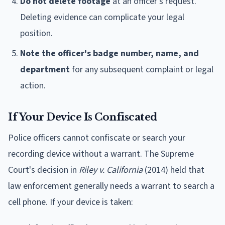
Do not delete footage
at an officer's request.
Deleting evidence can complicate your legal
position.
Note the officer's badge number, name, and
department
for any subsequent complaint or legal
action.
If Your Device Is Confiscated
Police officers cannot confiscate or search your
recording device without a warrant. The Supreme
Court's decision in
Riley v. California
(2014) held that
law enforcement generally needs a warrant to search a
cell phone. If your device is taken: