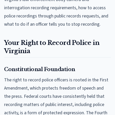
interrogation recording requirements, how to access
police recordings through public records requests, and
what to do if an officer tells you to stop recording.
Your Right to Record Police in
Virginia
Constitutional Foundation
The right to record police officers is rooted in the First
Amendment, which protects freedom of speech and
the press. Federal courts have consistently held that
recording matters of public interest, including police
activity, is a form of protected expression. The Fourth