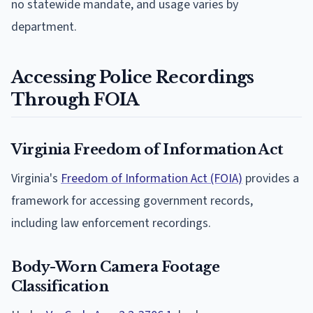
no statewide mandate, and usage varies by
department.
Accessing Police Recordings
Through FOIA
Virginia Freedom of Information Act
Virginia's
Freedom of Information Act (FOIA)
provides a
framework for accessing government records,
including law enforcement recordings.
Body-Worn Camera Footage
Classification