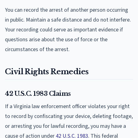
You can record the arrest of another person occurring
in public. Maintain a safe distance and do not interfere.
Your recording could serve as important evidence if
questions arise about the use of force or the
circumstances of the arrest.
Civil Rights Remedies
42 U.S.C. 1983 Claims
If a Virginia law enforcement officer violates your right
to record by confiscating your device, deleting footage,
or arresting you for lawful recording, you may have a
cause of action under
42 U.S.C. 1983
. This federal