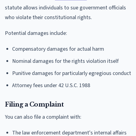
statute allows individuals to sue government officials
who violate their constitutional rights.
Potential damages include:
Compensatory damages for actual harm
Nominal damages for the rights violation itself
Punitive damages for particularly egregious conduct
Attorney fees under 42 U.S.C. 1988
Filing a Complaint
You can also file a complaint with:
The law enforcement department's internal affairs