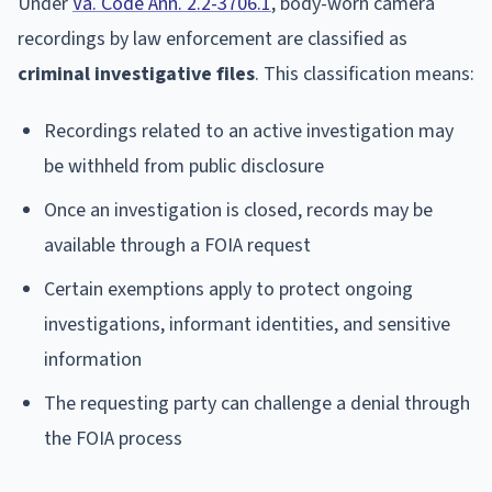
Under
Va. Code Ann. 2.2-3706.1
, body-worn camera
recordings by law enforcement are classified as
criminal investigative files
. This classification means:
Recordings related to an active investigation may
be withheld from public disclosure
Once an investigation is closed, records may be
available through a FOIA request
Certain exemptions apply to protect ongoing
investigations, informant identities, and sensitive
information
The requesting party can challenge a denial through
the FOIA process