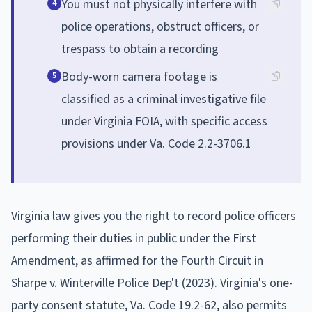
You must not physically interfere with
4
police operations, obstruct officers, or
trespass to obtain a recording
Body-worn camera footage is
5
classified as a criminal investigative file
under Virginia FOIA, with specific access
provisions under Va. Code 2.2-3706.1
Virginia law gives you the right to record police officers
performing their duties in public under the First
Amendment, as affirmed for the Fourth Circuit in
Sharpe v. Winterville Police Dep't (2023). Virginia's one-
party consent statute, Va. Code 19.2-62, also permits