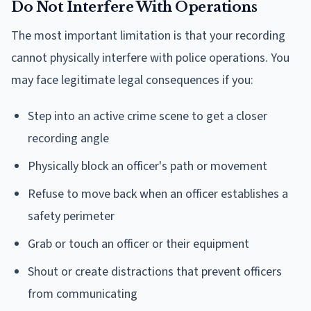
Do Not Interfere With Operations
The most important limitation is that your recording
cannot physically interfere with police operations. You
may face legitimate legal consequences if you:
Step into an active crime scene to get a closer
recording angle
Physically block an officer's path or movement
Refuse to move back when an officer establishes a
safety perimeter
Grab or touch an officer or their equipment
Shout or create distractions that prevent officers
from communicating