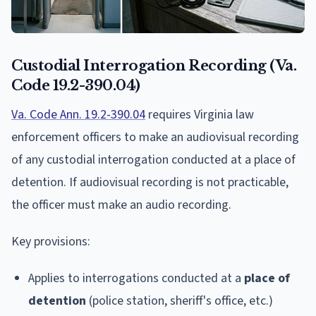
Custodial Interrogation Recording (Va.
Code 19.2-390.04)
Va. Code Ann. 19.2-390.04
requires Virginia law
enforcement officers to make an audiovisual recording
of any custodial interrogation conducted at a place of
detention. If audiovisual recording is not practicable,
the officer must make an audio recording.
Key provisions:
Applies to interrogations conducted at a
place of
detention
(police station, sheriff's office, etc.)