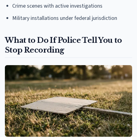
Crime scenes with active investigations
Military installations under federal jurisdiction
What to Do If Police Tell You to
Stop Recording