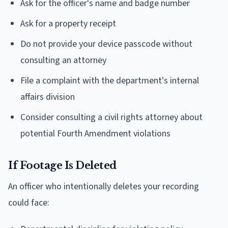
Ask for the officer's name and badge number
Ask for a property receipt
Do not provide your device passcode without
consulting an attorney
File a complaint with the department's internal
affairs division
Consider consulting a civil rights attorney about
potential Fourth Amendment violations
If Footage Is Deleted
An officer who intentionally deletes your recording
could face: