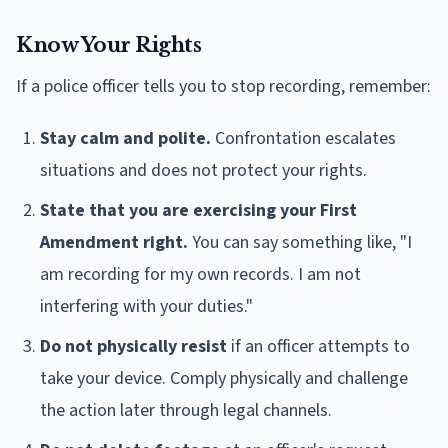
Know Your Rights
If a police officer tells you to stop recording, remember:
Stay calm and polite.
Confrontation escalates
situations and does not protect your rights.
State that you are exercising your First
Amendment right.
You can say something like, "I
am recording for my own records. I am not
interfering with your duties."
Do not physically resist
if an officer attempts to
take your device. Comply physically and challenge
the action later through legal channels.