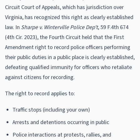
Circuit Court of Appeals, which has jurisdiction over
Virginia, has recognized this right as clearly established
law. In
Sharpe v. Winterville Police Dep't
, 59 F.4th 674
(4th Cir. 2023), the Fourth Circuit held that the First
Amendment right to record police officers performing
their public duties in a public place is clearly established,
defeating qualified immunity for officers who retaliate
against citizens for recording.
The right to record applies to:
Traffic stops (including your own)
Arrests and detentions occurring in public
Police interactions at protests, rallies, and