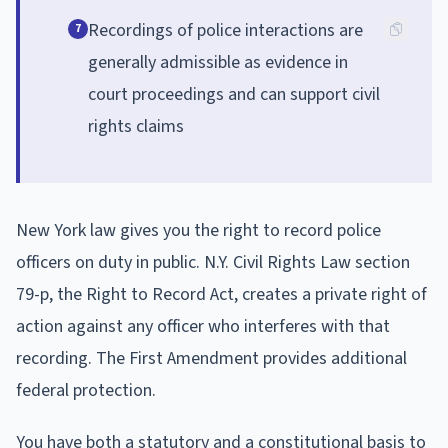
Recordings of police interactions are
7
generally admissible as evidence in
court proceedings and can support civil
rights claims
New York law gives you the right to record police
officers on duty in public. N.Y. Civil Rights Law section
79-p, the Right to Record Act, creates a private right of
action against any officer who interferes with that
recording. The First Amendment provides additional
federal protection.
You have both a statutory and a constitutional basis to