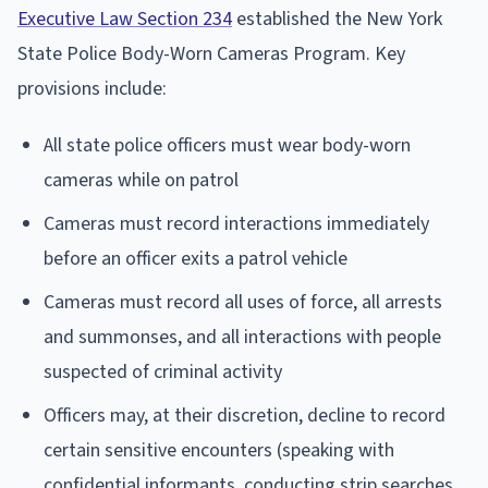
Executive Law Section 234
established the New York
State Police Body-Worn Cameras Program. Key
provisions include:
All state police officers must wear body-worn
cameras while on patrol
Cameras must record interactions immediately
before an officer exits a patrol vehicle
Cameras must record all uses of force, all arrests
and summonses, and all interactions with people
suspected of criminal activity
Officers may, at their discretion, decline to record
certain sensitive encounters (speaking with
confidential informants, conducting strip searches,