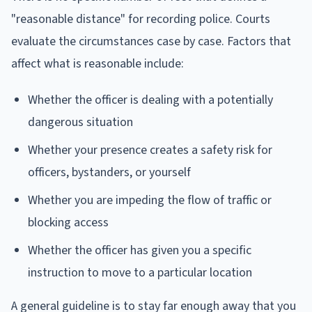
"reasonable distance" for recording police. Courts
evaluate the circumstances case by case. Factors that
affect what is reasonable include:
Whether the officer is dealing with a potentially
dangerous situation
Whether your presence creates a safety risk for
officers, bystanders, or yourself
Whether you are impeding the flow of traffic or
blocking access
Whether the officer has given you a specific
instruction to move to a particular location
A general guideline is to stay far enough away that you