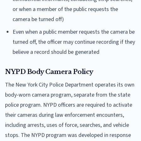
or when a member of the public requests the
camera be turned off)
Even when a public member requests the camera be
turned off, the officer may continue recording if they
believe a record should be generated
NYPD Body Camera Policy
The New York City Police Department operates its own
body-worn camera program, separate from the state
police program. NYPD officers are required to activate
their cameras during law enforcement encounters,
including arrests, uses of force, searches, and vehicle
stops. The NYPD program was developed in response