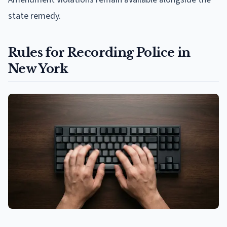
state remedy.
Rules for Recording Police in
New York