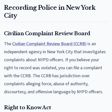
Recording Police in New York
City
Civilian Complaint Review Board
The
Civilian Complaint Review Board (CCRB)
is an
independent agency in New York City that investigates
complaints about NYPD officers. If you believe your
right to record was violated, you can file a complaint
with the CCRB. The CCRB has jurisdiction over
complaints alleging force, abuse of authority,
discourtesy, and offensive language by NYPD officers.
Right to Know Act