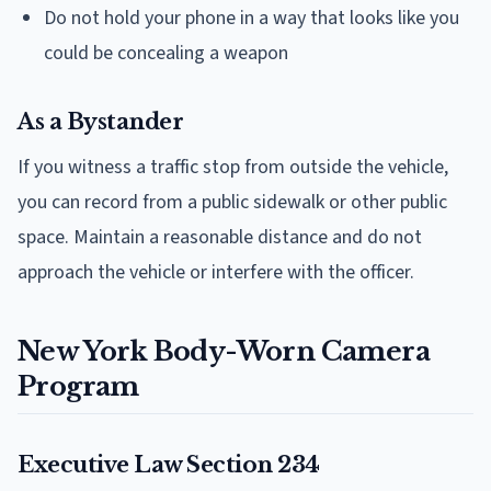
Do not hold your phone in a way that looks like you
could be concealing a weapon
As a Bystander
If you witness a traffic stop from outside the vehicle,
you can record from a public sidewalk or other public
space. Maintain a reasonable distance and do not
approach the vehicle or interfere with the officer.
New York Body-Worn Camera
Program
Executive Law Section 234