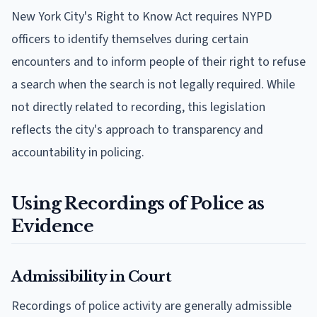
New York City's Right to Know Act requires NYPD
officers to identify themselves during certain
encounters and to inform people of their right to refuse
a search when the search is not legally required. While
not directly related to recording, this legislation
reflects the city's approach to transparency and
accountability in policing.
Using Recordings of Police as
Evidence
Admissibility in Court
Recordings of police activity are generally admissible