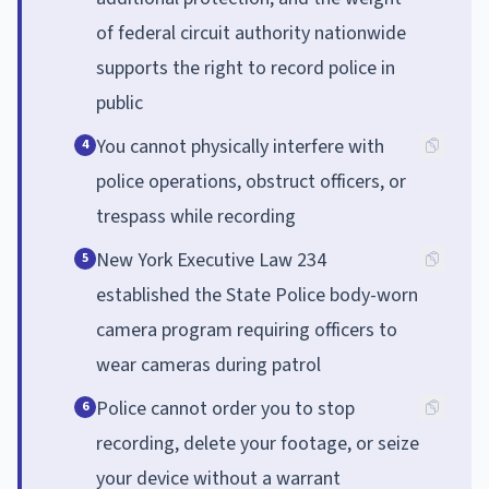
of federal circuit authority nationwide
supports the right to record police in
public
You cannot physically interfere with
4
police operations, obstruct officers, or
trespass while recording
New York Executive Law 234
5
established the State Police body-worn
camera program requiring officers to
wear cameras during patrol
Police cannot order you to stop
6
recording, delete your footage, or seize
your device without a warrant