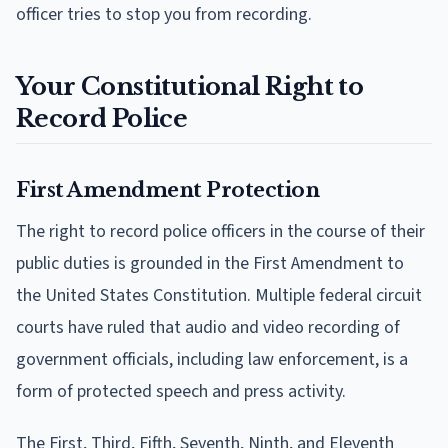
officer tries to stop you from recording.
Your Constitutional Right to
Record Police
First Amendment Protection
The right to record police officers in the course of their
public duties is grounded in the First Amendment to
the United States Constitution. Multiple federal circuit
courts have ruled that audio and video recording of
government officials, including law enforcement, is a
form of protected speech and press activity.
The First, Third, Fifth, Seventh, Ninth, and Eleventh