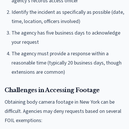
agency's records access officer
Identify the incident as specifically as possible (date,
time, location, officers involved)
The agency has five business days to acknowledge
your request
The agency must provide a response within a
reasonable time (typically 20 business days, though
extensions are common)
Challenges in Accessing Footage
Obtaining body camera footage in New York can be
difficult. Agencies may deny requests based on several
FOIL exemptions: