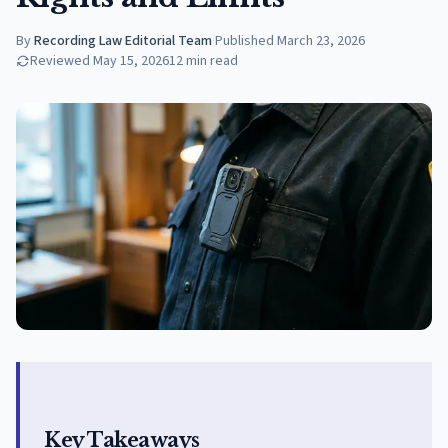
By
Recording Law Editorial Team
·
Published
March 23, 2026
Reviewed
May 15, 2026
12
min read
Key Takeaways