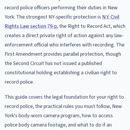
record police officers performing their duties in New
York. The strongest NY-specific protection is
N.Y. Civil
Rights Law section 79-p
, the Right to Record Act, which
creates a direct private right of action against any law-
enforcement official who interferes with recording. The
First Amendment provides parallel protection, though
the Second Circuit has not issued a published
constitutional holding establishing a civilian right to
record police.
This guide covers the legal foundation for your right to
record police, the practical rules you must follow, New
York's body-worn camera program, how to access
police body camera footage, and what to do if an