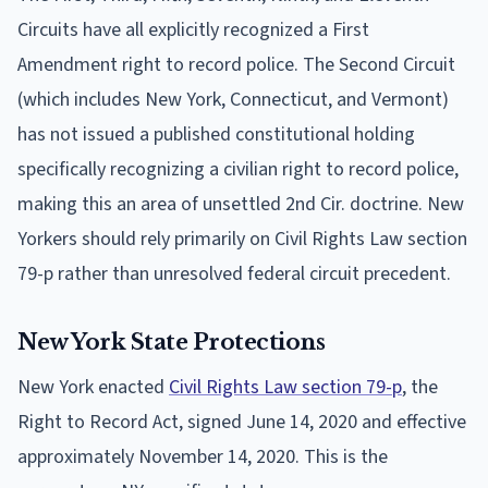
Circuits have all explicitly recognized a First
Amendment right to record police. The Second Circuit
(which includes New York, Connecticut, and Vermont)
has not issued a published constitutional holding
specifically recognizing a civilian right to record police,
making this an area of unsettled 2nd Cir. doctrine. New
Yorkers should rely primarily on Civil Rights Law section
79-p rather than unresolved federal circuit precedent.
New York State Protections
New York enacted
Civil Rights Law section 79-p
, the
Right to Record Act, signed June 14, 2020 and effective
approximately November 14, 2020. This is the