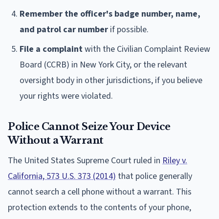
Remember the officer's badge number, name,
and patrol car number
if possible.
File a complaint
with the Civilian Complaint Review
Board (CCRB) in New York City, or the relevant
oversight body in other jurisdictions, if you believe
your rights were violated.
Police Cannot Seize Your Device
Without a Warrant
The United States Supreme Court ruled in
Riley v.
California, 573 U.S. 373 (2014)
that police generally
cannot search a cell phone without a warrant. This
protection extends to the contents of your phone,