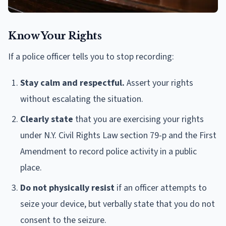
Know Your Rights
If a police officer tells you to stop recording:
Stay calm and respectful.
Assert your rights
without escalating the situation.
Clearly state
that you are exercising your rights
under N.Y. Civil Rights Law section 79-p and the First
Amendment to record police activity in a public
place.
Do not physically resist
if an officer attempts to
seize your device, but verbally state that you do not
consent to the seizure.