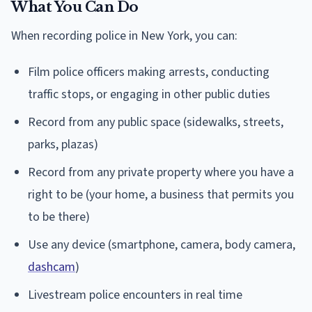
What You Can Do
When recording police in New York, you can:
Film police officers making arrests, conducting
traffic stops, or engaging in other public duties
Record from any public space (sidewalks, streets,
parks, plazas)
Record from any private property where you have a
right to be (your home, a business that permits you
to be there)
Use any device (smartphone, camera, body camera,
dashcam
)
Livestream police encounters in real time