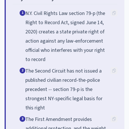
N.Y. Civil Rights Law section 79-p (the
1
Right to Record Act, signed June 14,
2020) creates a state private right of
action against any law-enforcement
official who interferes with your right
to record
The Second Circuit has not issued a
2
published civilian record-the-police
precedent -- section 79-p is the
strongest NY-specific legal basis for
this right
The First Amendment provides
3
additional protection, and the weight