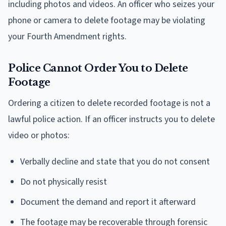
including photos and videos. An officer who seizes your
phone or camera to delete footage may be violating
your Fourth Amendment rights.
Police Cannot Order You to Delete
Footage
Ordering a citizen to delete recorded footage is not a
lawful police action. If an officer instructs you to delete
video or photos:
Verbally decline and state that you do not consent
Do not physically resist
Document the demand and report it afterward
The footage may be recoverable through forensic