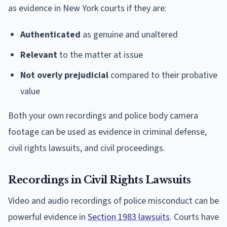
as evidence in New York courts if they are:
Authenticated
as genuine and unaltered
Relevant
to the matter at issue
Not overly prejudicial
compared to their probative
value
Both your own recordings and police body camera
footage can be used as evidence in criminal defense,
civil rights lawsuits, and civil proceedings.
Recordings in Civil Rights Lawsuits
Video and audio recordings of police misconduct can be
powerful evidence in
Section 1983 lawsuits
. Courts have