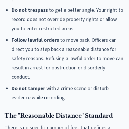
Do not trespass
to get a better angle. Your right to
record does not override property rights or allow
you to enter restricted areas.
Follow lawful orders
to move back. Officers can
direct you to step back a reasonable distance for
safety reasons. Refusing a lawful order to move can
result in arrest for obstruction or disorderly
conduct.
Do not tamper
with a crime scene or disturb
evidence while recording.
The "Reasonable Distance" Standard
There is no specific number of feet that defines a