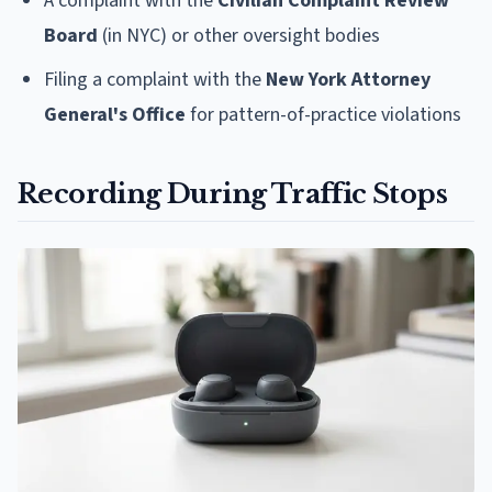
A complaint with the
Civilian Complaint Review
Board
(in NYC) or other oversight bodies
Filing a complaint with the
New York Attorney
General's Office
for pattern-of-practice violations
Recording During Traffic Stops