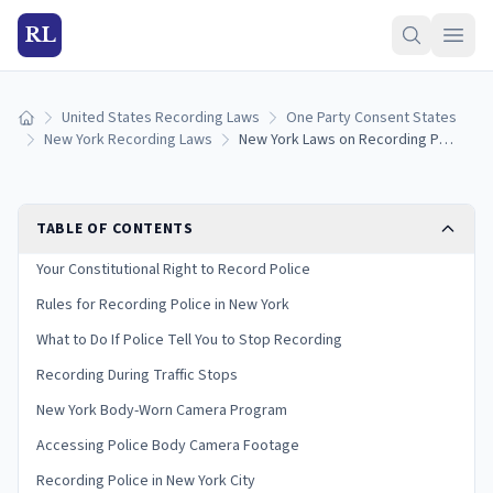
RL
United States Recording Laws
One Party Consent States
Home
New York Recording Laws
New York Laws on Recording Police: Your Rights and Limits
TABLE OF CONTENTS
Your Constitutional Right to Record Police
Rules for Recording Police in New York
What to Do If Police Tell You to Stop Recording
Recording During Traffic Stops
New York Body-Worn Camera Program
Accessing Police Body Camera Footage
Recording Police in New York City