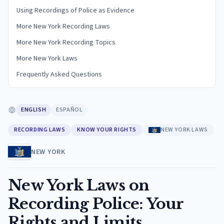
Using Recordings of Police as Evidence
More New York Recording Laws
More New York Recording Topics
More New York Laws
Frequently Asked Questions
ENGLISH
ESPAÑOL
RECORDING LAWS
KNOW YOUR RIGHTS
NEW YORK LAWS
NEW YORK
New York Laws on
Recording Police: Your
Rights and Limits