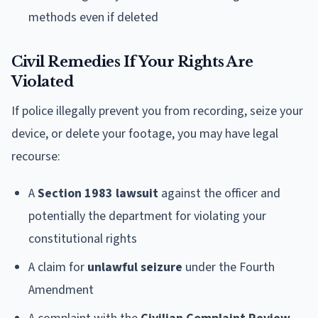
methods even if deleted
Civil Remedies If Your Rights Are
Violated
If police illegally prevent you from recording, seize your
device, or delete your footage, you may have legal
recourse:
A
Section 1983 lawsuit
against the officer and
potentially the department for violating your
constitutional rights
A claim for
unlawful seizure
under the Fourth
Amendment