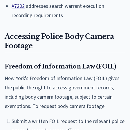
A7202
addresses search warrant execution
recording requirements
Accessing Police Body Camera
Footage
Freedom of Information Law (FOIL)
New York's Freedom of Information Law (FOIL) gives
the public the right to access government records,
including body camera footage, subject to certain
exemptions. To request body camera footage:
Submit a written FOIL request to the relevant police