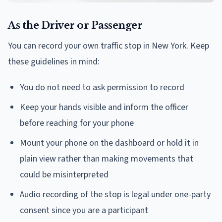
As the Driver or Passenger
You can record your own traffic stop in New York. Keep
these guidelines in mind:
You do not need to ask permission to record
Keep your hands visible and inform the officer
before reaching for your phone
Mount your phone on the dashboard or hold it in
plain view rather than making movements that
could be misinterpreted
Audio recording of the stop is legal under one-party
consent since you are a participant