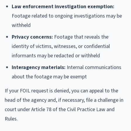
Law enforcement investigation exemption:
Footage related to ongoing investigations may be
withheld
Privacy concerns:
Footage that reveals the
identity of victims, witnesses, or confidential
informants may be redacted or withheld
Interagency materials:
Internal communications
about the footage may be exempt
If your FOIL request is denied, you can appeal to the
head of the agency and, if necessary, file a challenge in
court under Article 78 of the Civil Practice Law and
Rules.