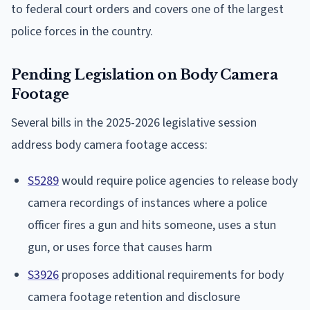
to federal court orders and covers one of the largest
police forces in the country.
Pending Legislation on Body Camera
Footage
Several bills in the 2025-2026 legislative session
address body camera footage access:
S5289
would require police agencies to release body
camera recordings of instances where a police
officer fires a gun and hits someone, uses a stun
gun, or uses force that causes harm
S3926
proposes additional requirements for body
camera footage retention and disclosure