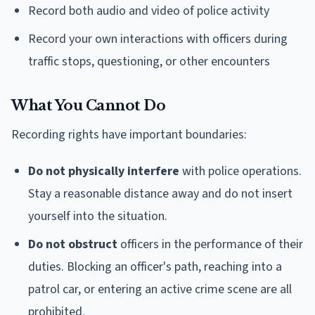
Record both audio and video of police activity
Record your own interactions with officers during
traffic stops, questioning, or other encounters
What You Cannot Do
Recording rights have important boundaries:
Do not physically interfere
with police operations.
Stay a reasonable distance away and do not insert
yourself into the situation.
Do not obstruct
officers in the performance of their
duties. Blocking an officer's path, reaching into a
patrol car, or entering an active crime scene are all
prohibited.