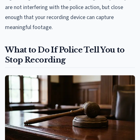
are not interfering with the police action, but close
enough that your recording device can capture
meaningful footage.
What to Do If Police Tell You to
Stop Recording