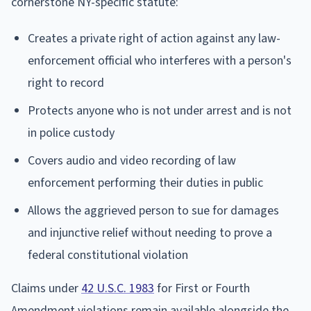
cornerstone NY-specific statute:
Creates a private right of action against any law-
enforcement official who interferes with a person's
right to record
Protects anyone who is not under arrest and is not
in police custody
Covers audio and video recording of law
enforcement performing their duties in public
Allows the aggrieved person to sue for damages
and injunctive relief without needing to prove a
federal constitutional violation
Claims under
42 U.S.C. 1983
for First or Fourth
Amendment violations remain available alongside the