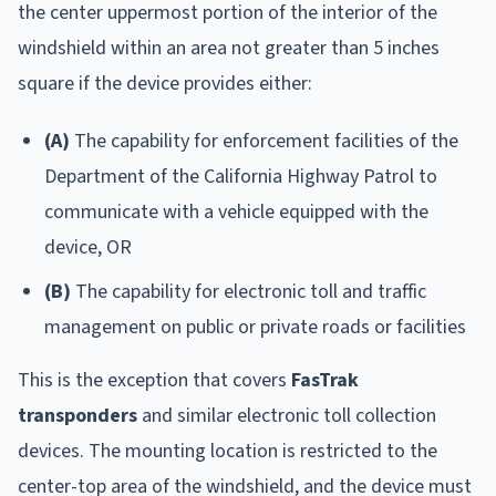
the center uppermost portion of the interior of the
windshield within an area not greater than 5 inches
square if the device provides either:
(A)
The capability for enforcement facilities of the
Department of the California Highway Patrol to
communicate with a vehicle equipped with the
device, OR
(B)
The capability for electronic toll and traffic
management on public or private roads or facilities
This is the exception that covers
FasTrak
transponders
and similar electronic toll collection
devices. The mounting location is restricted to the
center-top area of the windshield, and the device must