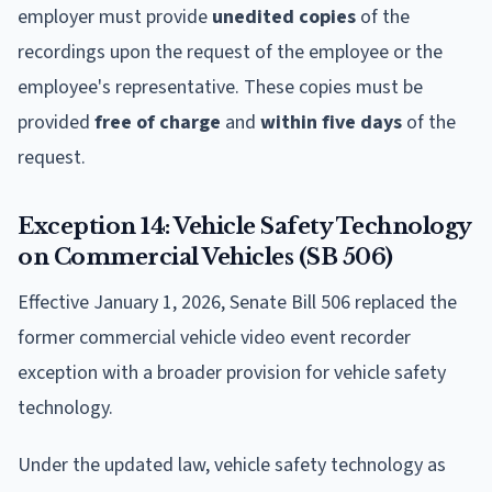
employer must provide
unedited copies
of the
recordings upon the request of the employee or the
employee's representative. These copies must be
provided
free of charge
and
within five days
of the
request.
Exception 14: Vehicle Safety Technology
on Commercial Vehicles (SB 506)
Effective January 1, 2026, Senate Bill 506 replaced the
former commercial vehicle video event recorder
exception with a broader provision for vehicle safety
technology.
Under the updated law, vehicle safety technology as