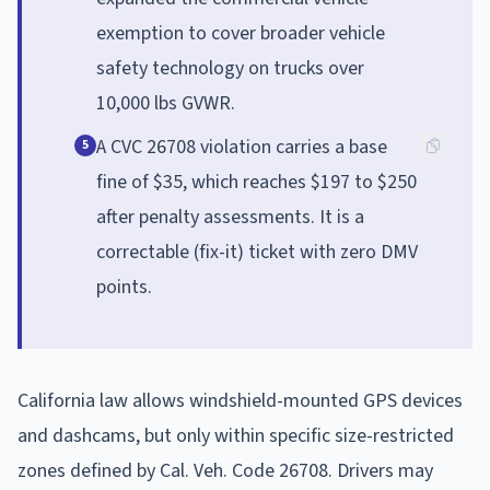
exemption to cover broader vehicle
safety technology on trucks over
10,000 lbs GVWR.
A CVC 26708 violation carries a base
5
fine of $35, which reaches $197 to $250
after penalty assessments. It is a
correctable (fix-it) ticket with zero DMV
points.
California law allows windshield-mounted GPS devices
and dashcams, but only within specific size-restricted
zones defined by Cal. Veh. Code 26708. Drivers may