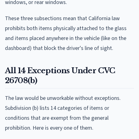
windows, or rear windows.
These three subsections mean that California law
prohibits both items physically attached to the glass
and items placed anywhere in the vehicle (like on the
dashboard) that block the driver's line of sight.
All 14 Exceptions Under CVC
26708(b)
The law would be unworkable without exceptions.
Subdivision (b) lists 14 categories of items or
conditions that are exempt from the general
prohibition. Here is every one of them.