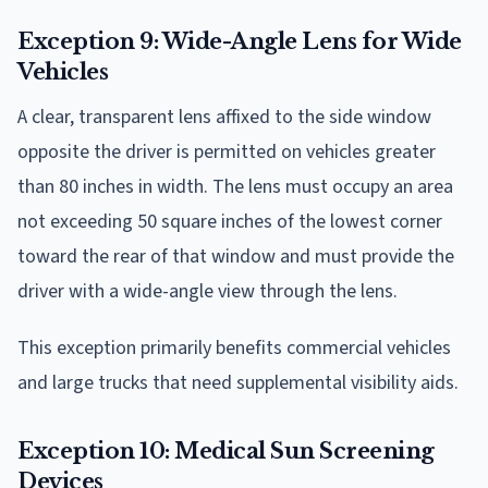
Exception 9: Wide-Angle Lens for Wide
Vehicles
A clear, transparent lens affixed to the side window
opposite the driver is permitted on vehicles greater
than 80 inches in width. The lens must occupy an area
not exceeding 50 square inches of the lowest corner
toward the rear of that window and must provide the
driver with a wide-angle view through the lens.
This exception primarily benefits commercial vehicles
and large trucks that need supplemental visibility aids.
Exception 10: Medical Sun Screening
Devices