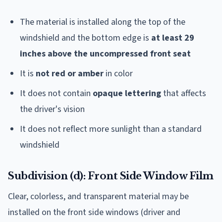
The material is installed along the top of the
windshield and the bottom edge is
at least 29
inches above the uncompressed front seat
It is
not red or amber
in color
It does not contain
opaque lettering
that affects
the driver's vision
It does not reflect more sunlight than a standard
windshield
Subdivision (d): Front Side Window Film
Clear, colorless, and transparent material may be
installed on the front side windows (driver and