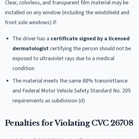
Clear, colorless, and transparent film material may be
installed on any window (including the windshield and
front side windows) if:
The driver has a
certificate signed by a licensed
dermatologist
certifying the person should not be
exposed to ultraviolet rays due to a medical
condition
The material meets the same 88% transmittance
and Federal Motor Vehicle Safety Standard No. 205
requirements as subdivision (d)
Penalties for Violating CVC 26708