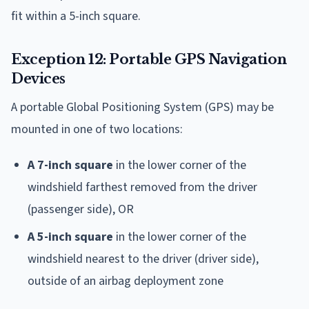
fit within a 5-inch square.
Exception 12: Portable GPS Navigation
Devices
A portable Global Positioning System (GPS) may be
mounted in one of two locations:
A 7-inch square
in the lower corner of the
windshield farthest removed from the driver
(passenger side), OR
A 5-inch square
in the lower corner of the
windshield nearest to the driver (driver side),
outside of an airbag deployment zone