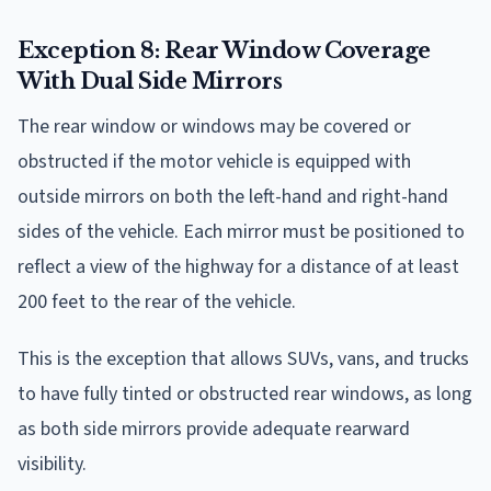
Exception 8: Rear Window Coverage
With Dual Side Mirrors
The rear window or windows may be covered or
obstructed if the motor vehicle is equipped with
outside mirrors on both the left-hand and right-hand
sides of the vehicle. Each mirror must be positioned to
reflect a view of the highway for a distance of at least
200 feet to the rear of the vehicle.
This is the exception that allows SUVs, vans, and trucks
to have fully tinted or obstructed rear windows, as long
as both side mirrors provide adequate rearward
visibility.