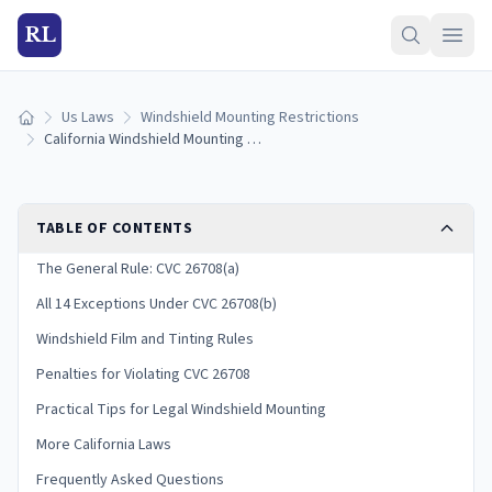
RL
Us Laws
Windshield Mounting Restrictions
Home
California Windshield Mounting Laws (2026 Guide)
TABLE OF CONTENTS
The General Rule: CVC 26708(a)
All 14 Exceptions Under CVC 26708(b)
Windshield Film and Tinting Rules
Penalties for Violating CVC 26708
Practical Tips for Legal Windshield Mounting
More California Laws
Frequently Asked Questions