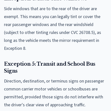
Side windows that are to the rear of the driver are
exempt. This means you can legally tint or cover the
rear passenger windows and the rear windshield
(subject to other tinting rules under CVC 26708.5), as
long as the vehicle meets the mirror requirement in
Exception 8.
Exception 5: Transit and School Bus
Signs
Direction, destination, or terminus signs on passenger
common carrier motor vehicles or schoolbuses are
permitted, provided those signs do not interfere with
the driver's clear view of approaching traffic.