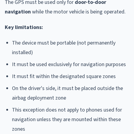
The GPS must be used only for
door-to-door
navigation
while the motor vehicle is being operated.
Key limitations:
The device must be portable (not permanently
installed)
It must be used exclusively for navigation purposes
It must fit within the designated square zones
On the driver's side, it must be placed outside the
airbag deployment zone
This exception does not apply to phones used for
navigation unless they are mounted within these
zones