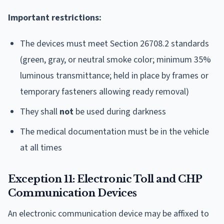
Important restrictions:
The devices must meet Section 26708.2 standards
(green, gray, or neutral smoke color; minimum 35%
luminous transmittance; held in place by frames or
temporary fasteners allowing ready removal)
They shall
not
be used during darkness
The medical documentation must be in the vehicle
at all times
Exception 11: Electronic Toll and CHP
Communication Devices
An electronic communication device may be affixed to