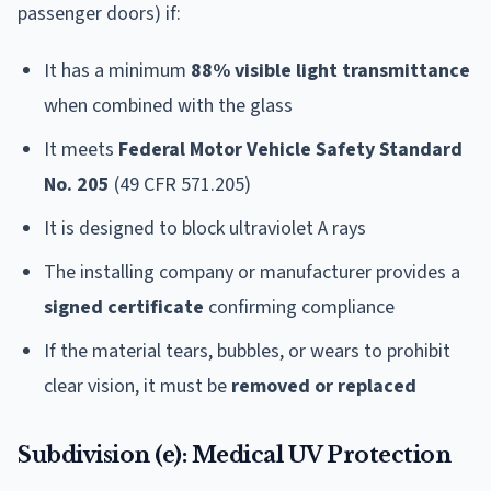
passenger doors) if:
It has a minimum
88% visible light transmittance
when combined with the glass
It meets
Federal Motor Vehicle Safety Standard
No. 205
(49 CFR 571.205)
It is designed to block ultraviolet A rays
The installing company or manufacturer provides a
signed certificate
confirming compliance
If the material tears, bubbles, or wears to prohibit
clear vision, it must be
removed or replaced
Subdivision (e): Medical UV Protection