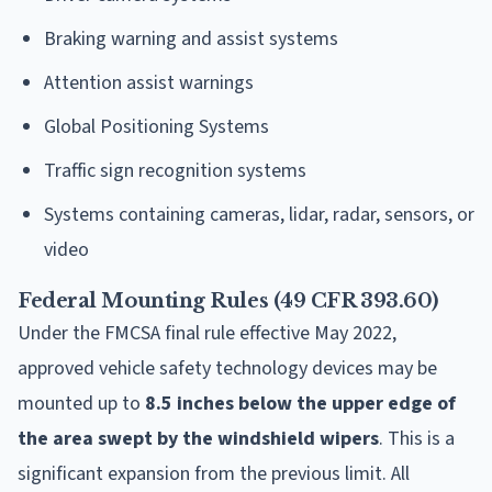
Braking warning and assist systems
Attention assist warnings
Global Positioning Systems
Traffic sign recognition systems
Systems containing cameras, lidar, radar, sensors, or
video
Federal Mounting Rules (49 CFR 393.60)
Under the FMCSA final rule effective May 2022,
approved vehicle safety technology devices may be
mounted up to
8.5 inches below the upper edge of
the area swept by the windshield wipers
. This is a
significant expansion from the previous limit. All