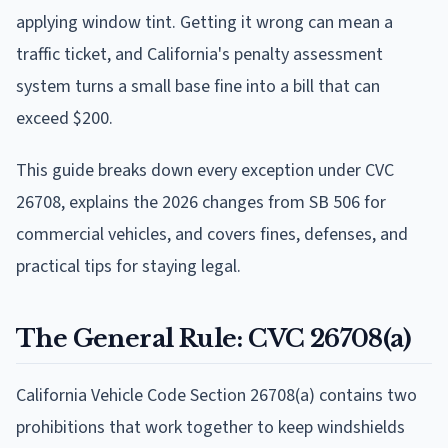
applying window tint. Getting it wrong can mean a
traffic ticket, and California's penalty assessment
system turns a small base fine into a bill that can
exceed $200.
This guide breaks down every exception under CVC
26708, explains the 2026 changes from SB 506 for
commercial vehicles, and covers fines, defenses, and
practical tips for staying legal.
The General Rule: CVC 26708(a)
California Vehicle Code Section 26708(a) contains two
prohibitions that work together to keep windshields