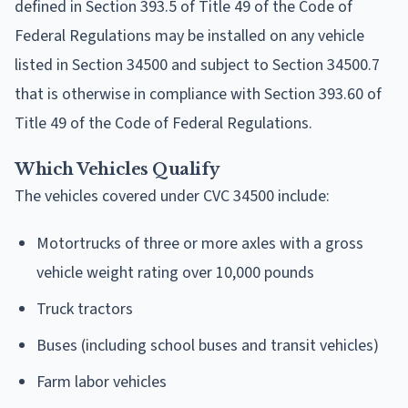
defined in Section 393.5 of Title 49 of the Code of
Federal Regulations may be installed on any vehicle
listed in Section 34500 and subject to Section 34500.7
that is otherwise in compliance with Section 393.60 of
Title 49 of the Code of Federal Regulations.
Which Vehicles Qualify
The vehicles covered under CVC 34500 include:
Motortrucks of three or more axles with a gross
vehicle weight rating over 10,000 pounds
Truck tractors
Buses (including school buses and transit vehicles)
Farm labor vehicles