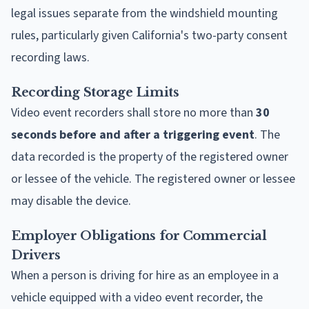
legal issues separate from the windshield mounting
rules, particularly given California's two-party consent
recording laws.
Recording Storage Limits
Video event recorders shall store no more than
30
seconds before and after a triggering event
. The
data recorded is the property of the registered owner
or lessee of the vehicle. The registered owner or lessee
may disable the device.
Employer Obligations for Commercial
Drivers
When a person is driving for hire as an employee in a
vehicle equipped with a video event recorder, the