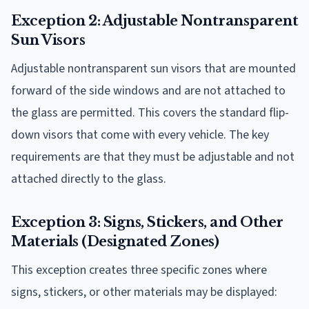
Exception 2: Adjustable Nontransparent
Sun Visors
Adjustable nontransparent sun visors that are mounted
forward of the side windows and are not attached to
the glass are permitted. This covers the standard flip-
down visors that come with every vehicle. The key
requirements are that they must be adjustable and not
attached directly to the glass.
Exception 3: Signs, Stickers, and Other
Materials (Designated Zones)
This exception creates three specific zones where
signs, stickers, or other materials may be displayed: