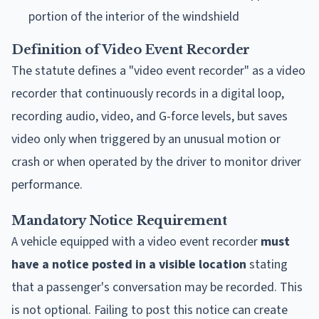
portion of the interior of the windshield
Definition of Video Event Recorder
The statute defines a "video event recorder" as a video
recorder that continuously records in a digital loop,
recording audio, video, and G-force levels, but saves
video only when triggered by an unusual motion or
crash or when operated by the driver to monitor driver
performance.
Mandatory Notice Requirement
A vehicle equipped with a video event recorder
must
have a notice posted in a visible location
stating
that a passenger's conversation may be recorded. This
is not optional. Failing to post this notice can create