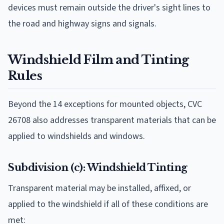
devices must remain outside the driver's sight lines to
the road and highway signs and signals.
Windshield Film and Tinting
Rules
Beyond the 14 exceptions for mounted objects, CVC
26708 also addresses transparent materials that can be
applied to windshields and windows.
Subdivision (c): Windshield Tinting
Transparent material may be installed, affixed, or
applied to the windshield if all of these conditions are
met: