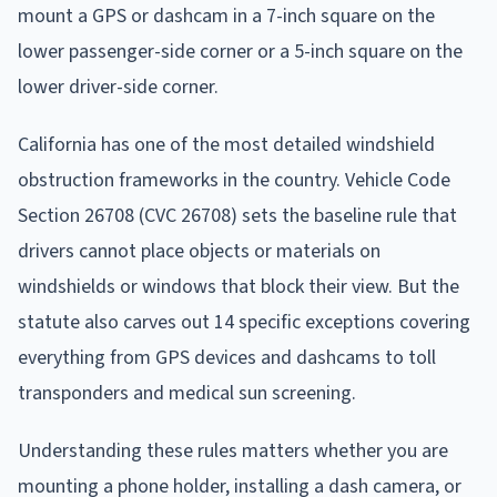
mount a GPS or dashcam in a 7-inch square on the
lower passenger-side corner or a 5-inch square on the
lower driver-side corner.
California has one of the most detailed windshield
obstruction frameworks in the country. Vehicle Code
Section 26708 (CVC 26708) sets the baseline rule that
drivers cannot place objects or materials on
windshields or windows that block their view. But the
statute also carves out 14 specific exceptions covering
everything from GPS devices and dashcams to toll
transponders and medical sun screening.
Understanding these rules matters whether you are
mounting a phone holder, installing a dash camera, or