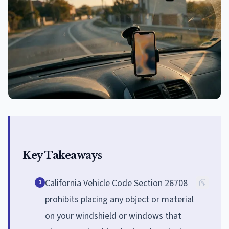
Key Takeaways
California Vehicle Code Section 26708
1
prohibits placing any object or material
on your windshield or windows that