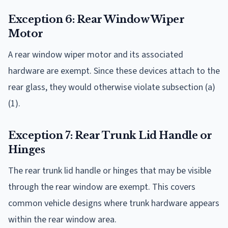
Exception 6: Rear Window Wiper
Motor
A rear window wiper motor and its associated
hardware are exempt. Since these devices attach to the
rear glass, they would otherwise violate subsection (a)
(1).
Exception 7: Rear Trunk Lid Handle or
Hinges
The rear trunk lid handle or hinges that may be visible
through the rear window are exempt. This covers
common vehicle designs where trunk hardware appears
within the rear window area.