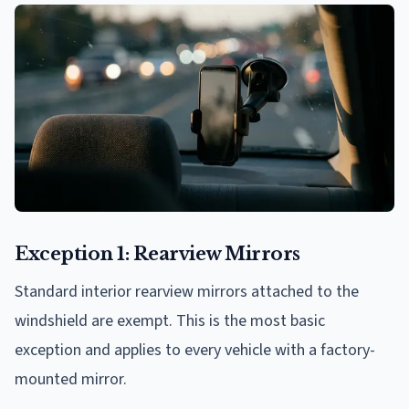
Exception 1: Rearview Mirrors
Standard interior rearview mirrors attached to the
windshield are exempt. This is the most basic
exception and applies to every vehicle with a factory-
mounted mirror.