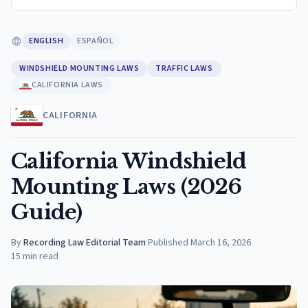
ENGLISH
ESPAÑOL
WINDSHIELD MOUNTING LAWS
TRAFFIC LAWS
CALIFORNIA LAWS
CALIFORNIA
California Windshield
Mounting Laws (2026
Guide)
By
Recording Law Editorial Team
·
Published
March 16, 2026
15
min read