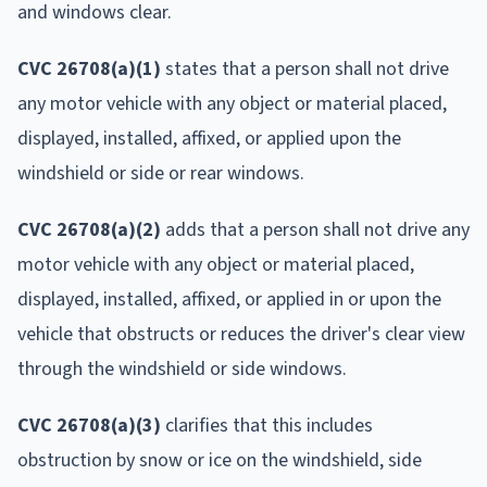
and windows clear.
CVC 26708(a)(1)
states that a person shall not drive
any motor vehicle with any object or material placed,
displayed, installed, affixed, or applied upon the
windshield or side or rear windows.
CVC 26708(a)(2)
adds that a person shall not drive any
motor vehicle with any object or material placed,
displayed, installed, affixed, or applied in or upon the
vehicle that obstructs or reduces the driver's clear view
through the windshield or side windows.
CVC 26708(a)(3)
clarifies that this includes
obstruction by snow or ice on the windshield, side