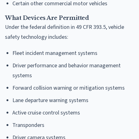
Certain other commercial motor vehicles
What Devices Are Permitted
Under the federal definition in 49 CFR 393.5, vehicle
safety technology includes:
Fleet incident management systems
Driver performance and behavior management
systems
Forward collision warning or mitigation systems
Lane departure warning systems
Active cruise control systems
Transponders
Driver camera systems