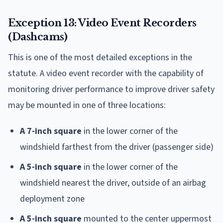
Exception 13: Video Event Recorders
(Dashcams)
This is one of the most detailed exceptions in the
statute. A video event recorder with the capability of
monitoring driver performance to improve driver safety
may be mounted in one of three locations:
A 7-inch square
in the lower corner of the
windshield farthest from the driver (passenger side)
A 5-inch square
in the lower corner of the
windshield nearest the driver, outside of an airbag
deployment zone
A 5-inch square
mounted to the center uppermost