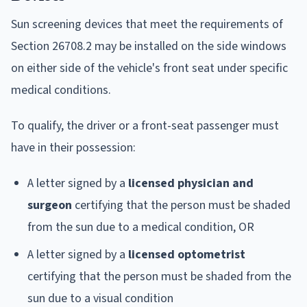
Sun screening devices that meet the requirements of
Section 26708.2 may be installed on the side windows
on either side of the vehicle's front seat under specific
medical conditions.
To qualify, the driver or a front-seat passenger must
have in their possession:
A letter signed by a
licensed physician and
surgeon
certifying that the person must be shaded
from the sun due to a medical condition, OR
A letter signed by a
licensed optometrist
certifying that the person must be shaded from the
sun due to a visual condition