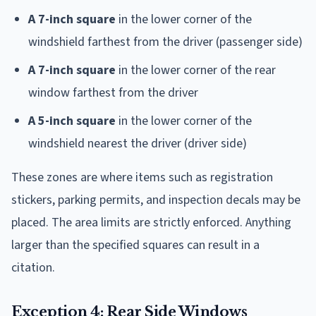
A 7-inch square
in the lower corner of the
windshield farthest from the driver (passenger side)
A 7-inch square
in the lower corner of the rear
window farthest from the driver
A 5-inch square
in the lower corner of the
windshield nearest the driver (driver side)
These zones are where items such as registration
stickers, parking permits, and inspection decals may be
placed. The area limits are strictly enforced. Anything
larger than the specified squares can result in a
citation.
Exception 4: Rear Side Windows