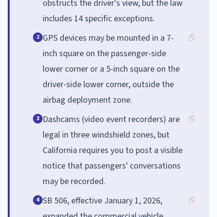
obstructs the driver's view, but the law
includes 14 specific exceptions.
GPS devices may be mounted in a 7-
2
inch square on the passenger-side
lower corner or a 5-inch square on the
driver-side lower corner, outside the
airbag deployment zone.
Dashcams (video event recorders) are
3
legal in three windshield zones, but
California requires you to post a visible
notice that passengers' conversations
may be recorded.
SB 506, effective January 1, 2026,
4
expanded the commercial vehicle