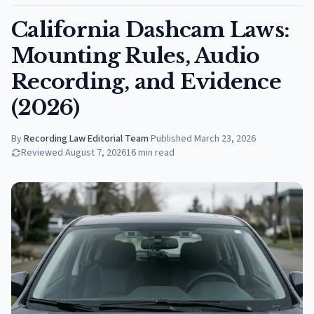
California Dashcam Laws:
Mounting Rules, Audio
Recording, and Evidence
(2026)
By
Recording Law Editorial Team
·
Published
March 23, 2026
Reviewed
August 7, 2026
16
min read