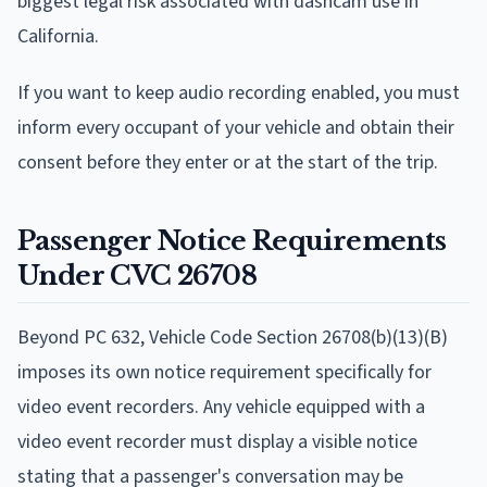
biggest legal risk associated with dashcam use in
California.
If you want to keep audio recording enabled, you must
inform every occupant of your vehicle and obtain their
consent before they enter or at the start of the trip.
Passenger Notice Requirements
Under CVC 26708
Beyond PC 632, Vehicle Code Section 26708(b)(13)(B)
imposes its own notice requirement specifically for
video event recorders. Any vehicle equipped with a
video event recorder must display a visible notice
stating that a passenger's conversation may be