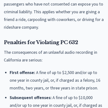
passengers who have not consented can expose you to
criminal liability. This applies whether you are giving a
friend a ride, carpooling with coworkers, or driving for a
rideshare company.
Penalties for Violating PC 632
The consequences of an unlawful audio recording in
California are serious:
First offense:
A fine of up to $2,500 and/or up to
one year in county jail, or, if charged as a felony, 16
months, two years, or three years in state prison.
Subsequent offenses:
A fine of up to $10,000
and/or up to one year in county jail, or, if charged as