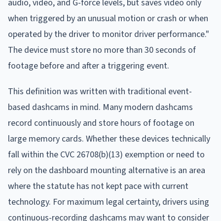
audio, video, and G-force levels, but saves video only
when triggered by an unusual motion or crash or when
operated by the driver to monitor driver performance."
The device must store no more than 30 seconds of
footage before and after a triggering event.
This definition was written with traditional event-
based dashcams in mind. Many modern dashcams
record continuously and store hours of footage on
large memory cards. Whether these devices technically
fall within the CVC 26708(b)(13) exemption or need to
rely on the dashboard mounting alternative is an area
where the statute has not kept pace with current
technology. For maximum legal certainty, drivers using
continuous-recording dashcams may want to consider