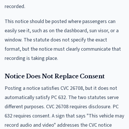
recorded.
This notice should be posted where passengers can
easily see it, such as on the dashboard, sun visor, or a
window. The statute does not specify the exact
format, but the notice must clearly communicate that
recording is taking place.
Notice Does Not Replace Consent
Posting a notice satisfies CVC 26708, but it does not
automatically satisfy PC 632. The two statutes serve
different purposes. CVC 26708 requires disclosure. PC
632 requires consent. A sign that says "This vehicle may
record audio and video" addresses the CVC notice