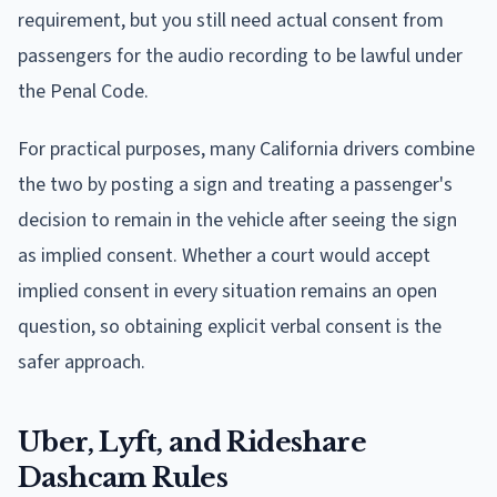
requirement, but you still need actual consent from
passengers for the audio recording to be lawful under
the Penal Code.
For practical purposes, many California drivers combine
the two by posting a sign and treating a passenger's
decision to remain in the vehicle after seeing the sign
as implied consent. Whether a court would accept
implied consent in every situation remains an open
question, so obtaining explicit verbal consent is the
safer approach.
Uber, Lyft, and Rideshare
Dashcam Rules