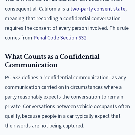
consequential. California is a
two-party consent state
,
meaning that recording a confidential conversation
requires the consent of every person involved. This rule
comes from
Penal Code Section 632
.
What Counts as a Confidential
Communication
PC 632 defines a "confidential communication" as any
communication carried on in circumstances where a
party reasonably expects the conversation to remain
private. Conversations between vehicle occupants often
qualify, because people in a car typically expect that
their words are not being captured.