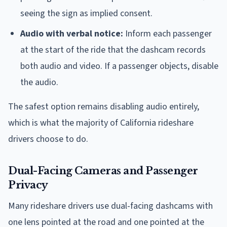
seeing the sign as implied consent.
Audio with verbal notice:
Inform each passenger
at the start of the ride that the dashcam records
both audio and video. If a passenger objects, disable
the audio.
The safest option remains disabling audio entirely,
which is what the majority of California rideshare
drivers choose to do.
Dual-Facing Cameras and Passenger
Privacy
Many rideshare drivers use dual-facing dashcams with
one lens pointed at the road and one pointed at the