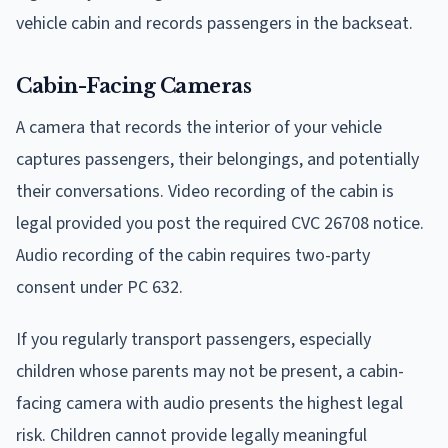
vehicle cabin and records passengers in the backseat.
Cabin-Facing Cameras
A camera that records the interior of your vehicle
captures passengers, their belongings, and potentially
their conversations. Video recording of the cabin is
legal provided you post the required CVC 26708 notice.
Audio recording of the cabin requires two-party
consent under PC 632.
If you regularly transport passengers, especially
children whose parents may not be present, a cabin-
facing camera with audio presents the highest legal
risk. Children cannot provide legally meaningful