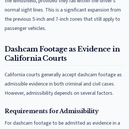
the windshield, provided they fall within the driver's
normal sight lines. This is a significant expansion from
the previous 5-inch and 7-inch zones that still apply to
passenger vehicles.
Dashcam Footage as Evidence in
California Courts
California courts generally accept dashcam footage as
admissible evidence in both criminal and civil cases.
However, admissibility depends on several factors.
Requirements for Admissibility
For dashcam footage to be admitted as evidence in a