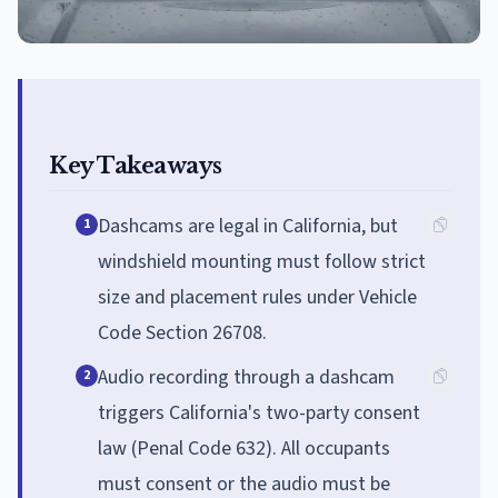
Key Takeaways
Dashcams are legal in California, but
1
windshield mounting must follow strict
size and placement rules under Vehicle
Code Section 26708.
Audio recording through a dashcam
2
triggers California's two-party consent
law (Penal Code 632). All occupants
must consent or the audio must be