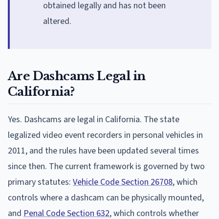
obtained legally and has not been
altered.
Are Dashcams Legal in
California?
Yes. Dashcams are legal in California. The state
legalized video event recorders in personal vehicles in
2011, and the rules have been updated several times
since then. The current framework is governed by two
primary statutes:
Vehicle Code Section 26708
, which
controls where a dashcam can be physically mounted,
and
Penal Code Section 632
, which controls whether