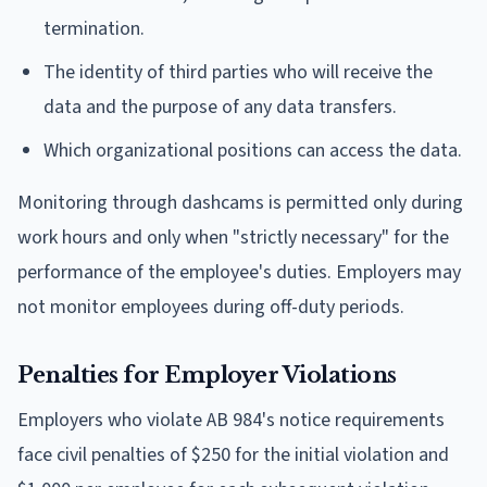
termination.
The identity of third parties who will receive the
data and the purpose of any data transfers.
Which organizational positions can access the data.
Monitoring through dashcams is permitted only during
work hours and only when "strictly necessary" for the
performance of the employee's duties. Employers may
not monitor employees during off-duty periods.
Penalties for Employer Violations
Employers who violate AB 984's notice requirements
face civil penalties of $250 for the initial violation and