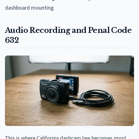
dashboard mounting.
Audio Recording and Penal Code
632
This is where California dashcam law becomes most