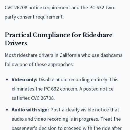
CVC 26708 notice requirement and the PC 632 two-
party consent requirement.
Practical Compliance for Rideshare
Drivers
Most rideshare drivers in California who use dashcams
follow one of these approaches:
Video only:
Disable audio recording entirely. This
eliminates the PC 632 concern. A posted notice
satisfies CVC 26708.
Audio with sign:
Post a clearly visible notice that
audio and video recording is in progress. Treat the
passenger's decision to proceed with the ride after