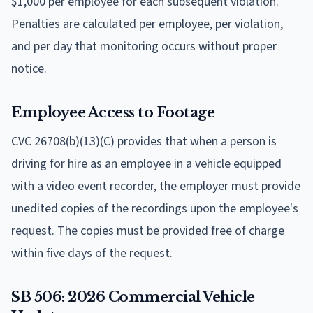
$1,000 per employee for each subsequent violation.
Penalties are calculated per employee, per violation,
and per day that monitoring occurs without proper
notice.
Employee Access to Footage
CVC 26708(b)(13)(C) provides that when a person is
driving for hire as an employee in a vehicle equipped
with a video event recorder, the employer must provide
unedited copies of the recordings upon the employee's
request. The copies must be provided free of charge
within five days of the request.
SB 506: 2026 Commercial Vehicle