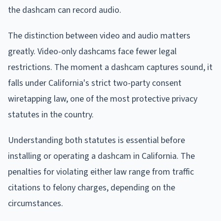
the dashcam can record audio.
The distinction between video and audio matters
greatly. Video-only dashcams face fewer legal
restrictions. The moment a dashcam captures sound, it
falls under California's strict two-party consent
wiretapping law, one of the most protective privacy
statutes in the country.
Understanding both statutes is essential before
installing or operating a dashcam in California. The
penalties for violating either law range from traffic
citations to felony charges, depending on the
circumstances.