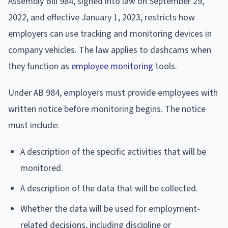
Assembly Bill 984, signed into law on September 29,
2022, and effective January 1, 2023, restricts how
employers can use tracking and monitoring devices in
company vehicles. The law applies to dashcams when
they function as
employee monitoring
tools.
Under AB 984, employers must provide employees with
written notice before monitoring begins. The notice
must include:
A description of the specific activities that will be
monitored.
A description of the data that will be collected.
Whether the data will be used for employment-
related decisions, including discipline or