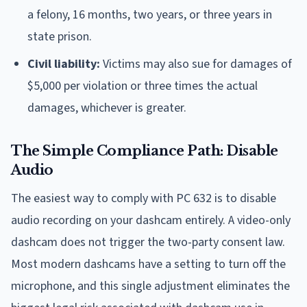
a felony, 16 months, two years, or three years in
state prison.
Civil liability:
Victims may also sue for damages of
$5,000 per violation or three times the actual
damages, whichever is greater.
The Simple Compliance Path: Disable
Audio
The easiest way to comply with PC 632 is to disable
audio recording on your dashcam entirely. A video-only
dashcam does not trigger the two-party consent law.
Most modern dashcams have a setting to turn off the
microphone, and this single adjustment eliminates the