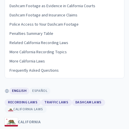
Dashcam Footage as Evidence in California Courts
Dashcam Footage and Insurance Claims
Police Access to Your Dashcam Footage
Penalties Summary Table
Related California Recording Laws
More California Recording Topics
More California Laws
Frequently Asked Questions
ENGLISH
ESPAÑOL
RECORDING LAWS
TRAFFIC LAWS
DASHCAM LAWS
CALIFORNIA LAWS
CALIFORNIA