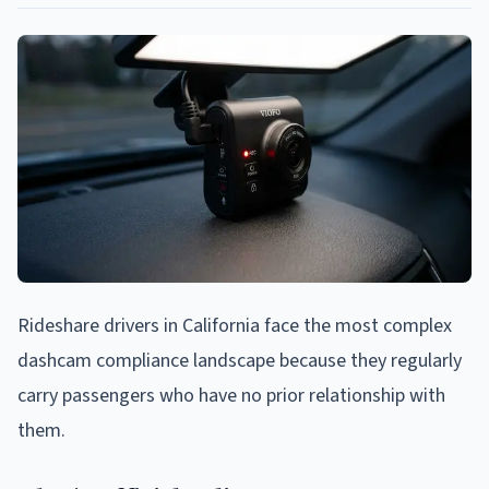
Rideshare drivers in California face the most complex
dashcam compliance landscape because they regularly
carry passengers who have no prior relationship with
them.