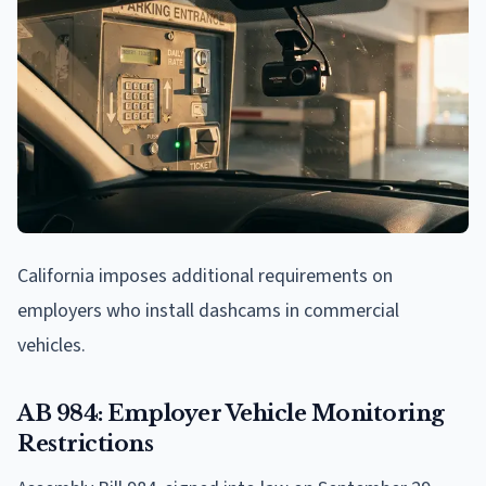
California imposes additional requirements on
employers who install dashcams in commercial
vehicles.
AB 984: Employer Vehicle Monitoring
Restrictions