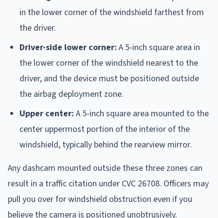
in the lower corner of the windshield farthest from
the driver.
Driver-side lower corner:
A 5-inch square area in
the lower corner of the windshield nearest to the
driver, and the device must be positioned outside
the airbag deployment zone.
Upper center:
A 5-inch square area mounted to the
center uppermost portion of the interior of the
windshield, typically behind the rearview mirror.
Any dashcam mounted outside these three zones can
result in a traffic citation under CVC 26708. Officers may
pull you over for windshield obstruction even if you
believe the camera is positioned unobtrusively.