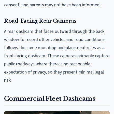
consent, and parents may not have been informed.
Road-Facing Rear Cameras
A rear dashcam that faces outward through the back
window to record other vehicles and road conditions
follows the same mounting and placement rules as a
front-facing dashcam. These cameras primarily capture
public roadways where there is no reasonable
expectation of privacy, so they present minimal legal
risk.
Commercial Fleet Dashcams