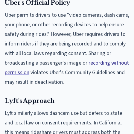
Uber's Official Policy
Uber permits drivers to use "video cameras, dash cams,
your phone, or other recording devices to help ensure
safety during rides." However, Uber requires drivers to
inform riders if they are being recorded and to comply
with all local laws regarding consent. Sharing or
broadcasting a passenger's image or
recording without
permission
violates Uber's Community Guidelines and
may result in deactivation.
Lyft's Approach
Lyft similarly allows dashcam use but defers to state
and local law on consent requirements. In California,
this means rideshare drivers must address both the