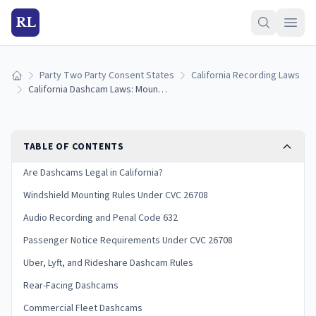
RL
Party Two Party Consent States
California Recording Laws
Home
California Dashcam Laws: Mounting Rules, Audio Recording, and Evidence (2026)
TABLE OF CONTENTS
Are Dashcams Legal in California?
Windshield Mounting Rules Under CVC 26708
Audio Recording and Penal Code 632
Passenger Notice Requirements Under CVC 26708
Uber, Lyft, and Rideshare Dashcam Rules
Rear-Facing Dashcams
Commercial Fleet Dashcams