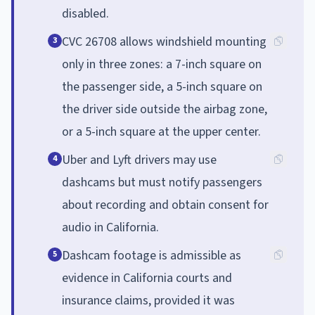
disabled.
CVC 26708 allows windshield mounting
3
only in three zones: a 7-inch square on
the passenger side, a 5-inch square on
the driver side outside the airbag zone,
or a 5-inch square at the upper center.
Uber and Lyft drivers may use
4
dashcams but must notify passengers
about recording and obtain consent for
audio in California.
Dashcam footage is admissible as
5
evidence in California courts and
insurance claims, provided it was