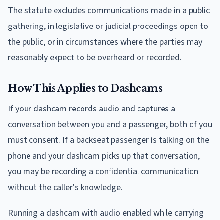
The statute excludes communications made in a public
gathering, in legislative or judicial proceedings open to
the public, or in circumstances where the parties may
reasonably expect to be overheard or recorded.
How This Applies to Dashcams
If your dashcam records audio and captures a
conversation between you and a passenger, both of you
must consent. If a backseat passenger is talking on the
phone and your dashcam picks up that conversation,
you may be recording a confidential communication
without the caller's knowledge.
Running a dashcam with audio enabled while carrying