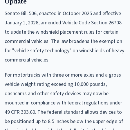
Update
Senate Bill 506, enacted in October 2025 and effective
January 1, 2026, amended Vehicle Code Section 26708
to update the windshield placement rules for certain
commercial vehicles. The law broadens the exemption
for "vehicle safety technology" on windshields of heavy
commercial vehicles.
For motortrucks with three or more axles and a gross
vehicle weight rating exceeding 10,000 pounds,
dashcams and other safety devices may now be
mounted in compliance with federal regulations under
49 CFR 393.60. The federal standard allows devices to
be positioned up to 8.5 inches below the upper edge of