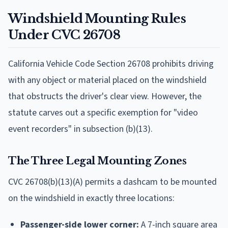
Windshield Mounting Rules
Under CVC 26708
California Vehicle Code Section 26708 prohibits driving
with any object or material placed on the windshield
that obstructs the driver's clear view. However, the
statute carves out a specific exemption for "video
event recorders" in subsection (b)(13).
The Three Legal Mounting Zones
CVC 26708(b)(13)(A) permits a dashcam to be mounted
on the windshield in exactly three locations:
Passenger-side lower corner:
A 7-inch square area