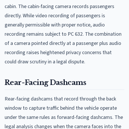
cabin. The cabin-facing camera records passengers
directly. While video recording of passengers is
generally permissible with proper notice, audio
recording remains subject to PC 632. The combination
of a camera pointed directly at a passenger plus audio
recording raises heightened privacy concerns that
could draw scrutiny in a legal dispute.
Rear-Facing Dashcams
Rear-facing dashcams that record through the back
window to capture traffic behind the vehicle operate
under the same rules as forward-facing dashcams. The
legal analysis changes when the camera faces into the