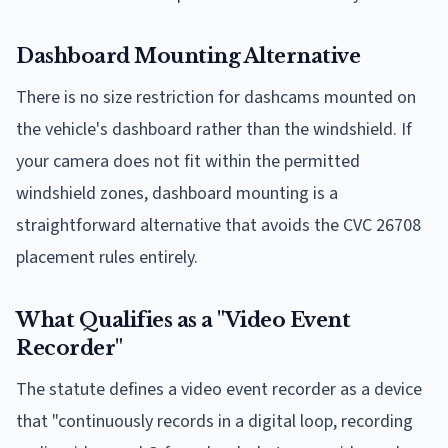
Dashboard Mounting Alternative
There is no size restriction for dashcams mounted on
the vehicle's dashboard rather than the windshield. If
your camera does not fit within the permitted
windshield zones, dashboard mounting is a
straightforward alternative that avoids the CVC 26708
placement rules entirely.
What Qualifies as a "Video Event
Recorder"
The statute defines a video event recorder as a device
that "continuously records in a digital loop, recording