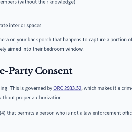
embers (without their knowledge)
vate interior spaces
mera on your back porch that happens to capture a portion o
ately aimed into their bedroom window.
e-Party Consent
ing. This is governed by
ORC 2933.52
, which makes it a crim
without proper authorization.
(4) that permits a person who is not a law enforcement offic