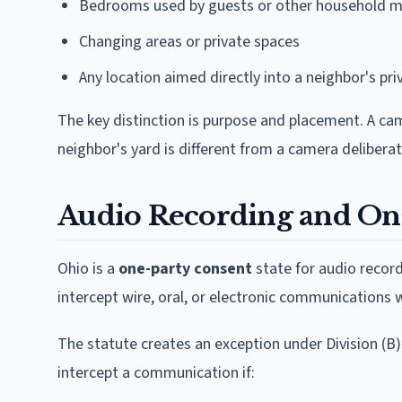
Bedrooms used by guests or other household m
Changing areas or private spaces
Any location aimed directly into a neighbor's pri
The key distinction is purpose and placement. A ca
neighbor's yard is different from a camera deliber
Audio Recording and On
Ohio is a
one-party consent
state for audio record
intercept wire, oral, or electronic communications 
The statute creates an exception under Division (B)
intercept a communication if: