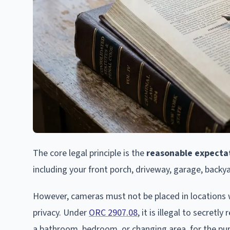
The core legal principle is the
reasonable expectat
including your front porch, driveway, garage, backy
However, cameras must not be placed in locations
privacy. Under
ORC 2907.08
, it is illegal to secret
a bathroom, bedroom, or changing area, for the purp