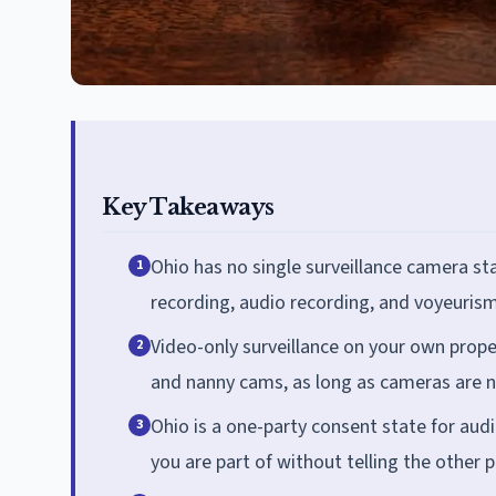
Key Takeaways
Ohio has no single surveillance camera st
1
recording, audio recording, and voyeurism
Video-only surveillance on your own proper
2
and nanny cams, as long as cameras are n
Ohio is a one-party consent state for au
3
you are part of without telling the other 