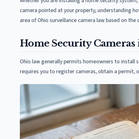
Whether you are installing a home security system,
camera pointed at your property, understanding how
area of Ohio surveillance camera law based on the 
Home Security Cameras 
Ohio law generally permits homeowners to install s
requires you to register cameras, obtain a permit, o