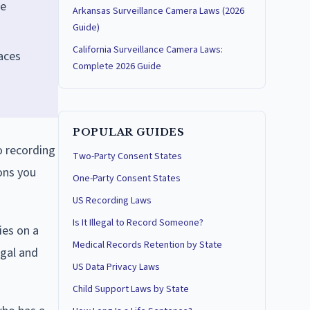
ee
Arkansas Surveillance Camera Laws (2026
Guide)
California Surveillance Camera Laws:
paces
Complete 2026 Guide
POPULAR GUIDES
o recording
Two-Party Consent States
ons you
One-Party Consent States
US Recording Laws
Is It Illegal to Record Someone?
ies on a
Medical Records Retention by State
egal and
US Data Privacy Laws
Child Support Laws by State