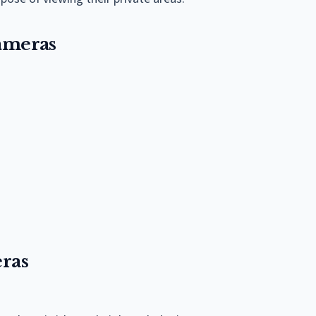
ameras
ras