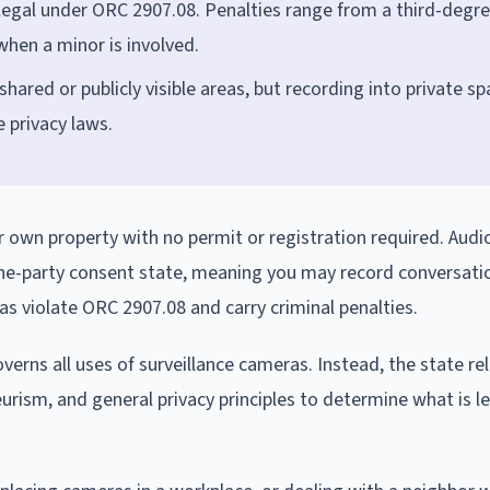
legal under ORC 2907.08. Penalties range from a third-degr
hen a minor is involved.
ared or publicly visible areas, but recording into private s
 privacy laws.
r own property with no permit or registration required. Audi
 one-party consent state, meaning you may record conversati
as violate ORC 2907.08 and carry criminal penalties.
erns all uses of surveillance cameras. Instead, the state rel
rism, and general privacy principles to determine what is l