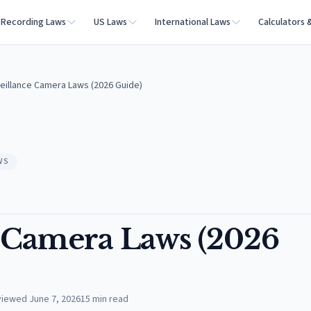
Recording Laws
US Laws
International Laws
Calculators 
eillance Camera Laws (2026 Guide)
WS
 Camera Laws (2026
viewed
June 7, 2026
15
min read