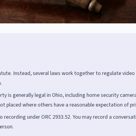
atute. Instead, several laws work together to regulate video
.
ty is generally legal in Ohio, including home security camer
ot placed where others have a reasonable expectation of pri
dio recording under ORC 2933.52. You may record a conversat
person.