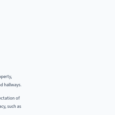
operty,
nd hallways.
ctation of
acy, such as