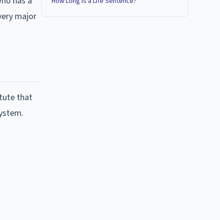
who has a
How Long Is a Life Sentence?
very major
tute that
system.