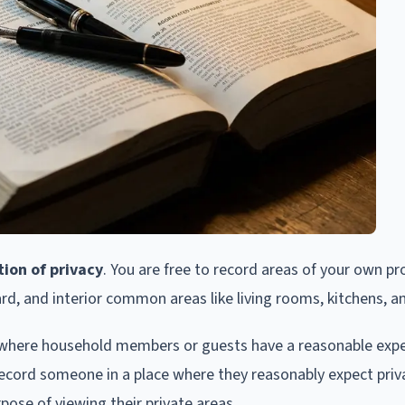
ion of privacy
. You are free to record areas of your own pr
ard, and interior common areas like living rooms, kitchens, a
 where household members or guests have a reasonable expe
ly record someone in a place where they reasonably expect priv
ose of viewing their private areas.