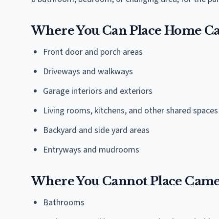
Where You Can Place Home C
Front door and porch areas
Driveways and walkways
Garage interiors and exteriors
Living rooms, kitchens, and other shared spaces
Backyard and side yard areas
Entryways and mudrooms
Where You Cannot Place Came
Bathrooms