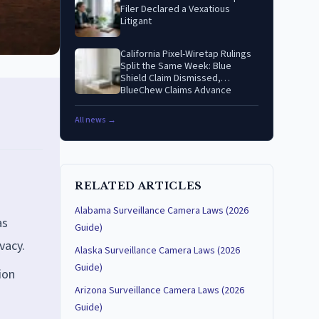
Filer Declared a Vexatious
Litigant
California Pixel-Wiretap Rulings
Split the Same Week: Blue
Shield Claim Dismissed,
BlueChew Claims Advance
All news →
RELATED ARTICLES
Alabama Surveillance Camera Laws (2026
as
Guide)
vacy.
Alaska Surveillance Camera Laws (2026
Guide)
ion
Arizona Surveillance Camera Laws (2026
Guide)