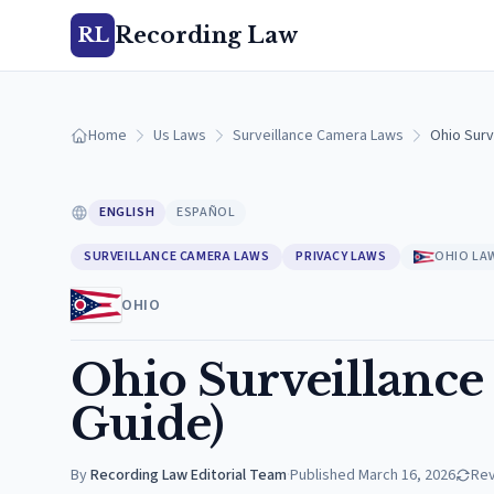
Recording Law
RL
Home
Us Laws
Surveillance Camera Laws
Ohio Surv
ENGLISH
ESPAÑOL
SURVEILLANCE CAMERA LAWS
PRIVACY LAWS
OHIO LA
OHIO
Ohio Surveillance
Guide)
By
Recording Law Editorial Team
·
Published
March 16, 2026
Re