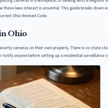
 placing cameras in a workplace, or dealing with a neighbor 
 these laws interact is essential. This guide breaks down e
current Ohio Revised Code.
in Ohio
ecurity cameras on their own property. There is no state sta
r notify anyone before setting up a residential surveillance 