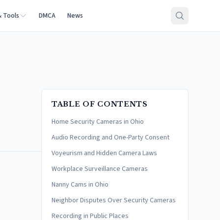
& Tools
DMCA
News
TABLE OF CONTENTS
Home Security Cameras in Ohio
Audio Recording and One-Party Consent
Voyeurism and Hidden Camera Laws
Workplace Surveillance Cameras
Nanny Cams in Ohio
Neighbor Disputes Over Security Cameras
Recording in Public Places