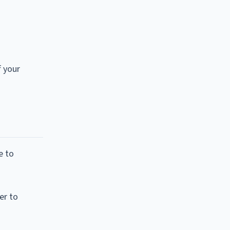
f your
e to
er to