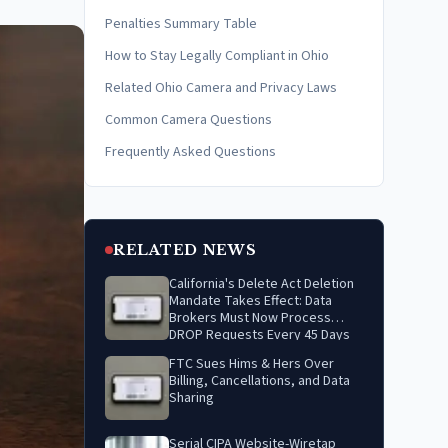
Penalties Summary Table
How to Stay Legally Compliant in Ohio
Related Ohio Camera and Privacy Laws
Common Camera Questions
Frequently Asked Questions
RELATED NEWS
California's Delete Act Deletion
Mandate Takes Effect: Data
Brokers Must Now Process
DROP Requests Every 45 Days
FTC Sues Hims & Hers Over
Billing, Cancellations, and Data
Sharing
Serial CIPA Website-Wiretap