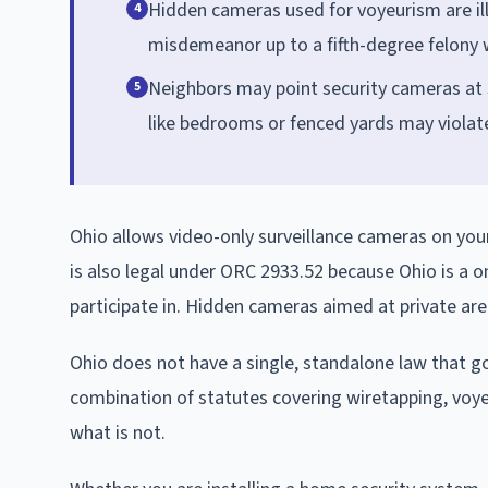
Hidden cameras used for voyeurism are il
4
misdemeanor up to a fifth-degree felony w
Neighbors may point security cameras at sh
5
like bedrooms or fenced yards may violate
Ohio allows video-only surveillance cameras on you
is also legal under ORC 2933.52 because Ohio is a
participate in. Hidden cameras aimed at private are
Ohio does not have a single, standalone law that gov
combination of statutes covering wiretapping, voyeu
what is not.