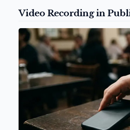
Video Recording in Publ