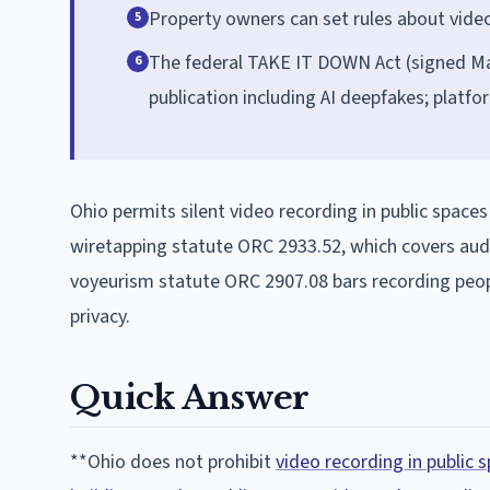
Property owners can set rules about video
5
The federal TAKE IT DOWN Act (signed Ma
6
publication including AI deepfakes; platf
Ohio permits silent video recording in public spaces
wiretapping statute ORC 2933.52, which covers audi
voyeurism statute ORC 2907.08 bars recording peopl
privacy.
Quick Answer
**Ohio does not prohibit
video recording in public s