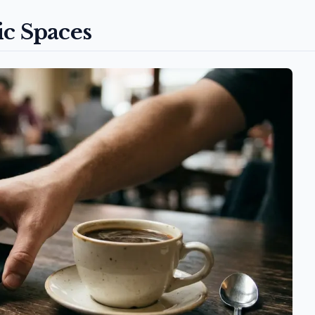
ic Spaces