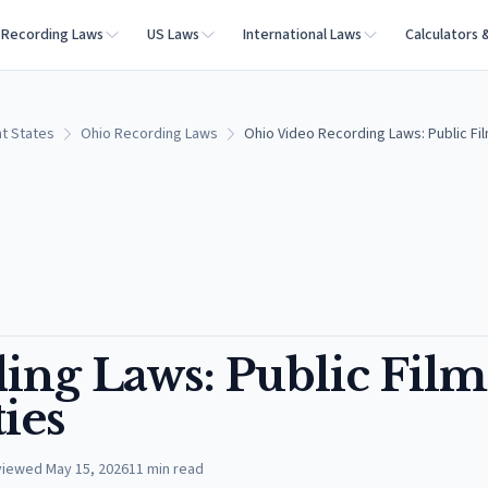
Recording Laws
US Laws
International Laws
Calculators 
t States
Ohio Recording Laws
Ohio Video Recording Laws: Public Fil
ing Laws: Public Film
ies
viewed
May 15, 2026
11
min read