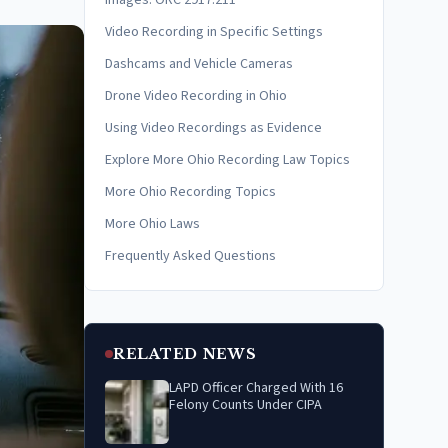
Images: ORC 2917.211
Video Recording in Specific Settings
Dashcams and Vehicle Cameras
Drone Video Recording in Ohio
Using Video Recordings as Evidence
Explore More Ohio Recording Law Topics
More Ohio Recording Topics
More Ohio Laws
Frequently Asked Questions
RELATED NEWS
LAPD Officer Charged With 16
Felony Counts Under CIPA