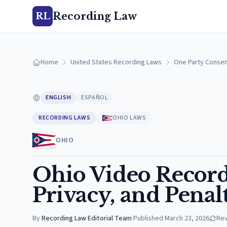
Recording Law
RL
Home
United States Recording Laws
One Party Consen
ENGLISH
ESPAÑOL
RECORDING LAWS
OHIO LAWS
OHIO
Ohio Video Record
Privacy, and Penalt
By
Recording Law Editorial Team
·
Published
March 23, 2026
Re