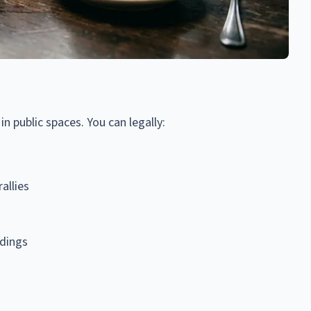
n public spaces. You can legally:
allies
dings