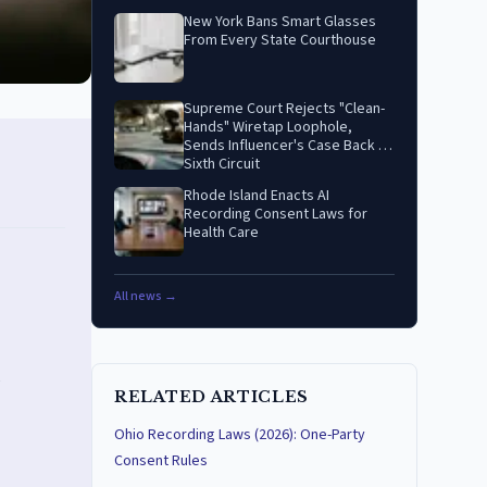
New York Bans Smart Glasses
From Every State Courthouse
Supreme Court Rejects "Clean-
Hands" Wiretap Loophole,
Sends Influencer's Case Back to
Sixth Circuit
Rhode Island Enacts AI
Recording Consent Laws for
Health Care
All news →
RELATED ARTICLES
Ohio Recording Laws (2026): One-Party
Consent Rules