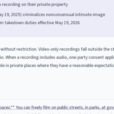
 recording on their private property
y 19, 2025) criminalizes nonconsensual intimate-image
orm takedown duties effective May 19, 2026
 without restriction. Video-only recordings fall outside the s
o. When a recording includes audio, one-party consent appli
e in private places where they have a reasonable expectati
paces.** You can freely film on public streets, in parks, at g