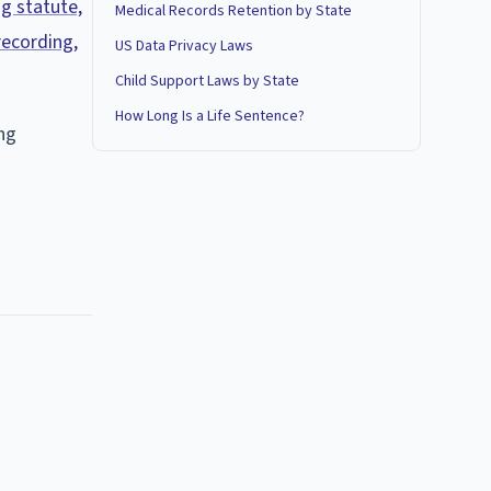
ng statute,
Medical Records Retention by State
recording,
US Data Privacy Laws
Child Support Laws by State
How Long Is a Life Sentence?
ing