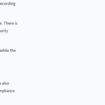
recording
e. There is
urity
while the
a also
mpliance.