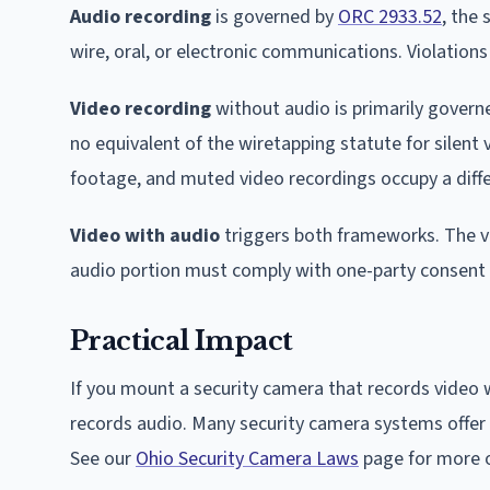
Audio recording
is governed by
ORC 2933.52
, the
wire, oral, or electronic communications. Violations
Video recording
without audio is primarily governe
no equivalent of the wiretapping statute for silent 
footage, and muted video recordings occupy a diffe
Video with audio
triggers both frameworks. The vi
audio portion must comply with one-party consent
Practical Impact
If you mount a security camera that records video w
records audio. Many security camera systems offer 
See our
Ohio Security Camera Laws
page for more o