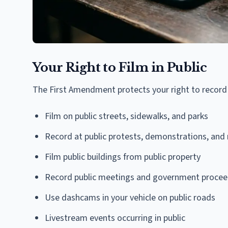
Your Right to Film in Public
The First Amendment protects your right to record i
Film on public streets, sidewalks, and parks
Record at public protests, demonstrations, and r
Film public buildings from public property
Record public meetings and government procee
Use dashcams in your vehicle on public roads
Livestream events occurring in public