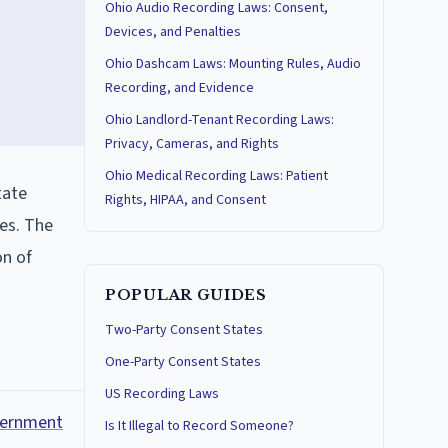
Ohio Audio Recording Laws: Consent,
Devices, and Penalties
Ohio Dashcam Laws: Mounting Rules, Audio
Recording, and Evidence
Ohio Landlord-Tenant Recording Laws:
Privacy, Cameras, and Rights
Ohio Medical Recording Laws: Patient
tate
Rights, HIPAA, and Consent
es. The
on of
POPULAR GUIDES
Two-Party Consent States
One-Party Consent States
US Recording Laws
overnment
Is It Illegal to Record Someone?