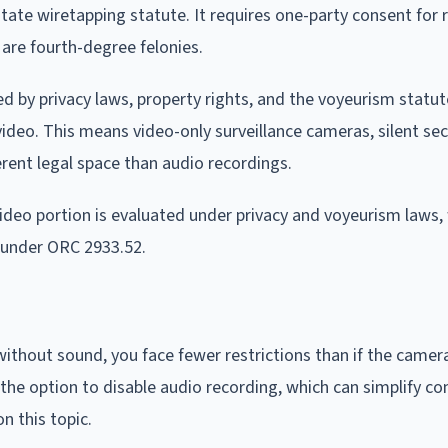
 state wiretapping statute. It requires one-party consent for 
 are fourth-degree felonies.
d by privacy laws, property rights, and the voyeurism statut
video. This means video-only surveillance cameras, silent sec
rent legal space than audio recordings.
deo portion is evaluated under privacy and voyeurism laws, 
 under ORC 2933.52.
ithout sound, you face fewer restrictions than if the camer
the option to disable audio recording, which can simplify co
n this topic.