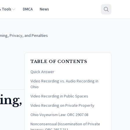
& Tools
DMCA
News
ming, Privacy, and Penalties
TABLE OF CONTENTS
Quick Answer
Video Recording vs. Audio Recording in
Ohio
ing,
Video Recording in Public Spaces
Video Recording on Private Property
Ohio Voyeurism Law: ORC 2907.08
Nonconsensual Dissemination of Private