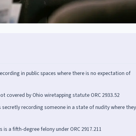
ecording in public spaces where there is no expectation of
not covered by Ohio wiretapping statute ORC 2933.52
 secretly recording someone in a state of nudity where they
 is a fifth-degree felony under ORC 2917.211