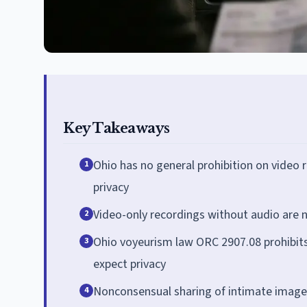
Key Takeaways
Ohio has no general prohibition on video r
1
privacy
Video-only recordings without audio are 
2
Ohio voyeurism law ORC 2907.08 prohibits
3
expect privacy
Nonconsensual sharing of intimate images
4