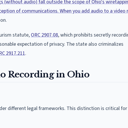
gs (without audio) fall outside the scope of Ohio's wiretappi
rception of communications. When you add audio to a video 
ion.
eurism statute,
ORC 2907.08
, which prohibits secretly record
onable expectation of privacy. The state also criminalizes
RC 2917.211
.
io Recording in Ohio
r different legal frameworks. This distinction is critical for