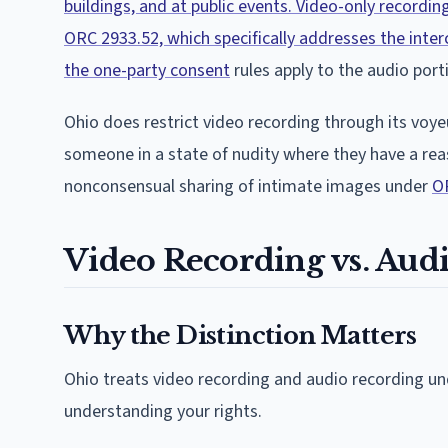
buildings, and at public events. Video-only recordin
ORC 2933.52, which specifically addresses the inte
the one-party consent
rules apply to the audio port
Ohio does restrict video recording through its voy
someone in a state of nudity where they have a reas
nonconsensual sharing of intimate images under
O
Video Recording vs. Aud
Why the Distinction Matters
Ohio treats video recording and audio recording unde
understanding your rights.