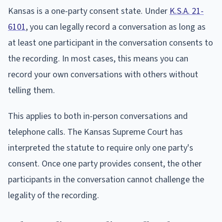
Kansas is a one-party consent state. Under
K.S.A. 21-
6101
, you can legally record a conversation as long as
at least one participant in the conversation consents to
the recording. In most cases, this means you can
record your own conversations with others without
telling them.
This applies to both in-person conversations and
telephone calls. The Kansas Supreme Court has
interpreted the statute to require only one party's
consent. Once one party provides consent, the other
participants in the conversation cannot challenge the
legality of the recording.