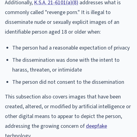
Additionally,
K.S.A. 21-6101(a)(8)
addresses what is
commonly called "revenge porn." It is illegal to
disseminate nude or sexually explicit images of an
identifiable person aged 18 or older when:
The person had a reasonable expectation of privacy
The dissemination was done with the intent to
harass, threaten, or intimidate
The person did not consent to the dissemination
This subsection also covers images that have been
created, altered, or modified by artificial intelligence or
other digital means to appear to depict the person,
addressing the growing concern of
deepfake
technology.