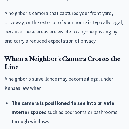
A neighbor's camera that captures your front yard,
driveway, or the exterior of your home is typically legal,
because these areas are visible to anyone passing by
and carry a reduced expectation of privacy.
When a Neighbor's Camera Crosses the
Line
A neighbor's surveillance may become illegal under
Kansas law when:
The camera is positioned to see into private
interior spaces
such as bedrooms or bathrooms
through windows