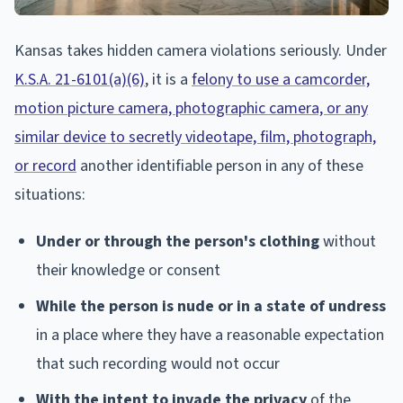
Kansas takes hidden camera violations seriously. Under
K.S.A. 21-6101(a)(6)
, it is a
felony to use a camcorder,
motion picture camera, photographic camera, or any
similar device to secretly videotape, film, photograph,
or record
another identifiable person in any of these
situations:
Under or through the person's clothing
without
their knowledge or consent
While the person is nude or in a state of undress
in a place where they have a reasonable expectation
that such recording would not occur
With the intent to invade the privacy
of the