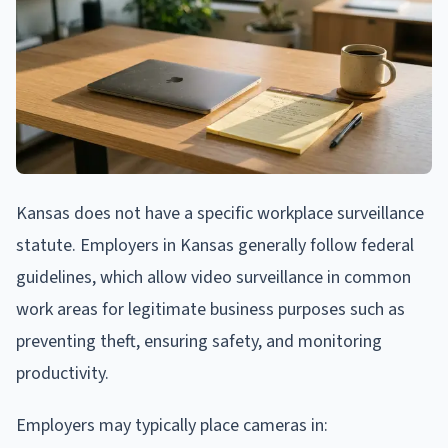
Kansas does not have a specific workplace surveillance
statute. Employers in Kansas generally follow federal
guidelines, which allow video surveillance in common
work areas for legitimate business purposes such as
preventing theft, ensuring safety, and monitoring
productivity.
Employers may typically place cameras in: