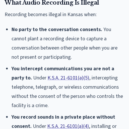
What Audio Recording Is Illegal
Recording becomes illegal in Kansas when:
No party to the conversation consents.
You
cannot plant a recording device to capture a
conversation between other people when you are
not present or participating.
You intercept communications you are not a
party to.
Under
K.S.A. 21-6101(a)(5)
, intercepting
telephone, telegraph, or wireless communications
without the consent of the person who controls the
facility is a crime.
You record sounds in a private place without
consent.
Under
K.S.A. 21-6101(a)(4)
, installing or