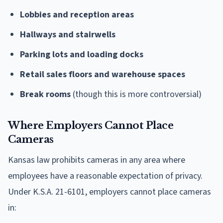
Lobbies and reception areas
Hallways and stairwells
Parking lots and loading docks
Retail sales floors and warehouse spaces
Break rooms
(though this is more controversial)
Where Employers Cannot Place
Cameras
Kansas law prohibits cameras in any area where
employees have a reasonable expectation of privacy.
Under K.S.A. 21-6101, employers cannot place cameras
in: