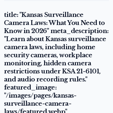
title: "Kansas Surveillance
Camera Laws: What You Need to
Know in 2026" meta_description:
"Learn about Kansas surveillance
camera laws, including home
security cameras, workplace
monitoring, hidden camera
restrictions under KSA 21-6101,
and audio recording rules."
featured_image:
"/images/pages/kansas-
surveillance-camera-
laws/featured.webp"