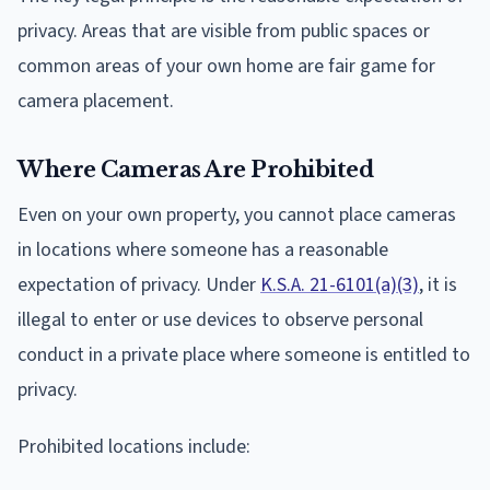
privacy. Areas that are visible from public spaces or
common areas of your own home are fair game for
camera placement.
Where Cameras Are Prohibited
Even on your own property, you cannot place cameras
in locations where someone has a reasonable
expectation of privacy. Under
K.S.A. 21-6101(a)(3)
, it is
illegal to enter or use devices to observe personal
conduct in a private place where someone is entitled to
privacy.
Prohibited locations include: