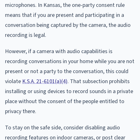
microphones. In Kansas, the one-party consent rule
means that if you are present and participating in a
conversation being captured by the camera, the audio
recording is legal.
However, if a camera with audio capabilities is
recording conversations in your home while you are not
present or not a party to the conversation, this could
violate
K.S.A. 21-6101(a)(4)
. That subsection prohibits
installing or using devices to record sounds in a private
place without the consent of the people entitled to
privacy there.
To stay on the safe side, consider disabling audio
recording features on indoor cameras, or post clear