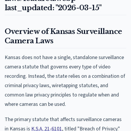
last_updated: "2026-03-15"
Overview of Kansas Surveillance
Camera Laws
Kansas does not have a single, standalone surveillance
camera statute that governs every type of video
recording. Instead, the state relies on a combination of
criminal privacy laws, wiretapping statutes, and
common law privacy principles to regulate when and
where cameras can be used.
The primary statute that affects surveillance cameras
in Kansas is
K.S.A. 21-6101
, titled "Breach of Privacy."