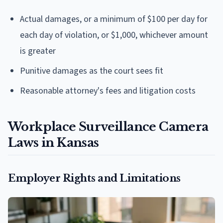
Actual damages, or a minimum of $100 per day for
each day of violation, or $1,000, whichever amount
is greater
Punitive damages as the court sees fit
Reasonable attorney's fees and litigation costs
Workplace Surveillance Camera
Laws in Kansas
Employer Rights and Limitations