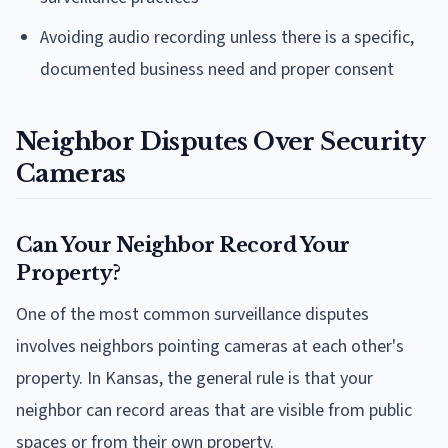
Avoiding audio recording unless there is a specific,
documented business need and proper consent
Neighbor Disputes Over Security
Cameras
Can Your Neighbor Record Your
Property?
One of the most common surveillance disputes
involves neighbors pointing cameras at each other's
property. In Kansas, the general rule is that your
neighbor can record areas that are visible from public
spaces or from their own property.