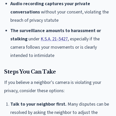
Audio recording captures your private
conversations
without your consent, violating the
breach of privacy statute
The surveillance amounts to harassment or
stalking
under
K.S.A. 21-5427
, especially if the
camera follows your movements or is clearly
intended to intimidate
Steps You Can Take
If you believe a neighbor's camera is violating your
privacy, consider these options:
Talk to your neighbor first.
Many disputes can be
resolved by asking the neighbor to adjust the