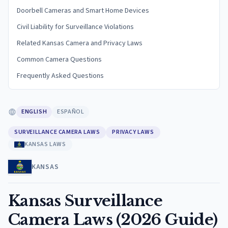
Doorbell Cameras and Smart Home Devices
Civil Liability for Surveillance Violations
Related Kansas Camera and Privacy Laws
Common Camera Questions
Frequently Asked Questions
ENGLISH
ESPAÑOL
SURVEILLANCE CAMERA LAWS
PRIVACY LAWS
KANSAS LAWS
KANSAS
Kansas Surveillance
Camera Laws (2026 Guide)