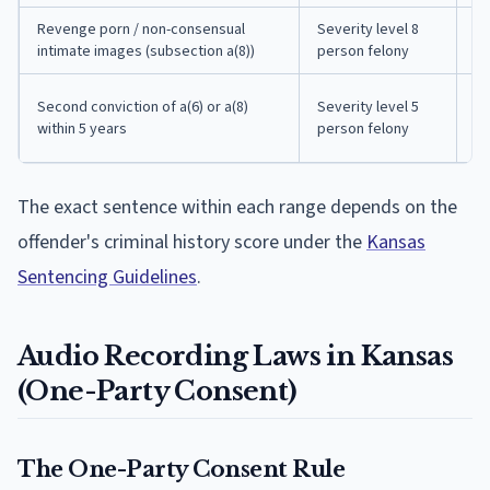
Revenge porn / non-consensual
Severity level 8
7 
intimate images (subsection a(8))
person felony
in
31
Second conviction of a(6) or a(8)
Severity level 5
mo
within 5 years
person felony
pr
The exact sentence within each range depends on the
offender's criminal history score under the
Kansas
Sentencing Guidelines
.
Audio Recording Laws in Kansas
(One-Party Consent)
The One-Party Consent Rule