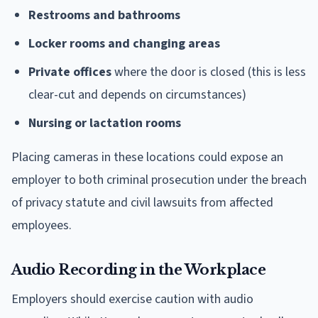
Restrooms and bathrooms
Locker rooms and changing areas
Private offices
where the door is closed (this is less
clear-cut and depends on circumstances)
Nursing or lactation rooms
Placing cameras in these locations could expose an
employer to both criminal prosecution under the breach
of privacy statute and civil lawsuits from affected
employees.
Audio Recording in the Workplace
Employers should exercise caution with audio