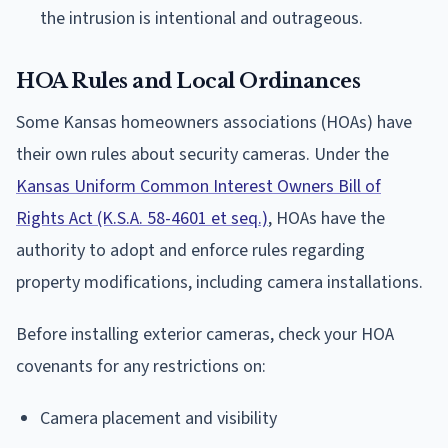
the intrusion is intentional and outrageous.
HOA Rules and Local Ordinances
Some Kansas homeowners associations (HOAs) have
their own rules about security cameras. Under the
Kansas Uniform Common Interest Owners Bill of
Rights Act (K.S.A. 58-4601 et seq.)
, HOAs have the
authority to adopt and enforce rules regarding
property modifications, including camera installations.
Before installing exterior cameras, check your HOA
covenants for any restrictions on:
Camera placement and visibility