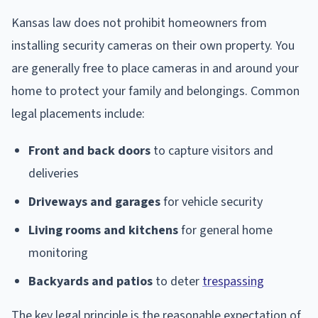
Kansas law does not prohibit homeowners from
installing security cameras on their own property. You
are generally free to place cameras in and around your
home to protect your family and belongings. Common
legal placements include:
Front and back doors
to capture visitors and
deliveries
Driveways and garages
for vehicle security
Living rooms and kitchens
for general home
monitoring
Backyards and patios
to deter
trespassing
The key legal principle is the reasonable expectation of