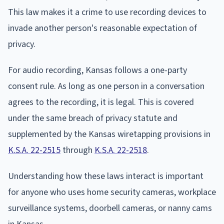
This law makes it a crime to use recording devices to
invade another person's reasonable expectation of
privacy.
For audio recording, Kansas follows a one-party
consent rule. As long as one person in a conversation
agrees to the recording, it is legal. This is covered
under the same breach of privacy statute and
supplemented by the Kansas wiretapping provisions in
K.S.A. 22-2515
through
K.S.A. 22-2518
.
Understanding how these laws interact is important
for anyone who uses home security cameras, workplace
surveillance systems, doorbell cameras, or nanny cams