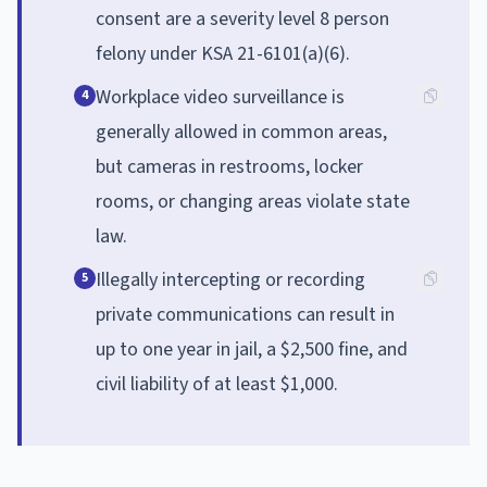
consent are a severity level 8 person
felony under KSA 21-6101(a)(6).
Workplace video surveillance is
4
generally allowed in common areas,
but cameras in restrooms, locker
rooms, or changing areas violate state
law.
Illegally intercepting or recording
5
private communications can result in
up to one year in jail, a $2,500 fine, and
civil liability of at least $1,000.