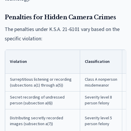
Penalties for Hidden Camera Crimes
The penalties under K.S.A. 21-6101 vary based on the
specific violation:
Po
Violation
Classification
Ja
T
Surreptitious listening or recording
Class A nonperson
Up
(subsections a(1) through a(5))
misdemeanor
co
Secret recording of undressed
Severity level 8
7 
person (subsection a(6))
person felony
in
31
Distributing secretly recorded
Severity level 5
mo
images (subsection a(7))
person felony
pr