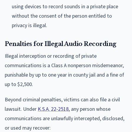
using devices to record sounds in a private place
without the consent of the person entitled to
privacy is illegal.
Penalties for Illegal Audio Recording
Illegal interception or recording of private
communications is a Class A nonperson misdemeanor,
punishable by up to one year in county jail and a fine of
up to $2,500.
Beyond criminal penalties, victims can also file a civil
lawsuit. Under
K.S.A. 22-2518
, any person whose
communications are unlawfully intercepted, disclosed,
or used may recover: