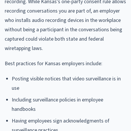
recording. While Kansas's one-party consent rule allows
recording conversations you are part of, an employer
who installs audio recording devices in the workplace
without being a participant in the conversations being
captured could violate both state and federal
wiretapping laws.
Best practices for Kansas employers include:
Posting visible notices that video surveillance is in
use
Including surveillance policies in employee
handbooks
Having employees sign acknowledgments of
surveillance practices