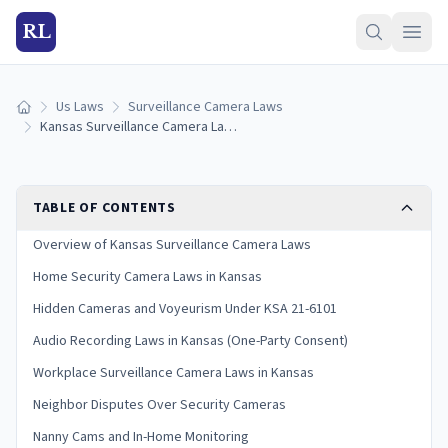
RL
Us Laws
Surveillance Camera Laws
Home
Kansas Surveillance Camera Laws (2026 Guide)
TABLE OF CONTENTS
Overview of Kansas Surveillance Camera Laws
Home Security Camera Laws in Kansas
Hidden Cameras and Voyeurism Under KSA 21-6101
Audio Recording Laws in Kansas (One-Party Consent)
Workplace Surveillance Camera Laws in Kansas
Neighbor Disputes Over Security Cameras
Nanny Cams and In-Home Monitoring