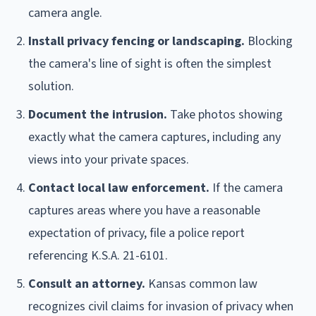
camera angle.
Install privacy fencing or landscaping.
Blocking
the camera's line of sight is often the simplest
solution.
Document the intrusion.
Take photos showing
exactly what the camera captures, including any
views into your private spaces.
Contact local law enforcement.
If the camera
captures areas where you have a reasonable
expectation of privacy, file a police report
referencing K.S.A. 21-6101.
Consult an attorney.
Kansas common law
recognizes civil claims for invasion of privacy when