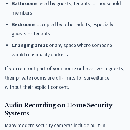
Bathrooms
used by guests, tenants, or household
members
Bedrooms
occupied by other adults, especially
guests or tenants
Changing areas
or any space where someone
would reasonably undress
If you rent out part of your home or have live-in guests,
their private rooms are off-limits for surveillance
without their explicit consent.
Audio Recording on Home Security
Systems
Many modern security cameras include built-in