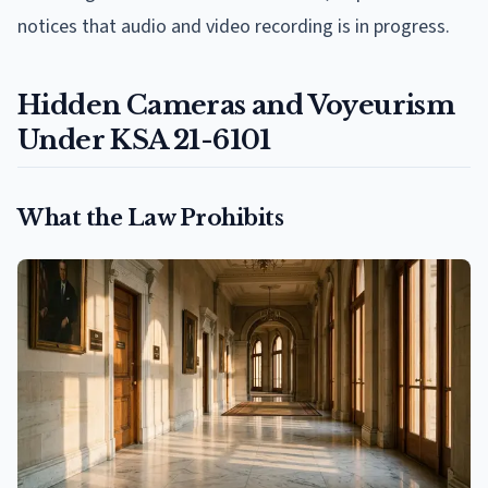
notices that audio and video recording is in progress.
Hidden Cameras and Voyeurism
Under KSA 21-6101
What the Law Prohibits