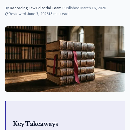
By
Recording Law Editorial Team
·
Published
March 16, 2026
Reviewed
June 7, 2026
15
min read
Key Takeaways