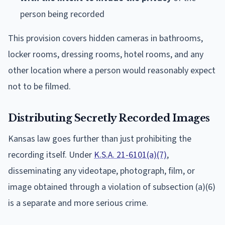
person being recorded
This provision covers hidden cameras in bathrooms,
locker rooms, dressing rooms, hotel rooms, and any
other location where a person would reasonably expect
not to be filmed.
Distributing Secretly Recorded Images
Kansas law goes further than just prohibiting the
recording itself. Under
K.S.A. 21-6101(a)(7)
,
disseminating any videotape, photograph, film, or
image obtained through a violation of subsection (a)(6)
is a separate and more serious crime.