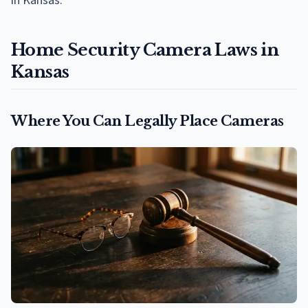
in Kansas.
Home Security Camera Laws in
Kansas
Where You Can Legally Place Cameras