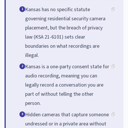
Kansas has no specific statute
1
governing residential security camera
placement, but the breach of privacy
law (KSA 21-6101) sets clear
boundaries on what recordings are
illegal.
Kansas is a one-party consent state for
2
audio recording, meaning you can
legally record a conversation you are
part of without telling the other
person.
Hidden cameras that capture someone
3
undressed or in a private area without